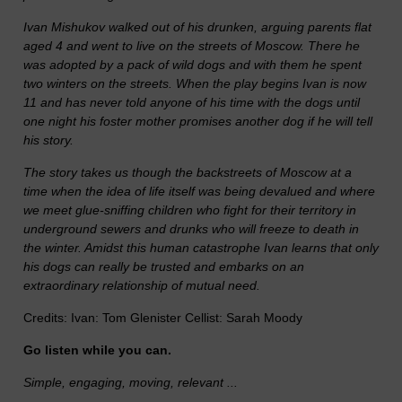
Ivan Mishukov walked out of his drunken, arguing parents flat
aged 4 and went to live on the streets of Moscow. There he
was adopted by a pack of wild dogs and with them he spent
two winters on the streets. When the play begins Ivan is now
11 and has never told anyone of his time with the dogs until
one night his foster mother promises another dog if he will tell
his story.
The story takes us though the backstreets of Moscow at a
time when the idea of life itself was being devalued and where
we meet glue-sniffing children who fight for their territory in
underground sewers and drunks who will freeze to death in
the winter. Amidst this human catastrophe Ivan learns that only
his dogs can really be trusted and embarks on an
extraordinary relationship of mutual need.
Credits: Ivan: Tom Glenister Cellist: Sarah Moody
Go listen while you can.
Simple, engaging, moving, relevant ...