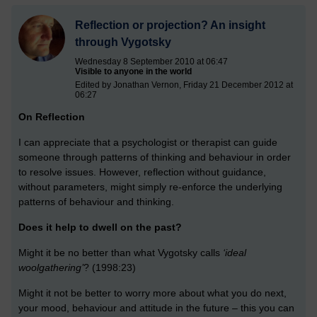
Reflection or projection? An insight
through Vygotsky
Wednesday 8 September 2010 at 06:47
Visible to anyone in the world
Edited by Jonathan Vernon, Friday 21 December 2012 at
06:27
On Reflection
I can appreciate that a psychologist or therapist can guide
someone through patterns of thinking and behaviour in order
to resolve issues. However, reflection without guidance,
without parameters, might simply re-enforce the underlying
patterns of behaviour and thinking.
Does it help to dwell on the past?
Might it be no better than what Vygotsky calls
‘ideal
woolgathering’
? (1998:23)
Might it not be better to worry more about what you do next,
your mood, behaviour and attitude in the future – this you can