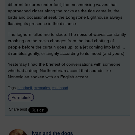
different textures under foot, the mesmerising waves that
approached closer along the rocks as the tide came in, the
birds and occasional seal, the Longstone Lighthouse always
flashing its presence in the distance.
The foghorn lulled me to sleep. The noise of waves constantly
crashing on the rocks changes from the loud chatting of
people before the curtain goes up, to a jet coming into land ...
it rumbles gently, or angrily according to its mood (and yours).
Yesterday I had the briefest of conversations with someone
who had a deep Northumbrian accent that sounds like
Norweigian spoken with an English accent.
Tags:
beadnell,
memories,
childhood
Permalink
Share post
Ivan and the dogs