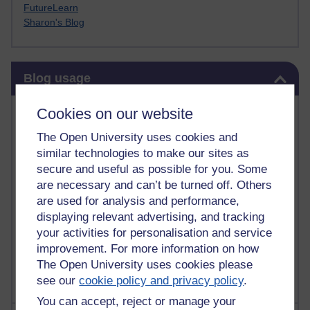
FutureLearn
Sharon's Blog
Skip Blog usage
Blog usage
Most commented posts
Cookies on our website
The Open University uses cookies and
Past month
similar technologies to make our sites as
Posts with the most number of comments added in the
secure and useful as possible for you. Some
past month
are necessary and can’t be turned off. Others
are used for analysis and performance,
Time period
displaying relevant advertising, and tracking
your activities for personalisation and service
improvement. For more information on how
The Open University uses cookies please
see our
cookie policy and privacy policy
.
You can accept, reject or manage your