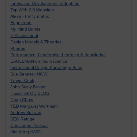
Innovation Development in Brighton
Top Web 2.0 Websites
Alexa - traffic metrix
Engestrom
My Mind Bursts
E-Assessment
Design Models & Theories
Phoebe
Performance, Leadership, Learning & Knowledge
EAGLEMAN on neuroscience
Instructional Design Knowledge Base
Sue Bennet - UOW
Trevor Cook
John Seely Brown
Haider Ali OU BLOG
Doug Chow
TED Margaret Wortheim
Andrew Sullivan
SEO Refuge
Christopher Nelson
Kim Ailing H800