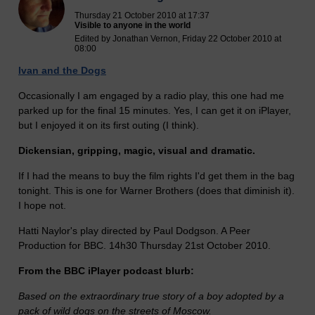
Thursday 21 October 2010 at 17:37
Visible to anyone in the world
Edited by Jonathan Vernon, Friday 22 October 2010 at
08:00
Ivan and the Dogs
Occasionally I am engaged by a radio play, this one had me
parked up for the final 15 minutes. Yes, I can get it on iPlayer,
but I enjoyed it on its first outing (I think).
Dickensian, gripping, magic, visual and dramatic.
If I had the means to buy the film rights I'd get them in the bag
tonight. This is one for Warner Brothers (does that diminish it).
I hope not.
Hatti Naylor's play directed by Paul Dodgson. A Peer
Production for BBC. 14h30 Thursday 21st October 2010.
From the BBC iPlayer podcast blurb:
Based on the extraordinary true story of a boy adopted by a
pack of wild dogs on the streets of Moscow.