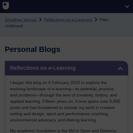
Skip to main content
Jonathan Vernon
Reflections on e-Learning
Filter:
childhood
Personal Blogs
Skip Reflections on e-Learning
Reflections on e-Learning
I began this blog on 6 February 2010 to explore the
evolving landscape of e-learning—its potential, practice,
and problems—through the lens of creativity, history, and
applied learning. Fifteen years on, it now spans over 5,000
posts and has broadened to include my work in creative
writing and design, sport and performance coaching,
environmental advocacy, and lifelong learning.
My academic foundation is the MA in Open and Distance