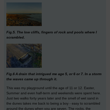
Fig.5. The low cliffs, fingers of rock and pools where I
scrambled.
Fig.6 A drain that intrigued me age 5, or 6 or 7. In a storm
the waves came up through it.
This was my playground until the age of 11 or 12. Easter,
Summer and even half-term and weekends were spent here.
Just two walks forty years later and the smell of wet sand in
the dunes takes me back to being a boy - easy to scrambled
around the dunes when you are seven. The rocks, the