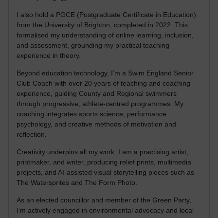
I also hold a PGCE (Postgraduate Certificate in Education)
from the University of Brighton, completed in 2022. This
formalised my understanding of online learning, inclusion,
and assessment, grounding my practical teaching
experience in theory.
Beyond education technology, I’m a Swim England Senior
Club Coach with over 20 years of teaching and coaching
experience, guiding County and Regional swimmers
through progressive, athlete-centred programmes. My
coaching integrates sports science, performance
psychology, and creative methods of motivation and
reflection.
Creativity underpins all my work. I am a practising artist,
printmaker, and writer, producing relief prints, multimedia
projects, and AI-assisted visual storytelling pieces such as
The Watersprites and The Form Photo.
As an elected councillor and member of the Green Party,
I’m actively engaged in environmental advocacy and local