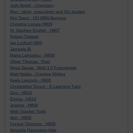
Jody Bright - Chemistry
Roo - skirts, masculinity and OU studies
Kim Tasso : OU MBA Alumnus
Christine Lampe H809
Dr Stephen English : H807
Robert Twigger
Ian Luxford h800
Jameela Bi
Maria Lamiadou - H808
Oliver Thomas : Poet
Nova Spivak : Web 3.0 Futurologist
Matt Hobbs : Creative Writing
Keely Laycock - H808
Christopher Douce - E-Learning Tutor
Guy - H810
Emma - H810
Joanne - H808
Web Teacher Tools
Ann - H808
Fergus Timmons : H809
Amanda Harrington-Vale