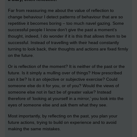
Far from reassuring me about the value of reflection to
change behaviour I detect patterns of behaviour that are so
repetitive it becomes boring – too much navel gazing. Some
successful people I know don’t give the past a moment’s
thought, indeed, I do wonder if it is this that allows them to be
successful. Instead of travelling with their head constantly
turning to look back, their thoughts and actions are fixed firmly
on the future.
Or is reflection of the moment? It is neither of the past or the
future. Is it simply a mulling over of things? How prescribed
can it be? Is it an objective or subjective exercise? Could
someone else do it for you, or of you? Would the views of
someone else not in fact be of greater value? Instead
therefore of ‘looking at yourself in a mirror,’ you look into the
eyes of someone else and ask them what they see.
Most importantly, by reflecting on the past, you plan your
future actions, trying to build on experience and to avoid
making the same mistakes.