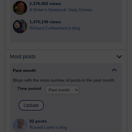
2,376,902 views
A Writer's Notebook: Daily Entries.
1,470,149 views
Richard Cuthbertson's blog
Most posts
Past month
Blogs with the most number of posts in the past month
Time period
92 posts
Russell Larke's blog