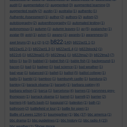
audit
(1)
augmentation
(1)
augmented
(3)
augmented learning
(3)
augmented reality
(2)
austin
(1)
australia
(1)
authentic
(1)
Authentic Assessment
(1)
author
(2)
authors
(2)
autism
(2)
autobiography
(2)
autoenthnography
(1)
automated testing
(1)
autonomous
(1)
autumn
(1)
autumn leaves
(1)
av
(5)
avalanche
(1)
avatar
(9)
avid
(1)
avion
(1)
awano
(1)
awards
(1)
awareness
(3)
b822
axel bruns
(2)
a-z
(2)
b
(2)
(140)
b822act1.1
(1)
b822act1.2
(1)
b822act1.3
(1)
b822act1.4
(1)
b822block2
(1)
b822c6
(1)
b822tma01
(5)
b822tma1
(1)
b822tma2
(3)
b822tma3
(7)
b8ss
(1)
ba
(3)
babbel
(1)
babel fish
(1)
bable fish
(1)
background
(1)
bacon
(1)
bad
(1)
badger
(1)
bad science
(1)
bad weather
(1)
bad year
(1)
balanced
(1)
ballet
(1)
balliol
(5)
balliol college
(1)
balls
(1)
bambi
(1)
bamboo
(1)
bamburgh castle
(1)
bandura
(2)
banksy
(1)
barack obama
(1)
baragh
(1)
barbara oakley
(4)
barbara wilson
(1)
barca
(1)
barcelona
(4)
barnes
(1)
baronnes grey-
thompson
(1)
barrack obama
(1)
barret
(1)
barrett
(2)
barrier
(2)
barriers
(4)
bart's bash
(1)
basquiat
(1)
bateston
(1)
bath
(1)
bathroom
(2)
battlefield vr tour
(1)
battle for open
(1)
bbc
Battle of Lewes 1264
(1)
baumgartner
(1)
(37)
bbc america
(1)
bbc drama
(1)
bbc guidelines
(1)
bbc history
(1)
bbc radio 4
(15)
Show more ...
bbc weather
(1)