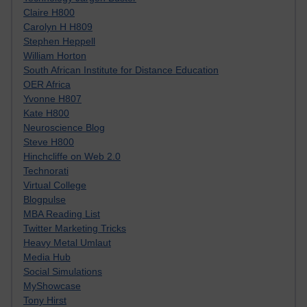
Claire H800
Carolyn H H809
Stephen Heppell
William Horton
South African Institute for Distance Education
OER Africa
Yvonne H807
Kate H800
Neuroscience Blog
Steve H800
Hinchcliffe on Web 2.0
Technorati
Virtual College
Blogpulse
MBA Reading List
Twitter Marketing Tricks
Heavy Metal Umlaut
Media Hub
Social Simulations
MyShowcase
Tony Hirst