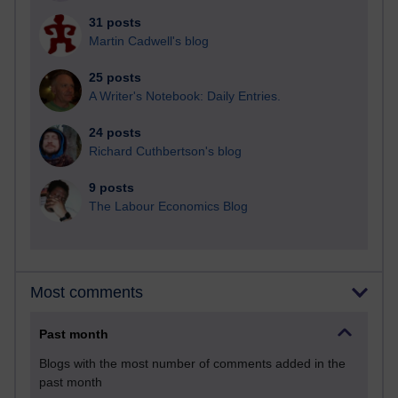
31 posts
Martin Cadwell's blog
25 posts
A Writer's Notebook: Daily Entries.
24 posts
Richard Cuthbertson's blog
9 posts
The Labour Economics Blog
Most comments
Past month
Blogs with the most number of comments added in the
past month