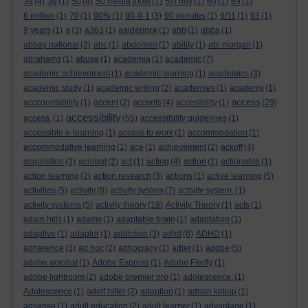
3d
(4)
3g
(1)
50
(4)
50 media tools
(1)
5th nov
(1)
60
(1)
69
(1)
6 million
(1)
70
(1)
90%
(1)
90-9-1
(3)
90 minutes
(1)
9/11
(1)
93
(1)
9 years
(1)
a
(3)
a363
(1)
aalderinck
(1)
abb
(1)
abba
(1)
abbey national
(2)
abc
(1)
abdomen
(1)
ability
(1)
abi morgan
(1)
abrahams
(1)
abuse
(1)
academia
(1)
academic
(7)
academic achievement
(1)
academic learning
(1)
academics
(3)
academic study
(1)
academic writing
(2)
academies
(1)
academy
(1)
access
acccountability
(1)
accent
(2)
accents
(4)
accesibility
(1)
(29)
accessibility
access.
(1)
(55)
accessibility guidelines
(1)
accessible e-learning
(1)
access to work
(1)
accommodation
(1)
accommodative learning
(1)
ace
(1)
achievement
(2)
ackoff
(4)
acquisition
(3)
acrobat
(2)
act
(1)
acting
(4)
action
(1)
actionable
(1)
action learning
(2)
action research
(3)
actions
(1)
active learning
(5)
activities
(5)
activity
(8)
activity system
(7)
activity system.
(1)
activity systems
(5)
activity theory
(18)
Activity Theory
(1)
acts
(1)
adam hills
(1)
adams
(1)
adaptable brain
(1)
adaptation
(1)
adaptive
(1)
adaptor
(1)
addiction
(3)
adhd
(6)
ADHD
(1)
adherence
(3)
ad hoc
(2)
adhocracy
(1)
adler
(1)
adobe
(5)
adobe acrobat
(1)
Adobe Express
(1)
Adobe Firefly
(1)
adobe lightroom
(2)
adobe premier pro
(1)
adolescence.
(1)
Adolescence
(1)
adolf hitler
(2)
adoption
(1)
adrian kirkup
(1)
adsense
(1)
adult education
(2)
adult learner
(1)
advantage
(1)