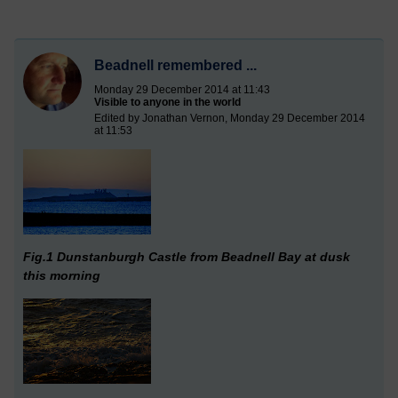
Beadnell remembered ...
Monday 29 December 2014 at 11:43
Visible to anyone in the world
Edited by Jonathan Vernon, Monday 29 December 2014
at 11:53
Fig.1 Dunstanburgh Castle from Beadnell Bay at dusk
this morning