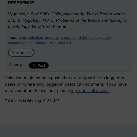
REFERENCE
Vygotsky, L.S. (1998).
Child psychology. The collected works
of L. S. Vygotsky: Vol. 5. Problems of the theory and history of
psychology
. New York: Plenum.
Tags:
mmb,
reflection,
negative,
evidence,
childhood,
vygotsky,
imagination,
h808tma01,
non-plussed
Permalink
Share post
This blog might contain posts that are only visible to logged-in
users, or where only logged-in users can comment. If you have
an account on the system, please
log in for full access
.
Total visits to this blog: 21311496