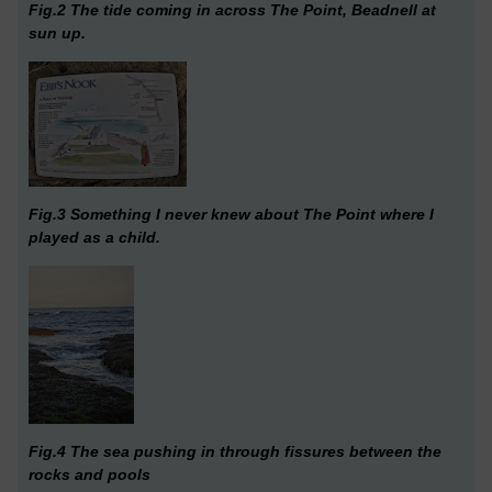
Fig.2 The tide coming in across The Point, Beadnell at
sun up.
Fig.3 Something I never knew about The Point where I
played as a child.
Fig.4 The sea pushing in through fissures between the
rocks and pools