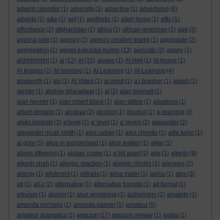
advent calender
(1)
adversity
(1)
advertise
(1)
advertising
(6)
adverts
(1)
a&e
(1)
aef
(1)
aesthetic
(1)
afam ituma
(1)
affix
(1)
affordance
(2)
afghanistan
(1)
africa
(1)
african-american
(1)
age
(3)
agelina jolie
(1)
agency
(1)
agency creative teams
(1)
aggregate
(2)
aggregation
(1)
agnes kukulska-hulme
(13)
agnostic
(2)
agony
(1)
ahhhhhhhh!
(1)
ai
(12)
AI
(15)
aiesec
(1)
AI Hell
(1)
AI Image
(1)
AI Images
(1)
AI learning
(1)
AI Learning
(1)
AI-Learning
(4)
ainsworth
(1)
ais
(1)
AI Video
(1)
ai word
(1)
a.j.brasher
(1)
akash
(1)
akrotiri
(1)
akshay bharadwaj
(1)
al
(2)
alan bennett
(1)
alan hevner
(1)
alan robert black
(1)
alan stiltoe
(1)
albatross
(1)
albert einstein
(1)
alcatraz
(2)
alcohol
(1)
Alcohol
(1)
a-learning
(3)
aleks krotoski
(3)
a'level
(1)
a' level
(1)
a' levels
(2)
alexander
(2)
alexander mcall smith
(1)
alex caban
(1)
alex cheetle
(1)
alfie kohn
(1)
al gore
(1)
alice in wonderland
(1)
alice walker
(1)
alike
(1)
alison littlejohn
(1)
alistair cooke
(1)
a list apart
(2)
aljo
(1)
alkesh
(9)
alkesh shah
(1)
allergic reaction
(1)
allergic rhinitis
(1)
allergies
(2)
allergy
(1)
allotment
(1)
alltrails
(1)
alma mater
(1)
alpha
(1)
alps
(3)
alt
(1)
alt-c
(2)
alternative
(1)
alternative formats
(1)
alt format
(1)
altruism
(1)
alumni
(1)
alun armstrong
(1)
alzheimers
(2)
amabile
(1)
amanda michelle
(1)
amanda palmer
(1)
amateur
(5)
amateur dramatics
(1)
amazon
(17)
amazon review
(1)
amba
(1)