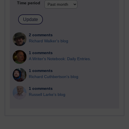
Time period
2 comments
Richard Walker's blog
1 comments
A Writer's Notebook: Daily Entries.
1 comments
Richard Cuthbertson's blog
1 comments
Russell Larke's blog