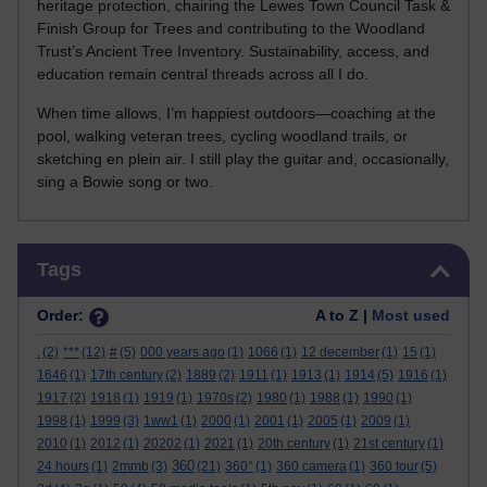
heritage protection, chairing the Lewes Town Council Task &
Finish Group for Trees and contributing to the Woodland
Trust’s Ancient Tree Inventory. Sustainability, access, and
education remain central threads across all I do.
When time allows, I’m happiest outdoors—coaching at the
pool, walking veteran trees, cycling woodland trails, or
sketching en plein air. I still play the guitar and, occasionally,
sing a Bowie song or two.
Skip Tags
Tags
Order:
A to Z |
Most used
.
(2)
***
(12)
#
(5)
000 years ago
(1)
1066
(1)
12 december
(1)
15
(1)
1646
(1)
17th century
(2)
1889
(2)
1911
(1)
1913
(1)
1914
(5)
1916
(1)
1917
(2)
1918
(1)
1919
(1)
1970s
(2)
1980
(1)
1988
(1)
1990
(1)
1998
(1)
1999
(3)
1ww1
(1)
2000
(1)
2001
(1)
2005
(1)
2009
(1)
2010
(1)
2012
(1)
20202
(1)
2021
(1)
20th century
(1)
21st century
(1)
360
24 hours
(1)
2mmb
(3)
(21)
360°
(1)
360 camera
(1)
360 tour
(5)