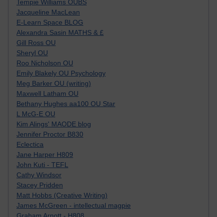
Tempie Williams OUBS
Jacqueline MacLean
E-Learn Space BLOG
Alexandra Sasin MATHS & £
Gill Ross OU
Sheryl OU
Roo Nicholson OU
Emily Blakely OU Psychology
Meg Barker OU (writing)
Maxwell Latham OU
Bethany Hughes aa100 OU Star
L McG-E OU
Kim Alings' MAODE blog
Jennifer Proctor B830
Eclectica
Jane Harper H809
John Kuti - TEFL
Cathy Windsor
Stacey Pridden
Matt Hobbs (Creative Writing)
James McGreen - intellectual magpie
Graham Arnott - H808