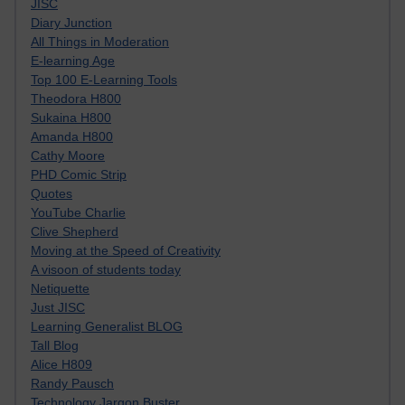
JISC
Diary Junction
All Things in Moderation
E-learning Age
Top 100 E-Learning Tools
Theodora H800
Sukaina H800
Amanda H800
Cathy Moore
PHD Comic Strip
Quotes
YouTube Charlie
Clive Shepherd
Moving at the Speed of Creativity
A visoon of students today
Netiquette
Just JISC
Learning Generalist BLOG
Tall Blog
Alice H809
Randy Pausch
Technology Jargon Buster