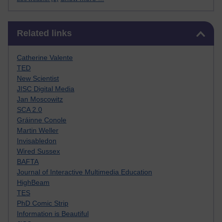
Skip Related links
Related links
Catherine Valente
TED
New Scientist
JISC Digital Media
Jan Moscowitz
SCA 2.0
Gráinne Conole
Martin Weller
Invisabledon
Wired Sussex
BAFTA
Journal of Interactive Multimedia Education
HighBeam
TES
PhD Comic Strip
Information is Beautiful