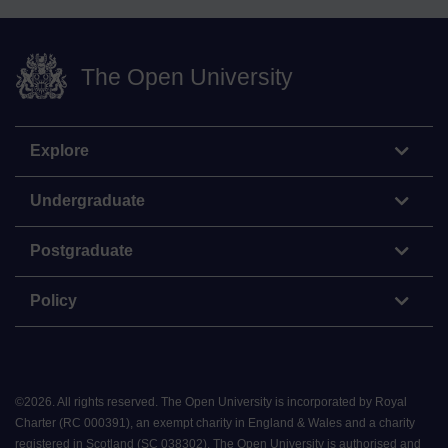
The Open University
Explore
Undergraduate
Postgraduate
Policy
©
2026
.
All rights reserved. The Open University is incorporated by Royal
Charter (RC 000391), an exempt charity in England & Wales and a charity
registered in Scotland (SC 038302). The Open University is authorised and