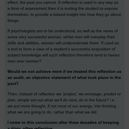
effect, the past you cannot. If reflection is used in any way as
a form of assessment then it is inviting the student to expose
themselves, to provide a biased insight into how they go about
things.
If psychologists are to be understood, as well as the views of
some very successful woman, whilst men will overplay their
skills and abilities, women will underestimate them. If used as
a tool to form a view of a student’s successful acquisition of
subject knowledge will such reflection therefore tend to favour
men over women?
Would we not achieve more if we treated this reflection as
an audit, an objective statement of what took place in the
past?
Then, instead of reflection we ‘project,’ we envisage, predict or
plan, simple set-out what we’ll do next, do in the future? i.e.
we put more thought, if not most of our energy, into thinking
what we are going to do, rather than what we did.
I come to this conclusion after three decades of keeping
a diary, often reflective.