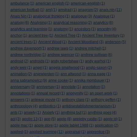
ambulance
(1)
american english
(1)
american-english
(1)
american football
(1)
amf
(1)
amstrad
(1)
anagram
(2)
anais nin
(11)
Anais Nin
(1)
analogical thinking
(1)
analogue
(3)
Analogue
(1)
analogy
(6)
Analysing
(1)
analytical reasoning
(2)
analytics
(6)
analytics and learning
(1)
anatomy
(1)
ancestors
(1)
ancestry
(4)
anchor
(1)
ancient tree
(1)
Ancient Tree
(1)
Ancient Tree Inventory
(1)
ancient trees
(1)
Ancient Wood
(1)
Ancient Woodland
(3)
anderson
(5)
andrew davenport
(1)
andrew laws
(1)
andrew mitchell
(1)
andrew northridge
(1)
andrew spencer
(1)
andrew sullivan
(6)
android
(2)
androids
(1)
andy robertshaw
(1)
andy warhol
(1)
andy weir
(1)
angel
(1)
angela smallwood
(1)
anglo-saxon
(2)
animation
(2)
anjewierden
(1)
ann altwood
(1)
anna page
(1)
anna sabramowicz
(9)
anne cooke
(1)
annika mombauer
(1)
anniversary
(3)
anniversay
(1)
annotate
(1)
annotation
(1)
annotations
(1)
annual record
(1)
anonymity
(1)
an open work
(1)
answers
(1)
antewar movie
(1)
anthony clare
(1)
anthony geffen
(1)
anthropology
(4)
antibiotics
(1)
antidisestablishmentarianism
(1)
ants
(1)
anxiety
(1)
Anxiety
(1)
anything but
(1)
anything goes
(4)
aol
(3)
apollo 13
(1)
app
(5)
apple
(8)
appleby castle
(1)
apple id
(1)
apple mac
(1)
apple store
(1)
apple tablet 1988
(1)
application
(2)
applied
(1)
applied learning
(11)
appraisal
(1)
apprentice
(3)