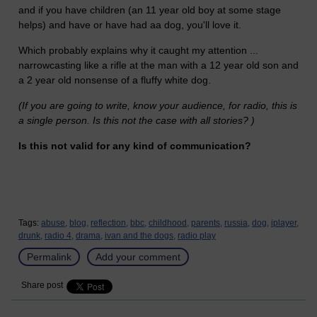
and if you have children (an 11 year old boy at some stage
helps) and have or have had aa dog, you'll love it.
Which probably explains why it caught my attention ...
narrowcasting like a rifle at the man with a 12 year old son and
a 2 year old nonsense of a fluffy white dog.
(If you are going to write, know your audience, for radio, this is
a single person. Is this not the case with all stories? )
Is this not valid for any kind of communication?
Tags:
abuse,
blog,
reflection,
bbc,
childhood,
parents,
russia,
dog,
iplayer,
drunk,
radio 4,
drama,
ivan and the dogs,
radio play
Permalink
Add your comment
Share post