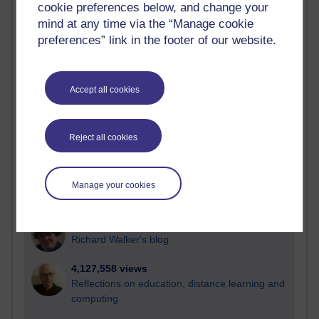
cookie preferences below, and change your
Most visited
mind at any time via the “Manage cookie
preferences” link in the footer of our website.
Active
Active blogs (contain a post in the past month) with the
most number of visits
Accept all cookies
Time period
Reject all cookies
21,311,495 views
Manage your cookies
Reflections on e-Learning
6,339,152 views
Richard Walker's blog
4,127,558 views
Reflections on education, distance learning and
computing