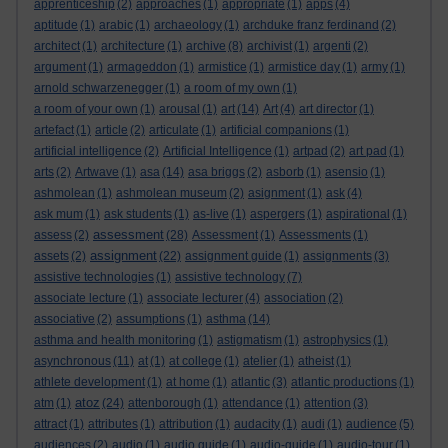
apprenticeship
(2)
approaches
(1)
appropriate
(1)
apps
(4)
aptitude
(1)
arabic
(1)
archaeology
(1)
archduke franz ferdinand
(2)
architect
(1)
architecture
(1)
archive
(8)
archivist
(1)
argenti
(2)
argument
(1)
armageddon
(1)
armistice
(1)
armistice day
(1)
army
(1)
arnold schwarzenegger
(1)
a room of my own
(1)
a room of your own
(1)
arousal
(1)
art
(14)
Art
(4)
art director
(1)
artefact
(1)
article
(2)
articulate
(1)
artificial companions
(1)
artificial intelligence
(2)
Artificial Intelligence
(1)
artpad
(2)
art pad
(1)
arts
(2)
Artwave
(1)
asa
(14)
asa briggs
(2)
asborb
(1)
asensio
(1)
ashmolean
(1)
ashmolean museum
(2)
asignment
(1)
ask
(4)
ask mum
(1)
ask students
(1)
as-live
(1)
aspergers
(1)
aspirational
(1)
assessment
assess
(2)
(28)
Assessment
(1)
Assessments
(1)
assignment
assets
(2)
(22)
assignment guide
(1)
assignments
(3)
assistive technologies
(1)
assistive technology
(7)
associate lecture
(1)
associate lecturer
(4)
association
(2)
associative
(2)
assumptions
(1)
asthma
(14)
asthma and health monitoring
(1)
astigmatism
(1)
astrophysics
(1)
asynchronous
(11)
at
(1)
at college
(1)
atelier
(1)
atheist
(1)
athlete development
(1)
at home
(1)
atlantic
(3)
atlantic productions
(1)
atoz
atm
(1)
(24)
attenborough
(1)
attendance
(1)
attention
(3)
attract
(1)
attributes
(1)
attribution
(1)
audacity
(1)
audi
(1)
audience
(5)
audiences
(2)
audio
(1)
audio guide
(1)
audio-guide
(1)
audio-tour
(1)