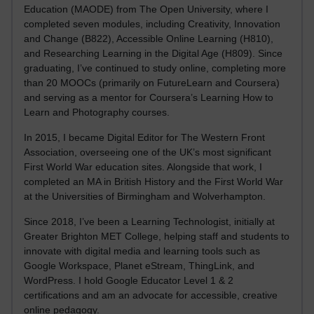
Education (MAODE) from The Open University, where I
completed seven modules, including Creativity, Innovation
and Change (B822), Accessible Online Learning (H810),
and Researching Learning in the Digital Age (H809). Since
graduating, I’ve continued to study online, completing more
than 20 MOOCs (primarily on FutureLearn and Coursera)
and serving as a mentor for Coursera’s Learning How to
Learn and Photography courses.
In 2015, I became Digital Editor for The Western Front
Association, overseeing one of the UK’s most significant
First World War education sites. Alongside that work, I
completed an MA in British History and the First World War
at the Universities of Birmingham and Wolverhampton.
Since 2018, I’ve been a Learning Technologist, initially at
Greater Brighton MET College, helping staff and students to
innovate with digital media and learning tools such as
Google Workspace, Planet eStream, ThingLink, and
WordPress. I hold Google Educator Level 1 & 2
certifications and am an advocate for accessible, creative
online pedagogy.