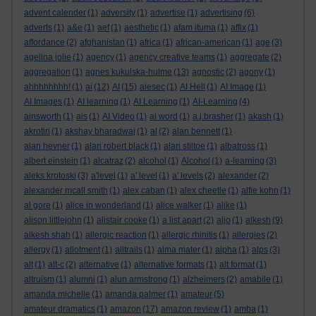
advent calender
(1)
adversity
(1)
advertise
(1)
advertising
(6)
adverts
(1)
a&e
(1)
aef
(1)
aesthetic
(1)
afam ituma
(1)
affix
(1)
affordance
(2)
afghanistan
(1)
africa
(1)
african-american
(1)
age
(3)
agelina jolie
(1)
agency
(1)
agency creative teams
(1)
aggregate
(2)
aggregation
(1)
agnes kukulska-hulme
(13)
agnostic
(2)
agony
(1)
ahhhhhhhh!
(1)
ai
(12)
AI
(15)
aiesec
(1)
AI Hell
(1)
AI Image
(1)
AI Images
(1)
AI learning
(1)
AI Learning
(1)
AI-Learning
(4)
ainsworth
(1)
ais
(1)
AI Video
(1)
ai word
(1)
a.j.brasher
(1)
akash
(1)
akrotiri
(1)
akshay bharadwaj
(1)
al
(2)
alan bennett
(1)
alan hevner
(1)
alan robert black
(1)
alan stiltoe
(1)
albatross
(1)
albert einstein
(1)
alcatraz
(2)
alcohol
(1)
Alcohol
(1)
a-learning
(3)
aleks krotoski
(3)
a'level
(1)
a' level
(1)
a' levels
(2)
alexander
(2)
alexander mcall smith
(1)
alex caban
(1)
alex cheetle
(1)
alfie kohn
(1)
al gore
(1)
alice in wonderland
(1)
alice walker
(1)
alike
(1)
alison littlejohn
(1)
alistair cooke
(1)
a list apart
(2)
aljo
(1)
alkesh
(9)
alkesh shah
(1)
allergic reaction
(1)
allergic rhinitis
(1)
allergies
(2)
allergy
(1)
allotment
(1)
alltrails
(1)
alma mater
(1)
alpha
(1)
alps
(3)
alt
(1)
alt-c
(2)
alternative
(1)
alternative formats
(1)
alt format
(1)
altruism
(1)
alumni
(1)
alun armstrong
(1)
alzheimers
(2)
amabile
(1)
amanda michelle
(1)
amanda palmer
(1)
amateur
(5)
amateur dramatics
(1)
amazon
(17)
amazon review
(1)
amba
(1)