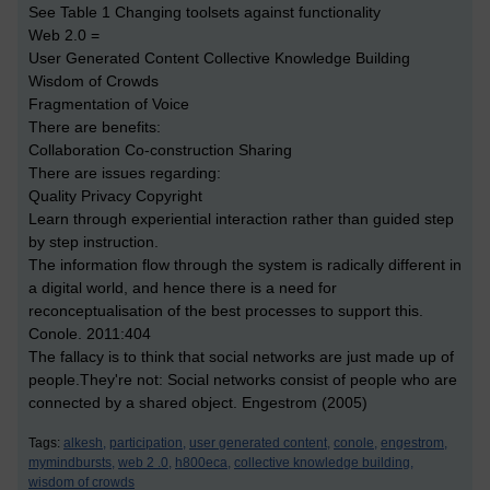
See Table 1 Changing toolsets against functionality
Web 2.0 =
User Generated Content Collective Knowledge Building
Wisdom of Crowds
Fragmentation of Voice
There are benefits:
Collaboration Co-construction Sharing
There are issues regarding:
Quality Privacy Copyright
Learn through experiential interaction rather than guided step
by step instruction.
The information flow through the system is radically different in
a digital world, and hence there is a need for
reconceptualisation of the best processes to support this.
Conole. 2011:404
The fallacy is to think that social networks are just made up of
people.They're not: Social networks consist of people who are
connected by a shared object. Engestrom (2005)
Tags:
alkesh,
participation,
user generated content,
conole,
engestrom,
mymindbursts,
web 2 .0,
h800eca,
collective knowledge building,
wisdom of crowds