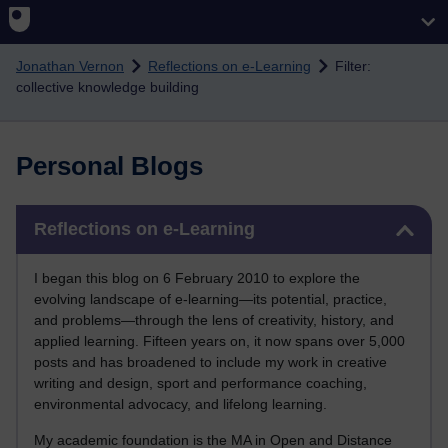
Skip to main content
Jonathan Vernon
Reflections on e-Learning
Filter:
collective knowledge building
Personal Blogs
Skip Reflections on e-Learning
Reflections on e-Learning
I began this blog on 6 February 2010 to explore the
evolving landscape of e-learning—its potential, practice,
and problems—through the lens of creativity, history, and
applied learning. Fifteen years on, it now spans over 5,000
posts and has broadened to include my work in creative
writing and design, sport and performance coaching,
environmental advocacy, and lifelong learning.
My academic foundation is the MA in Open and Distance