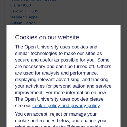
Claire H800
Carolyn H H809
Stephen Heppell
William Horton
South African Institute for Distance Education
OER Africa
Cookies on our website
Yvonne H807
The Open University uses cookies and
Kate H800
Neuroscience Blog
similar technologies to make our sites as
Steve H800
secure and useful as possible for you. Some
Hinchcliffe on Web 2.0
are necessary and can’t be turned off. Others
Technorati
are used for analysis and performance,
Virtual College
displaying relevant advertising, and tracking
Blogpulse
your activities for personalisation and service
MBA Reading List
improvement. For more information on how
Twitter Marketing Tricks
The Open University uses cookies please
Heavy Metal Umlaut
see our
cookie policy and privacy policy
.
Media Hub
Social Simulations
You can accept, reject or manage your
MyShowcase
cookie preferences below, and change your
Tony Hirst