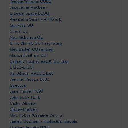
Tempie Williams OUBS
Jacqueline MacLean
E-Learn Space BLOG
Alexandra Sasin MATHS & £
Gill Ross OU
Sheryl OU
Roo Nicholson OU
Emily Blakely OU Psychology
Meg Barker OU (writing)
Maxwell Latham OU
Bethany Hughes aa100 OU Star
L McG-E OU
Kim Alings' MAODE blog
Jennifer Proctor B830
Eclectica
Jane Harper H809
John Kuti - TEFL
Cathy Windsor
Stacey Pridden
Matt Hobbs (Creative Writing)
James McGreen - intellectual magpie
Graham Arnott - H808