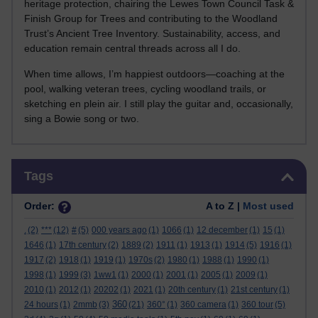
heritage protection, chairing the Lewes Town Council Task &
Finish Group for Trees and contributing to the Woodland
Trust’s Ancient Tree Inventory. Sustainability, access, and
education remain central threads across all I do.
When time allows, I’m happiest outdoors—coaching at the
pool, walking veteran trees, cycling woodland trails, or
sketching en plein air. I still play the guitar and, occasionally,
sing a Bowie song or two.
Skip Tags
Tags
Order:
A to Z |
Most used
.
(2)
***
(12)
#
(5)
000 years ago
(1)
1066
(1)
12 december
(1)
15
(1)
1646
(1)
17th century
(2)
1889
(2)
1911
(1)
1913
(1)
1914
(5)
1916
(1)
1917
(2)
1918
(1)
1919
(1)
1970s
(2)
1980
(1)
1988
(1)
1990
(1)
1998
(1)
1999
(3)
1ww1
(1)
2000
(1)
2001
(1)
2005
(1)
2009
(1)
2010
(1)
2012
(1)
20202
(1)
2021
(1)
20th century
(1)
21st century
(1)
360
24 hours
(1)
2mmb
(3)
(21)
360°
(1)
360 camera
(1)
360 tour
(5)