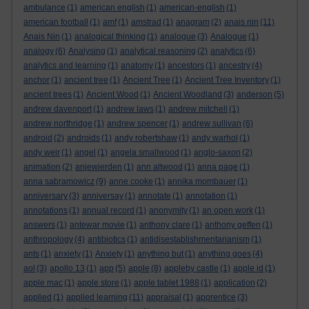
ambulance
(1)
american english
(1)
american-english
(1)
american football
(1)
amf
(1)
amstrad
(1)
anagram
(2)
anais nin
(11)
Anais Nin
(1)
analogical thinking
(1)
analogue
(3)
Analogue
(1)
analogy
(6)
Analysing
(1)
analytical reasoning
(2)
analytics
(6)
analytics and learning
(1)
anatomy
(1)
ancestors
(1)
ancestry
(4)
anchor
(1)
ancient tree
(1)
Ancient Tree
(1)
Ancient Tree Inventory
(1)
ancient trees
(1)
Ancient Wood
(1)
Ancient Woodland
(3)
anderson
(5)
andrew davenport
(1)
andrew laws
(1)
andrew mitchell
(1)
andrew northridge
(1)
andrew spencer
(1)
andrew sullivan
(6)
android
(2)
androids
(1)
andy robertshaw
(1)
andy warhol
(1)
andy weir
(1)
angel
(1)
angela smallwood
(1)
anglo-saxon
(2)
animation
(2)
anjewierden
(1)
ann altwood
(1)
anna page
(1)
anna sabramowicz
(9)
anne cooke
(1)
annika mombauer
(1)
anniversary
(3)
anniversay
(1)
annotate
(1)
annotation
(1)
annotations
(1)
annual record
(1)
anonymity
(1)
an open work
(1)
answers
(1)
antewar movie
(1)
anthony clare
(1)
anthony geffen
(1)
anthropology
(4)
antibiotics
(1)
antidisestablishmentarianism
(1)
ants
(1)
anxiety
(1)
Anxiety
(1)
anything but
(1)
anything goes
(4)
aol
(3)
apollo 13
(1)
app
(5)
apple
(8)
appleby castle
(1)
apple id
(1)
apple mac
(1)
apple store
(1)
apple tablet 1988
(1)
application
(2)
applied
(1)
applied learning
(11)
appraisal
(1)
apprentice
(3)