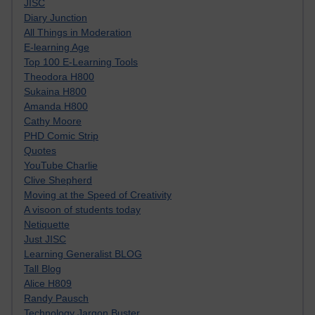
JISC
Diary Junction
All Things in Moderation
E-learning Age
Top 100 E-Learning Tools
Theodora H800
Sukaina H800
Amanda H800
Cathy Moore
PHD Comic Strip
Quotes
YouTube Charlie
Clive Shepherd
Moving at the Speed of Creativity
A visoon of students today
Netiquette
Just JISC
Learning Generalist BLOG
Tall Blog
Alice H809
Randy Pausch
Technology Jargon Buster