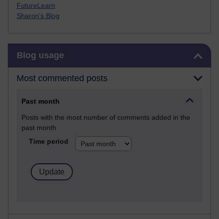
FutureLearn
Sharon's Blog
Skip Blog usage
Blog usage
Most commented posts
Past month
Posts with the most number of comments added in the
past month
Time period