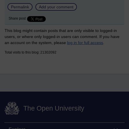
Permalink
Add your comment
Share post
This blog might contain posts that are only visible to logged-in
users, or where only logged-in users can comment. If you have
an account on the system, please
log in for full access
.
Total visits to this blog: 21302092
The Open University