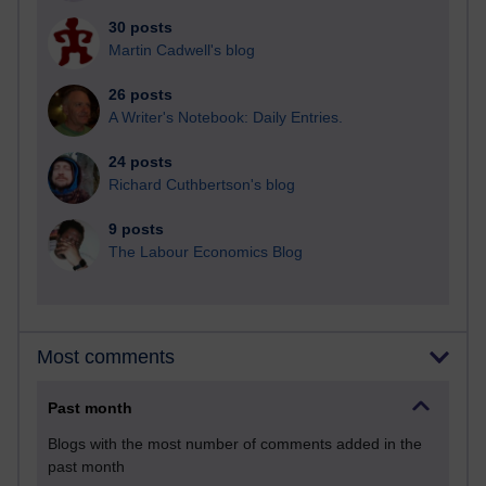
30 posts
Martin Cadwell's blog
26 posts
A Writer's Notebook: Daily Entries.
24 posts
Richard Cuthbertson's blog
9 posts
The Labour Economics Blog
Most comments
Past month
Blogs with the most number of comments added in the
past month