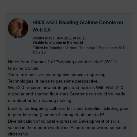
H800 wk21 Reading Grainne Conole on
Web 2.0
Wednesday 6 July 2011 at 06:13
Visible to anyone in the world
Edited by Jonathan Vernon, Thursday 1 September 2011
at 09:15
Notes from Chapter 2 of 'Stepping over the edge' (2011)
Grainne Conole
There are positive and negative stances regarding
Technologies. It helps to get some perspective.
Web 2.0 requires new strategies and policies With Web 2 .0
dialogue and sharing flourishes Greater use should be made
of metaphor for meaning making
Look to 'participatory cultures' for clues Benefits including peer
to peer learning (comms) A changed attitude to IP
Diversification of cultural expression Development of skills
valued in the modern workplace A more empowered sense of
citizenship