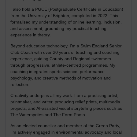
I also hold a PGCE (Postgraduate Certificate in Education)
from the University of Brighton, completed in 2022. This
formalised my understanding of online learning, inclusion,
and assessment, grounding my practical teaching
experience in theory.
Beyond education technology, I’m a Swim England Senior
Club Coach with over 20 years of teaching and coaching
experience, guiding County and Regional swimmers
through progressive, athlete-centred programmes. My
coaching integrates sports science, performance
psychology, and creative methods of motivation and
reflection.
Creativity underpins all my work. I am a practising artist,
printmaker, and writer, producing relief prints, multimedia
projects, and AI-assisted visual storytelling pieces such as
The Watersprites and The Form Photo.
As an elected councillor and member of the Green Party,
I’m actively engaged in environmental advocacy and local