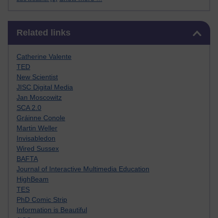
Skip Related links
Related links
Catherine Valente
TED
New Scientist
JISC Digital Media
Jan Moscowitz
SCA 2.0
Gráinne Conole
Martin Weller
Invisabledon
Wired Sussex
BAFTA
Journal of Interactive Multimedia Education
HighBeam
TES
PhD Comic Strip
Information is Beautiful