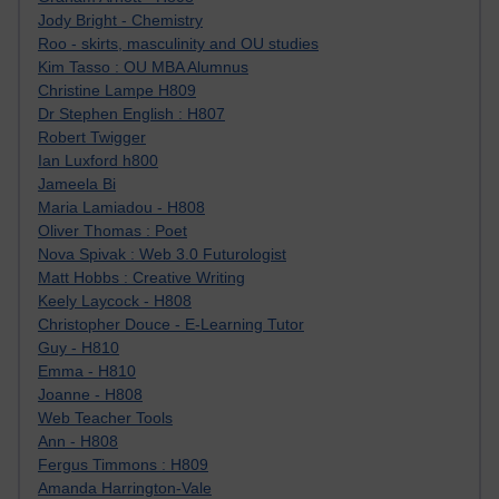
Jody Bright - Chemistry
Roo - skirts, masculinity and OU studies
Kim Tasso : OU MBA Alumnus
Christine Lampe H809
Dr Stephen English : H807
Robert Twigger
Ian Luxford h800
Jameela Bi
Maria Lamiadou - H808
Oliver Thomas : Poet
Nova Spivak : Web 3.0 Futurologist
Matt Hobbs : Creative Writing
Keely Laycock - H808
Christopher Douce - E-Learning Tutor
Guy - H810
Emma - H810
Joanne - H808
Web Teacher Tools
Ann - H808
Fergus Timmons : H809
Amanda Harrington-Vale