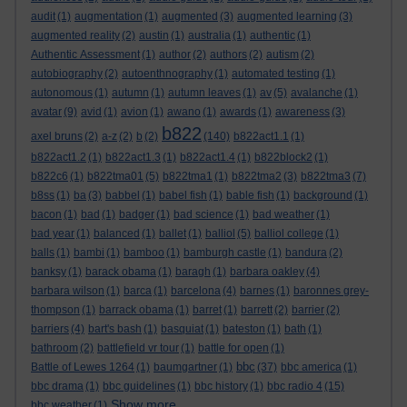
audit
(1)
augmentation
(1)
augmented
(3)
augmented learning
(3)
augmented reality
(2)
austin
(1)
australia
(1)
authentic
(1)
Authentic Assessment
(1)
author
(2)
authors
(2)
autism
(2)
autobiography
(2)
autoenthnography
(1)
automated testing
(1)
autonomous
(1)
autumn
(1)
autumn leaves
(1)
av
(5)
avalanche
(1)
avatar
(9)
avid
(1)
avion
(1)
awano
(1)
awards
(1)
awareness
(3)
b822
axel bruns
(2)
a-z
(2)
b
(2)
(140)
b822act1.1
(1)
b822act1.2
(1)
b822act1.3
(1)
b822act1.4
(1)
b822block2
(1)
b822c6
(1)
b822tma01
(5)
b822tma1
(1)
b822tma2
(3)
b822tma3
(7)
b8ss
(1)
ba
(3)
babbel
(1)
babel fish
(1)
bable fish
(1)
background
(1)
bacon
(1)
bad
(1)
badger
(1)
bad science
(1)
bad weather
(1)
bad year
(1)
balanced
(1)
ballet
(1)
balliol
(5)
balliol college
(1)
balls
(1)
bambi
(1)
bamboo
(1)
bamburgh castle
(1)
bandura
(2)
banksy
(1)
barack obama
(1)
baragh
(1)
barbara oakley
(4)
barbara wilson
(1)
barca
(1)
barcelona
(4)
barnes
(1)
baronnes grey-
thompson
(1)
barrack obama
(1)
barret
(1)
barrett
(2)
barrier
(2)
barriers
(4)
bart's bash
(1)
basquiat
(1)
bateston
(1)
bath
(1)
bathroom
(2)
battlefield vr tour
(1)
battle for open
(1)
bbc
Battle of Lewes 1264
(1)
baumgartner
(1)
(37)
bbc america
(1)
bbc drama
(1)
bbc guidelines
(1)
bbc history
(1)
bbc radio 4
(15)
Show more ...
bbc weather
(1)