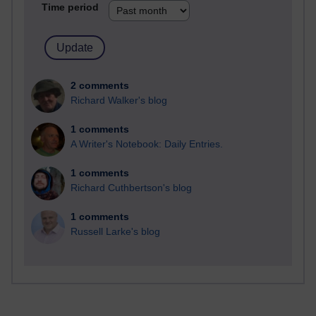
Time period
2 comments
Richard Walker's blog
1 comments
A Writer's Notebook: Daily Entries.
1 comments
Richard Cuthbertson's blog
1 comments
Russell Larke's blog