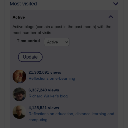
Most visited
Active
Active blogs (contain a post in the past month) with the
most number of visits
Time period
21,302,091 views
Reflections on e-Learning
6,337,249 views
Richard Walker's blog
4,125,521 views
Reflections on education, distance learning and
computing