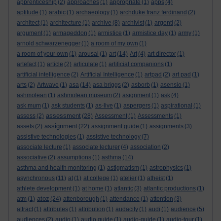
apprenticeship
(2)
approaches
(1)
appropriate
(1)
apps
(4)
aptitude
(1)
arabic
(1)
archaeology
(1)
archduke franz ferdinand
(2)
architect
(1)
architecture
(1)
archive
(8)
archivist
(1)
argenti
(2)
argument
(1)
armageddon
(1)
armistice
(1)
armistice day
(1)
army
(1)
arnold schwarzenegger
(1)
a room of my own
(1)
a room of your own
(1)
arousal
(1)
art
(14)
Art
(4)
art director
(1)
artefact
(1)
article
(2)
articulate
(1)
artificial companions
(1)
artificial intelligence
(2)
Artificial Intelligence
(1)
artpad
(2)
art pad
(1)
arts
(2)
Artwave
(1)
asa
(14)
asa briggs
(2)
asborb
(1)
asensio
(1)
ashmolean
(1)
ashmolean museum
(2)
asignment
(1)
ask
(4)
ask mum
(1)
ask students
(1)
as-live
(1)
aspergers
(1)
aspirational
(1)
assessment
assess
(2)
(28)
Assessment
(1)
Assessments
(1)
assignment
assets
(2)
(22)
assignment guide
(1)
assignments
(3)
assistive technologies
(1)
assistive technology
(7)
associate lecture
(1)
associate lecturer
(4)
association
(2)
associative
(2)
assumptions
(1)
asthma
(14)
asthma and health monitoring
(1)
astigmatism
(1)
astrophysics
(1)
asynchronous
(11)
at
(1)
at college
(1)
atelier
(1)
atheist
(1)
athlete development
(1)
at home
(1)
atlantic
(3)
atlantic productions
(1)
atoz
atm
(1)
(24)
attenborough
(1)
attendance
(1)
attention
(3)
attract
(1)
attributes
(1)
attribution
(1)
audacity
(1)
audi
(1)
audience
(5)
audiences
(2)
audio
(1)
audio guide
(1)
audio-guide
(1)
audio-tour
(1)