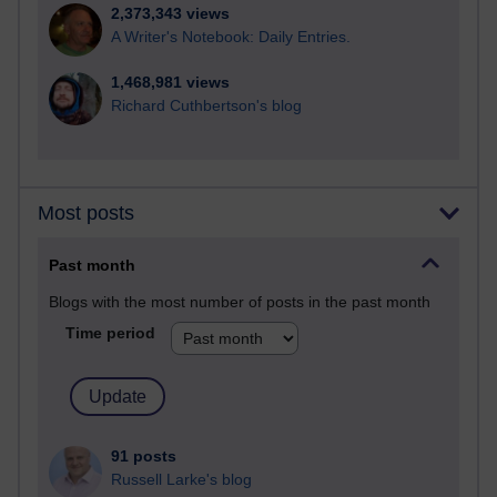
2,373,343 views
A Writer's Notebook: Daily Entries.
1,468,981 views
Richard Cuthbertson's blog
Most posts
Past month
Blogs with the most number of posts in the past month
Time period
91 posts
Russell Larke's blog