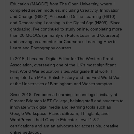
Education (MAODE) from The Open University, where I
completed seven modules, including Creativity, Innovation
and Change (B822), Accessible Online Learning (H810),
and Researching Learning in the Digital Age (H809). Since
graduating, I’ve continued to study online, completing more
than 20 MOOCs (primarily on FutureLearn and Coursera)
and serving as a mentor for Coursera’s Learning How to
Learn and Photography courses.
In 2015, I became Digital Editor for The Western Front
Association, overseeing one of the UK’s most significant
First World War education sites. Alongside that work, I
completed an MA in British History and the First World War
at the Universities of Birmingham and Wolverhampton.
Since 2018, I’ve been a Learning Technologist, initially at
Greater Brighton MET College, helping staff and students to
innovate with digital media and learning tools such as
Google Workspace, Planet eStream, ThingLink, and
WordPress. I hold Google Educator Level 1 & 2
certifications and am an advocate for accessible, creative
online pedagogy.