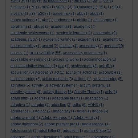
3d
(4)
3g
(1)
50
(4)
50 media tools
(1)
5th nov
(1)
60
(1)
69
(1)
6 million
(1)
70
(1)
90%
(1)
90-9-1
(3)
90 minutes
(1)
9/11
(1)
93
(1)
9 years
(1)
a
(3)
a363
(1)
aalderinck
(1)
abb
(1)
abba
(1)
abbey national
(2)
abc
(1)
abdomen
(1)
ability
(1)
abi morgan
(1)
abrahams
(1)
abuse
(1)
academia
(1)
academic
(7)
academic achievement
(1)
academic learning
(1)
academics
(3)
academic study
(1)
academic writing
(2)
academies
(1)
academy
(1)
access
acccountability
(1)
accent
(2)
accents
(4)
accesibility
(1)
(29)
accessibility
access.
(1)
(55)
accessibility guidelines
(1)
accessible e-learning
(1)
access to work
(1)
accommodation
(1)
accommodative learning
(1)
ace
(1)
achievement
(2)
ackoff
(4)
acquisition
(3)
acrobat
(2)
act
(1)
acting
(4)
action
(1)
actionable
(1)
action learning
(2)
action research
(3)
actions
(1)
active learning
(5)
activities
(5)
activity
(8)
activity system
(7)
activity system.
(1)
activity systems
(5)
activity theory
(18)
Activity Theory
(1)
acts
(1)
adam hills
(1)
adams
(1)
adaptable brain
(1)
adaptation
(1)
adaptive
(1)
adaptor
(1)
addiction
(3)
adhd
(6)
ADHD
(1)
adherence
(3)
ad hoc
(2)
adhocracy
(1)
adler
(1)
adobe
(5)
adobe acrobat
(1)
Adobe Express
(1)
Adobe Firefly
(1)
adobe lightroom
(2)
adobe premier pro
(1)
adolescence.
(1)
Adolescence
(1)
adolf hitler
(2)
adoption
(1)
adrian kirkup
(1)
adsense
(1)
adult education
(2)
adult learner
(1)
advantage
(1)