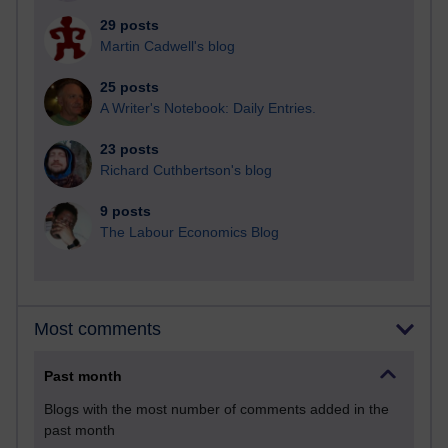
29 posts
Martin Cadwell's blog
25 posts
A Writer's Notebook: Daily Entries.
23 posts
Richard Cuthbertson's blog
9 posts
The Labour Economics Blog
Most comments
Past month
Blogs with the most number of comments added in the
past month