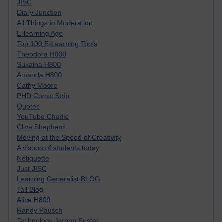
JISC
Diary Junction
All Things in Moderation
E-learning Age
Top 100 E-Learning Tools
Theodora H800
Sukaina H800
Amanda H800
Cathy Moore
PHD Comic Strip
Quotes
YouTube Charlie
Clive Shepherd
Moving at the Speed of Creativity
A visoon of students today
Netiquette
Just JISC
Learning Generalist BLOG
Tall Blog
Alice H809
Randy Pausch
Technology Jargon Buster