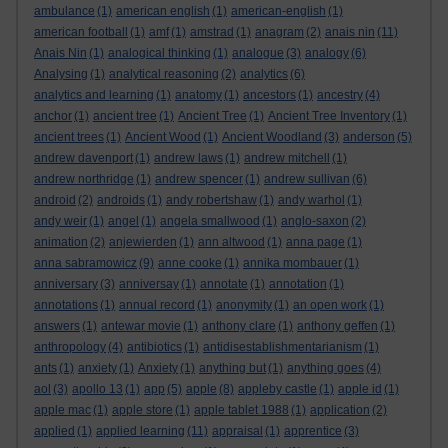
ambulance
(1)
american english
(1)
american-english
(1)
american football
(1)
amf
(1)
amstrad
(1)
anagram
(2)
anais nin
(11)
Anais Nin
(1)
analogical thinking
(1)
analogue
(3)
analogy
(6)
Analysing
(1)
analytical reasoning
(2)
analytics
(6)
analytics and learning
(1)
anatomy
(1)
ancestors
(1)
ancestry
(4)
anchor
(1)
ancient tree
(1)
Ancient Tree
(1)
Ancient Tree Inventory
(1)
ancient trees
(1)
Ancient Wood
(1)
Ancient Woodland
(3)
anderson
(5)
andrew davenport
(1)
andrew laws
(1)
andrew mitchell
(1)
andrew northridge
(1)
andrew spencer
(1)
andrew sullivan
(6)
android
(2)
androids
(1)
andy robertshaw
(1)
andy warhol
(1)
andy weir
(1)
angel
(1)
angela smallwood
(1)
anglo-saxon
(2)
animation
(2)
anjewierden
(1)
ann altwood
(1)
anna page
(1)
anna sabramowicz
(9)
anne cooke
(1)
annika mombauer
(1)
anniversary
(3)
anniversay
(1)
annotate
(1)
annotation
(1)
annotations
(1)
annual record
(1)
anonymity
(1)
an open work
(1)
answers
(1)
antewar movie
(1)
anthony clare
(1)
anthony geffen
(1)
anthropology
(4)
antibiotics
(1)
antidisestablishmentarianism
(1)
ants
(1)
anxiety
(1)
Anxiety
(1)
anything but
(1)
anything goes
(4)
aol
(3)
apollo 13
(1)
app
(5)
apple
(8)
appleby castle
(1)
apple id
(1)
apple mac
(1)
apple store
(1)
apple tablet 1988
(1)
application
(2)
applied
(1)
applied learning
(11)
appraisal
(1)
apprentice
(3)