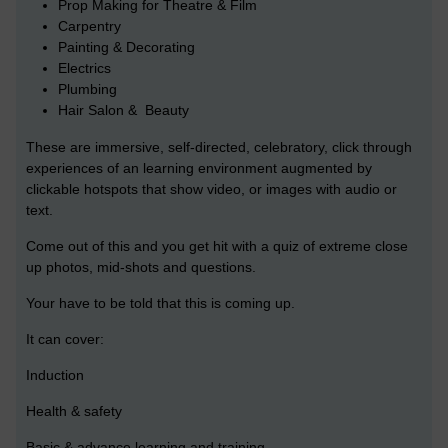
Prop Making for Theatre & Film
Carpentry
Painting & Decorating
Electrics
Plumbing
Hair Salon & Beauty
These are immersive, self-directed, celebratory, click through
experiences of an learning environment augmented by
clickable hotspots that show video, or images with audio or
text.
Come out of this and you get hit with a quiz of extreme close
up photos, mid-shots and questions.
Your have to be told that this is coming up.
It can cover:
Induction
Health & safety
Basic & advance learning and training