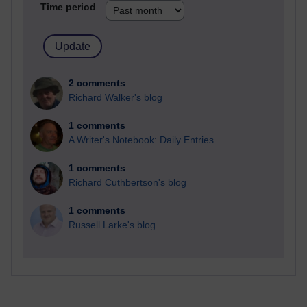
Time period
2 comments
Richard Walker's blog
1 comments
A Writer's Notebook: Daily Entries.
1 comments
Richard Cuthbertson's blog
1 comments
Russell Larke's blog