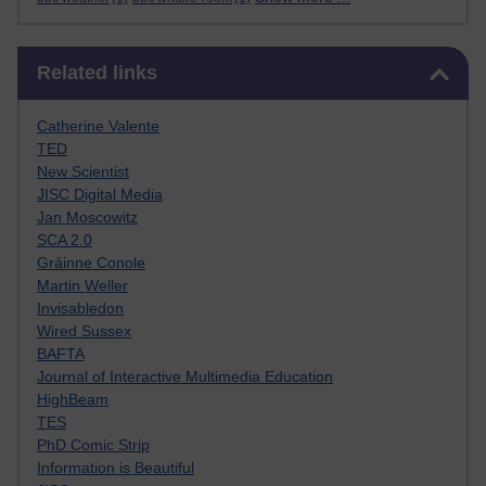
Skip Related links
Related links
Catherine Valente
TED
New Scientist
JISC Digital Media
Jan Moscowitz
SCA 2.0
Gráinne Conole
Martin Weller
Invisabledon
Wired Sussex
BAFTA
Journal of Interactive Multimedia Education
HighBeam
TES
PhD Comic Strip
Information is Beautiful