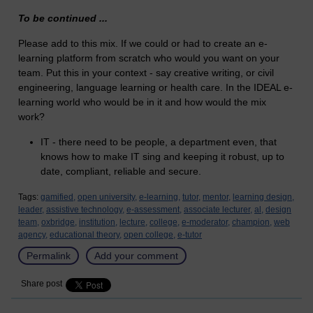
To be continued ...
Please add to this mix. If we could or had to create an e-
learning platform from scratch who would you want on your
team. Put this in your context - say creative writing, or civil
engineering, language learning or health care. In the IDEAL e-
learning world who would be in it and how would the mix
work?
IT - there need to be people, a department even, that
knows how to make IT sing and keeping it robust, up to
date, compliant, reliable and secure.
Tags:
gamified,
open university,
e-learning,
tutor,
mentor,
learning design,
leader,
assistive technology,
e-assessment,
associate lecturer,
al,
design
team,
oxbridge,
institution,
lecture,
college,
e-moderator,
champion,
web
agency,
educational theory,
open college,
e-tutor
Permalink
Add your comment
Share post