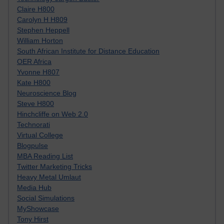
Claire H800
Carolyn H H809
Stephen Heppell
William Horton
South African Institute for Distance Education
OER Africa
Yvonne H807
Kate H800
Neuroscience Blog
Steve H800
Hinchcliffe on Web 2.0
Technorati
Virtual College
Blogpulse
MBA Reading List
Twitter Marketing Tricks
Heavy Metal Umlaut
Media Hub
Social Simulations
MyShowcase
Tony Hirst