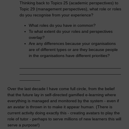
Thinking back to Topics 25 (academic perspectives) to
Topic 29 (management perspectives), what role or roles
do you recognise from your experience?
What roles do you have in common?
To what extent do your roles and perspectives
overlap?
Are any differences because your organisations
are of different types or are they because people
in the organisations have different priorities?
____________________________________________
____________________________________________
_________
Over the last decade I have come full circle, from the belief
that the future lay in self-directed gamified e-learning where
everything is managed and monitored by the system - even if
an avatar is thrown in to make it appear human. (There is
current activity doing exactly this - creating avatars to play the
role of tutor - perhaps to serve millions of new learners this will
serve a purpose!)