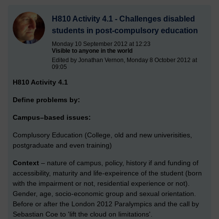
H810 Activity 4.1 - Challenges disabled
students in post-compulsory education
Monday 10 September 2012 at 12:23
Visible to anyone in the world
Edited by Jonathan Vernon, Monday 8 October 2012 at
09:05
H810 Activity 4.1
Define problems by:
Campus–based issues:
Complusory Education (College, old and new univerisities,
postgraduate and even training)
Context
– nature of campus, policy, history if and funding of
accessibility, maturity and life-expeirence of the student (born
with the impairment or not, residential experience or not).
Gender, age, socio-economic group and sexual orientation.
Before or after the London 2012 Paralympics and the call by
Sebastian Coe to 'lift the cloud on limitations'.