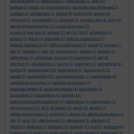
apprenticeship
(2)
approaches
(1)
appropriate
(1)
apps
(4)
aptitude
(1)
arabic
(1)
archaeology
(1)
archduke franz ferdinand
(2)
architect
(1)
architecture
(1)
archive
(8)
archivist
(1)
argenti
(2)
argument
(1)
armageddon
(1)
armistice
(1)
armistice day
(1)
army
(1)
arnold schwarzenegger
(1)
a room of my own
(1)
a room of your own
(1)
arousal
(1)
art
(14)
Art
(4)
art director
(1)
artefact
(1)
article
(2)
articulate
(1)
artificial companions
(1)
artificial intelligence
(2)
Artificial Intelligence
(1)
artpad
(2)
art pad
(1)
arts
(2)
Artwave
(1)
asa
(14)
asa briggs
(2)
asborb
(1)
asensio
(1)
ashmolean
(1)
ashmolean museum
(2)
asignment
(1)
ask
(4)
ask mum
(1)
ask students
(1)
as-live
(1)
aspergers
(1)
aspirational
(1)
assessment
assess
(2)
(28)
Assessment
(1)
Assessments
(1)
assignment
assets
(2)
(22)
assignment guide
(1)
assignments
(3)
assistive technologies
(1)
assistive technology
(7)
associate lecture
(1)
associate lecturer
(4)
association
(2)
associative
(2)
assumptions
(1)
asthma
(14)
asthma and health monitoring
(1)
astigmatism
(1)
astrophysics
(1)
asynchronous
(11)
at
(1)
at college
(1)
atelier
(1)
atheist
(1)
athlete development
(1)
at home
(1)
atlantic
(3)
atlantic productions
(1)
atoz
atm
(1)
(24)
attenborough
(1)
attendance
(1)
attention
(3)
attract
(1)
attributes
(1)
attribution
(1)
audacity
(1)
audi
(1)
audience
(5)
audiences
(2)
audio
(1)
audio guide
(1)
audio-guide
(1)
audio-tour
(1)