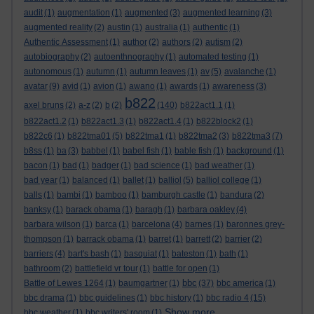
audit
(1)
augmentation
(1)
augmented
(3)
augmented learning
(3)
augmented reality
(2)
austin
(1)
australia
(1)
authentic
(1)
Authentic Assessment
(1)
author
(2)
authors
(2)
autism
(2)
autobiography
(2)
autoenthnography
(1)
automated testing
(1)
autonomous
(1)
autumn
(1)
autumn leaves
(1)
av
(5)
avalanche
(1)
avatar
(9)
avid
(1)
avion
(1)
awano
(1)
awards
(1)
awareness
(3)
b822
axel bruns
(2)
a-z
(2)
b
(2)
(140)
b822act1.1
(1)
b822act1.2
(1)
b822act1.3
(1)
b822act1.4
(1)
b822block2
(1)
b822c6
(1)
b822tma01
(5)
b822tma1
(1)
b822tma2
(3)
b822tma3
(7)
b8ss
(1)
ba
(3)
babbel
(1)
babel fish
(1)
bable fish
(1)
background
(1)
bacon
(1)
bad
(1)
badger
(1)
bad science
(1)
bad weather
(1)
bad year
(1)
balanced
(1)
ballet
(1)
balliol
(5)
balliol college
(1)
balls
(1)
bambi
(1)
bamboo
(1)
bamburgh castle
(1)
bandura
(2)
banksy
(1)
barack obama
(1)
baragh
(1)
barbara oakley
(4)
barbara wilson
(1)
barca
(1)
barcelona
(4)
barnes
(1)
baronnes grey-
thompson
(1)
barrack obama
(1)
barret
(1)
barrett
(2)
barrier
(2)
barriers
(4)
bart's bash
(1)
basquiat
(1)
bateston
(1)
bath
(1)
bathroom
(2)
battlefield vr tour
(1)
battle for open
(1)
bbc
Battle of Lewes 1264
(1)
baumgartner
(1)
(37)
bbc america
(1)
bbc drama
(1)
bbc guidelines
(1)
bbc history
(1)
bbc radio 4
(15)
Show more ...
bbc weather
(1)
bbc writers' room
(1)