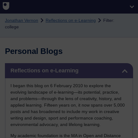
Skip to main content
Jonathan Vernon
Reflections on e-Learning
Filter:
college
Personal Blogs
Skip Reflections on e-Learning
Reflections on e-Learning
I began this blog on 6 February 2010 to explore the
evolving landscape of e-learning—its potential, practice,
and problems—through the lens of creativity, history, and
applied learning. Fifteen years on, it now spans over 5,000
posts and has broadened to include my work in creative
writing and design, sport and performance coaching,
environmental advocacy, and lifelong learning.
My academic foundation is the MA in Open and Distance