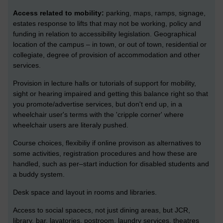
Access related to mobility:
parking, maps, ramps, signage,
estates response to lifts that may not be working, policy and
funding in relation to accessibility legislation. Geographical
location of the campus – in town, or out of town, residential or
collegiate, degree of provision of accommodation and other
services.
Provision in lecture halls or tutorials of support for mobility,
sight or hearing impaired and getting this balance right so that
you promote/advertise services, but don't end up, in a
wheelchair user's terms with the 'cripple corner' where
wheelchair users are literaly pushed.
Course choices, flexibiliy if online provison as alternatives to
some activities, registration procedures and how these are
handled, such as per–start induction for disabled students and
a buddy system.
Desk space and layout in rooms and libraries.
Access to social spacecs, not just dining areas, but JCR,
library, bar, lavatories, postroom, laundry services, theatres