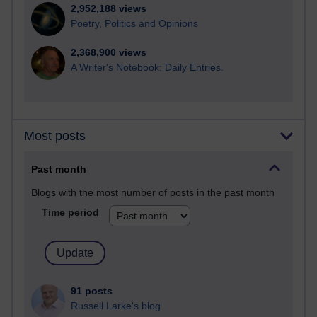
2,952,188 views
Poetry, Politics and Opinions
2,368,900 views
A Writer's Notebook: Daily Entries.
Most posts
Past month
Blogs with the most number of posts in the past month
Time period
91 posts
Russell Larke's blog