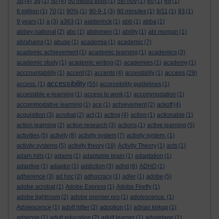
3d
(4)
3g
(1)
50
(4)
50 media tools
(1)
5th nov
(1)
60
(1)
69
(1)
6 million
(1)
70
(1)
90%
(1)
90-9-1
(3)
90 minutes
(1)
9/11
(1)
93
(1)
9 years
(1)
a
(3)
a363
(1)
aalderinck
(1)
abb
(1)
abba
(1)
abbey national
(2)
abc
(1)
abdomen
(1)
ability
(1)
abi morgan
(1)
abrahams
(1)
abuse
(1)
academia
(1)
academic
(7)
academic achievement
(1)
academic learning
(1)
academics
(3)
academic study
(1)
academic writing
(2)
academies
(1)
academy
(1)
access
acccountability
(1)
accent
(2)
accents
(4)
accesibility
(1)
(29)
accessibility
access.
(1)
(55)
accessibility guidelines
(1)
accessible e-learning
(1)
access to work
(1)
accommodation
(1)
accommodative learning
(1)
ace
(1)
achievement
(2)
ackoff
(4)
acquisition
(3)
acrobat
(2)
act
(1)
acting
(4)
action
(1)
actionable
(1)
action learning
(2)
action research
(3)
actions
(1)
active learning
(5)
activities
(5)
activity
(8)
activity system
(7)
activity system.
(1)
activity systems
(5)
activity theory
(18)
Activity Theory
(1)
acts
(1)
adam hills
(1)
adams
(1)
adaptable brain
(1)
adaptation
(1)
adaptive
(1)
adaptor
(1)
addiction
(3)
adhd
(6)
ADHD
(1)
adherence
(3)
ad hoc
(2)
adhocracy
(1)
adler
(1)
adobe
(5)
adobe acrobat
(1)
Adobe Express
(1)
Adobe Firefly
(1)
adobe lightroom
(2)
adobe premier pro
(1)
adolescence.
(1)
Adolescence
(1)
adolf hitler
(2)
adoption
(1)
adrian kirkup
(1)
adsense
(1)
adult education
(2)
adult learner
(1)
advantage
(1)