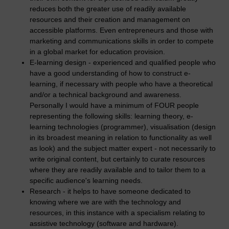
reduces both the greater use of readily available
resources and their creation and management on
accessible platforms. Even entrepreneurs and those with
marketing and communications skills in order to compete
in a global market for education provision.
E-learning design - experienced and qualified people who
have a good understanding of how to construct e-
learning, if necessary with people who have a theoretical
and/or a technical background and awareness.
Personally I would have a minimum of FOUR people
representing the following skills: learning theory, e-
learning technologies (programmer), visualisation (design
in its broadest meaning in relation to functionality as well
as look) and the subject matter expert - not necessarily to
write original content, but certainly to curate resources
where they are readily available and to tailor them to a
specific audience's learning needs.
Research - it helps to have someone dedicated to
knowing where we are with the technology and
resources, in this instance with a specialism relating to
assistive technology (software and hardware).