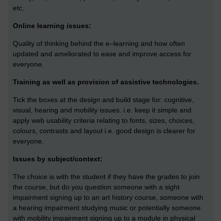
etc.
Online learning issues:
Quality of thinking behind the e–learning and how often
updated and ameliorated to ease and improve access for
everyone.
Training as well as provision of assistive technologies.
Tick the boxes at the design and build stage for: cognitive,
visual, hearing and mobility issues. i.e. keep it simple and
apply web usability criteria relating to fonts, sizes, choices,
colours, contrasts and layout i.e. good design is clearer for
everyone.
Issues by subject/context:
The choice is with the student if they have the grades to join
the course, but do you question someone with a sight
impairment signing up to an art history course, someone with
a hearing impairment studying music or potentially someone
with mobility impairment signing up to a module in physical