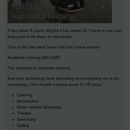
It has taken 8 years. Maybe it has taken 18. I have in one vast
loop gone from linear to interactive.
Only in the last week have I felt that I have arrived.
Academic training (MA ODE)
Two decades in corporate training.
And now, technology both permitting and expecting me to do
everything, I find myself creating some 12 VR tours.
Catering
Aeronautics
Motor Vehicle Workshop
Theatre
Swimming
Sailing