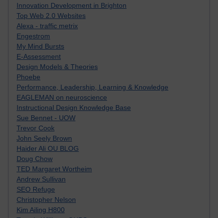
Innovation Development in Brighton
Top Web 2.0 Websites
Alexa - traffic metrix
Engestrom
My Mind Bursts
E-Assessment
Design Models & Theories
Phoebe
Performance, Leadership, Learning & Knowledge
EAGLEMAN on neuroscience
Instructional Design Knowledge Base
Sue Bennet - UOW
Trevor Cook
John Seely Brown
Haider Ali OU BLOG
Doug Chow
TED Margaret Wortheim
Andrew Sullivan
SEO Refuge
Christopher Nelson
Kim Ailing H800