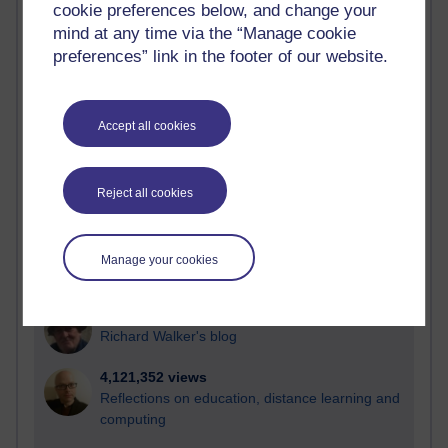
cookie preferences below, and change your
Most visited
mind at any time via the “Manage cookie
preferences” link in the footer of our website.
Active
Active blogs (contain a post in the past month) with the
most number of visits
Accept all cookies
Time period
Reject all cookies
21,285,712 views
Manage your cookies
Reflections on e-Learning
6,331,788 views
Richard Walker's blog
4,121,352 views
Reflections on education, distance learning and
computing