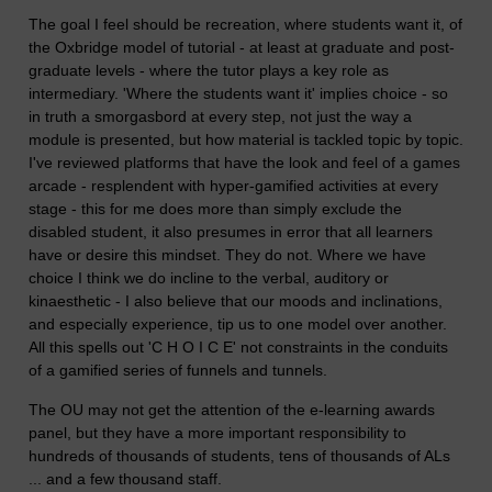
The goal I feel should be recreation, where students want it, of
the Oxbridge model of tutorial - at least at graduate and post-
graduate levels - where the tutor plays a key role as
intermediary. 'Where the students want it' implies choice - so
in truth a smorgasbord at every step, not just the way a
module is presented, but how material is tackled topic by topic.
I've reviewed platforms that have the look and feel of a games
arcade - resplendent with hyper-gamified activities at every
stage - this for me does more than simply exclude the
disabled student, it also presumes in error that all learners
have or desire this mindset. They do not. Where we have
choice I think we do incline to the verbal, auditory or
kinaesthetic - I also believe that our moods and inclinations,
and especially experience, tip us to one model over another.
All this spells out 'C H O I C E' not constraints in the conduits
of a gamified series of funnels and tunnels.
The OU may not get the attention of the e-learning awards
panel, but they have a more important responsibility to
hundreds of thousands of students, tens of thousands of ALs
... and a few thousand staff.