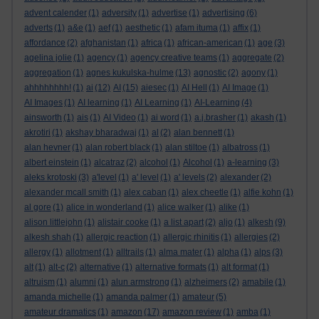
advent calender
(1)
adversity
(1)
advertise
(1)
advertising
(6)
adverts
(1)
a&e
(1)
aef
(1)
aesthetic
(1)
afam ituma
(1)
affix
(1)
affordance
(2)
afghanistan
(1)
africa
(1)
african-american
(1)
age
(3)
agelina jolie
(1)
agency
(1)
agency creative teams
(1)
aggregate
(2)
aggregation
(1)
agnes kukulska-hulme
(13)
agnostic
(2)
agony
(1)
ahhhhhhhh!
(1)
ai
(12)
AI
(15)
aiesec
(1)
AI Hell
(1)
AI Image
(1)
AI Images
(1)
AI learning
(1)
AI Learning
(1)
AI-Learning
(4)
ainsworth
(1)
ais
(1)
AI Video
(1)
ai word
(1)
a.j.brasher
(1)
akash
(1)
akrotiri
(1)
akshay bharadwaj
(1)
al
(2)
alan bennett
(1)
alan hevner
(1)
alan robert black
(1)
alan stiltoe
(1)
albatross
(1)
albert einstein
(1)
alcatraz
(2)
alcohol
(1)
Alcohol
(1)
a-learning
(3)
aleks krotoski
(3)
a'level
(1)
a' level
(1)
a' levels
(2)
alexander
(2)
alexander mcall smith
(1)
alex caban
(1)
alex cheetle
(1)
alfie kohn
(1)
al gore
(1)
alice in wonderland
(1)
alice walker
(1)
alike
(1)
alison littlejohn
(1)
alistair cooke
(1)
a list apart
(2)
aljo
(1)
alkesh
(9)
alkesh shah
(1)
allergic reaction
(1)
allergic rhinitis
(1)
allergies
(2)
allergy
(1)
allotment
(1)
alltrails
(1)
alma mater
(1)
alpha
(1)
alps
(3)
alt
(1)
alt-c
(2)
alternative
(1)
alternative formats
(1)
alt format
(1)
altruism
(1)
alumni
(1)
alun armstrong
(1)
alzheimers
(2)
amabile
(1)
amanda michelle
(1)
amanda palmer
(1)
amateur
(5)
amateur dramatics
(1)
amazon
(17)
amazon review
(1)
amba
(1)