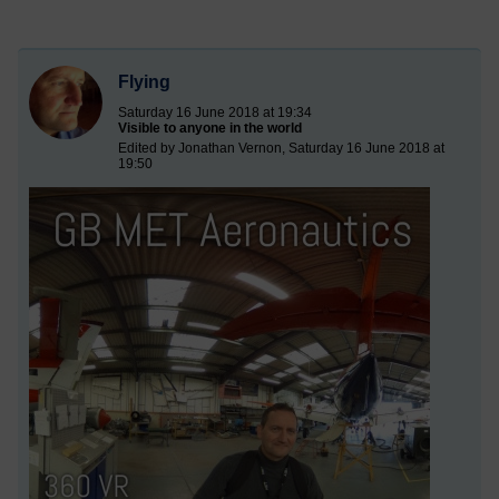
Flying
Saturday 16 June 2018 at 19:34
Visible to anyone in the world
Edited by Jonathan Vernon, Saturday 16 June 2018 at
19:50