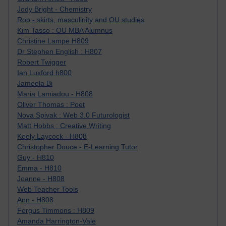
Jody Bright - Chemistry
Roo - skirts, masculinity and OU studies
Kim Tasso : OU MBA Alumnus
Christine Lampe H809
Dr Stephen English : H807
Robert Twigger
Ian Luxford h800
Jameela Bi
Maria Lamiadou - H808
Oliver Thomas : Poet
Nova Spivak : Web 3.0 Futurologist
Matt Hobbs : Creative Writing
Keely Laycock - H808
Christopher Douce - E-Learning Tutor
Guy - H810
Emma - H810
Joanne - H808
Web Teacher Tools
Ann - H808
Fergus Timmons : H809
Amanda Harrington-Vale