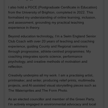
I also hold a PGCE (Postgraduate Certificate in Education)
from the University of Brighton, completed in 2022. This
formalised my understanding of online learning, inclusion,
and assessment, grounding my practical teaching
experience in theory.
Beyond education technology, I’m a Swim England Senior
Club Coach with over 20 years of teaching and coaching
experience, guiding County and Regional swimmers
through progressive, athlete-centred programmes. My
coaching integrates sports science, performance
psychology, and creative methods of motivation and
reflection.
Creativity underpins all my work. I am a practising artist,
printmaker, and writer, producing relief prints, multimedia
projects, and AI-assisted visual storytelling pieces such as
The Watersprites and The Form Photo.
As an elected councillor and member of the Green Party,
I’m actively engaged in environmental advocacy and local