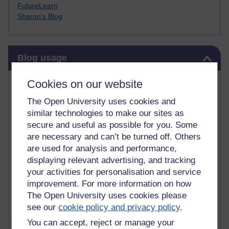
FutureLearn
Sharon's Blog
Skip Blog usage
Blog usage
Most commented posts
Cookies on our website
The Open University uses cookies and
Past month
similar technologies to make our sites as
Posts with the most number of comments added in the
secure and useful as possible for you. Some
past month
are necessary and can’t be turned off. Others
are used for analysis and performance,
Time period
displaying relevant advertising, and tracking
your activities for personalisation and service
improvement. For more information on how
The Open University uses cookies please
see our
cookie policy and privacy policy
.
You can accept, reject or manage your