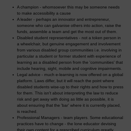
A champion - whomsoever this may be someone needs
to make accessibility a cause
A leader - perhaps an innovator and entrepreneur,
someone who can galvanise others into action, raise the
funds, assemble a team and get the most out of them.
Disabled student representatives - not a token person in
a wheelchair, but genuine engagement and involvement
from various disabled group communities i.e. involving in
particular a student or former student with experience of
learning as a disabled person from the 'communities' that
include hearing, sight, mobile and cognitive impairments.
Legal advice - much e-learning is now offered on a global
platform. Laws differ, but it will reach the point where
disabled students wise-up to their rights and how to press
for them. This isn't about interpreting the law to reduce
risk and get away with doing as little as possible, it is
about ensuring that the 'bar' where it is currently placed,
is reached.
Professional Managers - team players. Some educational
practices have to change - the lone educator devising
their own content for a prescribed curriculum greatly