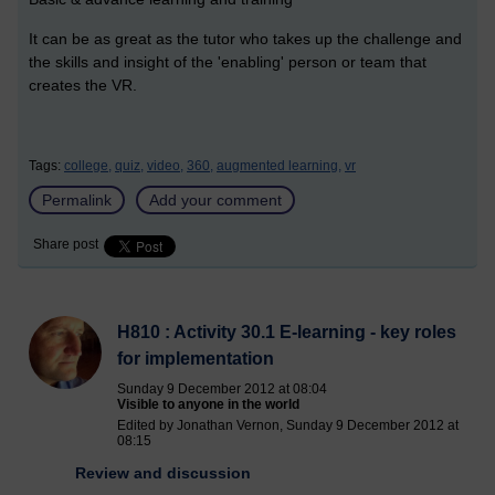
It can be as great as the tutor who takes up the challenge and
the skills and insight of the 'enabling' person or team that
creates the VR.
Tags:
college,
quiz,
video,
360,
augmented learning,
vr
Permalink
Add your comment
Share post
H810 : Activity 30.1 E-learning - key roles
for implementation
Sunday 9 December 2012 at 08:04
Visible to anyone in the world
Edited by Jonathan Vernon, Sunday 9 December 2012 at
08:15
Review and discussion