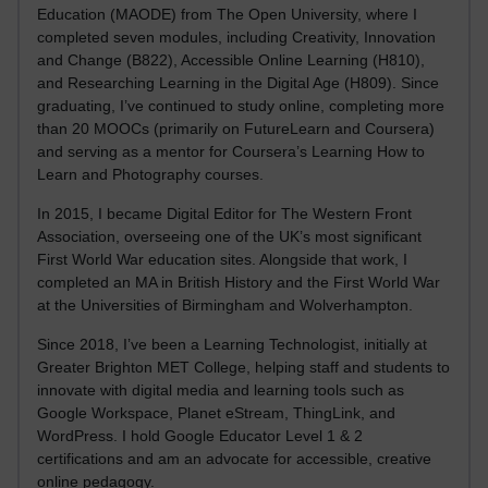
Education (MAODE) from The Open University, where I
completed seven modules, including Creativity, Innovation
and Change (B822), Accessible Online Learning (H810),
and Researching Learning in the Digital Age (H809). Since
graduating, I’ve continued to study online, completing more
than 20 MOOCs (primarily on FutureLearn and Coursera)
and serving as a mentor for Coursera’s Learning How to
Learn and Photography courses.
In 2015, I became Digital Editor for The Western Front
Association, overseeing one of the UK’s most significant
First World War education sites. Alongside that work, I
completed an MA in British History and the First World War
at the Universities of Birmingham and Wolverhampton.
Since 2018, I’ve been a Learning Technologist, initially at
Greater Brighton MET College, helping staff and students to
innovate with digital media and learning tools such as
Google Workspace, Planet eStream, ThingLink, and
WordPress. I hold Google Educator Level 1 & 2
certifications and am an advocate for accessible, creative
online pedagogy.