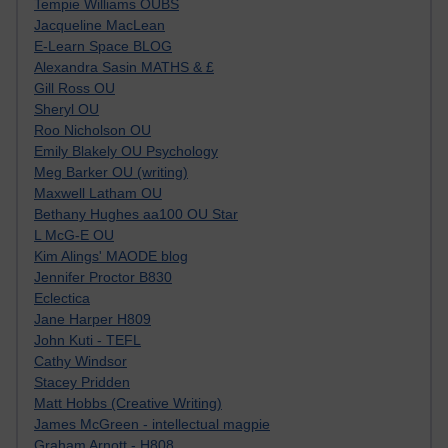
Tempie Williams OUBS
Jacqueline MacLean
E-Learn Space BLOG
Alexandra Sasin MATHS & £
Gill Ross OU
Sheryl OU
Roo Nicholson OU
Emily Blakely OU Psychology
Meg Barker OU (writing)
Maxwell Latham OU
Bethany Hughes aa100 OU Star
L McG-E OU
Kim Alings' MAODE blog
Jennifer Proctor B830
Eclectica
Jane Harper H809
John Kuti - TEFL
Cathy Windsor
Stacey Pridden
Matt Hobbs (Creative Writing)
James McGreen - intellectual magpie
Graham Arnott - H808