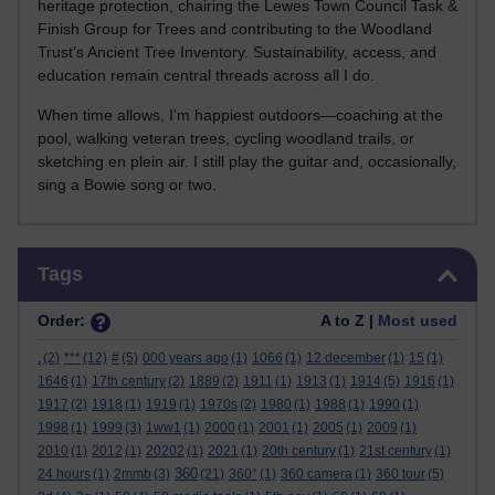
heritage protection, chairing the Lewes Town Council Task &
Finish Group for Trees and contributing to the Woodland
Trust’s Ancient Tree Inventory. Sustainability, access, and
education remain central threads across all I do.
When time allows, I’m happiest outdoors—coaching at the
pool, walking veteran trees, cycling woodland trails, or
sketching en plein air. I still play the guitar and, occasionally,
sing a Bowie song or two.
Skip Tags
Tags
Order:
A to Z |
Most used
.
(2)
***
(12)
#
(5)
000 years ago
(1)
1066
(1)
12 december
(1)
15
(1)
1646
(1)
17th century
(2)
1889
(2)
1911
(1)
1913
(1)
1914
(5)
1916
(1)
1917
(2)
1918
(1)
1919
(1)
1970s
(2)
1980
(1)
1988
(1)
1990
(1)
1998
(1)
1999
(3)
1ww1
(1)
2000
(1)
2001
(1)
2005
(1)
2009
(1)
2010
(1)
2012
(1)
20202
(1)
2021
(1)
20th century
(1)
21st century
(1)
360
24 hours
(1)
2mmb
(3)
(21)
360°
(1)
360 camera
(1)
360 tour
(5)