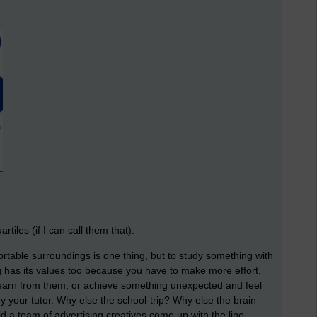
iles (if I can call them that).
ortable surroundings is one thing, but to study something with
ng has its values too because you have to make more effort,
earn from them, or achieve something unexpected and feel
by your tutor. Why else the school-trip? Why else the brain-
 a team of advertising creatives come up with the line