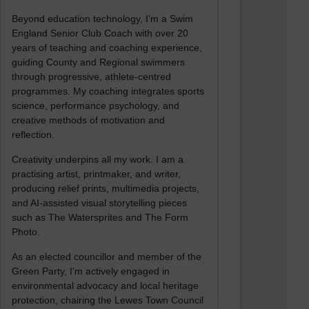
Beyond education technology, I’m a Swim
England Senior Club Coach with over 20
years of teaching and coaching experience,
guiding County and Regional swimmers
through progressive, athlete-centred
programmes. My coaching integrates sports
science, performance psychology, and
creative methods of motivation and
reflection.
Creativity underpins all my work. I am a
practising artist, printmaker, and writer,
producing relief prints, multimedia projects,
and AI-assisted visual storytelling pieces
such as The Watersprites and The Form
Photo.
As an elected councillor and member of the
Green Party, I’m actively engaged in
environmental advocacy and local heritage
protection, chairing the Lewes Town Council