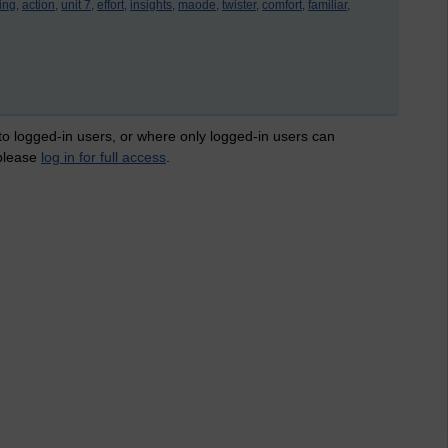
ing,
action,
unit 7,
effort,
insights,
maode,
twister,
comfort,
familiar,
 to logged-in users, or where only logged-in users can
 please
log in for full access
.