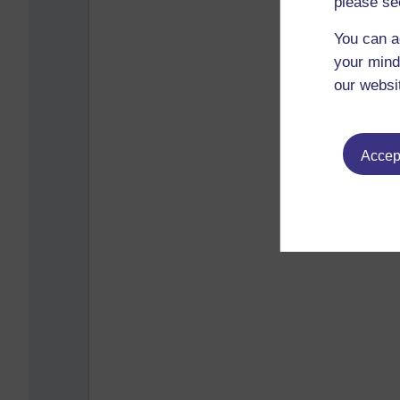
please se
You can a
your mind
our websi
Accept