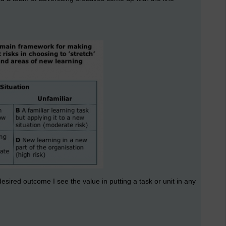
sired outcome I see the value in putting a task or unit in any