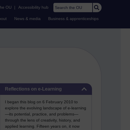
Search the OU
the OU
|
Accessibility hub
bout
News & media
Business & apprenticeships
Skip Reflections on e-Learning
Reflections on e-Learning
I began this blog on 6 February 2010 to
explore the evolving landscape of e-learning
—its potential, practice, and problems—
through the lens of creativity, history, and
applied learning. Fifteen years on, it now