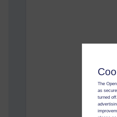
Coo
The Open 
as secure
turned of
advertisin
improveme