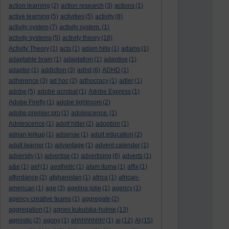
action learning
(2)
action research
(3)
actions
(1)
active learning
(5)
activities
(5)
activity
(8)
activity system
(7)
activity system.
(1)
activity systems
(5)
activity theory
(18)
Activity Theory
(1)
acts
(1)
adam hills
(1)
adams
(1)
adaptable brain
(1)
adaptation
(1)
adaptive
(1)
adaptor
(1)
addiction
(3)
adhd
(6)
ADHD
(1)
adherence
(3)
ad hoc
(2)
adhocracy
(1)
adler
(1)
adobe
(5)
adobe acrobat
(1)
Adobe Express
(1)
Adobe Firefly
(1)
adobe lightroom
(2)
adobe premier pro
(1)
adolescence.
(1)
Adolescence
(1)
adolf hitler
(2)
adoption
(1)
adrian kirkup
(1)
adsense
(1)
adult education
(2)
adult learner
(1)
advantage
(1)
advent calender
(1)
adversity
(1)
advertise
(1)
advertising
(6)
adverts
(1)
a&e
(1)
aef
(1)
aesthetic
(1)
afam ituma
(1)
affix
(1)
affordance
(2)
afghanistan
(1)
africa
(1)
african-
american
(1)
age
(3)
agelina jolie
(1)
agency
(1)
agency creative teams
(1)
aggregate
(2)
aggregation
(1)
agnes kukulska-hulme
(13)
agnostic
(2)
agony
(1)
ahhhhhhhh!
(1)
ai
(12)
AI
(15)