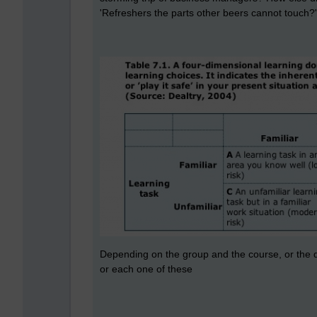
'Refreshers the parts other beers cannot touch?'
Depending on the group and the course, or the de
or each one of these