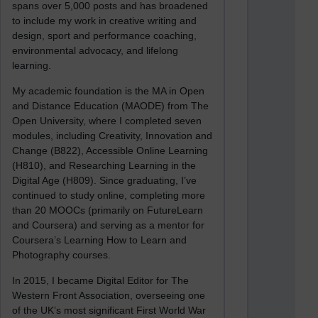
spans over 5,000 posts and has broadened
to include my work in creative writing and
design, sport and performance coaching,
environmental advocacy, and lifelong
learning.
My academic foundation is the MA in Open
and Distance Education (MAODE) from The
Open University, where I completed seven
modules, including Creativity, Innovation and
Change (B822), Accessible Online Learning
(H810), and Researching Learning in the
Digital Age (H809). Since graduating, I’ve
continued to study online, completing more
than 20 MOOCs (primarily on FutureLearn
and Coursera) and serving as a mentor for
Coursera’s Learning How to Learn and
Photography courses.
In 2015, I became Digital Editor for The
Western Front Association, overseeing one
of the UK’s most significant First World War