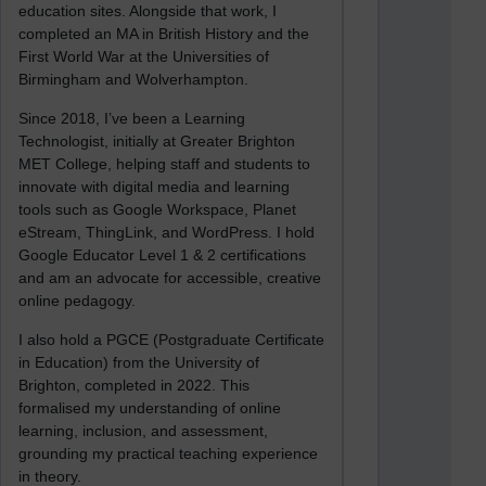
education sites. Alongside that work, I
completed an MA in British History and the
First World War at the Universities of
Birmingham and Wolverhampton.
Since 2018, I’ve been a Learning
Technologist, initially at Greater Brighton
MET College, helping staff and students to
innovate with digital media and learning
tools such as Google Workspace, Planet
eStream, ThingLink, and WordPress. I hold
Google Educator Level 1 & 2 certifications
and am an advocate for accessible, creative
online pedagogy.
I also hold a PGCE (Postgraduate Certificate
in Education) from the University of
Brighton, completed in 2022. This
formalised my understanding of online
learning, inclusion, and assessment,
grounding my practical teaching experience
in theory.