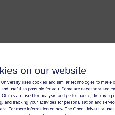
kies on our website
University uses cookies and similar technologies to make o
 and useful as possible for you. Some are necessary and ca
f. Others are used for analysis and performance, displaying 
g, and tracking your activities for personalisation and servic
nt. For more information on how The Open University uses