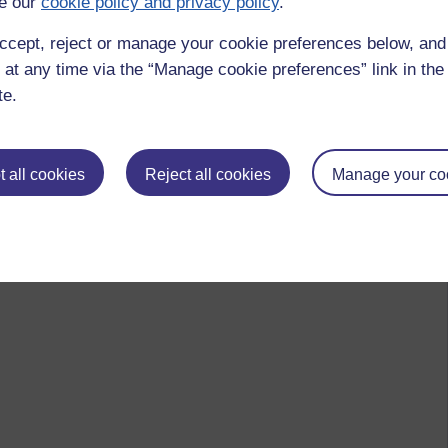
e our
cookie policy and privacy policy
.
ccept, reject or manage your cookie preferences below, an
 at any time via the “Manage cookie preferences” link in the 
te.
 all cookies
Reject all cookies
Manage your co