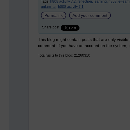
Tags:
h808 activity 7.2,
reflection,
learning,
h808,
e-learn
unfamiliar,
h808 activity 7.1
Permalink
Add your comment
Share post
This blog might contain posts that are only visible
comment. If you have an account on the system,
Total visits to this blog: 21260310