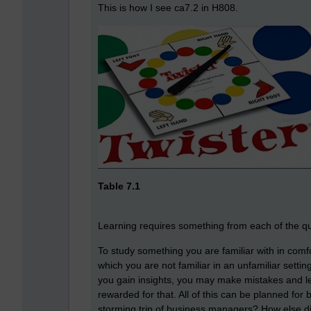
This is how I see ca7.2 in H808.
Table 7.1
Learning requires something from each of the quart
To study something you are familiar with in comf
which you are not familiar in an unfamiliar setti
you gain insights, you may make mistakes and l
rewarded for that. All of this can be planned for 
storming trip of business managers? How else did