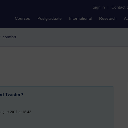
Sign in
|
Contact 
Courses
Postgraduate
International
Research
A
r: comfort
ed Twister?
August 2011 at 18:42