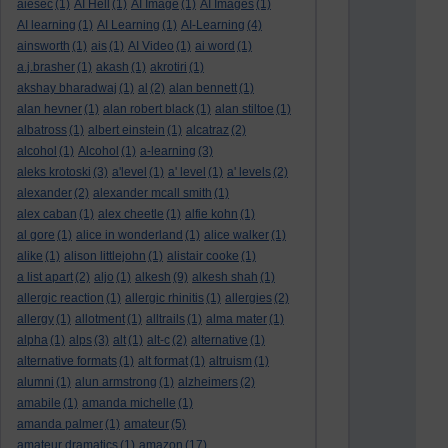
aiesec
(1)
AI Hell
(1)
AI Image
(1)
AI Images
(1)
AI learning
(1)
AI Learning
(1)
AI-Learning
(4)
ainsworth
(1)
ais
(1)
AI Video
(1)
ai word
(1)
a.j.brasher
(1)
akash
(1)
akrotiri
(1)
akshay bharadwaj
(1)
al
(2)
alan bennett
(1)
alan hevner
(1)
alan robert black
(1)
alan stiltoe
(1)
albatross
(1)
albert einstein
(1)
alcatraz
(2)
alcohol
(1)
Alcohol
(1)
a-learning
(3)
aleks krotoski
(3)
a'level
(1)
a' level
(1)
a' levels
(2)
alexander
(2)
alexander mcall smith
(1)
alex caban
(1)
alex cheetle
(1)
alfie kohn
(1)
al gore
(1)
alice in wonderland
(1)
alice walker
(1)
alike
(1)
alison littlejohn
(1)
alistair cooke
(1)
a list apart
(2)
aljo
(1)
alkesh
(9)
alkesh shah
(1)
allergic reaction
(1)
allergic rhinitis
(1)
allergies
(2)
allergy
(1)
allotment
(1)
alltrails
(1)
alma mater
(1)
alpha
(1)
alps
(3)
alt
(1)
alt-c
(2)
alternative
(1)
alternative formats
(1)
alt format
(1)
altruism
(1)
alumni
(1)
alun armstrong
(1)
alzheimers
(2)
amabile
(1)
amanda michelle
(1)
amanda palmer
(1)
amateur
(5)
amateur dramatics
(1)
amazon
(17)