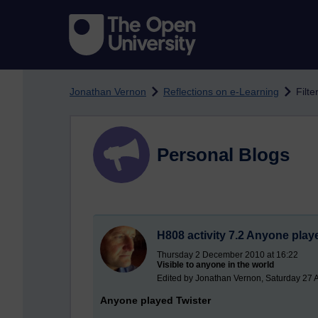
Skip to main content
Jonathan Vernon
Reflections on e-Learning
Filte
Personal Blogs
H808 activity 7.2 Anyone play
Thursday 2 December 2010 at 16:22
Visible to anyone in the world
Edited by Jonathan Vernon, Saturday 27 
Anyone played Twister