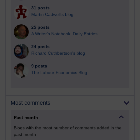
31 posts
Martin Cadwell's blog
25 posts
A Writer's Notebook: Daily Entries.
24 posts
Richard Cuthbertson's blog
9 posts
The Labour Economics Blog
Most comments
Past month
Blogs with the most number of comments added in the
past month