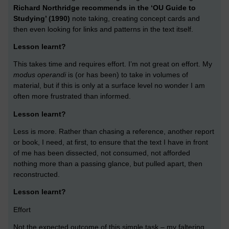
Richard Northridge recommends in the ‘OU Guide to
Studying’ (1990)
note taking, creating concept cards and
then even looking for links and patterns in the text itself.
Lesson learnt?
This takes time and requires effort. I’m not great on effort. My
modus operandi
is (or has been) to take in volumes of
material, but if this is only at a surface level no wonder I am
often more frustrated than informed.
Lesson learnt?
Less is more. Rather than chasing a reference, another report
or book, I need, at first, to ensure that the text I have in front
of me has been dissected, not consumed, not afforded
nothing more than a passing glance, but pulled apart, then
reconstructed.
Lesson learnt?
Effort
Not the expected outcome of this simple task – my faltering