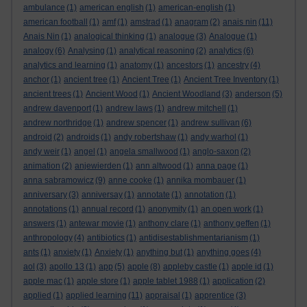
ambulance
(1)
american english
(1)
american-english
(1)
american football
(1)
amf
(1)
amstrad
(1)
anagram
(2)
anais nin
(11)
Anais Nin
(1)
analogical thinking
(1)
analogue
(3)
Analogue
(1)
analogy
(6)
Analysing
(1)
analytical reasoning
(2)
analytics
(6)
analytics and learning
(1)
anatomy
(1)
ancestors
(1)
ancestry
(4)
anchor
(1)
ancient tree
(1)
Ancient Tree
(1)
Ancient Tree Inventory
(1)
ancient trees
(1)
Ancient Wood
(1)
Ancient Woodland
(3)
anderson
(5)
andrew davenport
(1)
andrew laws
(1)
andrew mitchell
(1)
andrew northridge
(1)
andrew spencer
(1)
andrew sullivan
(6)
android
(2)
androids
(1)
andy robertshaw
(1)
andy warhol
(1)
andy weir
(1)
angel
(1)
angela smallwood
(1)
anglo-saxon
(2)
animation
(2)
anjewierden
(1)
ann altwood
(1)
anna page
(1)
anna sabramowicz
(9)
anne cooke
(1)
annika mombauer
(1)
anniversary
(3)
anniversay
(1)
annotate
(1)
annotation
(1)
annotations
(1)
annual record
(1)
anonymity
(1)
an open work
(1)
answers
(1)
antewar movie
(1)
anthony clare
(1)
anthony geffen
(1)
anthropology
(4)
antibiotics
(1)
antidisestablishmentarianism
(1)
ants
(1)
anxiety
(1)
Anxiety
(1)
anything but
(1)
anything goes
(4)
aol
(3)
apollo 13
(1)
app
(5)
apple
(8)
appleby castle
(1)
apple id
(1)
apple mac
(1)
apple store
(1)
apple tablet 1988
(1)
application
(2)
applied
(1)
applied learning
(11)
appraisal
(1)
apprentice
(3)