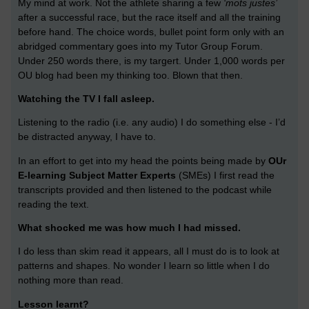
My mind at work. Not the athlete sharing a few
‘mots justes’
after a successful race, but the race itself and all the training
before hand. The choice words, bullet point form only with an
abridged commentary goes into my Tutor Group Forum.
Under 250 words there, is my targert. Under 1,000 words per
OU blog had been my thinking too. Blown that then.
Watching the TV I fall asleep.
Listening to the radio (i.e. any audio) I do something else - I’d
be distracted anyway, I have to.
In an effort to get into my head the points being made by
OUr
E-learning Subject Matter Experts
(SMEs) I first read the
transcripts provided and then listened to the podcast while
reading the text.
What shocked me was how much I had missed.
I do less than skim read it appears, all I must do is to look at
patterns and shapes. No wonder I learn so little when I do
nothing more than read.
Lesson learnt?