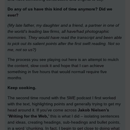
Do any of us have this kind of time anymore? Did we
ever?
(My late father, my daughter and a friend, a partner in one of
the world's leading law firms, all have/had photographic
memories. They would have read the transcript and been able
to pick out its salient points after the first swift reading. Not so
me, not so us?)
The process you see playing out here is an attempt to mulch
the content, slow cook it and hope that I can achieve
something in five hours that would normall require five
months.
Keep cooking.
The second time round with the SME podcast I first worked
with the text, highlighting points and generally trying to get my
head around it. If you’ve come across
Jakob Nielsen’s
‘Writing for the Web,’
this is what I did – isolating sentences
and ideas, creating headings, sub-headings and bullet points,
in a word ‘chunking. In fact, I begin to get close to doing what