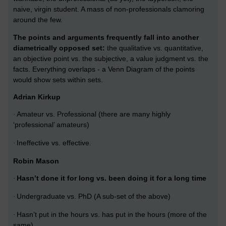
naive, virgin student. A mass of non-professionals clamoring
around the few.
The points and arguments frequently fall into another
diametrically opposed set:
the qualitative vs. quantitative,
an objective point vs. the subjective, a value judgment vs. the
facts. Everything overlaps - a Venn Diagram of the points
would show sets within sets.
Adrian Kirkup
Amateur vs. Professional (there are many highly
·
‘professional’ amateurs)
Ineffective vs. effective.
·
Robin Mason
Hasn’t done it for long vs. been doing it for a long time
·
Undergraduate vs. PhD (A sub-set of the above)
·
Hasn’t put in the hours vs. has put in the hours (more of the
·
same)