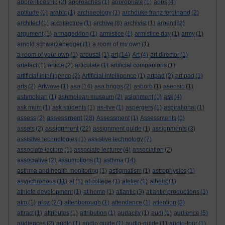
apprenticeship
(2)
approaches
(1)
appropriate
(1)
apps
(4)
aptitude
(1)
arabic
(1)
archaeology
(1)
archduke franz ferdinand
(2)
architect
(1)
architecture
(1)
archive
(8)
archivist
(1)
argenti
(2)
argument
(1)
armageddon
(1)
armistice
(1)
armistice day
(1)
army
(1)
arnold schwarzenegger
(1)
a room of my own
(1)
a room of your own
(1)
arousal
(1)
art
(14)
Art
(4)
art director
(1)
artefact
(1)
article
(2)
articulate
(1)
artificial companions
(1)
artificial intelligence
(2)
Artificial Intelligence
(1)
artpad
(2)
art pad
(1)
arts
(2)
Artwave
(1)
asa
(14)
asa briggs
(2)
asborb
(1)
asensio
(1)
ashmolean
(1)
ashmolean museum
(2)
asignment
(1)
ask
(4)
ask mum
(1)
ask students
(1)
as-live
(1)
aspergers
(1)
aspirational
(1)
assessment
assess
(2)
(28)
Assessment
(1)
Assessments
(1)
assignment
assets
(2)
(22)
assignment guide
(1)
assignments
(3)
assistive technologies
(1)
assistive technology
(7)
associate lecture
(1)
associate lecturer
(4)
association
(2)
associative
(2)
assumptions
(1)
asthma
(14)
asthma and health monitoring
(1)
astigmatism
(1)
astrophysics
(1)
asynchronous
(11)
at
(1)
at college
(1)
atelier
(1)
atheist
(1)
athlete development
(1)
at home
(1)
atlantic
(3)
atlantic productions
(1)
atoz
atm
(1)
(24)
attenborough
(1)
attendance
(1)
attention
(3)
attract
(1)
attributes
(1)
attribution
(1)
audacity
(1)
audi
(1)
audience
(5)
audiences
(2)
audio
(1)
audio guide
(1)
audio-guide
(1)
audio-tour
(1)