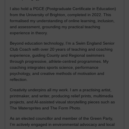
I also hold a PGCE (Postgraduate Certificate in Education)
from the University of Brighton, completed in 2022. This
formalised my understanding of online learning, inclusion,
and assessment, grounding my practical teaching
experience in theory.
Beyond education technology, I’m a Swim England Senior
Club Coach with over 20 years of teaching and coaching
experience, guiding County and Regional swimmers
through progressive, athlete-centred programmes. My
coaching integrates sports science, performance
psychology, and creative methods of motivation and
reflection.
Creativity underpins all my work. I am a practising artist,
printmaker, and writer, producing relief prints, multimedia
projects, and AI-assisted visual storytelling pieces such as
The Watersprites and The Form Photo.
As an elected councillor and member of the Green Party,
I’m actively engaged in environmental advocacy and local