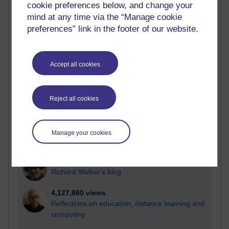
cookie preferences below, and change your
Most visited
mind at any time via the “Manage cookie
preferences” link in the footer of our website.
Active
Active blogs (contain a post in the past month) with the
most number of visits
Accept all cookies
Time period
Reject all cookies
21,313,083 views
Manage your cookies
Reflections on e-Learning
6,339,483 views
Richard Walker's blog
4,127,860 views
Reflections on education, distance learning and
computing