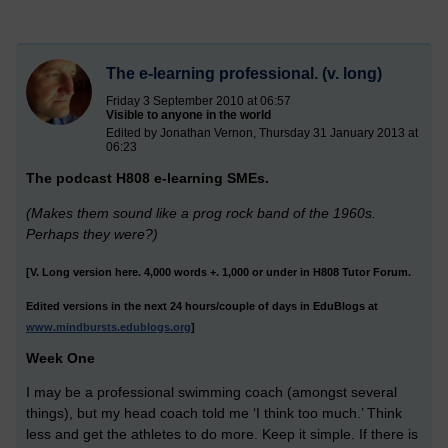
The e-learning professional. (v. long)
Friday 3 September 2010 at 06:57
Visible to anyone in the world
Edited by Jonathan Vernon, Thursday 31 January 2013 at
06:23
The podcast H808 e-learning SMEs.
(Makes them sound like a prog rock band of the 1960s.
Perhaps they were?)
[V. Long version here. 4,000 words +. 1,000 or under in H808 Tutor Forum.
Edited versions in the next 24 hours/couple of days in EduBlogs at
www.mindbursts.edublogs.org
]
Week One
I may be a professional swimming coach (amongst several
things), but my head coach told me ‘I think too much.’ Think
less and get the athletes to do more. Keep it simple. If there is