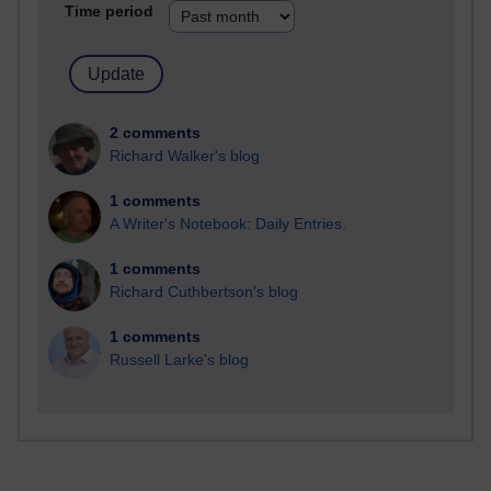
Time period
2 comments
Richard Walker's blog
1 comments
A Writer's Notebook: Daily Entries.
1 comments
Richard Cuthbertson's blog
1 comments
Russell Larke's blog