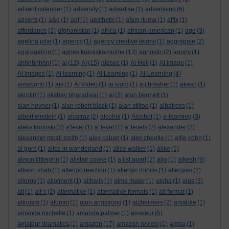
advent calender
(1)
adversity
(1)
advertise
(1)
advertising
(6)
adverts
(1)
a&e
(1)
aef
(1)
aesthetic
(1)
afam ituma
(1)
affix
(1)
affordance
(2)
afghanistan
(1)
africa
(1)
african-american
(1)
age
(3)
agelina jolie
(1)
agency
(1)
agency creative teams
(1)
aggregate
(2)
aggregation
(1)
agnes kukulska-hulme
(13)
agnostic
(2)
agony
(1)
ahhhhhhhh!
(1)
ai
(12)
AI
(15)
aiesec
(1)
AI Hell
(1)
AI Image
(1)
AI Images
(1)
AI learning
(1)
AI Learning
(1)
AI-Learning
(4)
ainsworth
(1)
ais
(1)
AI Video
(1)
ai word
(1)
a.j.brasher
(1)
akash
(1)
akrotiri
(1)
akshay bharadwaj
(1)
al
(2)
alan bennett
(1)
alan hevner
(1)
alan robert black
(1)
alan stiltoe
(1)
albatross
(1)
albert einstein
(1)
alcatraz
(2)
alcohol
(1)
Alcohol
(1)
a-learning
(3)
aleks krotoski
(3)
a'level
(1)
a' level
(1)
a' levels
(2)
alexander
(2)
alexander mcall smith
(1)
alex caban
(1)
alex cheetle
(1)
alfie kohn
(1)
al gore
(1)
alice in wonderland
(1)
alice walker
(1)
alike
(1)
alison littlejohn
(1)
alistair cooke
(1)
a list apart
(2)
aljo
(1)
alkesh
(9)
alkesh shah
(1)
allergic reaction
(1)
allergic rhinitis
(1)
allergies
(2)
allergy
(1)
allotment
(1)
alltrails
(1)
alma mater
(1)
alpha
(1)
alps
(3)
alt
(1)
alt-c
(2)
alternative
(1)
alternative formats
(1)
alt format
(1)
altruism
(1)
alumni
(1)
alun armstrong
(1)
alzheimers
(2)
amabile
(1)
amanda michelle
(1)
amanda palmer
(1)
amateur
(5)
amateur dramatics
(1)
amazon
(17)
amazon review
(1)
amba
(1)