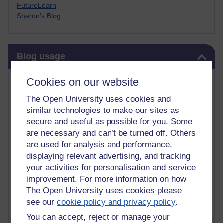
FutureLearn
Sharon's Blog
Skip Blog usage
Blog usage
Most commented posts
Cookies on our website
The Open University uses cookies and
Past month
similar technologies to make our sites as
Posts with the most number of comments added in the
secure and useful as possible for you. Some
past month
are necessary and can’t be turned off. Others
are used for analysis and performance,
Time period
displaying relevant advertising, and tracking
your activities for personalisation and service
improvement. For more information on how
The Open University uses cookies please
see our
cookie policy and privacy policy
.
You can accept, reject or manage your