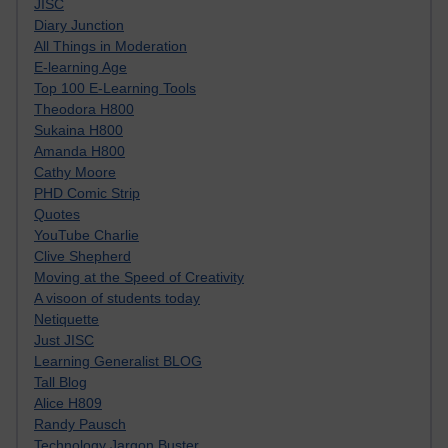
JISC
Diary Junction
All Things in Moderation
E-learning Age
Top 100 E-Learning Tools
Theodora H800
Sukaina H800
Amanda H800
Cathy Moore
PHD Comic Strip
Quotes
YouTube Charlie
Clive Shepherd
Moving at the Speed of Creativity
A visoon of students today
Netiquette
Just JISC
Learning Generalist BLOG
Tall Blog
Alice H809
Randy Pausch
Technology Jargon Buster