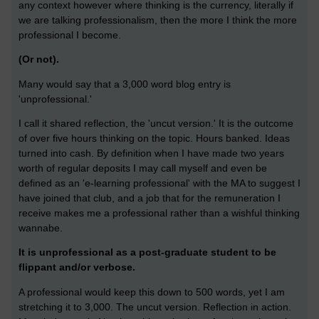
any context however where thinking is the currency, literally if
we are talking professionalism, then the more I think the more
professional I become.
(Or not).
Many would say that a 3,000 word blog entry is
'unprofessional.'
I call it shared reflection, the 'uncut version.' It is the outcome
of over five hours thinking on the topic. Hours banked. Ideas
turned into cash. By definition when I have made two years
worth of regular deposits I may call myself and even be
defined as an 'e-learning professional' with the MA to suggest I
have joined that club, and a job that for the remuneration I
receive makes me a professional rather than a wishful thinking
wannabe.
It is unprofessional as a post-graduate student to be
flippant and/or verbose.
A professional would keep this down to 500 words, yet I am
stretching it to 3,000. The uncut version. Reflection in action.