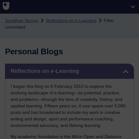
Skip to main content
Jonathan Vernon
Reflections on e-Learning
Filter:
committed
Personal Blogs
Skip Reflections on e-Learning
Reflections on e-Learning
I began this blog on 6 February 2010 to explore the
evolving landscape of e-learning—its potential, practice,
and problems—through the lens of creativity, history, and
applied learning. Fifteen years on, it now spans over 5,000
posts and has broadened to include my work in creative
writing and design, sport and performance coaching,
environmental advocacy, and lifelong learning.
My academic foundation is the MA in Open and Distance