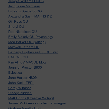
Tempie Williams OUBS
Jacqueline MacLean
E-Learn Space BLOG
Alexandra Sasin MATHS & £
Gill Ross OU
Sheryl OU
Roo Nicholson OU
Emily Blakely OU Psychology
Meg Barker OU (writing)
Maxwell Latham OU
Bethany Hughes aa100 OU Star
L McG-E OU
Kim Alings' MAODE blog
Jennifer Proctor B830
Eclectica
Jane Harper H809
John Kuti - TEFL
Cathy Windsor
Stacey Pridden
Matt Hobbs (Creative Writing)
James McGreen - intellectual magpie
Graham Arnott - H808