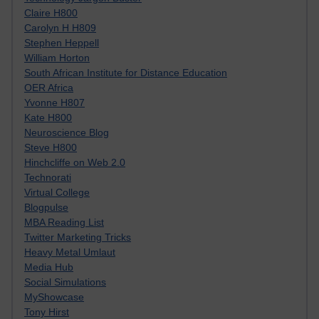
Claire H800
Carolyn H H809
Stephen Heppell
William Horton
South African Institute for Distance Education
OER Africa
Yvonne H807
Kate H800
Neuroscience Blog
Steve H800
Hinchcliffe on Web 2.0
Technorati
Virtual College
Blogpulse
MBA Reading List
Twitter Marketing Tricks
Heavy Metal Umlaut
Media Hub
Social Simulations
MyShowcase
Tony Hirst