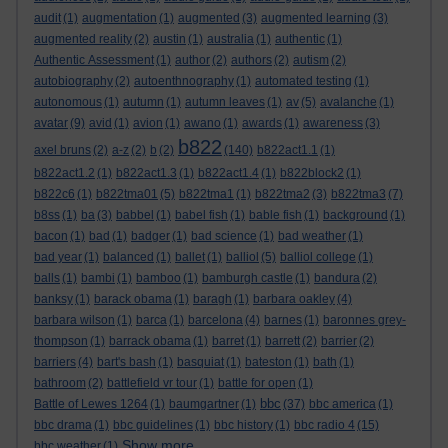
audit
(1)
augmentation
(1)
augmented
(3)
augmented learning
(3)
augmented reality
(2)
austin
(1)
australia
(1)
authentic
(1)
Authentic Assessment
(1)
author
(2)
authors
(2)
autism
(2)
autobiography
(2)
autoenthnography
(1)
automated testing
(1)
autonomous
(1)
autumn
(1)
autumn leaves
(1)
av
(5)
avalanche
(1)
avatar
(9)
avid
(1)
avion
(1)
awano
(1)
awards
(1)
awareness
(3)
b822
axel bruns
(2)
a-z
(2)
b
(2)
(140)
b822act1.1
(1)
b822act1.2
(1)
b822act1.3
(1)
b822act1.4
(1)
b822block2
(1)
b822c6
(1)
b822tma01
(5)
b822tma1
(1)
b822tma2
(3)
b822tma3
(7)
b8ss
(1)
ba
(3)
babbel
(1)
babel fish
(1)
bable fish
(1)
background
(1)
bacon
(1)
bad
(1)
badger
(1)
bad science
(1)
bad weather
(1)
bad year
(1)
balanced
(1)
ballet
(1)
balliol
(5)
balliol college
(1)
balls
(1)
bambi
(1)
bamboo
(1)
bamburgh castle
(1)
bandura
(2)
banksy
(1)
barack obama
(1)
baragh
(1)
barbara oakley
(4)
barbara wilson
(1)
barca
(1)
barcelona
(4)
barnes
(1)
baronnes grey-
thompson
(1)
barrack obama
(1)
barret
(1)
barrett
(2)
barrier
(2)
barriers
(4)
bart's bash
(1)
basquiat
(1)
bateston
(1)
bath
(1)
bathroom
(2)
battlefield vr tour
(1)
battle for open
(1)
bbc
Battle of Lewes 1264
(1)
baumgartner
(1)
(37)
bbc america
(1)
bbc drama
(1)
bbc guidelines
(1)
bbc history
(1)
bbc radio 4
(15)
Show more ...
bbc weather
(1)