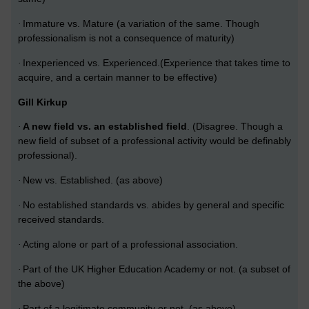
Immature vs. Mature (a variation of the same. Though
·
professionalism is not a consequence of maturity)
Inexperienced vs. Experienced.(Experience that takes time to
·
acquire, and a certain manner to be effective)
Gill Kirkup
A new field vs. an established field
. (Disagree.
Though a
·
new field of subset of a professional activity would be definably
professional).
New vs. Established. (as above)
·
No established standards vs. abides by general and specific
·
received standards.
Acting alone or part of a professional association.
·
Part of the UK Higher Education Academy or not. (a subset of
·
the above)
Part of a legitimate community or not. (as above)
·