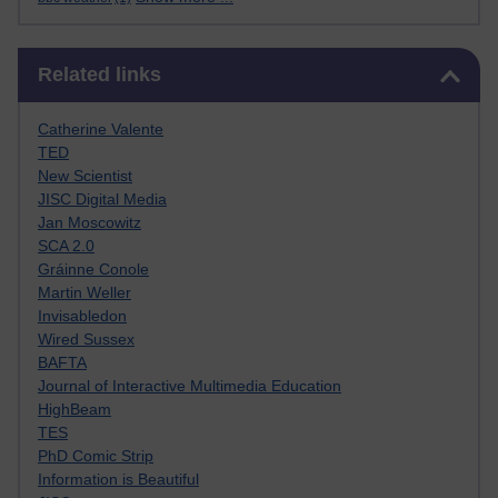
Skip Related links
Related links
Catherine Valente
TED
New Scientist
JISC Digital Media
Jan Moscowitz
SCA 2.0
Gráinne Conole
Martin Weller
Invisabledon
Wired Sussex
BAFTA
Journal of Interactive Multimedia Education
HighBeam
TES
PhD Comic Strip
Information is Beautiful