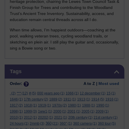
heritage protection, chairing the Lewes Town Council Task &
Finish Group for Trees and contributing to the Woodland
Trust’s Ancient Tree Inventory. Sustainability, access, and
education remain central threads across all I do.
When time allows, I’m happiest outdoors—coaching at the
pool, walking veteran trees, cycling woodland trails, or
sketching en plein air. I still play the guitar and, occasionally,
sing a Bowie song or two.
Skip Tags
Tags
Order:
A to Z |
Most used
.
(2)
***
(12)
#
(5)
000 years ago
(1)
1066
(1)
12 december
(1)
15
(1)
1646
(1)
17th century
(2)
1889
(2)
1911
(1)
1913
(1)
1914
(5)
1916
(1)
1917
(2)
1918
(1)
1919
(1)
1970s
(2)
1980
(1)
1988
(1)
1990
(1)
1998
(1)
1999
(3)
1ww1
(1)
2000
(1)
2001
(1)
2005
(1)
2009
(1)
2010
(1)
2012
(1)
20202
(1)
2021
(1)
20th century
(1)
21st century
(1)
360
24 hours
(1)
2mmb
(3)
(21)
360°
(1)
360 camera
(1)
360 tour
(5)