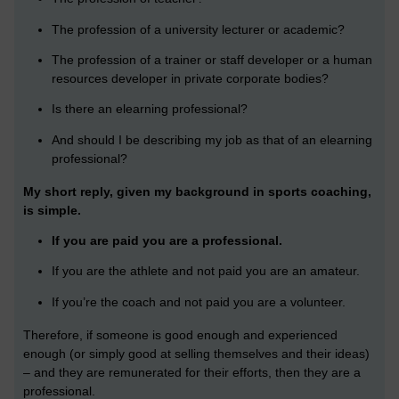
The profession of a university lecturer or academic?
The profession of a trainer or staff developer or a human
resources developer in private corporate bodies?
Is there an elearning professional?
And should I be describing my job as that of an elearning
professional?
My short reply, given my background in sports coaching,
is simple.
If you are paid you are a professional.
If you are the athlete and not paid you are an amateur.
If you’re the coach and not paid you are a volunteer.
Therefore, if someone is good enough and experienced
enough (or simply good at selling themselves and their ideas)
– and they are remunerated for their efforts, then they are a
professional.