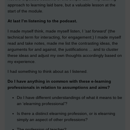
approach to learning laid bare, but a valuable lesson at the
start of the module.
At last I’m listening to the podcast.
I made myself think, made myself listen, I
'sat forward'
(the
technical term for interacting, for engagement.) I made myself
read and take notes, made me list the contrasting ideas, the
arguments for and against, the justifications ... and to cluster
these ideas and adjust my own thoughts accordingly based on
my experience.
I had something to think about as I listened.
Do I have anything in common with these e-learning
professionals in relation to assumptions and aims?
Do I have different understandings of what it means to be
an ‘elearning professional’?
Is there a distinct elearning profession, or is elearning
simply an aspect of other professions?
The profession of teacher?