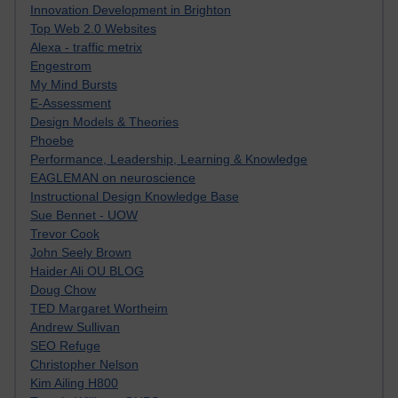
Innovation Development in Brighton
Top Web 2.0 Websites
Alexa - traffic metrix
Engestrom
My Mind Bursts
E-Assessment
Design Models & Theories
Phoebe
Performance, Leadership, Learning & Knowledge
EAGLEMAN on neuroscience
Instructional Design Knowledge Base
Sue Bennet - UOW
Trevor Cook
John Seely Brown
Haider Ali OU BLOG
Doug Chow
TED Margaret Wortheim
Andrew Sullivan
SEO Refuge
Christopher Nelson
Kim Ailing H800