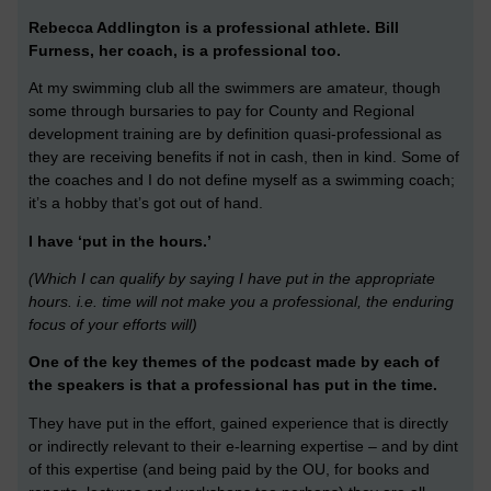
Rebecca Addlington is a professional athlete.
Bill
Furness, her coach, is a professional too.
At my swimming club all the swimmers are amateur, though
some through bursaries to pay for County and Regional
development training are by definition quasi-professional as
they are receiving benefits if not in cash, then in kind. Some of
the coaches and I do not define myself as a swimming coach;
it’s a hobby that’s got out of hand.
I have ‘put in the hours.’
(Which I can qualify by saying I have put in the appropriate
hours. i.e. time will not make you a professional, the enduring
focus of your efforts will)
One of the key themes of the podcast made by each of
the speakers is that a professional has put in the time.
They have put in the effort, gained experience that is directly
or indirectly relevant to their e-learning expertise – and by dint
of this expertise (and being paid by the OU, for books and