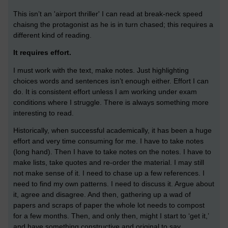
This isn’t an 'airport thriller' I can read at break-neck speed
chaisng the protagonist as he is in turn chased; this requires a
different kind of reading.
It requires effort.
I must work with the text, make notes. Just highlighting
choices words and sentences isn’t enough either. Effort I can
do. It is consistent effort unless I am working under exam
conditions where I struggle. There is always something more
interesting to read.
Historically, when successful academically, it has been a huge
effort and very time consuming for me. I have to take notes
(long hand). Then I have to take notes on the notes. I have to
make lists, take quotes and re-order the material. I may still
not make sense of it. I need to chase up a few references. I
need to find my own patterns. I need to discuss it. Argue about
it, agree and disagree. And then, gathering up a wad of
papers and scraps of paper the whole lot needs to compost
for a few months. Then, and only then, might I start to ‘get it,’
and have something constructive and original to say.