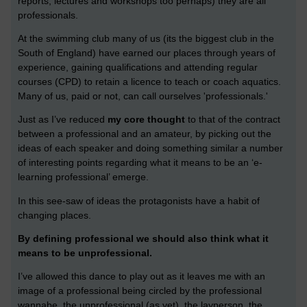
reports, lectures and workshops too perhaps) they are all
professionals.
At the swimming club many of us (its the biggest club in the
South of England) have earned our places through years of
experience, gaining qualifications and attending regular
courses (CPD) to retain a licence to teach or coach aquatics.
Many of us, paid or not, can call ourselves 'professionals.'
Just as I’ve reduced
my core thought
to that of the contract
between a professional and an amateur, by picking out the
ideas of each speaker and doing something similar a number
of interesting points regarding what it means to be an ‘e-
learning professional’ emerge.
In this see-saw of ideas the protagonists have a habit of
changing places.
By defining professional we should also think what it
means to be unprofessional.
I’ve allowed this dance to play out as it leaves me with an
image of a professional being circled by the professional
wannabe, the unprofessional (as yet), the layperson, the