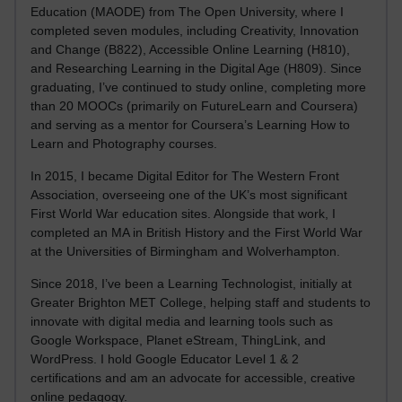
Education (MAODE) from The Open University, where I
completed seven modules, including Creativity, Innovation
and Change (B822), Accessible Online Learning (H810),
and Researching Learning in the Digital Age (H809). Since
graduating, I’ve continued to study online, completing more
than 20 MOOCs (primarily on FutureLearn and Coursera)
and serving as a mentor for Coursera’s Learning How to
Learn and Photography courses.
In 2015, I became Digital Editor for The Western Front
Association, overseeing one of the UK’s most significant
First World War education sites. Alongside that work, I
completed an MA in British History and the First World War
at the Universities of Birmingham and Wolverhampton.
Since 2018, I’ve been a Learning Technologist, initially at
Greater Brighton MET College, helping staff and students to
innovate with digital media and learning tools such as
Google Workspace, Planet eStream, ThingLink, and
WordPress. I hold Google Educator Level 1 & 2
certifications and am an advocate for accessible, creative
online pedagogy.