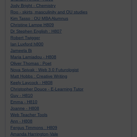
Jody Bright - Chemistry
Roo - skirts, masculinity and OU studies
Kim Tasso : OU MBA Alumnus
Christine Lampe H809
Dr Stephen English : H807
Robert Twigger
Ian Luxford h800
Jameela Bi
Maria Lamiadou - H808
Oliver Thomas : Poet
Nova Spivak : Web 3.0 Futurologist
Matt Hobbs : Creative Writing
Keely Laycock - H808
Christopher Douce - E-Learning Tutor
Guy - H810
Emma - H810
Joanne - H808
Web Teacher Tools
Ann - H808
Fergus Timmons : H809
Amanda Harrington-Vale