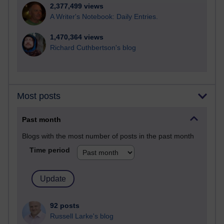
2,377,499 views
A Writer's Notebook: Daily Entries.
1,470,364 views
Richard Cuthbertson's blog
Most posts
Past month
Blogs with the most number of posts in the past month
Time period
92 posts
Russell Larke's blog