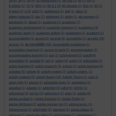
3d
(4)
3g
(1)
50
(4)
50 media tools
(1)
5th nov
(1)
60
(1)
69
(1)
6 million
(1)
70
(1)
90%
(1)
90-9-1
(3)
90 minutes
(1)
9/11
(1)
93
(1)
9 years
(1)
a
(3)
a363
(1)
aalderinck
(1)
abb
(1)
abba
(1)
abbey national
(2)
abc
(1)
abdomen
(1)
ability
(1)
abi morgan
(1)
abrahams
(1)
abuse
(1)
academia
(1)
academic
(7)
academic achievement
(1)
academic learning
(1)
academics
(3)
academic study
(1)
academic writing
(2)
academies
(1)
academy
(1)
access
acccountability
(1)
accent
(2)
accents
(4)
accesibility
(1)
(29)
accessibility
access.
(1)
(55)
accessibility guidelines
(1)
accessible e-learning
(1)
access to work
(1)
accommodation
(1)
accommodative learning
(1)
ace
(1)
achievement
(2)
ackoff
(4)
acquisition
(3)
acrobat
(2)
act
(1)
acting
(4)
action
(1)
actionable
(1)
action learning
(2)
action research
(3)
actions
(1)
active learning
(5)
activities
(5)
activity
(8)
activity system
(7)
activity system.
(1)
activity systems
(5)
activity theory
(18)
Activity Theory
(1)
acts
(1)
adam hills
(1)
adams
(1)
adaptable brain
(1)
adaptation
(1)
adaptive
(1)
adaptor
(1)
addiction
(3)
adhd
(6)
ADHD
(1)
adherence
(3)
ad hoc
(2)
adhocracy
(1)
adler
(1)
adobe
(5)
adobe acrobat
(1)
Adobe Express
(1)
Adobe Firefly
(1)
adobe lightroom
(2)
adobe premier pro
(1)
adolescence.
(1)
Adolescence
(1)
adolf hitler
(2)
adoption
(1)
adrian kirkup
(1)
adsense
(1)
adult education
(2)
adult learner
(1)
advantage
(1)