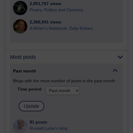
2,951,767 views
Poetry, Politics and Opinions
2,368,541 views
A Writer's Notebook: Daily Entries.
Most posts
Past month
Blogs with the most number of posts in the past month
Time period
91 posts
Russell Larke's blog