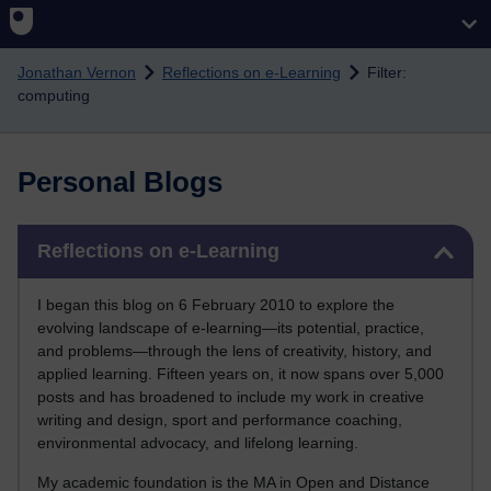
Skip to main content
Jonathan Vernon
Reflections on e-Learning
Filter:
computing
Personal Blogs
Skip Reflections on e-Learning
Reflections on e-Learning
I began this blog on 6 February 2010 to explore the
evolving landscape of e-learning—its potential, practice,
and problems—through the lens of creativity, history, and
applied learning. Fifteen years on, it now spans over 5,000
posts and has broadened to include my work in creative
writing and design, sport and performance coaching,
environmental advocacy, and lifelong learning.
My academic foundation is the MA in Open and Distance