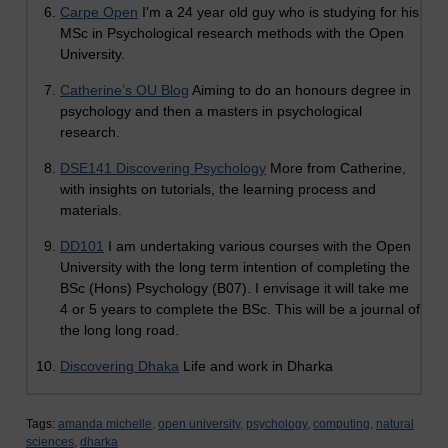
Carpe Open
I'm a 24 year old guy who is studying for his
MSc in Psychological research methods with the Open
University.
Catherine’s OU Blog
Aiming to do an honours degree in
psychology and then a masters in psychological
research.
DSE141 Discovering Psychology
More from Catherine,
with insights on tutorials, the learning process and
materials.
DD101
I am undertaking various courses with the Open
University with the long term intention of completing the
BSc (Hons) Psychology (B07). I envisage it will take me
4 or 5 years to complete the BSc. This will be a journal of
the long long road.
Discovering Dhaka
Life and work in Dharka
Tags:
amanda michelle,
open university,
psychology,
computing,
natural
sciences,
dharka