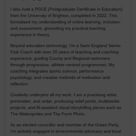
I also hold a PGCE (Postgraduate Certificate in Education)
from the University of Brighton, completed in 2022. This
formalised my understanding of online learning, inclusion,
and assessment, grounding my practical teaching
experience in theory.
Beyond education technology, I’m a Swim England Senior
Club Coach with over 20 years of teaching and coaching
experience, guiding County and Regional swimmers
through progressive, athlete-centred programmes. My
coaching integrates sports science, performance
psychology, and creative methods of motivation and
reflection.
Creativity underpins all my work. I am a practising artist,
printmaker, and writer, producing relief prints, multimedia
projects, and AI-assisted visual storytelling pieces such as
The Watersprites and The Form Photo.
As an elected councillor and member of the Green Party,
I’m actively engaged in environmental advocacy and local