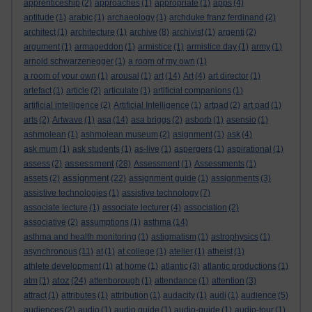
apprenticeship
(2)
approaches
(1)
appropriate
(1)
apps
(4)
aptitude
(1)
arabic
(1)
archaeology
(1)
archduke franz ferdinand
(2)
architect
(1)
architecture
(1)
archive
(8)
archivist
(1)
argenti
(2)
argument
(1)
armageddon
(1)
armistice
(1)
armistice day
(1)
army
(1)
arnold schwarzenegger
(1)
a room of my own
(1)
a room of your own
(1)
arousal
(1)
art
(14)
Art
(4)
art director
(1)
artefact
(1)
article
(2)
articulate
(1)
artificial companions
(1)
artificial intelligence
(2)
Artificial Intelligence
(1)
artpad
(2)
art pad
(1)
arts
(2)
Artwave
(1)
asa
(14)
asa briggs
(2)
asborb
(1)
asensio
(1)
ashmolean
(1)
ashmolean museum
(2)
asignment
(1)
ask
(4)
ask mum
(1)
ask students
(1)
as-live
(1)
aspergers
(1)
aspirational
(1)
assessment
assess
(2)
(28)
Assessment
(1)
Assessments
(1)
assignment
assets
(2)
(22)
assignment guide
(1)
assignments
(3)
assistive technologies
(1)
assistive technology
(7)
associate lecture
(1)
associate lecturer
(4)
association
(2)
associative
(2)
assumptions
(1)
asthma
(14)
asthma and health monitoring
(1)
astigmatism
(1)
astrophysics
(1)
asynchronous
(11)
at
(1)
at college
(1)
atelier
(1)
atheist
(1)
athlete development
(1)
at home
(1)
atlantic
(3)
atlantic productions
(1)
atoz
atm
(1)
(24)
attenborough
(1)
attendance
(1)
attention
(3)
attract
(1)
attributes
(1)
attribution
(1)
audacity
(1)
audi
(1)
audience
(5)
audiences
(2)
audio
(1)
audio guide
(1)
audio-guide
(1)
audio-tour
(1)