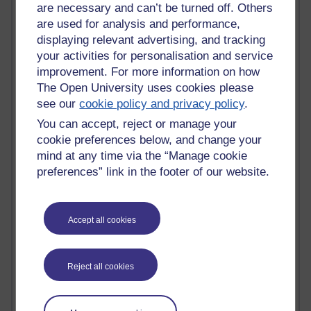
Tempie Williams OUBS
are necessary and can’t be turned off. Others
Jacqueline MacLean
are used for analysis and performance,
E-Learn Space BLOG
displaying relevant advertising, and tracking
Alexandra Sasin MATHS & £
your activities for personalisation and service
Gill Ross OU
improvement. For more information on how
Sheryl OU
The Open University uses cookies please
Roo Nicholson OU
see our
cookie policy and privacy policy
.
Emily Blakely OU Psychology
Meg Barker OU (writing)
You can accept, reject or manage your
Maxwell Latham OU
cookie preferences below, and change your
Bethany Hughes aa100 OU Star
mind at any time via the “Manage cookie
L McG-E OU
preferences” link in the footer of our website.
Kim Alings' MAODE blog
Jennifer Proctor B830
Eclectica
Accept all cookies
Jane Harper H809
John Kuti - TEFL
Cathy Windsor
Stacey Pridden
Reject all cookies
Matt Hobbs (Creative Writing)
James McGreen - intellectual magpie
Graham Arnott - H808