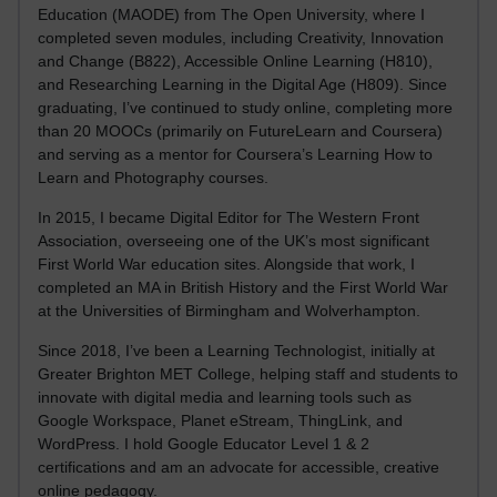
Education (MAODE) from The Open University, where I
completed seven modules, including Creativity, Innovation
and Change (B822), Accessible Online Learning (H810),
and Researching Learning in the Digital Age (H809). Since
graduating, I’ve continued to study online, completing more
than 20 MOOCs (primarily on FutureLearn and Coursera)
and serving as a mentor for Coursera’s Learning How to
Learn and Photography courses.
In 2015, I became Digital Editor for The Western Front
Association, overseeing one of the UK’s most significant
First World War education sites. Alongside that work, I
completed an MA in British History and the First World War
at the Universities of Birmingham and Wolverhampton.
Since 2018, I’ve been a Learning Technologist, initially at
Greater Brighton MET College, helping staff and students to
innovate with digital media and learning tools such as
Google Workspace, Planet eStream, ThingLink, and
WordPress. I hold Google Educator Level 1 & 2
certifications and am an advocate for accessible, creative
online pedagogy.