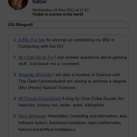
follow
Wednesday 18 May 2011 at 17:47
Visible to anyone in the world
OU Blogroll
A BSc For Me
An attempt at completing my BSc in
Computing with the OU
All I Can Do Is Try
I can answer questions about gaming
stuff. Just leave me a comment.
Amanda Michelle
I am also a student of Science with
The Open Universityand am aiming to achieve a degree
(Bsc (Hons) Natural Sciences.
All Things Considered
A blog by Gina Collia-Suzuki: Art
historian, history nut, writer, artist, bibliophile …
Blog Whatever
Motorbikes, Computing and Information, Java,
Software System, Relational Databases, Open mathematics,
Natural and Artificial Intelligence.