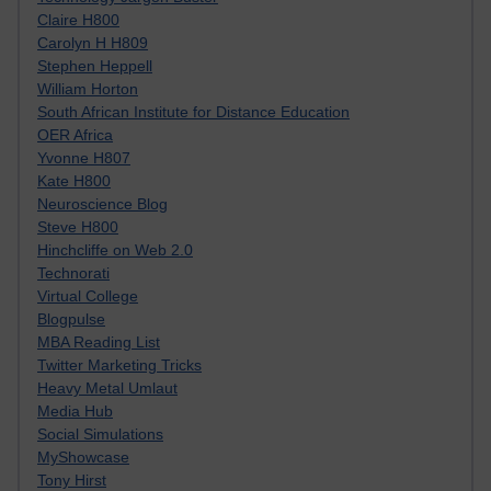
Claire H800
Carolyn H H809
Stephen Heppell
William Horton
South African Institute for Distance Education
OER Africa
Yvonne H807
Kate H800
Neuroscience Blog
Steve H800
Hinchcliffe on Web 2.0
Technorati
Virtual College
Blogpulse
MBA Reading List
Twitter Marketing Tricks
Heavy Metal Umlaut
Media Hub
Social Simulations
MyShowcase
Tony Hirst