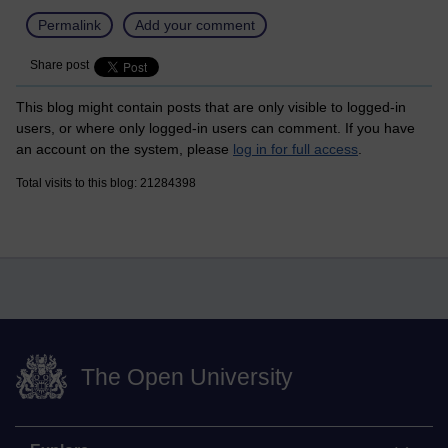
Permalink
Add your comment
Share post
This blog might contain posts that are only visible to logged-in
users, or where only logged-in users can comment. If you have
an account on the system, please
log in for full access
.
Total visits to this blog: 21284398
The Open University