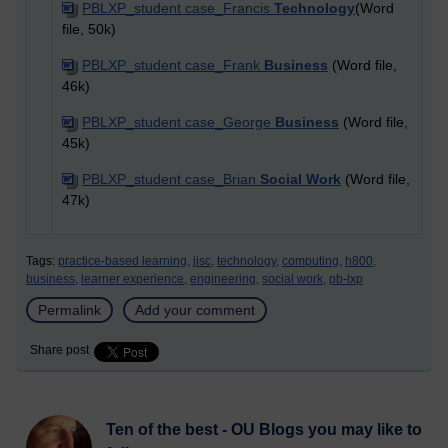
PBLXP_student case_Francis
Technology
(Word
file, 50k)
PBLXP_student case_Frank
Business
(Word file,
46k)
PBLXP_student case_George
Business
(Word file,
45k)
PBLXP_student case_Brian
Social Work
(Word file,
47k)
Tags:
practice-based learning,
jisc,
technology,
computing,
h800,
business,
learner experience,
engineering,
social work,
pb-lxp
Permalink
Add your comment
Share post
Ten of the best - OU Blogs you may like to