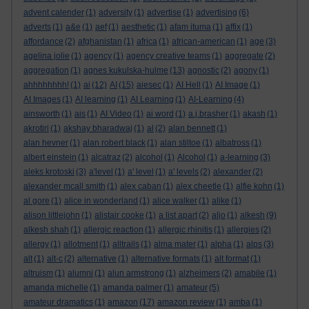
advent calender
(1)
adversity
(1)
advertise
(1)
advertising
(6)
adverts
(1)
a&e
(1)
aef
(1)
aesthetic
(1)
afam ituma
(1)
affix
(1)
affordance
(2)
afghanistan
(1)
africa
(1)
african-american
(1)
age
(3)
agelina jolie
(1)
agency
(1)
agency creative teams
(1)
aggregate
(2)
aggregation
(1)
agnes kukulska-hulme
(13)
agnostic
(2)
agony
(1)
ahhhhhhhh!
(1)
ai
(12)
AI
(15)
aiesec
(1)
AI Hell
(1)
AI Image
(1)
AI Images
(1)
AI learning
(1)
AI Learning
(1)
AI-Learning
(4)
ainsworth
(1)
ais
(1)
AI Video
(1)
ai word
(1)
a.j.brasher
(1)
akash
(1)
akrotiri
(1)
akshay bharadwaj
(1)
al
(2)
alan bennett
(1)
alan hevner
(1)
alan robert black
(1)
alan stiltoe
(1)
albatross
(1)
albert einstein
(1)
alcatraz
(2)
alcohol
(1)
Alcohol
(1)
a-learning
(3)
aleks krotoski
(3)
a'level
(1)
a' level
(1)
a' levels
(2)
alexander
(2)
alexander mcall smith
(1)
alex caban
(1)
alex cheetle
(1)
alfie kohn
(1)
al gore
(1)
alice in wonderland
(1)
alice walker
(1)
alike
(1)
alison littlejohn
(1)
alistair cooke
(1)
a list apart
(2)
aljo
(1)
alkesh
(9)
alkesh shah
(1)
allergic reaction
(1)
allergic rhinitis
(1)
allergies
(2)
allergy
(1)
allotment
(1)
alltrails
(1)
alma mater
(1)
alpha
(1)
alps
(3)
alt
(1)
alt-c
(2)
alternative
(1)
alternative formats
(1)
alt format
(1)
altruism
(1)
alumni
(1)
alun armstrong
(1)
alzheimers
(2)
amabile
(1)
amanda michelle
(1)
amanda palmer
(1)
amateur
(5)
amateur dramatics
(1)
amazon
(17)
amazon review
(1)
amba
(1)