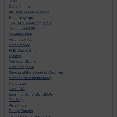
JISC
Diary Junction
All Things in Moderation
E-learning Age
Top 100 E-Learning Tools
Theodora H800
Sukaina H800
Amanda H800
Cathy Moore
PHD Comic Strip
Quotes
YouTube Charlie
Clive Shepherd
Moving at the Speed of Creativity
A visoon of students today
Netiquette
Just JISC
Learning Generalist BLOG
Tall Blog
Alice H809
Randy Pausch
Technology Jargon Buster