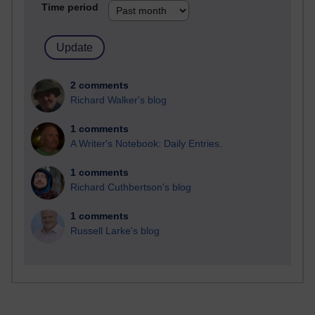
Time period
2 comments
Richard Walker's blog
1 comments
A Writer's Notebook: Daily Entries.
1 comments
Richard Cuthbertson's blog
1 comments
Russell Larke's blog