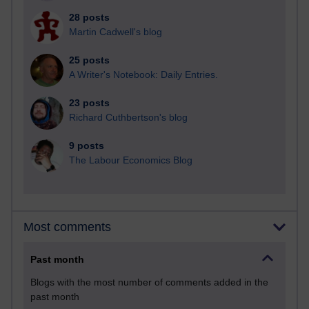
28 posts
Martin Cadwell's blog
25 posts
A Writer's Notebook: Daily Entries.
23 posts
Richard Cuthbertson's blog
9 posts
The Labour Economics Blog
Most comments
Past month
Blogs with the most number of comments added in the
past month