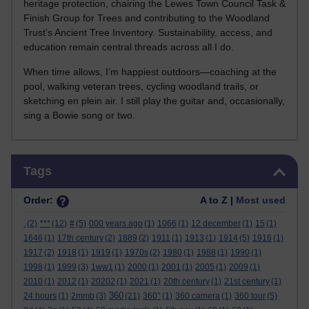
heritage protection, chairing the Lewes Town Council Task &
Finish Group for Trees and contributing to the Woodland
Trust’s Ancient Tree Inventory. Sustainability, access, and
education remain central threads across all I do.
When time allows, I’m happiest outdoors—coaching at the
pool, walking veteran trees, cycling woodland trails, or
sketching en plein air. I still play the guitar and, occasionally,
sing a Bowie song or two.
Skip Tags
Tags
Order:
A to Z |
Most used
.
(2)
***
(12)
#
(5)
000 years ago
(1)
1066
(1)
12 december
(1)
15
(1)
1646
(1)
17th century
(2)
1889
(2)
1911
(1)
1913
(1)
1914
(5)
1916
(1)
1917
(2)
1918
(1)
1919
(1)
1970s
(2)
1980
(1)
1988
(1)
1990
(1)
1998
(1)
1999
(3)
1ww1
(1)
2000
(1)
2001
(1)
2005
(1)
2009
(1)
2010
(1)
2012
(1)
20202
(1)
2021
(1)
20th century
(1)
21st century
(1)
360
24 hours
(1)
2mmb
(3)
(21)
360°
(1)
360 camera
(1)
360 tour
(5)