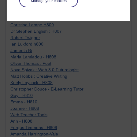
Manage your cookies
Jody Bright - Chemistry
Roo - skirts, masculinity and OU studies
Kim Tasso : OU MBA Alumnus
Christine Lampe H809
Dr Stephen English : H807
Robert Twigger
Ian Luxford h800
Jameela Bi
Maria Lamiadou - H808
Oliver Thomas : Poet
Nova Spivak : Web 3.0 Futurologist
Matt Hobbs : Creative Writing
Keely Laycock - H808
Christopher Douce - E-Learning Tutor
Guy - H810
Emma - H810
Joanne - H808
Web Teacher Tools
Ann - H808
Fergus Timmons : H809
Amanda Harrington-Vale