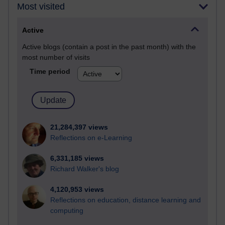
Most visited
Active
Active blogs (contain a post in the past month) with the
most number of visits
Time period
21,284,397 views
Reflections on e-Learning
6,331,185 views
Richard Walker's blog
4,120,953 views
Reflections on education, distance learning and
computing