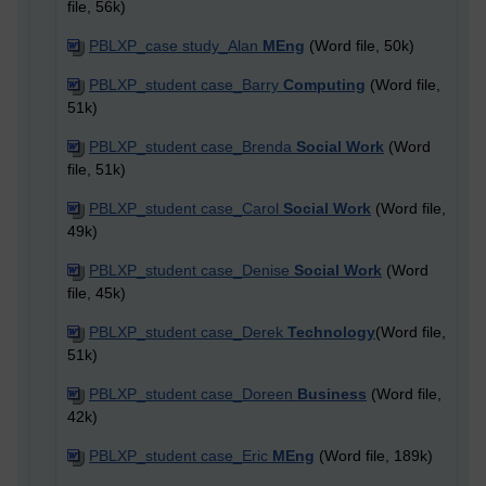
file, 56k)
PBLXP_case study_Alan
MEng
(Word file, 50k)
PBLXP_student case_Barry
Computing
(Word file,
51k)
PBLXP_student case_Brenda
Social Work
(Word
file, 51k)
PBLXP_student case_Carol
Social Work
(Word file,
49k)
PBLXP_student case_Denise
Social Work
(Word
file, 45k)
PBLXP_student case_Derek
Technology
(Word file,
51k)
PBLXP_student case_Doreen
Business
(Word file,
42k)
PBLXP_student case_Eric
MEng
(Word file, 189k)