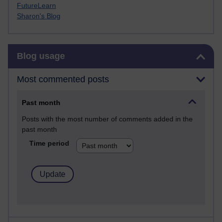
FutureLearn
Sharon's Blog
Skip Blog usage
Blog usage
Most commented posts
Past month
Posts with the most number of comments added in the
past month
Time period