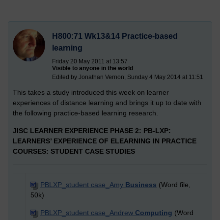
H800:71 Wk13&14 Practice-based
learning
Friday 20 May 2011 at 13:57
Visible to anyone in the world
Edited by Jonathan Vernon, Sunday 4 May 2014 at 11:51
This takes a study introduced this week on learner
experiences of distance learning and brings it up to date with
the following practice-based learning research.
JISC LEARNER EXPERIENCE PHASE 2: PB-LXP:
LEARNERS’ EXPERIENCE OF ELEARNING IN PRACTICE
COURSES: STUDENT CASE STUDIES
PBLXP_student case_Amy
Business
(Word file,
50k)
PBLXP_student case_Andrew
Computing
(Word