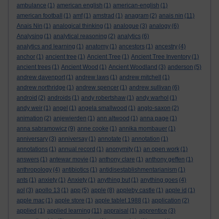
ambulance
(1)
american english
(1)
american-english
(1)
american football
(1)
amf
(1)
amstrad
(1)
anagram
(2)
anais nin
(11)
Anais Nin
(1)
analogical thinking
(1)
analogue
(3)
analogy
(6)
Analysing
(1)
analytical reasoning
(2)
analytics
(6)
analytics and learning
(1)
anatomy
(1)
ancestors
(1)
ancestry
(4)
anchor
(1)
ancient tree
(1)
Ancient Tree
(1)
Ancient Tree Inventory
(1)
ancient trees
(1)
Ancient Wood
(1)
Ancient Woodland
(3)
anderson
(5)
andrew davenport
(1)
andrew laws
(1)
andrew mitchell
(1)
andrew northridge
(1)
andrew spencer
(1)
andrew sullivan
(6)
android
(2)
androids
(1)
andy robertshaw
(1)
andy warhol
(1)
andy weir
(1)
angel
(1)
angela smallwood
(1)
anglo-saxon
(2)
animation
(2)
anjewierden
(1)
ann altwood
(1)
anna page
(1)
anna sabramowicz
(9)
anne cooke
(1)
annika mombauer
(1)
anniversary
(3)
anniversay
(1)
annotate
(1)
annotation
(1)
annotations
(1)
annual record
(1)
anonymity
(1)
an open work
(1)
answers
(1)
antewar movie
(1)
anthony clare
(1)
anthony geffen
(1)
anthropology
(4)
antibiotics
(1)
antidisestablishmentarianism
(1)
ants
(1)
anxiety
(1)
Anxiety
(1)
anything but
(1)
anything goes
(4)
aol
(3)
apollo 13
(1)
app
(5)
apple
(8)
appleby castle
(1)
apple id
(1)
apple mac
(1)
apple store
(1)
apple tablet 1988
(1)
application
(2)
applied
(1)
applied learning
(11)
appraisal
(1)
apprentice
(3)