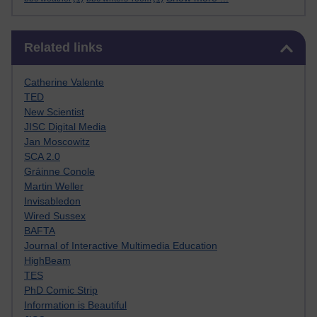
Skip Related links
Related links
Catherine Valente
TED
New Scientist
JISC Digital Media
Jan Moscowitz
SCA 2.0
Gráinne Conole
Martin Weller
Invisabledon
Wired Sussex
BAFTA
Journal of Interactive Multimedia Education
HighBeam
TES
PhD Comic Strip
Information is Beautiful