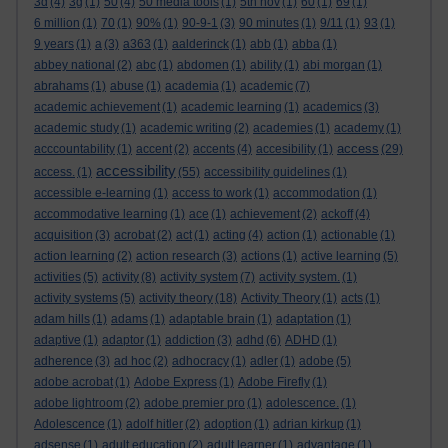
3d
(4)
3g
(1)
50
(4)
50 media tools
(1)
5th nov
(1)
60
(1)
69
(1)
6 million
(1)
70
(1)
90%
(1)
90-9-1
(3)
90 minutes
(1)
9/11
(1)
93
(1)
9 years
(1)
a
(3)
a363
(1)
aalderinck
(1)
abb
(1)
abba
(1)
abbey national
(2)
abc
(1)
abdomen
(1)
ability
(1)
abi morgan
(1)
abrahams
(1)
abuse
(1)
academia
(1)
academic
(7)
academic achievement
(1)
academic learning
(1)
academics
(3)
academic study
(1)
academic writing
(2)
academies
(1)
academy
(1)
access
acccountability
(1)
accent
(2)
accents
(4)
accesibility
(1)
(29)
accessibility
access.
(1)
(55)
accessibility guidelines
(1)
accessible e-learning
(1)
access to work
(1)
accommodation
(1)
accommodative learning
(1)
ace
(1)
achievement
(2)
ackoff
(4)
acquisition
(3)
acrobat
(2)
act
(1)
acting
(4)
action
(1)
actionable
(1)
action learning
(2)
action research
(3)
actions
(1)
active learning
(5)
activities
(5)
activity
(8)
activity system
(7)
activity system.
(1)
activity systems
(5)
activity theory
(18)
Activity Theory
(1)
acts
(1)
adam hills
(1)
adams
(1)
adaptable brain
(1)
adaptation
(1)
adaptive
(1)
adaptor
(1)
addiction
(3)
adhd
(6)
ADHD
(1)
adherence
(3)
ad hoc
(2)
adhocracy
(1)
adler
(1)
adobe
(5)
adobe acrobat
(1)
Adobe Express
(1)
Adobe Firefly
(1)
adobe lightroom
(2)
adobe premier pro
(1)
adolescence.
(1)
Adolescence
(1)
adolf hitler
(2)
adoption
(1)
adrian kirkup
(1)
adsense
(1)
adult education
(2)
adult learner
(1)
advantage
(1)