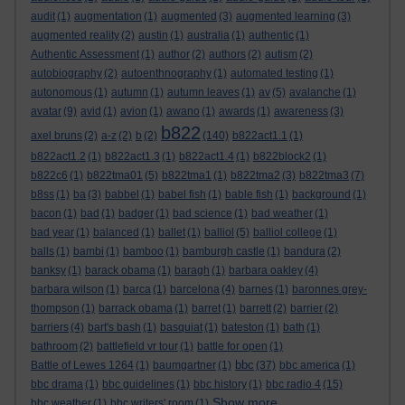
audit
(1)
augmentation
(1)
augmented
(3)
augmented learning
(3)
augmented reality
(2)
austin
(1)
australia
(1)
authentic
(1)
Authentic Assessment
(1)
author
(2)
authors
(2)
autism
(2)
autobiography
(2)
autoenthnography
(1)
automated testing
(1)
autonomous
(1)
autumn
(1)
autumn leaves
(1)
av
(5)
avalanche
(1)
avatar
(9)
avid
(1)
avion
(1)
awano
(1)
awards
(1)
awareness
(3)
b822
axel bruns
(2)
a-z
(2)
b
(2)
(140)
b822act1.1
(1)
b822act1.2
(1)
b822act1.3
(1)
b822act1.4
(1)
b822block2
(1)
b822c6
(1)
b822tma01
(5)
b822tma1
(1)
b822tma2
(3)
b822tma3
(7)
b8ss
(1)
ba
(3)
babbel
(1)
babel fish
(1)
bable fish
(1)
background
(1)
bacon
(1)
bad
(1)
badger
(1)
bad science
(1)
bad weather
(1)
bad year
(1)
balanced
(1)
ballet
(1)
balliol
(5)
balliol college
(1)
balls
(1)
bambi
(1)
bamboo
(1)
bamburgh castle
(1)
bandura
(2)
banksy
(1)
barack obama
(1)
baragh
(1)
barbara oakley
(4)
barbara wilson
(1)
barca
(1)
barcelona
(4)
barnes
(1)
baronnes grey-
thompson
(1)
barrack obama
(1)
barret
(1)
barrett
(2)
barrier
(2)
barriers
(4)
bart's bash
(1)
basquiat
(1)
bateston
(1)
bath
(1)
bathroom
(2)
battlefield vr tour
(1)
battle for open
(1)
bbc
Battle of Lewes 1264
(1)
baumgartner
(1)
(37)
bbc america
(1)
bbc drama
(1)
bbc guidelines
(1)
bbc history
(1)
bbc radio 4
(15)
Show more ...
bbc weather
(1)
bbc writers' room
(1)