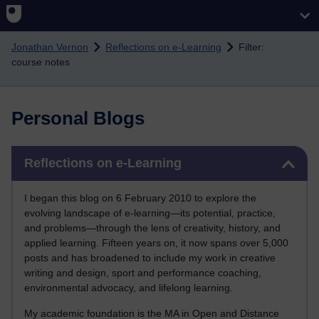
Skip to main content
Jonathan Vernon
Reflections on e-Learning
Filter:
course notes
Personal Blogs
Skip Reflections on e-Learning
Reflections on e-Learning
I began this blog on 6 February 2010 to explore the
evolving landscape of e-learning—its potential, practice,
and problems—through the lens of creativity, history, and
applied learning. Fifteen years on, it now spans over 5,000
posts and has broadened to include my work in creative
writing and design, sport and performance coaching,
environmental advocacy, and lifelong learning.
My academic foundation is the MA in Open and Distance