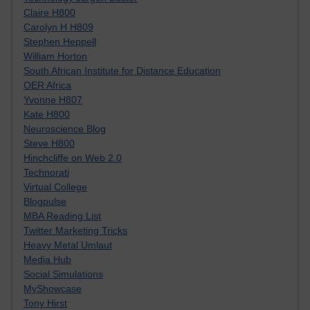
Claire H800
Carolyn H H809
Stephen Heppell
William Horton
South African Institute for Distance Education
OER Africa
Yvonne H807
Kate H800
Neuroscience Blog
Steve H800
Hinchcliffe on Web 2.0
Technorati
Virtual College
Blogpulse
MBA Reading List
Twitter Marketing Tricks
Heavy Metal Umlaut
Media Hub
Social Simulations
MyShowcase
Tony Hirst