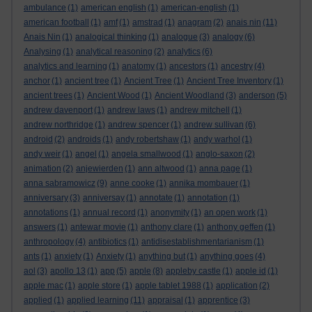
ambulance
(1)
american english
(1)
american-english
(1)
american football
(1)
amf
(1)
amstrad
(1)
anagram
(2)
anais nin
(11)
Anais Nin
(1)
analogical thinking
(1)
analogue
(3)
analogy
(6)
Analysing
(1)
analytical reasoning
(2)
analytics
(6)
analytics and learning
(1)
anatomy
(1)
ancestors
(1)
ancestry
(4)
anchor
(1)
ancient tree
(1)
Ancient Tree
(1)
Ancient Tree Inventory
(1)
ancient trees
(1)
Ancient Wood
(1)
Ancient Woodland
(3)
anderson
(5)
andrew davenport
(1)
andrew laws
(1)
andrew mitchell
(1)
andrew northridge
(1)
andrew spencer
(1)
andrew sullivan
(6)
android
(2)
androids
(1)
andy robertshaw
(1)
andy warhol
(1)
andy weir
(1)
angel
(1)
angela smallwood
(1)
anglo-saxon
(2)
animation
(2)
anjewierden
(1)
ann altwood
(1)
anna page
(1)
anna sabramowicz
(9)
anne cooke
(1)
annika mombauer
(1)
anniversary
(3)
anniversay
(1)
annotate
(1)
annotation
(1)
annotations
(1)
annual record
(1)
anonymity
(1)
an open work
(1)
answers
(1)
antewar movie
(1)
anthony clare
(1)
anthony geffen
(1)
anthropology
(4)
antibiotics
(1)
antidisestablishmentarianism
(1)
ants
(1)
anxiety
(1)
Anxiety
(1)
anything but
(1)
anything goes
(4)
aol
(3)
apollo 13
(1)
app
(5)
apple
(8)
appleby castle
(1)
apple id
(1)
apple mac
(1)
apple store
(1)
apple tablet 1988
(1)
application
(2)
applied
(1)
applied learning
(11)
appraisal
(1)
apprentice
(3)