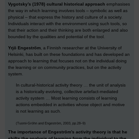
Vygotsky’s (1978) cultural historical approach
emphasises
the way in which learning involves tools – symbolic as well as
physical – that express the history and culture of a society.
Individuals interact with the environment using such tools, so
that their action and their thinking are both enlarged and also
bounded by the qualities and potential of the tool.
Yrjö Engeström
, a Finnish researcher at the University of
Helsinki, has built on these foundations and has developed an
approach to learning that focuses not on the individual doing
the learning or on community practices, but on the activity
system.
In cultural-historical activity theory … the unit of analysis
is a historically evolving, collective artefact-mediated
activity system … Most learning consists of learning
actions embedded in activities whose object and motive
is not learning as such.
(Tuomi-Gröhn and Engeström, 2003, pp.28–9)
The importance of Engeström’s activity theory is that he
shifts the analysis of learning from the individual to the