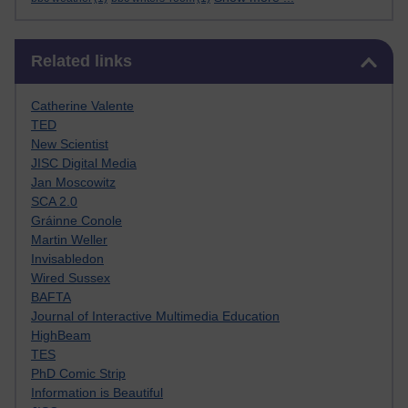
Skip Related links
Related links
Catherine Valente
TED
New Scientist
JISC Digital Media
Jan Moscowitz
SCA 2.0
Gráinne Conole
Martin Weller
Invisabledon
Wired Sussex
BAFTA
Journal of Interactive Multimedia Education
HighBeam
TES
PhD Comic Strip
Information is Beautiful