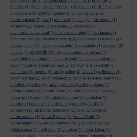
3d
(4)
3g
(1)
50
(4)
50 media tools
(1)
5th nov
(1)
60
(1)
69
(1)
6 million
(1)
70
(1)
90%
(1)
90-9-1
(3)
90 minutes
(1)
9/11
(1)
93
(1)
9 years
(1)
a
(3)
a363
(1)
aalderinck
(1)
abb
(1)
abba
(1)
abbey national
(2)
abc
(1)
abdomen
(1)
ability
(1)
abi morgan
(1)
abrahams
(1)
abuse
(1)
academia
(1)
academic
(7)
academic achievement
(1)
academic learning
(1)
academics
(3)
academic study
(1)
academic writing
(2)
academies
(1)
academy
(1)
access
acccountability
(1)
accent
(2)
accents
(4)
accesibility
(1)
(29)
accessibility
access.
(1)
(55)
accessibility guidelines
(1)
accessible e-learning
(1)
access to work
(1)
accommodation
(1)
accommodative learning
(1)
ace
(1)
achievement
(2)
ackoff
(4)
acquisition
(3)
acrobat
(2)
act
(1)
acting
(4)
action
(1)
actionable
(1)
action learning
(2)
action research
(3)
actions
(1)
active learning
(5)
activities
(5)
activity
(8)
activity system
(7)
activity system.
(1)
activity systems
(5)
activity theory
(18)
Activity Theory
(1)
acts
(1)
adam hills
(1)
adams
(1)
adaptable brain
(1)
adaptation
(1)
adaptive
(1)
adaptor
(1)
addiction
(3)
adhd
(6)
ADHD
(1)
adherence
(3)
ad hoc
(2)
adhocracy
(1)
adler
(1)
adobe
(5)
adobe acrobat
(1)
Adobe Express
(1)
Adobe Firefly
(1)
adobe lightroom
(2)
adobe premier pro
(1)
adolescence.
(1)
Adolescence
(1)
adolf hitler
(2)
adoption
(1)
adrian kirkup
(1)
adsense
(1)
adult education
(2)
adult learner
(1)
advantage
(1)