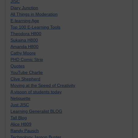
JISC
Diary Junction
All Things in Moderation
E-learning Age
Top 100 E-Learning Tools
Theodora H800
Sukaina H800
Amanda H800
Cathy Moore
PHD Comic Strip
Quotes
YouTube Charlie
Clive Shepherd
Moving at the Speed of Creativity
A visoon of students today
Netiquette
Just JISC
Learning Generalist BLOG
Tall Blog
Alice H809
Randy Pausch
Technology Jargon Buster