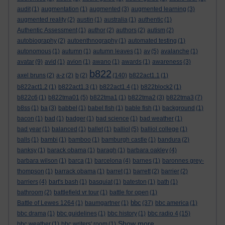
audit
(1)
augmentation
(1)
augmented
(3)
augmented learning
(3)
augmented reality
(2)
austin
(1)
australia
(1)
authentic
(1)
Authentic Assessment
(1)
author
(2)
authors
(2)
autism
(2)
autobiography
(2)
autoenthnography
(1)
automated testing
(1)
autonomous
(1)
autumn
(1)
autumn leaves
(1)
av
(5)
avalanche
(1)
avatar
(9)
avid
(1)
avion
(1)
awano
(1)
awards
(1)
awareness
(3)
b822
axel bruns
(2)
a-z
(2)
b
(2)
(140)
b822act1.1
(1)
b822act1.2
(1)
b822act1.3
(1)
b822act1.4
(1)
b822block2
(1)
b822c6
(1)
b822tma01
(5)
b822tma1
(1)
b822tma2
(3)
b822tma3
(7)
b8ss
(1)
ba
(3)
babbel
(1)
babel fish
(1)
bable fish
(1)
background
(1)
bacon
(1)
bad
(1)
badger
(1)
bad science
(1)
bad weather
(1)
bad year
(1)
balanced
(1)
ballet
(1)
balliol
(5)
balliol college
(1)
balls
(1)
bambi
(1)
bamboo
(1)
bamburgh castle
(1)
bandura
(2)
banksy
(1)
barack obama
(1)
baragh
(1)
barbara oakley
(4)
barbara wilson
(1)
barca
(1)
barcelona
(4)
barnes
(1)
baronnes grey-
thompson
(1)
barrack obama
(1)
barret
(1)
barrett
(2)
barrier
(2)
barriers
(4)
bart's bash
(1)
basquiat
(1)
bateston
(1)
bath
(1)
bathroom
(2)
battlefield vr tour
(1)
battle for open
(1)
bbc
Battle of Lewes 1264
(1)
baumgartner
(1)
(37)
bbc america
(1)
bbc drama
(1)
bbc guidelines
(1)
bbc history
(1)
bbc radio 4
(15)
Show more ...
bbc weather
(1)
bbc writers' room
(1)