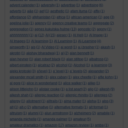
advent calender
(1)
adversity
(1)
advertise
(1)
advertising
(6)
adverts
(1)
a&e
(1)
aef
(1)
aesthetic
(1)
afam ituma
(1)
affix
(1)
affordance
(2)
afghanistan
(1)
africa
(1)
african-american
(1)
age
(3)
agelina jolie
(1)
agency
(1)
agency creative teams
(1)
aggregate
(2)
aggregation
(1)
agnes kukulska-hulme
(13)
agnostic
(2)
agony
(1)
ahhhhhhhh!
(1)
ai
(12)
AI
(15)
aiesec
(1)
AI Hell
(1)
AI Image
(1)
AI Images
(1)
AI learning
(1)
AI Learning
(1)
AI-Learning
(4)
ainsworth
(1)
ais
(1)
AI Video
(1)
ai word
(1)
a.j.brasher
(1)
akash
(1)
akrotiri
(1)
akshay bharadwaj
(1)
al
(2)
alan bennett
(1)
alan hevner
(1)
alan robert black
(1)
alan stiltoe
(1)
albatross
(1)
albert einstein
(1)
alcatraz
(2)
alcohol
(1)
Alcohol
(1)
a-learning
(3)
aleks krotoski
(3)
a'level
(1)
a' level
(1)
a' levels
(2)
alexander
(2)
alexander mcall smith
(1)
alex caban
(1)
alex cheetle
(1)
alfie kohn
(1)
al gore
(1)
alice in wonderland
(1)
alice walker
(1)
alike
(1)
alison littlejohn
(1)
alistair cooke
(1)
a list apart
(2)
aljo
(1)
alkesh
(9)
alkesh shah
(1)
allergic reaction
(1)
allergic rhinitis
(1)
allergies
(2)
allergy
(1)
allotment
(1)
alltrails
(1)
alma mater
(1)
alpha
(1)
alps
(3)
alt
(1)
alt-c
(2)
alternative
(1)
alternative formats
(1)
alt format
(1)
altruism
(1)
alumni
(1)
alun armstrong
(1)
alzheimers
(2)
amabile
(1)
amanda michelle
(1)
amanda palmer
(1)
amateur
(5)
amateur dramatics
(1)
amazon
(17)
amazon review
(1)
amba
(1)