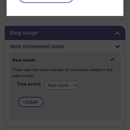
FutureLearn
Sharon's Blog
Skip Blog usage
Blog usage
Most commented posts
Past month
Posts with the most number of comments added in the
past month
Time period