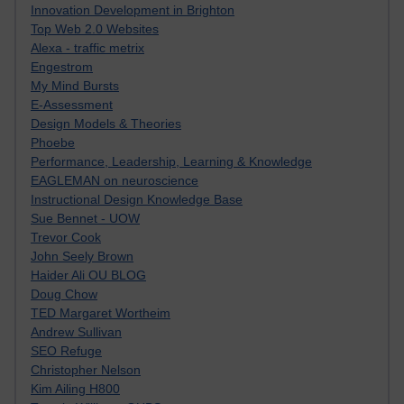
Innovation Development in Brighton
Top Web 2.0 Websites
Alexa - traffic metrix
Engestrom
My Mind Bursts
E-Assessment
Design Models & Theories
Phoebe
Performance, Leadership, Learning & Knowledge
EAGLEMAN on neuroscience
Instructional Design Knowledge Base
Sue Bennet - UOW
Trevor Cook
John Seely Brown
Haider Ali OU BLOG
Doug Chow
TED Margaret Wortheim
Andrew Sullivan
SEO Refuge
Christopher Nelson
Kim Ailing H800