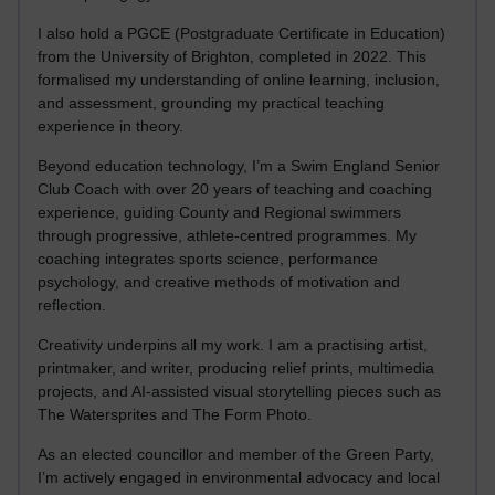
I also hold a PGCE (Postgraduate Certificate in Education)
from the University of Brighton, completed in 2022. This
formalised my understanding of online learning, inclusion,
and assessment, grounding my practical teaching
experience in theory.
Beyond education technology, I’m a Swim England Senior
Club Coach with over 20 years of teaching and coaching
experience, guiding County and Regional swimmers
through progressive, athlete-centred programmes. My
coaching integrates sports science, performance
psychology, and creative methods of motivation and
reflection.
Creativity underpins all my work. I am a practising artist,
printmaker, and writer, producing relief prints, multimedia
projects, and AI-assisted visual storytelling pieces such as
The Watersprites and The Form Photo.
As an elected councillor and member of the Green Party,
I’m actively engaged in environmental advocacy and local