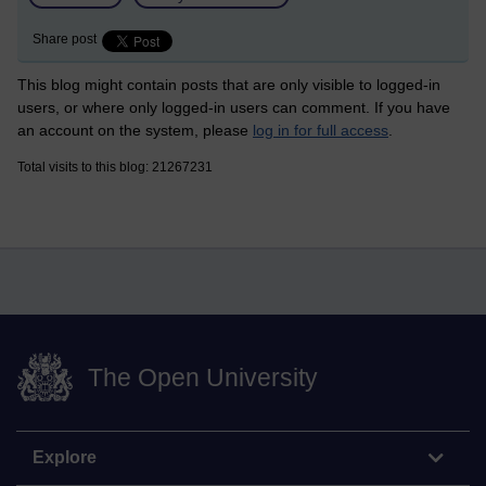
Share post
This blog might contain posts that are only visible to logged-in
users, or where only logged-in users can comment. If you have
an account on the system, please
log in for full access
.
Total visits to this blog: 21267231
The Open University
Explore