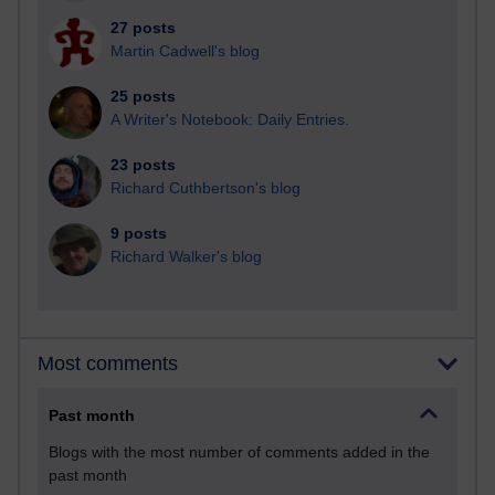
27 posts
Martin Cadwell's blog
25 posts
A Writer's Notebook: Daily Entries.
23 posts
Richard Cuthbertson's blog
9 posts
Richard Walker's blog
Most comments
Past month
Blogs with the most number of comments added in the
past month