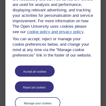
are used for analysis and performance,
Jody Bright - Chemistry
Roo - skirts, masculinity and OU studies
displaying relevant advertising, and tracking
Kim Tasso : OU MBA Alumnus
your activities for personalisation and service
Christine Lampe H809
improvement. For more information on how
Dr Stephen English : H807
The Open University uses cookies please
Robert Twigger
see our
cookie policy and privacy policy
.
Ian Luxford h800
You can accept, reject or manage your
Jameela Bi
cookie preferences below, and change your
Maria Lamiadou - H808
Oliver Thomas : Poet
mind at any time via the “Manage cookie
Nova Spivak : Web 3.0 Futurologist
preferences” link in the footer of our website.
Matt Hobbs : Creative Writing
Keely Laycock - H808
Christopher Douce - E-Learning Tutor
Accept all cookies
Guy - H810
Emma - H810
Joanne - H808
Reject all cookies
Web Teacher Tools
Ann - H808
Fergus Timmons : H809
Manage your cookies
Amanda Harrington-Vale