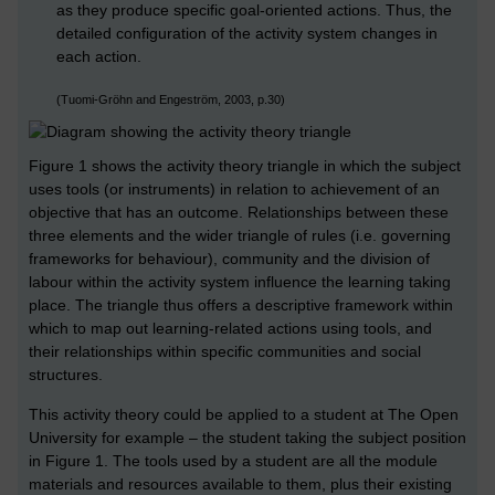
as they produce specific goal-oriented actions. Thus, the
detailed configuration of the activity system changes in
each action.
(Tuomi-Gröhn and Engeström, 2003, p.30)
Figure 1 shows the activity theory triangle in which the subject
uses tools (or instruments) in relation to achievement of an
objective that has an outcome. Relationships between these
three elements and the wider triangle of rules (i.e. governing
frameworks for behaviour), community and the division of
labour within the activity system influence the learning taking
place. The triangle thus offers a descriptive framework within
which to map out learning-related actions using tools, and
their relationships within specific communities and social
structures.
This activity theory could be applied to a student at The Open
University for example – the student taking the subject position
in Figure 1. The tools used by a student are all the module
materials and resources available to them, plus their existing