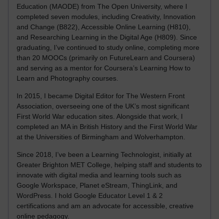
Education (MAODE) from The Open University, where I
completed seven modules, including Creativity, Innovation
and Change (B822), Accessible Online Learning (H810),
and Researching Learning in the Digital Age (H809). Since
graduating, I’ve continued to study online, completing more
than 20 MOOCs (primarily on FutureLearn and Coursera)
and serving as a mentor for Coursera’s Learning How to
Learn and Photography courses.
In 2015, I became Digital Editor for The Western Front
Association, overseeing one of the UK’s most significant
First World War education sites. Alongside that work, I
completed an MA in British History and the First World War
at the Universities of Birmingham and Wolverhampton.
Since 2018, I’ve been a Learning Technologist, initially at
Greater Brighton MET College, helping staff and students to
innovate with digital media and learning tools such as
Google Workspace, Planet eStream, ThingLink, and
WordPress. I hold Google Educator Level 1 & 2
certifications and am an advocate for accessible, creative
online pedagogy.