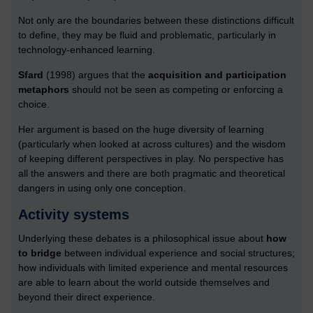
Not only are the boundaries between these distinctions difficult
to define, they may be fluid and problematic, particularly in
technology-enhanced learning.
Sfard
(1998) argues that the
acquisition and participation
metaphors
should not be seen as competing or enforcing a
choice.
Her argument is based on the huge diversity of learning
(particularly when looked at across cultures) and the wisdom
of keeping different perspectives in play. No perspective has
all the answers and there are both pragmatic and theoretical
dangers in using only one conception.
Activity systems
Underlying these debates is a philosophical issue about
how
to bridge
between individual experience and social structures;
how individuals with limited experience and mental resources
are able to learn about the world outside themselves and
beyond their direct experience.