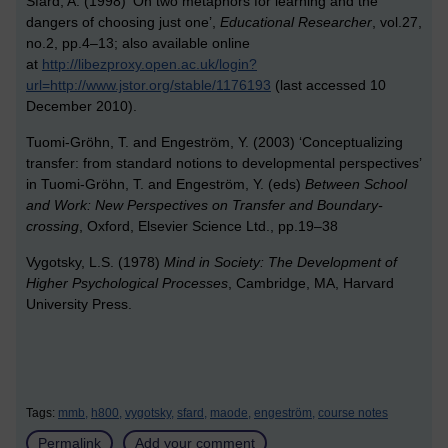
Sfard, A. (1998) ‘On two metaphors for learning and the
dangers of choosing just one’,
Educational Researcher
, vol.27,
no.2, pp.4–13; also available online
at
http://libezproxy.open.ac.uk/login?
url=http://www.jstor.org/stable/1176193
(last accessed 10
December 2010).
Tuomi-Gröhn, T. and Engeström, Y. (2003) ‘Conceptualizing
transfer: from standard notions to developmental perspectives’
in Tuomi-Gröhn, T. and Engeström, Y. (eds)
Between School
and Work: New Perspectives on Transfer and Boundary-
crossing
, Oxford, Elsevier Science Ltd., pp.19–38
Vygotsky, L.S. (1978)
Mind in Society: The Development of
Higher Psychological Processes
, Cambridge, MA, Harvard
University Press.
Tags:
mmb,
h800,
vygotsky,
sfard,
maode,
engeström,
course notes
Permalink
Add your comment