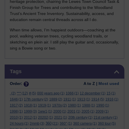
heritage protection, chairing the Lewes Town Council Task &
Finish Group for Trees and contributing to the Woodland
Trust’s Ancient Tree Inventory. Sustainability, access, and
education remain central threads across all I do.
When time allows, I’m happiest outdoors—coaching at the
pool, walking veteran trees, cycling woodland trails, or
sketching en plein air. I still play the guitar and, occasionally,
sing a Bowie song or two.
Skip Tags
Tags
Order:
A to Z |
Most used
.
(2)
***
(12)
#
(5)
000 years ago
(1)
1066
(1)
12 december
(1)
15
(1)
1646
(1)
17th century
(2)
1889
(2)
1911
(1)
1913
(1)
1914
(5)
1916
(1)
1917
(2)
1918
(1)
1919
(1)
1970s
(2)
1980
(1)
1988
(1)
1990
(1)
1998
(1)
1999
(3)
1ww1
(1)
2000
(1)
2001
(1)
2005
(1)
2009
(1)
2010
(1)
2012
(1)
20202
(1)
2021
(1)
20th century
(1)
21st century
(1)
360
24 hours
(1)
2mmb
(3)
(21)
360°
(1)
360 camera
(1)
360 tour
(5)