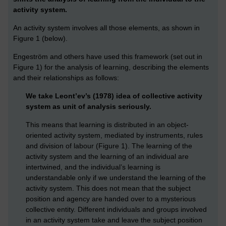
activity system.
An activity system involves all those elements, as shown in
Figure 1 (below).
Engeström and others have used this framework (set out in
Figure 1) for the analysis of learning, describing the elements
and their relationships as follows:
We take Leont’ev’s (1978) idea of collective activity
system as unit of analysis seriously.
This means that learning is distributed in an object-
oriented activity system, mediated by instruments, rules
and division of labour (Figure 1). The learning of the
activity system and the learning of an individual are
intertwined, and the individual’s learning is
understandable only if we understand the learning of the
activity system. This does not mean that the subject
position and agency are handed over to a mysterious
collective entity. Different individuals and groups involved
in an activity system take and leave the subject position