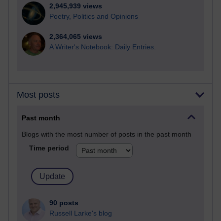
2,945,939 views
Poetry, Politics and Opinions
2,364,065 views
A Writer's Notebook: Daily Entries.
Most posts
Past month
Blogs with the most number of posts in the past month
Time period
90 posts
Russell Larke's blog