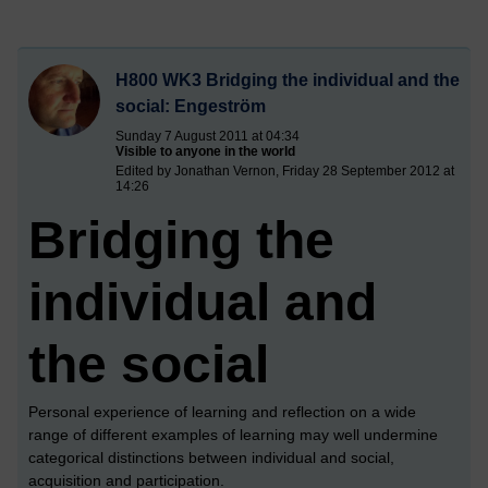
H800 WK3 Bridging the individual and the
social: Engeström
Sunday 7 August 2011 at 04:34
Visible to anyone in the world
Edited by Jonathan Vernon, Friday 28 September 2012 at
14:26
Bridging the
individual and
the social
Personal experience of learning and reflection on a wide
range of different examples of learning may well undermine
categorical distinctions between individual and social,
acquisition and participation.