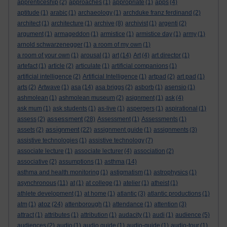
apprenticeship
(2)
approaches
(1)
appropriate
(1)
apps
(4)
aptitude
(1)
arabic
(1)
archaeology
(1)
archduke franz ferdinand
(2)
architect
(1)
architecture
(1)
archive
(8)
archivist
(1)
argenti
(2)
argument
(1)
armageddon
(1)
armistice
(1)
armistice day
(1)
army
(1)
arnold schwarzenegger
(1)
a room of my own
(1)
a room of your own
(1)
arousal
(1)
art
(14)
Art
(4)
art director
(1)
artefact
(1)
article
(2)
articulate
(1)
artificial companions
(1)
artificial intelligence
(2)
Artificial Intelligence
(1)
artpad
(2)
art pad
(1)
arts
(2)
Artwave
(1)
asa
(14)
asa briggs
(2)
asborb
(1)
asensio
(1)
ashmolean
(1)
ashmolean museum
(2)
asignment
(1)
ask
(4)
ask mum
(1)
ask students
(1)
as-live
(1)
aspergers
(1)
aspirational
(1)
assessment
assess
(2)
(28)
Assessment
(1)
Assessments
(1)
assignment
assets
(2)
(22)
assignment guide
(1)
assignments
(3)
assistive technologies
(1)
assistive technology
(7)
associate lecture
(1)
associate lecturer
(4)
association
(2)
associative
(2)
assumptions
(1)
asthma
(14)
asthma and health monitoring
(1)
astigmatism
(1)
astrophysics
(1)
asynchronous
(11)
at
(1)
at college
(1)
atelier
(1)
atheist
(1)
athlete development
(1)
at home
(1)
atlantic
(3)
atlantic productions
(1)
atoz
atm
(1)
(24)
attenborough
(1)
attendance
(1)
attention
(3)
attract
(1)
attributes
(1)
attribution
(1)
audacity
(1)
audi
(1)
audience
(5)
audiences
(2)
audio
(1)
audio guide
(1)
audio-guide
(1)
audio-tour
(1)