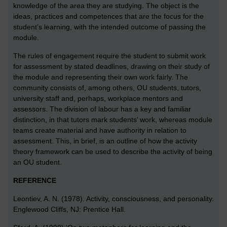
knowledge of the area they are studying. The object is the
ideas, practices and competences that are the focus for the
student’s learning, with the intended outcome of passing the
module.
The rules of engagement require the student to submit work
for assessment by stated deadlines, drawing on their study of
the module and representing their own work fairly. The
community consists of, among others, OU students, tutors,
university staff and, perhaps, workplace mentors and
assessors. The division of labour has a key and familiar
distinction, in that tutors mark students’ work, whereas module
teams create material and have authority in relation to
assessment. This, in brief, is an outline of how the activity
theory framework can be used to describe the activity of being
an OU student.
REFERENCE
Leontiev, A. N. (1978). Activity, consciousness, and personality.
Englewood Cliffs, NJ: Prentice Hall.