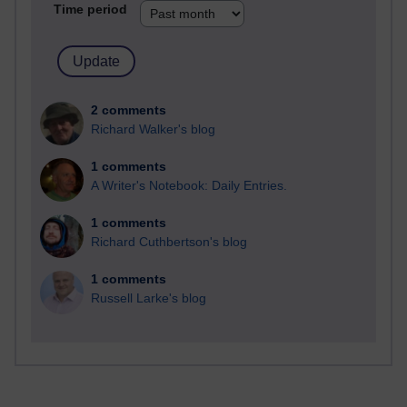
Time period
2 comments
Richard Walker's blog
1 comments
A Writer's Notebook: Daily Entries.
1 comments
Richard Cuthbertson's blog
1 comments
Russell Larke's blog