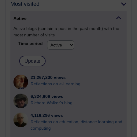
Most visited
Active
Active blogs (contain a post in the past month) with the
most number of visits
Time period
21,267,230 views
Reflections on e-Learning
6,324,606 views
Richard Walker's blog
4,116,296 views
Reflections on education, distance learning and
computing