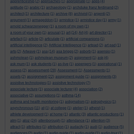
apprenticeship
(2)
approaches
(1)
appropriate
(1)
apps
(4)
aptitude
(1)
arabic
(1)
archaeology
(1)
archduke franz ferdinand
(2)
architect
(1)
architecture
(1)
archive
(8)
archivist
(1)
argenti
(2)
argument
(1)
armageddon
(1)
armistice
(1)
armistice day
(1)
army
(1)
arnold schwarzenegger
(1)
a room of my own
(1)
a room of your own
(1)
arousal
(1)
art
(14)
Art
(4)
art director
(1)
artefact
(1)
article
(2)
articulate
(1)
artificial companions
(1)
artificial intelligence
(2)
Artificial Intelligence
(1)
artpad
(2)
art pad
(1)
arts
(2)
Artwave
(1)
asa
(14)
asa briggs
(2)
asborb
(1)
asensio
(1)
ashmolean
(1)
ashmolean museum
(2)
asignment
(1)
ask
(4)
ask mum
(1)
ask students
(1)
as-live
(1)
aspergers
(1)
aspirational
(1)
assessment
assess
(2)
(28)
Assessment
(1)
Assessments
(1)
assignment
assets
(2)
(22)
assignment guide
(1)
assignments
(3)
assistive technologies
(1)
assistive technology
(7)
associate lecture
(1)
associate lecturer
(4)
association
(2)
associative
(2)
assumptions
(1)
asthma
(14)
asthma and health monitoring
(1)
astigmatism
(1)
astrophysics
(1)
asynchronous
(11)
at
(1)
at college
(1)
atelier
(1)
atheist
(1)
athlete development
(1)
at home
(1)
atlantic
(3)
atlantic productions
(1)
atoz
atm
(1)
(24)
attenborough
(1)
attendance
(1)
attention
(3)
attract
(1)
attributes
(1)
attribution
(1)
audacity
(1)
audi
(1)
audience
(5)
audiences
(2)
audio
(1)
audio guide
(1)
audio-guide
(1)
audio-tour
(1)