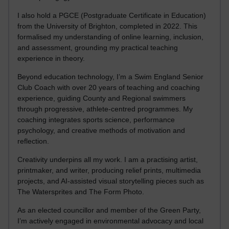
I also hold a PGCE (Postgraduate Certificate in Education)
from the University of Brighton, completed in 2022. This
formalised my understanding of online learning, inclusion,
and assessment, grounding my practical teaching
experience in theory.
Beyond education technology, I’m a Swim England Senior
Club Coach with over 20 years of teaching and coaching
experience, guiding County and Regional swimmers
through progressive, athlete-centred programmes. My
coaching integrates sports science, performance
psychology, and creative methods of motivation and
reflection.
Creativity underpins all my work. I am a practising artist,
printmaker, and writer, producing relief prints, multimedia
projects, and AI-assisted visual storytelling pieces such as
The Watersprites and The Form Photo.
As an elected councillor and member of the Green Party,
I’m actively engaged in environmental advocacy and local