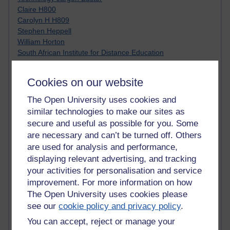
Claire H800
Carolyn H H809
Stephen Heppell
William Horton
South African Institute for Distance Education
OER Africa
Yvonne H807
Cookies on our website
Kate H800
Neuroscience Blog
The Open University uses cookies and
Steve H800
similar technologies to make our sites as
Hinchcliffe on Web 2.0
secure and useful as possible for you. Some
Technorati
are necessary and can’t be turned off. Others
Virtual College
are used for analysis and performance,
Blogpulse
displaying relevant advertising, and tracking
MBA Reading List
your activities for personalisation and service
Twitter Marketing Tricks
improvement. For more information on how
Heavy Metal Umlaut
Media Hub
The Open University uses cookies please
Social Simulations
see our
cookie policy and privacy policy
.
MyShowcase
You can accept, reject or manage your
Tony Hirst