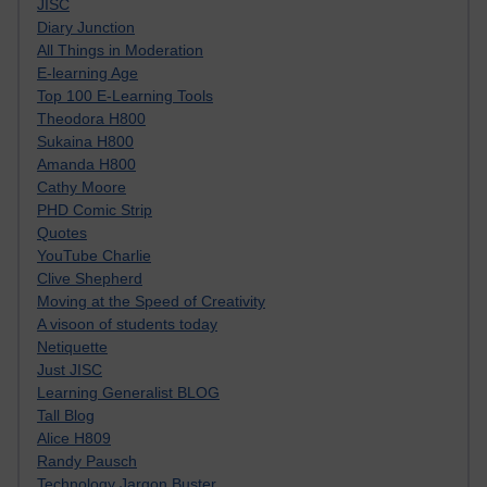
JISC
Diary Junction
All Things in Moderation
E-learning Age
Top 100 E-Learning Tools
Theodora H800
Sukaina H800
Amanda H800
Cathy Moore
PHD Comic Strip
Quotes
YouTube Charlie
Clive Shepherd
Moving at the Speed of Creativity
A visoon of students today
Netiquette
Just JISC
Learning Generalist BLOG
Tall Blog
Alice H809
Randy Pausch
Technology Jargon Buster