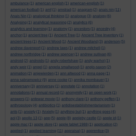
ambulance
(1)
american english
(1)
american-english
(1)
american football
(1)
amf
(1)
amstrad
(1)
anagram
(2)
anais nin
(11)
Anais Nin
(1)
analogical thinking
(1)
analogue
(3)
analogy
(6)
Analysing
(1)
analytical reasoning
(2)
analytics
(6)
analytics and learning
(1)
anatomy
(1)
ancestors
(1)
ancestry
(4)
anchor
(1)
ancient tree
(1)
Ancient Tree
(1)
Ancient Tree Inventory
(1)
ancient trees
(1)
Ancient Wood
(1)
Ancient Woodland
(3)
anderson
(5)
andrew davenport
(1)
andrew laws
(1)
andrew mitchell
(1)
andrew northridge
(1)
andrew spencer
(1)
andrew sullivan
(6)
android
(2)
androids
(1)
andy robertshaw
(1)
andy warhol
(1)
andy weir
(1)
angel
(1)
angela smallwood
(1)
anglo-saxon
(2)
animation
(2)
anjewierden
(1)
ann altwood
(1)
anna page
(1)
anna sabramowicz
(9)
anne cooke
(1)
annika mombauer
(1)
anniversary
(3)
anniversay
(1)
annotate
(1)
annotation
(1)
annotations
(1)
annual record
(1)
anonymity
(1)
an open work
(1)
answers
(1)
antewar movie
(1)
anthony clare
(1)
anthony geffen
(1)
anthropology
(4)
antibiotics
(1)
antidisestablishmentarianism
(1)
ants
(1)
anxiety
(1)
Anxiety
(1)
anything but
(1)
anything goes
(4)
aol
(3)
apollo 13
(1)
app
(5)
apple
(8)
appleby castle
(1)
apple id
(1)
apple mac
(1)
apple store
(1)
apple tablet 1988
(1)
application
(2)
applied
(1)
applied learning
(11)
appraisal
(1)
apprentice
(3)