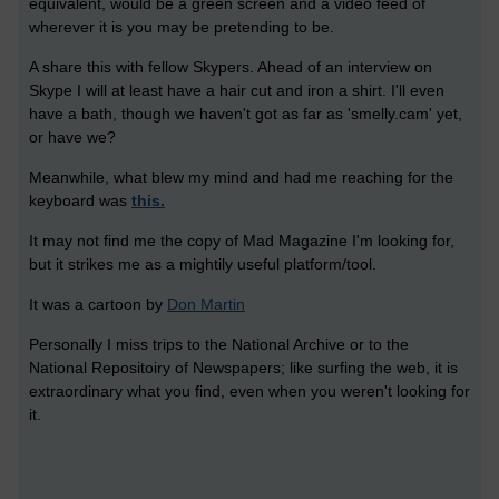
equivalent, would be a green screen and a video feed of
wherever it is you may be pretending to be.
A share this with fellow Skypers. Ahead of an interview on
Skype I will at least have a hair cut and iron a shirt. I'll even
have a bath, though we haven't got as far as 'smelly.cam' yet,
or have we?
Meanwhile, what blew my mind and had me reaching for the
keyboard was
this.
It may not find me the copy of Mad Magazine I'm looking for,
but it strikes me as a mightily useful platform/tool.
It was a cartoon by
Don Martin
Personally I miss trips to the National Archive or to the
National Repositoiry of Newspapers; like surfing the web, it is
extraordinary what you find, even when you weren't looking for
it.