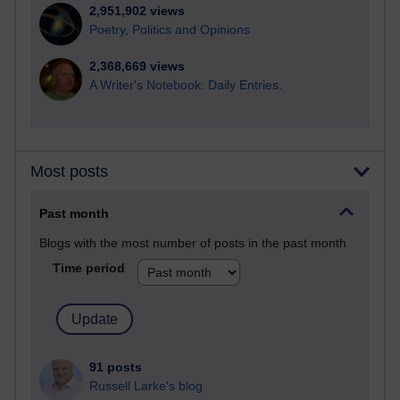
2,951,902 views
Poetry, Politics and Opinions
2,368,669 views
A Writer's Notebook: Daily Entries.
Most posts
Past month
Blogs with the most number of posts in the past month
Time period
91 posts
Russell Larke's blog