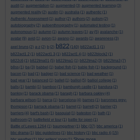
audit
(1)
augmentation
(1)
augmented
(3)
augmented learning
(3)
augmented reality
(2)
austin
(1)
australia
(1)
authentic
(1)
Authentic Assessment
(1)
author
(2)
authors
(2)
autism
(2)
autobiography
(2)
autoenthnography
(1)
automated testing
(1)
autonomous
(1)
autumn
(1)
autumn leaves
(1)
av
(5)
avalanche
(1)
avatar
(9)
avid
(1)
avion
(1)
awano
(1)
awards
(1)
awareness
(3)
b822
axel bruns
(2)
a-z
(2)
b
(2)
(140)
b822act1.1
(1)
b822act1.2
(1)
b822act1.3
(1)
b822act1.4
(1)
b822block2
(1)
b822c6
(1)
b822tma01
(5)
b822tma1
(1)
b822tma2
(3)
b822tma3
(7)
b8ss
(1)
ba
(3)
babbel
(1)
babel fish
(1)
bable fish
(1)
background
(1)
bacon
(1)
bad
(1)
badger
(1)
bad science
(1)
bad weather
(1)
bad year
(1)
balanced
(1)
ballet
(1)
balliol
(5)
balliol college
(1)
balls
(1)
bambi
(1)
bamboo
(1)
bamburgh castle
(1)
bandura
(2)
banksy
(1)
barack obama
(1)
baragh
(1)
barbara oakley
(4)
barbara wilson
(1)
barca
(1)
barcelona
(4)
barnes
(1)
baronnes grey-
thompson
(1)
barrack obama
(1)
barret
(1)
barrett
(2)
barrier
(2)
barriers
(4)
bart's bash
(1)
basquiat
(1)
bateston
(1)
bath
(1)
bathroom
(2)
battlefield vr tour
(1)
battle for open
(1)
bbc
Battle of Lewes 1264
(1)
baumgartner
(1)
(37)
bbc america
(1)
bbc drama
(1)
bbc guidelines
(1)
bbc history
(1)
bbc radio 4
(15)
Show more ...
bbc weather
(1)
bbc writers' room
(1)