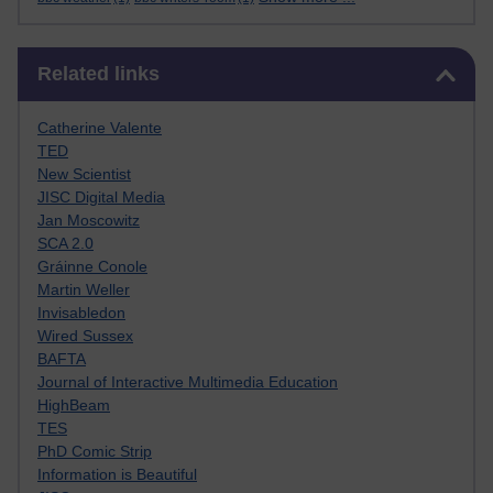
Skip Related links
Related links
Catherine Valente
TED
New Scientist
JISC Digital Media
Jan Moscowitz
SCA 2.0
Gráinne Conole
Martin Weller
Invisabledon
Wired Sussex
BAFTA
Journal of Interactive Multimedia Education
HighBeam
TES
PhD Comic Strip
Information is Beautiful