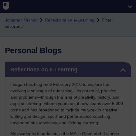
Skip to main content
Jonathan Vernon
Reflections on e-Learning
Filter:
coverpop
Personal Blogs
Skip Reflections on e-Learning
Reflections on e-Learning
I began this blog on 6 February 2010 to explore the
evolving landscape of e-learning—its potential, practice,
and problems—through the lens of creativity, history, and
applied learning. Fifteen years on, it now spans over 5,000
posts and has broadened to include my work in creative
writing and design, sport and performance coaching,
environmental advocacy, and lifelong learning.
My academic foundation is the MA in Open and Distance