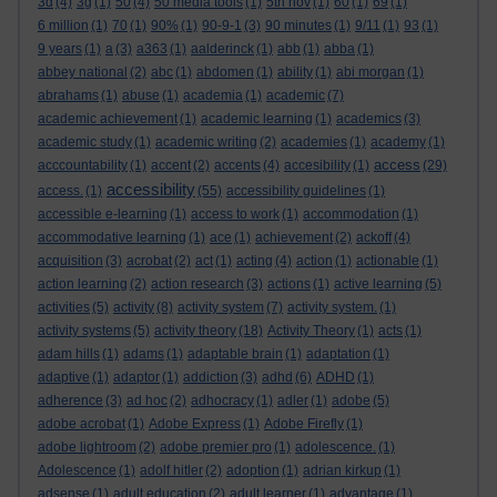
3d
(4)
3g
(1)
50
(4)
50 media tools
(1)
5th nov
(1)
60
(1)
69
(1)
6 million
(1)
70
(1)
90%
(1)
90-9-1
(3)
90 minutes
(1)
9/11
(1)
93
(1)
9 years
(1)
a
(3)
a363
(1)
aalderinck
(1)
abb
(1)
abba
(1)
abbey national
(2)
abc
(1)
abdomen
(1)
ability
(1)
abi morgan
(1)
abrahams
(1)
abuse
(1)
academia
(1)
academic
(7)
academic achievement
(1)
academic learning
(1)
academics
(3)
academic study
(1)
academic writing
(2)
academies
(1)
academy
(1)
access
acccountability
(1)
accent
(2)
accents
(4)
accesibility
(1)
(29)
accessibility
access.
(1)
(55)
accessibility guidelines
(1)
accessible e-learning
(1)
access to work
(1)
accommodation
(1)
accommodative learning
(1)
ace
(1)
achievement
(2)
ackoff
(4)
acquisition
(3)
acrobat
(2)
act
(1)
acting
(4)
action
(1)
actionable
(1)
action learning
(2)
action research
(3)
actions
(1)
active learning
(5)
activities
(5)
activity
(8)
activity system
(7)
activity system.
(1)
activity systems
(5)
activity theory
(18)
Activity Theory
(1)
acts
(1)
adam hills
(1)
adams
(1)
adaptable brain
(1)
adaptation
(1)
adaptive
(1)
adaptor
(1)
addiction
(3)
adhd
(6)
ADHD
(1)
adherence
(3)
ad hoc
(2)
adhocracy
(1)
adler
(1)
adobe
(5)
adobe acrobat
(1)
Adobe Express
(1)
Adobe Firefly
(1)
adobe lightroom
(2)
adobe premier pro
(1)
adolescence.
(1)
Adolescence
(1)
adolf hitler
(2)
adoption
(1)
adrian kirkup
(1)
adsense
(1)
adult education
(2)
adult learner
(1)
advantage
(1)