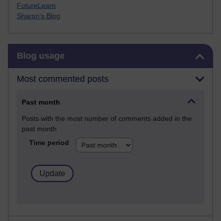
FutureLearn
Sharon's Blog
Skip Blog usage
Blog usage
Most commented posts
Past month
Posts with the most number of comments added in the
past month
Time period