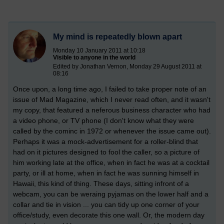
My mind is repeatedly blown apart
Monday 10 January 2011 at 10:18
Visible to anyone in the world
Edited by Jonathan Vernon, Monday 29 August 2011 at
08:16
Once upon, a long time ago, I failed to take proper note of an
issue of Mad Magazine, which I never read often, and it wasn't
my copy, that featured a neferous business character who had
a video phone, or TV phone (I don't know what they were
called by the cominc in 1972 or whenever the issue came out).
Perhaps it was a mock-advertisement for a roller-blind that
had on it pictures designed to fool the caller, so a picture of
him working late at the office, when in fact he was at a cocktail
party, or ill at home, when in fact he was sunning himself in
Hawaii, this kind of thing. These days, sitting infront of a
webcam, you can be weraing pyjamas on the lower half and a
collar and tie in vision ... you can tidy up one corner of your
office/study, even decorate this one wall. Or, the modern day