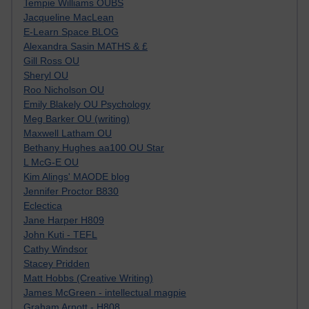
Tempie Williams OUBS
Jacqueline MacLean
E-Learn Space BLOG
Alexandra Sasin MATHS & £
Gill Ross OU
Sheryl OU
Roo Nicholson OU
Emily Blakely OU Psychology
Meg Barker OU (writing)
Maxwell Latham OU
Bethany Hughes aa100 OU Star
L McG-E OU
Kim Alings' MAODE blog
Jennifer Proctor B830
Eclectica
Jane Harper H809
John Kuti - TEFL
Cathy Windsor
Stacey Pridden
Matt Hobbs (Creative Writing)
James McGreen - intellectual magpie
Graham Arnott - H808