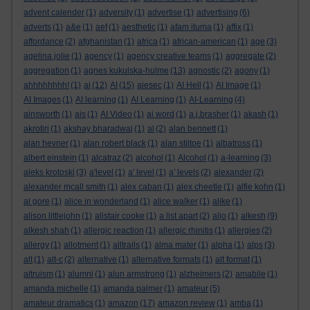
advent calender
(1)
adversity
(1)
advertise
(1)
advertising
(6)
adverts
(1)
a&e
(1)
aef
(1)
aesthetic
(1)
afam ituma
(1)
affix
(1)
affordance
(2)
afghanistan
(1)
africa
(1)
african-american
(1)
age
(3)
agelina jolie
(1)
agency
(1)
agency creative teams
(1)
aggregate
(2)
aggregation
(1)
agnes kukulska-hulme
(13)
agnostic
(2)
agony
(1)
ahhhhhhhh!
(1)
ai
(12)
AI
(15)
aiesec
(1)
AI Hell
(1)
AI Image
(1)
AI Images
(1)
AI learning
(1)
AI Learning
(1)
AI-Learning
(4)
ainsworth
(1)
ais
(1)
AI Video
(1)
ai word
(1)
a.j.brasher
(1)
akash
(1)
akrotiri
(1)
akshay bharadwaj
(1)
al
(2)
alan bennett
(1)
alan hevner
(1)
alan robert black
(1)
alan stiltoe
(1)
albatross
(1)
albert einstein
(1)
alcatraz
(2)
alcohol
(1)
Alcohol
(1)
a-learning
(3)
aleks krotoski
(3)
a'level
(1)
a' level
(1)
a' levels
(2)
alexander
(2)
alexander mcall smith
(1)
alex caban
(1)
alex cheetle
(1)
alfie kohn
(1)
al gore
(1)
alice in wonderland
(1)
alice walker
(1)
alike
(1)
alison littlejohn
(1)
alistair cooke
(1)
a list apart
(2)
aljo
(1)
alkesh
(9)
alkesh shah
(1)
allergic reaction
(1)
allergic rhinitis
(1)
allergies
(2)
allergy
(1)
allotment
(1)
alltrails
(1)
alma mater
(1)
alpha
(1)
alps
(3)
alt
(1)
alt-c
(2)
alternative
(1)
alternative formats
(1)
alt format
(1)
altruism
(1)
alumni
(1)
alun armstrong
(1)
alzheimers
(2)
amabile
(1)
amanda michelle
(1)
amanda palmer
(1)
amateur
(5)
amateur dramatics
(1)
amazon
(17)
amazon review
(1)
amba
(1)