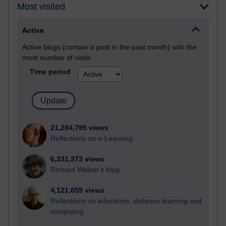
Most visited
Active
Active blogs (contain a post in the past month) with the
most number of visits
Time period
21,284,795 views
Reflections on e-Learning
6,331,373 views
Richard Walker's blog
4,121,059 views
Reflections on education, distance learning and
computing