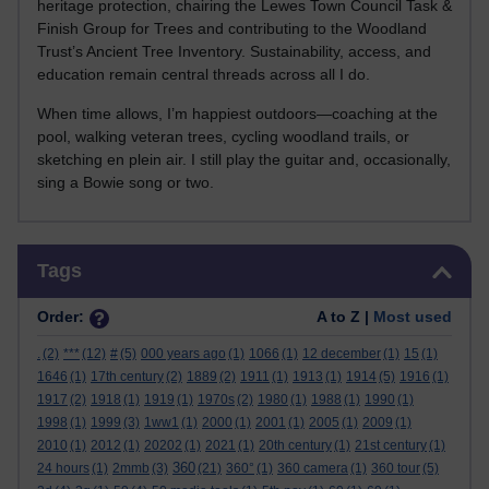
heritage protection, chairing the Lewes Town Council Task &
Finish Group for Trees and contributing to the Woodland
Trust’s Ancient Tree Inventory. Sustainability, access, and
education remain central threads across all I do.
When time allows, I’m happiest outdoors—coaching at the
pool, walking veteran trees, cycling woodland trails, or
sketching en plein air. I still play the guitar and, occasionally,
sing a Bowie song or two.
Skip Tags
Tags
Order:
A to Z |
Most used
.
(2)
***
(12)
#
(5)
000 years ago
(1)
1066
(1)
12 december
(1)
15
(1)
1646
(1)
17th century
(2)
1889
(2)
1911
(1)
1913
(1)
1914
(5)
1916
(1)
1917
(2)
1918
(1)
1919
(1)
1970s
(2)
1980
(1)
1988
(1)
1990
(1)
1998
(1)
1999
(3)
1ww1
(1)
2000
(1)
2001
(1)
2005
(1)
2009
(1)
2010
(1)
2012
(1)
20202
(1)
2021
(1)
20th century
(1)
21st century
(1)
360
24 hours
(1)
2mmb
(3)
(21)
360°
(1)
360 camera
(1)
360 tour
(5)