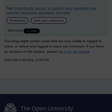
Tags:
mymindbursts,
webcam,
tv,
creativity,
ideas,
serendipity,
mad,
coverpop,
mindsparks,
videophone,
don martin
Permalink
Add your comment
Share post
This blog might contain posts that are only visible to logged-in
users, or where only logged-in users can comment. If you have
an account on the system, please
log in for full access
.
Total visits to this blog: 21284796
The Open University