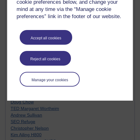
cookie preferences below, and change your
Innovation Development in Brighton
mind at any time via the “Manage cookie
Top Web 2.0 Websites
preferences” link in the footer of our website.
Alexa - traffic metrix
Engestrom
My Mind Bursts
E-Assessment
Accept all cookies
Design Models & Theories
Phoebe
Performance, Leadership, Learning & Knowledge
Reject all cookies
EAGLEMAN on neuroscience
Instructional Design Knowledge Base
Sue Bennet - UOW
Manage your cookies
Trevor Cook
John Seely Brown
Haider Ali OU BLOG
Doug Chow
TED Margaret Wortheim
Andrew Sullivan
SEO Refuge
Christopher Nelson
Kim Ailing H800