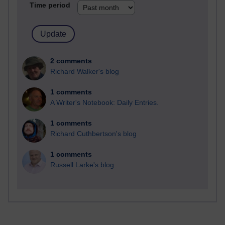
Time period
2 comments
Richard Walker's blog
1 comments
A Writer's Notebook: Daily Entries.
1 comments
Richard Cuthbertson's blog
1 comments
Russell Larke's blog