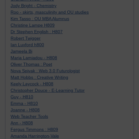
Jody Bright - Chemistry
Roo - skirts, masculinity and OU studies
Kim Tasso : OU MBA Alumnus
Christine Lampe H809
Dr Stephen English : H807
Robert Twigger
Ian Luxford h800
Jameela Bi
Maria Lamiadou - H808
Oliver Thomas : Poet
Nova Spivak : Web 3.0 Futurologist
Matt Hobbs : Creative Writing
Keely Laycock - H808
Christopher Douce - E-Learning Tutor
Guy - H810
Emma - H810
Joanne - H808
Web Teacher Tools
Ann - H808
Fergus Timmons : H809
Amanda Harrington-Vale