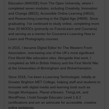
Education (MAODE) from The Open University, where I
completed seven modules, including Creativity, Innovation
and Change (B822), Accessible Online Learning (H810),
and Researching Learning in the Digital Age (H809). Since
graduating, I’ve continued to study online, completing more
than 20 MOOCs (primarily on FutureLearn and Coursera)
and serving as a mentor for Coursera’s Learning How to
Learn and Photography courses.
In 2015, I became Digital Editor for The Western Front
Association, overseeing one of the UK’s most significant
First World War education sites. Alongside that work, I
completed an MA in British History and the First World War
at the Universities of Birmingham and Wolverhampton.
Since 2018, I’ve been a Learning Technologist, initially at
Greater Brighton MET College, helping staff and students to
innovate with digital media and learning tools such as
Google Workspace, Planet eStream, ThingLink, and
WordPress. I hold Google Educator Level 1 & 2
certifications and am an advocate for accessible, creative
online pedagogy.