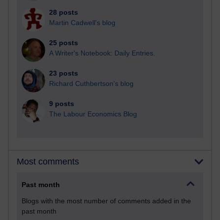
28 posts
Martin Cadwell's blog
25 posts
A Writer's Notebook: Daily Entries.
23 posts
Richard Cuthbertson's blog
9 posts
The Labour Economics Blog
Most comments
Past month
Blogs with the most number of comments added in the
past month