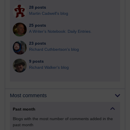
28 posts
Martin Cadwell's blog
25 posts
A Writer's Notebook: Daily Entries.
23 posts
Richard Cuthbertson's blog
9 posts
Richard Walker's blog
Most comments
Past month
Blogs with the most number of comments added in the
past month