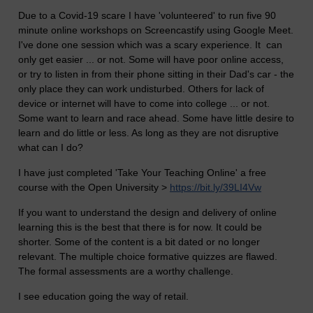
Due to a Covid-19 scare I have 'volunteered' to run five 90
minute online workshops on Screencastify using Google Meet.
I've done one session which was a scary experience. It can
only get easier ... or not. Some will have poor online access,
or try to listen in from their phone sitting in their Dad's car - the
only place they can work undisturbed. Others for lack of
device or internet will have to come into college ... or not.
Some want to learn and race ahead. Some have little desire to
learn and do little or less. As long as they are not disruptive
what can I do?
I have just completed 'Take Your Teaching Online' a free
course with the Open University >
https://bit.ly/39LI4Vw
If you want to understand the design and delivery of online
learning this is the best that there is for now. It could be
shorter. Some of the content is a bit dated or no longer
relevant. The multiple choice formative quizzes are flawed.
The formal assessments are a worthy challenge.
I see education going the way of retail.