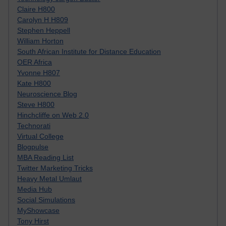
Claire H800
Carolyn H H809
Stephen Heppell
William Horton
South African Institute for Distance Education
OER Africa
Yvonne H807
Kate H800
Neuroscience Blog
Steve H800
Hinchcliffe on Web 2.0
Technorati
Virtual College
Blogpulse
MBA Reading List
Twitter Marketing Tricks
Heavy Metal Umlaut
Media Hub
Social Simulations
MyShowcase
Tony Hirst