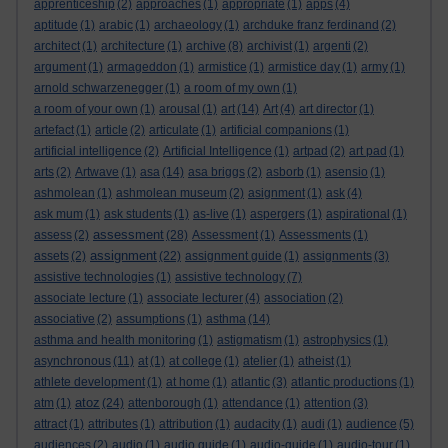
apprenticeship
(2)
approaches
(1)
appropriate
(1)
apps
(4)
aptitude
(1)
arabic
(1)
archaeology
(1)
archduke franz ferdinand
(2)
architect
(1)
architecture
(1)
archive
(8)
archivist
(1)
argenti
(2)
argument
(1)
armageddon
(1)
armistice
(1)
armistice day
(1)
army
(1)
arnold schwarzenegger
(1)
a room of my own
(1)
a room of your own
(1)
arousal
(1)
art
(14)
Art
(4)
art director
(1)
artefact
(1)
article
(2)
articulate
(1)
artificial companions
(1)
artificial intelligence
(2)
Artificial Intelligence
(1)
artpad
(2)
art pad
(1)
arts
(2)
Artwave
(1)
asa
(14)
asa briggs
(2)
asborb
(1)
asensio
(1)
ashmolean
(1)
ashmolean museum
(2)
asignment
(1)
ask
(4)
ask mum
(1)
ask students
(1)
as-live
(1)
aspergers
(1)
aspirational
(1)
assessment
assess
(2)
(28)
Assessment
(1)
Assessments
(1)
assignment
assets
(2)
(22)
assignment guide
(1)
assignments
(3)
assistive technologies
(1)
assistive technology
(7)
associate lecture
(1)
associate lecturer
(4)
association
(2)
associative
(2)
assumptions
(1)
asthma
(14)
asthma and health monitoring
(1)
astigmatism
(1)
astrophysics
(1)
asynchronous
(11)
at
(1)
at college
(1)
atelier
(1)
atheist
(1)
athlete development
(1)
at home
(1)
atlantic
(3)
atlantic productions
(1)
atoz
atm
(1)
(24)
attenborough
(1)
attendance
(1)
attention
(3)
attract
(1)
attributes
(1)
attribution
(1)
audacity
(1)
audi
(1)
audience
(5)
audiences
(2)
audio
(1)
audio guide
(1)
audio-guide
(1)
audio-tour
(1)