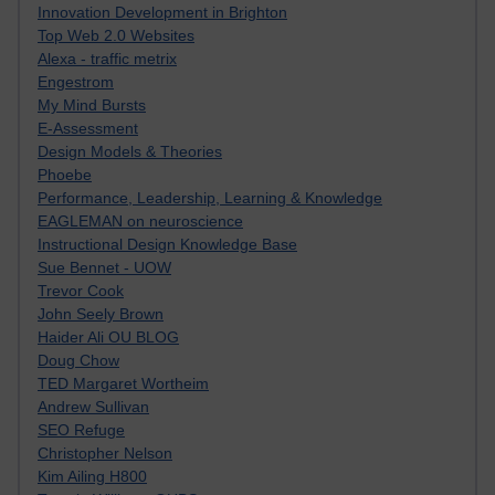
Innovation Development in Brighton
Top Web 2.0 Websites
Alexa - traffic metrix
Engestrom
My Mind Bursts
E-Assessment
Design Models & Theories
Phoebe
Performance, Leadership, Learning & Knowledge
EAGLEMAN on neuroscience
Instructional Design Knowledge Base
Sue Bennet - UOW
Trevor Cook
John Seely Brown
Haider Ali OU BLOG
Doug Chow
TED Margaret Wortheim
Andrew Sullivan
SEO Refuge
Christopher Nelson
Kim Ailing H800