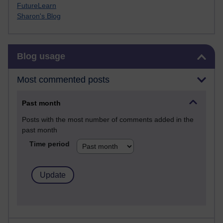
FutureLearn
Sharon's Blog
Skip Blog usage
Blog usage
Most commented posts
Past month
Posts with the most number of comments added in the
past month
Time period