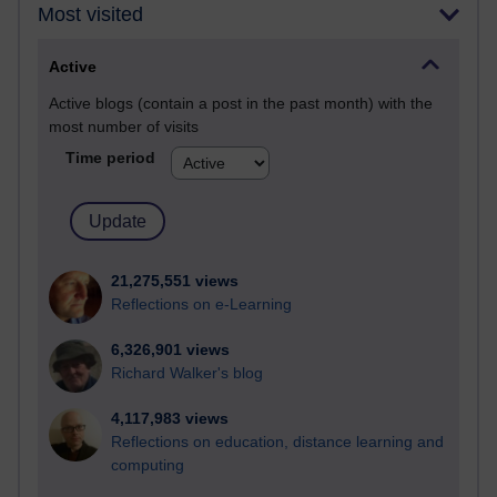
Most visited
Active
Active blogs (contain a post in the past month) with the
most number of visits
Time period
21,275,551 views
Reflections on e-Learning
6,326,901 views
Richard Walker's blog
4,117,983 views
Reflections on education, distance learning and
computing