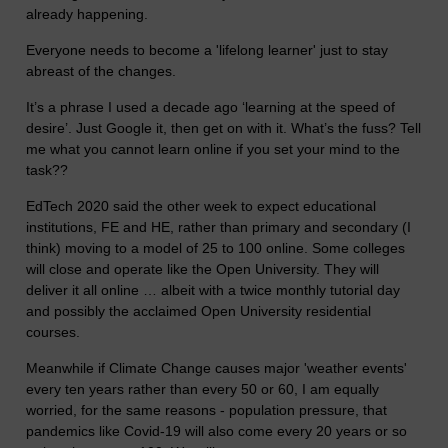
already happening.
Everyone needs to become a 'lifelong learner' just to stay
abreast of the changes.
It’s a phrase I used a decade ago ‘learning at the speed of
desire’. Just Google it, then get on with it. What’s the fuss? Tell
me what you cannot learn online if you set your mind to the
task??
EdTech 2020 said the other week to expect educational
institutions, FE and HE, rather than primary and secondary (I
think) moving to a model of 25 to 100 online. Some colleges
will close and operate like the Open University. They will
deliver it all online … albeit with a twice monthly tutorial day
and possibly the acclaimed Open University residential
courses.
Meanwhile if Climate Change causes major 'weather events'
every ten years rather than every 50 or 60, I am equally
worried, for the same reasons - population pressure, that
pandemics like Covid-19 will also come every 20 years or so