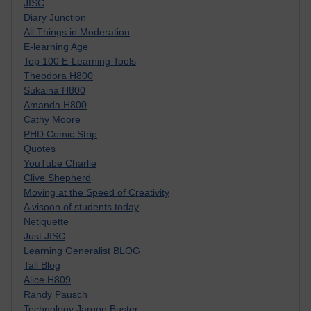
JISC
Diary Junction
All Things in Moderation
E-learning Age
Top 100 E-Learning Tools
Theodora H800
Sukaina H800
Amanda H800
Cathy Moore
PHD Comic Strip
Quotes
YouTube Charlie
Clive Shepherd
Moving at the Speed of Creativity
A visoon of students today
Netiquette
Just JISC
Learning Generalist BLOG
Tall Blog
Alice H809
Randy Pausch
Technology Jargon Buster