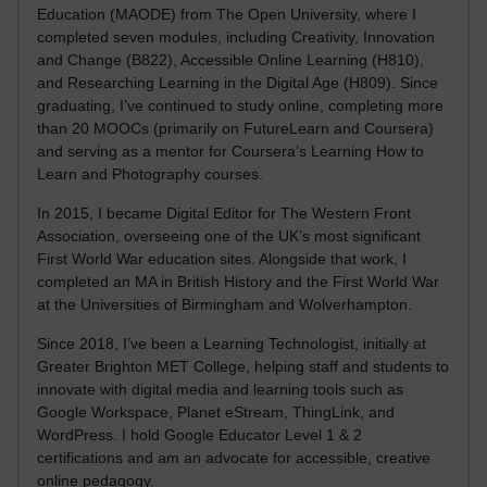
Education (MAODE) from The Open University, where I
completed seven modules, including Creativity, Innovation
and Change (B822), Accessible Online Learning (H810),
and Researching Learning in the Digital Age (H809). Since
graduating, I’ve continued to study online, completing more
than 20 MOOCs (primarily on FutureLearn and Coursera)
and serving as a mentor for Coursera’s Learning How to
Learn and Photography courses.
In 2015, I became Digital Editor for The Western Front
Association, overseeing one of the UK’s most significant
First World War education sites. Alongside that work, I
completed an MA in British History and the First World War
at the Universities of Birmingham and Wolverhampton.
Since 2018, I’ve been a Learning Technologist, initially at
Greater Brighton MET College, helping staff and students to
innovate with digital media and learning tools such as
Google Workspace, Planet eStream, ThingLink, and
WordPress. I hold Google Educator Level 1 & 2
certifications and am an advocate for accessible, creative
online pedagogy.