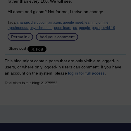
rather than every 100. We will see.
All doom and gloom? Not for me, I thrive on change.
Tags:
change,
disruption,
amazon,
google meet,
learning online,
synchronous,
asynchronous,
open learn,
ou,
google,
pgce,
covid-19
Permalink
Add your comment
Share post
This blog might contain posts that are only visible to logged-in
users, or where only logged-in users can comment. If you have
an account on the system, please
log in for full access
.
Total visits to this blog: 21275552