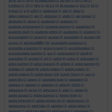
3d
(4)
3g
(1)
50
(4)
50 media tools
(1)
5th nov
(1)
60
(1)
69
(1)
6 million
(1)
70
(1)
90%
(1)
90-9-1
(3)
90 minutes
(1)
9/11
(1)
93
(1)
9 years
(1)
a
(3)
a363
(1)
aalderinck
(1)
abb
(1)
abba
(1)
abbey national
(2)
abc
(1)
abdomen
(1)
ability
(1)
abi morgan
(1)
abrahams
(1)
abuse
(1)
academia
(1)
academic
(7)
academic achievement
(1)
academic learning
(1)
academics
(3)
academic study
(1)
academic writing
(2)
academies
(1)
academy
(1)
access
acccountability
(1)
accent
(2)
accents
(4)
accesibility
(1)
(29)
accessibility
access.
(1)
(55)
accessibility guidelines
(1)
accessible e-learning
(1)
access to work
(1)
accommodation
(1)
accommodative learning
(1)
ace
(1)
achievement
(2)
ackoff
(4)
acquisition
(3)
acrobat
(2)
act
(1)
acting
(4)
action
(1)
actionable
(1)
action learning
(2)
action research
(3)
actions
(1)
active learning
(5)
activities
(5)
activity
(8)
activity system
(7)
activity system.
(1)
activity systems
(5)
activity theory
(18)
Activity Theory
(1)
acts
(1)
adam hills
(1)
adams
(1)
adaptable brain
(1)
adaptation
(1)
adaptive
(1)
adaptor
(1)
addiction
(3)
adhd
(6)
ADHD
(1)
adherence
(3)
ad hoc
(2)
adhocracy
(1)
adler
(1)
adobe
(5)
adobe acrobat
(1)
Adobe Express
(1)
Adobe Firefly
(1)
adobe lightroom
(2)
adobe premier pro
(1)
adolescence.
(1)
Adolescence
(1)
adolf hitler
(2)
adoption
(1)
adrian kirkup
(1)
adsense
(1)
adult education
(2)
adult learner
(1)
advantage
(1)