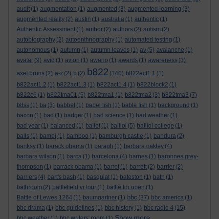
audit
(1)
augmentation
(1)
augmented
(3)
augmented learning
(3)
augmented reality
(2)
austin
(1)
australia
(1)
authentic
(1)
Authentic Assessment
(1)
author
(2)
authors
(2)
autism
(2)
autobiography
(2)
autoenthnography
(1)
automated testing
(1)
autonomous
(1)
autumn
(1)
autumn leaves
(1)
av
(5)
avalanche
(1)
avatar
(9)
avid
(1)
avion
(1)
awano
(1)
awards
(1)
awareness
(3)
b822
axel bruns
(2)
a-z
(2)
b
(2)
(140)
b822act1.1
(1)
b822act1.2
(1)
b822act1.3
(1)
b822act1.4
(1)
b822block2
(1)
b822c6
(1)
b822tma01
(5)
b822tma1
(1)
b822tma2
(3)
b822tma3
(7)
b8ss
(1)
ba
(3)
babbel
(1)
babel fish
(1)
bable fish
(1)
background
(1)
bacon
(1)
bad
(1)
badger
(1)
bad science
(1)
bad weather
(1)
bad year
(1)
balanced
(1)
ballet
(1)
balliol
(5)
balliol college
(1)
balls
(1)
bambi
(1)
bamboo
(1)
bamburgh castle
(1)
bandura
(2)
banksy
(1)
barack obama
(1)
baragh
(1)
barbara oakley
(4)
barbara wilson
(1)
barca
(1)
barcelona
(4)
barnes
(1)
baronnes grey-
thompson
(1)
barrack obama
(1)
barret
(1)
barrett
(2)
barrier
(2)
barriers
(4)
bart's bash
(1)
basquiat
(1)
bateston
(1)
bath
(1)
bathroom
(2)
battlefield vr tour
(1)
battle for open
(1)
bbc
Battle of Lewes 1264
(1)
baumgartner
(1)
(37)
bbc america
(1)
bbc drama
(1)
bbc guidelines
(1)
bbc history
(1)
bbc radio 4
(15)
Show more ...
bbc weather
(1)
bbc writers' room
(1)