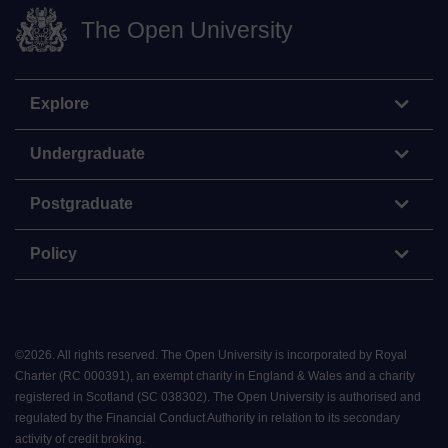
The Open University
Explore
Undergraduate
Postgraduate
Policy
©
2026
.
All rights reserved. The Open University is incorporated by Royal
Charter (RC 000391), an exempt charity in England & Wales and a charity
registered in Scotland (SC 038302). The Open University is authorised and
regulated by the Financial Conduct Authority in relation to its secondary
activity of credit broking.