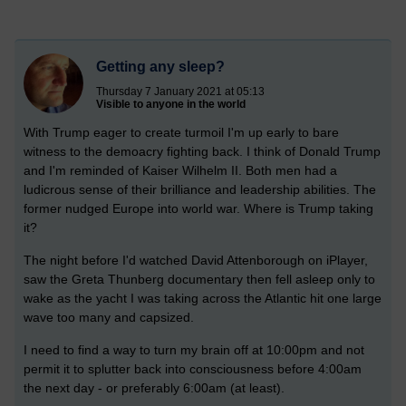
Getting any sleep?
Thursday 7 January 2021 at 05:13
Visible to anyone in the world
With Trump eager to create turmoil I'm up early to bare
witness to the demoacry fighting back. I think of Donald Trump
and I'm reminded of Kaiser Wilhelm II. Both men had a
ludicrous sense of their brilliance and leadership abilities. The
former nudged Europe into world war. Where is Trump taking
it?
The night before I'd watched David Attenborough on iPlayer,
saw the Greta Thunberg documentary then fell asleep only to
wake as the yacht I was taking across the Atlantic hit one large
wave too many and capsized.
I need to find a way to turn my brain off at 10:00pm and not
permit it to splutter back into consciousness before 4:00am
the next day - or preferably 6:00am (at least).