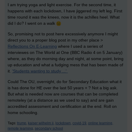
I am trying yoga and light exercise. For the second time, it
happens with each lockdown, I have jiggered my left leg. First
time round it was the knees, now it is the achilles heel. What
did I do? I went on a walk
So, promising not to post here excessively anymore I might
direct you to a proper blog post in my other place >
Reflections On E-Learning
where I used a series of
interviewes on The World at One (BBC Radio 4 on 5 January)
where, as they do morning day and night, at some point, bring
up education and what a fudging mess that has been made of
it.
'Students wanting to study ...'
Could The OU, overnight, do for Secondary Education what it
is has done for HE over the last 50 years + ? Not a big ask.
But what is needed now are courses that can be completed
remoteley (at a distance as we used to say) and are gain
accredited assessment and certification at the end. Roll on
home schooling.
Tags:
trump,
kaiser wilhelm ii,
lockdown,
covid-19,
online learning,
remote learning,
secondary school