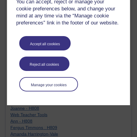
You can accept, reject or manage your
Jody Bright - Chemistry
cookie preferences below, and change your
Roo - skirts, masculinity and OU studies
mind at any time via the “Manage cookie
Kim Tasso : OU MBA Alumnus
preferences” link in the footer of our website.
Christine Lampe H809
Dr Stephen English : H807
Robert Twigger
Ian Luxford h800
Accept all cookies
Jameela Bi
Maria Lamiadou - H808
Oliver Thomas : Poet
Reject all cookies
Nova Spivak : Web 3.0 Futurologist
Matt Hobbs : Creative Writing
Keely Laycock - H808
Manage your cookies
Christopher Douce - E-Learning Tutor
Guy - H810
Emma - H810
Joanne - H808
Web Teacher Tools
Ann - H808
Fergus Timmons : H809
Amanda Harrington-Vale