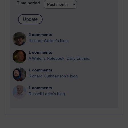
Time period
2 comments
Richard Walker's blog
1 comments
A Writer's Notebook: Daily Entries.
1 comments
Richard Cuthbertson's blog
1 comments
Russell Larke's blog