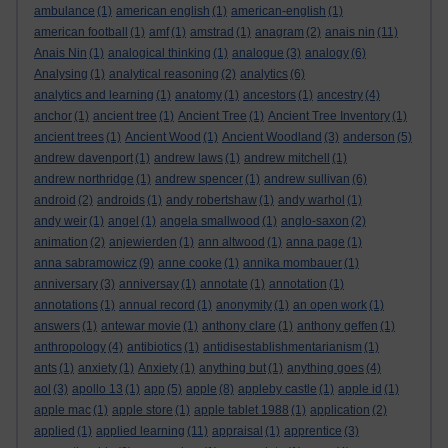
ambulance
(1)
american english
(1)
american-english
(1)
american football
(1)
amf
(1)
amstrad
(1)
anagram
(2)
anais nin
(11)
Anais Nin
(1)
analogical thinking
(1)
analogue
(3)
analogy
(6)
Analysing
(1)
analytical reasoning
(2)
analytics
(6)
analytics and learning
(1)
anatomy
(1)
ancestors
(1)
ancestry
(4)
anchor
(1)
ancient tree
(1)
Ancient Tree
(1)
Ancient Tree Inventory
(1)
ancient trees
(1)
Ancient Wood
(1)
Ancient Woodland
(3)
anderson
(5)
andrew davenport
(1)
andrew laws
(1)
andrew mitchell
(1)
andrew northridge
(1)
andrew spencer
(1)
andrew sullivan
(6)
android
(2)
androids
(1)
andy robertshaw
(1)
andy warhol
(1)
andy weir
(1)
angel
(1)
angela smallwood
(1)
anglo-saxon
(2)
animation
(2)
anjewierden
(1)
ann altwood
(1)
anna page
(1)
anna sabramowicz
(9)
anne cooke
(1)
annika mombauer
(1)
anniversary
(3)
anniversay
(1)
annotate
(1)
annotation
(1)
annotations
(1)
annual record
(1)
anonymity
(1)
an open work
(1)
answers
(1)
antewar movie
(1)
anthony clare
(1)
anthony geffen
(1)
anthropology
(4)
antibiotics
(1)
antidisestablishmentarianism
(1)
ants
(1)
anxiety
(1)
Anxiety
(1)
anything but
(1)
anything goes
(4)
aol
(3)
apollo 13
(1)
app
(5)
apple
(8)
appleby castle
(1)
apple id
(1)
apple mac
(1)
apple store
(1)
apple tablet 1988
(1)
application
(2)
applied
(1)
applied learning
(11)
appraisal
(1)
apprentice
(3)