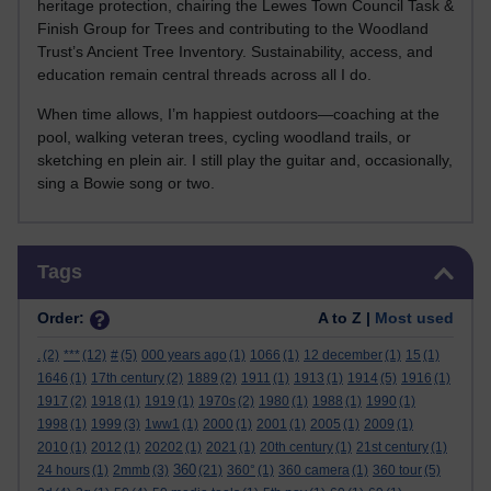
heritage protection, chairing the Lewes Town Council Task &
Finish Group for Trees and contributing to the Woodland
Trust’s Ancient Tree Inventory. Sustainability, access, and
education remain central threads across all I do.
When time allows, I’m happiest outdoors—coaching at the
pool, walking veteran trees, cycling woodland trails, or
sketching en plein air. I still play the guitar and, occasionally,
sing a Bowie song or two.
Skip Tags
Tags
Order:
A to Z |
Most used
.
(2)
***
(12)
#
(5)
000 years ago
(1)
1066
(1)
12 december
(1)
15
(1)
1646
(1)
17th century
(2)
1889
(2)
1911
(1)
1913
(1)
1914
(5)
1916
(1)
1917
(2)
1918
(1)
1919
(1)
1970s
(2)
1980
(1)
1988
(1)
1990
(1)
1998
(1)
1999
(3)
1ww1
(1)
2000
(1)
2001
(1)
2005
(1)
2009
(1)
2010
(1)
2012
(1)
20202
(1)
2021
(1)
20th century
(1)
21st century
(1)
360
24 hours
(1)
2mmb
(3)
(21)
360°
(1)
360 camera
(1)
360 tour
(5)