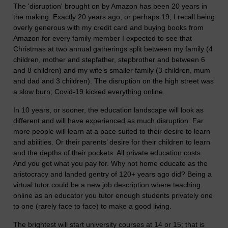
The 'disruption' brought on by Amazon has been 20 years in
the making. Exactly 20 years ago, or perhaps 19, I recall being
overly generous with my credit card and buying books from
Amazon for every family member I expected to see that
Christmas at two annual gatherings split between my family (4
children, mother and stepfather, stepbrother and between 6
and 8 children) and my wife’s smaller family (3 children, mum
and dad and 3 children). The disruption on the high street was
a slow burn; Covid-19 kicked everything online.
In 10 years, or sooner, the education landscape will look as
different and will have experienced as much disruption. Far
more people will learn at a pace suited to their desire to learn
and abilities. Or their parents’ desire for their children to learn
and the depths of their pockets. All private education costs.
And you get what you pay for. Why not home educate as the
aristocracy and landed gentry of 120+ years ago did? Being a
virtual tutor could be a new job description where teaching
online as an educator you tutor enough students privately one
to one (rarely face to face) to make a good living.
The brightest will start university courses at 14 or 15; that is