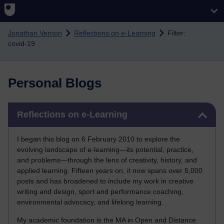
Skip to main content
Jonathan Vernon
Reflections on e-Learning
Filter:
covid-19
Personal Blogs
Skip Reflections on e-Learning
Reflections on e-Learning
I began this blog on 6 February 2010 to explore the
evolving landscape of e-learning—its potential, practice,
and problems—through the lens of creativity, history, and
applied learning. Fifteen years on, it now spans over 5,000
posts and has broadened to include my work in creative
writing and design, sport and performance coaching,
environmental advocacy, and lifelong learning.
My academic foundation is the MA in Open and Distance