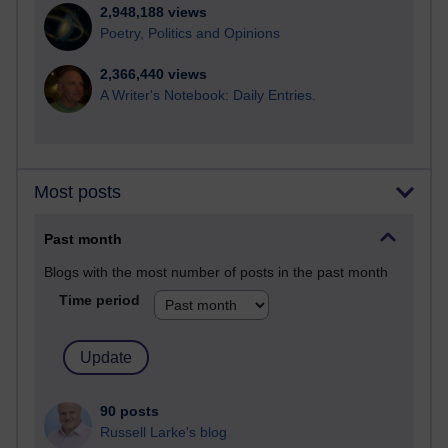
2,948,188 views
Poetry, Politics and Opinions
2,366,440 views
A Writer's Notebook: Daily Entries.
Most posts
Past month
Blogs with the most number of posts in the past month
Time period
90 posts
Russell Larke's blog