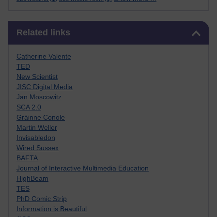
Skip Related links
Related links
Catherine Valente
TED
New Scientist
JISC Digital Media
Jan Moscowitz
SCA 2.0
Gráinne Conole
Martin Weller
Invisabledon
Wired Sussex
BAFTA
Journal of Interactive Multimedia Education
HighBeam
TES
PhD Comic Strip
Information is Beautiful