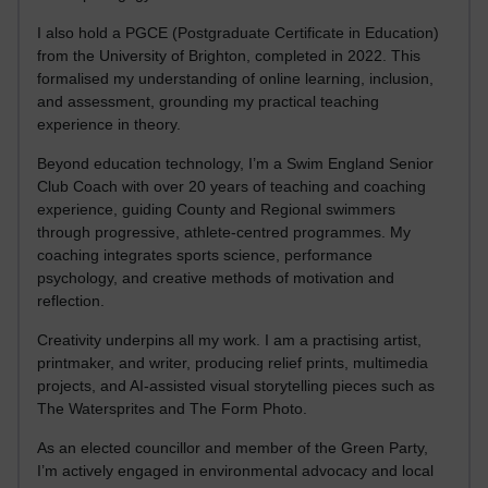
I also hold a PGCE (Postgraduate Certificate in Education)
from the University of Brighton, completed in 2022. This
formalised my understanding of online learning, inclusion,
and assessment, grounding my practical teaching
experience in theory.
Beyond education technology, I’m a Swim England Senior
Club Coach with over 20 years of teaching and coaching
experience, guiding County and Regional swimmers
through progressive, athlete-centred programmes. My
coaching integrates sports science, performance
psychology, and creative methods of motivation and
reflection.
Creativity underpins all my work. I am a practising artist,
printmaker, and writer, producing relief prints, multimedia
projects, and AI-assisted visual storytelling pieces such as
The Watersprites and The Form Photo.
As an elected councillor and member of the Green Party,
I’m actively engaged in environmental advocacy and local