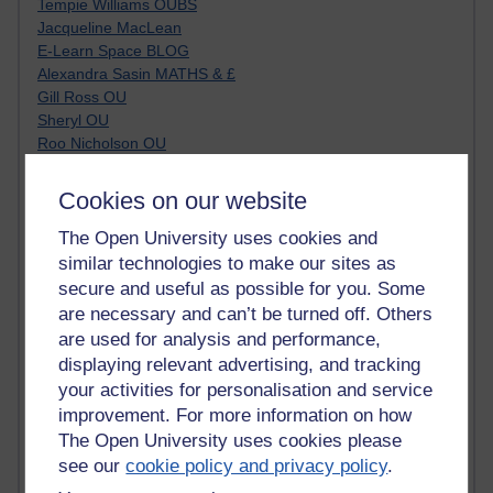
Tempie Williams OUBS
Jacqueline MacLean
E-Learn Space BLOG
Alexandra Sasin MATHS & £
Gill Ross OU
Sheryl OU
Roo Nicholson OU
Emily Blakely OU Psychology
Meg Barker OU (writing)
Cookies on our website
Maxwell Latham OU
Bethany Hughes aa100 OU Star
The Open University uses cookies and
L McG-E OU
similar technologies to make our sites as
Kim Alings' MAODE blog
secure and useful as possible for you. Some
Jennifer Proctor B830
are necessary and can’t be turned off. Others
Eclectica
are used for analysis and performance,
Jane Harper H809
displaying relevant advertising, and tracking
John Kuti - TEFL
your activities for personalisation and service
Cathy Windsor
improvement. For more information on how
Stacey Pridden
The Open University uses cookies please
Matt Hobbs (Creative Writing)
see our
cookie policy and privacy policy
.
James McGreen - intellectual magpie
Graham Arnott - H808