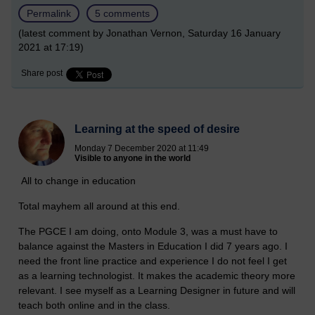
Permalink
5 comments
(latest comment by Jonathan Vernon, Saturday 16 January
2021 at 17:19)
Share post
Learning at the speed of desire
Monday 7 December 2020 at 11:49
Visible to anyone in the world
All to change in education
Total mayhem all around at this end.
The PGCE I am doing, onto Module 3, was a must have to
balance against the Masters in Education I did 7 years ago. I
need the front line practice and experience I do not feel I get
as a learning technologist. It makes the academic theory more
relevant. I see myself as a Learning Designer in future and will
teach both online and in the class.