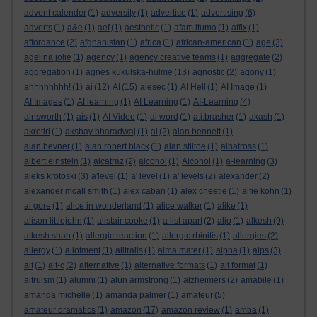
advent calender
(1)
adversity
(1)
advertise
(1)
advertising
(6)
adverts
(1)
a&e
(1)
aef
(1)
aesthetic
(1)
afam ituma
(1)
affix
(1)
affordance
(2)
afghanistan
(1)
africa
(1)
african-american
(1)
age
(3)
agelina jolie
(1)
agency
(1)
agency creative teams
(1)
aggregate
(2)
aggregation
(1)
agnes kukulska-hulme
(13)
agnostic
(2)
agony
(1)
ahhhhhhhh!
(1)
ai
(12)
AI
(15)
aiesec
(1)
AI Hell
(1)
AI Image
(1)
AI Images
(1)
AI learning
(1)
AI Learning
(1)
AI-Learning
(4)
ainsworth
(1)
ais
(1)
AI Video
(1)
ai word
(1)
a.j.brasher
(1)
akash
(1)
akrotiri
(1)
akshay bharadwaj
(1)
al
(2)
alan bennett
(1)
alan hevner
(1)
alan robert black
(1)
alan stiltoe
(1)
albatross
(1)
albert einstein
(1)
alcatraz
(2)
alcohol
(1)
Alcohol
(1)
a-learning
(3)
aleks krotoski
(3)
a'level
(1)
a' level
(1)
a' levels
(2)
alexander
(2)
alexander mcall smith
(1)
alex caban
(1)
alex cheetle
(1)
alfie kohn
(1)
al gore
(1)
alice in wonderland
(1)
alice walker
(1)
alike
(1)
alison littlejohn
(1)
alistair cooke
(1)
a list apart
(2)
aljo
(1)
alkesh
(9)
alkesh shah
(1)
allergic reaction
(1)
allergic rhinitis
(1)
allergies
(2)
allergy
(1)
allotment
(1)
alltrails
(1)
alma mater
(1)
alpha
(1)
alps
(3)
alt
(1)
alt-c
(2)
alternative
(1)
alternative formats
(1)
alt format
(1)
altruism
(1)
alumni
(1)
alun armstrong
(1)
alzheimers
(2)
amabile
(1)
amanda michelle
(1)
amanda palmer
(1)
amateur
(5)
amateur dramatics
(1)
amazon
(17)
amazon review
(1)
amba
(1)