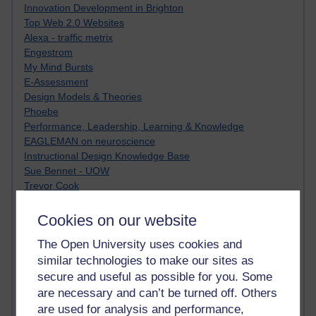
Innovation Development in Brighton
Top Web 2.0 Websites
Alexa - traffic metrix
Engestrom
My Mind Bursts
E-Assessment
Design Models & Theories
Phoebe
Performance, Leadership, Learning & Knowledge
EAGLEMAN on neuroscience
Instructional Design Knowledge Base
Sue Bennet - UOW
Trevor Cook
John Seely Brown
Haider Ali OU BLOG
Cookies on our website
Doug Chow
The Open University uses cookies and
TED Margaret Wortheim
similar technologies to make our sites as
Andrew Sullivan
SEO Refuge
secure and useful as possible for you. Some
Christopher Nelson
are necessary and can’t be turned off. Others
Kim Ailing H800
are used for analysis and performance,