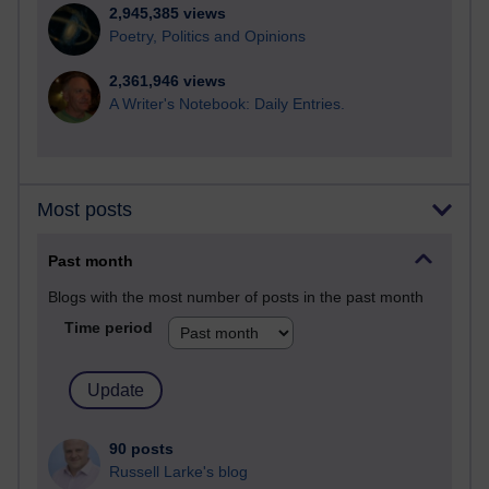
2,945,385 views
Poetry, Politics and Opinions
2,361,946 views
A Writer's Notebook: Daily Entries.
Most posts
Past month
Blogs with the most number of posts in the past month
Time period
90 posts
Russell Larke's blog