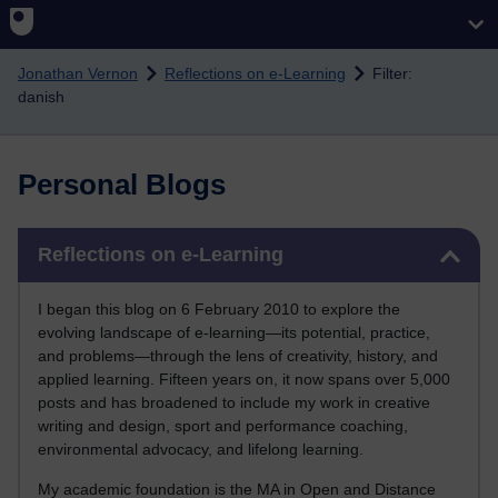
Skip to main content
Jonathan Vernon
Reflections on e-Learning
Filter:
danish
Personal Blogs
Skip Reflections on e-Learning
Reflections on e-Learning
I began this blog on 6 February 2010 to explore the
evolving landscape of e-learning—its potential, practice,
and problems—through the lens of creativity, history, and
applied learning. Fifteen years on, it now spans over 5,000
posts and has broadened to include my work in creative
writing and design, sport and performance coaching,
environmental advocacy, and lifelong learning.
My academic foundation is the MA in Open and Distance