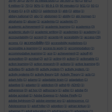
3d
(4)
3g
(1)
50
(4)
50 media tools
(1)
5th nov
(1)
60
(1)
69
(1)
6 million
(1)
70
(1)
90%
(1)
90-9-1
(3)
90 minutes
(1)
9/11
(1)
93
(1)
9 years
(1)
a
(3)
a363
(1)
aalderinck
(1)
abb
(1)
abba
(1)
abbey national
(2)
abc
(1)
abdomen
(1)
ability
(1)
abi morgan
(1)
abrahams
(1)
abuse
(1)
academia
(1)
academic
(7)
academic achievement
(1)
academic learning
(1)
academics
(3)
academic study
(1)
academic writing
(2)
academies
(1)
academy
(1)
access
acccountability
(1)
accent
(2)
accents
(4)
accesibility
(1)
(29)
accessibility
access.
(1)
(55)
accessibility guidelines
(1)
accessible e-learning
(1)
access to work
(1)
accommodation
(1)
accommodative learning
(1)
ace
(1)
achievement
(2)
ackoff
(4)
acquisition
(3)
acrobat
(2)
act
(1)
acting
(4)
action
(1)
actionable
(1)
action learning
(2)
action research
(3)
actions
(1)
active learning
(5)
activities
(5)
activity
(8)
activity system
(7)
activity system.
(1)
activity systems
(5)
activity theory
(18)
Activity Theory
(1)
acts
(1)
adam hills
(1)
adams
(1)
adaptable brain
(1)
adaptation
(1)
adaptive
(1)
adaptor
(1)
addiction
(3)
adhd
(6)
ADHD
(1)
adherence
(3)
ad hoc
(2)
adhocracy
(1)
adler
(1)
adobe
(5)
adobe acrobat
(1)
Adobe Express
(1)
Adobe Firefly
(1)
adobe lightroom
(2)
adobe premier pro
(1)
adolescence.
(1)
Adolescence
(1)
adolf hitler
(2)
adoption
(1)
adrian kirkup
(1)
adsense
(1)
adult education
(2)
adult learner
(1)
advantage
(1)