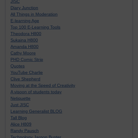
JISC
Diary Junction
All Things in Moderation
E-learning Age
Top 100 E-Learning Tools
Theodora H800
Sukaina H800
Amanda H800
Cathy Moore
PHD Comic Strip
Quotes
YouTube Charlie
Clive Shepherd
Moving at the Speed of Creativity
A visoon of students today
Netiquette
Just JISC
Learning Generalist BLOG
Tall Blog
Alice H809
Randy Pausch
Technology Jargon Buster