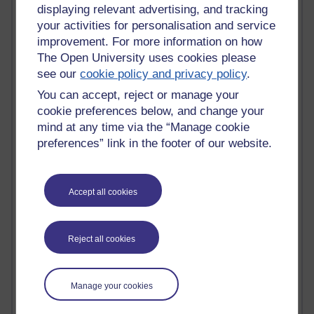
Tempie Williams OUBS
displaying relevant advertising, and tracking
Jacqueline MacLean
your activities for personalisation and service
E-Learn Space BLOG
improvement. For more information on how
Alexandra Sasin MATHS & £
The Open University uses cookies please
Gill Ross OU
see our
cookie policy and privacy policy
.
Sheryl OU
Roo Nicholson OU
You can accept, reject or manage your
Emily Blakely OU Psychology
cookie preferences below, and change your
Meg Barker OU (writing)
mind at any time via the “Manage cookie
Maxwell Latham OU
preferences” link in the footer of our website.
Bethany Hughes aa100 OU Star
L McG-E OU
Kim Alings' MAODE blog
Accept all cookies
Jennifer Proctor B830
Eclectica
Jane Harper H809
John Kuti - TEFL
Reject all cookies
Cathy Windsor
Stacey Pridden
Matt Hobbs (Creative Writing)
Manage your cookies
James McGreen - intellectual magpie
Graham Arnott - H808