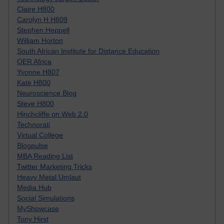
Claire H800
Carolyn H H809
Stephen Heppell
William Horton
South African Institute for Distance Education
OER Africa
Yvonne H807
Kate H800
Neuroscience Blog
Steve H800
Hinchcliffe on Web 2.0
Technorati
Virtual College
Blogpulse
MBA Reading List
Twitter Marketing Tricks
Heavy Metal Umlaut
Media Hub
Social Simulations
MyShowcase
Tony Hirst