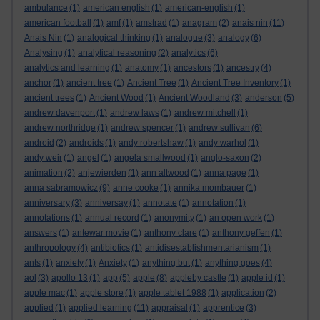
ambulance
(1)
american english
(1)
american-english
(1)
american football
(1)
amf
(1)
amstrad
(1)
anagram
(2)
anais nin
(11)
Anais Nin
(1)
analogical thinking
(1)
analogue
(3)
analogy
(6)
Analysing
(1)
analytical reasoning
(2)
analytics
(6)
analytics and learning
(1)
anatomy
(1)
ancestors
(1)
ancestry
(4)
anchor
(1)
ancient tree
(1)
Ancient Tree
(1)
Ancient Tree Inventory
(1)
ancient trees
(1)
Ancient Wood
(1)
Ancient Woodland
(3)
anderson
(5)
andrew davenport
(1)
andrew laws
(1)
andrew mitchell
(1)
andrew northridge
(1)
andrew spencer
(1)
andrew sullivan
(6)
android
(2)
androids
(1)
andy robertshaw
(1)
andy warhol
(1)
andy weir
(1)
angel
(1)
angela smallwood
(1)
anglo-saxon
(2)
animation
(2)
anjewierden
(1)
ann altwood
(1)
anna page
(1)
anna sabramowicz
(9)
anne cooke
(1)
annika mombauer
(1)
anniversary
(3)
anniversay
(1)
annotate
(1)
annotation
(1)
annotations
(1)
annual record
(1)
anonymity
(1)
an open work
(1)
answers
(1)
antewar movie
(1)
anthony clare
(1)
anthony geffen
(1)
anthropology
(4)
antibiotics
(1)
antidisestablishmentarianism
(1)
ants
(1)
anxiety
(1)
Anxiety
(1)
anything but
(1)
anything goes
(4)
aol
(3)
apollo 13
(1)
app
(5)
apple
(8)
appleby castle
(1)
apple id
(1)
apple mac
(1)
apple store
(1)
apple tablet 1988
(1)
application
(2)
applied
(1)
applied learning
(11)
appraisal
(1)
apprentice
(3)