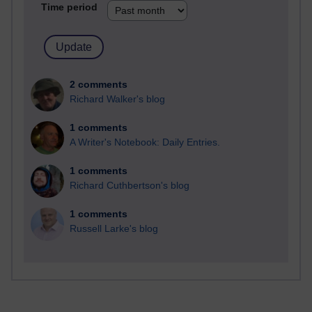
Time period
2 comments
Richard Walker's blog
1 comments
A Writer's Notebook: Daily Entries.
1 comments
Richard Cuthbertson's blog
1 comments
Russell Larke's blog