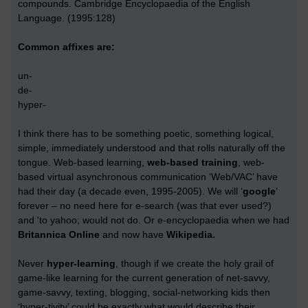
compounds. Cambridge Encyclopaedia of the English
Language. (1995:128)
Common affixes are:
un-
de-
hyper-
I think there has to be something poetic, something logical,
simple, immediately understood and that rolls naturally off the
tongue. Web-based learning,
web-based training
, web-
based virtual asynchronous communication ‘Web/VAC’ have
had their day (a decade even, 1995-2005). We will ‘
google
’
forever – no need here for e-search (was that ever used?)
and 'to yahoo; would not do. Or e-encyclopaedia when we had
Britannica Online
and now have
Wikipedia.
Never
hyper-learning
, though if we create the holy grail of
game-like learning for the current generation of net-savvy,
game-savvy, texting, blogging, social-networking kids then
‘hyper-tivity’ could be exactly what would describe their