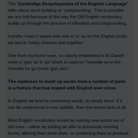
The
‘Cambridge Encyclopaedia of the English Language’
talks about word-building or ‘compounding’. This is possible
we are told because of the way the Old English vocabulary
builds up through the process of affixation and compounding.
A prefix I wasn’t aware was one is ‘to’ as on the English prefix
we see in ‘today, towards and together.’
One from my home town, so clearly embedded in its Danish
roots is ‘gan’ as in ‘go’ which is used on Tyneside as in the
Geordie for go home ‘gan yem’.
The readiness to build up words from a number of parts
is a feature that has stayed with English ever since.
In English we tend to concertina words, to simply them. If it
can be understood in one syllable, then this works best of all.
Most English vocabulary arises by making new words out of
old ones – either by adding an affix to previously existing
forms, altering their word class, or combining them to produce