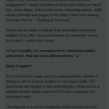
engagement. I watch and listen in to my son’s antics on the X-
box, using Skype, online to the world, organising games, while
clicking through web-pages for the latest ‘cheat’ and viewing
YouTube ‘how to ...’ Training or Learning?
Terms can be made to change their word class without the
addition of an affix – a process known as conversion nouns
from verbs – verbs from nouns.
‘e’ isn’t a prefix, it’s a compound of ‘electronic and/or
enhanced’, that has been abbreviated to ‘e-‘.
Does it matter?
If it is in common usage and it is understood then whether it
follows a rule or a former pattern or not means nada. The
great thing with English is that anything goes. What counts is
whether people adopt a word and if it sticks. and gets into
everyday usage.
‘A compound is a unit of vocabulary which consists of more