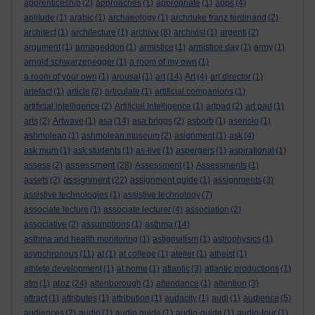
apprenticeship
(2)
approaches
(1)
appropriate
(1)
apps
(4)
aptitude
(1)
arabic
(1)
archaeology
(1)
archduke franz ferdinand
(2)
architect
(1)
architecture
(1)
archive
(8)
archivist
(1)
argenti
(2)
argument
(1)
armageddon
(1)
armistice
(1)
armistice day
(1)
army
(1)
arnold schwarzenegger
(1)
a room of my own
(1)
a room of your own
(1)
arousal
(1)
art
(14)
Art
(4)
art director
(1)
artefact
(1)
article
(2)
articulate
(1)
artificial companions
(1)
artificial intelligence
(2)
Artificial Intelligence
(1)
artpad
(2)
art pad
(1)
arts
(2)
Artwave
(1)
asa
(14)
asa briggs
(2)
asborb
(1)
asensio
(1)
ashmolean
(1)
ashmolean museum
(2)
asignment
(1)
ask
(4)
ask mum
(1)
ask students
(1)
as-live
(1)
aspergers
(1)
aspirational
(1)
assessment
assess
(2)
(28)
Assessment
(1)
Assessments
(1)
assignment
assets
(2)
(22)
assignment guide
(1)
assignments
(3)
assistive technologies
(1)
assistive technology
(7)
associate lecture
(1)
associate lecturer
(4)
association
(2)
associative
(2)
assumptions
(1)
asthma
(14)
asthma and health monitoring
(1)
astigmatism
(1)
astrophysics
(1)
asynchronous
(11)
at
(1)
at college
(1)
atelier
(1)
atheist
(1)
athlete development
(1)
at home
(1)
atlantic
(3)
atlantic productions
(1)
atoz
atm
(1)
(24)
attenborough
(1)
attendance
(1)
attention
(3)
attract
(1)
attributes
(1)
attribution
(1)
audacity
(1)
audi
(1)
audience
(5)
audiences
(2)
audio
(1)
audio guide
(1)
audio-guide
(1)
audio-tour
(1)