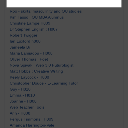
Jody Bright - Chemistry
Roo - skirts, masculinity and OU studies
Kim Tasso : OU MBA Alumnus
Christine Lampe H809
Dr Stephen English : H807
Robert Twigger
Ian Luxford h800
Jameela Bi
Maria Lamiadou - H808
Oliver Thomas : Poet
Nova Spivak : Web 3.0 Futurologist
Matt Hobbs : Creative Writing
Keely Laycock - H808
Christopher Douce - E-Learning Tutor
Guy - H810
Emma - H810
Joanne - H808
Web Teacher Tools
Ann - H808
Fergus Timmons : H809
Amanda Harrington-Vale