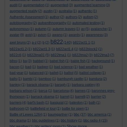
audit
(1)
augmentation
(1)
augmented
(3)
augmented learning
(3)
augmented reality
(2)
austin
(1)
australia
(1)
authentic
(1)
Authentic Assessment
(1)
author
(2)
authors
(2)
autism
(2)
autobiography
(2)
autoenthnography
(1)
automated testing
(1)
autonomous
(1)
autumn
(1)
autumn leaves
(1)
av
(5)
avalanche
(1)
avatar
(9)
avid
(1)
avion
(1)
awano
(1)
awards
(1)
awareness
(3)
b822
axel bruns
(2)
a-z
(2)
b
(2)
(140)
b822act1.1
(1)
b822act1.2
(1)
b822act1.3
(1)
b822act1.4
(1)
b822block2
(1)
b822c6
(1)
b822tma01
(5)
b822tma1
(1)
b822tma2
(3)
b822tma3
(7)
b8ss
(1)
ba
(3)
babbel
(1)
babel fish
(1)
bable fish
(1)
background
(1)
bacon
(1)
bad
(1)
badger
(1)
bad science
(1)
bad weather
(1)
bad year
(1)
balanced
(1)
ballet
(1)
balliol
(5)
balliol college
(1)
balls
(1)
bambi
(1)
bamboo
(1)
bamburgh castle
(1)
bandura
(2)
banksy
(1)
barack obama
(1)
baragh
(1)
barbara oakley
(4)
barbara wilson
(1)
barca
(1)
barcelona
(4)
barnes
(1)
baronnes grey-
thompson
(1)
barrack obama
(1)
barret
(1)
barrett
(2)
barrier
(2)
barriers
(4)
bart's bash
(1)
basquiat
(1)
bateston
(1)
bath
(1)
bathroom
(2)
battlefield vr tour
(1)
battle for open
(1)
bbc
Battle of Lewes 1264
(1)
baumgartner
(1)
(37)
bbc america
(1)
bbc drama
(1)
bbc guidelines
(1)
bbc history
(1)
bbc radio 4
(15)
Show more ...
bbc weather
(1)
bbc writers' room
(1)