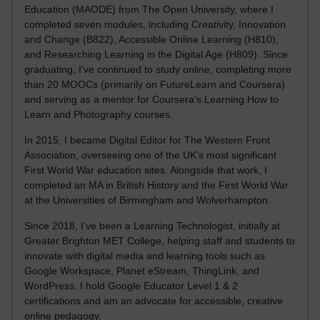
Education (MAODE) from The Open University, where I
completed seven modules, including Creativity, Innovation
and Change (B822), Accessible Online Learning (H810),
and Researching Learning in the Digital Age (H809). Since
graduating, I’ve continued to study online, completing more
than 20 MOOCs (primarily on FutureLearn and Coursera)
and serving as a mentor for Coursera’s Learning How to
Learn and Photography courses.
In 2015, I became Digital Editor for The Western Front
Association, overseeing one of the UK’s most significant
First World War education sites. Alongside that work, I
completed an MA in British History and the First World War
at the Universities of Birmingham and Wolverhampton.
Since 2018, I’ve been a Learning Technologist, initially at
Greater Brighton MET College, helping staff and students to
innovate with digital media and learning tools such as
Google Workspace, Planet eStream, ThingLink, and
WordPress. I hold Google Educator Level 1 & 2
certifications and am an advocate for accessible, creative
online pedagogy.