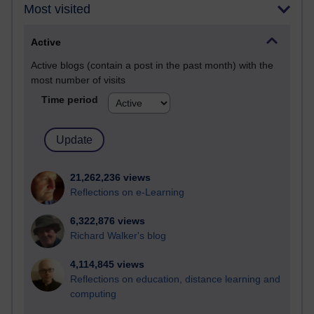
Most visited
Active
Active blogs (contain a post in the past month) with the
most number of visits
Time period
21,262,236 views
Reflections on e-Learning
6,322,876 views
Richard Walker's blog
4,114,845 views
Reflections on education, distance learning and
computing