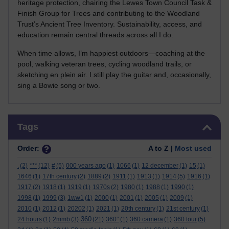
heritage protection, chairing the Lewes Town Council Task &
Finish Group for Trees and contributing to the Woodland
Trust’s Ancient Tree Inventory. Sustainability, access, and
education remain central threads across all I do.
When time allows, I’m happiest outdoors—coaching at the
pool, walking veteran trees, cycling woodland trails, or
sketching en plein air. I still play the guitar and, occasionally,
sing a Bowie song or two.
Skip Tags
Tags
Order:
A to Z |
Most used
.
(2)
***
(12)
#
(5)
000 years ago
(1)
1066
(1)
12 december
(1)
15
(1)
1646
(1)
17th century
(2)
1889
(2)
1911
(1)
1913
(1)
1914
(5)
1916
(1)
1917
(2)
1918
(1)
1919
(1)
1970s
(2)
1980
(1)
1988
(1)
1990
(1)
1998
(1)
1999
(3)
1ww1
(1)
2000
(1)
2001
(1)
2005
(1)
2009
(1)
2010
(1)
2012
(1)
20202
(1)
2021
(1)
20th century
(1)
21st century
(1)
360
24 hours
(1)
2mmb
(3)
(21)
360°
(1)
360 camera
(1)
360 tour
(5)