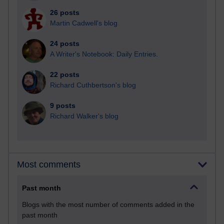
26 posts
Martin Cadwell's blog
24 posts
A Writer's Notebook: Daily Entries.
22 posts
Richard Cuthbertson's blog
9 posts
Richard Walker's blog
Most comments
Past month
Blogs with the most number of comments added in the
past month