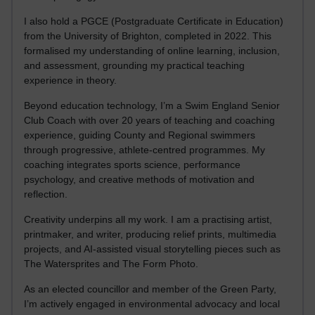
I also hold a PGCE (Postgraduate Certificate in Education)
from the University of Brighton, completed in 2022. This
formalised my understanding of online learning, inclusion,
and assessment, grounding my practical teaching
experience in theory.
Beyond education technology, I’m a Swim England Senior
Club Coach with over 20 years of teaching and coaching
experience, guiding County and Regional swimmers
through progressive, athlete-centred programmes. My
coaching integrates sports science, performance
psychology, and creative methods of motivation and
reflection.
Creativity underpins all my work. I am a practising artist,
printmaker, and writer, producing relief prints, multimedia
projects, and AI-assisted visual storytelling pieces such as
The Watersprites and The Form Photo.
As an elected councillor and member of the Green Party,
I’m actively engaged in environmental advocacy and local