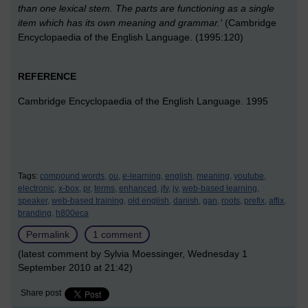
than one lexical stem. The parts are functioning as a single
item which has its own meaning and grammar.'
(Cambridge
Encyclopaedia of the English Language. (1995:120)
REFERENCE
Cambridge Encyclopaedia of the English Language. 1995
Tags:
compound words,
ou,
e-learning,
english,
meaning,
youtube,
electronic,
x-box,
pr,
terms,
enhanced,
jfv,
jv,
web-based learning,
speaker,
web-based training,
old english,
danish,
gan,
roots,
prefix,
affix,
branding,
h800eca
Permalink
1 comment
(latest comment by Sylvia Moessinger, Wednesday 1
September 2010 at 21:42)
Share post