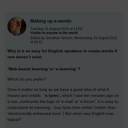
Making up e-words
Tuesday 31 August 2010 at 14:50
Visible to anyone in the world
Edited by Jonathan Vernon, Wednesday 31 August 2011
at 04:11
Why is it so easy for English speakers to create words if
one doesn’t exist.
‘Web-based learning’ or ‘e-learning’ ?
Which do you prefer?
Does it matter so long as we have a good idea of what it
means and entails.
‘e-tyres’,
which I saw ten minutes ago on
a van, confounds the logic of 'e-mail' or 'e-forum', it is easy to
understand its meaning - ‘buy tyres here online’ (rather than
‘electronically enhanced tyres.’) But when was English ever
logical?