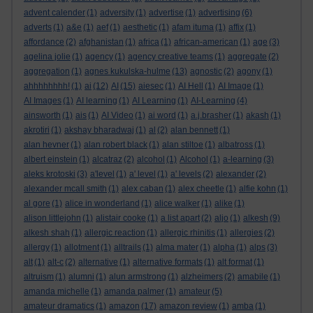
advent calender
(1)
adversity
(1)
advertise
(1)
advertising
(6)
adverts
(1)
a&e
(1)
aef
(1)
aesthetic
(1)
afam ituma
(1)
affix
(1)
affordance
(2)
afghanistan
(1)
africa
(1)
african-american
(1)
age
(3)
agelina jolie
(1)
agency
(1)
agency creative teams
(1)
aggregate
(2)
aggregation
(1)
agnes kukulska-hulme
(13)
agnostic
(2)
agony
(1)
ahhhhhhhh!
(1)
ai
(12)
AI
(15)
aiesec
(1)
AI Hell
(1)
AI Image
(1)
AI Images
(1)
AI learning
(1)
AI Learning
(1)
AI-Learning
(4)
ainsworth
(1)
ais
(1)
AI Video
(1)
ai word
(1)
a.j.brasher
(1)
akash
(1)
akrotiri
(1)
akshay bharadwaj
(1)
al
(2)
alan bennett
(1)
alan hevner
(1)
alan robert black
(1)
alan stiltoe
(1)
albatross
(1)
albert einstein
(1)
alcatraz
(2)
alcohol
(1)
Alcohol
(1)
a-learning
(3)
aleks krotoski
(3)
a'level
(1)
a' level
(1)
a' levels
(2)
alexander
(2)
alexander mcall smith
(1)
alex caban
(1)
alex cheetle
(1)
alfie kohn
(1)
al gore
(1)
alice in wonderland
(1)
alice walker
(1)
alike
(1)
alison littlejohn
(1)
alistair cooke
(1)
a list apart
(2)
aljo
(1)
alkesh
(9)
alkesh shah
(1)
allergic reaction
(1)
allergic rhinitis
(1)
allergies
(2)
allergy
(1)
allotment
(1)
alltrails
(1)
alma mater
(1)
alpha
(1)
alps
(3)
alt
(1)
alt-c
(2)
alternative
(1)
alternative formats
(1)
alt format
(1)
altruism
(1)
alumni
(1)
alun armstrong
(1)
alzheimers
(2)
amabile
(1)
amanda michelle
(1)
amanda palmer
(1)
amateur
(5)
amateur dramatics
(1)
amazon
(17)
amazon review
(1)
amba
(1)