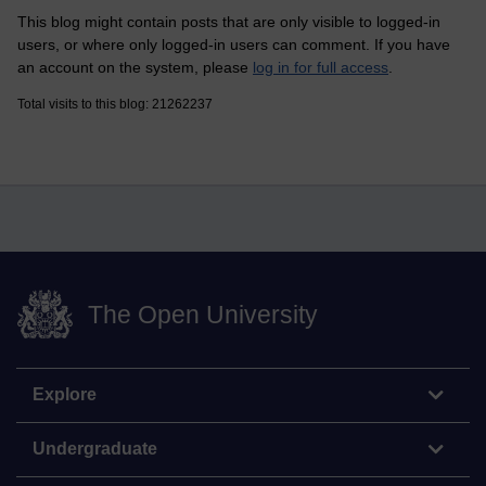
This blog might contain posts that are only visible to logged-in
users, or where only logged-in users can comment. If you have
an account on the system, please
log in for full access
.
Total visits to this blog: 21262237
The Open University
Explore
Undergraduate