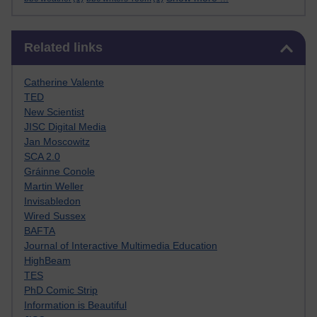
Skip Related links
Related links
Catherine Valente
TED
New Scientist
JISC Digital Media
Jan Moscowitz
SCA 2.0
Gráinne Conole
Martin Weller
Invisabledon
Wired Sussex
BAFTA
Journal of Interactive Multimedia Education
HighBeam
TES
PhD Comic Strip
Information is Beautiful