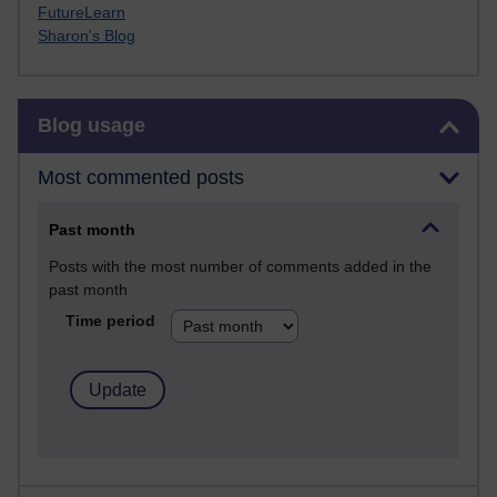
FutureLearn
Sharon's Blog
Skip Blog usage
Blog usage
Most commented posts
Past month
Posts with the most number of comments added in the
past month
Time period