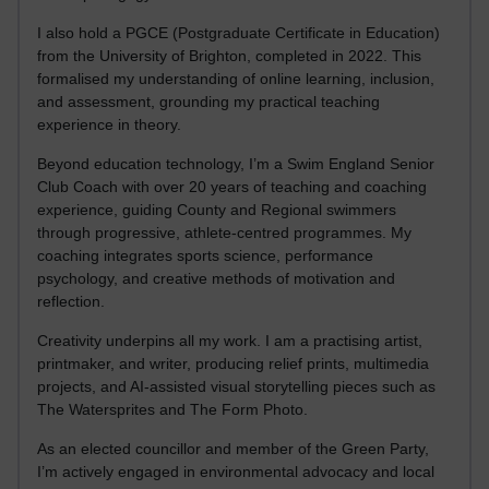
I also hold a PGCE (Postgraduate Certificate in Education)
from the University of Brighton, completed in 2022. This
formalised my understanding of online learning, inclusion,
and assessment, grounding my practical teaching
experience in theory.
Beyond education technology, I’m a Swim England Senior
Club Coach with over 20 years of teaching and coaching
experience, guiding County and Regional swimmers
through progressive, athlete-centred programmes. My
coaching integrates sports science, performance
psychology, and creative methods of motivation and
reflection.
Creativity underpins all my work. I am a practising artist,
printmaker, and writer, producing relief prints, multimedia
projects, and AI-assisted visual storytelling pieces such as
The Watersprites and The Form Photo.
As an elected councillor and member of the Green Party,
I’m actively engaged in environmental advocacy and local