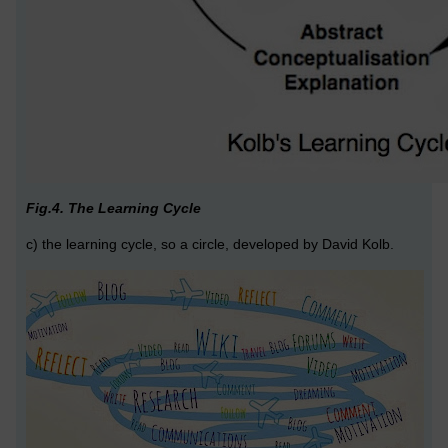
Fig.4. The Learning Cycle
c) the learning cycle, so a circle, developed by David Kolb.