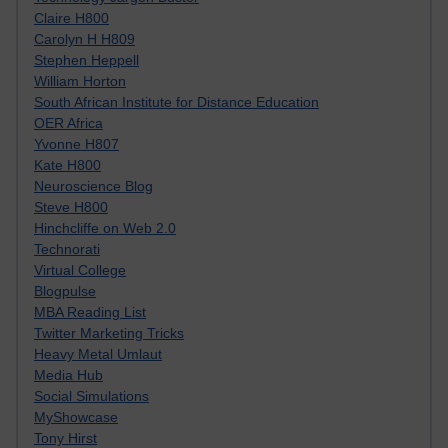
Claire H800
Carolyn H H809
Stephen Heppell
William Horton
South African Institute for Distance Education
OER Africa
Yvonne H807
Kate H800
Neuroscience Blog
Steve H800
Hinchcliffe on Web 2.0
Technorati
Virtual College
Blogpulse
MBA Reading List
Twitter Marketing Tricks
Heavy Metal Umlaut
Media Hub
Social Simulations
MyShowcase
Tony Hirst