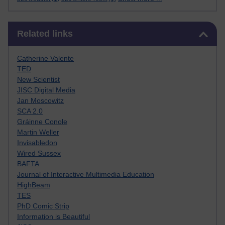
Skip Related links
Related links
Catherine Valente
TED
New Scientist
JISC Digital Media
Jan Moscowitz
SCA 2.0
Gráinne Conole
Martin Weller
Invisabledon
Wired Sussex
BAFTA
Journal of Interactive Multimedia Education
HighBeam
TES
PhD Comic Strip
Information is Beautiful