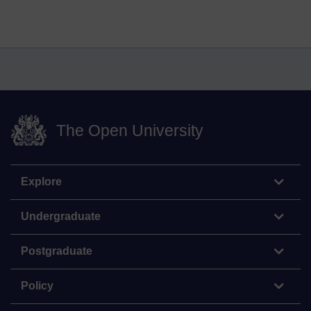
The Open University
Explore
Undergraduate
Postgraduate
Policy