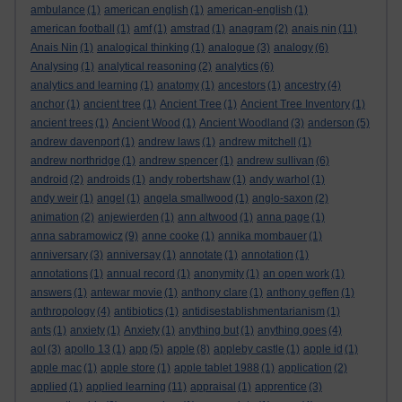
ambulance
(1)
american english
(1)
american-english
(1)
american football
(1)
amf
(1)
amstrad
(1)
anagram
(2)
anais nin
(11)
Anais Nin
(1)
analogical thinking
(1)
analogue
(3)
analogy
(6)
Analysing
(1)
analytical reasoning
(2)
analytics
(6)
analytics and learning
(1)
anatomy
(1)
ancestors
(1)
ancestry
(4)
anchor
(1)
ancient tree
(1)
Ancient Tree
(1)
Ancient Tree Inventory
(1)
ancient trees
(1)
Ancient Wood
(1)
Ancient Woodland
(3)
anderson
(5)
andrew davenport
(1)
andrew laws
(1)
andrew mitchell
(1)
andrew northridge
(1)
andrew spencer
(1)
andrew sullivan
(6)
android
(2)
androids
(1)
andy robertshaw
(1)
andy warhol
(1)
andy weir
(1)
angel
(1)
angela smallwood
(1)
anglo-saxon
(2)
animation
(2)
anjewierden
(1)
ann altwood
(1)
anna page
(1)
anna sabramowicz
(9)
anne cooke
(1)
annika mombauer
(1)
anniversary
(3)
anniversay
(1)
annotate
(1)
annotation
(1)
annotations
(1)
annual record
(1)
anonymity
(1)
an open work
(1)
answers
(1)
antewar movie
(1)
anthony clare
(1)
anthony geffen
(1)
anthropology
(4)
antibiotics
(1)
antidisestablishmentarianism
(1)
ants
(1)
anxiety
(1)
Anxiety
(1)
anything but
(1)
anything goes
(4)
aol
(3)
apollo 13
(1)
app
(5)
apple
(8)
appleby castle
(1)
apple id
(1)
apple mac
(1)
apple store
(1)
apple tablet 1988
(1)
application
(2)
applied
(1)
applied learning
(11)
appraisal
(1)
apprentice
(3)