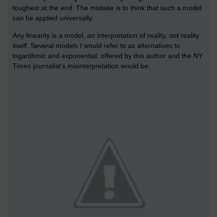
toughest at the end. The mistake is to think that such a model
can be applied universally.
Any linearity is a model, an interpretation of reality, not reality
itself. Several models I would refer to as alternatives to
logarithmic and exponential, offered by this author and the NY
Times journalist's misinterpretation would be: