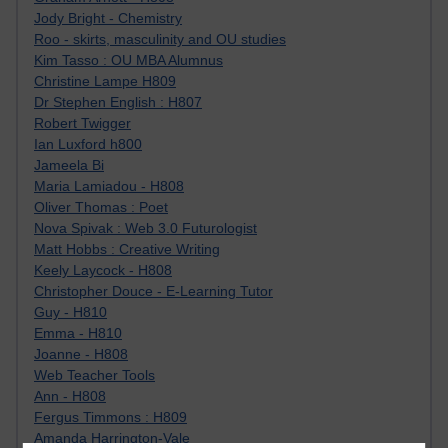
Jody Bright - Chemistry
Roo - skirts, masculinity and OU studies
Kim Tasso : OU MBA Alumnus
Christine Lampe H809
Dr Stephen English : H807
Robert Twigger
Ian Luxford h800
Jameela Bi
Maria Lamiadou - H808
Oliver Thomas : Poet
Nova Spivak : Web 3.0 Futurologist
Matt Hobbs : Creative Writing
Keely Laycock - H808
Christopher Douce - E-Learning Tutor
Guy - H810
Emma - H810
Joanne - H808
Web Teacher Tools
Ann - H808
Fergus Timmons : H809
Amanda Harrington-Vale