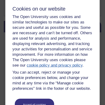
FutureLearn
Sharon's Blog
Cookies on our website
The Open University uses cookies and
similar technologies to make our sites as
Skip Blog usage
Blog usage
secure and useful as possible for you. Some
are necessary and can’t be turned off. Others
Most commented posts
are used for analysis and performance,
displaying relevant advertising, and tracking
Past month
your activities for personalisation and service
improvement. For more information on how
Posts with the most number of comments added in the
The Open University uses cookies please
past month
see our
cookie policy and privacy policy
.
Time period
You can accept, reject or manage your
cookie preferences below, and change your
mind at any time via the “Manage cookie
preferences” link in the footer of our website.
Accept all cookies