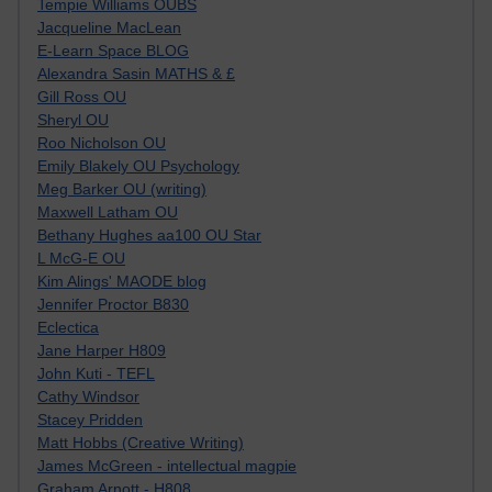
Tempie Williams OUBS
Jacqueline MacLean
E-Learn Space BLOG
Alexandra Sasin MATHS & £
Gill Ross OU
Sheryl OU
Roo Nicholson OU
Emily Blakely OU Psychology
Meg Barker OU (writing)
Maxwell Latham OU
Bethany Hughes aa100 OU Star
L McG-E OU
Kim Alings' MAODE blog
Jennifer Proctor B830
Eclectica
Jane Harper H809
John Kuti - TEFL
Cathy Windsor
Stacey Pridden
Matt Hobbs (Creative Writing)
James McGreen - intellectual magpie
Graham Arnott - H808