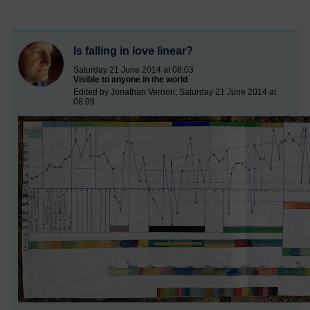
Is falling in love linear?
Saturday 21 June 2014 at 08:03
Visible to anyone in the world
Edited by Jonathan Vernon, Saturday 21 June 2014 at
08:09