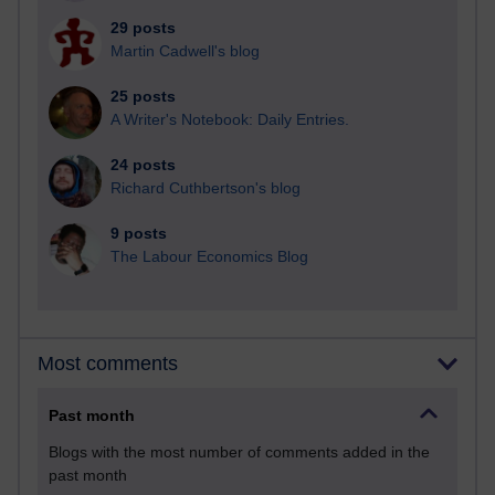
29 posts
Martin Cadwell's blog
25 posts
A Writer's Notebook: Daily Entries.
24 posts
Richard Cuthbertson's blog
9 posts
The Labour Economics Blog
Most comments
Past month
Blogs with the most number of comments added in the
past month