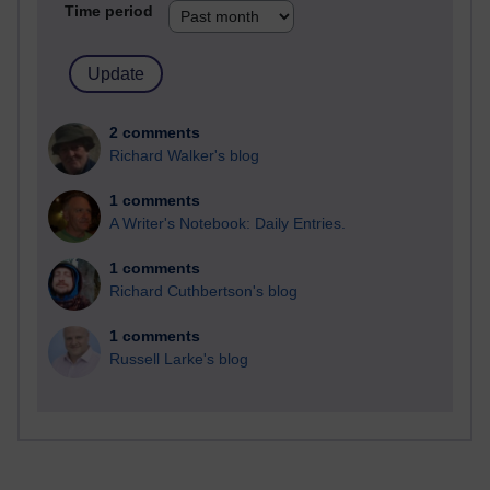
Time period
2 comments
Richard Walker's blog
1 comments
A Writer's Notebook: Daily Entries.
1 comments
Richard Cuthbertson's blog
1 comments
Russell Larke's blog