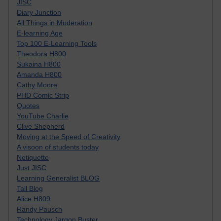
JISC
Diary Junction
All Things in Moderation
E-learning Age
Top 100 E-Learning Tools
Theodora H800
Sukaina H800
Amanda H800
Cathy Moore
PHD Comic Strip
Quotes
YouTube Charlie
Clive Shepherd
Moving at the Speed of Creativity
A visoon of students today
Netiquette
Just JISC
Learning Generalist BLOG
Tall Blog
Alice H809
Randy Pausch
Technology Jargon Buster