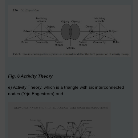
Fig. 6 Activity Theory
e) Activity Theory, which is a triangle with six interconnected
nodes (Yrjo Engestrom) and