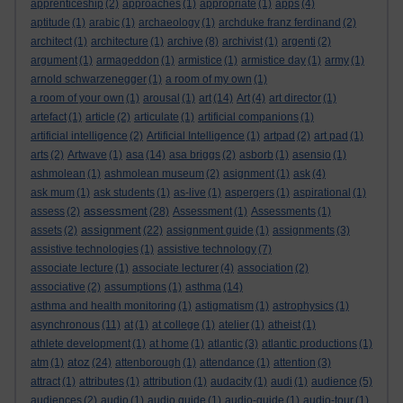
apprenticeship
(2)
approaches
(1)
appropriate
(1)
apps
(4)
aptitude
(1)
arabic
(1)
archaeology
(1)
archduke franz ferdinand
(2)
architect
(1)
architecture
(1)
archive
(8)
archivist
(1)
argenti
(2)
argument
(1)
armageddon
(1)
armistice
(1)
armistice day
(1)
army
(1)
arnold schwarzenegger
(1)
a room of my own
(1)
a room of your own
(1)
arousal
(1)
art
(14)
Art
(4)
art director
(1)
artefact
(1)
article
(2)
articulate
(1)
artificial companions
(1)
artificial intelligence
(2)
Artificial Intelligence
(1)
artpad
(2)
art pad
(1)
arts
(2)
Artwave
(1)
asa
(14)
asa briggs
(2)
asborb
(1)
asensio
(1)
ashmolean
(1)
ashmolean museum
(2)
asignment
(1)
ask
(4)
ask mum
(1)
ask students
(1)
as-live
(1)
aspergers
(1)
aspirational
(1)
assessment
assess
(2)
(28)
Assessment
(1)
Assessments
(1)
assignment
assets
(2)
(22)
assignment guide
(1)
assignments
(3)
assistive technologies
(1)
assistive technology
(7)
associate lecture
(1)
associate lecturer
(4)
association
(2)
associative
(2)
assumptions
(1)
asthma
(14)
asthma and health monitoring
(1)
astigmatism
(1)
astrophysics
(1)
asynchronous
(11)
at
(1)
at college
(1)
atelier
(1)
atheist
(1)
athlete development
(1)
at home
(1)
atlantic
(3)
atlantic productions
(1)
atoz
atm
(1)
(24)
attenborough
(1)
attendance
(1)
attention
(3)
attract
(1)
attributes
(1)
attribution
(1)
audacity
(1)
audi
(1)
audience
(5)
audiences
(2)
audio
(1)
audio guide
(1)
audio-guide
(1)
audio-tour
(1)