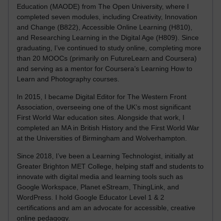
Education (MAODE) from The Open University, where I
completed seven modules, including Creativity, Innovation
and Change (B822), Accessible Online Learning (H810),
and Researching Learning in the Digital Age (H809). Since
graduating, I’ve continued to study online, completing more
than 20 MOOCs (primarily on FutureLearn and Coursera)
and serving as a mentor for Coursera’s Learning How to
Learn and Photography courses.
In 2015, I became Digital Editor for The Western Front
Association, overseeing one of the UK’s most significant
First World War education sites. Alongside that work, I
completed an MA in British History and the First World War
at the Universities of Birmingham and Wolverhampton.
Since 2018, I’ve been a Learning Technologist, initially at
Greater Brighton MET College, helping staff and students to
innovate with digital media and learning tools such as
Google Workspace, Planet eStream, ThingLink, and
WordPress. I hold Google Educator Level 1 & 2
certifications and am an advocate for accessible, creative
online pedagogy.