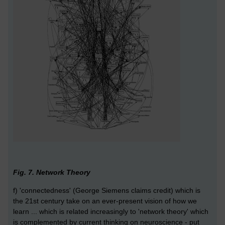
Fig. 7. Network Theory
f) 'connectedness' (George Siemens claims credit) which is
the 21st century take on an ever-present vision of how we
learn ... which is related increasingly to 'network theory' which
is complemented by current thinking on neuroscience - put