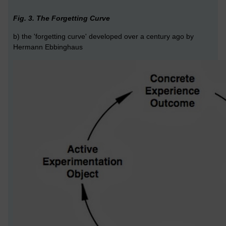
Fig. 3. The Forgetting Curve
b) the 'forgetting curve' developed over a century ago by
Hermann Ebbinghaus