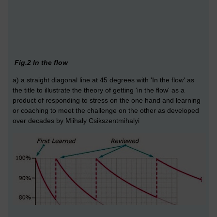
Fig.2 In the flow
a) a straight diagonal line at 45 degrees with 'In the flow' as
the title to illustrate the theory of getting 'in the flow' as a
product of responding to stress on the one hand and learning
or coaching to meet the challenge on the other as developed
over decades by Miihaly Csikszentmihalyi