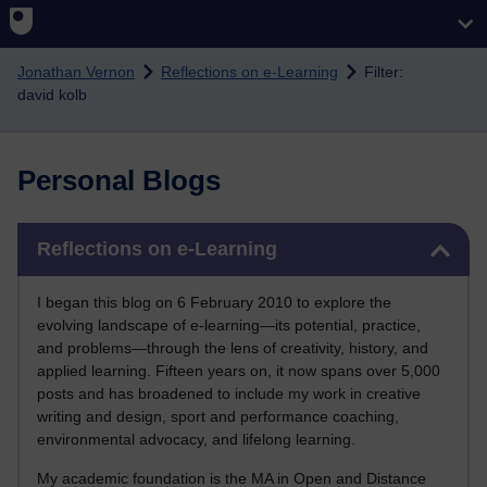
Skip to main content
Jonathan Vernon
Reflections on e-Learning
Filter:
david kolb
Personal Blogs
Skip Reflections on e-Learning
Reflections on e-Learning
I began this blog on 6 February 2010 to explore the
evolving landscape of e-learning—its potential, practice,
and problems—through the lens of creativity, history, and
applied learning. Fifteen years on, it now spans over 5,000
posts and has broadened to include my work in creative
writing and design, sport and performance coaching,
environmental advocacy, and lifelong learning.
My academic foundation is the MA in Open and Distance