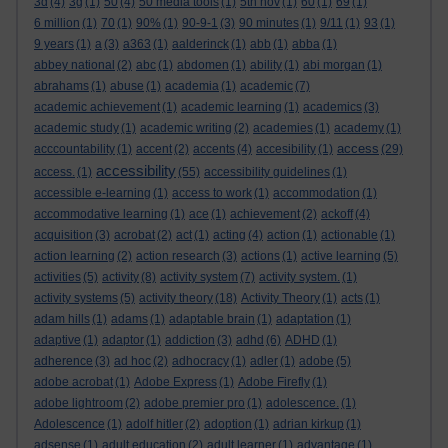
3d
(4)
3g
(1)
50
(4)
50 media tools
(1)
5th nov
(1)
60
(1)
69
(1)
6 million
(1)
70
(1)
90%
(1)
90-9-1
(3)
90 minutes
(1)
9/11
(1)
93
(1)
9 years
(1)
a
(3)
a363
(1)
aalderinck
(1)
abb
(1)
abba
(1)
abbey national
(2)
abc
(1)
abdomen
(1)
ability
(1)
abi morgan
(1)
abrahams
(1)
abuse
(1)
academia
(1)
academic
(7)
academic achievement
(1)
academic learning
(1)
academics
(3)
academic study
(1)
academic writing
(2)
academies
(1)
academy
(1)
access
acccountability
(1)
accent
(2)
accents
(4)
accesibility
(1)
(29)
accessibility
access.
(1)
(55)
accessibility guidelines
(1)
accessible e-learning
(1)
access to work
(1)
accommodation
(1)
accommodative learning
(1)
ace
(1)
achievement
(2)
ackoff
(4)
acquisition
(3)
acrobat
(2)
act
(1)
acting
(4)
action
(1)
actionable
(1)
action learning
(2)
action research
(3)
actions
(1)
active learning
(5)
activities
(5)
activity
(8)
activity system
(7)
activity system.
(1)
activity systems
(5)
activity theory
(18)
Activity Theory
(1)
acts
(1)
adam hills
(1)
adams
(1)
adaptable brain
(1)
adaptation
(1)
adaptive
(1)
adaptor
(1)
addiction
(3)
adhd
(6)
ADHD
(1)
adherence
(3)
ad hoc
(2)
adhocracy
(1)
adler
(1)
adobe
(5)
adobe acrobat
(1)
Adobe Express
(1)
Adobe Firefly
(1)
adobe lightroom
(2)
adobe premier pro
(1)
adolescence.
(1)
Adolescence
(1)
adolf hitler
(2)
adoption
(1)
adrian kirkup
(1)
adsense
(1)
adult education
(2)
adult learner
(1)
advantage
(1)