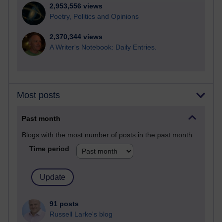
2,953,556 views
Poetry, Politics and Opinions
2,370,344 views
A Writer's Notebook: Daily Entries.
Most posts
Past month
Blogs with the most number of posts in the past month
Time period
91 posts
Russell Larke's blog