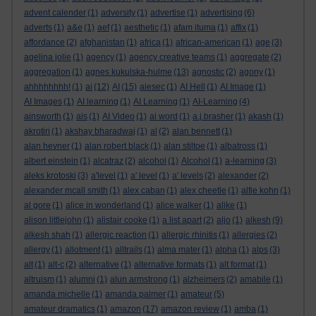
advent calender
(1)
adversity
(1)
advertise
(1)
advertising
(6)
adverts
(1)
a&e
(1)
aef
(1)
aesthetic
(1)
afam ituma
(1)
affix
(1)
affordance
(2)
afghanistan
(1)
africa
(1)
african-american
(1)
age
(3)
agelina jolie
(1)
agency
(1)
agency creative teams
(1)
aggregate
(2)
aggregation
(1)
agnes kukulska-hulme
(13)
agnostic
(2)
agony
(1)
ahhhhhhhh!
(1)
ai
(12)
AI
(15)
aiesec
(1)
AI Hell
(1)
AI Image
(1)
AI Images
(1)
AI learning
(1)
AI Learning
(1)
AI-Learning
(4)
ainsworth
(1)
ais
(1)
AI Video
(1)
ai word
(1)
a.j.brasher
(1)
akash
(1)
akrotiri
(1)
akshay bharadwaj
(1)
al
(2)
alan bennett
(1)
alan hevner
(1)
alan robert black
(1)
alan stiltoe
(1)
albatross
(1)
albert einstein
(1)
alcatraz
(2)
alcohol
(1)
Alcohol
(1)
a-learning
(3)
aleks krotoski
(3)
a'level
(1)
a' level
(1)
a' levels
(2)
alexander
(2)
alexander mcall smith
(1)
alex caban
(1)
alex cheetle
(1)
alfie kohn
(1)
al gore
(1)
alice in wonderland
(1)
alice walker
(1)
alike
(1)
alison littlejohn
(1)
alistair cooke
(1)
a list apart
(2)
aljo
(1)
alkesh
(9)
alkesh shah
(1)
allergic reaction
(1)
allergic rhinitis
(1)
allergies
(2)
allergy
(1)
allotment
(1)
alltrails
(1)
alma mater
(1)
alpha
(1)
alps
(3)
alt
(1)
alt-c
(2)
alternative
(1)
alternative formats
(1)
alt format
(1)
altruism
(1)
alumni
(1)
alun armstrong
(1)
alzheimers
(2)
amabile
(1)
amanda michelle
(1)
amanda palmer
(1)
amateur
(5)
amateur dramatics
(1)
amazon
(17)
amazon review
(1)
amba
(1)