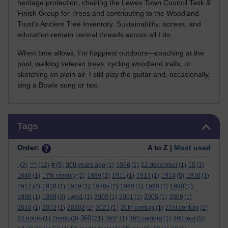
heritage protection, chairing the Lewes Town Council Task &
Finish Group for Trees and contributing to the Woodland
Trust’s Ancient Tree Inventory. Sustainability, access, and
education remain central threads across all I do.
When time allows, I’m happiest outdoors—coaching at the
pool, walking veteran trees, cycling woodland trails, or
sketching en plein air. I still play the guitar and, occasionally,
sing a Bowie song or two.
Skip Tags
Tags
Order:
A to Z |
Most used
.
(2)
***
(12)
#
(5)
000 years ago
(1)
1066
(1)
12 december
(1)
15
(1)
1646
(1)
17th century
(2)
1889
(2)
1911
(1)
1913
(1)
1914
(5)
1916
(1)
1917
(2)
1918
(1)
1919
(1)
1970s
(2)
1980
(1)
1988
(1)
1990
(1)
1998
(1)
1999
(3)
1ww1
(1)
2000
(1)
2001
(1)
2005
(1)
2009
(1)
2010
(1)
2012
(1)
20202
(1)
2021
(1)
20th century
(1)
21st century
(1)
360
24 hours
(1)
2mmb
(3)
(21)
360°
(1)
360 camera
(1)
360 tour
(5)