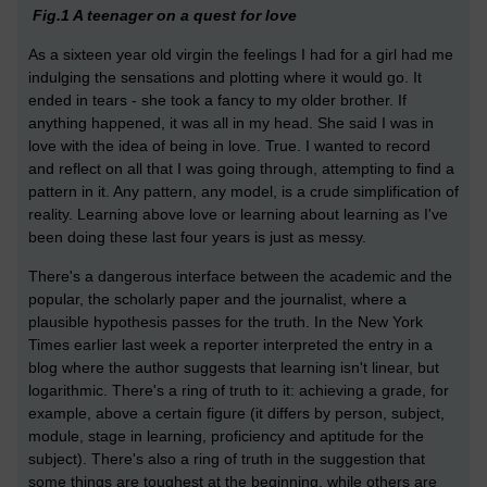
Fig.1 A teenager on a quest for love
As a sixteen year old virgin the feelings I had for a girl had me
indulging the sensations and plotting where it would go. It
ended in tears - she took a fancy to my older brother. If
anything happened, it was all in my head. She said I was in
love with the idea of being in love. True. I wanted to record
and reflect on all that I was going through, attempting to find a
pattern in it. Any pattern, any model, is a crude simplification of
reality. Learning above love or learning about learning as I've
been doing these last four years is just as messy.
There's a dangerous interface between the academic and the
popular, the scholarly paper and the journalist, where a
plausible hypothesis passes for the truth. In the New York
Times earlier last week a reporter interpreted the entry in a
blog where the author suggests that learning isn't linear, but
logarithmic. There's a ring of truth to it: achieving a grade, for
example, above a certain figure (it differs by person, subject,
module, stage in learning, proficiency and aptitude for the
subject). There's also a ring of truth in the suggestion that
some things are toughest at the beginning, while others are