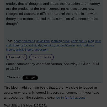
crudely that all thoughts and ideas, their creation and memory
are the product of the brain connecting at least seven now
recognised clusters in different parts of the brain. Is 'network
theory' the science behind the assumption of connectedness
though?
Tags:
george siemens,
david kolb,
learning curve,
ebbinghaus,
blog,
new
york times,
csikszentmihalyi,
learning,
connectedness,
kolb,
network
theory,
activity theory,
engestrom
Permalink
2 comments
(latest comment by Jonathan Vernon, Saturday 21 June 2014
at 13:36)
Share post
This blog might contain posts that are only visible to logged-in
users, or where only logged-in users can comment. If you have
an account on the system, please
log in for full access
.
Total visits to this blog: 21291291