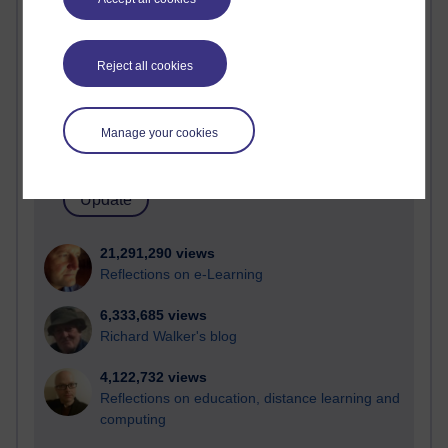
Most visited
Active
Reject all cookies
Active blogs (contain a post in the past month) with the
most number of visits
Manage your cookies
Time period
21,291,290 views
Reflections on e-Learning
6,333,685 views
Richard Walker's blog
4,122,732 views
Reflections on education, distance learning and
computing