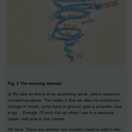
Fig. 5 The learning thermal
d) My take on this is of an ascending spiral - which assumes
constant progress. The reality is that we often hit turbulence,
change or minds, come back to ground, gain a propeller, lose
a leg ... Enough. I'll work this up when I can in a separate
'paper' and post in due course.
Oh heck. There are another two models I need to add to this: