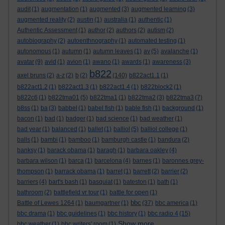
audit
(1)
augmentation
(1)
augmented
(3)
augmented learning
(3)
augmented reality
(2)
austin
(1)
australia
(1)
authentic
(1)
Authentic Assessment
(1)
author
(2)
authors
(2)
autism
(2)
autobiography
(2)
autoenthnography
(1)
automated testing
(1)
autonomous
(1)
autumn
(1)
autumn leaves
(1)
av
(5)
avalanche
(1)
avatar
(9)
avid
(1)
avion
(1)
awano
(1)
awards
(1)
awareness
(3)
b822
axel bruns
(2)
a-z
(2)
b
(2)
(140)
b822act1.1
(1)
b822act1.2
(1)
b822act1.3
(1)
b822act1.4
(1)
b822block2
(1)
b822c6
(1)
b822tma01
(5)
b822tma1
(1)
b822tma2
(3)
b822tma3
(7)
b8ss
(1)
ba
(3)
babbel
(1)
babel fish
(1)
bable fish
(1)
background
(1)
bacon
(1)
bad
(1)
badger
(1)
bad science
(1)
bad weather
(1)
bad year
(1)
balanced
(1)
ballet
(1)
balliol
(5)
balliol college
(1)
balls
(1)
bambi
(1)
bamboo
(1)
bamburgh castle
(1)
bandura
(2)
banksy
(1)
barack obama
(1)
baragh
(1)
barbara oakley
(4)
barbara wilson
(1)
barca
(1)
barcelona
(4)
barnes
(1)
baronnes grey-
thompson
(1)
barrack obama
(1)
barret
(1)
barrett
(2)
barrier
(2)
barriers
(4)
bart's bash
(1)
basquiat
(1)
bateston
(1)
bath
(1)
bathroom
(2)
battlefield vr tour
(1)
battle for open
(1)
bbc
Battle of Lewes 1264
(1)
baumgartner
(1)
(37)
bbc america
(1)
bbc drama
(1)
bbc guidelines
(1)
bbc history
(1)
bbc radio 4
(15)
Show more ...
bbc weather
(1)
bbc writers' room
(1)