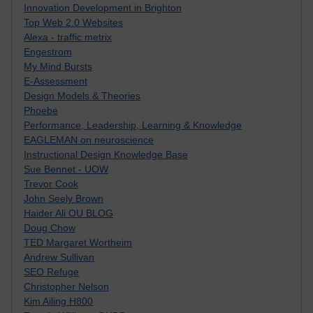
Innovation Development in Brighton
Top Web 2.0 Websites
Alexa - traffic metrix
Engestrom
My Mind Bursts
E-Assessment
Design Models & Theories
Phoebe
Performance, Leadership, Learning & Knowledge
EAGLEMAN on neuroscience
Instructional Design Knowledge Base
Sue Bennet - UOW
Trevor Cook
John Seely Brown
Haider Ali OU BLOG
Doug Chow
TED Margaret Wortheim
Andrew Sullivan
SEO Refuge
Christopher Nelson
Kim Ailing H800