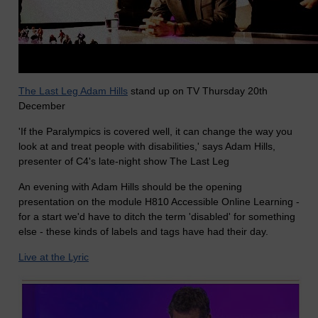
The Last Leg Adam Hills
stand up on TV Thursday 20th
December
'If the Paralympics is covered well, it can change the way you
look at and treat people with disabilities,' says Adam Hills,
presenter of C4's late-night show The Last Leg
An evening with Adam Hills should be the opening
presentation on the module H810 Accessible Online Learning -
for a start we'd have to ditch the term 'disabled' for something
else - these kinds of labels and tags have had their day.
Live at the Lyric