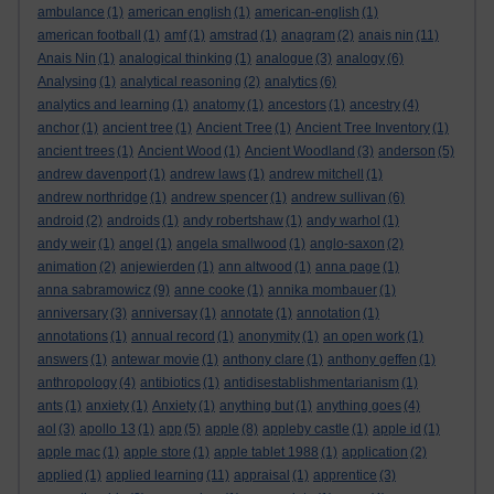
ambulance
(1)
american english
(1)
american-english
(1)
american football
(1)
amf
(1)
amstrad
(1)
anagram
(2)
anais nin
(11)
Anais Nin
(1)
analogical thinking
(1)
analogue
(3)
analogy
(6)
Analysing
(1)
analytical reasoning
(2)
analytics
(6)
analytics and learning
(1)
anatomy
(1)
ancestors
(1)
ancestry
(4)
anchor
(1)
ancient tree
(1)
Ancient Tree
(1)
Ancient Tree Inventory
(1)
ancient trees
(1)
Ancient Wood
(1)
Ancient Woodland
(3)
anderson
(5)
andrew davenport
(1)
andrew laws
(1)
andrew mitchell
(1)
andrew northridge
(1)
andrew spencer
(1)
andrew sullivan
(6)
android
(2)
androids
(1)
andy robertshaw
(1)
andy warhol
(1)
andy weir
(1)
angel
(1)
angela smallwood
(1)
anglo-saxon
(2)
animation
(2)
anjewierden
(1)
ann altwood
(1)
anna page
(1)
anna sabramowicz
(9)
anne cooke
(1)
annika mombauer
(1)
anniversary
(3)
anniversay
(1)
annotate
(1)
annotation
(1)
annotations
(1)
annual record
(1)
anonymity
(1)
an open work
(1)
answers
(1)
antewar movie
(1)
anthony clare
(1)
anthony geffen
(1)
anthropology
(4)
antibiotics
(1)
antidisestablishmentarianism
(1)
ants
(1)
anxiety
(1)
Anxiety
(1)
anything but
(1)
anything goes
(4)
aol
(3)
apollo 13
(1)
app
(5)
apple
(8)
appleby castle
(1)
apple id
(1)
apple mac
(1)
apple store
(1)
apple tablet 1988
(1)
application
(2)
applied
(1)
applied learning
(11)
appraisal
(1)
apprentice
(3)