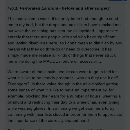
Fig.1. Perforated Eardrum - before and after surgery
This has lasted a week. It's barely been bad enough to send
me to my bed, but the drops and painkillers have knocked me
out while the ear-thing has sent me all lopsided. I appreciate
entirely that there are people with and who have significant
and lasting disabilities here, so I don't mean to diminish by any
means what they go through or need to overcome, it has
simply made me realise all kinds of things that never struck
me while doing the MAODE module on accessibility.
We're aware of those suits people can wear to get a feel for
what it is like to be heavily pregnant - who do they use it on?
Teeangers? Is there value though in the able-bodied getting
some sense of what it is like to have an impairment by, for
example, blocking their ears for a number of hours, wearing a
blindfold and restricting their day to a wheelchair, even typing
while wearing gloves. In swimming we get swimmers to try
swimming with their fists closed in order for them to appreciate
the importance of the correctly shaped hand.