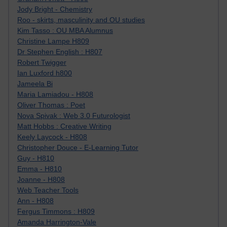
Jody Bright - Chemistry
Roo - skirts, masculinity and OU studies
Kim Tasso : OU MBA Alumnus
Christine Lampe H809
Dr Stephen English : H807
Robert Twigger
Ian Luxford h800
Jameela Bi
Maria Lamiadou - H808
Oliver Thomas : Poet
Nova Spivak : Web 3.0 Futurologist
Matt Hobbs : Creative Writing
Keely Laycock - H808
Christopher Douce - E-Learning Tutor
Guy - H810
Emma - H810
Joanne - H808
Web Teacher Tools
Ann - H808
Fergus Timmons : H809
Amanda Harrington-Vale