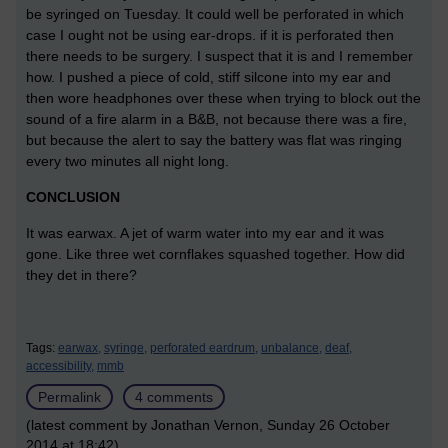
be syringed on Tuesday. It could well be perforated in which
case I ought not be using ear-drops. if it is perforated then
there needs to be surgery. I suspect that it is and I remember
how. I pushed a piece of cold, stiff silcone into my ear and
then wore headphones over these when trying to block out the
sound of a fire alarm in a B&B, not because there was a fire,
but because the alert to say the battery was flat was ringing
every two minutes all night long.
CONCLUSION
It was earwax. A jet of warm water into my ear and it was
gone. Like three wet cornflakes squashed together. How did
they det in there?
Tags:
earwax,
syringe,
perforated eardrum,
unbalance,
deaf,
accessibility,
mmb
Permalink
4 comments
(latest comment by Jonathan Vernon, Sunday 26 October
2014 at 18:42)