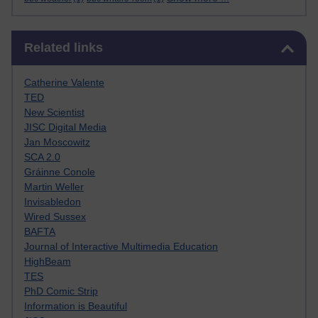
Skip Related links
Related links
Catherine Valente
TED
New Scientist
JISC Digital Media
Jan Moscowitz
SCA 2.0
Gráinne Conole
Martin Weller
Invisabledon
Wired Sussex
BAFTA
Journal of Interactive Multimedia Education
HighBeam
TES
PhD Comic Strip
Information is Beautiful