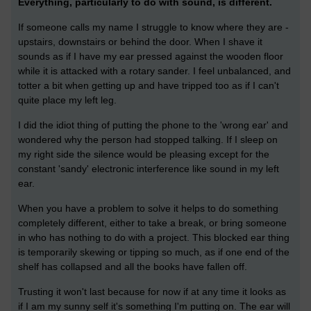
Everything, particularly to do with sound, is different.
If someone calls my name I struggle to know where they are -
upstairs, downstairs or behind the door. When I shave it
sounds as if I have my ear pressed against the wooden floor
while it is attacked with a rotary sander. I feel unbalanced, and
totter a bit when getting up and have tripped too as if I can't
quite place my left leg.
I did the idiot thing of putting the phone to the 'wrong ear' and
wondered why the person had stopped talking. If I sleep on
my right side the silence would be pleasing except for the
constant 'sandy' electronic interference like sound in my left
ear.
When you have a problem to solve it helps to do something
completely different, either to take a break, or bring someone
in who has nothing to do with a project. This blocked ear thing
is temporarily skewing or tipping so much, as if one end of the
shelf has collapsed and all the books have fallen off.
Trusting it won't last because for now if at any time it looks as
if I am my sunny self it's something I'm putting on. The ear will