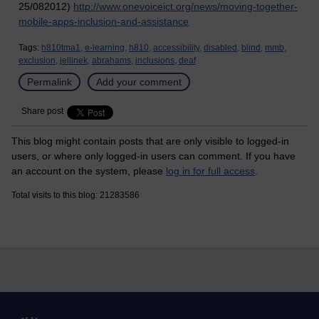
25/082012)
http://www.onevoiceict.org/news/moving-together-
mobile-apps-inclusion-and-assistance
Tags:
h810tma1,
e-learning,
h810,
accessibility,
disabled,
blind,
mmb,
exclusion,
jellinek,
abrahams,
inclusions,
deaf
Permalink
Add your comment
Share post
This blog might contain posts that are only visible to logged-in
users, or where only logged-in users can comment. If you have
an account on the system, please
log in for full access
.
Total visits to this blog: 21283586