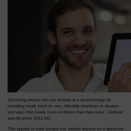
'Excluding people who are already at a disadvantage by
providing small, hard–to–use, inflexible interfaces to devices
and apps that create more problems than they solve'.
(Jellinek
and Abraham 2012:06)
This applies to older people too, indeed anyone on a spectrum