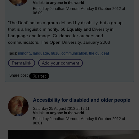
Visible to anyone in the world
Edited by Jonathan Vernon, Monday 8 October 2012 at
06:09
'The Deaf' not as a group defined by disability, but a group
that is a linguistic minority. p8 Equality and Diversity in
Language and Image. Guidance for authors and
communicators. The Open University. January 2008
Tags:
minority,
language,
h810,
communication,
the ou,
deaf
Permalink
Add your comment
Share post
Accesibility for disabled and older people
Saturday 25 August 2012 at 12:11
Visible to anyone in the world
Edited by Jonathan Vernon, Monday 8 October 2012 at
06:01