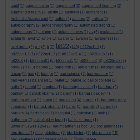
audit
(1)
augmentation
(1)
augmented
(3)
augmented learning
(3)
augmented reality
(2)
austin
(1)
australia
(1)
authentic
(1)
Authentic Assessment
(1)
author
(2)
authors
(2)
autism
(2)
autobiography
(2)
autoenthnography
(1)
automated testing
(1)
autonomous
(1)
autumn
(1)
autumn leaves
(1)
av
(5)
avalanche
(1)
avatar
(9)
avid
(1)
avion
(1)
awano
(1)
awards
(1)
awareness
(3)
b822
axel bruns
(2)
a-z
(2)
b
(2)
(140)
b822act1.1
(1)
b822act1.2
(1)
b822act1.3
(1)
b822act1.4
(1)
b822block2
(1)
b822c6
(1)
b822tma01
(5)
b822tma1
(1)
b822tma2
(3)
b822tma3
(7)
b8ss
(1)
ba
(3)
babbel
(1)
babel fish
(1)
bable fish
(1)
background
(1)
bacon
(1)
bad
(1)
badger
(1)
bad science
(1)
bad weather
(1)
bad year
(1)
balanced
(1)
ballet
(1)
balliol
(5)
balliol college
(1)
balls
(1)
bambi
(1)
bamboo
(1)
bamburgh castle
(1)
bandura
(2)
banksy
(1)
barack obama
(1)
baragh
(1)
barbara oakley
(4)
barbara wilson
(1)
barca
(1)
barcelona
(4)
barnes
(1)
baronnes grey-
thompson
(1)
barrack obama
(1)
barret
(1)
barrett
(2)
barrier
(2)
barriers
(4)
bart's bash
(1)
basquiat
(1)
bateston
(1)
bath
(1)
bathroom
(2)
battlefield vr tour
(1)
battle for open
(1)
bbc
Battle of Lewes 1264
(1)
baumgartner
(1)
(37)
bbc america
(1)
bbc drama
(1)
bbc guidelines
(1)
bbc history
(1)
bbc radio 4
(15)
Show more ...
bbc weather
(1)
bbc writers' room
(1)