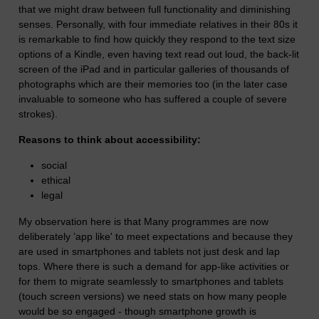
that we might draw between full functionality and diminishing
senses. Personally, with four immediate relatives in their 80s it
is remarkable to find how quickly they respond to the text size
options of a Kindle, even having text read out loud, the back-lit
screen of the iPad and in particular galleries of thousands of
photographs which are their memories too (in the later case
invaluable to someone who has suffered a couple of severe
strokes).
Reasons to think about accessibility:
social
ethical
legal
My observation here is that Many programmes are now
deliberately ’app like' to meet expectations and because they
are used in smartphones and tablets not just desk and lap
tops. Where there is such a demand for app-like activities or
for them to migrate seamlessly to smartphones and tablets
(touch screen versions) we need stats on how many people
would be so engaged - though smartphone growth is