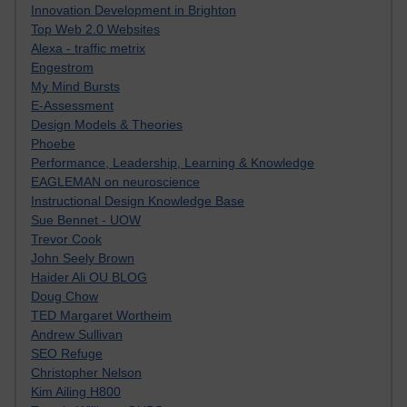
Innovation Development in Brighton
Top Web 2.0 Websites
Alexa - traffic metrix
Engestrom
My Mind Bursts
E-Assessment
Design Models & Theories
Phoebe
Performance, Leadership, Learning & Knowledge
EAGLEMAN on neuroscience
Instructional Design Knowledge Base
Sue Bennet - UOW
Trevor Cook
John Seely Brown
Haider Ali OU BLOG
Doug Chow
TED Margaret Wortheim
Andrew Sullivan
SEO Refuge
Christopher Nelson
Kim Ailing H800