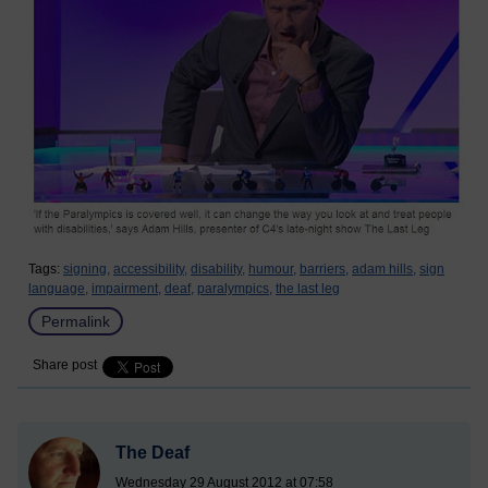
Tags:
signing,
accessibility,
disability,
humour,
barriers,
adam hills,
sign
language,
impairment,
deaf,
paralympics,
the last leg
Permalink
Share post
The Deaf
Wednesday 29 August 2012 at 07:58