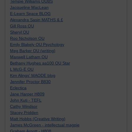
Tempie Williams OUBS
Jacqueline MacLean
E-Learn Space BLOG
Alexandra Sasin MATHS & £
Gill Ross OU
Sheryl OU
Roo Nicholson OU
Emily Blakely OU Psychology
Meg Barker OU (writing)
Maxwell Latham OU
Bethany Hughes aa100 OU Star
L McG-E OU
Kim Alings' MAODE blog
Jennifer Proctor B830
Eclectica
Jane Harper H809
John Kuti - TEFL
Cathy Windsor
Stacey Pridden
Matt Hobbs (Creative Writing)
James McGreen - intellectual magpie
Graham Arnott - H808