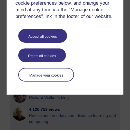
cookie preferences below, and change your
Most visited
mind at any time via the “Manage cookie
preferences” link in the footer of our website.
Active
Active blogs (contain a post in the past month) with the
most number of visits
Accept all cookies
Time period
Reject all cookies
21,283,585 views
Manage your cookies
Reflections on e-Learning
6,330,794 views
Richard Walker's blog
4,120,759 views
Reflections on education, distance learning and
computing