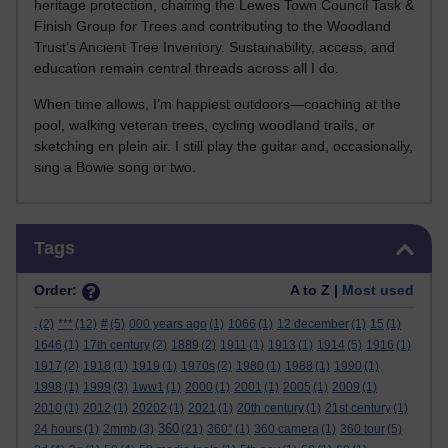
heritage protection, chairing the Lewes Town Council Task &
Finish Group for Trees and contributing to the Woodland
Trust’s Ancient Tree Inventory. Sustainability, access, and
education remain central threads across all I do.
When time allows, I’m happiest outdoors—coaching at the
pool, walking veteran trees, cycling woodland trails, or
sketching en plein air. I still play the guitar and, occasionally,
sing a Bowie song or two.
Skip Tags
Tags
Order:
A to Z |
Most used
.
(2)
***
(12)
#
(5)
000 years ago
(1)
1066
(1)
12 december
(1)
15
(1)
1646
(1)
17th century
(2)
1889
(2)
1911
(1)
1913
(1)
1914
(5)
1916
(1)
1917
(2)
1918
(1)
1919
(1)
1970s
(2)
1980
(1)
1988
(1)
1990
(1)
1998
(1)
1999
(3)
1ww1
(1)
2000
(1)
2001
(1)
2005
(1)
2009
(1)
2010
(1)
2012
(1)
20202
(1)
2021
(1)
20th century
(1)
21st century
(1)
360
24 hours
(1)
2mmb
(3)
(21)
360°
(1)
360 camera
(1)
360 tour
(5)