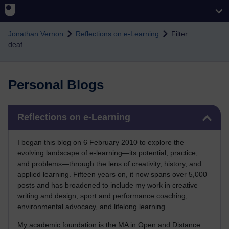
Skip to main content
Jonathan Vernon
Reflections on e-Learning
Filter:
deaf
Personal Blogs
Skip Reflections on e-Learning
Reflections on e-Learning
I began this blog on 6 February 2010 to explore the
evolving landscape of e-learning—its potential, practice,
and problems—through the lens of creativity, history, and
applied learning. Fifteen years on, it now spans over 5,000
posts and has broadened to include my work in creative
writing and design, sport and performance coaching,
environmental advocacy, and lifelong learning.
My academic foundation is the MA in Open and Distance