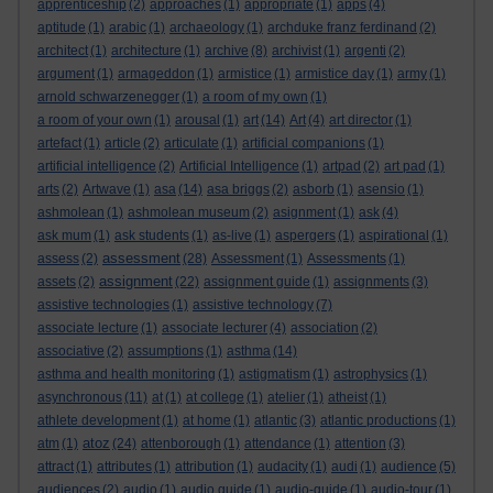
apprenticeship
(2)
approaches
(1)
appropriate
(1)
apps
(4)
aptitude
(1)
arabic
(1)
archaeology
(1)
archduke franz ferdinand
(2)
architect
(1)
architecture
(1)
archive
(8)
archivist
(1)
argenti
(2)
argument
(1)
armageddon
(1)
armistice
(1)
armistice day
(1)
army
(1)
arnold schwarzenegger
(1)
a room of my own
(1)
a room of your own
(1)
arousal
(1)
art
(14)
Art
(4)
art director
(1)
artefact
(1)
article
(2)
articulate
(1)
artificial companions
(1)
artificial intelligence
(2)
Artificial Intelligence
(1)
artpad
(2)
art pad
(1)
arts
(2)
Artwave
(1)
asa
(14)
asa briggs
(2)
asborb
(1)
asensio
(1)
ashmolean
(1)
ashmolean museum
(2)
asignment
(1)
ask
(4)
ask mum
(1)
ask students
(1)
as-live
(1)
aspergers
(1)
aspirational
(1)
assessment
assess
(2)
(28)
Assessment
(1)
Assessments
(1)
assignment
assets
(2)
(22)
assignment guide
(1)
assignments
(3)
assistive technologies
(1)
assistive technology
(7)
associate lecture
(1)
associate lecturer
(4)
association
(2)
associative
(2)
assumptions
(1)
asthma
(14)
asthma and health monitoring
(1)
astigmatism
(1)
astrophysics
(1)
asynchronous
(11)
at
(1)
at college
(1)
atelier
(1)
atheist
(1)
athlete development
(1)
at home
(1)
atlantic
(3)
atlantic productions
(1)
atoz
atm
(1)
(24)
attenborough
(1)
attendance
(1)
attention
(3)
attract
(1)
attributes
(1)
attribution
(1)
audacity
(1)
audi
(1)
audience
(5)
audiences
(2)
audio
(1)
audio guide
(1)
audio-guide
(1)
audio-tour
(1)