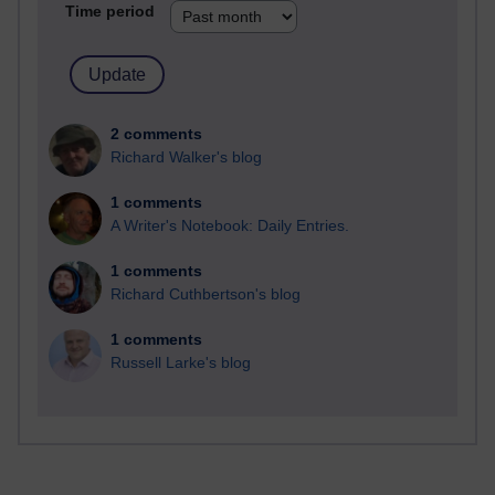
Time period
2 comments
Richard Walker's blog
1 comments
A Writer's Notebook: Daily Entries.
1 comments
Richard Cuthbertson's blog
1 comments
Russell Larke's blog