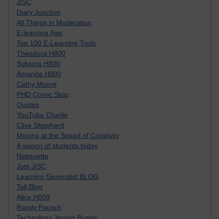
JISC
Diary Junction
All Things in Moderation
E-learning Age
Top 100 E-Learning Tools
Theodora H800
Sukaina H800
Amanda H800
Cathy Moore
PHD Comic Strip
Quotes
YouTube Charlie
Clive Shepherd
Moving at the Speed of Creativity
A visoon of students today
Netiquette
Just JISC
Learning Generalist BLOG
Tall Blog
Alice H809
Randy Pausch
Technology Jargon Buster