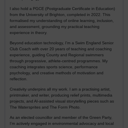
I also hold a PGCE (Postgraduate Certificate in Education)
from the University of Brighton, completed in 2022. This
formalised my understanding of online learning, inclusion,
and assessment, grounding my practical teaching
experience in theory.
Beyond education technology, I’m a Swim England Senior
Club Coach with over 20 years of teaching and coaching
experience, guiding County and Regional swimmers
through progressive, athlete-centred programmes. My
coaching integrates sports science, performance
psychology, and creative methods of motivation and
reflection.
Creativity underpins all my work. I am a practising artist,
printmaker, and writer, producing relief prints, multimedia
projects, and AI-assisted visual storytelling pieces such as
The Watersprites and The Form Photo.
As an elected councillor and member of the Green Party,
I’m actively engaged in environmental advocacy and local