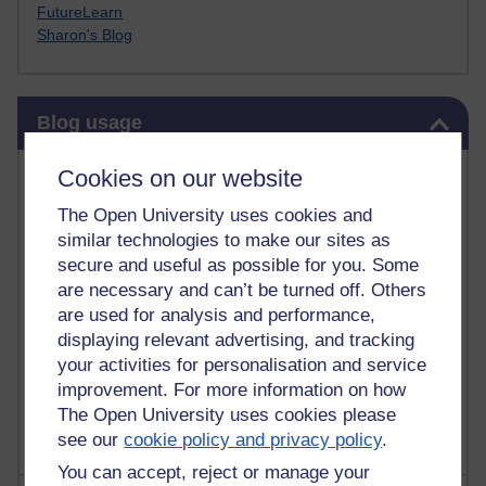
FutureLearn
Sharon's Blog
Skip Blog usage
Blog usage
Most commented posts
Cookies on our website
The Open University uses cookies and
Past month
similar technologies to make our sites as
Posts with the most number of comments added in the
secure and useful as possible for you. Some
past month
are necessary and can’t be turned off. Others
are used for analysis and performance,
Time period
displaying relevant advertising, and tracking
your activities for personalisation and service
improvement. For more information on how
The Open University uses cookies please
see our
cookie policy and privacy policy
.
You can accept, reject or manage your