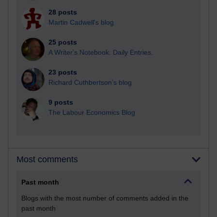
28 posts
Martin Cadwell's blog
25 posts
A Writer's Notebook: Daily Entries.
23 posts
Richard Cuthbertson's blog
9 posts
The Labour Economics Blog
Most comments
Past month
Blogs with the most number of comments added in the
past month