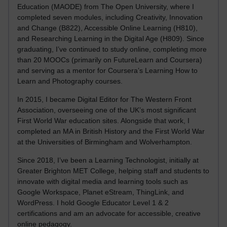
Education (MAODE) from The Open University, where I
completed seven modules, including Creativity, Innovation
and Change (B822), Accessible Online Learning (H810),
and Researching Learning in the Digital Age (H809). Since
graduating, I’ve continued to study online, completing more
than 20 MOOCs (primarily on FutureLearn and Coursera)
and serving as a mentor for Coursera’s Learning How to
Learn and Photography courses.
In 2015, I became Digital Editor for The Western Front
Association, overseeing one of the UK’s most significant
First World War education sites. Alongside that work, I
completed an MA in British History and the First World War
at the Universities of Birmingham and Wolverhampton.
Since 2018, I’ve been a Learning Technologist, initially at
Greater Brighton MET College, helping staff and students to
innovate with digital media and learning tools such as
Google Workspace, Planet eStream, ThingLink, and
WordPress. I hold Google Educator Level 1 & 2
certifications and am an advocate for accessible, creative
online pedagogy.