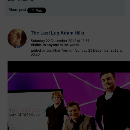
Share post
The Last Leg Adam Hills
Saturday 22 December 2012 at 11:51
Visible to anyone in the world
Edited by Jonathan Vernon, Sunday 23 December 2012 at
06:30