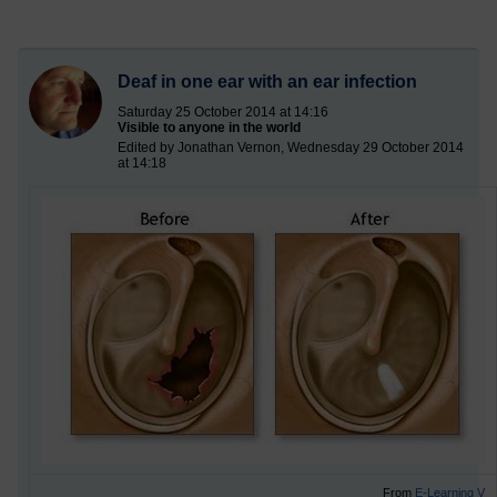
Deaf in one ear with an ear infection
Saturday 25 October 2014 at 14:16
Visible to anyone in the world
Edited by Jonathan Vernon, Wednesday 29 October 2014
at 14:18
From
E-Learning V