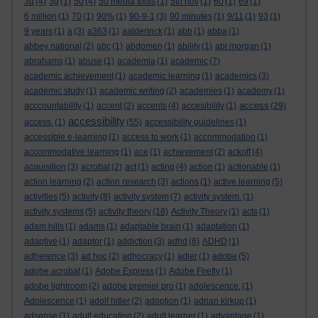
3d
(4)
3g
(1)
50
(4)
50 media tools
(1)
5th nov
(1)
60
(1)
69
(1)
6 million
(1)
70
(1)
90%
(1)
90-9-1
(3)
90 minutes
(1)
9/11
(1)
93
(1)
9 years
(1)
a
(3)
a363
(1)
aalderinck
(1)
abb
(1)
abba
(1)
abbey national
(2)
abc
(1)
abdomen
(1)
ability
(1)
abi morgan
(1)
abrahams
(1)
abuse
(1)
academia
(1)
academic
(7)
academic achievement
(1)
academic learning
(1)
academics
(3)
academic study
(1)
academic writing
(2)
academies
(1)
academy
(1)
access
acccountability
(1)
accent
(2)
accents
(4)
accesibility
(1)
(29)
accessibility
access.
(1)
(55)
accessibility guidelines
(1)
accessible e-learning
(1)
access to work
(1)
accommodation
(1)
accommodative learning
(1)
ace
(1)
achievement
(2)
ackoff
(4)
acquisition
(3)
acrobat
(2)
act
(1)
acting
(4)
action
(1)
actionable
(1)
action learning
(2)
action research
(3)
actions
(1)
active learning
(5)
activities
(5)
activity
(8)
activity system
(7)
activity system.
(1)
activity systems
(5)
activity theory
(18)
Activity Theory
(1)
acts
(1)
adam hills
(1)
adams
(1)
adaptable brain
(1)
adaptation
(1)
adaptive
(1)
adaptor
(1)
addiction
(3)
adhd
(6)
ADHD
(1)
adherence
(3)
ad hoc
(2)
adhocracy
(1)
adler
(1)
adobe
(5)
adobe acrobat
(1)
Adobe Express
(1)
Adobe Firefly
(1)
adobe lightroom
(2)
adobe premier pro
(1)
adolescence.
(1)
Adolescence
(1)
adolf hitler
(2)
adoption
(1)
adrian kirkup
(1)
adsense
(1)
adult education
(2)
adult learner
(1)
advantage
(1)