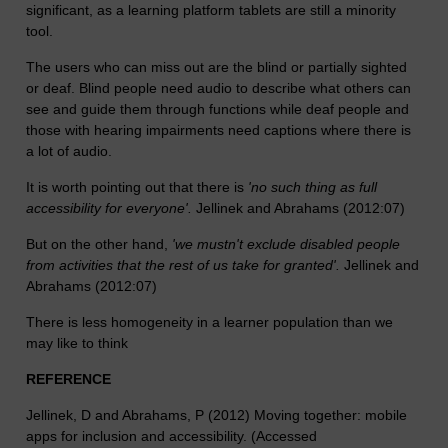
significant, as a learning platform tablets are still a minority
tool.
The users who can miss out are the blind or partially sighted
or deaf. Blind people need audio to describe what others can
see and guide them through functions while deaf people and
those with hearing impairments need captions where there is
a lot of audio.
It is worth pointing out that there is
'no such thing as full
accessibility for everyone'.
Jellinek and Abrahams (2012:07)
But on the other hand,
'we mustn't exclude disabled people
from activities that the rest of us take for granted'.
Jellinek and
Abrahams (2012:07)
There is less homogeneity in a learner population than we
may like to think
REFERENCE
Jellinek, D and Abrahams, P (2012) Moving together: mobile
apps for inclusion and accessibility. (Accessed