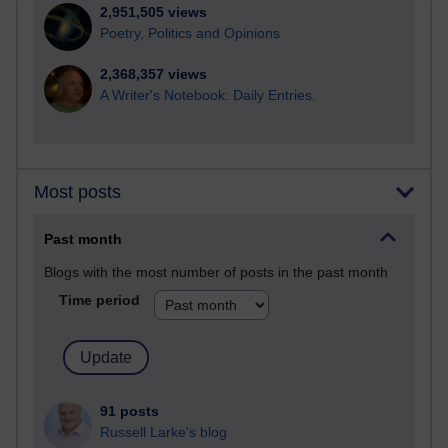
2,951,505 views
Poetry, Politics and Opinions
2,368,357 views
A Writer's Notebook: Daily Entries.
Most posts
Past month
Blogs with the most number of posts in the past month
Time period
91 posts
Russell Larke's blog