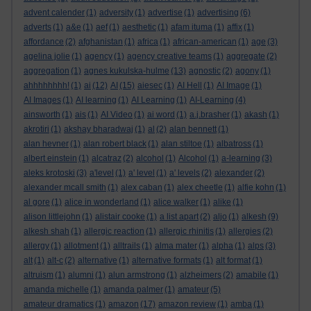
advent calender
(1)
adversity
(1)
advertise
(1)
advertising
(6)
adverts
(1)
a&e
(1)
aef
(1)
aesthetic
(1)
afam ituma
(1)
affix
(1)
affordance
(2)
afghanistan
(1)
africa
(1)
african-american
(1)
age
(3)
agelina jolie
(1)
agency
(1)
agency creative teams
(1)
aggregate
(2)
aggregation
(1)
agnes kukulska-hulme
(13)
agnostic
(2)
agony
(1)
ahhhhhhhh!
(1)
ai
(12)
AI
(15)
aiesec
(1)
AI Hell
(1)
AI Image
(1)
AI Images
(1)
AI learning
(1)
AI Learning
(1)
AI-Learning
(4)
ainsworth
(1)
ais
(1)
AI Video
(1)
ai word
(1)
a.j.brasher
(1)
akash
(1)
akrotiri
(1)
akshay bharadwaj
(1)
al
(2)
alan bennett
(1)
alan hevner
(1)
alan robert black
(1)
alan stiltoe
(1)
albatross
(1)
albert einstein
(1)
alcatraz
(2)
alcohol
(1)
Alcohol
(1)
a-learning
(3)
aleks krotoski
(3)
a'level
(1)
a' level
(1)
a' levels
(2)
alexander
(2)
alexander mcall smith
(1)
alex caban
(1)
alex cheetle
(1)
alfie kohn
(1)
al gore
(1)
alice in wonderland
(1)
alice walker
(1)
alike
(1)
alison littlejohn
(1)
alistair cooke
(1)
a list apart
(2)
aljo
(1)
alkesh
(9)
alkesh shah
(1)
allergic reaction
(1)
allergic rhinitis
(1)
allergies
(2)
allergy
(1)
allotment
(1)
alltrails
(1)
alma mater
(1)
alpha
(1)
alps
(3)
alt
(1)
alt-c
(2)
alternative
(1)
alternative formats
(1)
alt format
(1)
altruism
(1)
alumni
(1)
alun armstrong
(1)
alzheimers
(2)
amabile
(1)
amanda michelle
(1)
amanda palmer
(1)
amateur
(5)
amateur dramatics
(1)
amazon
(17)
amazon review
(1)
amba
(1)