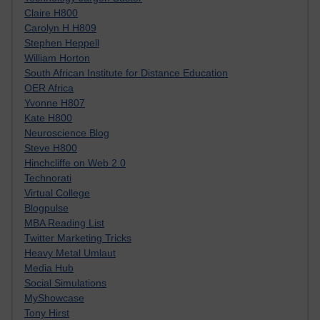
Claire H800
Carolyn H H809
Stephen Heppell
William Horton
South African Institute for Distance Education
OER Africa
Yvonne H807
Kate H800
Neuroscience Blog
Steve H800
Hinchcliffe on Web 2.0
Technorati
Virtual College
Blogpulse
MBA Reading List
Twitter Marketing Tricks
Heavy Metal Umlaut
Media Hub
Social Simulations
MyShowcase
Tony Hirst