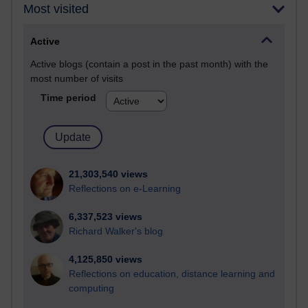
Most visited
Active
Active blogs (contain a post in the past month) with the
most number of visits
Time period
21,303,540 views
Reflections on e-Learning
6,337,523 views
Richard Walker's blog
4,125,850 views
Reflections on education, distance learning and
computing