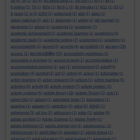
3d
(4)
3g
(1)
50
(4)
50 media tools
(1)
5th nov
(1)
60
(1)
69
(1)
6 million
(1)
70
(1)
90%
(1)
90-9-1
(3)
90 minutes
(1)
9/11
(1)
93
(1)
9 years
(1)
a
(3)
a363
(1)
aalderinck
(1)
abb
(1)
abba
(1)
abbey national
(2)
abc
(1)
abdomen
(1)
ability
(1)
abi morgan
(1)
abrahams
(1)
abuse
(1)
academia
(1)
academic
(7)
academic achievement
(1)
academic learning
(1)
academics
(3)
academic study
(1)
academic writing
(2)
academies
(1)
academy
(1)
access
acccountability
(1)
accent
(2)
accents
(4)
accesibility
(1)
(29)
accessibility
access.
(1)
(55)
accessibility guidelines
(1)
accessible e-learning
(1)
access to work
(1)
accommodation
(1)
accommodative learning
(1)
ace
(1)
achievement
(2)
ackoff
(4)
acquisition
(3)
acrobat
(2)
act
(1)
acting
(4)
action
(1)
actionable
(1)
action learning
(2)
action research
(3)
actions
(1)
active learning
(5)
activities
(5)
activity
(8)
activity system
(7)
activity system.
(1)
activity systems
(5)
activity theory
(18)
Activity Theory
(1)
acts
(1)
adam hills
(1)
adams
(1)
adaptable brain
(1)
adaptation
(1)
adaptive
(1)
adaptor
(1)
addiction
(3)
adhd
(6)
ADHD
(1)
adherence
(3)
ad hoc
(2)
adhocracy
(1)
adler
(1)
adobe
(5)
adobe acrobat
(1)
Adobe Express
(1)
Adobe Firefly
(1)
adobe lightroom
(2)
adobe premier pro
(1)
adolescence.
(1)
Adolescence
(1)
adolf hitler
(2)
adoption
(1)
adrian kirkup
(1)
adsense
(1)
adult education
(2)
adult learner
(1)
advantage
(1)