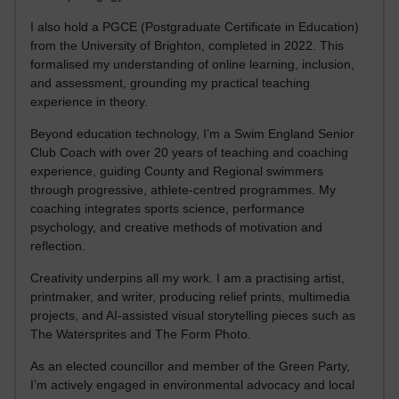
I also hold a PGCE (Postgraduate Certificate in Education)
from the University of Brighton, completed in 2022. This
formalised my understanding of online learning, inclusion,
and assessment, grounding my practical teaching
experience in theory.
Beyond education technology, I’m a Swim England Senior
Club Coach with over 20 years of teaching and coaching
experience, guiding County and Regional swimmers
through progressive, athlete-centred programmes. My
coaching integrates sports science, performance
psychology, and creative methods of motivation and
reflection.
Creativity underpins all my work. I am a practising artist,
printmaker, and writer, producing relief prints, multimedia
projects, and AI-assisted visual storytelling pieces such as
The Watersprites and The Form Photo.
As an elected councillor and member of the Green Party,
I’m actively engaged in environmental advocacy and local