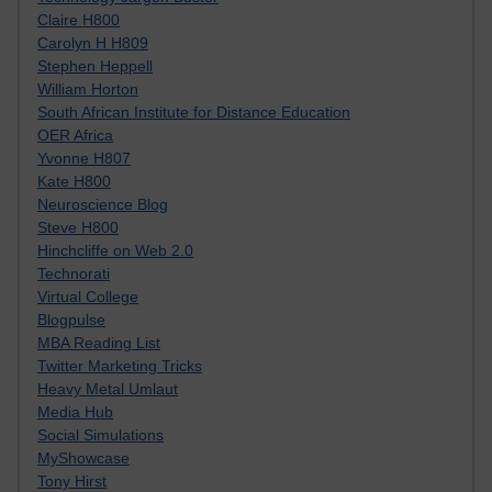
Claire H800
Carolyn H H809
Stephen Heppell
William Horton
South African Institute for Distance Education
OER Africa
Yvonne H807
Kate H800
Neuroscience Blog
Steve H800
Hinchcliffe on Web 2.0
Technorati
Virtual College
Blogpulse
MBA Reading List
Twitter Marketing Tricks
Heavy Metal Umlaut
Media Hub
Social Simulations
MyShowcase
Tony Hirst