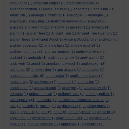
ambulance
(1)
american english
(1)
american-english
(1)
american football
(1)
amf
(1)
amstrad
(1)
anagram
(2)
anais nin
(11)
Anais Nin
(1)
analogical thinking
(1)
analogue
(3)
Analogue
(1)
analogy
(6)
Analysing
(1)
analytical reasoning
(2)
analytics
(6)
analytics and learning
(1)
anatomy
(1)
ancestors
(1)
ancestry
(4)
anchor
(1)
ancient tree
(1)
Ancient Tree
(1)
Ancient Tree Inventory
(1)
ancient trees
(1)
Ancient Wood
(1)
Ancient Woodland
(3)
anderson
(5)
andrew davenport
(1)
andrew laws
(1)
andrew mitchell
(1)
andrew northridge
(1)
andrew spencer
(1)
andrew sullivan
(6)
android
(2)
androids
(1)
andy robertshaw
(1)
andy warhol
(1)
andy weir
(1)
angel
(1)
angela smallwood
(1)
anglo-saxon
(2)
animation
(2)
anjewierden
(1)
ann altwood
(1)
anna page
(1)
anna sabramowicz
(9)
anne cooke
(1)
annika mombauer
(1)
anniversary
(3)
anniversay
(1)
annotate
(1)
annotation
(1)
annotations
(1)
annual record
(1)
anonymity
(1)
an open work
(1)
answers
(1)
antewar movie
(1)
anthony clare
(1)
anthony geffen
(1)
anthropology
(4)
antibiotics
(1)
antidisestablishmentarianism
(1)
ants
(1)
anxiety
(1)
Anxiety
(1)
anything but
(1)
anything goes
(4)
aol
(3)
apollo 13
(1)
app
(5)
apple
(8)
appleby castle
(1)
apple id
(1)
apple mac
(1)
apple store
(1)
apple tablet 1988
(1)
application
(2)
applied
(1)
applied learning
(11)
appraisal
(1)
apprentice
(3)