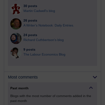
30 posts
Martin Cadwell's blog
26 posts
A Writer's Notebook: Daily Entries.
24 posts
Richard Cuthbertson's blog
9 posts
The Labour Economics Blog
Most comments
Past month
Blogs with the most number of comments added in the
past month