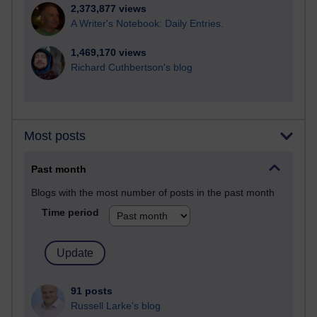
2,373,877 views
A Writer's Notebook: Daily Entries.
1,469,170 views
Richard Cuthbertson's blog
Most posts
Past month
Blogs with the most number of posts in the past month
Time period
91 posts
Russell Larke's blog