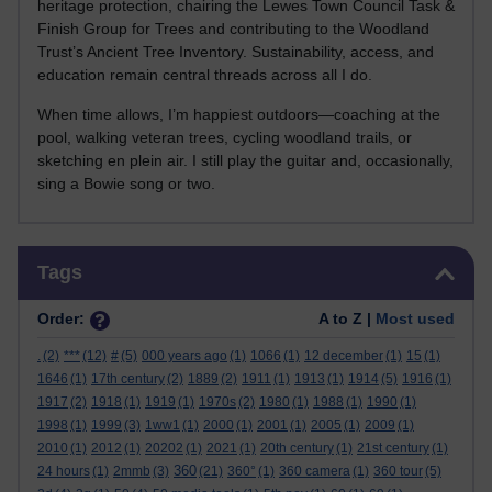
heritage protection, chairing the Lewes Town Council Task &
Finish Group for Trees and contributing to the Woodland
Trust’s Ancient Tree Inventory. Sustainability, access, and
education remain central threads across all I do.
When time allows, I’m happiest outdoors—coaching at the
pool, walking veteran trees, cycling woodland trails, or
sketching en plein air. I still play the guitar and, occasionally,
sing a Bowie song or two.
Skip Tags
Tags
Order:
A to Z |
Most used
.
(2)
***
(12)
#
(5)
000 years ago
(1)
1066
(1)
12 december
(1)
15
(1)
1646
(1)
17th century
(2)
1889
(2)
1911
(1)
1913
(1)
1914
(5)
1916
(1)
1917
(2)
1918
(1)
1919
(1)
1970s
(2)
1980
(1)
1988
(1)
1990
(1)
1998
(1)
1999
(3)
1ww1
(1)
2000
(1)
2001
(1)
2005
(1)
2009
(1)
2010
(1)
2012
(1)
20202
(1)
2021
(1)
20th century
(1)
21st century
(1)
360
24 hours
(1)
2mmb
(3)
(21)
360°
(1)
360 camera
(1)
360 tour
(5)