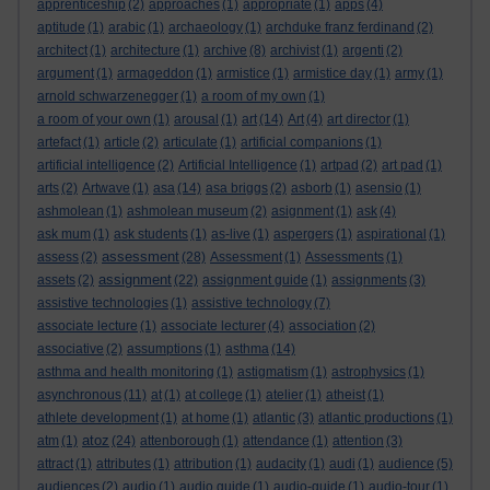
apprenticeship
(2)
approaches
(1)
appropriate
(1)
apps
(4)
aptitude
(1)
arabic
(1)
archaeology
(1)
archduke franz ferdinand
(2)
architect
(1)
architecture
(1)
archive
(8)
archivist
(1)
argenti
(2)
argument
(1)
armageddon
(1)
armistice
(1)
armistice day
(1)
army
(1)
arnold schwarzenegger
(1)
a room of my own
(1)
a room of your own
(1)
arousal
(1)
art
(14)
Art
(4)
art director
(1)
artefact
(1)
article
(2)
articulate
(1)
artificial companions
(1)
artificial intelligence
(2)
Artificial Intelligence
(1)
artpad
(2)
art pad
(1)
arts
(2)
Artwave
(1)
asa
(14)
asa briggs
(2)
asborb
(1)
asensio
(1)
ashmolean
(1)
ashmolean museum
(2)
asignment
(1)
ask
(4)
ask mum
(1)
ask students
(1)
as-live
(1)
aspergers
(1)
aspirational
(1)
assessment
assess
(2)
(28)
Assessment
(1)
Assessments
(1)
assignment
assets
(2)
(22)
assignment guide
(1)
assignments
(3)
assistive technologies
(1)
assistive technology
(7)
associate lecture
(1)
associate lecturer
(4)
association
(2)
associative
(2)
assumptions
(1)
asthma
(14)
asthma and health monitoring
(1)
astigmatism
(1)
astrophysics
(1)
asynchronous
(11)
at
(1)
at college
(1)
atelier
(1)
atheist
(1)
athlete development
(1)
at home
(1)
atlantic
(3)
atlantic productions
(1)
atoz
atm
(1)
(24)
attenborough
(1)
attendance
(1)
attention
(3)
attract
(1)
attributes
(1)
attribution
(1)
audacity
(1)
audi
(1)
audience
(5)
audiences
(2)
audio
(1)
audio guide
(1)
audio-guide
(1)
audio-tour
(1)