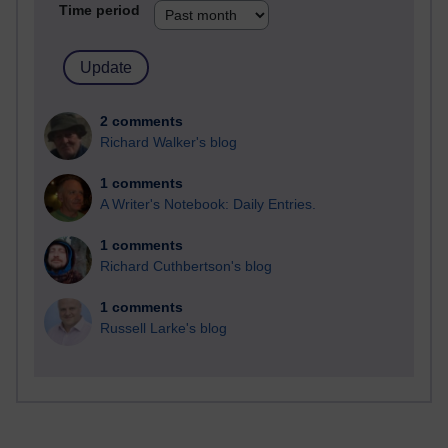
Time period
2 comments
Richard Walker's blog
1 comments
A Writer's Notebook: Daily Entries.
1 comments
Richard Cuthbertson's blog
1 comments
Russell Larke's blog