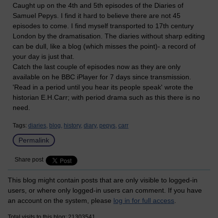
Caught up on the 4th and 5th episodes of the Diaries of
Samuel Pepys. I find it hard to believe there are not 45
episodes to come. I find myself transported to 17th century
London by the dramatisation. The diaries without sharp editing
can be dull, like a blog (which misses the point)- a record of
your day is just that.
Catch the last couple of episodes now as they are only
available on he BBC iPlayer for 7 days since transmission.
'Read in a period until you hear its people speak' wrote the
historian E.H.Carr; with period drama such as this there is no
need.
Tags:
diaries,
blog,
history,
diary,
pepys,
carr
Permalink
Share post
This blog might contain posts that are only visible to logged-in
users, or where only logged-in users can comment. If you have
an account on the system, please
log in for full access
.
Total visits to this blog: 21303541