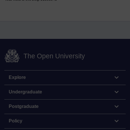
The Open University
Explore
Undergraduate
Postgraduate
Policy