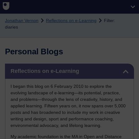
Skip to main content
Jonathan Vernon
Reflections on e-Learning
Filter:
diaries
Personal Blogs
Skip Reflections on e-Learning
Reflections on e-Learning
I began this blog on 6 February 2010 to explore the
evolving landscape of e-learning—its potential, practice,
and problems—through the lens of creativity, history, and
applied learning. Fifteen years on, it now spans over 5,000
posts and has broadened to include my work in creative
writing and design, sport and performance coaching,
environmental advocacy, and lifelong learning.
My academic foundation is the MA in Open and Distance