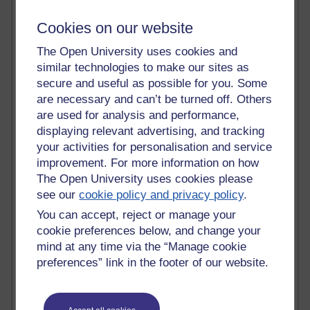
Tempie Williams OUBS
Jacqueline MacLean
Cookies on our website
E-Learn Space BLOG
Alexandra Sasin MATHS & £
The Open University uses cookies and
Gill Ross OU
similar technologies to make our sites as
Sheryl OU
secure and useful as possible for you. Some
Roo Nicholson OU
are necessary and can’t be turned off. Others
Emily Blakely OU Psychology
are used for analysis and performance,
Meg Barker OU (writing)
displaying relevant advertising, and tracking
Maxwell Latham OU
your activities for personalisation and service
Bethany Hughes aa100 OU Star
improvement. For more information on how
L McG-E OU
Kim Alings' MAODE blog
The Open University uses cookies please
Jennifer Proctor B830
see our
cookie policy and privacy policy
.
Eclectica
You can accept, reject or manage your
Jane Harper H809
cookie preferences below, and change your
John Kuti - TEFL
mind at any time via the “Manage cookie
Cathy Windsor
preferences” link in the footer of our website.
Stacey Pridden
Matt Hobbs (Creative Writing)
James McGreen - intellectual magpie
Graham Arnott - H808