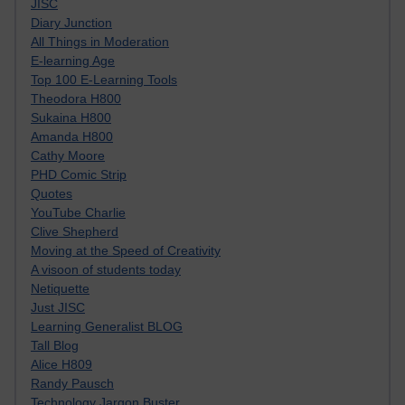
JISC
Diary Junction
All Things in Moderation
E-learning Age
Top 100 E-Learning Tools
Theodora H800
Sukaina H800
Amanda H800
Cathy Moore
PHD Comic Strip
Quotes
YouTube Charlie
Clive Shepherd
Moving at the Speed of Creativity
A visoon of students today
Netiquette
Just JISC
Learning Generalist BLOG
Tall Blog
Alice H809
Randy Pausch
Technology Jargon Buster