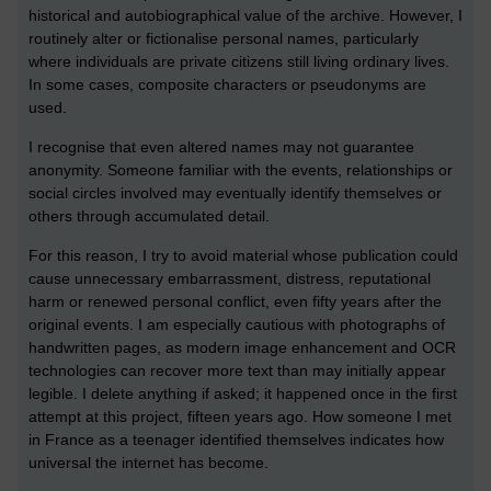
historical and autobiographical value of the archive. However, I
routinely alter or fictionalise personal names, particularly
where individuals are private citizens still living ordinary lives.
In some cases, composite characters or pseudonyms are
used.
I recognise that even altered names may not guarantee
anonymity. Someone familiar with the events, relationships or
social circles involved may eventually identify themselves or
others through accumulated detail.
For this reason, I try to avoid material whose publication could
cause unnecessary embarrassment, distress, reputational
harm or renewed personal conflict, even fifty years after the
original events. I am especially cautious with photographs of
handwritten pages, as modern image enhancement and OCR
technologies can recover more text than may initially appear
legible. I delete anything if asked; it happened once in the first
attempt at this project, fifteen years ago. How someone I met
in France as a teenager identified themselves indicates how
universal the internet has become.