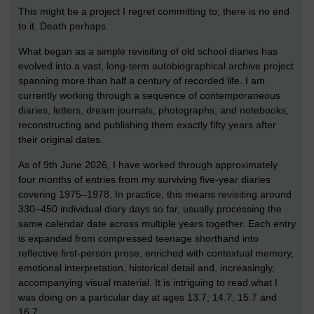
This might be a project I regret committing to; there is no end
to it. Death perhaps.
What began as a simple revisiting of old school diaries has
evolved into a vast, long-term autobiographical archive project
spanning more than half a century of recorded life. I am
currently working through a sequence of contemporaneous
diaries, letters, dream journals, photographs, and notebooks,
reconstructing and publishing them exactly fifty years after
their original dates.
As of 9th June 2026, I have worked through approximately
four months of entries from my surviving five-year diaries
covering 1975–1978. In practice, this means revisiting around
330–450 individual diary days so far, usually processing the
same calendar date across multiple years together. Each entry
is expanded from compressed teenage shorthand into
reflective first-person prose, enriched with contextual memory,
emotional interpretation, historical detail and, increasingly,
accompanying visual material. It is intriguing to read what I
was doing on a particular day at ages 13.7, 14.7, 15.7 and
16.7.