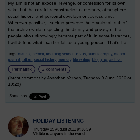
My aim is not an exposé, revenge, or confession for its own
sake, but the careful reconstruction of memory, atmosphere,
social history, and personal development across time.
Wherever possible, I seek to preserve the emotional truth of
the archive while respecting the dignity and privacy of the
people who unknowingly became part of it. In some instances,
I will defend what I said or felt as a young person. That's life.
Tags:
diaries,
memoir,
boarding school,
1970s,
autobiography,
dream
journal,
letters,
social history,
memory,
life writing,
blogging,
archive
Permalink
2 comments
(latest comment by Jonathan Vernon, Tuesday 9 June 2026 at
19:28)
Share post
HOLIDAY LISTENING
Thursday 25 August 2011 at 16:39
Visible to anyone in the world