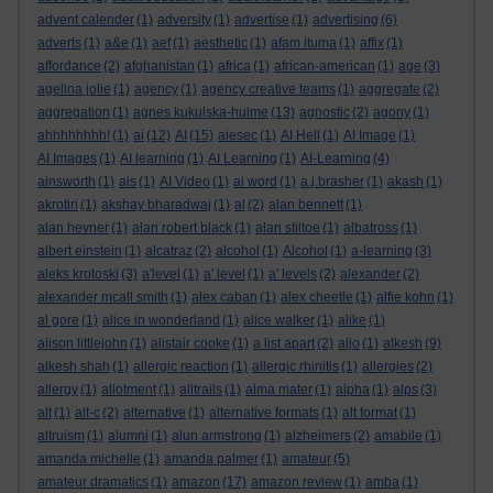
advent calender
(1)
adversity
(1)
advertise
(1)
advertising
(6)
adverts
(1)
a&e
(1)
aef
(1)
aesthetic
(1)
afam ituma
(1)
affix
(1)
affordance
(2)
afghanistan
(1)
africa
(1)
african-american
(1)
age
(3)
agelina jolie
(1)
agency
(1)
agency creative teams
(1)
aggregate
(2)
aggregation
(1)
agnes kukulska-hulme
(13)
agnostic
(2)
agony
(1)
ahhhhhhhh!
(1)
ai
(12)
AI
(15)
aiesec
(1)
AI Hell
(1)
AI Image
(1)
AI Images
(1)
AI learning
(1)
AI Learning
(1)
AI-Learning
(4)
ainsworth
(1)
ais
(1)
AI Video
(1)
ai word
(1)
a.j.brasher
(1)
akash
(1)
akrotiri
(1)
akshay bharadwaj
(1)
al
(2)
alan bennett
(1)
alan hevner
(1)
alan robert black
(1)
alan stiltoe
(1)
albatross
(1)
albert einstein
(1)
alcatraz
(2)
alcohol
(1)
Alcohol
(1)
a-learning
(3)
aleks krotoski
(3)
a'level
(1)
a' level
(1)
a' levels
(2)
alexander
(2)
alexander mcall smith
(1)
alex caban
(1)
alex cheetle
(1)
alfie kohn
(1)
al gore
(1)
alice in wonderland
(1)
alice walker
(1)
alike
(1)
alison littlejohn
(1)
alistair cooke
(1)
a list apart
(2)
aljo
(1)
alkesh
(9)
alkesh shah
(1)
allergic reaction
(1)
allergic rhinitis
(1)
allergies
(2)
allergy
(1)
allotment
(1)
alltrails
(1)
alma mater
(1)
alpha
(1)
alps
(3)
alt
(1)
alt-c
(2)
alternative
(1)
alternative formats
(1)
alt format
(1)
altruism
(1)
alumni
(1)
alun armstrong
(1)
alzheimers
(2)
amabile
(1)
amanda michelle
(1)
amanda palmer
(1)
amateur
(5)
amateur dramatics
(1)
amazon
(17)
amazon review
(1)
amba
(1)