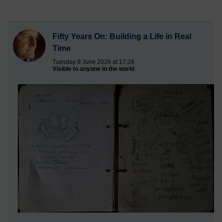
Fifty Years On: Building a Life in Real
Time
Tuesday 9 June 2026 at 17:39
Visible to anyone in the world