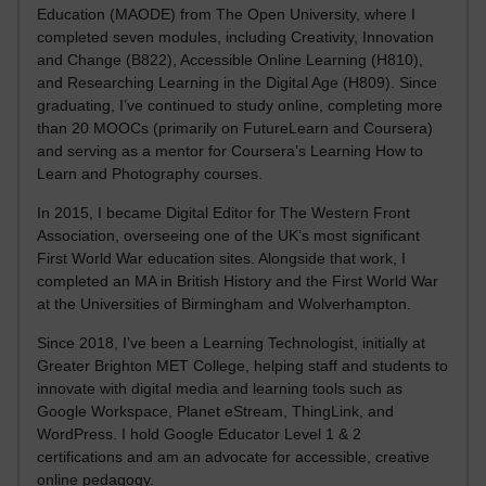
Education (MAODE) from The Open University, where I
completed seven modules, including Creativity, Innovation
and Change (B822), Accessible Online Learning (H810),
and Researching Learning in the Digital Age (H809). Since
graduating, I’ve continued to study online, completing more
than 20 MOOCs (primarily on FutureLearn and Coursera)
and serving as a mentor for Coursera’s Learning How to
Learn and Photography courses.
In 2015, I became Digital Editor for The Western Front
Association, overseeing one of the UK’s most significant
First World War education sites. Alongside that work, I
completed an MA in British History and the First World War
at the Universities of Birmingham and Wolverhampton.
Since 2018, I’ve been a Learning Technologist, initially at
Greater Brighton MET College, helping staff and students to
innovate with digital media and learning tools such as
Google Workspace, Planet eStream, ThingLink, and
WordPress. I hold Google Educator Level 1 & 2
certifications and am an advocate for accessible, creative
online pedagogy.