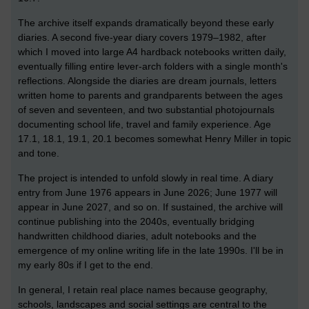
The archive itself expands dramatically beyond these early
diaries. A second five-year diary covers 1979–1982, after
which I moved into large A4 hardback notebooks written daily,
eventually filling entire lever-arch folders with a single month's
reflections. Alongside the diaries are dream journals, letters
written home to parents and grandparents between the ages
of seven and seventeen, and two substantial photojournals
documenting school life, travel and family experience. Age
17.1, 18.1, 19.1, 20.1 becomes somewhat Henry Miller in topic
and tone.
The project is intended to unfold slowly in real time. A diary
entry from June 1976 appears in June 2026; June 1977 will
appear in June 2027, and so on. If sustained, the archive will
continue publishing into the 2040s, eventually bridging
handwritten childhood diaries, adult notebooks and the
emergence of my online writing life in the late 1990s. I'll be in
my early 80s if I get to the end.
In general, I retain real place names because geography,
schools, landscapes and social settings are central to the