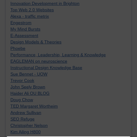
Innovation Development in Brighton
Top Web 2.0 Websites
Alexa - traffic metrix
Engestrom
My Mind Bursts
E-Assessment
Design Models & Theories
Phoebe
Performance, Leadership, Learning & Knowledge
EAGLEMAN on neuroscience
Instructional Design Knowledge Base
Sue Bennet - UOW
Trevor Cook
John Seely Brown
Haider Ali OU BLOG
Doug Chow
TED Margaret Wortheim
Andrew Sullivan
SEO Refuge
Christopher Nelson
Kim Ailing H800