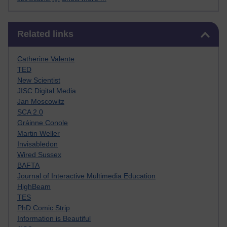
Skip Related links
Related links
Catherine Valente
TED
New Scientist
JISC Digital Media
Jan Moscowitz
SCA 2.0
Gráinne Conole
Martin Weller
Invisabledon
Wired Sussex
BAFTA
Journal of Interactive Multimedia Education
HighBeam
TES
PhD Comic Strip
Information is Beautiful