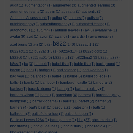
audit
(1)
augmentation
(1)
augmented
(3)
augmented learning
(3)
augmented reality
(2)
austin
(1)
australia
(1)
authentic
(1)
Authentic Assessment
(1)
author
(2)
authors
(2)
autism
(2)
autobiography
(2)
autoenthnography
(1)
automated testing
(1)
autonomous
(1)
autumn
(1)
autumn leaves
(1)
av
(5)
avalanche
(1)
avatar
(9)
avid
(1)
avion
(1)
awano
(1)
awards
(1)
awareness
(3)
b822
axel bruns
(2)
a-z
(2)
b
(2)
(140)
b822act1.1
(1)
b822act1.2
(1)
b822act1.3
(1)
b822act1.4
(1)
b822block2
(1)
b822c6
(1)
b822tma01
(5)
b822tma1
(1)
b822tma2
(3)
b822tma3
(7)
b8ss
(1)
ba
(3)
babbel
(1)
babel fish
(1)
bable fish
(1)
background
(1)
bacon
(1)
bad
(1)
badger
(1)
bad science
(1)
bad weather
(1)
bad year
(1)
balanced
(1)
ballet
(1)
balliol
(5)
balliol college
(1)
balls
(1)
bambi
(1)
bamboo
(1)
bamburgh castle
(1)
bandura
(2)
banksy
(1)
barack obama
(1)
baragh
(1)
barbara oakley
(4)
barbara wilson
(1)
barca
(1)
barcelona
(4)
barnes
(1)
baronnes grey-
thompson
(1)
barrack obama
(1)
barret
(1)
barrett
(2)
barrier
(2)
barriers
(4)
bart's bash
(1)
basquiat
(1)
bateston
(1)
bath
(1)
bathroom
(2)
battlefield vr tour
(1)
battle for open
(1)
bbc
Battle of Lewes 1264
(1)
baumgartner
(1)
(37)
bbc america
(1)
bbc drama
(1)
bbc guidelines
(1)
bbc history
(1)
bbc radio 4
(15)
Show more ...
bbc weather
(1)