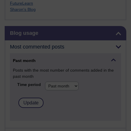
FutureLearn
Sharon's Blog
Skip Blog usage
Blog usage
Most commented posts
Past month
Posts with the most number of comments added in the
past month
Time period