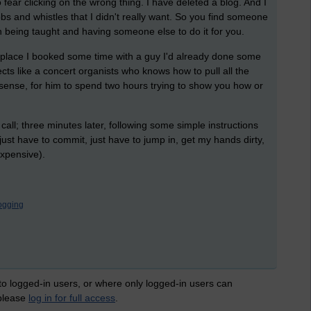
 fear clicking on the wrong thing. I have deleted a blog. And I
s and whistles that I didn't really want. So you find someone
en being taught and having someone else to do it for you.
t place I booked some time with a guy I'd already done some
cts like a concert organists who knows how to pull all the
sense, for him to spend two hours trying to show you how or
call; three minutes later, following some simple instructions
just have to commit, just have to jump in, get my hands dirty,
expensive).
ogging
 to logged-in users, or where only logged-in users can
 please
log in for full access
.