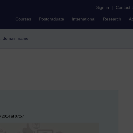
Sign in
|
Contact 
Courses
Postgraduate
International
Research
A
er: domain name
y 2014 at 07:57