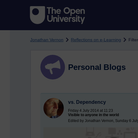
Skip to main content
Jonathan Vernon
Reflections on e-Learning
Filt
Personal Blogs
vs. Dependency
Friday 4 July 2014 at 11:23
Visible to anyone in the world
Edited by Jonathan Vernon, Sunday 6 Jul