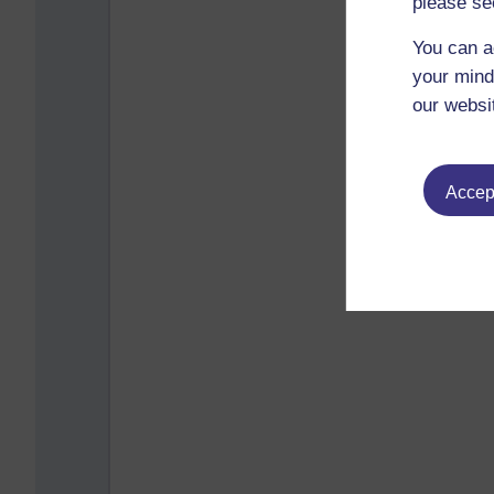
please se
You can a
your mind
our websi
Accept