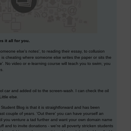
 it all for you.
omeone else's notes', to reading their essay, to collusion
is cheating where someone else writes the paper or sits the
e'. No video or e-learning course will teach you to swim; you
s.
rol car and added oil to the screen-wash. I can check the oil
ttle else.
Student Blog is that it is straightforward and has been
last couple of years. 'Out there' you can have yourself an
til you venture a tad further and want your own domain name
uff and to invite donations - we're all poverty stricken students