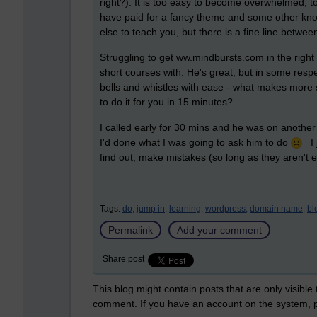
right?). It is too easy to become overwhelmed, to
have paid for a fancy theme and some other knob
else to teach you, but there is a fine line betwe
Struggling to get ww.mindbursts.com in the righ
short courses with. He's great, but in some respe
bells and whistles with ease - what makes more 
to do it for you in 15 minutes?
I called early for 30 mins and he was on another 
I'd done what I was going to ask him to do
I 
find out, make mistakes (so long as they aren't 
Tags:
do,
jump in,
learning,
wordpress,
domain name,
bl
Permalink
Add your comment
Share post
This blog might contain posts that are only visible
comment. If you have an account on the system,