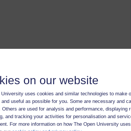
kies on our website
University uses cookies and similar technologies to make o
 and useful as possible for you. Some are necessary and ca
f. Others are used for analysis and performance, displaying 
g, and tracking your activities for personalisation and servic
nt. For more information on how The Open University uses