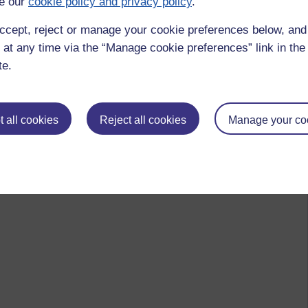
e our
cookie policy and privacy policy
.
ccept, reject or manage your cookie preferences below, an
 at any time via the “Manage cookie preferences” link in the 
te.
 all cookies
Reject all cookies
Manage your co