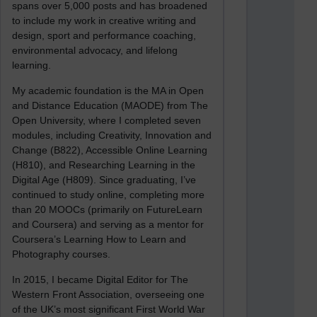
spans over 5,000 posts and has broadened
to include my work in creative writing and
design, sport and performance coaching,
environmental advocacy, and lifelong
learning.
My academic foundation is the MA in Open
and Distance Education (MAODE) from The
Open University, where I completed seven
modules, including Creativity, Innovation and
Change (B822), Accessible Online Learning
(H810), and Researching Learning in the
Digital Age (H809). Since graduating, I’ve
continued to study online, completing more
than 20 MOOCs (primarily on FutureLearn
and Coursera) and serving as a mentor for
Coursera’s Learning How to Learn and
Photography courses.
In 2015, I became Digital Editor for The
Western Front Association, overseeing one
of the UK’s most significant First World War