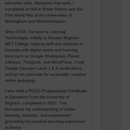
education sites. Alongside that work, I
completed an MA in British History and the
First World War at the Universities of
Birmingham and Wolverhampton.
Since 2018, I’ve been a Learning
Technologist, initially at Greater Brighton
MET College, helping staff and students to
innovate with digital media and learning
tools such as Google Workspace, Planet
eStream, ThingLink, and WordPress. I hold
Google Educator Level 1 & 2 certifications
and am an advocate for accessible, creative
online pedagogy.
I also hold a PGCE (Postgraduate Certificate
in Education) from the University of
Brighton, completed in 2022. This
formalised my understanding of online
learning, inclusion, and assessment,
grounding my practical teaching experience
in theory.