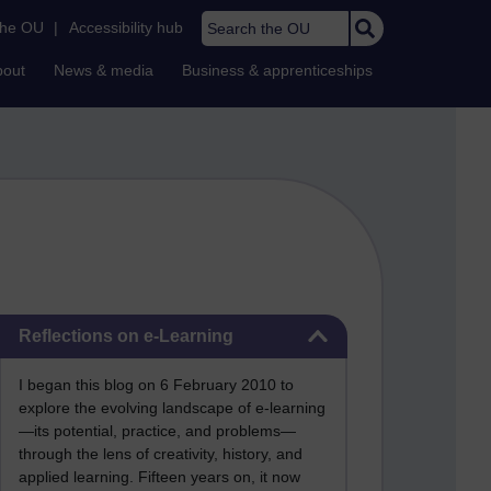
Search the OU
the OU
|
Accessibility hub
bout
News & media
Business & apprenticeships
Skip Reflections on e-Learning
Reflections on e-Learning
I began this blog on 6 February 2010 to
explore the evolving landscape of e-learning
—its potential, practice, and problems—
through the lens of creativity, history, and
applied learning. Fifteen years on, it now