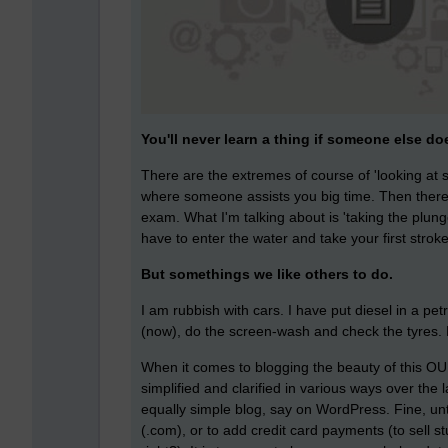
You'll never learn a thing if someone else does
There are the extremes of course of 'looking at s
where someone assists you big time. Then there 
exam. What I'm talking about is 'taking the plung
have to enter the water and take your first stroke
But somethings we like others to do.
I am rubbish with cars. I have put diesel in a pet
(now), do the screen-wash and check the tyres. Li
When it comes to blogging the beauty of this OU 
simplified and clarified in various ways over the 
equally simple blog, say on WordPress. Fine, un
(.com), or to add credit card payments (to sell st