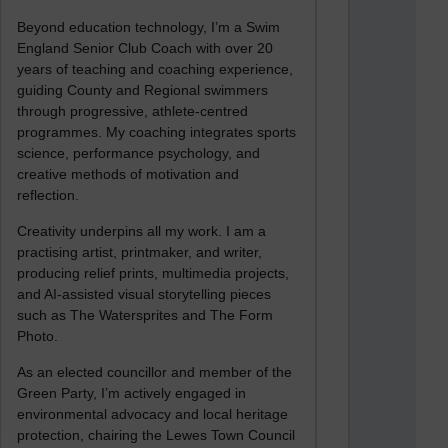
Beyond education technology, I’m a Swim
England Senior Club Coach with over 20
years of teaching and coaching experience,
guiding County and Regional swimmers
through progressive, athlete-centred
programmes. My coaching integrates sports
science, performance psychology, and
creative methods of motivation and
reflection.
Creativity underpins all my work. I am a
practising artist, printmaker, and writer,
producing relief prints, multimedia projects,
and AI-assisted visual storytelling pieces
such as The Watersprites and The Form
Photo.
As an elected councillor and member of the
Green Party, I’m actively engaged in
environmental advocacy and local heritage
protection, chairing the Lewes Town Council