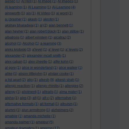
aiesec
(1)
AI Hell
(1)
AI Image
(1)
AI Images
(1)
AI learning
(1)
AI Learning
(1)
AI-Learning
(4)
ainsworth
(1)
ais
(1)
AI Video
(1)
ai word
(1)
a.j.brasher
(1)
akash
(1)
akrotiri
(1)
akshay bharadwaj
(1)
al
(2)
alan bennett
(1)
alan hevner
(1)
alan robert black
(1)
alan stiltoe
(1)
albatross
(1)
albert einstein
(1)
alcatraz
(2)
alcohol
(1)
Alcohol
(1)
a-learning
(3)
aleks krotoski
(3)
a'level
(1)
a' level
(1)
a' levels
(2)
alexander
(2)
alexander mcall smith
(1)
alex caban
(1)
alex cheetle
(1)
alfie kohn
(1)
al gore
(1)
alice in wonderland
(1)
alice walker
(1)
alike
(1)
alison littlejohn
(1)
alistair cooke
(1)
a list apart
(2)
aljo
(1)
alkesh
(9)
alkesh shah
(1)
allergic reaction
(1)
allergic rhinitis
(1)
allergies
(2)
allergy
(1)
allotment
(1)
alltrails
(1)
alma mater
(1)
alpha
(1)
alps
(3)
alt
(1)
alt-c
(2)
alternative
(1)
alternative formats
(1)
alt format
(1)
altruism
(1)
alumni
(1)
alun armstrong
(1)
alzheimers
(2)
amabile
(1)
amanda michelle
(1)
amanda palmer
(1)
amateur
(5)
amateur dramatics
(1)
amazon
(17)