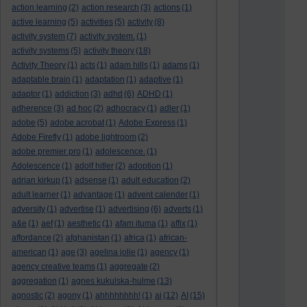
action learning
(2)
action research
(3)
actions
(1)
active learning
(5)
activities
(5)
activity
(8)
activity system
(7)
activity system.
(1)
activity systems
(5)
activity theory
(18)
Activity Theory
(1)
acts
(1)
adam hills
(1)
adams
(1)
adaptable brain
(1)
adaptation
(1)
adaptive
(1)
adaptor
(1)
addiction
(3)
adhd
(6)
ADHD
(1)
adherence
(3)
ad hoc
(2)
adhocracy
(1)
adler
(1)
adobe
(5)
adobe acrobat
(1)
Adobe Express
(1)
Adobe Firefly
(1)
adobe lightroom
(2)
adobe premier pro
(1)
adolescence.
(1)
Adolescence
(1)
adolf hitler
(2)
adoption
(1)
adrian kirkup
(1)
adsense
(1)
adult education
(2)
adult learner
(1)
advantage
(1)
advent calender
(1)
adversity
(1)
advertise
(1)
advertising
(6)
adverts
(1)
a&e
(1)
aef
(1)
aesthetic
(1)
afam ituma
(1)
affix
(1)
affordance
(2)
afghanistan
(1)
africa
(1)
african-
american
(1)
age
(3)
agelina jolie
(1)
agency
(1)
agency creative teams
(1)
aggregate
(2)
aggregation
(1)
agnes kukulska-hulme
(13)
agnostic
(2)
agony
(1)
ahhhhhhhh!
(1)
ai
(12)
AI
(15)