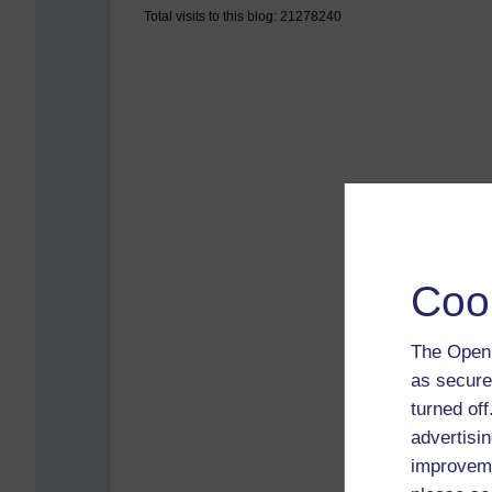
Total visits to this blog: 21278240
Coo
The Open 
as secure
turned of
advertisin
improveme