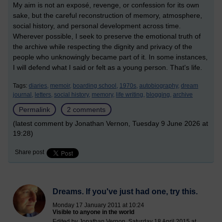
My aim is not an exposé, revenge, or confession for its own
sake, but the careful reconstruction of memory, atmosphere,
social history, and personal development across time.
Wherever possible, I seek to preserve the emotional truth of
the archive while respecting the dignity and privacy of the
people who unknowingly became part of it. In some instances,
I will defend what I said or felt as a young person. That's life.
Tags:
diaries,
memoir,
boarding school,
1970s,
autobiography,
dream
journal,
letters,
social history,
memory,
life writing,
blogging,
archive
Permalink
2 comments
(latest comment by Jonathan Vernon, Tuesday 9 June 2026 at
19:28)
Share post
Dreams. If you've just had one, try this.
Monday 17 January 2011 at 10:24
Visible to anyone in the world
Edited by Jonathan Vernon, Saturday 18 April 2015 at