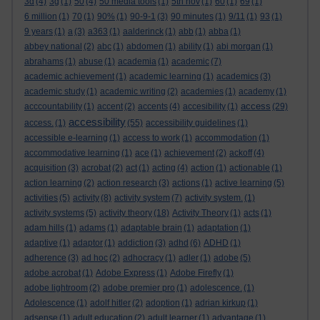
3d
(4)
3g
(1)
50
(4)
50 media tools
(1)
5th nov
(1)
60
(1)
69
(1)
6 million
(1)
70
(1)
90%
(1)
90-9-1
(3)
90 minutes
(1)
9/11
(1)
93
(1)
9 years
(1)
a
(3)
a363
(1)
aalderinck
(1)
abb
(1)
abba
(1)
abbey national
(2)
abc
(1)
abdomen
(1)
ability
(1)
abi morgan
(1)
abrahams
(1)
abuse
(1)
academia
(1)
academic
(7)
academic achievement
(1)
academic learning
(1)
academics
(3)
academic study
(1)
academic writing
(2)
academies
(1)
academy
(1)
access
acccountability
(1)
accent
(2)
accents
(4)
accesibility
(1)
(29)
accessibility
access.
(1)
(55)
accessibility guidelines
(1)
accessible e-learning
(1)
access to work
(1)
accommodation
(1)
accommodative learning
(1)
ace
(1)
achievement
(2)
ackoff
(4)
acquisition
(3)
acrobat
(2)
act
(1)
acting
(4)
action
(1)
actionable
(1)
action learning
(2)
action research
(3)
actions
(1)
active learning
(5)
activities
(5)
activity
(8)
activity system
(7)
activity system.
(1)
activity systems
(5)
activity theory
(18)
Activity Theory
(1)
acts
(1)
adam hills
(1)
adams
(1)
adaptable brain
(1)
adaptation
(1)
adaptive
(1)
adaptor
(1)
addiction
(3)
adhd
(6)
ADHD
(1)
adherence
(3)
ad hoc
(2)
adhocracy
(1)
adler
(1)
adobe
(5)
adobe acrobat
(1)
Adobe Express
(1)
Adobe Firefly
(1)
adobe lightroom
(2)
adobe premier pro
(1)
adolescence.
(1)
Adolescence
(1)
adolf hitler
(2)
adoption
(1)
adrian kirkup
(1)
adsense
(1)
adult education
(2)
adult learner
(1)
advantage
(1)