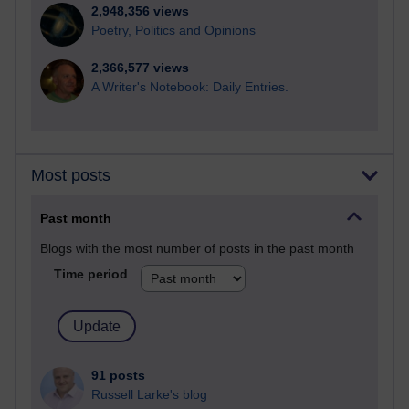
2,948,356 views
Poetry, Politics and Opinions
2,366,577 views
A Writer's Notebook: Daily Entries.
Most posts
Past month
Blogs with the most number of posts in the past month
Time period
91 posts
Russell Larke's blog