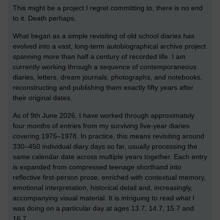
This might be a project I regret committing to; there is no end
to it. Death perhaps.
What began as a simple revisiting of old school diaries has
evolved into a vast, long-term autobiographical archive project
spanning more than half a century of recorded life. I am
currently working through a sequence of contemporaneous
diaries, letters, dream journals, photographs, and notebooks,
reconstructing and publishing them exactly fifty years after
their original dates.
As of 9th June 2026, I have worked through approximately
four months of entries from my surviving five-year diaries
covering 1975–1978. In practice, this means revisiting around
330–450 individual diary days so far, usually processing the
same calendar date across multiple years together. Each entry
is expanded from compressed teenage shorthand into
reflective first-person prose, enriched with contextual memory,
emotional interpretation, historical detail and, increasingly,
accompanying visual material. It is intriguing to read what I
was doing on a particular day at ages 13.7, 14.7, 15.7 and
16.7.