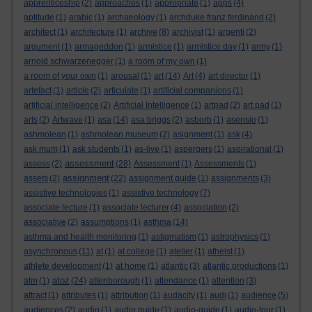
apprenticeship
(2)
approaches
(1)
appropriate
(1)
apps
(4)
aptitude
(1)
arabic
(1)
archaeology
(1)
archduke franz ferdinand
(2)
architect
(1)
architecture
(1)
archive
(8)
archivist
(1)
argenti
(2)
argument
(1)
armageddon
(1)
armistice
(1)
armistice day
(1)
army
(1)
arnold schwarzenegger
(1)
a room of my own
(1)
a room of your own
(1)
arousal
(1)
art
(14)
Art
(4)
art director
(1)
artefact
(1)
article
(2)
articulate
(1)
artificial companions
(1)
artificial intelligence
(2)
Artificial Intelligence
(1)
artpad
(2)
art pad
(1)
arts
(2)
Artwave
(1)
asa
(14)
asa briggs
(2)
asborb
(1)
asensio
(1)
ashmolean
(1)
ashmolean museum
(2)
asignment
(1)
ask
(4)
ask mum
(1)
ask students
(1)
as-live
(1)
aspergers
(1)
aspirational
(1)
assessment
assess
(2)
(28)
Assessment
(1)
Assessments
(1)
assignment
assets
(2)
(22)
assignment guide
(1)
assignments
(3)
assistive technologies
(1)
assistive technology
(7)
associate lecture
(1)
associate lecturer
(4)
association
(2)
associative
(2)
assumptions
(1)
asthma
(14)
asthma and health monitoring
(1)
astigmatism
(1)
astrophysics
(1)
asynchronous
(11)
at
(1)
at college
(1)
atelier
(1)
atheist
(1)
athlete development
(1)
at home
(1)
atlantic
(3)
atlantic productions
(1)
atoz
atm
(1)
(24)
attenborough
(1)
attendance
(1)
attention
(3)
attract
(1)
attributes
(1)
attribution
(1)
audacity
(1)
audi
(1)
audience
(5)
audiences
(2)
audio
(1)
audio guide
(1)
audio-guide
(1)
audio-tour
(1)