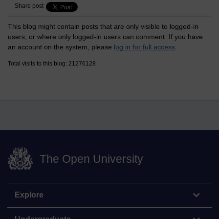
Share post
This blog might contain posts that are only visible to logged-in
users, or where only logged-in users can comment. If you have
an account on the system, please
log in for full access
.
Total visits to this blog: 21276128
The Open University
Explore