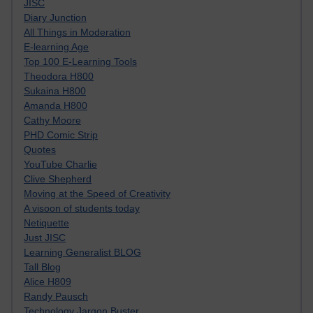
JISC
Diary Junction
All Things in Moderation
E-learning Age
Top 100 E-Learning Tools
Theodora H800
Sukaina H800
Amanda H800
Cathy Moore
PHD Comic Strip
Quotes
YouTube Charlie
Clive Shepherd
Moving at the Speed of Creativity
A visoon of students today
Netiquette
Just JISC
Learning Generalist BLOG
Tall Blog
Alice H809
Randy Pausch
Technology Jargon Buster