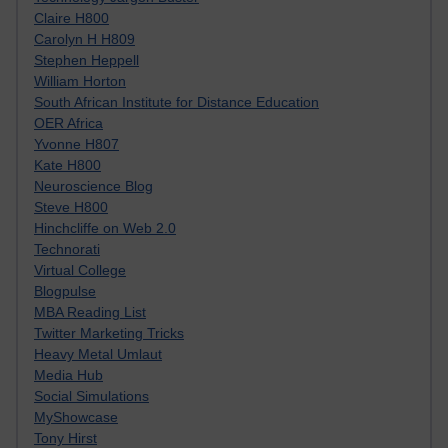
Claire H800
Carolyn H H809
Stephen Heppell
William Horton
South African Institute for Distance Education
OER Africa
Yvonne H807
Kate H800
Neuroscience Blog
Steve H800
Hinchcliffe on Web 2.0
Technorati
Virtual College
Blogpulse
MBA Reading List
Twitter Marketing Tricks
Heavy Metal Umlaut
Media Hub
Social Simulations
MyShowcase
Tony Hirst