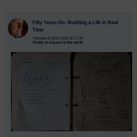
Fifty Years On: Building a Life in Real
Time
Tuesday 9 June 2026 at 17:39
Visible to anyone in the world