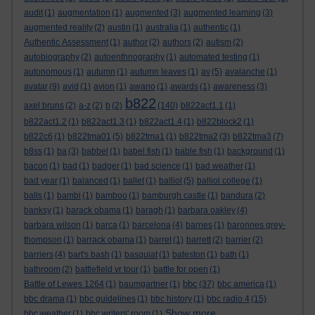
audit
(1)
augmentation
(1)
augmented
(3)
augmented learning
(3)
augmented reality
(2)
austin
(1)
australia
(1)
authentic
(1)
Authentic Assessment
(1)
author
(2)
authors
(2)
autism
(2)
autobiography
(2)
autoenthnography
(1)
automated testing
(1)
autonomous
(1)
autumn
(1)
autumn leaves
(1)
av
(5)
avalanche
(1)
avatar
(9)
avid
(1)
avion
(1)
awano
(1)
awards
(1)
awareness
(3)
b822
axel bruns
(2)
a-z
(2)
b
(2)
(140)
b822act1.1
(1)
b822act1.2
(1)
b822act1.3
(1)
b822act1.4
(1)
b822block2
(1)
b822c6
(1)
b822tma01
(5)
b822tma1
(1)
b822tma2
(3)
b822tma3
(7)
b8ss
(1)
ba
(3)
babbel
(1)
babel fish
(1)
bable fish
(1)
background
(1)
bacon
(1)
bad
(1)
badger
(1)
bad science
(1)
bad weather
(1)
bad year
(1)
balanced
(1)
ballet
(1)
balliol
(5)
balliol college
(1)
balls
(1)
bambi
(1)
bamboo
(1)
bamburgh castle
(1)
bandura
(2)
banksy
(1)
barack obama
(1)
baragh
(1)
barbara oakley
(4)
barbara wilson
(1)
barca
(1)
barcelona
(4)
barnes
(1)
baronnes grey-
thompson
(1)
barrack obama
(1)
barret
(1)
barrett
(2)
barrier
(2)
barriers
(4)
bart's bash
(1)
basquiat
(1)
bateston
(1)
bath
(1)
bathroom
(2)
battlefield vr tour
(1)
battle for open
(1)
bbc
Battle of Lewes 1264
(1)
baumgartner
(1)
(37)
bbc america
(1)
bbc drama
(1)
bbc guidelines
(1)
bbc history
(1)
bbc radio 4
(15)
Show more ...
bbc weather
(1)
bbc writers' room
(1)