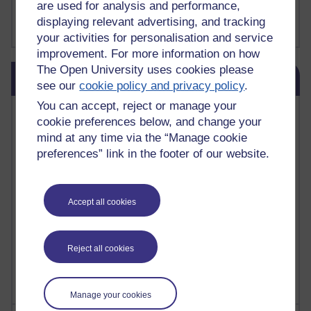
are used for analysis and performance,
FutureLearn
displaying relevant advertising, and tracking
Sharon's Blog
your activities for personalisation and service
improvement. For more information on how
Skip Blog usage
The Open University uses cookies please
Blog usage
see our
cookie policy and privacy policy
.
You can accept, reject or manage your
Most commented posts
cookie preferences below, and change your
mind at any time via the “Manage cookie
Past month
preferences” link in the footer of our website.
Posts with the most number of comments added in the
past month
Time period
Accept all cookies
Reject all cookies
Manage your cookies