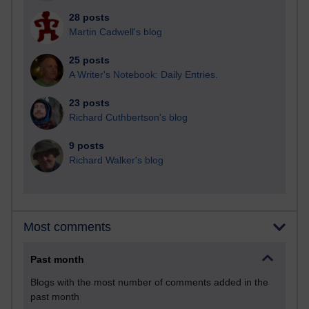
28 posts
Martin Cadwell's blog
25 posts
A Writer's Notebook: Daily Entries.
23 posts
Richard Cuthbertson's blog
9 posts
Richard Walker's blog
Most comments
Past month
Blogs with the most number of comments added in the
past month