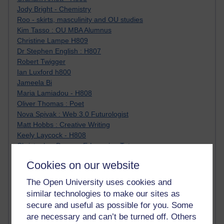
Jody Bright - Chemistry
Roo - skirts, masculinity and OU studies
Kim Tasso : OU MBA Alumnus
Christine Lampe H809
Dr Stephen English : H807
Robert Twigger
Ian Luxford h800
Jameela Bi
Maria Lamiadou - H808
Oliver Thomas : Poet
Nova Spivak : Web 3.0 Futurologist
Matt Hobbs : Creative Writing
Keely Laycock - H808
Christopher Douce - E-Learning Tutor
Guy - H810
Cookies on our website
Emma - H810
Joanne - H808
The Open University uses cookies and
Web Teacher Tools
similar technologies to make our sites as
Ann - H808
secure and useful as possible for you. Some
Fergus Timmons : H809
are necessary and can’t be turned off. Others
Amanda Harrington-Vale