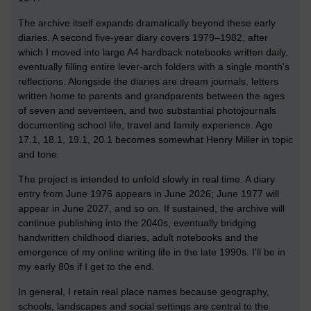
The archive itself expands dramatically beyond these early
diaries. A second five-year diary covers 1979–1982, after
which I moved into large A4 hardback notebooks written daily,
eventually filling entire lever-arch folders with a single month's
reflections. Alongside the diaries are dream journals, letters
written home to parents and grandparents between the ages
of seven and seventeen, and two substantial photojournals
documenting school life, travel and family experience. Age
17.1, 18.1, 19.1, 20.1 becomes somewhat Henry Miller in topic
and tone.
The project is intended to unfold slowly in real time. A diary
entry from June 1976 appears in June 2026; June 1977 will
appear in June 2027, and so on. If sustained, the archive will
continue publishing into the 2040s, eventually bridging
handwritten childhood diaries, adult notebooks and the
emergence of my online writing life in the late 1990s. I'll be in
my early 80s if I get to the end.
In general, I retain real place names because geography,
schools, landscapes and social settings are central to the