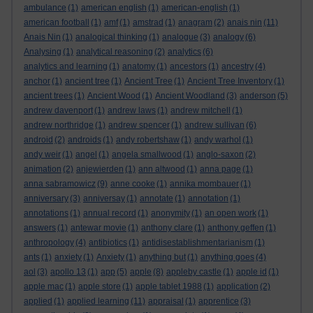
ambulance
(1)
american english
(1)
american-english
(1)
american football
(1)
amf
(1)
amstrad
(1)
anagram
(2)
anais nin
(11)
Anais Nin
(1)
analogical thinking
(1)
analogue
(3)
analogy
(6)
Analysing
(1)
analytical reasoning
(2)
analytics
(6)
analytics and learning
(1)
anatomy
(1)
ancestors
(1)
ancestry
(4)
anchor
(1)
ancient tree
(1)
Ancient Tree
(1)
Ancient Tree Inventory
(1)
ancient trees
(1)
Ancient Wood
(1)
Ancient Woodland
(3)
anderson
(5)
andrew davenport
(1)
andrew laws
(1)
andrew mitchell
(1)
andrew northridge
(1)
andrew spencer
(1)
andrew sullivan
(6)
android
(2)
androids
(1)
andy robertshaw
(1)
andy warhol
(1)
andy weir
(1)
angel
(1)
angela smallwood
(1)
anglo-saxon
(2)
animation
(2)
anjewierden
(1)
ann altwood
(1)
anna page
(1)
anna sabramowicz
(9)
anne cooke
(1)
annika mombauer
(1)
anniversary
(3)
anniversay
(1)
annotate
(1)
annotation
(1)
annotations
(1)
annual record
(1)
anonymity
(1)
an open work
(1)
answers
(1)
antewar movie
(1)
anthony clare
(1)
anthony geffen
(1)
anthropology
(4)
antibiotics
(1)
antidisestablishmentarianism
(1)
ants
(1)
anxiety
(1)
Anxiety
(1)
anything but
(1)
anything goes
(4)
aol
(3)
apollo 13
(1)
app
(5)
apple
(8)
appleby castle
(1)
apple id
(1)
apple mac
(1)
apple store
(1)
apple tablet 1988
(1)
application
(2)
applied
(1)
applied learning
(11)
appraisal
(1)
apprentice
(3)