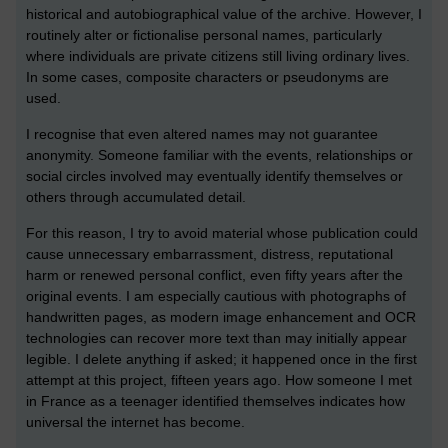
historical and autobiographical value of the archive. However, I
routinely alter or fictionalise personal names, particularly
where individuals are private citizens still living ordinary lives.
In some cases, composite characters or pseudonyms are
used.
I recognise that even altered names may not guarantee
anonymity. Someone familiar with the events, relationships or
social circles involved may eventually identify themselves or
others through accumulated detail.
For this reason, I try to avoid material whose publication could
cause unnecessary embarrassment, distress, reputational
harm or renewed personal conflict, even fifty years after the
original events. I am especially cautious with photographs of
handwritten pages, as modern image enhancement and OCR
technologies can recover more text than may initially appear
legible. I delete anything if asked; it happened once in the first
attempt at this project, fifteen years ago. How someone I met
in France as a teenager identified themselves indicates how
universal the internet has become.