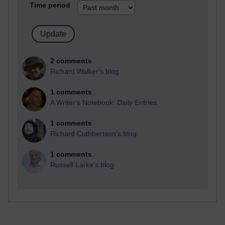
Time period
2 comments
Richard Walker's blog
1 comments
A Writer's Notebook: Daily Entries.
1 comments
Richard Cuthbertson's blog
1 comments
Russell Larke's blog