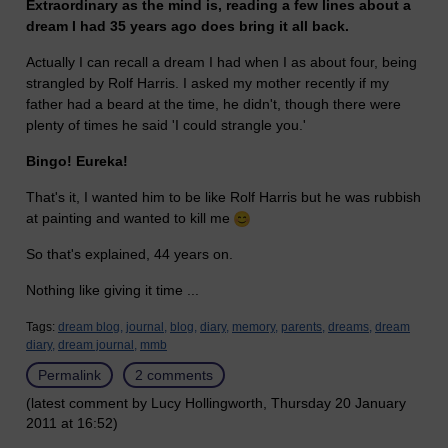
Extraordinary as the mind is, reading a few lines about a
dream I had 35 years ago does bring it all back.
Actually I can recall a dream I had when I as about four, being
strangled by Rolf Harris. I asked my mother recently if my
father had a beard at the time, he didn't, though there were
plenty of times he said 'I could strangle you.'
Bingo! Eureka!
That's it, I wanted him to be like Rolf Harris but he was rubbish
at painting and wanted to kill me
So that's explained, 44 years on.
Nothing like giving it time ...
Tags:
dream blog,
journal,
blog,
diary,
memory,
parents,
dreams,
dream
diary,
dream journal,
mmb
Permalink
2 comments
(latest comment by Lucy Hollingworth, Thursday 20 January
2011 at 16:52)