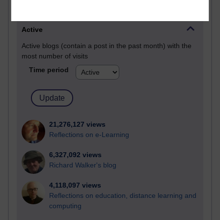
Most visited
Active
Active blogs (contain a post in the past month) with the
most number of visits
Time period
21,276,127 views
Reflections on e-Learning
6,327,092 views
Richard Walker's blog
4,118,097 views
Reflections on education, distance learning and
computing