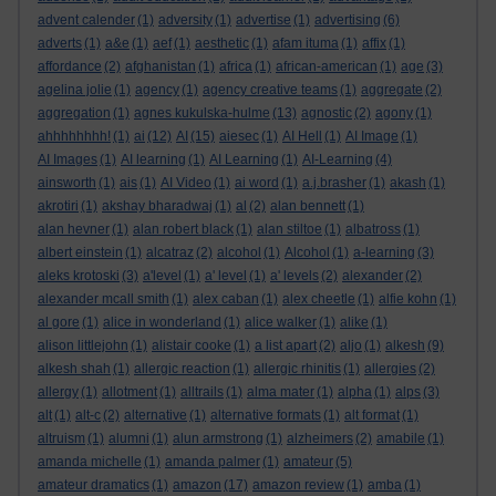
advent calender
(1)
adversity
(1)
advertise
(1)
advertising
(6)
adverts
(1)
a&e
(1)
aef
(1)
aesthetic
(1)
afam ituma
(1)
affix
(1)
affordance
(2)
afghanistan
(1)
africa
(1)
african-american
(1)
age
(3)
agelina jolie
(1)
agency
(1)
agency creative teams
(1)
aggregate
(2)
aggregation
(1)
agnes kukulska-hulme
(13)
agnostic
(2)
agony
(1)
ahhhhhhhh!
(1)
ai
(12)
AI
(15)
aiesec
(1)
AI Hell
(1)
AI Image
(1)
AI Images
(1)
AI learning
(1)
AI Learning
(1)
AI-Learning
(4)
ainsworth
(1)
ais
(1)
AI Video
(1)
ai word
(1)
a.j.brasher
(1)
akash
(1)
akrotiri
(1)
akshay bharadwaj
(1)
al
(2)
alan bennett
(1)
alan hevner
(1)
alan robert black
(1)
alan stiltoe
(1)
albatross
(1)
albert einstein
(1)
alcatraz
(2)
alcohol
(1)
Alcohol
(1)
a-learning
(3)
aleks krotoski
(3)
a'level
(1)
a' level
(1)
a' levels
(2)
alexander
(2)
alexander mcall smith
(1)
alex caban
(1)
alex cheetle
(1)
alfie kohn
(1)
al gore
(1)
alice in wonderland
(1)
alice walker
(1)
alike
(1)
alison littlejohn
(1)
alistair cooke
(1)
a list apart
(2)
aljo
(1)
alkesh
(9)
alkesh shah
(1)
allergic reaction
(1)
allergic rhinitis
(1)
allergies
(2)
allergy
(1)
allotment
(1)
alltrails
(1)
alma mater
(1)
alpha
(1)
alps
(3)
alt
(1)
alt-c
(2)
alternative
(1)
alternative formats
(1)
alt format
(1)
altruism
(1)
alumni
(1)
alun armstrong
(1)
alzheimers
(2)
amabile
(1)
amanda michelle
(1)
amanda palmer
(1)
amateur
(5)
amateur dramatics
(1)
amazon
(17)
amazon review
(1)
amba
(1)