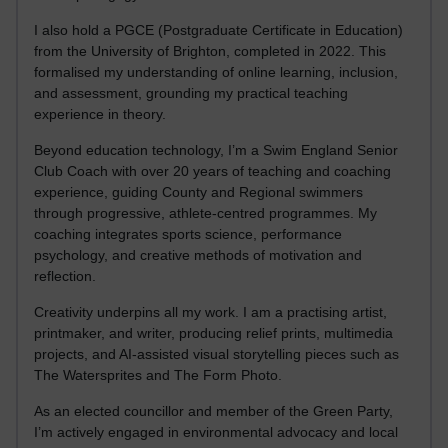
I also hold a PGCE (Postgraduate Certificate in Education)
from the University of Brighton, completed in 2022. This
formalised my understanding of online learning, inclusion,
and assessment, grounding my practical teaching
experience in theory.
Beyond education technology, I’m a Swim England Senior
Club Coach with over 20 years of teaching and coaching
experience, guiding County and Regional swimmers
through progressive, athlete-centred programmes. My
coaching integrates sports science, performance
psychology, and creative methods of motivation and
reflection.
Creativity underpins all my work. I am a practising artist,
printmaker, and writer, producing relief prints, multimedia
projects, and AI-assisted visual storytelling pieces such as
The Watersprites and The Form Photo.
As an elected councillor and member of the Green Party,
I’m actively engaged in environmental advocacy and local