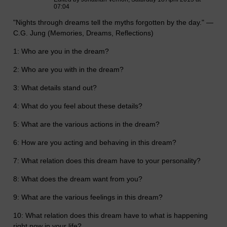
07:04
"Nights through dreams tell the myths forgotten by the day." —
C.G. Jung (Memories, Dreams, Reflections)
1: Who are you in the dream?
2: Who are you with in the dream?
3: What details stand out?
4: What do you feel about these details?
5: What are the various actions in the dream?
6: How are you acting and behaving in this dream?
7: What relation does this dream have to your personality?
8: What does the dream want from you?
9: What are the various feelings in this dream?
10: What relation does this dream have to what is happening
right now in your life?