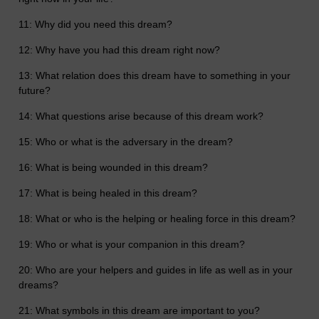
11: Why did you need this dream?
12: Why have you had this dream right now?
13: What relation does this dream have to something in your
future?
14: What questions arise because of this dream work?
15: Who or what is the adversary in the dream?
16: What is being wounded in this dream?
17: What is being healed in this dream?
18: What or who is the helping or healing force in this dream?
19: Who or what is your companion in this dream?
20: Who are your helpers and guides in life as well as in your
dreams?
21: What symbols in this dream are important to you?