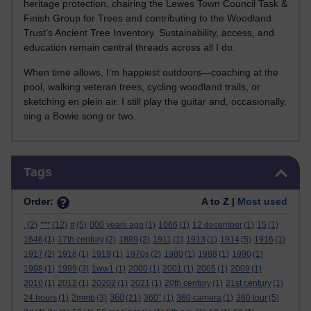
heritage protection, chairing the Lewes Town Council Task &
Finish Group for Trees and contributing to the Woodland
Trust’s Ancient Tree Inventory. Sustainability, access, and
education remain central threads across all I do.
When time allows, I’m happiest outdoors—coaching at the
pool, walking veteran trees, cycling woodland trails, or
sketching en plein air. I still play the guitar and, occasionally,
sing a Bowie song or two.
Skip Tags
Tags
Order:
A to Z |
Most used
.
(2)
***
(12)
#
(5)
000 years ago
(1)
1066
(1)
12 december
(1)
15
(1)
1646
(1)
17th century
(2)
1889
(2)
1911
(1)
1913
(1)
1914
(5)
1916
(1)
1917
(2)
1918
(1)
1919
(1)
1970s
(2)
1980
(1)
1988
(1)
1990
(1)
1998
(1)
1999
(3)
1ww1
(1)
2000
(1)
2001
(1)
2005
(1)
2009
(1)
2010
(1)
2012
(1)
20202
(1)
2021
(1)
20th century
(1)
21st century
(1)
360
24 hours
(1)
2mmb
(3)
(21)
360°
(1)
360 camera
(1)
360 tour
(5)