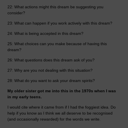
22: What actions might this dream be suggesting you
consider?
23: What can happen if you work actively with this dream?
24: What is being accepted in this dream?
25: What choices can you make because of having this
dream?
26: What questions does this dream ask of you?
27: Why are you not dealing with this situation?
28: What do you want to ask your dream spirits?
My older sister got me into this in the 1970s when I was
in my early teens.
I would cite where it came from if I had the foggiest idea. Do
help if you know as I think we all deserve to be recognised
(and occasionally rewarded) for the words we write.