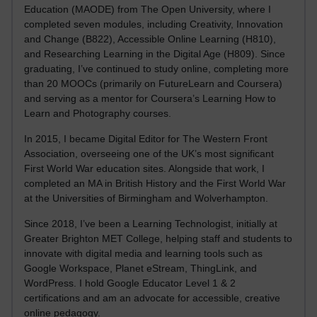
Education (MAODE) from The Open University, where I
completed seven modules, including Creativity, Innovation
and Change (B822), Accessible Online Learning (H810),
and Researching Learning in the Digital Age (H809). Since
graduating, I’ve continued to study online, completing more
than 20 MOOCs (primarily on FutureLearn and Coursera)
and serving as a mentor for Coursera’s Learning How to
Learn and Photography courses.
In 2015, I became Digital Editor for The Western Front
Association, overseeing one of the UK’s most significant
First World War education sites. Alongside that work, I
completed an MA in British History and the First World War
at the Universities of Birmingham and Wolverhampton.
Since 2018, I’ve been a Learning Technologist, initially at
Greater Brighton MET College, helping staff and students to
innovate with digital media and learning tools such as
Google Workspace, Planet eStream, ThingLink, and
WordPress. I hold Google Educator Level 1 & 2
certifications and am an advocate for accessible, creative
online pedagogy.