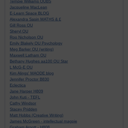
Tempie Williams OUBS
Jacqueline MacLean
E-Learn Space BLOG
Alexandra Sasin MATHS & £
Gill Ross OU
Sheryl OU
Roo Nicholson OU
Emily Blakely OU Psychology
Meg Barker OU (writing)
Maxwell Latham OU
Bethany Hughes aa100 OU Star
L McG-E OU
Kim Alings' MAODE blog
Jennifer Proctor B830
Eclectica
Jane Harper H809
John Kuti - TEFL
Cathy Windsor
Stacey Pridden
Matt Hobbs (Creative Writing)
James McGreen - intellectual magpie
Graham Arnott - H808