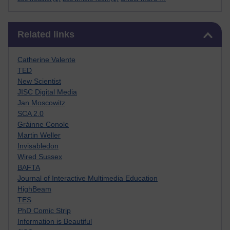
Skip Related links
Related links
Catherine Valente
TED
New Scientist
JISC Digital Media
Jan Moscowitz
SCA 2.0
Gráinne Conole
Martin Weller
Invisabledon
Wired Sussex
BAFTA
Journal of Interactive Multimedia Education
HighBeam
TES
PhD Comic Strip
Information is Beautiful