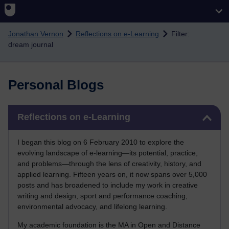
Skip to main content
Jonathan Vernon
Reflections on e-Learning
Filter:
dream journal
Personal Blogs
Skip Reflections on e-Learning
Reflections on e-Learning
I began this blog on 6 February 2010 to explore the
evolving landscape of e-learning—its potential, practice,
and problems—through the lens of creativity, history, and
applied learning. Fifteen years on, it now spans over 5,000
posts and has broadened to include my work in creative
writing and design, sport and performance coaching,
environmental advocacy, and lifelong learning.
My academic foundation is the MA in Open and Distance