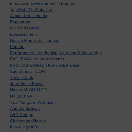
Innovation Development in Brighton
Top Web 2.0 Websites
Alexa - traffic metrix
Engestrom
My Mind Bursts
E-Assessment
Design Models & Theories
Phoebe
Performance, Leadership, Learning & Knowledge
EAGLEMAN on neuroscience
Instructional Design Knowledge Base
Sue Bennet - UOW
Trevor Cook
John Seely Brown
Haider Ali OU BLOG
Doug Chow
TED Margaret Wortheim
Andrew Sullivan
SEO Refuge
Christopher Nelson
Kim Ailing H800