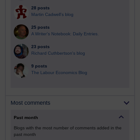
28 posts
Martin Cadwell's blog
25 posts
A Writer's Notebook: Daily Entries.
23 posts
Richard Cuthbertson's blog
9 posts
The Labour Economics Blog
Most comments
Past month
Blogs with the most number of comments added in the
past month