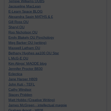
Tempie Williams OUBS
Jacqueline MacLean
E-Learn Space BLOG
Alexandra Sasin MATHS & £
Gill Ross OU
Sheryl OU
Roo Nicholson OU
Emily Blakely OU Psychology
Meg Barker OU (writing)
Maxwell Latham OU
Bethany Hughes aa100 OU Star
L McG-E OU
Kim Alings' MAODE blog
Jennifer Proctor B830
Eclectica
Jane Harper H809
John Kuti - TEFL
Cathy Windsor
Stacey Pridden
Matt Hobbs (Creative Writing)
James McGreen - intellectual magpie
Graham Arnott - H808