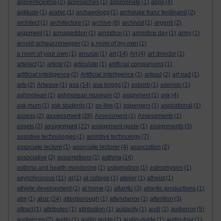
apprenticeship
(2)
approaches
(1)
appropriate
(1)
apps
(4)
aptitude
(1)
arabic
(1)
archaeology
(1)
archduke franz ferdinand
(2)
architect
(1)
architecture
(1)
archive
(8)
archivist
(1)
argenti
(2)
argument
(1)
armageddon
(1)
armistice
(1)
armistice day
(1)
army
(1)
arnold schwarzenegger
(1)
a room of my own
(1)
a room of your own
(1)
arousal
(1)
art
(14)
Art
(4)
art director
(1)
artefact
(1)
article
(2)
articulate
(1)
artificial companions
(1)
artificial intelligence
(2)
Artificial Intelligence
(1)
artpad
(2)
art pad
(1)
arts
(2)
Artwave
(1)
asa
(14)
asa briggs
(2)
asborb
(1)
asensio
(1)
ashmolean
(1)
ashmolean museum
(2)
asignment
(1)
ask
(4)
ask mum
(1)
ask students
(1)
as-live
(1)
aspergers
(1)
aspirational
(1)
assessment
assess
(2)
(28)
Assessment
(1)
Assessments
(1)
assignment
assets
(2)
(22)
assignment guide
(1)
assignments
(3)
assistive technologies
(1)
assistive technology
(7)
associate lecture
(1)
associate lecturer
(4)
association
(2)
associative
(2)
assumptions
(1)
asthma
(14)
asthma and health monitoring
(1)
astigmatism
(1)
astrophysics
(1)
asynchronous
(11)
at
(1)
at college
(1)
atelier
(1)
atheist
(1)
athlete development
(1)
at home
(1)
atlantic
(3)
atlantic productions
(1)
atoz
atm
(1)
(24)
attenborough
(1)
attendance
(1)
attention
(3)
attract
(1)
attributes
(1)
attribution
(1)
audacity
(1)
audi
(1)
audience
(5)
audiences
(2)
audio
(1)
audio guide
(1)
audio-guide
(1)
audio-tour
(1)