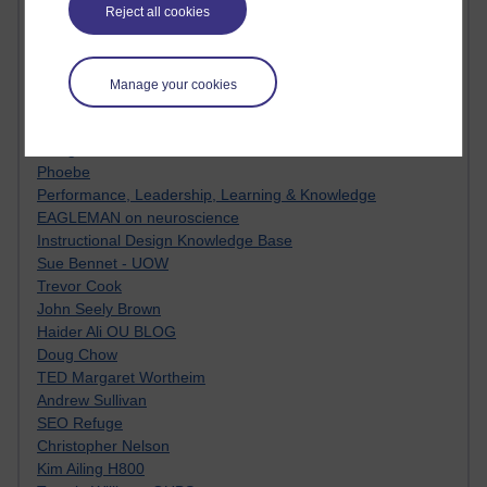
Innovation Development in Brighton
Reject all cookies
Top Web 2.0 Websites
Alexa - traffic metrix
Engestrom
Manage your cookies
My Mind Bursts
E-Assessment
Design Models & Theories
Phoebe
Performance, Leadership, Learning & Knowledge
EAGLEMAN on neuroscience
Instructional Design Knowledge Base
Sue Bennet - UOW
Trevor Cook
John Seely Brown
Haider Ali OU BLOG
Doug Chow
TED Margaret Wortheim
Andrew Sullivan
SEO Refuge
Christopher Nelson
Kim Ailing H800