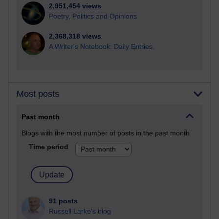
2,951,454 views
Poetry, Politics and Opinions
2,368,318 views
A Writer's Notebook: Daily Entries.
Most posts
Past month
Blogs with the most number of posts in the past month
Time period
91 posts
Russell Larke's blog