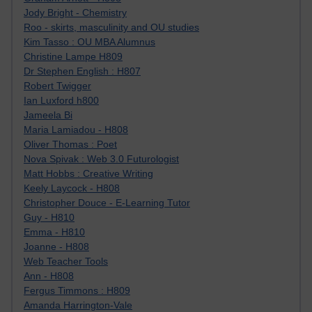
Jody Bright - Chemistry
Roo - skirts, masculinity and OU studies
Kim Tasso : OU MBA Alumnus
Christine Lampe H809
Dr Stephen English : H807
Robert Twigger
Ian Luxford h800
Jameela Bi
Maria Lamiadou - H808
Oliver Thomas : Poet
Nova Spivak : Web 3.0 Futurologist
Matt Hobbs : Creative Writing
Keely Laycock - H808
Christopher Douce - E-Learning Tutor
Guy - H810
Emma - H810
Joanne - H808
Web Teacher Tools
Ann - H808
Fergus Timmons : H809
Amanda Harrington-Vale