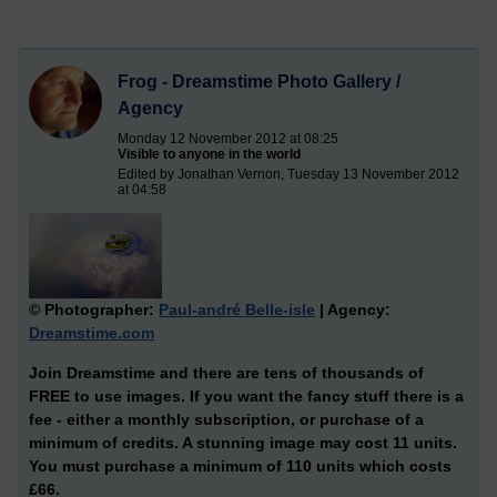
Frog - Dreamstime Photo Gallery /
Agency
Monday 12 November 2012 at 08:25
Visible to anyone in the world
Edited by Jonathan Vernon, Tuesday 13 November 2012
at 04:58
© Photographer:
Paul-andré Belle-isle
| Agency:
Dreamstime.com
Join Dreamstime and there are tens of thousands of
FREE to use images. If you want the fancy stuff there is a
fee - either a monthly subscription, or purchase of a
minimum of credits. A stunning image may cost 11 units.
You must purchase a minimum of 110 units which costs
£66.