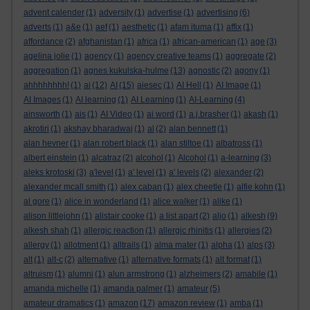
advent calender
(1)
adversity
(1)
advertise
(1)
advertising
(6)
adverts
(1)
a&e
(1)
aef
(1)
aesthetic
(1)
afam ituma
(1)
affix
(1)
affordance
(2)
afghanistan
(1)
africa
(1)
african-american
(1)
age
(3)
agelina jolie
(1)
agency
(1)
agency creative teams
(1)
aggregate
(2)
aggregation
(1)
agnes kukulska-hulme
(13)
agnostic
(2)
agony
(1)
ahhhhhhhh!
(1)
ai
(12)
AI
(15)
aiesec
(1)
AI Hell
(1)
AI Image
(1)
AI Images
(1)
AI learning
(1)
AI Learning
(1)
AI-Learning
(4)
ainsworth
(1)
ais
(1)
AI Video
(1)
ai word
(1)
a.j.brasher
(1)
akash
(1)
akrotiri
(1)
akshay bharadwaj
(1)
al
(2)
alan bennett
(1)
alan hevner
(1)
alan robert black
(1)
alan stiltoe
(1)
albatross
(1)
albert einstein
(1)
alcatraz
(2)
alcohol
(1)
Alcohol
(1)
a-learning
(3)
aleks krotoski
(3)
a'level
(1)
a' level
(1)
a' levels
(2)
alexander
(2)
alexander mcall smith
(1)
alex caban
(1)
alex cheetle
(1)
alfie kohn
(1)
al gore
(1)
alice in wonderland
(1)
alice walker
(1)
alike
(1)
alison littlejohn
(1)
alistair cooke
(1)
a list apart
(2)
aljo
(1)
alkesh
(9)
alkesh shah
(1)
allergic reaction
(1)
allergic rhinitis
(1)
allergies
(2)
allergy
(1)
allotment
(1)
alltrails
(1)
alma mater
(1)
alpha
(1)
alps
(3)
alt
(1)
alt-c
(2)
alternative
(1)
alternative formats
(1)
alt format
(1)
altruism
(1)
alumni
(1)
alun armstrong
(1)
alzheimers
(2)
amabile
(1)
amanda michelle
(1)
amanda palmer
(1)
amateur
(5)
amateur dramatics
(1)
amazon
(17)
amazon review
(1)
amba
(1)