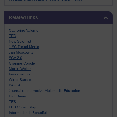
Skip Related links
Related links
Catherine Valente
TED
New Scientist
JISC Digital Media
Jan Moscowitz
SCA 2.0
Gráinne Conole
Martin Weller
Invisabledon
Wired Sussex
BAFTA
Journal of Interactive Multimedia Education
HighBeam
TES
PhD Comic Strip
Information is Beautiful