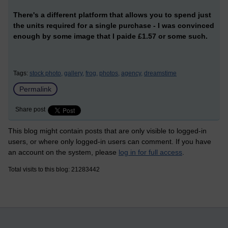
There's a different platform that allows you to spend just
the units required for a single purchase - I was convinced
enough by some image that I paide £1.57 or some such.
Tags:
stock photo,
gallery,
frog,
photos,
agency,
dreamstime
Permalink
Share post
This blog might contain posts that are only visible to logged-in
users, or where only logged-in users can comment. If you have
an account on the system, please
log in for full access
.
Total visits to this blog: 21283442