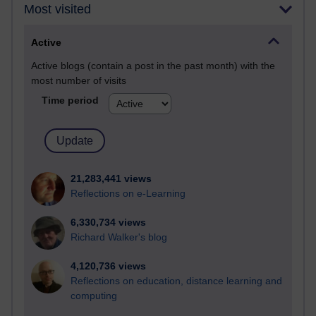
Most visited
Active
Active blogs (contain a post in the past month) with the
most number of visits
Time period
21,283,441 views
Reflections on e-Learning
6,330,734 views
Richard Walker's blog
4,120,736 views
Reflections on education, distance learning and
computing