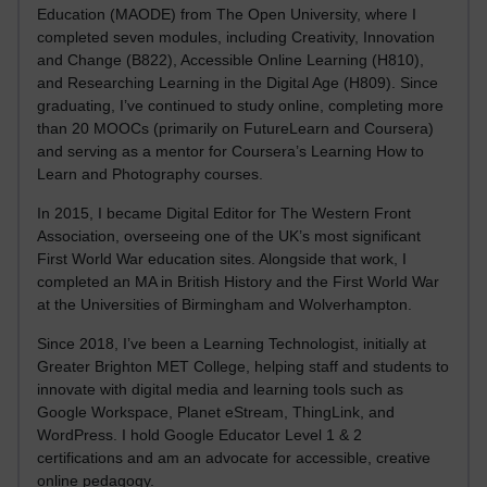
Education (MAODE) from The Open University, where I
completed seven modules, including Creativity, Innovation
and Change (B822), Accessible Online Learning (H810),
and Researching Learning in the Digital Age (H809). Since
graduating, I’ve continued to study online, completing more
than 20 MOOCs (primarily on FutureLearn and Coursera)
and serving as a mentor for Coursera’s Learning How to
Learn and Photography courses.
In 2015, I became Digital Editor for The Western Front
Association, overseeing one of the UK’s most significant
First World War education sites. Alongside that work, I
completed an MA in British History and the First World War
at the Universities of Birmingham and Wolverhampton.
Since 2018, I’ve been a Learning Technologist, initially at
Greater Brighton MET College, helping staff and students to
innovate with digital media and learning tools such as
Google Workspace, Planet eStream, ThingLink, and
WordPress. I hold Google Educator Level 1 & 2
certifications and am an advocate for accessible, creative
online pedagogy.