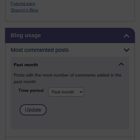
FutureLearn
Sharon's Blog
Skip Blog usage
Blog usage
Most commented posts
Past month
Posts with the most number of comments added in the
past month
Time period