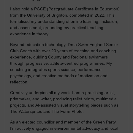
I also hold a PGCE (Postgraduate Certificate in Education)
from the University of Brighton, completed in 2022. This
formalised my understanding of online learning, inclusion,
and assessment, grounding my practical teaching
experience in theory.
Beyond education technology, I’m a Swim England Senior
Club Coach with over 20 years of teaching and coaching
experience, guiding County and Regional swimmers
through progressive, athlete-centred programmes. My
coaching integrates sports science, performance
psychology, and creative methods of motivation and
reflection.
Creativity underpins all my work. I am a practising artist,
printmaker, and writer, producing relief prints, multimedia
projects, and AI-assisted visual storytelling pieces such as
The Watersprites and The Form Photo.
As an elected councillor and member of the Green Party,
I’m actively engaged in environmental advocacy and local