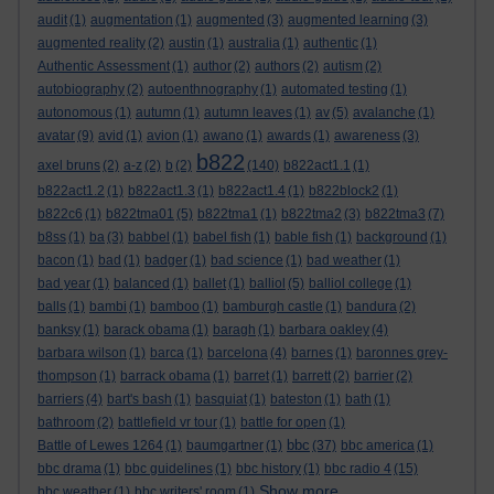
audit
(1)
augmentation
(1)
augmented
(3)
augmented learning
(3)
augmented reality
(2)
austin
(1)
australia
(1)
authentic
(1)
Authentic Assessment
(1)
author
(2)
authors
(2)
autism
(2)
autobiography
(2)
autoenthnography
(1)
automated testing
(1)
autonomous
(1)
autumn
(1)
autumn leaves
(1)
av
(5)
avalanche
(1)
avatar
(9)
avid
(1)
avion
(1)
awano
(1)
awards
(1)
awareness
(3)
b822
axel bruns
(2)
a-z
(2)
b
(2)
(140)
b822act1.1
(1)
b822act1.2
(1)
b822act1.3
(1)
b822act1.4
(1)
b822block2
(1)
b822c6
(1)
b822tma01
(5)
b822tma1
(1)
b822tma2
(3)
b822tma3
(7)
b8ss
(1)
ba
(3)
babbel
(1)
babel fish
(1)
bable fish
(1)
background
(1)
bacon
(1)
bad
(1)
badger
(1)
bad science
(1)
bad weather
(1)
bad year
(1)
balanced
(1)
ballet
(1)
balliol
(5)
balliol college
(1)
balls
(1)
bambi
(1)
bamboo
(1)
bamburgh castle
(1)
bandura
(2)
banksy
(1)
barack obama
(1)
baragh
(1)
barbara oakley
(4)
barbara wilson
(1)
barca
(1)
barcelona
(4)
barnes
(1)
baronnes grey-
thompson
(1)
barrack obama
(1)
barret
(1)
barrett
(2)
barrier
(2)
barriers
(4)
bart's bash
(1)
basquiat
(1)
bateston
(1)
bath
(1)
bathroom
(2)
battlefield vr tour
(1)
battle for open
(1)
bbc
Battle of Lewes 1264
(1)
baumgartner
(1)
(37)
bbc america
(1)
bbc drama
(1)
bbc guidelines
(1)
bbc history
(1)
bbc radio 4
(15)
Show more ...
bbc weather
(1)
bbc writers' room
(1)