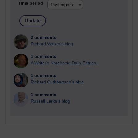
Time period
2 comments
Richard Walker's blog
1 comments
A Writer's Notebook: Daily Entries.
1 comments
Richard Cuthbertson's blog
1 comments
Russell Larke's blog