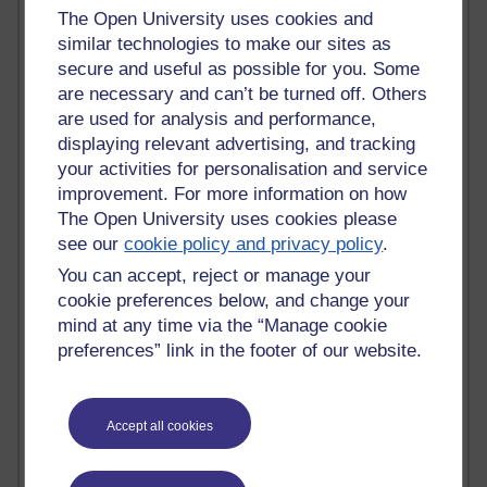
The Open University uses cookies and
Claire H800
similar technologies to make our sites as
Carolyn H H809
Stephen Heppell
secure and useful as possible for you. Some
William Horton
are necessary and can’t be turned off. Others
South African Institute for Distance Education
are used for analysis and performance,
OER Africa
displaying relevant advertising, and tracking
Yvonne H807
your activities for personalisation and service
Kate H800
improvement. For more information on how
Neuroscience Blog
The Open University uses cookies please
Steve H800
see our
cookie policy and privacy policy
.
Hinchcliffe on Web 2.0
Technorati
You can accept, reject or manage your
Virtual College
cookie preferences below, and change your
Blogpulse
mind at any time via the “Manage cookie
MBA Reading List
preferences” link in the footer of our website.
Twitter Marketing Tricks
Heavy Metal Umlaut
Media Hub
Accept all cookies
Social Simulations
MyShowcase
Tony Hirst