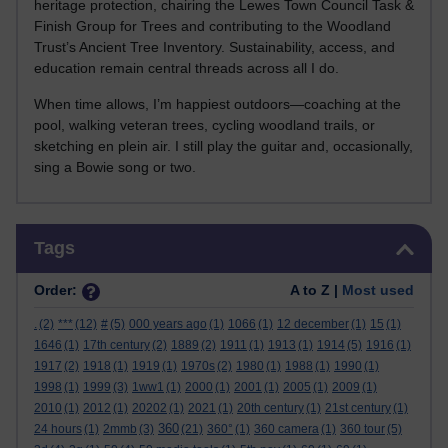
heritage protection, chairing the Lewes Town Council Task &
Finish Group for Trees and contributing to the Woodland
Trust’s Ancient Tree Inventory. Sustainability, access, and
education remain central threads across all I do.
When time allows, I’m happiest outdoors—coaching at the
pool, walking veteran trees, cycling woodland trails, or
sketching en plein air. I still play the guitar and, occasionally,
sing a Bowie song or two.
Skip Tags
Tags
Order:
A to Z |
Most used
.
(2)
***
(12)
#
(5)
000 years ago
(1)
1066
(1)
12 december
(1)
15
(1)
1646
(1)
17th century
(2)
1889
(2)
1911
(1)
1913
(1)
1914
(5)
1916
(1)
1917
(2)
1918
(1)
1919
(1)
1970s
(2)
1980
(1)
1988
(1)
1990
(1)
1998
(1)
1999
(3)
1ww1
(1)
2000
(1)
2001
(1)
2005
(1)
2009
(1)
2010
(1)
2012
(1)
20202
(1)
2021
(1)
20th century
(1)
21st century
(1)
360
24 hours
(1)
2mmb
(3)
(21)
360°
(1)
360 camera
(1)
360 tour
(5)