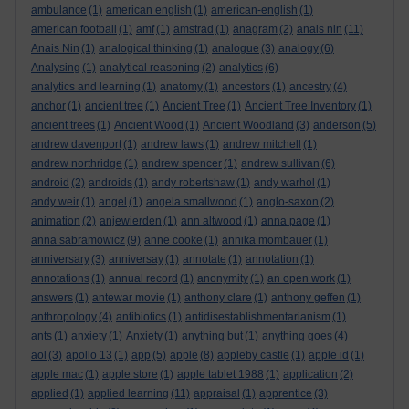
ambulance
(1)
american english
(1)
american-english
(1)
american football
(1)
amf
(1)
amstrad
(1)
anagram
(2)
anais nin
(11)
Anais Nin
(1)
analogical thinking
(1)
analogue
(3)
analogy
(6)
Analysing
(1)
analytical reasoning
(2)
analytics
(6)
analytics and learning
(1)
anatomy
(1)
ancestors
(1)
ancestry
(4)
anchor
(1)
ancient tree
(1)
Ancient Tree
(1)
Ancient Tree Inventory
(1)
ancient trees
(1)
Ancient Wood
(1)
Ancient Woodland
(3)
anderson
(5)
andrew davenport
(1)
andrew laws
(1)
andrew mitchell
(1)
andrew northridge
(1)
andrew spencer
(1)
andrew sullivan
(6)
android
(2)
androids
(1)
andy robertshaw
(1)
andy warhol
(1)
andy weir
(1)
angel
(1)
angela smallwood
(1)
anglo-saxon
(2)
animation
(2)
anjewierden
(1)
ann altwood
(1)
anna page
(1)
anna sabramowicz
(9)
anne cooke
(1)
annika mombauer
(1)
anniversary
(3)
anniversay
(1)
annotate
(1)
annotation
(1)
annotations
(1)
annual record
(1)
anonymity
(1)
an open work
(1)
answers
(1)
antewar movie
(1)
anthony clare
(1)
anthony geffen
(1)
anthropology
(4)
antibiotics
(1)
antidisestablishmentarianism
(1)
ants
(1)
anxiety
(1)
Anxiety
(1)
anything but
(1)
anything goes
(4)
aol
(3)
apollo 13
(1)
app
(5)
apple
(8)
appleby castle
(1)
apple id
(1)
apple mac
(1)
apple store
(1)
apple tablet 1988
(1)
application
(2)
applied
(1)
applied learning
(11)
appraisal
(1)
apprentice
(3)