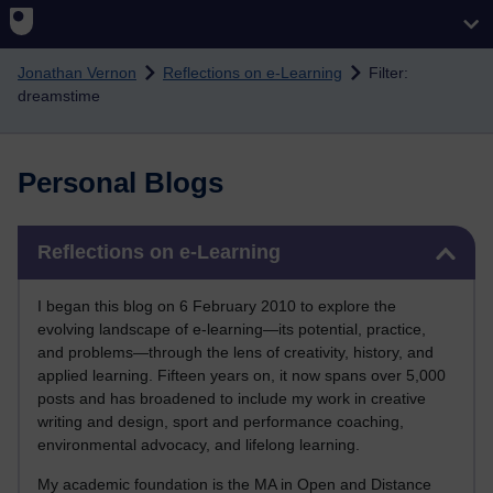
Skip to main content
Jonathan Vernon
Reflections on e-Learning
Filter:
dreamstime
Personal Blogs
Skip Reflections on e-Learning
Reflections on e-Learning
I began this blog on 6 February 2010 to explore the
evolving landscape of e-learning—its potential, practice,
and problems—through the lens of creativity, history, and
applied learning. Fifteen years on, it now spans over 5,000
posts and has broadened to include my work in creative
writing and design, sport and performance coaching,
environmental advocacy, and lifelong learning.
My academic foundation is the MA in Open and Distance