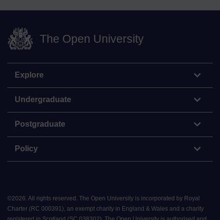
The Open University
Explore
Undergraduate
Postgraduate
Policy
©
2026
.
All rights reserved. The Open University is incorporated by Royal
Charter (RC 000391), an exempt charity in England & Wales and a charity
registered in Scotland (SC 038302). The Open University is authorised and