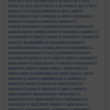
3d
(4)
3g
(1)
50
(4)
50 media tools
(1)
5th nov
(1)
60
(1)
69
(1)
6 million
(1)
70
(1)
90%
(1)
90-9-1
(3)
90 minutes
(1)
9/11
(1)
93
(1)
9 years
(1)
a
(3)
a363
(1)
aalderinck
(1)
abb
(1)
abba
(1)
abbey national
(2)
abc
(1)
abdomen
(1)
ability
(1)
abi morgan
(1)
abrahams
(1)
abuse
(1)
academia
(1)
academic
(7)
academic achievement
(1)
academic learning
(1)
academics
(3)
academic study
(1)
academic writing
(2)
academies
(1)
academy
(1)
access
acccountability
(1)
accent
(2)
accents
(4)
accesibility
(1)
(29)
accessibility
access.
(1)
(55)
accessibility guidelines
(1)
accessible e-learning
(1)
access to work
(1)
accommodation
(1)
accommodative learning
(1)
ace
(1)
achievement
(2)
ackoff
(4)
acquisition
(3)
acrobat
(2)
act
(1)
acting
(4)
action
(1)
actionable
(1)
action learning
(2)
action research
(3)
actions
(1)
active learning
(5)
activities
(5)
activity
(8)
activity system
(7)
activity system.
(1)
activity systems
(5)
activity theory
(18)
Activity Theory
(1)
acts
(1)
adam hills
(1)
adams
(1)
adaptable brain
(1)
adaptation
(1)
adaptive
(1)
adaptor
(1)
addiction
(3)
adhd
(6)
ADHD
(1)
adherence
(3)
ad hoc
(2)
adhocracy
(1)
adler
(1)
adobe
(5)
adobe acrobat
(1)
Adobe Express
(1)
Adobe Firefly
(1)
adobe lightroom
(2)
adobe premier pro
(1)
adolescence.
(1)
Adolescence
(1)
adolf hitler
(2)
adoption
(1)
adrian kirkup
(1)
adsense
(1)
adult education
(2)
adult learner
(1)
advantage
(1)