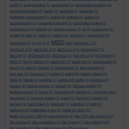
audit
(1)
augmentation
(1)
augmented
(3)
augmented learning
(3)
augmented reality
(2)
austin
(1)
australia
(1)
authentic
(1)
Authentic Assessment
(1)
author
(2)
authors
(2)
autism
(2)
autobiography
(2)
autoenthnography
(1)
automated testing
(1)
autonomous
(1)
autumn
(1)
autumn leaves
(1)
av
(5)
avalanche
(1)
avatar
(9)
avid
(1)
avion
(1)
awano
(1)
awards
(1)
awareness
(3)
b822
axel bruns
(2)
a-z
(2)
b
(2)
(140)
b822act1.1
(1)
b822act1.2
(1)
b822act1.3
(1)
b822act1.4
(1)
b822block2
(1)
b822c6
(1)
b822tma01
(5)
b822tma1
(1)
b822tma2
(3)
b822tma3
(7)
b8ss
(1)
ba
(3)
babbel
(1)
babel fish
(1)
bable fish
(1)
background
(1)
bacon
(1)
bad
(1)
badger
(1)
bad science
(1)
bad weather
(1)
bad year
(1)
balanced
(1)
ballet
(1)
balliol
(5)
balliol college
(1)
balls
(1)
bambi
(1)
bamboo
(1)
bamburgh castle
(1)
bandura
(2)
banksy
(1)
barack obama
(1)
baragh
(1)
barbara oakley
(4)
barbara wilson
(1)
barca
(1)
barcelona
(4)
barnes
(1)
baronnes grey-
thompson
(1)
barrack obama
(1)
barret
(1)
barrett
(2)
barrier
(2)
barriers
(4)
bart's bash
(1)
basquiat
(1)
bateston
(1)
bath
(1)
bathroom
(2)
battlefield vr tour
(1)
battle for open
(1)
bbc
Battle of Lewes 1264
(1)
baumgartner
(1)
(37)
bbc america
(1)
bbc drama
(1)
bbc guidelines
(1)
bbc history
(1)
bbc radio 4
(15)
Show more ...
bbc weather
(1)
bbc writers' room
(1)