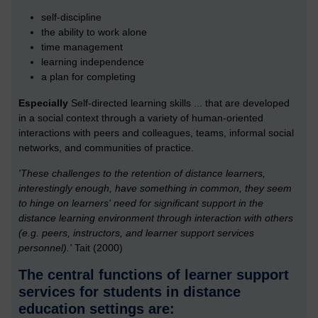
self-discipline
the ability to work alone
time management
learning independence
a plan for completing
Especially
Self-directed learning skills ... that are developed
in a social context through a variety of human-oriented
interactions with peers and colleagues, teams, informal social
networks, and communities of practice.
'These challenges to the retention of distance learners,
interestingly enough, have something in common, they seem
to hinge on learners' need for significant support in the
distance learning environment through interaction with others
(e.g. peers, instructors, and learner support services
personnel).'
Tait (2000)
The central functions of learner support
services for students in distance
education settings are: