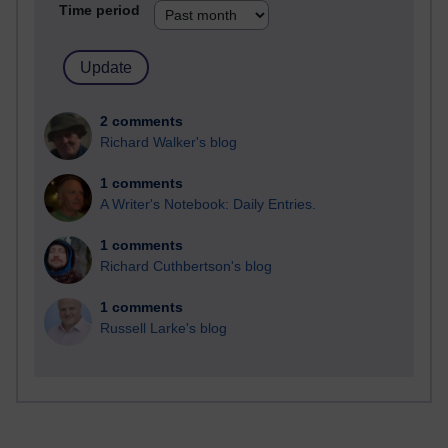
Time period
2 comments
Richard Walker's blog
1 comments
A Writer's Notebook: Daily Entries.
1 comments
Richard Cuthbertson's blog
1 comments
Russell Larke's blog