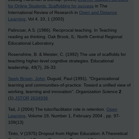
for Online Students: Scaffolding for success
in The
International Review of Research in
Open and Distance
Learning
, Vol 4, 10, 1 (2003)
Palincsar, A.S. (1986). Reciprocal teaching. In Teaching
reading as thinking. Oak Brook, IL: North Central Regional
Educational Laboratory.
Rosenshine, B. & Meister, C. (1992) The use of scaffolds for
teaching higher-level cognitive strategies. Educational
leadership, 49(7), 26-33.
Seely Brown, John
; Duguid, Paul (1991). "Organizational
learning and communities-of-practice: Toward a unified view of
working, learning and innovation".
Organization Science
2
(1).
JSTOR
2634938
.
Tait, J (2004) The tutor/facilitator role in retention.
Open
Learning
, Volume 19, Number 1, February 2004 , pp. 97-
109(13)
Tinto, V (1975) Dropout from Higher Education: A Theoretical