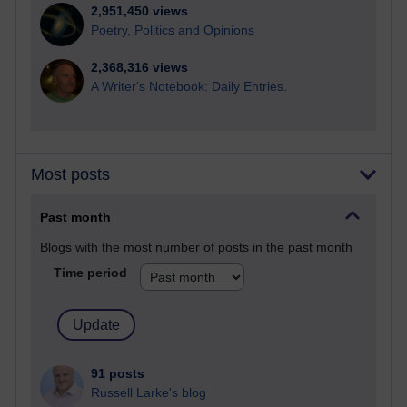
2,951,450 views
Poetry, Politics and Opinions
2,368,316 views
A Writer's Notebook: Daily Entries.
Most posts
Past month
Blogs with the most number of posts in the past month
Time period
91 posts
Russell Larke's blog