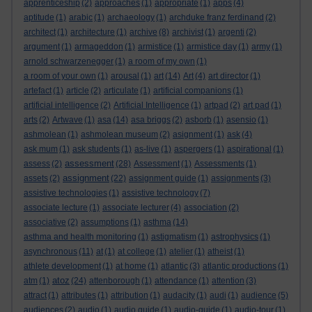
apprenticeship
(2)
approaches
(1)
appropriate
(1)
apps
(4)
aptitude
(1)
arabic
(1)
archaeology
(1)
archduke franz ferdinand
(2)
architect
(1)
architecture
(1)
archive
(8)
archivist
(1)
argenti
(2)
argument
(1)
armageddon
(1)
armistice
(1)
armistice day
(1)
army
(1)
arnold schwarzenegger
(1)
a room of my own
(1)
a room of your own
(1)
arousal
(1)
art
(14)
Art
(4)
art director
(1)
artefact
(1)
article
(2)
articulate
(1)
artificial companions
(1)
artificial intelligence
(2)
Artificial Intelligence
(1)
artpad
(2)
art pad
(1)
arts
(2)
Artwave
(1)
asa
(14)
asa briggs
(2)
asborb
(1)
asensio
(1)
ashmolean
(1)
ashmolean museum
(2)
asignment
(1)
ask
(4)
ask mum
(1)
ask students
(1)
as-live
(1)
aspergers
(1)
aspirational
(1)
assessment
assess
(2)
(28)
Assessment
(1)
Assessments
(1)
assignment
assets
(2)
(22)
assignment guide
(1)
assignments
(3)
assistive technologies
(1)
assistive technology
(7)
associate lecture
(1)
associate lecturer
(4)
association
(2)
associative
(2)
assumptions
(1)
asthma
(14)
asthma and health monitoring
(1)
astigmatism
(1)
astrophysics
(1)
asynchronous
(11)
at
(1)
at college
(1)
atelier
(1)
atheist
(1)
athlete development
(1)
at home
(1)
atlantic
(3)
atlantic productions
(1)
atoz
atm
(1)
(24)
attenborough
(1)
attendance
(1)
attention
(3)
attract
(1)
attributes
(1)
attribution
(1)
audacity
(1)
audi
(1)
audience
(5)
audiences
(2)
audio
(1)
audio guide
(1)
audio-guide
(1)
audio-tour
(1)