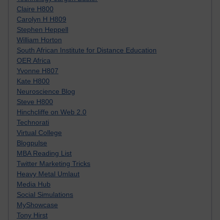
Claire H800
Carolyn H H809
Stephen Heppell
William Horton
South African Institute for Distance Education
OER Africa
Yvonne H807
Kate H800
Neuroscience Blog
Steve H800
Hinchcliffe on Web 2.0
Technorati
Virtual College
Blogpulse
MBA Reading List
Twitter Marketing Tricks
Heavy Metal Umlaut
Media Hub
Social Simulations
MyShowcase
Tony Hirst