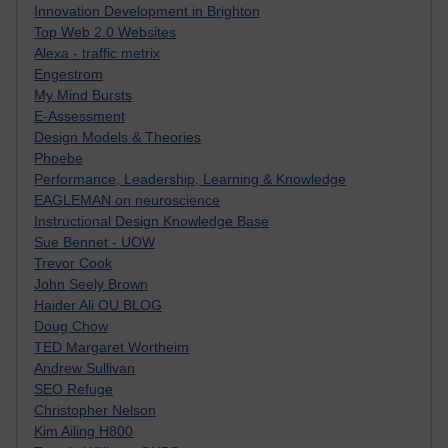
Innovation Development in Brighton
Top Web 2.0 Websites
Alexa - traffic metrix
Engestrom
My Mind Bursts
E-Assessment
Design Models & Theories
Phoebe
Performance, Leadership, Learning & Knowledge
EAGLEMAN on neuroscience
Instructional Design Knowledge Base
Sue Bennet - UOW
Trevor Cook
John Seely Brown
Haider Ali OU BLOG
Doug Chow
TED Margaret Wortheim
Andrew Sullivan
SEO Refuge
Christopher Nelson
Kim Ailing H800