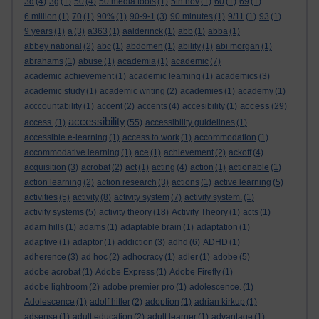
3d
(4)
3g
(1)
50
(4)
50 media tools
(1)
5th nov
(1)
60
(1)
69
(1)
6 million
(1)
70
(1)
90%
(1)
90-9-1
(3)
90 minutes
(1)
9/11
(1)
93
(1)
9 years
(1)
a
(3)
a363
(1)
aalderinck
(1)
abb
(1)
abba
(1)
abbey national
(2)
abc
(1)
abdomen
(1)
ability
(1)
abi morgan
(1)
abrahams
(1)
abuse
(1)
academia
(1)
academic
(7)
academic achievement
(1)
academic learning
(1)
academics
(3)
academic study
(1)
academic writing
(2)
academies
(1)
academy
(1)
access
acccountability
(1)
accent
(2)
accents
(4)
accesibility
(1)
(29)
accessibility
access.
(1)
(55)
accessibility guidelines
(1)
accessible e-learning
(1)
access to work
(1)
accommodation
(1)
accommodative learning
(1)
ace
(1)
achievement
(2)
ackoff
(4)
acquisition
(3)
acrobat
(2)
act
(1)
acting
(4)
action
(1)
actionable
(1)
action learning
(2)
action research
(3)
actions
(1)
active learning
(5)
activities
(5)
activity
(8)
activity system
(7)
activity system.
(1)
activity systems
(5)
activity theory
(18)
Activity Theory
(1)
acts
(1)
adam hills
(1)
adams
(1)
adaptable brain
(1)
adaptation
(1)
adaptive
(1)
adaptor
(1)
addiction
(3)
adhd
(6)
ADHD
(1)
adherence
(3)
ad hoc
(2)
adhocracy
(1)
adler
(1)
adobe
(5)
adobe acrobat
(1)
Adobe Express
(1)
Adobe Firefly
(1)
adobe lightroom
(2)
adobe premier pro
(1)
adolescence.
(1)
Adolescence
(1)
adolf hitler
(2)
adoption
(1)
adrian kirkup
(1)
adsense
(1)
adult education
(2)
adult learner
(1)
advantage
(1)