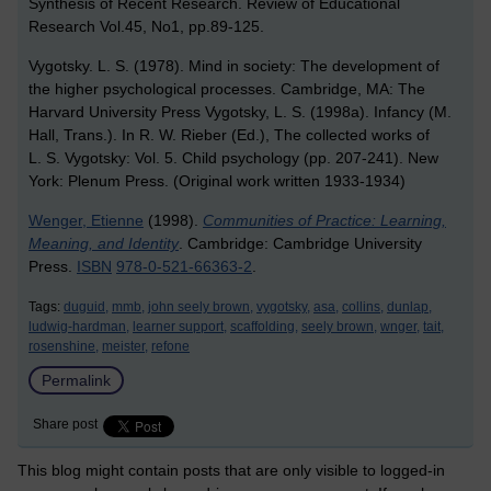
Synthesis of Recent Research. Review of Educational
Research Vol.45, No1, pp.89-125.
Vygotsky. L. S. (1978). Mind in society: The development of
the higher psychological processes. Cambridge, MA: The
Harvard University Press Vygotsky, L. S. (1998a). Infancy (M.
Hall, Trans.). In R. W. Rieber (Ed.), The collected works of
L. S. Vygotsky: Vol. 5. Child psychology (pp. 207-241). New
York: Plenum Press. (Original work written 1933-1934)
Wenger, Etienne
(1998).
Communities of Practice: Learning,
Meaning, and Identity
. Cambridge: Cambridge University
Press.
ISBN
978-0-521-66363-2
.
Tags:
duguid,
mmb,
john seely brown,
vygotsky,
asa,
collins,
dunlap,
ludwig-hardman,
learner support,
scaffolding,
seely brown,
wnger,
tait,
rosenshine,
meister,
refone
Permalink
Share post
This blog might contain posts that are only visible to logged-in