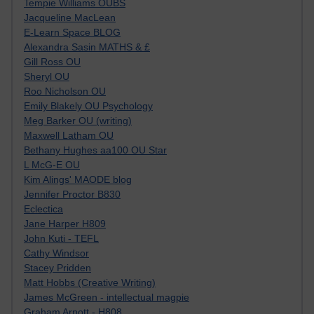
Tempie Williams OUBS
Jacqueline MacLean
E-Learn Space BLOG
Alexandra Sasin MATHS & £
Gill Ross OU
Sheryl OU
Roo Nicholson OU
Emily Blakely OU Psychology
Meg Barker OU (writing)
Maxwell Latham OU
Bethany Hughes aa100 OU Star
L McG-E OU
Kim Alings' MAODE blog
Jennifer Proctor B830
Eclectica
Jane Harper H809
John Kuti - TEFL
Cathy Windsor
Stacey Pridden
Matt Hobbs (Creative Writing)
James McGreen - intellectual magpie
Graham Arnott - H808