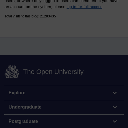
users, or where only logged-in users can comment. If you have
an account on the system, please
log in for full access
.
Total visits to this blog: 21283435
The Open University
Explore
Undergraduate
Postgraduate