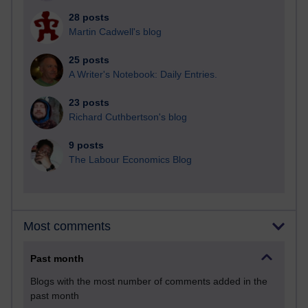
28 posts
Martin Cadwell's blog
25 posts
A Writer's Notebook: Daily Entries.
23 posts
Richard Cuthbertson's blog
9 posts
The Labour Economics Blog
Most comments
Past month
Blogs with the most number of comments added in the
past month