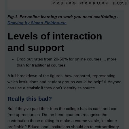
Fig.1. For online learning to work you need scaffolding -
Drawing by Simon Fieldhous
e
Levels of interaction
and support
Drop out rates from 20-50% for online courses ... more
than for traditional courses.
A full breakdown of the figures, how prepared, representing
which institutions and student groups would be helpful. Anyone
can use a statistic if they don't identify its source.
Really this bad?
But if they've paid their fees the college has its cash and can
free up resources. Do the bean counters recognise the
contribution those quitting to make a course viable, let alone
profitable? Educational Institutions should go to extraordinary