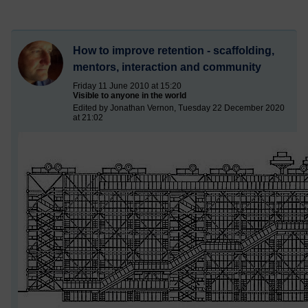
How to improve retention - scaffolding,
mentors, interaction and community
Friday 11 June 2010 at 15:20
Visible to anyone in the world
Edited by Jonathan Vernon, Tuesday 22 December 2020
at 21:02