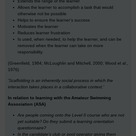
Extends the range of the learner
Allows the learner to accomplish a task that would
otherwise not be possible
Helps to ensure the learner's success
Motivates the learner
Reduces learner frustration
Is used, when needed, to help the learner, and can be
removed when the learner can take on more
responsibility.
(Greenfield, 1984; McLoughlin and Mitchell, 2000; Wood et al.,
1976)
'Scaffolding is an inherently social process in which the
interaction takes places in a collaborative context.'
In relation to learning with the Amateur Swimming
Association (ASA)
Are people coming onto the Level II course who are not
yet suitable? Do they submit a learning orientation
questionnaire?
Is the candidate's club or pool operator giving them