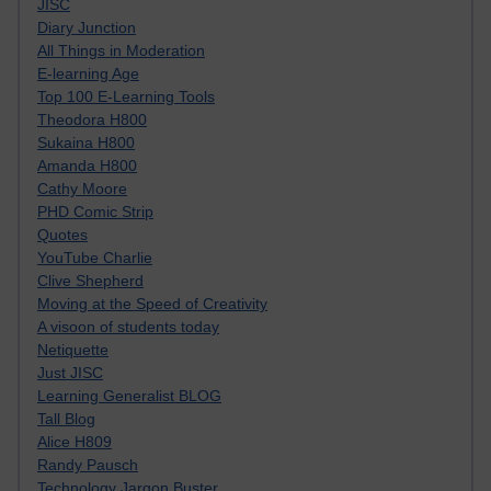
JISC
Diary Junction
All Things in Moderation
E-learning Age
Top 100 E-Learning Tools
Theodora H800
Sukaina H800
Amanda H800
Cathy Moore
PHD Comic Strip
Quotes
YouTube Charlie
Clive Shepherd
Moving at the Speed of Creativity
A visoon of students today
Netiquette
Just JISC
Learning Generalist BLOG
Tall Blog
Alice H809
Randy Pausch
Technology Jargon Buster