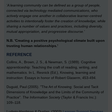
'A learning community can be defined as a group of people,
connected via technology mediated communications, who
actively engage one another in collaborative learner-centred
activities to intentionally foster the creation of knowledge, while
sharing a number of values and practices, including diversity,
mutual appropriation, and progressive discourse.'
N.B. 'Creating a positive psychological climate built upon
trusting human relationships.'
REFERENCE
Collins, A., Brown, J. S., & Newman, S. (1989). Cognitive
apprenticeship: Teaching the craft of reading, writing, and
mathematics. In L. Resnick (Ed.), Knowing, learning and
instruction: Essays in honor of Robert Glaserm, 453-494.
Duguid, Paul (2005). "The Art of Knowing: Social and Tacit
Dimensions of Knowledge and the Limits of the Community of
Practice".
The Information Society
(Taylor & Francis Inc.):
109–118.
Ludwig-Hardman & Dunlap. (2003)
Learner Support Services