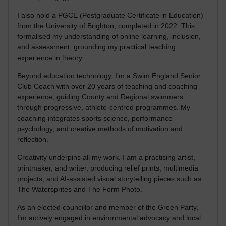
I also hold a PGCE (Postgraduate Certificate in Education)
from the University of Brighton, completed in 2022. This
formalised my understanding of online learning, inclusion,
and assessment, grounding my practical teaching
experience in theory.
Beyond education technology, I’m a Swim England Senior
Club Coach with over 20 years of teaching and coaching
experience, guiding County and Regional swimmers
through progressive, athlete-centred programmes. My
coaching integrates sports science, performance
psychology, and creative methods of motivation and
reflection.
Creativity underpins all my work. I am a practising artist,
printmaker, and writer, producing relief prints, multimedia
projects, and AI-assisted visual storytelling pieces such as
The Watersprites and The Form Photo.
As an elected councillor and member of the Green Party,
I’m actively engaged in environmental advocacy and local