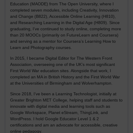
Education (MAODE) from The Open University, where I
completed seven modules, including Creativity, Innovation
and Change (B822), Accessible Online Learning (H810),
and Researching Learning in the Digital Age (H809). Since
graduating, I’ve continued to study online, completing more
than 20 MOOCs (primarily on FutureLearn and Coursera)
and serving as a mentor for Coursera’s Learning How to
Learn and Photography courses.
In 2015, I became Digital Editor for The Western Front
Association, overseeing one of the UK’s most significant
First World War education sites. Alongside that work, I
completed an MA in British History and the First World War
at the Universities of Birmingham and Wolverhampton.
Since 2018, I’ve been a Learning Technologist, initially at
Greater Brighton MET College, helping staff and students to
innovate with digital media and learning tools such as
Google Workspace, Planet eStream, ThingLink, and
WordPress. I hold Google Educator Level 1 & 2
certifications and am an advocate for accessible, creative
online pedagogy.