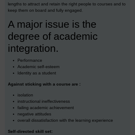
lengths to attract and retain the right people to courses and to
keep them on board and fully engaged.
A major issue is the
degree of academic
integration.
Performance
Academic self-esteem
Identity as a student
Against sticking with a course are :
isolation
instructional ineffectiveness
failing academic achievement
negative attitudes
overall dissatisfaction with the learning experience
Self-directed skill set: