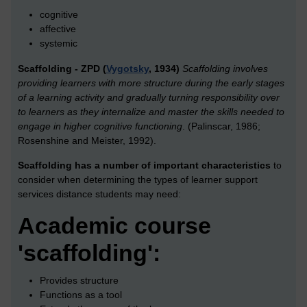
cognitive
affective
systemic
Scaffolding - ZPD (
Vygotsky
, 1934)
Scaffolding involves
providing learners with more structure during the early stages
of a learning activity and gradually turning responsibility over
to learners as they internalize and master the skills needed to
engage in higher cognitive functioning
. (Palinscar, 1986;
Rosenshine and Meister, 1992).
Scaffolding has a number of important characteristics
to
consider when determining the types of learner support
services distance students may need:
Academic course
'scaffolding':
Provides structure
Functions as a tool