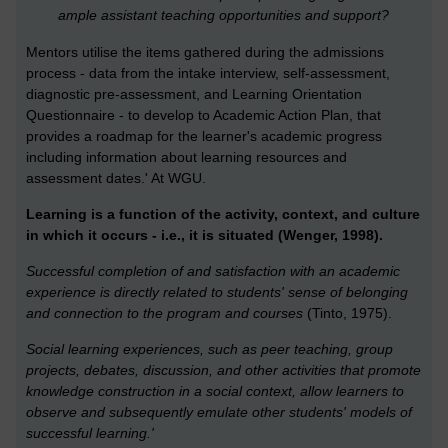
ample assistant teaching opportunities and support?
Mentors utilise the items gathered during the admissions
process - data from the intake interview, self-assessment,
diagnostic pre-assessment, and Learning Orientation
Questionnaire - to develop to Academic Action Plan, that
provides a roadmap for the learner's academic progress
including information about learning resources and
assessment dates.' At WGU.
Learning is a function of the activity, context, and culture
in which it occurs - i.e., it is situated (Wenger, 1998).
Successful completion of and satisfaction with an academic
experience is directly related to students' sense of belonging
and connection to the program and courses
(Tinto, 1975).
Social learning experiences, such as peer teaching, group
projects, debates, discussion, and other activities that promote
knowledge construction in a social context, allow learners to
observe and subsequently emulate other students' models of
successful learning.'