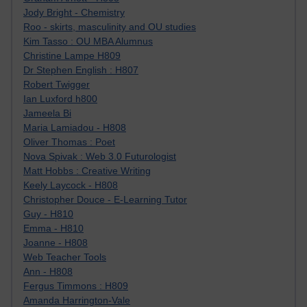
Jody Bright - Chemistry
Roo - skirts, masculinity and OU studies
Kim Tasso : OU MBA Alumnus
Christine Lampe H809
Dr Stephen English : H807
Robert Twigger
Ian Luxford h800
Jameela Bi
Maria Lamiadou - H808
Oliver Thomas : Poet
Nova Spivak : Web 3.0 Futurologist
Matt Hobbs : Creative Writing
Keely Laycock - H808
Christopher Douce - E-Learning Tutor
Guy - H810
Emma - H810
Joanne - H808
Web Teacher Tools
Ann - H808
Fergus Timmons : H809
Amanda Harrington-Vale