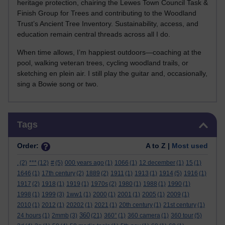
heritage protection, chairing the Lewes Town Council Task &
Finish Group for Trees and contributing to the Woodland
Trust’s Ancient Tree Inventory. Sustainability, access, and
education remain central threads across all I do.
When time allows, I’m happiest outdoors—coaching at the
pool, walking veteran trees, cycling woodland trails, or
sketching en plein air. I still play the guitar and, occasionally,
sing a Bowie song or two.
Skip Tags
Tags
Order:
A to Z |
Most used
.
(2)
***
(12)
#
(5)
000 years ago
(1)
1066
(1)
12 december
(1)
15
(1)
1646
(1)
17th century
(2)
1889
(2)
1911
(1)
1913
(1)
1914
(5)
1916
(1)
1917
(2)
1918
(1)
1919
(1)
1970s
(2)
1980
(1)
1988
(1)
1990
(1)
1998
(1)
1999
(3)
1ww1
(1)
2000
(1)
2001
(1)
2005
(1)
2009
(1)
2010
(1)
2012
(1)
20202
(1)
2021
(1)
20th century
(1)
21st century
(1)
360
24 hours
(1)
2mmb
(3)
(21)
360°
(1)
360 camera
(1)
360 tour
(5)