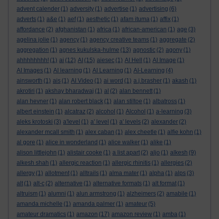
advent calender
(1)
adversity
(1)
advertise
(1)
advertising
(6)
adverts
(1)
a&e
(1)
aef
(1)
aesthetic
(1)
afam ituma
(1)
affix
(1)
affordance
(2)
afghanistan
(1)
africa
(1)
african-american
(1)
age
(3)
agelina jolie
(1)
agency
(1)
agency creative teams
(1)
aggregate
(2)
aggregation
(1)
agnes kukulska-hulme
(13)
agnostic
(2)
agony
(1)
ahhhhhhhh!
(1)
ai
(12)
AI
(15)
aiesec
(1)
AI Hell
(1)
AI Image
(1)
AI Images
(1)
AI learning
(1)
AI Learning
(1)
AI-Learning
(4)
ainsworth
(1)
ais
(1)
AI Video
(1)
ai word
(1)
a.j.brasher
(1)
akash
(1)
akrotiri
(1)
akshay bharadwaj
(1)
al
(2)
alan bennett
(1)
alan hevner
(1)
alan robert black
(1)
alan stiltoe
(1)
albatross
(1)
albert einstein
(1)
alcatraz
(2)
alcohol
(1)
Alcohol
(1)
a-learning
(3)
aleks krotoski
(3)
a'level
(1)
a' level
(1)
a' levels
(2)
alexander
(2)
alexander mcall smith
(1)
alex caban
(1)
alex cheetle
(1)
alfie kohn
(1)
al gore
(1)
alice in wonderland
(1)
alice walker
(1)
alike
(1)
alison littlejohn
(1)
alistair cooke
(1)
a list apart
(2)
aljo
(1)
alkesh
(9)
alkesh shah
(1)
allergic reaction
(1)
allergic rhinitis
(1)
allergies
(2)
allergy
(1)
allotment
(1)
alltrails
(1)
alma mater
(1)
alpha
(1)
alps
(3)
alt
(1)
alt-c
(2)
alternative
(1)
alternative formats
(1)
alt format
(1)
altruism
(1)
alumni
(1)
alun armstrong
(1)
alzheimers
(2)
amabile
(1)
amanda michelle
(1)
amanda palmer
(1)
amateur
(5)
amateur dramatics
(1)
amazon
(17)
amazon review
(1)
amba
(1)