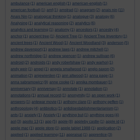
ambulance
(1)
american english
(1)
american-english
(1)
american football
(1)
amf
(1)
amstrad
(1)
anagram
(2)
anais nin
(11)
Anais Nin
(1)
analogical thinking
(1)
analogue
(3)
analogy
(6)
Analysing
(1)
analytical reasoning
(2)
analytics
(6)
analytics and learning
(1)
anatomy
(1)
ancestors
(1)
ancestry
(4)
anchor
(1)
ancient tree
(1)
Ancient Tree
(1)
Ancient Tree Inventory
(1)
ancient trees
(1)
Ancient Wood
(1)
Ancient Woodland
(3)
anderson
(5)
andrew davenport
(1)
andrew laws
(1)
andrew mitchell
(1)
andrew northridge
(1)
andrew spencer
(1)
andrew sullivan
(6)
android
(2)
androids
(1)
andy robertshaw
(1)
andy warhol
(1)
andy weir
(1)
angel
(1)
angela smallwood
(1)
anglo-saxon
(2)
animation
(2)
anjewierden
(1)
ann altwood
(1)
anna page
(1)
anna sabramowicz
(9)
anne cooke
(1)
annika mombauer
(1)
anniversary
(3)
anniversay
(1)
annotate
(1)
annotation
(1)
annotations
(1)
annual record
(1)
anonymity
(1)
an open work
(1)
answers
(1)
antewar movie
(1)
anthony clare
(1)
anthony geffen
(1)
anthropology
(4)
antibiotics
(1)
antidisestablishmentarianism
(1)
ants
(1)
anxiety
(1)
Anxiety
(1)
anything but
(1)
anything goes
(4)
aol
(3)
apollo 13
(1)
app
(5)
apple
(8)
appleby castle
(1)
apple id
(1)
apple mac
(1)
apple store
(1)
apple tablet 1988
(1)
application
(2)
applied
(1)
applied learning
(11)
appraisal
(1)
apprentice
(3)