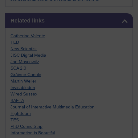
Skip Related links
Related links
Catherine Valente
TED
New Scientist
JISC Digital Media
Jan Moscowitz
SCA 2.0
Gráinne Conole
Martin Weller
Invisabledon
Wired Sussex
BAFTA
Journal of Interactive Multimedia Education
HighBeam
TES
PhD Comic Strip
Information is Beautiful