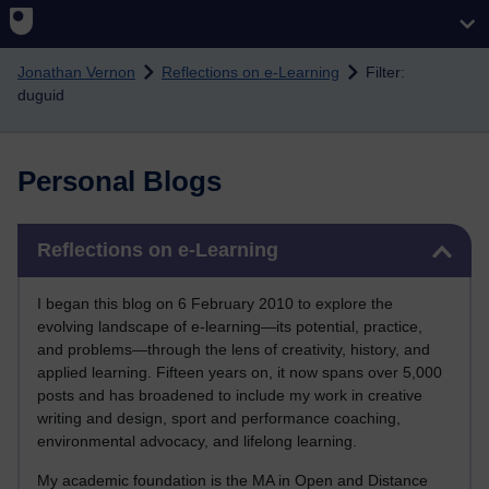
Skip to main content
Jonathan Vernon
Reflections on e-Learning
Filter:
duguid
Personal Blogs
Skip Reflections on e-Learning
Reflections on e-Learning
I began this blog on 6 February 2010 to explore the
evolving landscape of e-learning—its potential, practice,
and problems—through the lens of creativity, history, and
applied learning. Fifteen years on, it now spans over 5,000
posts and has broadened to include my work in creative
writing and design, sport and performance coaching,
environmental advocacy, and lifelong learning.
My academic foundation is the MA in Open and Distance