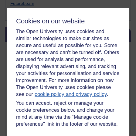
FutureLearn
Sharon's Blog
Cookies on our website
Skip Blog usage
The Open University uses cookies and
Blog usage
similar technologies to make our sites as
secure and useful as possible for you. Some
Most commented posts
are necessary and can’t be turned off. Others
are used for analysis and performance,
Past month
displaying relevant advertising, and tracking
your activities for personalisation and service
Posts with the most number of comments added in the
past month
improvement. For more information on how
The Open University uses cookies please
Time period
see our
cookie policy and privacy policy
.
You can accept, reject or manage your
cookie preferences below, and change your
mind at any time via the “Manage cookie
preferences” link in the footer of our website.