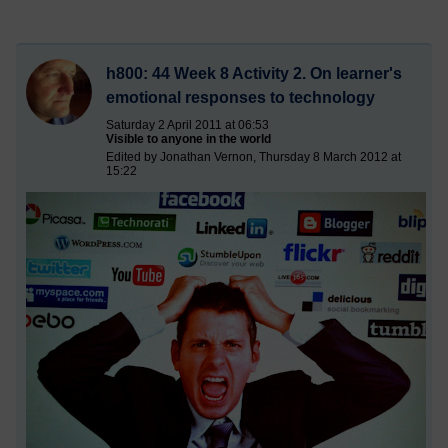
h800: 44 Week 8 Activity 2. On learner's
emotional responses to technology
Saturday 2 April 2011 at 06:53
Visible to anyone in the world
Edited by Jonathan Vernon, Thursday 8 March 2012 at
15:22