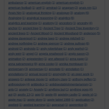
ambulance
(1)
american english
(1)
american-english
(1)
american football
(1)
amf
(1)
amstrad
(1)
anagram
(2)
anais nin
(11)
Anais Nin
(1)
analogical thinking
(1)
analogue
(3)
analogy
(6)
Analysing
(1)
analytical reasoning
(2)
analytics
(6)
analytics and learning
(1)
anatomy
(1)
ancestors
(1)
ancestry
(4)
anchor
(1)
ancient tree
(1)
Ancient Tree
(1)
Ancient Tree Inventory
(1)
ancient trees
(1)
Ancient Wood
(1)
Ancient Woodland
(3)
anderson
(5)
andrew davenport
(1)
andrew laws
(1)
andrew mitchell
(1)
andrew northridge
(1)
andrew spencer
(1)
andrew sullivan
(6)
android
(2)
androids
(1)
andy robertshaw
(1)
andy warhol
(1)
andy weir
(1)
angel
(1)
angela smallwood
(1)
anglo-saxon
(2)
animation
(2)
anjewierden
(1)
ann altwood
(1)
anna page
(1)
anna sabramowicz
(9)
anne cooke
(1)
annika mombauer
(1)
anniversary
(3)
anniversay
(1)
annotate
(1)
annotation
(1)
annotations
(1)
annual record
(1)
anonymity
(1)
an open work
(1)
answers
(1)
antewar movie
(1)
anthony clare
(1)
anthony geffen
(1)
anthropology
(4)
antibiotics
(1)
antidisestablishmentarianism
(1)
ants
(1)
anxiety
(1)
Anxiety
(1)
anything but
(1)
anything goes
(4)
aol
(3)
apollo 13
(1)
app
(5)
apple
(8)
appleby castle
(1)
apple id
(1)
apple mac
(1)
apple store
(1)
apple tablet 1988
(1)
application
(2)
applied
(1)
applied learning
(11)
appraisal
(1)
apprentice
(3)