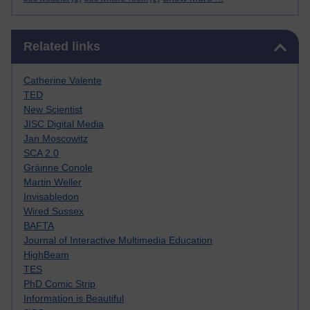
Skip Related links
Related links
Catherine Valente
TED
New Scientist
JISC Digital Media
Jan Moscowitz
SCA 2.0
Gráinne Conole
Martin Weller
Invisabledon
Wired Sussex
BAFTA
Journal of Interactive Multimedia Education
HighBeam
TES
PhD Comic Strip
Information is Beautiful