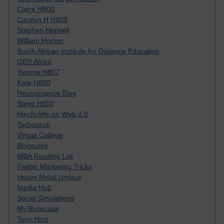
Claire H800
Carolyn H H809
Stephen Heppell
William Horton
South African Institute for Distance Education
OER Africa
Yvonne H807
Kate H800
Neuroscience Blog
Steve H800
Hinchcliffe on Web 2.0
Technorati
Virtual College
Blogpulse
MBA Reading List
Twitter Marketing Tricks
Heavy Metal Umlaut
Media Hub
Social Simulations
MyShowcase
Tony Hirst