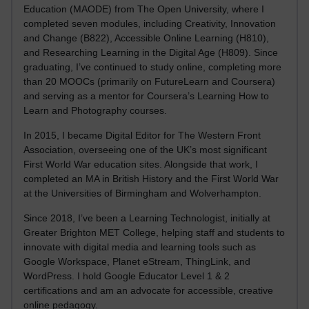
Education (MAODE) from The Open University, where I
completed seven modules, including Creativity, Innovation
and Change (B822), Accessible Online Learning (H810),
and Researching Learning in the Digital Age (H809). Since
graduating, I’ve continued to study online, completing more
than 20 MOOCs (primarily on FutureLearn and Coursera)
and serving as a mentor for Coursera’s Learning How to
Learn and Photography courses.
In 2015, I became Digital Editor for The Western Front
Association, overseeing one of the UK’s most significant
First World War education sites. Alongside that work, I
completed an MA in British History and the First World War
at the Universities of Birmingham and Wolverhampton.
Since 2018, I’ve been a Learning Technologist, initially at
Greater Brighton MET College, helping staff and students to
innovate with digital media and learning tools such as
Google Workspace, Planet eStream, ThingLink, and
WordPress. I hold Google Educator Level 1 & 2
certifications and am an advocate for accessible, creative
online pedagogy.