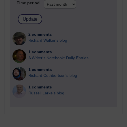
Time period
2 comments
Richard Walker's blog
1 comments
A Writer's Notebook: Daily Entries.
1 comments
Richard Cuthbertson's blog
1 comments
Russell Larke's blog