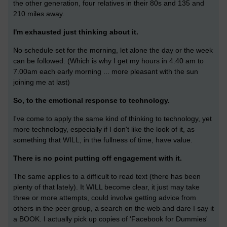
the other generation, four relatives in their 80s and 135 and
210 miles away.
I'm exhausted just thinking about it.
No schedule set for the morning, let alone the day or the week
can be followed. (Which is why I get my hours in 4.40 am to
7.00am each early morning ... more pleasant with the sun
joining me at last)
So, to the emotional response to technology.
I've come to apply the same kind of thinking to technology, yet
more technology, especially if I don't like the look of it, as
something that WILL, in the fullness of time, have value.
There is no point putting off engagement with it.
The same applies to a difficult to read text (there has been
plenty of that lately). It WILL become clear, it just may take
three or more attempts, could involve getting advice from
others in the peer group, a search on the web and dare I say it
a BOOK. I actually pick up copies of 'Facebook for Dummies'