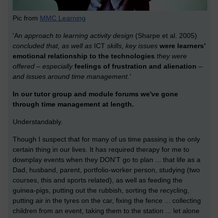
Pic from
MMC Learning
'An
approach to learning activity design
(Sharpe et al. 2005)
concluded that, as well as
ICT
skills, key issues
were learners’
emotional relationship to the technologies
they were
offered – especially
feelings of frustration and alienation
–
and issues around time management.'
In our tutor group and module forums we've gone
through time management at length.
Understandably.
Though I suspect that for many of us time passing is the only
certain thing in our lives. It has required therapy for me to
downplay events when they DON'T go to plan ... that life as a
Dad, husband, parent, portfolio-worker person, studying (two
courses, this and sports related), as well as feeding the
guinea-pigs, putting out the rubbish, sorting the recycling,
putting air in the tyres on the car, fixing the fence ... collecting
children from an event, taking them to the station ... let alone