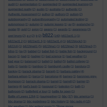
audit
(1)
augmentation
(1)
augmented
(3)
augmented learning
(3)
augmented reality
(2)
austin
(1)
australia
(1)
authentic
(1)
Authentic Assessment
(1)
author
(2)
authors
(2)
autism
(2)
autobiography
(2)
autoenthnography
(1)
automated testing
(1)
autonomous
(1)
autumn
(1)
autumn leaves
(1)
av
(5)
avalanche
(1)
avatar
(9)
avid
(1)
avion
(1)
awano
(1)
awards
(1)
awareness
(3)
b822
axel bruns
(2)
a-z
(2)
b
(2)
(140)
b822act1.1
(1)
b822act1.2
(1)
b822act1.3
(1)
b822act1.4
(1)
b822block2
(1)
b822c6
(1)
b822tma01
(5)
b822tma1
(1)
b822tma2
(3)
b822tma3
(7)
b8ss
(1)
ba
(3)
babbel
(1)
babel fish
(1)
bable fish
(1)
background
(1)
bacon
(1)
bad
(1)
badger
(1)
bad science
(1)
bad weather
(1)
bad year
(1)
balanced
(1)
ballet
(1)
balliol
(5)
balliol college
(1)
balls
(1)
bambi
(1)
bamboo
(1)
bamburgh castle
(1)
bandura
(2)
banksy
(1)
barack obama
(1)
baragh
(1)
barbara oakley
(4)
barbara wilson
(1)
barca
(1)
barcelona
(4)
barnes
(1)
baronnes grey-
thompson
(1)
barrack obama
(1)
barret
(1)
barrett
(2)
barrier
(2)
barriers
(4)
bart's bash
(1)
basquiat
(1)
bateston
(1)
bath
(1)
bathroom
(2)
battlefield vr tour
(1)
battle for open
(1)
bbc
Battle of Lewes 1264
(1)
baumgartner
(1)
(37)
bbc america
(1)
bbc drama
(1)
bbc guidelines
(1)
bbc history
(1)
bbc radio 4
(15)
Show more ...
bbc weather
(1)
bbc writers' room
(1)