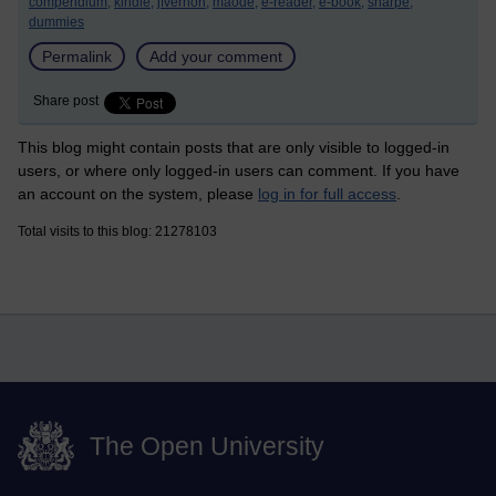
compendium,
kindle,
jfvernon,
maode,
e-reader,
e-book,
sharpe,
dummies
Permalink
Add your comment
Share post
This blog might contain posts that are only visible to logged-in
users, or where only logged-in users can comment. If you have
an account on the system, please
log in for full access
.
Total visits to this blog: 21278103
The Open University