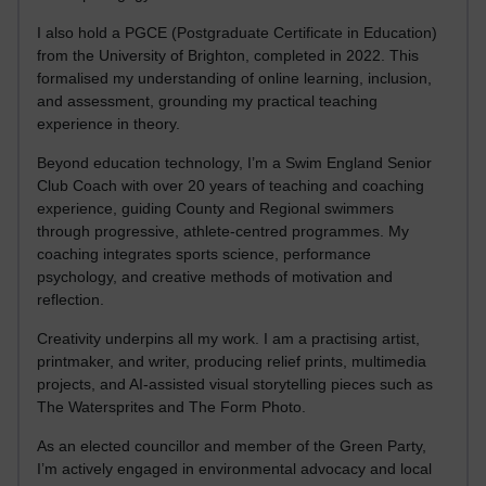
I also hold a PGCE (Postgraduate Certificate in Education)
from the University of Brighton, completed in 2022. This
formalised my understanding of online learning, inclusion,
and assessment, grounding my practical teaching
experience in theory.
Beyond education technology, I’m a Swim England Senior
Club Coach with over 20 years of teaching and coaching
experience, guiding County and Regional swimmers
through progressive, athlete-centred programmes. My
coaching integrates sports science, performance
psychology, and creative methods of motivation and
reflection.
Creativity underpins all my work. I am a practising artist,
printmaker, and writer, producing relief prints, multimedia
projects, and AI-assisted visual storytelling pieces such as
The Watersprites and The Form Photo.
As an elected councillor and member of the Green Party,
I’m actively engaged in environmental advocacy and local