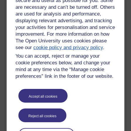
secure and useful as possible for you. Some
Jody Bright - Chemistry
are necessary and can’t be turned off. Others
Roo - skirts, masculinity and OU studies
are used for analysis and performance,
Kim Tasso : OU MBA Alumnus
displaying relevant advertising, and tracking
Christine Lampe H809
your activities for personalisation and service
Dr Stephen English : H807
improvement. For more information on how
Robert Twigger
The Open University uses cookies please
Ian Luxford h800
see our
cookie policy and privacy policy
.
Jameela Bi
Maria Lamiadou - H808
You can accept, reject or manage your
Oliver Thomas : Poet
cookie preferences below, and change your
Nova Spivak : Web 3.0 Futurologist
mind at any time via the “Manage cookie
Matt Hobbs : Creative Writing
preferences” link in the footer of our website.
Keely Laycock - H808
Christopher Douce - E-Learning Tutor
Guy - H810
Accept all cookies
Emma - H810
Joanne - H808
Web Teacher Tools
Ann - H808
Reject all cookies
Fergus Timmons : H809
Amanda Harrington-Vale