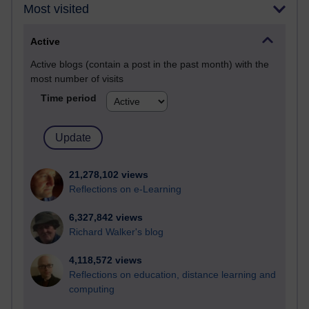
Most visited
Active
Active blogs (contain a post in the past month) with the
most number of visits
Time period
21,278,102 views
Reflections on e-Learning
6,327,842 views
Richard Walker's blog
4,118,572 views
Reflections on education, distance learning and
computing