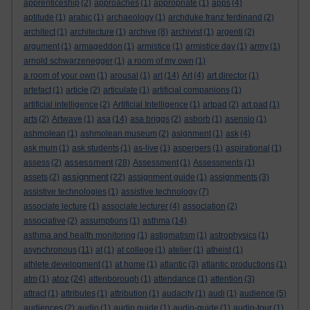
apprenticeship
(2)
approaches
(1)
appropriate
(1)
apps
(4)
aptitude
(1)
arabic
(1)
archaeology
(1)
archduke franz ferdinand
(2)
architect
(1)
architecture
(1)
archive
(8)
archivist
(1)
argenti
(2)
argument
(1)
armageddon
(1)
armistice
(1)
armistice day
(1)
army
(1)
arnold schwarzenegger
(1)
a room of my own
(1)
a room of your own
(1)
arousal
(1)
art
(14)
Art
(4)
art director
(1)
artefact
(1)
article
(2)
articulate
(1)
artificial companions
(1)
artificial intelligence
(2)
Artificial Intelligence
(1)
artpad
(2)
art pad
(1)
arts
(2)
Artwave
(1)
asa
(14)
asa briggs
(2)
asborb
(1)
asensio
(1)
ashmolean
(1)
ashmolean museum
(2)
asignment
(1)
ask
(4)
ask mum
(1)
ask students
(1)
as-live
(1)
aspergers
(1)
aspirational
(1)
assessment
assess
(2)
(28)
Assessment
(1)
Assessments
(1)
assignment
assets
(2)
(22)
assignment guide
(1)
assignments
(3)
assistive technologies
(1)
assistive technology
(7)
associate lecture
(1)
associate lecturer
(4)
association
(2)
associative
(2)
assumptions
(1)
asthma
(14)
asthma and health monitoring
(1)
astigmatism
(1)
astrophysics
(1)
asynchronous
(11)
at
(1)
at college
(1)
atelier
(1)
atheist
(1)
athlete development
(1)
at home
(1)
atlantic
(3)
atlantic productions
(1)
atoz
atm
(1)
(24)
attenborough
(1)
attendance
(1)
attention
(3)
attract
(1)
attributes
(1)
attribution
(1)
audacity
(1)
audi
(1)
audience
(5)
audiences
(2)
audio
(1)
audio guide
(1)
audio-guide
(1)
audio-tour
(1)