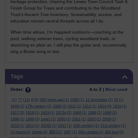
heritage protection, chairing the Lewes Town Council Task &
Finish Group for Trees and contributing to the Woodland
Trust’s Ancient Tree Inventory. Sustainability, access, and
education remain central threads across all I do.
When time allows, I’m happiest outdoors—coaching at the
pool, walking veteran trees, cycling woodland trails, or
sketching en plein air. I still play the guitar and, occasionally,
sing a Bowie song or two.
Skip Tags
Tags
Order:
A to Z |
Most used
.
(2)
***
(12)
#
(5)
000 years ago
(1)
1066
(1)
12 december
(1)
15
(1)
1646
(1)
17th century
(2)
1889
(2)
1911
(1)
1913
(1)
1914
(5)
1916
(1)
1917
(2)
1918
(1)
1919
(1)
1970s
(2)
1980
(1)
1988
(1)
1990
(1)
1998
(1)
1999
(3)
1ww1
(1)
2000
(1)
2001
(1)
2005
(1)
2009
(1)
2010
(1)
2012
(1)
20202
(1)
2021
(1)
20th century
(1)
21st century
(1)
360
24 hours
(1)
2mmb
(3)
(21)
360°
(1)
360 camera
(1)
360 tour
(5)