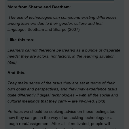
More from Sharpe and Beetham:
'The use of technologies can compound existing differences
among learners due to their gender, culture and first
language'.
Beetham and Sharpe (2007)
I like this too:
Learners cannot therefore be treated as a bundle of disparate
needs: they are actors, not factors, in the learning situation.
(ibid)
And this:
They make sense of the tasks they are set in terms of their
own goals and perspectives, and they may experience tasks
quite differently if digital technologies – with all the social and
cultural meanings that they carry – are involved.
(ibid)
Perhaps we should be seeking advice on these feelings too,
how they can get in the way of us tackling technology or a
tough read/assignment. After all, if motivated, people will