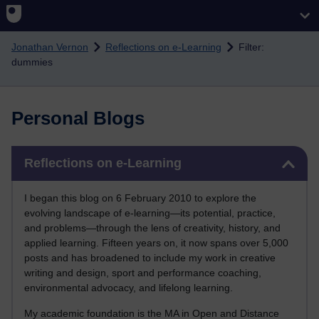
Skip to main content
Jonathan Vernon
Reflections on e-Learning
Filter:
dummies
Personal Blogs
Skip Reflections on e-Learning
Reflections on e-Learning
I began this blog on 6 February 2010 to explore the
evolving landscape of e-learning—its potential, practice,
and problems—through the lens of creativity, history, and
applied learning. Fifteen years on, it now spans over 5,000
posts and has broadened to include my work in creative
writing and design, sport and performance coaching,
environmental advocacy, and lifelong learning.
My academic foundation is the MA in Open and Distance