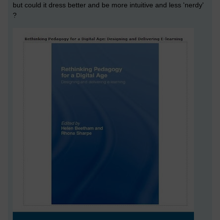
but could it dress better and be more intuitive and less 'nerdy'
?