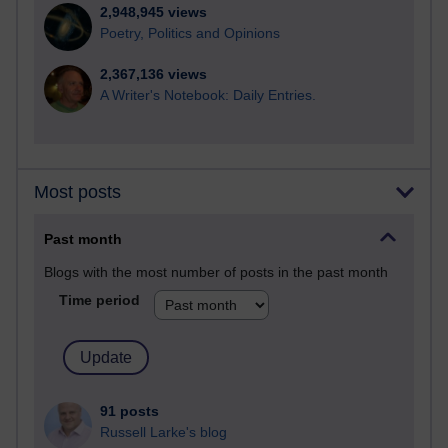
2,948,945 views
Poetry, Politics and Opinions
2,367,136 views
A Writer's Notebook: Daily Entries.
Most posts
Past month
Blogs with the most number of posts in the past month
Time period
91 posts
Russell Larke's blog