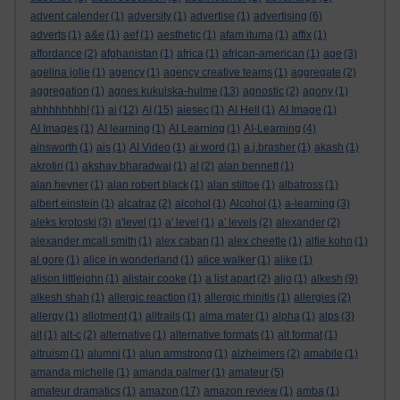
advent calender
(1)
adversity
(1)
advertise
(1)
advertising
(6)
adverts
(1)
a&e
(1)
aef
(1)
aesthetic
(1)
afam ituma
(1)
affix
(1)
affordance
(2)
afghanistan
(1)
africa
(1)
african-american
(1)
age
(3)
agelina jolie
(1)
agency
(1)
agency creative teams
(1)
aggregate
(2)
aggregation
(1)
agnes kukulska-hulme
(13)
agnostic
(2)
agony
(1)
ahhhhhhhh!
(1)
ai
(12)
AI
(15)
aiesec
(1)
AI Hell
(1)
AI Image
(1)
AI Images
(1)
AI learning
(1)
AI Learning
(1)
AI-Learning
(4)
ainsworth
(1)
ais
(1)
AI Video
(1)
ai word
(1)
a.j.brasher
(1)
akash
(1)
akrotiri
(1)
akshay bharadwaj
(1)
al
(2)
alan bennett
(1)
alan hevner
(1)
alan robert black
(1)
alan stiltoe
(1)
albatross
(1)
albert einstein
(1)
alcatraz
(2)
alcohol
(1)
Alcohol
(1)
a-learning
(3)
aleks krotoski
(3)
a'level
(1)
a' level
(1)
a' levels
(2)
alexander
(2)
alexander mcall smith
(1)
alex caban
(1)
alex cheetle
(1)
alfie kohn
(1)
al gore
(1)
alice in wonderland
(1)
alice walker
(1)
alike
(1)
alison littlejohn
(1)
alistair cooke
(1)
a list apart
(2)
aljo
(1)
alkesh
(9)
alkesh shah
(1)
allergic reaction
(1)
allergic rhinitis
(1)
allergies
(2)
allergy
(1)
allotment
(1)
alltrails
(1)
alma mater
(1)
alpha
(1)
alps
(3)
alt
(1)
alt-c
(2)
alternative
(1)
alternative formats
(1)
alt format
(1)
altruism
(1)
alumni
(1)
alun armstrong
(1)
alzheimers
(2)
amabile
(1)
amanda michelle
(1)
amanda palmer
(1)
amateur
(5)
amateur dramatics
(1)
amazon
(17)
amazon review
(1)
amba
(1)