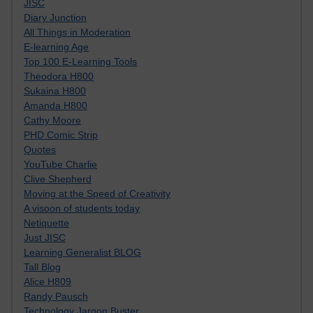
JISC
Diary Junction
All Things in Moderation
E-learning Age
Top 100 E-Learning Tools
Theodora H800
Sukaina H800
Amanda H800
Cathy Moore
PHD Comic Strip
Quotes
YouTube Charlie
Clive Shepherd
Moving at the Speed of Creativity
A visoon of students today
Netiquette
Just JISC
Learning Generalist BLOG
Tall Blog
Alice H809
Randy Pausch
Technology Jargon Buster