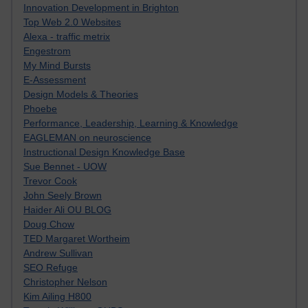
Innovation Development in Brighton
Top Web 2.0 Websites
Alexa - traffic metrix
Engestrom
My Mind Bursts
E-Assessment
Design Models & Theories
Phoebe
Performance, Leadership, Learning & Knowledge
EAGLEMAN on neuroscience
Instructional Design Knowledge Base
Sue Bennet - UOW
Trevor Cook
John Seely Brown
Haider Ali OU BLOG
Doug Chow
TED Margaret Wortheim
Andrew Sullivan
SEO Refuge
Christopher Nelson
Kim Ailing H800