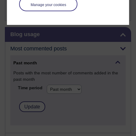
FutureLearn
Manage your cookies
Sharon's Blog
Skip Blog usage
Blog usage
Most commented posts
Past month
Posts with the most number of comments added in the
past month
Time period