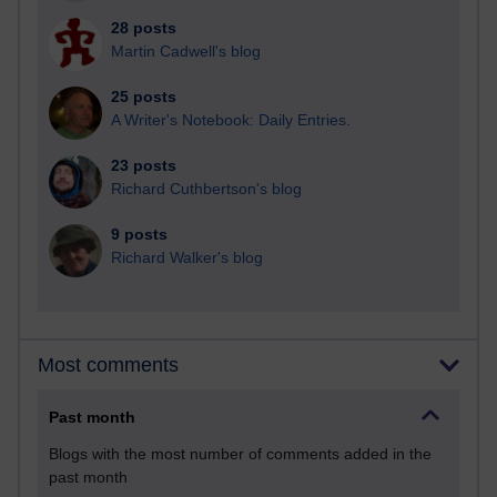
28 posts
Martin Cadwell's blog
25 posts
A Writer's Notebook: Daily Entries.
23 posts
Richard Cuthbertson's blog
9 posts
Richard Walker's blog
Most comments
Past month
Blogs with the most number of comments added in the
past month