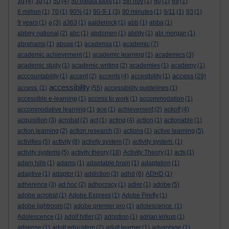
3d
(4)
3g
(1)
50
(4)
50 media tools
(1)
5th nov
(1)
60
(1)
69
(1)
6 million
(1)
70
(1)
90%
(1)
90-9-1
(3)
90 minutes
(1)
9/11
(1)
93
(1)
9 years
(1)
a
(3)
a363
(1)
aalderinck
(1)
abb
(1)
abba
(1)
abbey national
(2)
abc
(1)
abdomen
(1)
ability
(1)
abi morgan
(1)
abrahams
(1)
abuse
(1)
academia
(1)
academic
(7)
academic achievement
(1)
academic learning
(1)
academics
(3)
academic study
(1)
academic writing
(2)
academies
(1)
academy
(1)
access
acccountability
(1)
accent
(2)
accents
(4)
accesibility
(1)
(29)
accessibility
access.
(1)
(55)
accessibility guidelines
(1)
accessible e-learning
(1)
access to work
(1)
accommodation
(1)
accommodative learning
(1)
ace
(1)
achievement
(2)
ackoff
(4)
acquisition
(3)
acrobat
(2)
act
(1)
acting
(4)
action
(1)
actionable
(1)
action learning
(2)
action research
(3)
actions
(1)
active learning
(5)
activities
(5)
activity
(8)
activity system
(7)
activity system.
(1)
activity systems
(5)
activity theory
(18)
Activity Theory
(1)
acts
(1)
adam hills
(1)
adams
(1)
adaptable brain
(1)
adaptation
(1)
adaptive
(1)
adaptor
(1)
addiction
(3)
adhd
(6)
ADHD
(1)
adherence
(3)
ad hoc
(2)
adhocracy
(1)
adler
(1)
adobe
(5)
adobe acrobat
(1)
Adobe Express
(1)
Adobe Firefly
(1)
adobe lightroom
(2)
adobe premier pro
(1)
adolescence.
(1)
Adolescence
(1)
adolf hitler
(2)
adoption
(1)
adrian kirkup
(1)
adsense
(1)
adult education
(2)
adult learner
(1)
advantage
(1)