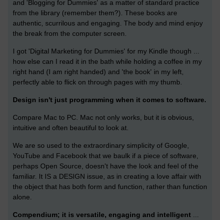
and 'Blogging for Dummies' as a matter of standard practice
from the library (remember them?). These books are
authentic, scurrilous and engaging. The body and mind enjoy
the break from the computer screen.
I got 'Digital Marketing for Dummies' for my Kindle though ...
how else can I read it in the bath while holding a coffee in my
right hand (I am right handed) and 'the book' in my left,
perfectly able to flick on through pages with my thumb.
Design isn't just programming when it comes to software.
Compare Mac to PC. Mac not only works, but it is obvious,
intuitive and often beautiful to look at.
We are so used to the extraordinary simplicity of Google,
YouTube and Facebook that we baulk if a piece of software,
perhaps Open Source, doesn't have the look and feel of the
familiar. It IS a DESIGN issue, as in creating a love affair with
the object that has both form and function, rather than function
alone.
Compendium; it is versatile, engaging and intelligent
...