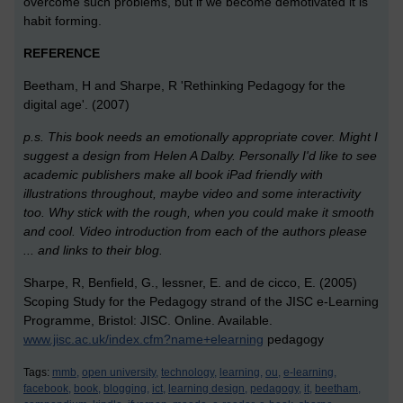
overcome such problems, but if we become demotivated it is
habit forming.
REFERENCE
Beetham, H and Sharpe, R 'Rethinking Pedagogy for the
digital age'. (2007)
p.s. This book needs an emotionally appropriate cover. Might I
suggest a design from Helen A Dalby. Personally I'd like to see
academic publishers make all book iPad friendly with
illustrations throughout, maybe video and some interactivity
too. Why stick with the rough, when you could make it smooth
and cool. Video introduction from each of the authors please
... and links to their blog.
Sharpe, R, Benfield, G., lessner, E. and de cicco, E. (2005)
Scoping Study for the Pedagogy strand of the JISC e-Learning
Programme, Bristol: JISC. Online. Available.
www.jisc.ac.uk/index.cfm?name+elearning
pedagogy
Tags:
mmb,
open university,
technology,
learning,
ou,
e-learning,
facebook,
book,
blogging,
ict,
learning design,
pedagogy,
it,
beetham,