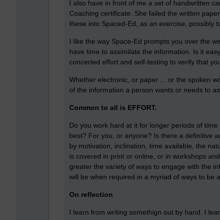
I also have in front of me a set of handwritten c
Coaching certificate. She failed the written paper
these into Spaced-Ed, as an exercise, possibly to
I like the way Space-Ed prompts you over the we
have time to assimilate the information. Is it easy
concerted effort and self-testing to verify that 
Whether electronic, or paper ... or the spoken wor
of the information a person wants or needs to ass
Common to all is EFFORT.
Do you work hard at it for longer periods of time
best? For you, or anyone? Is there a definitive an
by motivation, inclination, time available, the na
is covered in print or online, or in workshops an
greater the variety of ways to engage with the inf
will be when required in a myriad of ways to be a
On reflection
I learn from writing somethign out by hand. I lear