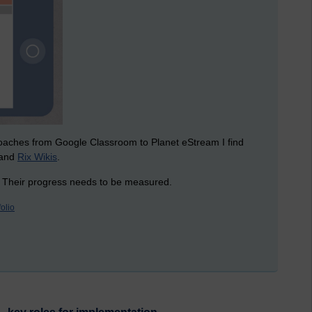
roaches from Google Classroom to Planet eStream I find
and
Rix Wikis
.
. Their progress needs to be measured.
folio