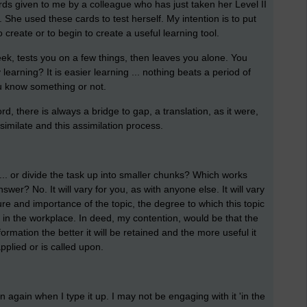
ards given to me by a colleague who has just taken her Level II
. She used these cards to test herself. My intention is to put
 create or to begin to create a useful learning tool.
ek, tests you on a few things, then leaves you alone. You
 learning? It is easier learning ... nothing beats a period of
you know something or not.
d, there is always a bridge to gap, a translation, as it were,
imilate and this assimilation process.
 ... or divide the task up into smaller chunks? Which works
swer? No. It will vary for you, as with anyone else. It will vary
ture and importance of the topic, the degree to which this topic
d in the workplace. In deed, my contention, would be that the
ormation the better it will be retained and the more useful it
pplied or is called upon.
n again when I type it up. I may not be engaging with it 'in the