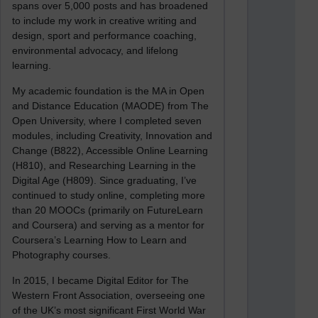
spans over 5,000 posts and has broadened
to include my work in creative writing and
design, sport and performance coaching,
environmental advocacy, and lifelong
learning.
My academic foundation is the MA in Open
and Distance Education (MAODE) from The
Open University, where I completed seven
modules, including Creativity, Innovation and
Change (B822), Accessible Online Learning
(H810), and Researching Learning in the
Digital Age (H809). Since graduating, I’ve
continued to study online, completing more
than 20 MOOCs (primarily on FutureLearn
and Coursera) and serving as a mentor for
Coursera’s Learning How to Learn and
Photography courses.
In 2015, I became Digital Editor for The
Western Front Association, overseeing one
of the UK’s most significant First World War