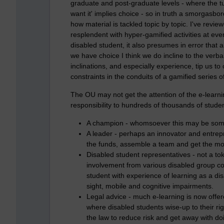
graduate and post-graduate levels - where the tu
want it' implies choice - so in truth a smorgasbo
how material is tackled topic by topic. I've revi
resplendent with hyper-gamified activities at ev
disabled student, it also presumes in error that 
we have choice I think we do incline to the verba
inclinations, and especially experience, tip us to
constraints in the conduits of a gamified series o
The OU may not get the attention of the e-learn
responsibility to hundreds of thousands of studen
A champion - whomsoever this may be some
A leader - perhaps an innovator and entrep
the funds, assemble a team and get the mo
Disabled student representatives - not a t
involvement from various disabled group com
student with experience of learning as a di
sight, mobile and cognitive impairments.
Legal advice - much e-learning is now offered
where disabled students wise-up to their rig
the law to reduce risk and get away with doing