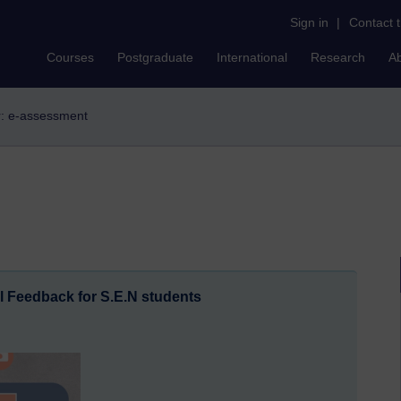
Sign in
|
Contact 
Courses
Postgraduate
International
Research
A
er: e-assessment
l Feedback for S.E.N students