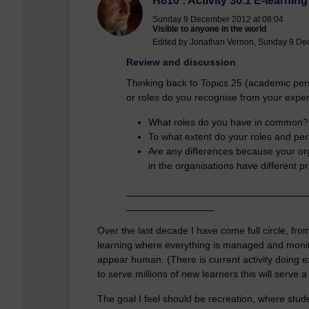
H810 : Activity 30.1 E-learning
Sunday 9 December 2012 at 08:04
Visible to anyone in the world
Edited by Jonathan Vernon, Sunday 9 De
Review and discussion
Thinking back to Topics 25 (academic per
or roles do you recognise from your expe
What roles do you have in common?
To what extent do your roles and pe
Are any differences because your org
in the organisations have different pr
_________________________________
________________
Over the last decade I have come full circle, from 
learning where everything is managed and monito
appear human. (There is current activity doing exa
to serve millions of new learners this will serve 
The goal I feel should be recreation, where studen