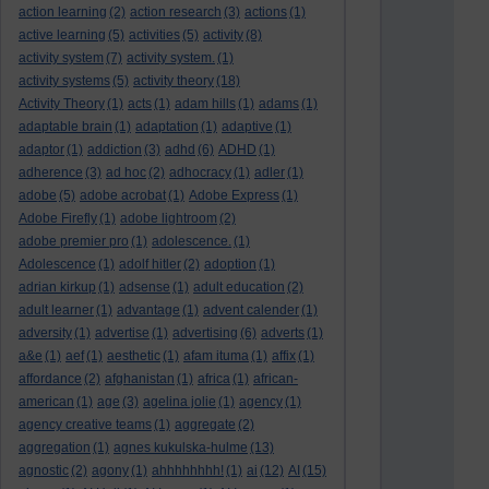
action learning
(2)
action research
(3)
actions
(1)
active learning
(5)
activities
(5)
activity
(8)
activity system
(7)
activity system.
(1)
activity systems
(5)
activity theory
(18)
Activity Theory
(1)
acts
(1)
adam hills
(1)
adams
(1)
adaptable brain
(1)
adaptation
(1)
adaptive
(1)
adaptor
(1)
addiction
(3)
adhd
(6)
ADHD
(1)
adherence
(3)
ad hoc
(2)
adhocracy
(1)
adler
(1)
adobe
(5)
adobe acrobat
(1)
Adobe Express
(1)
Adobe Firefly
(1)
adobe lightroom
(2)
adobe premier pro
(1)
adolescence.
(1)
Adolescence
(1)
adolf hitler
(2)
adoption
(1)
adrian kirkup
(1)
adsense
(1)
adult education
(2)
adult learner
(1)
advantage
(1)
advent calender
(1)
adversity
(1)
advertise
(1)
advertising
(6)
adverts
(1)
a&e
(1)
aef
(1)
aesthetic
(1)
afam ituma
(1)
affix
(1)
affordance
(2)
afghanistan
(1)
africa
(1)
african-
american
(1)
age
(3)
agelina jolie
(1)
agency
(1)
agency creative teams
(1)
aggregate
(2)
aggregation
(1)
agnes kukulska-hulme
(13)
agnostic
(2)
agony
(1)
ahhhhhhhh!
(1)
ai
(12)
AI
(15)