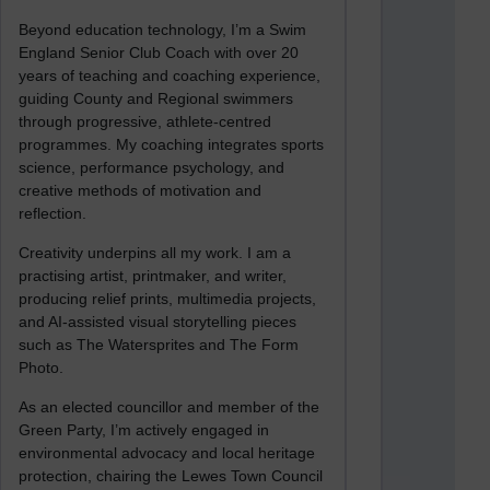
Beyond education technology, I’m a Swim
England Senior Club Coach with over 20
years of teaching and coaching experience,
guiding County and Regional swimmers
through progressive, athlete-centred
programmes. My coaching integrates sports
science, performance psychology, and
creative methods of motivation and
reflection.
Creativity underpins all my work. I am a
practising artist, printmaker, and writer,
producing relief prints, multimedia projects,
and AI-assisted visual storytelling pieces
such as The Watersprites and The Form
Photo.
As an elected councillor and member of the
Green Party, I’m actively engaged in
environmental advocacy and local heritage
protection, chairing the Lewes Town Council