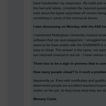
have handwritten my responses. My habit and way
the text and tables, complete the required questio
note about the typed up/printed off version being s
something in some of the minuscule boxes.
I was discussing on Monday with the ASA ho
I mentioned Nottingham University medical stud
software that can spot plagiarism. I struggled h
seem to be have written with the EXAMINER in mi
easy to cheat. The answer is the same, not open to 
are returned covered in red ink - I have redone 
There has to be a sign in process that is use
How many people cheat? Is it such a proble
Apparently so. Even with certificates and qualifi
determined people are excellent teachers/coach
and/or on the job, so they know what they are do
Memory Cards