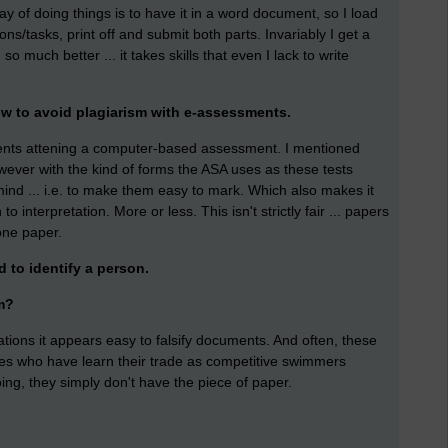
 of doing things is to have it in a word document, so I load
ns/tasks, print off and submit both parts. Invariably I get a
o much better ... it takes skills that even I lack to write
w to avoid plagiarism with e-assessments.
ents attening a computer-based assessment. I mentioned
owever with the kind of forms the ASA uses as these tests
nd ... i.e. to make them easy to mark. Which also makes it
interpretation. More or less. This isn't strictly fair ... papers
one paper.
d to identify a person.
m?
cations it appears easy to falsify documents. And often, these
es who have learn their trade as competitive swimmers
ing, they simply don't have the piece of paper.