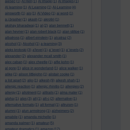
aiesec
(1)
AI Hell
(1)
AI Image
(1)
AI Images
(1)
AI learning
(1)
AI Learning
(1)
AI-Learning
(4)
ainsworth
(1)
ais
(1)
AI Video
(1)
ai word
(1)
a.j.brasher
(1)
akash
(1)
akrotiri
(1)
akshay bharadwaj
(1)
al
(2)
alan bennett
(1)
alan hevner
(1)
alan robert black
(1)
alan stiltoe
(1)
albatross
(1)
albert einstein
(1)
alcatraz
(2)
alcohol
(1)
Alcohol
(1)
a-learning
(3)
aleks krotoski
(3)
a'level
(1)
a' level
(1)
a' levels
(2)
alexander
(2)
alexander mcall smith
(1)
alex caban
(1)
alex cheetle
(1)
alfie kohn
(1)
al gore
(1)
alice in wonderland
(1)
alice walker
(1)
alike
(1)
alison littlejohn
(1)
alistair cooke
(1)
a list apart
(2)
aljo
(1)
alkesh
(9)
alkesh shah
(1)
allergic reaction
(1)
allergic rhinitis
(1)
allergies
(2)
allergy
(1)
allotment
(1)
alltrails
(1)
alma mater
(1)
alpha
(1)
alps
(3)
alt
(1)
alt-c
(2)
alternative
(1)
alternative formats
(1)
alt format
(1)
altruism
(1)
alumni
(1)
alun armstrong
(1)
alzheimers
(2)
amabile
(1)
amanda michelle
(1)
amanda palmer
(1)
amateur
(5)
amateur dramatics
(1)
amazon
(17)