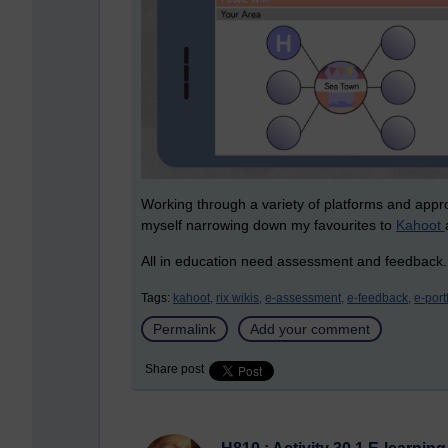
Working through a variety of platforms and app
myself narrowing down my favourites to
Kahoot
All in education need assessment and feedback
Tags:
kahoot,
rix wikis,
e-assessment,
e-feedback,
e-port
Permalink
Add your comment
Share post