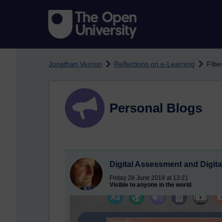
Skip to main content
Jonathan Vernon
Reflections on e-Learning
Filt
Personal Blogs
Digital Assessment and Digita
Friday 28 June 2019 at 13:21
Visible to anyone in the world