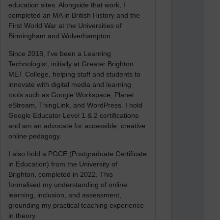
education sites. Alongside that work, I
completed an MA in British History and the
First World War at the Universities of
Birmingham and Wolverhampton.
Since 2018, I’ve been a Learning
Technologist, initially at Greater Brighton
MET College, helping staff and students to
innovate with digital media and learning
tools such as Google Workspace, Planet
eStream, ThingLink, and WordPress. I hold
Google Educator Level 1 & 2 certifications
and am an advocate for accessible, creative
online pedagogy.
I also hold a PGCE (Postgraduate Certificate
in Education) from the University of
Brighton, completed in 2022. This
formalised my understanding of online
learning, inclusion, and assessment,
grounding my practical teaching experience
in theory.