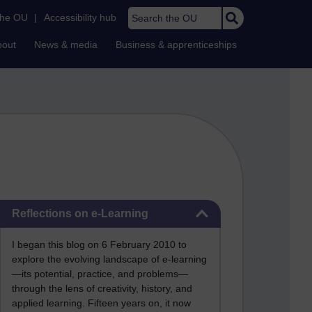
Search the OU
the OU
|
Accessibility hub
bout
News & media
Business & apprenticeships
Skip Reflections on e-Learning
Reflections on e-Learning
I began this blog on 6 February 2010 to
explore the evolving landscape of e-learning
—its potential, practice, and problems—
through the lens of creativity, history, and
applied learning. Fifteen years on, it now