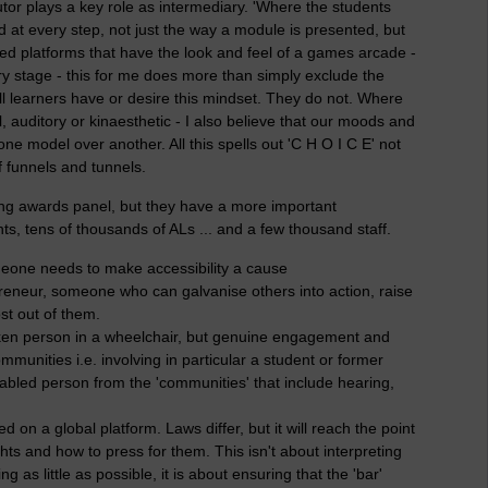
tor plays a key role as intermediary. 'Where the students
rd at every step, not just the way a module is presented, but
ewed platforms that have the look and feel of a games arcade -
ery stage - this for me does more than simply exclude the
all learners have or desire this mindset. They do not. Where
l, auditory or kinaesthetic - I also believe that our moods and
 one model over another. All this spells out 'C H O I C E' not
f funnels and tunnels.
ing awards panel, but they have a more important
ts, tens of thousands of ALs ... and a few thousand staff.
one needs to make accessibility a cause
reneur, someone who can galvanise others into action, raise
st out of them.
oken person in a wheelchair, but genuine engagement and
munities i.e. involving in particular a student or former
sabled person from the 'communities' that include hearing,
 on a global platform. Laws differ, but it will reach the point
hts and how to press for them. This isn't about interpreting
 as little as possible, it is about ensuring that the 'bar'