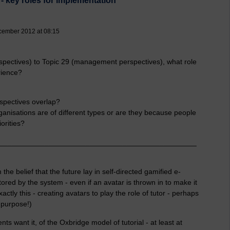
 - key roles for implementation
cember 2012 at 08:15
spectives) to Topic 29 (management perspectives), what role
rience?
rspectives overlap?
anisations are of different types or are they because people
iorities?
________________________________________________
the belief that the future lay in self-directed gamified e-
red by the system - even if an avatar is thrown in to make it
ctly this - creating avatars to play the role of tutor - perhaps
a purpose!)
ts want it, of the Oxbridge model of tutorial - at least at