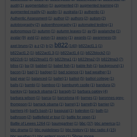
audit
(1)
augmentation
(1)
augmented
(3)
augmented learning
(3)
augmented reality
(2)
austin
(1)
australia
(1)
authentic
(1)
Authentic Assessment
(1)
author
(2)
authors
(2)
autism
(2)
autobiography
(2)
autoenthnography
(1)
automated testing
(1)
autonomous
(1)
autumn
(1)
autumn leaves
(1)
av
(5)
avalanche
(1)
avatar
(9)
avid
(1)
avion
(1)
awano
(1)
awards
(1)
awareness
(3)
b822
axel bruns
(2)
a-z
(2)
b
(2)
(140)
b822act1.1
(1)
b822act1.2
(1)
b822act1.3
(1)
b822act1.4
(1)
b822block2
(1)
b822c6
(1)
b822tma01
(5)
b822tma1
(1)
b822tma2
(3)
b822tma3
(7)
b8ss
(1)
ba
(3)
babbel
(1)
babel fish
(1)
bable fish
(1)
background
(1)
bacon
(1)
bad
(1)
badger
(1)
bad science
(1)
bad weather
(1)
bad year
(1)
balanced
(1)
ballet
(1)
balliol
(5)
balliol college
(1)
balls
(1)
bambi
(1)
bamboo
(1)
bamburgh castle
(1)
bandura
(2)
banksy
(1)
barack obama
(1)
baragh
(1)
barbara oakley
(4)
barbara wilson
(1)
barca
(1)
barcelona
(4)
barnes
(1)
baronnes grey-
thompson
(1)
barrack obama
(1)
barret
(1)
barrett
(2)
barrier
(2)
barriers
(4)
bart's bash
(1)
basquiat
(1)
bateston
(1)
bath
(1)
bathroom
(2)
battlefield vr tour
(1)
battle for open
(1)
bbc
Battle of Lewes 1264
(1)
baumgartner
(1)
(37)
bbc america
(1)
bbc drama
(1)
bbc guidelines
(1)
bbc history
(1)
bbc radio 4
(15)
Show more ...
bbc weather
(1)
bbc writers' room
(1)