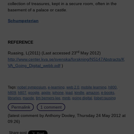
collection of treasures, kept in a secure room, often in the
basement of a palace or castle.
Schumpeterian
REFERENCE
rd
Ruasing, L(2011) (Last accessed 23
May 2012)
http://www.center.kva.se/svenska/forskning/NS147Abstracts/K
VA_Going_Digital_webb.pdf
)
Tags:
nobel symposium,
e-learning,
web 2.0,
mobile learning,
h800,
h809,
h807,
google,
apple,
iphone,
ipad,
kindle,
amazon,
e-books,
libraries,
maode,
tim berners-lee,
mmb,
going digital,
lisbet rausing
Permalink
1 comment
(latest comment by Anthony Dooley, Thursday 24 May 2012 at
09:26)
Share post