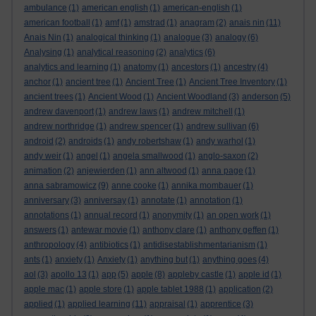
ambulance
(1)
american english
(1)
american-english
(1)
american football
(1)
amf
(1)
amstrad
(1)
anagram
(2)
anais nin
(11)
Anais Nin
(1)
analogical thinking
(1)
analogue
(3)
analogy
(6)
Analysing
(1)
analytical reasoning
(2)
analytics
(6)
analytics and learning
(1)
anatomy
(1)
ancestors
(1)
ancestry
(4)
anchor
(1)
ancient tree
(1)
Ancient Tree
(1)
Ancient Tree Inventory
(1)
ancient trees
(1)
Ancient Wood
(1)
Ancient Woodland
(3)
anderson
(5)
andrew davenport
(1)
andrew laws
(1)
andrew mitchell
(1)
andrew northridge
(1)
andrew spencer
(1)
andrew sullivan
(6)
android
(2)
androids
(1)
andy robertshaw
(1)
andy warhol
(1)
andy weir
(1)
angel
(1)
angela smallwood
(1)
anglo-saxon
(2)
animation
(2)
anjewierden
(1)
ann altwood
(1)
anna page
(1)
anna sabramowicz
(9)
anne cooke
(1)
annika mombauer
(1)
anniversary
(3)
anniversay
(1)
annotate
(1)
annotation
(1)
annotations
(1)
annual record
(1)
anonymity
(1)
an open work
(1)
answers
(1)
antewar movie
(1)
anthony clare
(1)
anthony geffen
(1)
anthropology
(4)
antibiotics
(1)
antidisestablishmentarianism
(1)
ants
(1)
anxiety
(1)
Anxiety
(1)
anything but
(1)
anything goes
(4)
aol
(3)
apollo 13
(1)
app
(5)
apple
(8)
appleby castle
(1)
apple id
(1)
apple mac
(1)
apple store
(1)
apple tablet 1988
(1)
application
(2)
applied
(1)
applied learning
(11)
appraisal
(1)
apprentice
(3)