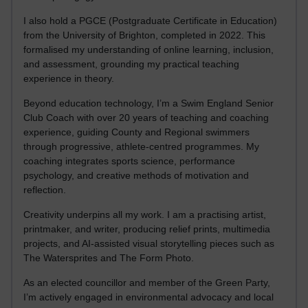
I also hold a PGCE (Postgraduate Certificate in Education)
from the University of Brighton, completed in 2022. This
formalised my understanding of online learning, inclusion,
and assessment, grounding my practical teaching
experience in theory.
Beyond education technology, I’m a Swim England Senior
Club Coach with over 20 years of teaching and coaching
experience, guiding County and Regional swimmers
through progressive, athlete-centred programmes. My
coaching integrates sports science, performance
psychology, and creative methods of motivation and
reflection.
Creativity underpins all my work. I am a practising artist,
printmaker, and writer, producing relief prints, multimedia
projects, and AI-assisted visual storytelling pieces such as
The Watersprites and The Form Photo.
As an elected councillor and member of the Green Party,
I’m actively engaged in environmental advocacy and local