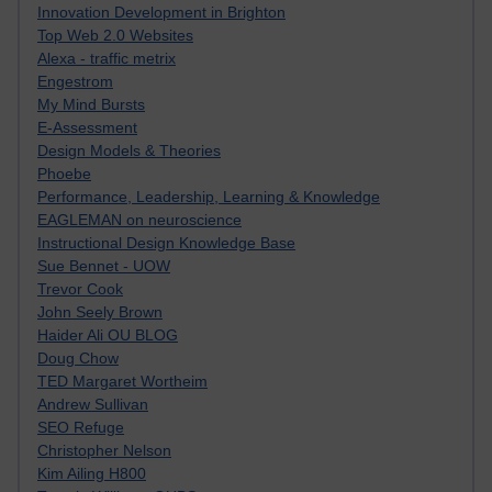
Innovation Development in Brighton
Top Web 2.0 Websites
Alexa - traffic metrix
Engestrom
My Mind Bursts
E-Assessment
Design Models & Theories
Phoebe
Performance, Leadership, Learning & Knowledge
EAGLEMAN on neuroscience
Instructional Design Knowledge Base
Sue Bennet - UOW
Trevor Cook
John Seely Brown
Haider Ali OU BLOG
Doug Chow
TED Margaret Wortheim
Andrew Sullivan
SEO Refuge
Christopher Nelson
Kim Ailing H800