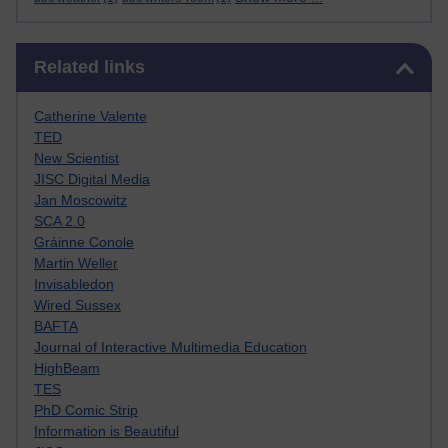
Skip Related links
Related links
Catherine Valente
TED
New Scientist
JISC Digital Media
Jan Moscowitz
SCA 2.0
Gráinne Conole
Martin Weller
Invisabledon
Wired Sussex
BAFTA
Journal of Interactive Multimedia Education
HighBeam
TES
PhD Comic Strip
Information is Beautiful