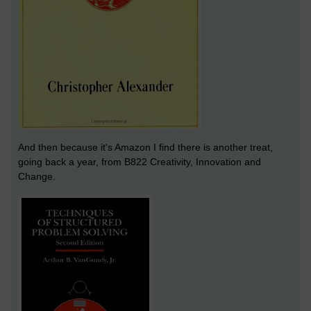
And then because it's Amazon I find there is another treat,
going back a year, from B822 Creativity, Innovation and
Change.