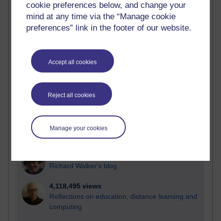
cookie preferences below, and change your
Most visited
mind at any time via the “Manage cookie
preferences” link in the footer of our website.
Active
Active blogs (contain a post in the past month) with the
most number of visits
Accept all cookies
Time period
Reject all cookies
21,277,803 views
Manage your cookies
Reflections on e-Learning
6,327,693 views
Richard Walker's blog
4,118,495 views
Reflections on education, distance learning and
computing