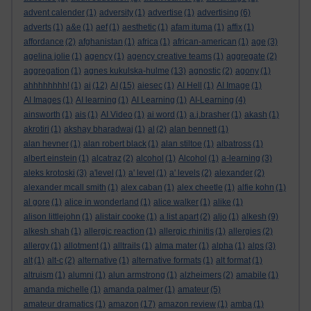
advent calender
(1)
adversity
(1)
advertise
(1)
advertising
(6)
adverts
(1)
a&e
(1)
aef
(1)
aesthetic
(1)
afam ituma
(1)
affix
(1)
affordance
(2)
afghanistan
(1)
africa
(1)
african-american
(1)
age
(3)
agelina jolie
(1)
agency
(1)
agency creative teams
(1)
aggregate
(2)
aggregation
(1)
agnes kukulska-hulme
(13)
agnostic
(2)
agony
(1)
ahhhhhhhh!
(1)
ai
(12)
AI
(15)
aiesec
(1)
AI Hell
(1)
AI Image
(1)
AI Images
(1)
AI learning
(1)
AI Learning
(1)
AI-Learning
(4)
ainsworth
(1)
ais
(1)
AI Video
(1)
ai word
(1)
a.j.brasher
(1)
akash
(1)
akrotiri
(1)
akshay bharadwaj
(1)
al
(2)
alan bennett
(1)
alan hevner
(1)
alan robert black
(1)
alan stiltoe
(1)
albatross
(1)
albert einstein
(1)
alcatraz
(2)
alcohol
(1)
Alcohol
(1)
a-learning
(3)
aleks krotoski
(3)
a'level
(1)
a' level
(1)
a' levels
(2)
alexander
(2)
alexander mcall smith
(1)
alex caban
(1)
alex cheetle
(1)
alfie kohn
(1)
al gore
(1)
alice in wonderland
(1)
alice walker
(1)
alike
(1)
alison littlejohn
(1)
alistair cooke
(1)
a list apart
(2)
aljo
(1)
alkesh
(9)
alkesh shah
(1)
allergic reaction
(1)
allergic rhinitis
(1)
allergies
(2)
allergy
(1)
allotment
(1)
alltrails
(1)
alma mater
(1)
alpha
(1)
alps
(3)
alt
(1)
alt-c
(2)
alternative
(1)
alternative formats
(1)
alt format
(1)
altruism
(1)
alumni
(1)
alun armstrong
(1)
alzheimers
(2)
amabile
(1)
amanda michelle
(1)
amanda palmer
(1)
amateur
(5)
amateur dramatics
(1)
amazon
(17)
amazon review
(1)
amba
(1)