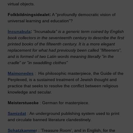
virtual objects.
Folkbildningsidealet:
A "profoundly democratic vision of
universal learning and education"?
Incunabula
:
"Incunabula" is a generic term coined by English
book collectors in the seventeenth century to describe the first
printed books of the fifteenth century. It is a more elegant
replacement for what had previously been called "fifteeners",
and is formed of two Latin words meaning literally "in the
cradle" or "in swaddling clothes"
Maimonedes
: His philosophic masterpiece, the Guide of the
Perplexed, is a sustained treatment of Jewish thought and
practice that seeks to resolve the conflict between religious
knowledge and secular.
Meisterstuecke
: German for masterpiece.
Samizdat
: An underground publishing system used to print
and circulate banned literature clandestinely.
Schatzkamme
r : ‘Treasure Room’, and in English, for the