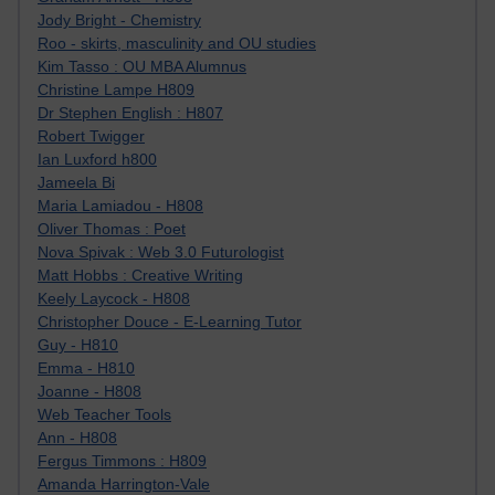
Jody Bright - Chemistry
Roo - skirts, masculinity and OU studies
Kim Tasso : OU MBA Alumnus
Christine Lampe H809
Dr Stephen English : H807
Robert Twigger
Ian Luxford h800
Jameela Bi
Maria Lamiadou - H808
Oliver Thomas : Poet
Nova Spivak : Web 3.0 Futurologist
Matt Hobbs : Creative Writing
Keely Laycock - H808
Christopher Douce - E-Learning Tutor
Guy - H810
Emma - H810
Joanne - H808
Web Teacher Tools
Ann - H808
Fergus Timmons : H809
Amanda Harrington-Vale