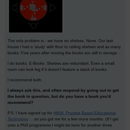
The only problem is - we have no shelves. None. Our last
house I had a 'study' with floor to ceiling shelves and as many
books. Five years after moving the books are still in storage ...
I do books. E-Books. Shelves are redundant. Even a small
room can look big if it doesn't feature a stack of books.
I recommend both.
I always ask this, and often respond by going out to get
the book in question, but do you have a book you'd
recommend?
P.S. I have signed up for
H809: Practise Based Educational
Technology
... so you got me for a few more months. (If I get
onto a PhD programme I might be here for another three