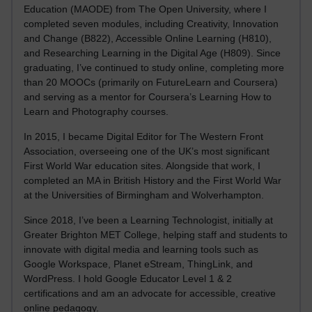
Education (MAODE) from The Open University, where I
completed seven modules, including Creativity, Innovation
and Change (B822), Accessible Online Learning (H810),
and Researching Learning in the Digital Age (H809). Since
graduating, I’ve continued to study online, completing more
than 20 MOOCs (primarily on FutureLearn and Coursera)
and serving as a mentor for Coursera’s Learning How to
Learn and Photography courses.
In 2015, I became Digital Editor for The Western Front
Association, overseeing one of the UK’s most significant
First World War education sites. Alongside that work, I
completed an MA in British History and the First World War
at the Universities of Birmingham and Wolverhampton.
Since 2018, I’ve been a Learning Technologist, initially at
Greater Brighton MET College, helping staff and students to
innovate with digital media and learning tools such as
Google Workspace, Planet eStream, ThingLink, and
WordPress. I hold Google Educator Level 1 & 2
certifications and am an advocate for accessible, creative
online pedagogy.