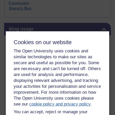
FutureLearn
Sharon's Blog
Skip Blog usage
Blog usage
Most commented posts
Cookies on our website
The Open University uses cookies and
Past month
similar technologies to make our sites as
Posts with the most number of comments added in the
secure and useful as possible for you. Some
past month
are necessary and can’t be turned off. Others
are used for analysis and performance,
Time period
displaying relevant advertising, and tracking
your activities for personalisation and service
improvement. For more information on how
The Open University uses cookies please
see our
cookie policy and privacy policy
.
You can accept, reject or manage your