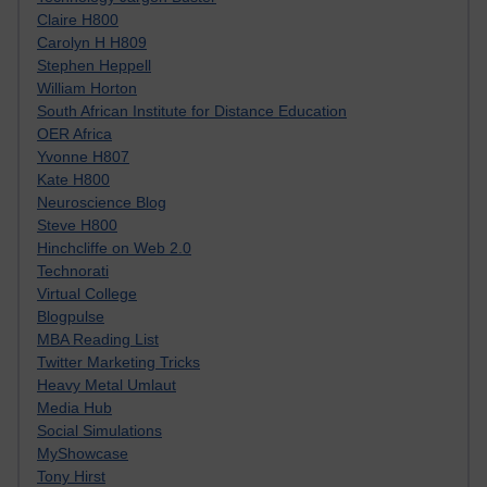
Claire H800
Carolyn H H809
Stephen Heppell
William Horton
South African Institute for Distance Education
OER Africa
Yvonne H807
Kate H800
Neuroscience Blog
Steve H800
Hinchcliffe on Web 2.0
Technorati
Virtual College
Blogpulse
MBA Reading List
Twitter Marketing Tricks
Heavy Metal Umlaut
Media Hub
Social Simulations
MyShowcase
Tony Hirst