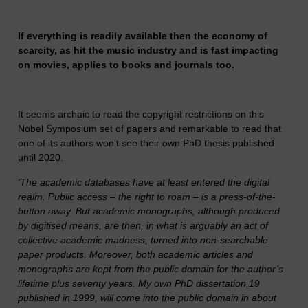
If everything is readily available then the economy of
scarcity, as hit the music industry and is fast impacting
on movies, applies to books and journals too.
It seems archaic to read the copyright restrictions on this
Nobel Symposium set of papers and remarkable to read that
one of its authors won’t see their own PhD thesis published
until 2020.
‘The academic databases have at least entered the digital
realm. Public access – the right to roam – is a press-of-the-
button away. But academic monographs, although produced
by digitised means, are then, in what is arguably an act of
collective academic madness, turned into non-searchable
paper products. Moreover, both academic articles and
monographs are kept from the public domain for the author’s
lifetime plus seventy years. My own PhD dissertation,19
published in 1999, will come into the public domain in about