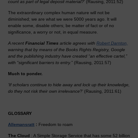
count as part of legal deposit material?’
(Rausing, 2011:52)
The extraordinary complex human nature will not be
diminished; we are what we were 5000 years ago. It will
enable some, disable others; be matter of fact or of no
significance, a worry or not, in equal measure.
A recent
Financial Times
article agrees with
Robert Darnton,
warning that by means of the Books Rights Registry, Google
and the publishing industry have created “an effective cartel,”
with “significant barriers to entry.”
(Rausing, 2011:57)
Much to ponder.
‘If scholars continue to hide away and lock up their knowledge,
do they not risk their own irrelevance
?’ (Rausing, 2011:61)
GLOSSARY
Allemansratt
:
Freedom to roam
The Cloud
: A Simple Storage Service that has some 52 billion