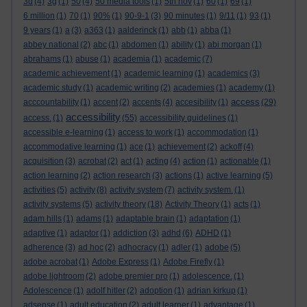
3d
(4)
3g
(1)
50
(4)
50 media tools
(1)
5th nov
(1)
60
(1)
69
(1)
6 million
(1)
70
(1)
90%
(1)
90-9-1
(3)
90 minutes
(1)
9/11
(1)
93
(1)
9 years
(1)
a
(3)
a363
(1)
aalderinck
(1)
abb
(1)
abba
(1)
abbey national
(2)
abc
(1)
abdomen
(1)
ability
(1)
abi morgan
(1)
abrahams
(1)
abuse
(1)
academia
(1)
academic
(7)
academic achievement
(1)
academic learning
(1)
academics
(3)
academic study
(1)
academic writing
(2)
academies
(1)
academy
(1)
access
acccountability
(1)
accent
(2)
accents
(4)
accesibility
(1)
(29)
accessibility
access.
(1)
(55)
accessibility guidelines
(1)
accessible e-learning
(1)
access to work
(1)
accommodation
(1)
accommodative learning
(1)
ace
(1)
achievement
(2)
ackoff
(4)
acquisition
(3)
acrobat
(2)
act
(1)
acting
(4)
action
(1)
actionable
(1)
action learning
(2)
action research
(3)
actions
(1)
active learning
(5)
activities
(5)
activity
(8)
activity system
(7)
activity system.
(1)
activity systems
(5)
activity theory
(18)
Activity Theory
(1)
acts
(1)
adam hills
(1)
adams
(1)
adaptable brain
(1)
adaptation
(1)
adaptive
(1)
adaptor
(1)
addiction
(3)
adhd
(6)
ADHD
(1)
adherence
(3)
ad hoc
(2)
adhocracy
(1)
adler
(1)
adobe
(5)
adobe acrobat
(1)
Adobe Express
(1)
Adobe Firefly
(1)
adobe lightroom
(2)
adobe premier pro
(1)
adolescence.
(1)
Adolescence
(1)
adolf hitler
(2)
adoption
(1)
adrian kirkup
(1)
adsense
(1)
adult education
(2)
adult learner
(1)
advantage
(1)