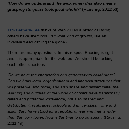
‘How do we understand the web, when this also means
grasping its quasi-biological whole?’
(Rausing, 2011:53)
Tim Berners-Lee
thinks of Web 2.0 as a biological form;
others have likeminds. But what kind of growth, like an
invasive weed circling the globe?
There are many questions. In this respect Rausing is right,
and it is appropriate for the web too. We should be asking
each other questons.
‘Do we have the imagination and generosity to collaborate?
Can we build legal, organisational and financial structures that
will preserve, and order, and also share and disseminate, the
learning and cultures of the world? Scholars have traditionally
gated and protected knowledge, but also shared and
distributed it, in libraries, schools and universities. Time and
again they have stood for a republic of learning that is wider
than the ivory tower. Now is the time to do so again’.
(Rausing,
2011:49)