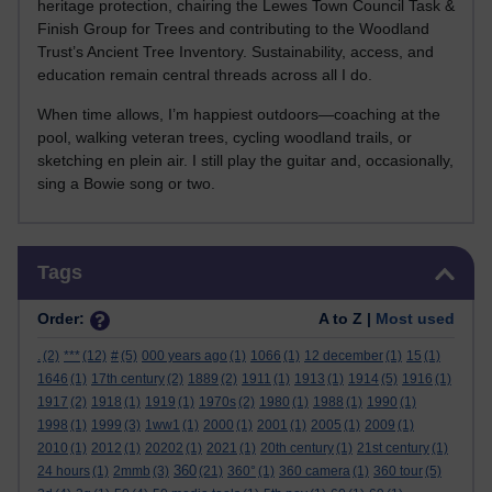
heritage protection, chairing the Lewes Town Council Task &
Finish Group for Trees and contributing to the Woodland
Trust’s Ancient Tree Inventory. Sustainability, access, and
education remain central threads across all I do.
When time allows, I’m happiest outdoors—coaching at the
pool, walking veteran trees, cycling woodland trails, or
sketching en plein air. I still play the guitar and, occasionally,
sing a Bowie song or two.
Skip Tags
Tags
Order:
A to Z |
Most used
.
(2)
***
(12)
#
(5)
000 years ago
(1)
1066
(1)
12 december
(1)
15
(1)
1646
(1)
17th century
(2)
1889
(2)
1911
(1)
1913
(1)
1914
(5)
1916
(1)
1917
(2)
1918
(1)
1919
(1)
1970s
(2)
1980
(1)
1988
(1)
1990
(1)
1998
(1)
1999
(3)
1ww1
(1)
2000
(1)
2001
(1)
2005
(1)
2009
(1)
2010
(1)
2012
(1)
20202
(1)
2021
(1)
20th century
(1)
21st century
(1)
360
24 hours
(1)
2mmb
(3)
(21)
360°
(1)
360 camera
(1)
360 tour
(5)