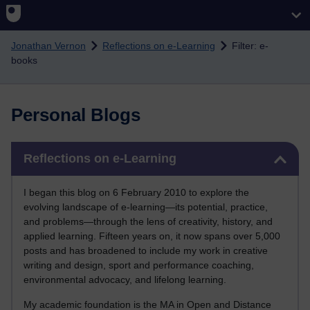
Skip to main content
Jonathan Vernon
Reflections on e-Learning
Filter: e-
books
Personal Blogs
Skip Reflections on e-Learning
Reflections on e-Learning
I began this blog on 6 February 2010 to explore the
evolving landscape of e-learning—its potential, practice,
and problems—through the lens of creativity, history, and
applied learning. Fifteen years on, it now spans over 5,000
posts and has broadened to include my work in creative
writing and design, sport and performance coaching,
environmental advocacy, and lifelong learning.
My academic foundation is the MA in Open and Distance