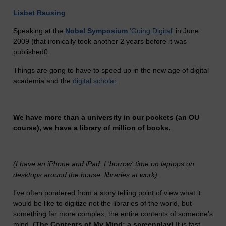
Lisbet Rausing
Speaking at the
Nobel Symposium
'Going Digital
' in June
2009 (that ironically took another 2 years before it was
published0.
Things are gong to have to speed up in the new age of digital
academia and the
digital scholar.
We have more than a university in our pockets (an OU
course), we have a library of million of books.
(I have an iPhone and iPad. I 'borrow' time on laptops on
desktops around the house, libraries at work).
I’ve often pondered from a story telling point of view what it
would be like to digitize not the libraries of the world, but
something far more complex, the entire contents of someone’s
mind.
(The Contents of My Mind: a screenplay)
It is fast