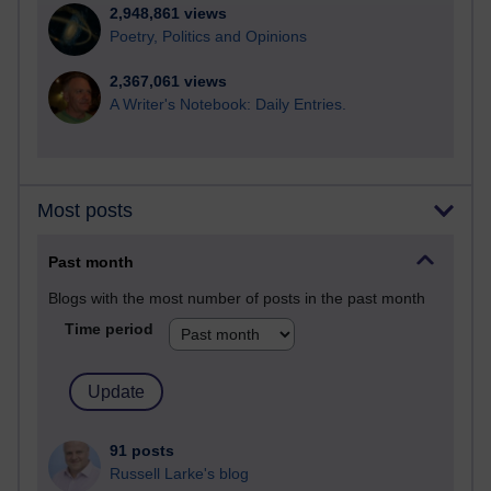
2,948,861 views
Poetry, Politics and Opinions
2,367,061 views
A Writer's Notebook: Daily Entries.
Most posts
Past month
Blogs with the most number of posts in the past month
Time period
91 posts
Russell Larke's blog