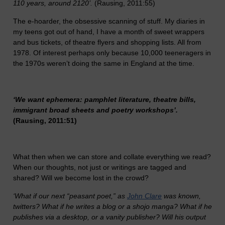
110 years, around 2120’.
(Rausing, 2011:55)
The e-hoarder, the obsessive scanning of stuff. My diaries in
my teens got out of hand, I have a month of sweet wrappers
and bus tickets, of theatre flyers and shopping lists. All from
1978. Of interest perhaps only because 10,000 teeneragers in
the 1970s weren’t doing the same in England at the time.
‘We want ephemera: pamphlet literature, theatre bills,
immigrant broad sheets and poetry workshops’.
(Rausing, 2011:51)
What then when we can store and collate everything we read?
When our thoughts, not just or writings are tagged and
shared? Will we become lost in the crowd?
‘What if our next “peasant poet,” as
John Clare
was known,
twitters? What if he writes a blog or a shojo manga? What if he
publishes via a desktop, or a vanity publisher? Will his output