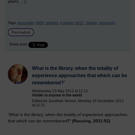
years ... )
Tags:
alexander,
h809,
shelves,
e-books,
b822,
maode,
vangundy
Permalink
Share post
What is the library, when the totality of
experience approaches that which can be
remembered?’
Wednesday 23 May 2012 at 12:12
Visible to anyone in the world
Edited by Jonathan Vernon, Monday 10 December 2012
at 21:11
‘What is the library, whe
n the totality of experience approaches
that which can be remembered
?’ (Rausing, 2011:52)