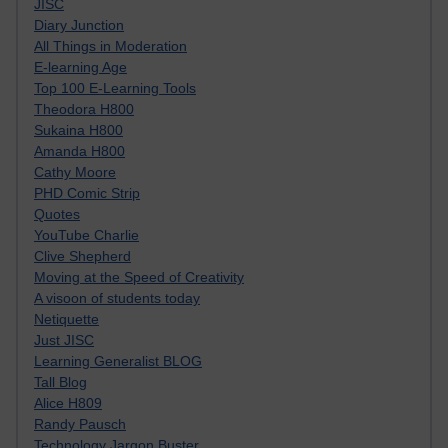
JISC
Diary Junction
All Things in Moderation
E-learning Age
Top 100 E-Learning Tools
Theodora H800
Sukaina H800
Amanda H800
Cathy Moore
PHD Comic Strip
Quotes
YouTube Charlie
Clive Shepherd
Moving at the Speed of Creativity
A visoon of students today
Netiquette
Just JISC
Learning Generalist BLOG
Tall Blog
Alice H809
Randy Pausch
Technology Jargon Buster