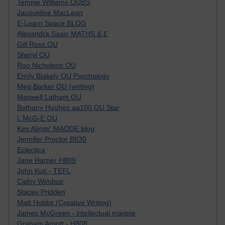
Tempie Williams OUBS
Jacqueline MacLean
E-Learn Space BLOG
Alexandra Sasin MATHS & £
Gill Ross OU
Sheryl OU
Roo Nicholson OU
Emily Blakely OU Psychology
Meg Barker OU (writing)
Maxwell Latham OU
Bethany Hughes aa100 OU Star
L McG-E OU
Kim Alings' MAODE blog
Jennifer Proctor B830
Eclectica
Jane Harper H809
John Kuti - TEFL
Cathy Windsor
Stacey Pridden
Matt Hobbs (Creative Writing)
James McGreen - intellectual magpie
Graham Arnott - H808