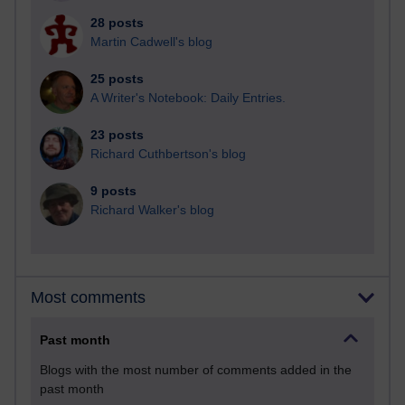
28 posts
Martin Cadwell's blog
25 posts
A Writer's Notebook: Daily Entries.
23 posts
Richard Cuthbertson's blog
9 posts
Richard Walker's blog
Most comments
Past month
Blogs with the most number of comments added in the
past month