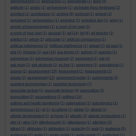
apprenticeship
(2)
approaches
(1)
appropriate
(1)
apps
(4)
aptitude
(1)
arabic
(1)
archaeology
(1)
archduke franz ferdinand
(2)
architect
(1)
architecture
(1)
archive
(8)
archivist
(1)
argenti
(2)
argument
(1)
armageddon
(1)
armistice
(1)
armistice day
(1)
army
(1)
arnold schwarzenegger
(1)
a room of my own
(1)
a room of your own
(1)
arousal
(1)
art
(14)
Art
(4)
art director
(1)
artefact
(1)
article
(2)
articulate
(1)
artificial companions
(1)
artificial intelligence
(2)
Artificial Intelligence
(1)
artpad
(2)
art pad
(1)
arts
(2)
Artwave
(1)
asa
(14)
asa briggs
(2)
asborb
(1)
asensio
(1)
ashmolean
(1)
ashmolean museum
(2)
asignment
(1)
ask
(4)
ask mum
(1)
ask students
(1)
as-live
(1)
aspergers
(1)
aspirational
(1)
assessment
assess
(2)
(28)
Assessment
(1)
Assessments
(1)
assignment
assets
(2)
(22)
assignment guide
(1)
assignments
(3)
assistive technologies
(1)
assistive technology
(7)
associate lecture
(1)
associate lecturer
(4)
association
(2)
associative
(2)
assumptions
(1)
asthma
(14)
asthma and health monitoring
(1)
astigmatism
(1)
astrophysics
(1)
asynchronous
(11)
at
(1)
at college
(1)
atelier
(1)
atheist
(1)
athlete development
(1)
at home
(1)
atlantic
(3)
atlantic productions
(1)
atoz
atm
(1)
(24)
attenborough
(1)
attendance
(1)
attention
(3)
attract
(1)
attributes
(1)
attribution
(1)
audacity
(1)
audi
(1)
audience
(5)
audiences
(2)
audio
(1)
audio guide
(1)
audio-guide
(1)
audio-tour
(1)