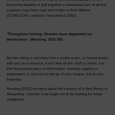
becoming feasible to pull together a substantial part of all that
a person may have read and written in their lifetime.
(TCMB.COM a website I launched in 2001)
‘Throughout history, libraries have depended on
destruction’.
(Rausing, 2011:50)
But like taking a calculator into a maths exam, or having books
with you as a resource, it isn’t that all this ‘stuff’ is online, it is
that the precise piece of information, memory support or
elaboration, is now not on the tip of your tongue, but at your
fingertips.
Rausing (2011) wonders about the creation of a New library of
Alexandria. I wonder if we ought not to be looking for better
metaphors.