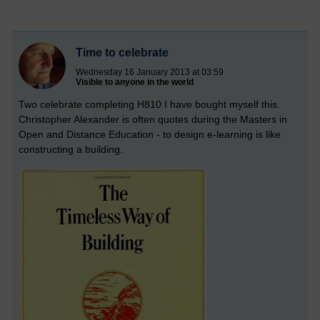
Time to celebrate
Wednesday 16 January 2013 at 03:59
Visible to anyone in the world
Two celebrate completing H810 I have bought myself this.
Christopher Alexander is often quotes during the Masters in
Open and Distance Education - to design e-learning is like
constructing a building.