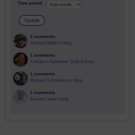
Time period
2 comments
Richard Walker's blog
1 comments
A Writer's Notebook: Daily Entries.
1 comments
Richard Cuthbertson's blog
1 comments
Russell Larke's blog