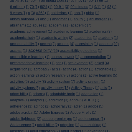
3d
(4)
3g
(1)
50
(4)
50 media tools
(1)
5th nov
(1)
60
(1)
69
(1)
6 million
(1)
70
(1)
90%
(1)
90-9-1
(3)
90 minutes
(1)
9/11
(1)
93
(1)
9 years
(1)
a
(3)
a363
(1)
aalderinck
(1)
abb
(1)
abba
(1)
abbey national
(2)
abc
(1)
abdomen
(1)
ability
(1)
abi morgan
(1)
abrahams
(1)
abuse
(1)
academia
(1)
academic
(7)
academic achievement
(1)
academic learning
(1)
academics
(3)
academic study
(1)
academic writing
(2)
academies
(1)
academy
(1)
access
acccountability
(1)
accent
(2)
accents
(4)
accesibility
(1)
(29)
accessibility
access.
(1)
(55)
accessibility guidelines
(1)
accessible e-learning
(1)
access to work
(1)
accommodation
(1)
accommodative learning
(1)
ace
(1)
achievement
(2)
ackoff
(4)
acquisition
(3)
acrobat
(2)
act
(1)
acting
(4)
action
(1)
actionable
(1)
action learning
(2)
action research
(3)
actions
(1)
active learning
(5)
activities
(5)
activity
(8)
activity system
(7)
activity system.
(1)
activity systems
(5)
activity theory
(18)
Activity Theory
(1)
acts
(1)
adam hills
(1)
adams
(1)
adaptable brain
(1)
adaptation
(1)
adaptive
(1)
adaptor
(1)
addiction
(3)
adhd
(6)
ADHD
(1)
adherence
(3)
ad hoc
(2)
adhocracy
(1)
adler
(1)
adobe
(5)
adobe acrobat
(1)
Adobe Express
(1)
Adobe Firefly
(1)
adobe lightroom
(2)
adobe premier pro
(1)
adolescence.
(1)
Adolescence
(1)
adolf hitler
(2)
adoption
(1)
adrian kirkup
(1)
adsense
(1)
adult education
(2)
adult learner
(1)
advantage
(1)