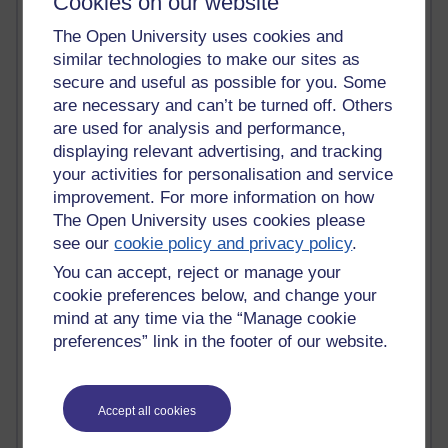
Cookies on our website
Innovation Development in Brighton
Top Web 2.0 Websites
The Open University uses cookies and
Alexa - traffic metrix
similar technologies to make our sites as
Engestrom
secure and useful as possible for you. Some
My Mind Bursts
are necessary and can’t be turned off. Others
E-Assessment
are used for analysis and performance,
Design Models & Theories
displaying relevant advertising, and tracking
Phoebe
your activities for personalisation and service
Performance, Leadership, Learning & Knowledge
improvement. For more information on how
EAGLEMAN on neuroscience
The Open University uses cookies please
Instructional Design Knowledge Base
see our
cookie policy and privacy policy
.
Sue Bennet - UOW
Trevor Cook
You can accept, reject or manage your
John Seely Brown
cookie preferences below, and change your
Haider Ali OU BLOG
mind at any time via the “Manage cookie
Doug Chow
preferences” link in the footer of our website.
TED Margaret Wortheim
Andrew Sullivan
SEO Refuge
Christopher Nelson
Accept all cookies
Kim Ailing H800