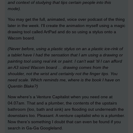
and context of studying that tips certain people into this
mode).
You may get the full, animated, voice over podcast of the thing
later in the week. I'll create the animation myself using a magic
drawing tool called ArtPad and do so using a stylus onto a
Wacom board.
(Never before, using a plastic stylus on an a plastic ice-rink of
a tablet have I had the sensation that I am using a drawing or
painting tool using real ink or paint. I can't wait 'til I can afford
an A3 sized Wacom board ... drawing comes from the
shoulder, not the wrist and certainly not the finger tips. You
need scale. Which reminds me, where is the book I have on
Quentin Blake?)
Now where's a Venture Capitalist when you need one at
04.07am. That and a plumber, the contents of the upstairs
bathroom (loo, bath and sink) are flooding out underneath the
downstairs loo. Pleasant. A venture capitalist who is a plumber.
Now there's something I doubt that can even be found if you
search in Ga-Ga Googleland.