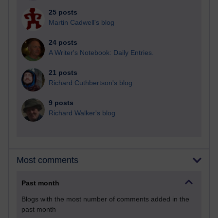
25 posts
Martin Cadwell's blog
24 posts
A Writer's Notebook: Daily Entries.
21 posts
Richard Cuthbertson's blog
9 posts
Richard Walker's blog
Most comments
Past month
Blogs with the most number of comments added in the
past month