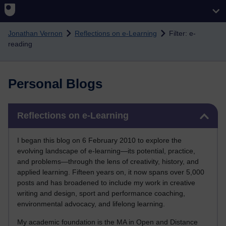
Skip to main content
Jonathan Vernon
Reflections on e-Learning
Filter: e-
reading
Personal Blogs
Skip Reflections on e-Learning
Reflections on e-Learning
I began this blog on 6 February 2010 to explore the
evolving landscape of e-learning—its potential, practice,
and problems—through the lens of creativity, history, and
applied learning. Fifteen years on, it now spans over 5,000
posts and has broadened to include my work in creative
writing and design, sport and performance coaching,
environmental advocacy, and lifelong learning.
My academic foundation is the MA in Open and Distance