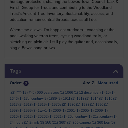
heritage protection, chairing the Lewes Town Council Task &
Finish Group for Trees and contributing to the Woodland
Trust’s Ancient Tree Inventory. Sustainability, access, and
education remain central threads across all I do.
When time allows, I’m happiest outdoors—coaching at the
pool, walking veteran trees, cycling woodland trails, or
sketching en plein air. I still play the guitar and, occasionally,
sing a Bowie song or two.
Skip Tags
Tags
Order:
A to Z |
Most used
.
(2)
***
(12)
#
(5)
000 years ago
(1)
1066
(1)
12 december
(1)
15
(1)
1646
(1)
17th century
(2)
1889
(2)
1911
(1)
1913
(1)
1914
(5)
1916
(1)
1917
(2)
1918
(1)
1919
(1)
1970s
(2)
1980
(1)
1988
(1)
1990
(1)
1998
(1)
1999
(3)
1ww1
(1)
2000
(1)
2001
(1)
2005
(1)
2009
(1)
2010
(1)
2012
(1)
20202
(1)
2021
(1)
20th century
(1)
21st century
(1)
360
24 hours
(1)
2mmb
(3)
(21)
360°
(1)
360 camera
(1)
360 tour
(5)