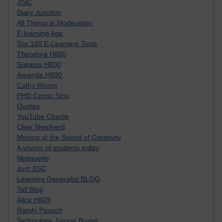
JISC
Diary Junction
All Things in Moderation
E-learning Age
Top 100 E-Learning Tools
Theodora H800
Sukaina H800
Amanda H800
Cathy Moore
PHD Comic Strip
Quotes
YouTube Charlie
Clive Shepherd
Moving at the Speed of Creativity
A visoon of students today
Netiquette
Just JISC
Learning Generalist BLOG
Tall Blog
Alice H809
Randy Pausch
Technology Jargon Buster