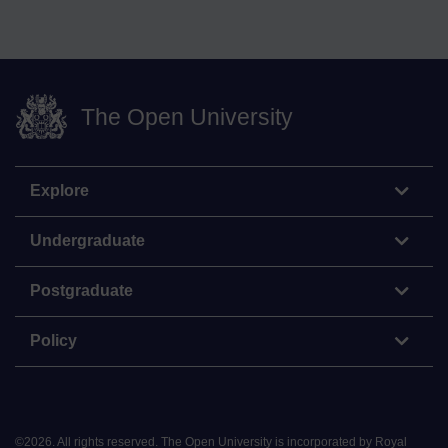
The Open University
Explore
Undergraduate
Postgraduate
Policy
©
2026
.
All rights reserved. The Open University is incorporated by Royal