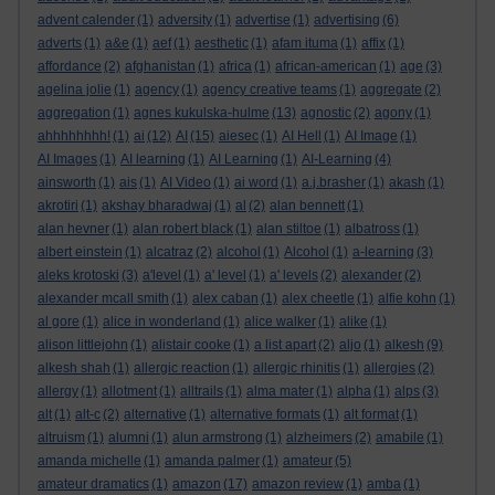
advent calender
(1)
adversity
(1)
advertise
(1)
advertising
(6)
adverts
(1)
a&e
(1)
aef
(1)
aesthetic
(1)
afam ituma
(1)
affix
(1)
affordance
(2)
afghanistan
(1)
africa
(1)
african-american
(1)
age
(3)
agelina jolie
(1)
agency
(1)
agency creative teams
(1)
aggregate
(2)
aggregation
(1)
agnes kukulska-hulme
(13)
agnostic
(2)
agony
(1)
ahhhhhhhh!
(1)
ai
(12)
AI
(15)
aiesec
(1)
AI Hell
(1)
AI Image
(1)
AI Images
(1)
AI learning
(1)
AI Learning
(1)
AI-Learning
(4)
ainsworth
(1)
ais
(1)
AI Video
(1)
ai word
(1)
a.j.brasher
(1)
akash
(1)
akrotiri
(1)
akshay bharadwaj
(1)
al
(2)
alan bennett
(1)
alan hevner
(1)
alan robert black
(1)
alan stiltoe
(1)
albatross
(1)
albert einstein
(1)
alcatraz
(2)
alcohol
(1)
Alcohol
(1)
a-learning
(3)
aleks krotoski
(3)
a'level
(1)
a' level
(1)
a' levels
(2)
alexander
(2)
alexander mcall smith
(1)
alex caban
(1)
alex cheetle
(1)
alfie kohn
(1)
al gore
(1)
alice in wonderland
(1)
alice walker
(1)
alike
(1)
alison littlejohn
(1)
alistair cooke
(1)
a list apart
(2)
aljo
(1)
alkesh
(9)
alkesh shah
(1)
allergic reaction
(1)
allergic rhinitis
(1)
allergies
(2)
allergy
(1)
allotment
(1)
alltrails
(1)
alma mater
(1)
alpha
(1)
alps
(3)
alt
(1)
alt-c
(2)
alternative
(1)
alternative formats
(1)
alt format
(1)
altruism
(1)
alumni
(1)
alun armstrong
(1)
alzheimers
(2)
amabile
(1)
amanda michelle
(1)
amanda palmer
(1)
amateur
(5)
amateur dramatics
(1)
amazon
(17)
amazon review
(1)
amba
(1)