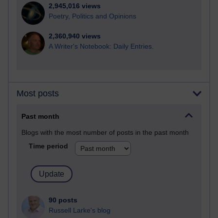
2,945,016 views
Poetry, Politics and Opinions
2,360,940 views
A Writer's Notebook: Daily Entries.
Most posts
Past month
Blogs with the most number of posts in the past month
Time period
90 posts
Russell Larke's blog