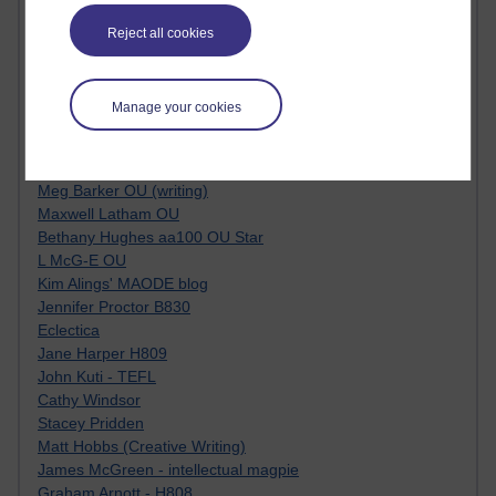
Tempie Williams OUBS
Jacqueline MacLean
Reject all cookies
E-Learn Space BLOG
Alexandra Sasin MATHS & £
Gill Ross OU
Manage your cookies
Sheryl OU
Roo Nicholson OU
Emily Blakely OU Psychology
Meg Barker OU (writing)
Maxwell Latham OU
Bethany Hughes aa100 OU Star
L McG-E OU
Kim Alings' MAODE blog
Jennifer Proctor B830
Eclectica
Jane Harper H809
John Kuti - TEFL
Cathy Windsor
Stacey Pridden
Matt Hobbs (Creative Writing)
James McGreen - intellectual magpie
Graham Arnott - H808