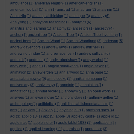
ambulance
(1)
american english
(1)
american-english
(1)
american football
(1)
amf
(1)
amstrad
(1)
anagram
(2)
anais nin
(11)
Anais Nin
(1)
analogical thinking
(1)
analogue
(3)
analogy
(6)
Analysing
(1)
analytical reasoning
(2)
analytics
(6)
analytics and learning
(1)
anatomy
(1)
ancestors
(1)
ancestry
(4)
anchor
(1)
ancient tree
(1)
Ancient Tree
(1)
Ancient Tree Inventory
(1)
ancient trees
(1)
Ancient Wood
(1)
Ancient Woodland
(3)
anderson
(5)
andrew davenport
(1)
andrew laws
(1)
andrew mitchell
(1)
andrew northridge
(1)
andrew spencer
(1)
andrew sullivan
(6)
android
(2)
androids
(1)
andy robertshaw
(1)
andy warhol
(1)
andy weir
(1)
angel
(1)
angela smallwood
(1)
anglo-saxon
(2)
animation
(2)
anjewierden
(1)
ann altwood
(1)
anna page
(1)
anna sabramowicz
(9)
anne cooke
(1)
annika mombauer
(1)
anniversary
(3)
anniversay
(1)
annotate
(1)
annotation
(1)
annotations
(1)
annual record
(1)
anonymity
(1)
an open work
(1)
answers
(1)
antewar movie
(1)
anthony clare
(1)
anthony geffen
(1)
anthropology
(4)
antibiotics
(1)
antidisestablishmentarianism
(1)
ants
(1)
anxiety
(1)
Anxiety
(1)
anything but
(1)
anything goes
(4)
aol
(3)
apollo 13
(1)
app
(5)
apple
(8)
appleby castle
(1)
apple id
(1)
apple mac
(1)
apple store
(1)
apple tablet 1988
(1)
application
(2)
applied
(1)
applied learning
(11)
appraisal
(1)
apprentice
(3)