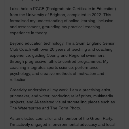
I also hold a PGCE (Postgraduate Certificate in Education)
from the University of Brighton, completed in 2022. This
formalised my understanding of online learning, inclusion,
and assessment, grounding my practical teaching
experience in theory.
Beyond education technology, I’m a Swim England Senior
Club Coach with over 20 years of teaching and coaching
experience, guiding County and Regional swimmers
through progressive, athlete-centred programmes. My
coaching integrates sports science, performance
psychology, and creative methods of motivation and
reflection.
Creativity underpins all my work. I am a practising artist,
printmaker, and writer, producing relief prints, multimedia
projects, and AI-assisted visual storytelling pieces such as
The Watersprites and The Form Photo.
As an elected councillor and member of the Green Party,
I’m actively engaged in environmental advocacy and local