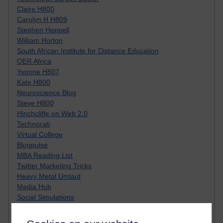
Claire H800
Carolyn H H809
Stephen Heppell
William Horton
South African Institute for Distance Education
OER Africa
Yvonne H807
Kate H800
Neuroscience Blog
Steve H800
Hinchcliffe on Web 2.0
Technorati
Virtual College
Blogpulse
MBA Reading List
Twitter Marketing Tricks
Heavy Metal Umlaut
Media Hub
Social Simulations
MyShowcase
Tony Hirst