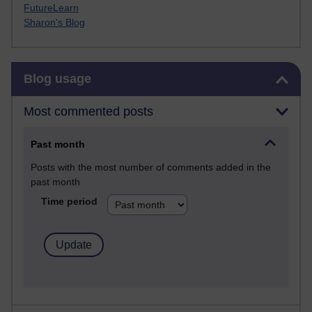
FutureLearn
Sharon's Blog
Skip Blog usage
Blog usage
Most commented posts
Past month
Posts with the most number of comments added in the
past month
Time period