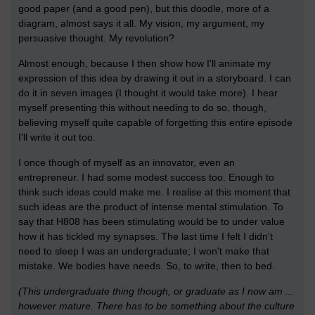
good paper (and a good pen), but this doodle, more of a
diagram, almost says it all. My vision, my argument, my
persuasive thought. My revolution?
Almost enough, because I then show how I'll animate my
expression of this idea by drawing it out in a storyboard. I can
do it in seven images (I thought it would take more). I hear
myself presenting this without needing to do so, though,
believing myself quite capable of forgetting this entire episode
I'll write it out too.
I once though of myself as an innovator, even an
entrepreneur. I had some modest success too. Enough to
think such ideas could make me. I realise at this moment that
such ideas are the product of intense mental stimulation. To
say that H808 has been stimulating would be to under value
how it has tickled my synapses. The last time I felt I didn't
need to sleep I was an undergraduate; I won't make that
mistake. We bodies have needs. So, to write, then to bed.
(This undergraduate thing though, or graduate as I now am ...
however mature. There has to be something about the culture