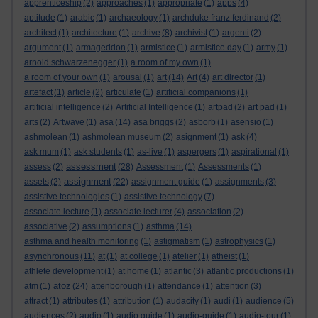
apprenticeship
(2)
approaches
(1)
appropriate
(1)
apps
(4)
aptitude
(1)
arabic
(1)
archaeology
(1)
archduke franz ferdinand
(2)
architect
(1)
architecture
(1)
archive
(8)
archivist
(1)
argenti
(2)
argument
(1)
armageddon
(1)
armistice
(1)
armistice day
(1)
army
(1)
arnold schwarzenegger
(1)
a room of my own
(1)
a room of your own
(1)
arousal
(1)
art
(14)
Art
(4)
art director
(1)
artefact
(1)
article
(2)
articulate
(1)
artificial companions
(1)
artificial intelligence
(2)
Artificial Intelligence
(1)
artpad
(2)
art pad
(1)
arts
(2)
Artwave
(1)
asa
(14)
asa briggs
(2)
asborb
(1)
asensio
(1)
ashmolean
(1)
ashmolean museum
(2)
asignment
(1)
ask
(4)
ask mum
(1)
ask students
(1)
as-live
(1)
aspergers
(1)
aspirational
(1)
assessment
assess
(2)
(28)
Assessment
(1)
Assessments
(1)
assignment
assets
(2)
(22)
assignment guide
(1)
assignments
(3)
assistive technologies
(1)
assistive technology
(7)
associate lecture
(1)
associate lecturer
(4)
association
(2)
associative
(2)
assumptions
(1)
asthma
(14)
asthma and health monitoring
(1)
astigmatism
(1)
astrophysics
(1)
asynchronous
(11)
at
(1)
at college
(1)
atelier
(1)
atheist
(1)
athlete development
(1)
at home
(1)
atlantic
(3)
atlantic productions
(1)
atoz
atm
(1)
(24)
attenborough
(1)
attendance
(1)
attention
(3)
attract
(1)
attributes
(1)
attribution
(1)
audacity
(1)
audi
(1)
audience
(5)
audiences
(2)
audio
(1)
audio guide
(1)
audio-guide
(1)
audio-tour
(1)