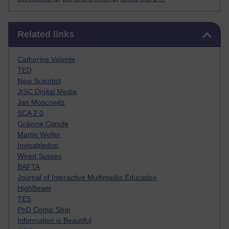
Skip Related links
Related links
Catherine Valente
TED
New Scientist
JISC Digital Media
Jan Moscowitz
SCA 2.0
Gráinne Conole
Martin Weller
Invisabledon
Wired Sussex
BAFTA
Journal of Interactive Multimedia Education
HighBeam
TES
PhD Comic Strip
Information is Beautiful