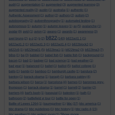
audit
(1)
augmentation
(1)
augmented
(3)
augmented learning
(3)
augmented reality
(2)
austin
(1)
australia
(1)
authentic
(1)
Authentic Assessment
(1)
author
(2)
authors
(2)
autism
(2)
autobiography
(2)
autoenthnography
(1)
automated testing
(1)
autonomous
(1)
autumn
(1)
autumn leaves
(1)
av
(5)
avalanche
(1)
avatar
(9)
avid
(1)
avion
(1)
awano
(1)
awards
(1)
awareness
(3)
b822
axel bruns
(2)
a-z
(2)
b
(2)
(140)
b822act1.1
(1)
b822act1.2
(1)
b822act1.3
(1)
b822act1.4
(1)
b822block2
(1)
b822c6
(1)
b822tma01
(5)
b822tma1
(1)
b822tma2
(3)
b822tma3
(7)
b8ss
(1)
ba
(3)
babbel
(1)
babel fish
(1)
bable fish
(1)
background
(1)
bacon
(1)
bad
(1)
badger
(1)
bad science
(1)
bad weather
(1)
bad year
(1)
balanced
(1)
ballet
(1)
balliol
(5)
balliol college
(1)
balls
(1)
bambi
(1)
bamboo
(1)
bamburgh castle
(1)
bandura
(2)
banksy
(1)
barack obama
(1)
baragh
(1)
barbara oakley
(4)
barbara wilson
(1)
barca
(1)
barcelona
(4)
barnes
(1)
baronnes grey-
thompson
(1)
barrack obama
(1)
barret
(1)
barrett
(2)
barrier
(2)
barriers
(4)
bart's bash
(1)
basquiat
(1)
bateston
(1)
bath
(1)
bathroom
(2)
battlefield vr tour
(1)
battle for open
(1)
bbc
Battle of Lewes 1264
(1)
baumgartner
(1)
(37)
bbc america
(1)
bbc drama
(1)
bbc guidelines
(1)
bbc history
(1)
bbc radio 4
(15)
Show more ...
bbc weather
(1)
bbc writers' room
(1)