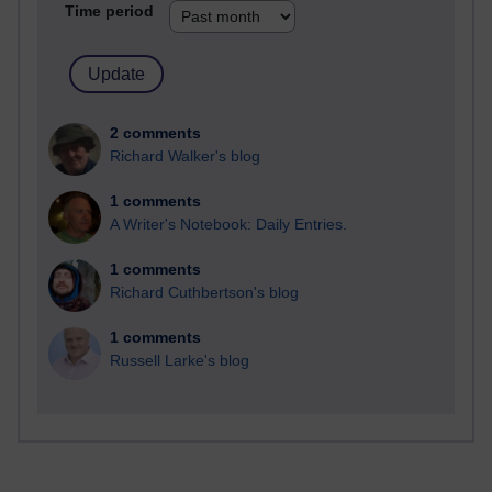
Time period
2 comments
Richard Walker's blog
1 comments
A Writer's Notebook: Daily Entries.
1 comments
Richard Cuthbertson's blog
1 comments
Russell Larke's blog