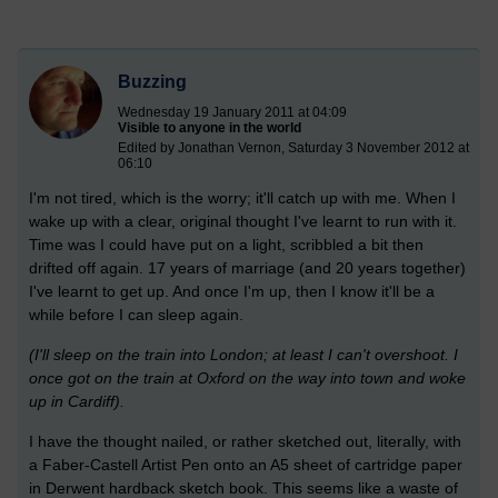
Buzzing
Wednesday 19 January 2011 at 04:09
Visible to anyone in the world
Edited by Jonathan Vernon, Saturday 3 November 2012 at
06:10
I'm not tired, which is the worry; it'll catch up with me. When I
wake up with a clear, original thought I've learnt to run with it.
Time was I could have put on a light, scribbled a bit then
drifted off again. 17 years of marriage (and 20 years together)
I've learnt to get up. And once I'm up, then I know it'll be a
while before I can sleep again.
(I'll sleep on the train into London; at least I can't overshoot. I
once got on the train at Oxford on the way into town and woke
up in Cardiff).
I have the thought nailed, or rather sketched out, literally, with
a Faber-Castell Artist Pen onto an A5 sheet of cartridge paper
in Derwent hardback sketch book. This seems like a waste of