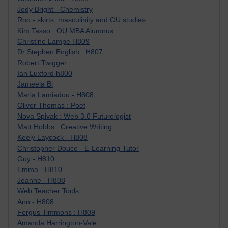
Jody Bright - Chemistry
Roo - skirts, masculinity and OU studies
Kim Tasso : OU MBA Alumnus
Christine Lampe H809
Dr Stephen English : H807
Robert Twigger
Ian Luxford h800
Jameela Bi
Maria Lamiadou - H808
Oliver Thomas : Poet
Nova Spivak : Web 3.0 Futurologist
Matt Hobbs : Creative Writing
Keely Laycock - H808
Christopher Douce - E-Learning Tutor
Guy - H810
Emma - H810
Joanne - H808
Web Teacher Tools
Ann - H808
Fergus Timmons : H809
Amanda Harrington-Vale