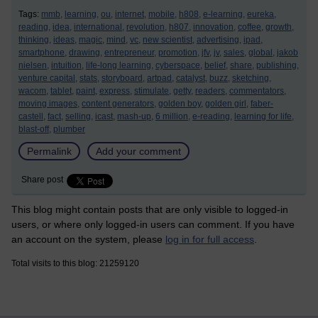
Tags:
mmb,
learning,
ou,
internet,
mobile,
h808,
e-learning,
eureka,
reading,
idea,
international,
revolution,
h807,
innovation,
coffee,
growth,
thinking,
ideas,
magic,
mind,
vc,
new scientist,
advertising,
ipad,
smartphone,
drawing,
entrepreneur,
promotion,
jfv,
jv,
sales,
global,
jakob
nielsen,
intuition,
life-long learning,
cyberspace,
belief,
share,
publishing,
venture capital,
stats,
storyboard,
artpad,
catalyst,
buzz,
sketching,
wacom,
tablet,
paint,
express,
stimulate,
getty,
readers,
commentators,
moving images,
content generators,
golden boy,
golden girl,
faber-
castell,
fact,
selling,
icast,
mash-up,
6 million,
e-reading,
learning for life,
blast-off,
plumber
Permalink
Add your comment
Share post
This blog might contain posts that are only visible to logged-in
users, or where only logged-in users can comment. If you have
an account on the system, please
log in for full access
.
Total visits to this blog: 21259120