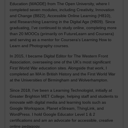
Education (MAODE) from The Open University, where I
completed seven modules, including Creativity, Innovation
and Change (B822), Accessible Online Learning (H810),
and Researching Learning in the Digital Age (H809). Since
graduating, I’ve continued to study online, completing more
than 20 MOOCs (primarily on FutureLearn and Coursera)
and serving as a mentor for Coursera’s Learning How to
Learn and Photography courses.
In 2015, I became Digital Editor for The Western Front
Association, overseeing one of the UK’s most significant
First World War education sites. Alongside that work, I
completed an MA in British History and the First World War
at the Universities of Birmingham and Wolverhampton.
Since 2018, I’ve been a Learning Technologist, initially at
Greater Brighton MET College, helping staff and students to
innovate with digital media and learning tools such as
Google Workspace, Planet eStream, ThingLink, and
WordPress. I hold Google Educator Level 1 & 2
certifications and am an advocate for accessible, creative
online pedagogy.