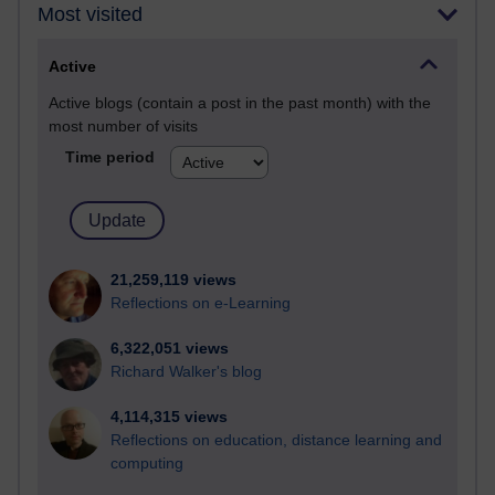
Most visited
Active
Active blogs (contain a post in the past month) with the
most number of visits
Time period
21,259,119 views
Reflections on e-Learning
6,322,051 views
Richard Walker's blog
4,114,315 views
Reflections on education, distance learning and
computing