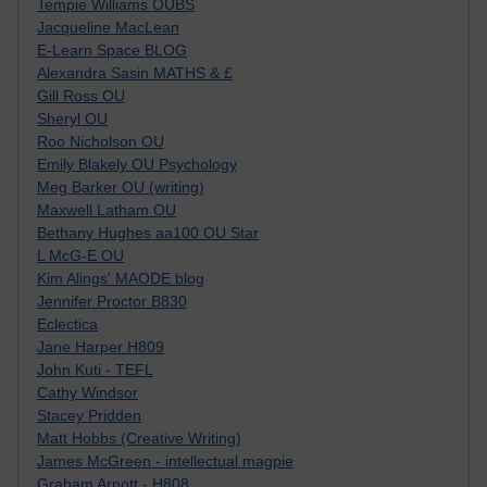
Tempie Williams OUBS
Jacqueline MacLean
E-Learn Space BLOG
Alexandra Sasin MATHS & £
Gill Ross OU
Sheryl OU
Roo Nicholson OU
Emily Blakely OU Psychology
Meg Barker OU (writing)
Maxwell Latham OU
Bethany Hughes aa100 OU Star
L McG-E OU
Kim Alings' MAODE blog
Jennifer Proctor B830
Eclectica
Jane Harper H809
John Kuti - TEFL
Cathy Windsor
Stacey Pridden
Matt Hobbs (Creative Writing)
James McGreen - intellectual magpie
Graham Arnott - H808