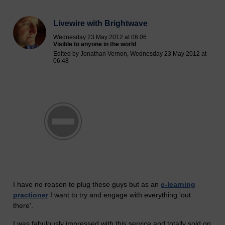
Livewire with Brightwave
Wednesday 23 May 2012 at 06:06
Visible to anyone in the world
Edited by Jonathan Vernon, Wednesday 23 May 2012 at
06:48
I have no reason to plug these guys but as an
e-learning
practioner
I want to try and engage with everything 'out
there'.
I was fabulously impressed with this service and totally sold on