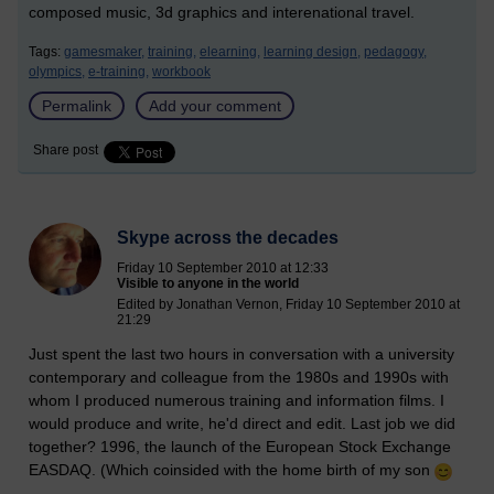
composed music, 3d graphics and interenational travel.
Tags:
gamesmaker,
training,
elearning,
learning design,
pedagogy,
olympics,
e-training,
workbook
Permalink
Add your comment
Share post
Skype across the decades
Friday 10 September 2010 at 12:33
Visible to anyone in the world
Edited by Jonathan Vernon, Friday 10 September 2010 at
21:29
Just spent the last two hours in conversation with a university
contemporary and colleague from the 1980s and 1990s with
whom I produced numerous training and information films. I
would produce and write, he'd direct and edit. Last job we did
together? 1996, the launch of the European Stock Exchange
EASDAQ. (Which coinsided with the home birth of my son