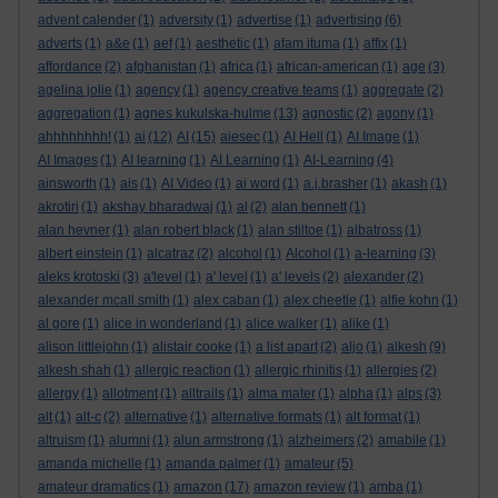
advent calender
(1)
adversity
(1)
advertise
(1)
advertising
(6)
adverts
(1)
a&e
(1)
aef
(1)
aesthetic
(1)
afam ituma
(1)
affix
(1)
affordance
(2)
afghanistan
(1)
africa
(1)
african-american
(1)
age
(3)
agelina jolie
(1)
agency
(1)
agency creative teams
(1)
aggregate
(2)
aggregation
(1)
agnes kukulska-hulme
(13)
agnostic
(2)
agony
(1)
ahhhhhhhh!
(1)
ai
(12)
AI
(15)
aiesec
(1)
AI Hell
(1)
AI Image
(1)
AI Images
(1)
AI learning
(1)
AI Learning
(1)
AI-Learning
(4)
ainsworth
(1)
ais
(1)
AI Video
(1)
ai word
(1)
a.j.brasher
(1)
akash
(1)
akrotiri
(1)
akshay bharadwaj
(1)
al
(2)
alan bennett
(1)
alan hevner
(1)
alan robert black
(1)
alan stiltoe
(1)
albatross
(1)
albert einstein
(1)
alcatraz
(2)
alcohol
(1)
Alcohol
(1)
a-learning
(3)
aleks krotoski
(3)
a'level
(1)
a' level
(1)
a' levels
(2)
alexander
(2)
alexander mcall smith
(1)
alex caban
(1)
alex cheetle
(1)
alfie kohn
(1)
al gore
(1)
alice in wonderland
(1)
alice walker
(1)
alike
(1)
alison littlejohn
(1)
alistair cooke
(1)
a list apart
(2)
aljo
(1)
alkesh
(9)
alkesh shah
(1)
allergic reaction
(1)
allergic rhinitis
(1)
allergies
(2)
allergy
(1)
allotment
(1)
alltrails
(1)
alma mater
(1)
alpha
(1)
alps
(3)
alt
(1)
alt-c
(2)
alternative
(1)
alternative formats
(1)
alt format
(1)
altruism
(1)
alumni
(1)
alun armstrong
(1)
alzheimers
(2)
amabile
(1)
amanda michelle
(1)
amanda palmer
(1)
amateur
(5)
amateur dramatics
(1)
amazon
(17)
amazon review
(1)
amba
(1)