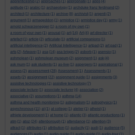
apprenticeship
(2)
approaches
(1)
appropriate
(1)
apps
(4)
aptitude
(1)
arabic
(1)
archaeology
(1)
archduke franz ferdinand
(2)
architect
(1)
architecture
(1)
archive
(8)
archivist
(1)
argenti
(2)
argument
(1)
armageddon
(1)
armistice
(1)
armistice day
(1)
army
(1)
arnold schwarzenegger
(1)
a room of my own
(1)
a room of your own
(1)
arousal
(1)
art
(14)
Art
(4)
art director
(1)
artefact
(1)
article
(2)
articulate
(1)
artificial companions
(1)
artificial intelligence
(2)
Artificial Intelligence
(1)
artpad
(2)
art pad
(1)
arts
(2)
Artwave
(1)
asa
(14)
asa briggs
(2)
asborb
(1)
asensio
(1)
ashmolean
(1)
ashmolean museum
(2)
asignment
(1)
ask
(4)
ask mum
(1)
ask students
(1)
as-live
(1)
aspergers
(1)
aspirational
(1)
assessment
assess
(2)
(28)
Assessment
(1)
Assessments
(1)
assignment
assets
(2)
(22)
assignment guide
(1)
assignments
(3)
assistive technologies
(1)
assistive technology
(7)
associate lecture
(1)
associate lecturer
(4)
association
(2)
associative
(2)
assumptions
(1)
asthma
(14)
asthma and health monitoring
(1)
astigmatism
(1)
astrophysics
(1)
asynchronous
(11)
at
(1)
at college
(1)
atelier
(1)
atheist
(1)
athlete development
(1)
at home
(1)
atlantic
(3)
atlantic productions
(1)
atoz
atm
(1)
(24)
attenborough
(1)
attendance
(1)
attention
(3)
attract
(1)
attributes
(1)
attribution
(1)
audacity
(1)
audi
(1)
audience
(5)
audiences
(2)
audio
(1)
audio guide
(1)
audio-guide
(1)
audio-tour
(1)