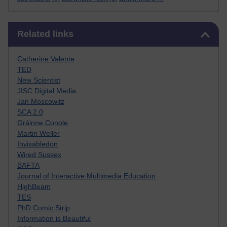
Skip Related links
Related links
Catherine Valente
TED
New Scientist
JISC Digital Media
Jan Moscowitz
SCA 2.0
Gráinne Conole
Martin Weller
Invisabledon
Wired Sussex
BAFTA
Journal of Interactive Multimedia Education
HighBeam
TES
PhD Comic Strip
Information is Beautiful