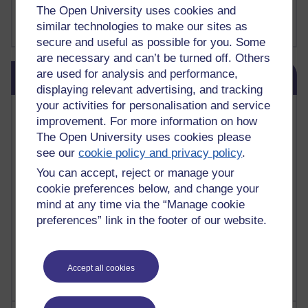
FutureLearn
The Open University uses cookies and
Sharon's Blog
similar technologies to make our sites as
secure and useful as possible for you. Some
are necessary and can’t be turned off. Others
Skip Blog usage
are used for analysis and performance,
Blog usage
displaying relevant advertising, and tracking
your activities for personalisation and service
Most commented posts
improvement. For more information on how
The Open University uses cookies please
Past month
see our
cookie policy and privacy policy
.
Posts with the most number of comments added in the
You can accept, reject or manage your
past month
cookie preferences below, and change your
Time period
mind at any time via the “Manage cookie
preferences” link in the footer of our website.
Accept all cookies