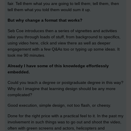
fair. Tell them what you are going to tell them; tell them, then
tell them what you told them would sum it up.
But why change a format that works?
Seb Coe introduces then a series of vignettes and activities
take you through loads of stuff, from background to specifics,
using video here, click and view there as well as deeper
engagement with a few Q&As too or typing up some ideas. It
took me 90 minutes.
Already I have some of this knowledge effortlessly
embedded.
Could you teach a degree or postgraduate degree in this way?
Why do I imagine that learning design should be any more
complicated?
Good execution, simple design, not too flash, or cheesy.
Done for the right price with a practical feel to it. In the past my
involvement in such things was to go out and shoot the video,
often with green screens and actors, helicopters and