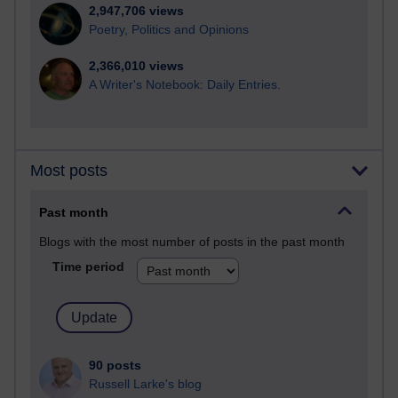
2,947,706 views
Poetry, Politics and Opinions
2,366,010 views
A Writer's Notebook: Daily Entries.
Most posts
Past month
Blogs with the most number of posts in the past month
Time period
90 posts
Russell Larke's blog