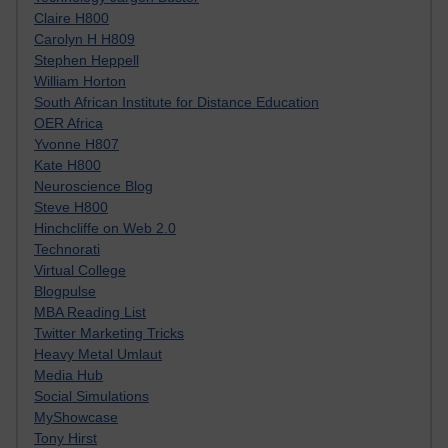
Claire H800
Carolyn H H809
Stephen Heppell
William Horton
South African Institute for Distance Education
OER Africa
Yvonne H807
Kate H800
Neuroscience Blog
Steve H800
Hinchcliffe on Web 2.0
Technorati
Virtual College
Blogpulse
MBA Reading List
Twitter Marketing Tricks
Heavy Metal Umlaut
Media Hub
Social Simulations
MyShowcase
Tony Hirst