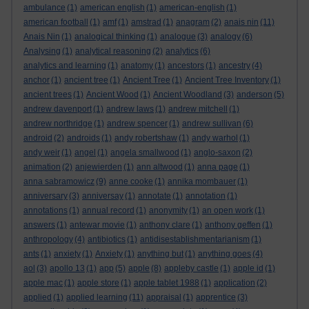
ambulance
(1)
american english
(1)
american-english
(1)
american football
(1)
amf
(1)
amstrad
(1)
anagram
(2)
anais nin
(11)
Anais Nin
(1)
analogical thinking
(1)
analogue
(3)
analogy
(6)
Analysing
(1)
analytical reasoning
(2)
analytics
(6)
analytics and learning
(1)
anatomy
(1)
ancestors
(1)
ancestry
(4)
anchor
(1)
ancient tree
(1)
Ancient Tree
(1)
Ancient Tree Inventory
(1)
ancient trees
(1)
Ancient Wood
(1)
Ancient Woodland
(3)
anderson
(5)
andrew davenport
(1)
andrew laws
(1)
andrew mitchell
(1)
andrew northridge
(1)
andrew spencer
(1)
andrew sullivan
(6)
android
(2)
androids
(1)
andy robertshaw
(1)
andy warhol
(1)
andy weir
(1)
angel
(1)
angela smallwood
(1)
anglo-saxon
(2)
animation
(2)
anjewierden
(1)
ann altwood
(1)
anna page
(1)
anna sabramowicz
(9)
anne cooke
(1)
annika mombauer
(1)
anniversary
(3)
anniversay
(1)
annotate
(1)
annotation
(1)
annotations
(1)
annual record
(1)
anonymity
(1)
an open work
(1)
answers
(1)
antewar movie
(1)
anthony clare
(1)
anthony geffen
(1)
anthropology
(4)
antibiotics
(1)
antidisestablishmentarianism
(1)
ants
(1)
anxiety
(1)
Anxiety
(1)
anything but
(1)
anything goes
(4)
aol
(3)
apollo 13
(1)
app
(5)
apple
(8)
appleby castle
(1)
apple id
(1)
apple mac
(1)
apple store
(1)
apple tablet 1988
(1)
application
(2)
applied
(1)
applied learning
(11)
appraisal
(1)
apprentice
(3)