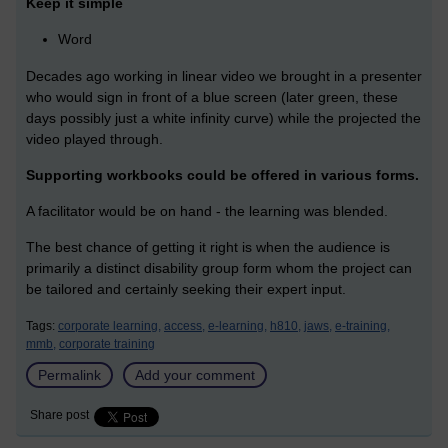
Keep it simple
Word
Decades ago working in linear video we brought in a presenter
who would sign in front of a blue screen (later green, these
days possibly just a white infinity curve) while the projected the
video played through.
Supporting workbooks could be offered in various forms.
A facilitator would be on hand - the learning was blended.
The best chance of getting it right is when the audience is
primarily a distinct disability group form whom the project can
be tailored and certainly seeking their expert input.
Tags:
corporate learning,
access,
e-learning,
h810,
jaws,
e-training,
mmb,
corporate training
Permalink
Add your comment
Share post