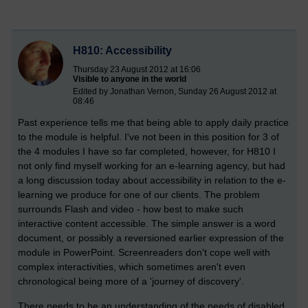
H810: Accessibility
Thursday 23 August 2012 at 16:06
Visible to anyone in the world
Edited by Jonathan Vernon, Sunday 26 August 2012 at
08:46
Past experience tells me that being able to apply daily practice
to the module is helpful. I've not been in this position for 3 of
the 4 modules I have so far completed, however, for H810 I
not only find myself working for an e-learning agency, but had
a long discussion today about accessibility in relation to the e-
learning we produce for one of our clients. The problem
surrounds Flash and video - how best to make such
interactive content accessible. The simple answer is a word
document, or possibly a reversioned earlier expression of the
module in PowerPoint. Screenreaders don't cope well with
complex interactivities, which sometimes aren't even
chronological being more of a 'journey of discovery'.
There needs to be an understanding of the needs of disabled