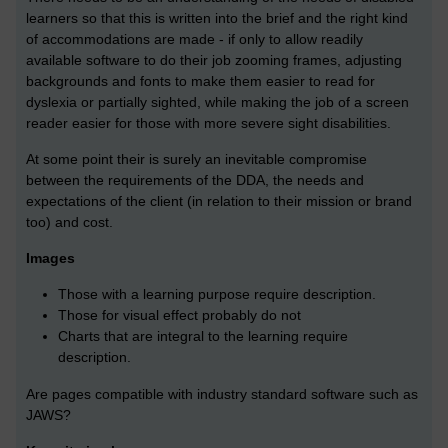
learners so that this is written into the brief and the right kind
of accommodations are made - if only to allow readily
available software to do their job zooming frames, adjusting
backgrounds and fonts to make them easier to read for
dyslexia or partially sighted, while making the job of a screen
reader easier for those with more severe sight disabilities.
At some point their is surely an inevitable compromise
between the requirements of the DDA, the needs and
expectations of the client (in relation to their mission or brand
too) and cost.
Images
Those with a learning purpose require description.
Those for visual effect probably do not
Charts that are integral to the learning require
description.
Are pages compatible with industry standard software such as
JAWS?