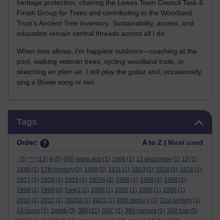
heritage protection, chairing the Lewes Town Council Task &
Finish Group for Trees and contributing to the Woodland
Trust’s Ancient Tree Inventory. Sustainability, access, and
education remain central threads across all I do.
When time allows, I’m happiest outdoors—coaching at the
pool, walking veteran trees, cycling woodland trails, or
sketching en plein air. I still play the guitar and, occasionally,
sing a Bowie song or two.
Skip Tags
Tags
Order:
A to Z |
Most used
.
(2)
***
(12)
#
(5)
000 years ago
(1)
1066
(1)
12 december
(1)
15
(1)
1646
(1)
17th century
(2)
1889
(2)
1911
(1)
1913
(1)
1914
(5)
1916
(1)
1917
(2)
1918
(1)
1919
(1)
1970s
(2)
1980
(1)
1988
(1)
1990
(1)
1998
(1)
1999
(3)
1ww1
(1)
2000
(1)
2001
(1)
2005
(1)
2009
(1)
2010
(1)
2012
(1)
20202
(1)
2021
(1)
20th century
(1)
21st century
(1)
360
24 hours
(1)
2mmb
(3)
(21)
360°
(1)
360 camera
(1)
360 tour
(5)