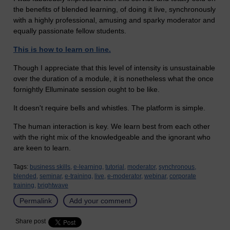
the benefits of blended learning, of doing it live, synchronously
with a highly professional, amusing and sparky moderator and
equally passionate fellow students.
This is how to learn on line.
Though I appreciate that this level of intensity is unsustainable
over the duration of a module, it is nonetheless what the once
fornightly Elluminate session ought to be like.
It doesn't require bells and whistles. The platform is simple.
The human interaction is key. We learn best from each other
with the right mix of the knowledgeable and the ignorant who
are keen to learn.
Tags:
business skills,
e-learning,
tutorial,
moderator,
synchronous,
blended,
seminar,
e-training,
live,
e-moderator,
webinar,
corporate
training,
brightwave
Permalink
Add your comment
Share post