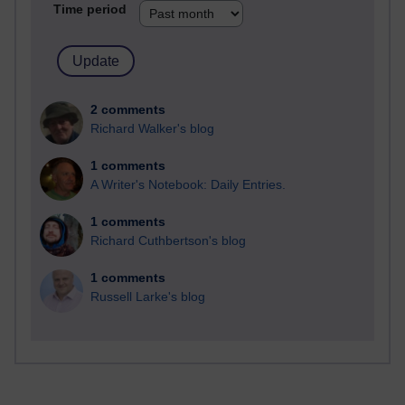
Time period
2 comments
Richard Walker's blog
1 comments
A Writer's Notebook: Daily Entries.
1 comments
Richard Cuthbertson's blog
1 comments
Russell Larke's blog