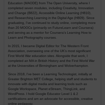
Education (MAODE) from The Open University, where I
completed seven modules, including Creativity, Innovation
and Change (B822), Accessible Online Learning (H810),
and Researching Learning in the Digital Age (H809). Since
graduating, I’ve continued to study online, completing more
than 20 MOOCs (primarily on FutureLearn and Coursera)
and serving as a mentor for Coursera’s Learning How to
Learn and Photography courses.
In 2015, I became Digital Editor for The Western Front
Association, overseeing one of the UK’s most significant
First World War education sites. Alongside that work, I
completed an MA in British History and the First World War
at the Universities of Birmingham and Wolverhampton.
Since 2018, I’ve been a Learning Technologist, initially at
Greater Brighton MET College, helping staff and students to
innovate with digital media and learning tools such as
Google Workspace, Planet eStream, ThingLink, and
WordPress. I hold Google Educator Level 1 & 2
certifications and am an advocate for accessible, creative
online pedagogy.