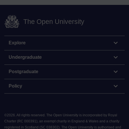
The Open University
Explore
Undergraduate
Postgraduate
Policy
©
2026
.
All rights reserved. The Open University is incorporated by Royal
Charter (RC 000391), an exempt charity in England & Wales and a charity
registered in Scotland (SC 038302). The Open University is authorised and