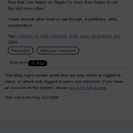
Now that I am happy on Skype I'm more than happy to use
this tool more often.
I have several other tools to use though, e-portfolios, wikis,
compendium ...
Tags:
e-training,
ou,
h808,
e-learning,
skype,
maps,
ian singleton,
taps,
chaps
Permalink
Add your comment
Share post
This blog might contain posts that are only visible to logged-in
users, or where only logged-in users can comment. If you have
an account on the system, please
log in for full access
.
Total visits to this blog: 21273908