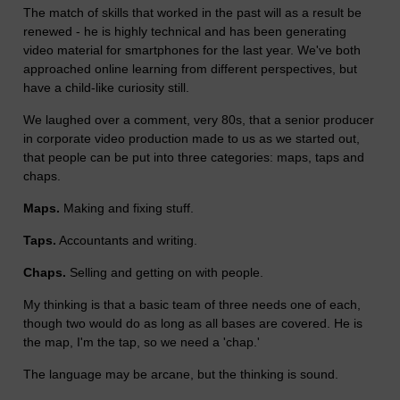
The match of skills that worked in the past will as a result be
renewed - he is highly technical and has been generating
video material for smartphones for the last year. We've both
approached online learning from different perspectives, but
have a child-like curiosity still.
We laughed over a comment, very 80s, that a senior producer
in corporate video production made to us as we started out,
that people can be put into three categories: maps, taps and
chaps.
Maps.
Making and fixing stuff.
Taps.
Accountants and writing.
Chaps.
Selling and getting on with people.
My thinking is that a basic team of three needs one of each,
though two would do as long as all bases are covered. He is
the map, I'm the tap, so we need a 'chap.'
The language may be arcane, but the thinking is sound.