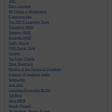
JISC
Diary Junction
All Things in Moderation
E-learning Age
Top 100 E-Learning Tools
Theodora H800
Sukaina H800
Amanda H800
Cathy Moore
PHD Comic Strip
Quotes
YouTube Charlie
Clive Shepherd
Moving at the Speed of Creativity
A visoon of students today
Netiquette
Just JISC
Learning Generalist BLOG
Tall Blog
Alice H809
Randy Pausch
Technology Jargon Buster