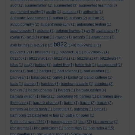
audit
(1)
augmentation
(1)
augmented
(3)
augmented learning
(3)
augmented reality
(2)
austin
(1)
australia
(1)
authentic
(1)
Authentic Assessment
(1)
author
(2)
authors
(2)
autism
(2)
autobiography
(2)
autoenthnography
(1)
automated testing
(1)
autonomous
(1)
autumn
(1)
autumn leaves
(1)
av
(5)
avalanche
(1)
avatar
(9)
avid
(1)
avion
(1)
awano
(1)
awards
(1)
awareness
(3)
b822
axel bruns
(2)
a-z
(2)
b
(2)
(140)
b822act1.1
(1)
b822act1.2
(1)
b822act1.3
(1)
b822act1.4
(1)
b822block2
(1)
b822c6
(1)
b822tma01
(5)
b822tma1
(1)
b822tma2
(3)
b822tma3
(7)
b8ss
(1)
ba
(3)
babbel
(1)
babel fish
(1)
bable fish
(1)
background
(1)
bacon
(1)
bad
(1)
badger
(1)
bad science
(1)
bad weather
(1)
bad year
(1)
balanced
(1)
ballet
(1)
balliol
(5)
balliol college
(1)
balls
(1)
bambi
(1)
bamboo
(1)
bamburgh castle
(1)
bandura
(2)
banksy
(1)
barack obama
(1)
baragh
(1)
barbara oakley
(4)
barbara wilson
(1)
barca
(1)
barcelona
(4)
barnes
(1)
baronnes grey-
thompson
(1)
barrack obama
(1)
barret
(1)
barrett
(2)
barrier
(2)
barriers
(4)
bart's bash
(1)
basquiat
(1)
bateston
(1)
bath
(1)
bathroom
(2)
battlefield vr tour
(1)
battle for open
(1)
bbc
Battle of Lewes 1264
(1)
baumgartner
(1)
(37)
bbc america
(1)
bbc drama
(1)
bbc guidelines
(1)
bbc history
(1)
bbc radio 4
(15)
Show more ...
bbc weather
(1)
bbc writers' room
(1)