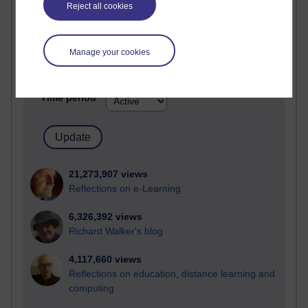
Reject all cookies
Most visited
Active
Manage your cookies
Active blogs (contain a post in the past month) with the
most number of visits
Time period
21,273,907 views
Reflections on e-Learning
6,326,392 views
Richard Walker's blog
4,117,660 views
Reflections on education, distance learning and
computing