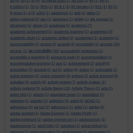
3d
(4)
3g
(1)
50
(4)
50 media tools
(1)
5th nov
(1)
60
(1)
69
(1)
6 million
(1)
70
(1)
90%
(1)
90-9-1
(3)
90 minutes
(1)
9/11
(1)
93
(1)
9 years
(1)
a
(3)
a363
(1)
aalderinck
(1)
abb
(1)
abba
(1)
abbey national
(2)
abc
(1)
abdomen
(1)
ability
(1)
abi morgan
(1)
abrahams
(1)
abuse
(1)
academia
(1)
academic
(7)
academic achievement
(1)
academic learning
(1)
academics
(3)
academic study
(1)
academic writing
(2)
academies
(1)
academy
(1)
access
acccountability
(1)
accent
(2)
accents
(4)
accesibility
(1)
(29)
accessibility
access.
(1)
(55)
accessibility guidelines
(1)
accessible e-learning
(1)
access to work
(1)
accommodation
(1)
accommodative learning
(1)
ace
(1)
achievement
(2)
ackoff
(4)
acquisition
(3)
acrobat
(2)
act
(1)
acting
(4)
action
(1)
actionable
(1)
action learning
(2)
action research
(3)
actions
(1)
active learning
(5)
activities
(5)
activity
(8)
activity system
(7)
activity system.
(1)
activity systems
(5)
activity theory
(18)
Activity Theory
(1)
acts
(1)
adam hills
(1)
adams
(1)
adaptable brain
(1)
adaptation
(1)
adaptive
(1)
adaptor
(1)
addiction
(3)
adhd
(6)
ADHD
(1)
adherence
(3)
ad hoc
(2)
adhocracy
(1)
adler
(1)
adobe
(5)
adobe acrobat
(1)
Adobe Express
(1)
Adobe Firefly
(1)
adobe lightroom
(2)
adobe premier pro
(1)
adolescence.
(1)
Adolescence
(1)
adolf hitler
(2)
adoption
(1)
adrian kirkup
(1)
adsense
(1)
adult education
(2)
adult learner
(1)
advantage
(1)