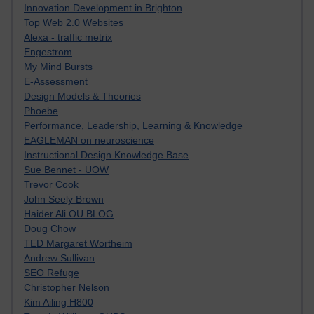
Innovation Development in Brighton
Top Web 2.0 Websites
Alexa - traffic metrix
Engestrom
My Mind Bursts
E-Assessment
Design Models & Theories
Phoebe
Performance, Leadership, Learning & Knowledge
EAGLEMAN on neuroscience
Instructional Design Knowledge Base
Sue Bennet - UOW
Trevor Cook
John Seely Brown
Haider Ali OU BLOG
Doug Chow
TED Margaret Wortheim
Andrew Sullivan
SEO Refuge
Christopher Nelson
Kim Ailing H800