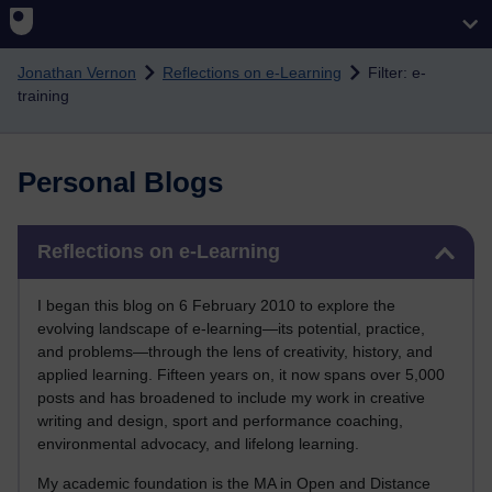
Skip to main content
Jonathan Vernon
Reflections on e-Learning
Filter: e-
training
Personal Blogs
Skip Reflections on e-Learning
Reflections on e-Learning
I began this blog on 6 February 2010 to explore the
evolving landscape of e-learning—its potential, practice,
and problems—through the lens of creativity, history, and
applied learning. Fifteen years on, it now spans over 5,000
posts and has broadened to include my work in creative
writing and design, sport and performance coaching,
environmental advocacy, and lifelong learning.
My academic foundation is the MA in Open and Distance