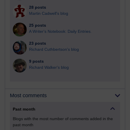
28 posts
Martin Cadwell's blog
25 posts
A Writer's Notebook: Daily Entries.
23 posts
Richard Cuthbertson's blog
9 posts
Richard Walker's blog
Most comments
Past month
Blogs with the most number of comments added in the
past month