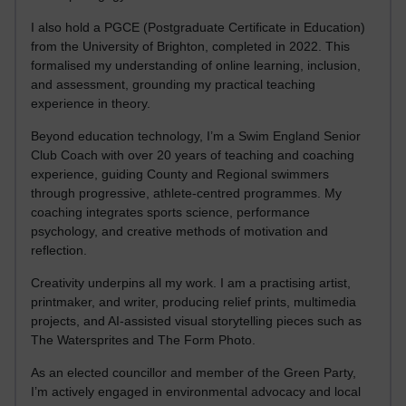
I also hold a PGCE (Postgraduate Certificate in Education)
from the University of Brighton, completed in 2022. This
formalised my understanding of online learning, inclusion,
and assessment, grounding my practical teaching
experience in theory.
Beyond education technology, I’m a Swim England Senior
Club Coach with over 20 years of teaching and coaching
experience, guiding County and Regional swimmers
through progressive, athlete-centred programmes. My
coaching integrates sports science, performance
psychology, and creative methods of motivation and
reflection.
Creativity underpins all my work. I am a practising artist,
printmaker, and writer, producing relief prints, multimedia
projects, and AI-assisted visual storytelling pieces such as
The Watersprites and The Form Photo.
As an elected councillor and member of the Green Party,
I’m actively engaged in environmental advocacy and local