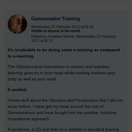
Gamesmaker Training
Wednesday 22 February 2012 at 01:45
Visible to anyone in the world
Edited by Jonathan Vernon, Wednesday 22 February
2012 at 11:12
It's invaluable to be doing some e-training as compared
to e-learning.
The Olympics lend themselves to actions and activities;
learning goes on in your head whilst training involves your
body as well as your mind.
It worked.
I know stuff about the Olympics and Paralympics that I did not
know before. I have got my head around the role of
Gamesmakers and have bought into the positive, inclusive,
inspirational approach.
A workbook, a CD and links to a website is standard training