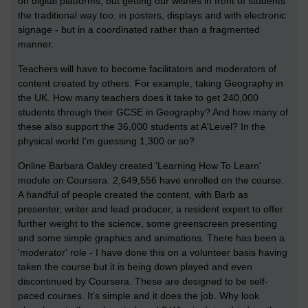
on digital platforms, but getting our wishes in front of students
the traditional way too: in posters, displays and with electronic
signage - but in a coordinated rather than a fragmented
manner.
Teachers will have to become facilitators and moderators of
content created by others. For example, taking Geography in
the UK. How many teachers does it take to get 240,000
students through their GCSE in Geography? And how many of
these also support the 36,000 students at A'Level? In the
physical world I'm guessing 1,300 or so?
Online Barbara Oakley created 'Learning How To Learn'
module on Coursera. 2,649,556 have enrolled on the course.
A handful of people created the content, with Barb as
presenter, writer and lead producer, a resident expert to offer
further weight to the science, some greenscreen presenting
and some simple graphics and animations. There has been a
'moderator' role - I have done this on a volunteer basis having
taken the course but it is being down played and even
discontinued by Coursera. These are designed to be self-
paced courses. It's simple and it does the job. Why look