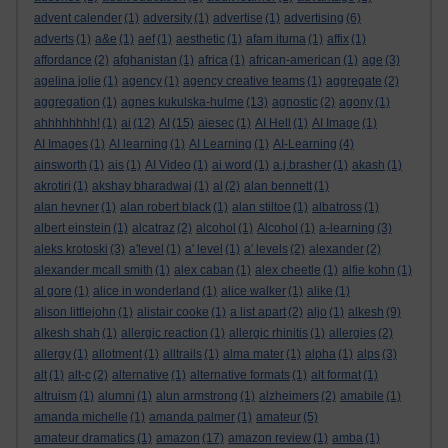
advent calender
(1)
adversity
(1)
advertise
(1)
advertising
(6)
adverts
(1)
a&e
(1)
aef
(1)
aesthetic
(1)
afam ituma
(1)
affix
(1)
affordance
(2)
afghanistan
(1)
africa
(1)
african-american
(1)
age
(3)
agelina jolie
(1)
agency
(1)
agency creative teams
(1)
aggregate
(2)
aggregation
(1)
agnes kukulska-hulme
(13)
agnostic
(2)
agony
(1)
ahhhhhhhh!
(1)
ai
(12)
AI
(15)
aiesec
(1)
AI Hell
(1)
AI Image
(1)
AI Images
(1)
AI learning
(1)
AI Learning
(1)
AI-Learning
(4)
ainsworth
(1)
ais
(1)
AI Video
(1)
ai word
(1)
a.j.brasher
(1)
akash
(1)
akrotiri
(1)
akshay bharadwaj
(1)
al
(2)
alan bennett
(1)
alan hevner
(1)
alan robert black
(1)
alan stiltoe
(1)
albatross
(1)
albert einstein
(1)
alcatraz
(2)
alcohol
(1)
Alcohol
(1)
a-learning
(3)
aleks krotoski
(3)
a'level
(1)
a' level
(1)
a' levels
(2)
alexander
(2)
alexander mcall smith
(1)
alex caban
(1)
alex cheetle
(1)
alfie kohn
(1)
al gore
(1)
alice in wonderland
(1)
alice walker
(1)
alike
(1)
alison littlejohn
(1)
alistair cooke
(1)
a list apart
(2)
aljo
(1)
alkesh
(9)
alkesh shah
(1)
allergic reaction
(1)
allergic rhinitis
(1)
allergies
(2)
allergy
(1)
allotment
(1)
alltrails
(1)
alma mater
(1)
alpha
(1)
alps
(3)
alt
(1)
alt-c
(2)
alternative
(1)
alternative formats
(1)
alt format
(1)
altruism
(1)
alumni
(1)
alun armstrong
(1)
alzheimers
(2)
amabile
(1)
amanda michelle
(1)
amanda palmer
(1)
amateur
(5)
amateur dramatics
(1)
amazon
(17)
amazon review
(1)
amba
(1)