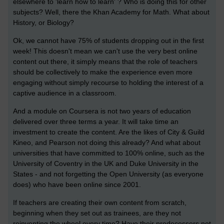
elsewhere to 'learn how to learn' ? Who is doing this for other
subjects? Well, there the Khan Academy for Math. What about
History, or Biology?
Ok, we cannot have 75% of students dropping out in the first
week! This doesn't mean we can't use the very best online
content out there, it simply means that the role of teachers
should be collectively to make the experience even more
engaging without simply recourse to holding the interest of a
captive audience in a classroom.
And a module on Coursera is not two years of education
delivered over three terms a year. It will take time an
investment to create the content. Are the likes of City & Guild
Kineo, and Pearson not doing this already? And what about
universities that have committed to 100% online, such as the
University of Coventry in the UK and Duke University in the
States - and not forgetting the Open University (as everyone
does) who have been online since 2001.
If teachers are creating their own content from scratch,
beginning when they set out as trainees, are they not
reinventing the wheel every time? Have their predecessers not