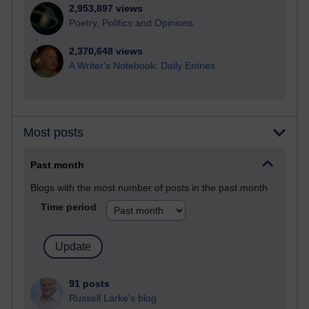
2,953,897 views
Poetry, Politics and Opinions
2,370,648 views
A Writer's Notebook: Daily Entries.
Most posts
Past month
Blogs with the most number of posts in the past month
Time period
91 posts
Russell Larke's blog