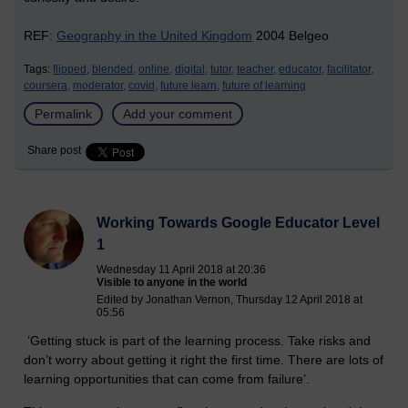
REF:
Geography in the United Kingdom
2004 Belgeo
Tags:
flipped,
blended,
online,
digital,
tutor,
teacher,
educator,
facilitator,
coursera,
moderator,
covid,
future learn,
future of learning
Permalink
Add your comment
Share post
Working Towards Google Educator Level
1
Wednesday 11 April 2018 at 20:36
Visible to anyone in the world
Edited by Jonathan Vernon, Thursday 12 April 2018 at
05:56
’Getting stuck is part of the learning process. Take risks and
don’t worry about getting it right the first time. There are lots of
learning opportunities that can come from failure’.