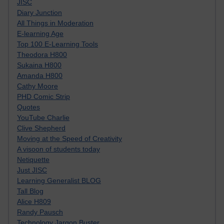
JISC
Diary Junction
All Things in Moderation
E-learning Age
Top 100 E-Learning Tools
Theodora H800
Sukaina H800
Amanda H800
Cathy Moore
PHD Comic Strip
Quotes
YouTube Charlie
Clive Shepherd
Moving at the Speed of Creativity
A visoon of students today
Netiquette
Just JISC
Learning Generalist BLOG
Tall Blog
Alice H809
Randy Pausch
Technology Jargon Buster