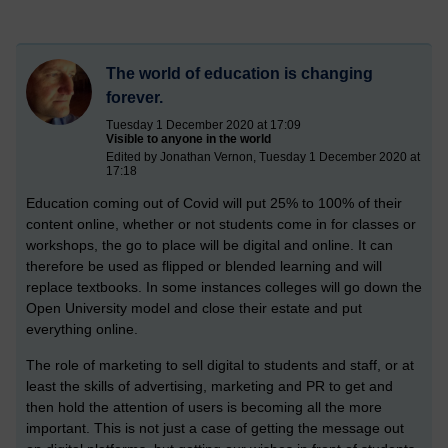
The world of education is changing
forever.
Tuesday 1 December 2020 at 17:09
Visible to anyone in the world
Edited by Jonathan Vernon, Tuesday 1 December 2020 at
17:18
Education coming out of Covid will put 25% to 100% of their
content online, whether or not students come in for classes or
workshops, the go to place will be digital and online. It can
therefore be used as flipped or blended learning and will
replace textbooks. In some instances colleges will go down the
Open University model and close their estate and put
everything online.
The role of marketing to sell digital to students and staff, or at
least the skills of advertising, marketing and PR to get and
then hold the attention of users is becoming all the more
important. This is not just a case of getting the message out