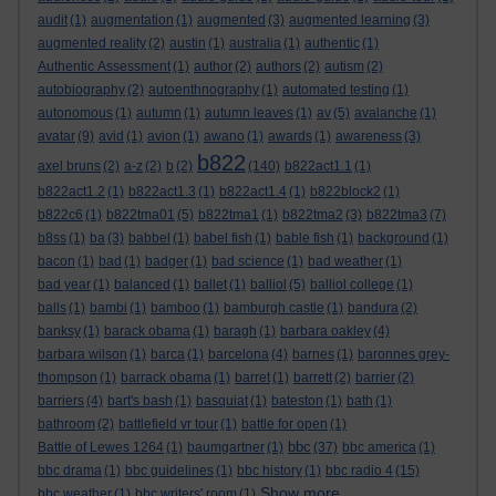
audit
(1)
augmentation
(1)
augmented
(3)
augmented learning
(3)
augmented reality
(2)
austin
(1)
australia
(1)
authentic
(1)
Authentic Assessment
(1)
author
(2)
authors
(2)
autism
(2)
autobiography
(2)
autoenthnography
(1)
automated testing
(1)
autonomous
(1)
autumn
(1)
autumn leaves
(1)
av
(5)
avalanche
(1)
avatar
(9)
avid
(1)
avion
(1)
awano
(1)
awards
(1)
awareness
(3)
b822
axel bruns
(2)
a-z
(2)
b
(2)
(140)
b822act1.1
(1)
b822act1.2
(1)
b822act1.3
(1)
b822act1.4
(1)
b822block2
(1)
b822c6
(1)
b822tma01
(5)
b822tma1
(1)
b822tma2
(3)
b822tma3
(7)
b8ss
(1)
ba
(3)
babbel
(1)
babel fish
(1)
bable fish
(1)
background
(1)
bacon
(1)
bad
(1)
badger
(1)
bad science
(1)
bad weather
(1)
bad year
(1)
balanced
(1)
ballet
(1)
balliol
(5)
balliol college
(1)
balls
(1)
bambi
(1)
bamboo
(1)
bamburgh castle
(1)
bandura
(2)
banksy
(1)
barack obama
(1)
baragh
(1)
barbara oakley
(4)
barbara wilson
(1)
barca
(1)
barcelona
(4)
barnes
(1)
baronnes grey-
thompson
(1)
barrack obama
(1)
barret
(1)
barrett
(2)
barrier
(2)
barriers
(4)
bart's bash
(1)
basquiat
(1)
bateston
(1)
bath
(1)
bathroom
(2)
battlefield vr tour
(1)
battle for open
(1)
bbc
Battle of Lewes 1264
(1)
baumgartner
(1)
(37)
bbc america
(1)
bbc drama
(1)
bbc guidelines
(1)
bbc history
(1)
bbc radio 4
(15)
Show more ...
bbc weather
(1)
bbc writers' room
(1)