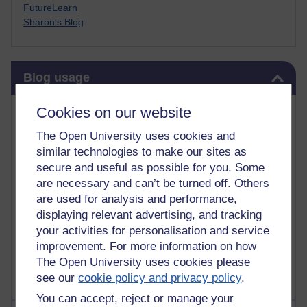
FutureLearn
Sharon's Blog
Skip Blog usage
Blog usage
Most commented posts
Cookies on our website
The Open University uses cookies and
Past month
similar technologies to make our sites as
Posts with the most number of comments added in the
secure and useful as possible for you. Some
past month
are necessary and can’t be turned off. Others
are used for analysis and performance,
Time period
displaying relevant advertising, and tracking
your activities for personalisation and service
improvement. For more information on how
The Open University uses cookies please
see our
cookie policy and privacy policy
.
You can accept, reject or manage your