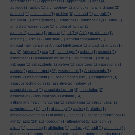
apprenticeship
(2)
approaches
(1)
appropriate
(1)
apps
(4)
aptitude
(1)
arabic
(1)
archaeology
(1)
archduke franz ferdinand
(2)
architect
(1)
architecture
(1)
archive
(8)
archivist
(1)
argenti
(2)
argument
(1)
armageddon
(1)
armistice
(1)
armistice day
(1)
army
(1)
arnold schwarzenegger
(1)
a room of my own
(1)
a room of your own
(1)
arousal
(1)
art
(14)
Art
(4)
art director
(1)
artefact
(1)
article
(2)
articulate
(1)
artificial companions
(1)
artificial intelligence
(2)
Artificial Intelligence
(1)
artpad
(2)
art pad
(1)
arts
(2)
Artwave
(1)
asa
(14)
asa briggs
(2)
asborb
(1)
asensio
(1)
ashmolean
(1)
ashmolean museum
(2)
asignment
(1)
ask
(4)
ask mum
(1)
ask students
(1)
as-live
(1)
aspergers
(1)
aspirational
(1)
assessment
assess
(2)
(28)
Assessment
(1)
Assessments
(1)
assignment
assets
(2)
(22)
assignment guide
(1)
assignments
(3)
assistive technologies
(1)
assistive technology
(7)
associate lecture
(1)
associate lecturer
(4)
association
(2)
associative
(2)
assumptions
(1)
asthma
(14)
asthma and health monitoring
(1)
astigmatism
(1)
astrophysics
(1)
asynchronous
(11)
at
(1)
at college
(1)
atelier
(1)
atheist
(1)
athlete development
(1)
at home
(1)
atlantic
(3)
atlantic productions
(1)
atoz
atm
(1)
(24)
attenborough
(1)
attendance
(1)
attention
(3)
attract
(1)
attributes
(1)
attribution
(1)
audacity
(1)
audi
(1)
audience
(5)
audiences
(2)
audio
(1)
audio guide
(1)
audio-guide
(1)
audio-tour
(1)