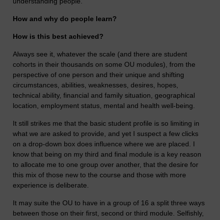
understanding people.
How and why do people learn?
How is this best achieved?
Always see it, whatever the scale (and there are student
cohorts in their thousands on some OU modules), from the
perspective of one person and their unique and shifting
circumstances, abilities, weaknesses, desires, hopes,
technical ability, financial and family situation, geographical
location, employment status, mental and health well-being.
It still strikes me that the basic student profile is so limiting in
what we are asked to provide, and yet I suspect a few clicks
on a drop-down box does influence where we are placed. I
know that being on my third and final module is a key reason
to allocate me to one group over another, that the desire for
this mix of those new to the course and those with more
experience is deliberate.
It may suite the OU to have in a group of 16 a split three ways
between those on their first, second or third module. Selfishly,