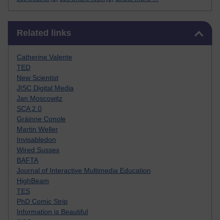
Skip Related links
Related links
Catherine Valente
TED
New Scientist
JISC Digital Media
Jan Moscowitz
SCA 2.0
Gráinne Conole
Martin Weller
Invisabledon
Wired Sussex
BAFTA
Journal of Interactive Multimedia Education
HighBeam
TES
PhD Comic Strip
Information is Beautiful