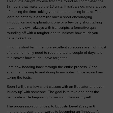
This quote caught my eye first time round as I completed the
17 hours that make up the 13 units. It isn’t a slog, more a case
of making the time, taking your time and taking breaks. The
learning pattern is a familiar one: a short encouraging
introduction and explanation, one or a few very short talking
head interview - always with transcripts, a formative quiz
rounding off with a tougher one to indicate how much you
have picked up.
I find my short term memory excellent so scores are high most
of the time. I only need to redo the test a couple of days later
to discover how much I have forgotten.
I am now heading back through the entire process. Once
again I am taking to and doing to my notes. Once again I am
taking the tests.
Soon I will join a few short classes with an Educator and even
’buddy up’ with someone. The goal is to take and pass the
certificate while beginning to run such classes myself.
The progression continues, to Educstir Level 2, say in 6
months to a year the onwards to becoming an ‘Innovator’.