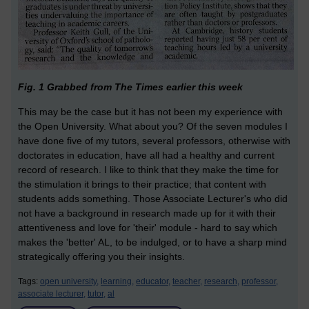
Fig. 1 Grabbed from The Times earlier this week
This may be the case but it has not been my experience with
the Open University. What about you? Of the seven modules I
have done five of my tutors, several professors, otherwise with
doctorates in education, have all had a healthy and current
record of research. I like to think that they make the time for
the stimulation it brings to their practice; that content with
students adds something. Those Associate Lecturer's who did
not have a background in research made up for it with their
attentiveness and love for 'their' module - hard to say which
makes the 'better' AL, to be indulged, or to have a sharp mind
strategically offering you their insights.
Tags:
open university,
learning,
educator,
teacher,
research,
professor,
associate lecturer,
tutor,
al