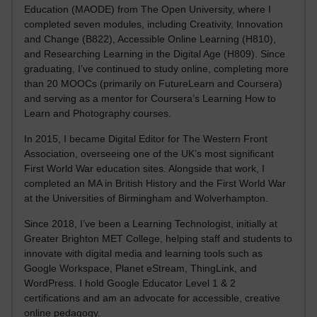
Education (MAODE) from The Open University, where I
completed seven modules, including Creativity, Innovation
and Change (B822), Accessible Online Learning (H810),
and Researching Learning in the Digital Age (H809). Since
graduating, I’ve continued to study online, completing more
than 20 MOOCs (primarily on FutureLearn and Coursera)
and serving as a mentor for Coursera’s Learning How to
Learn and Photography courses.
In 2015, I became Digital Editor for The Western Front
Association, overseeing one of the UK’s most significant
First World War education sites. Alongside that work, I
completed an MA in British History and the First World War
at the Universities of Birmingham and Wolverhampton.
Since 2018, I’ve been a Learning Technologist, initially at
Greater Brighton MET College, helping staff and students to
innovate with digital media and learning tools such as
Google Workspace, Planet eStream, ThingLink, and
WordPress. I hold Google Educator Level 1 & 2
certifications and am an advocate for accessible, creative
online pedagogy.