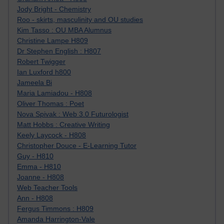
Jody Bright - Chemistry
Roo - skirts, masculinity and OU studies
Kim Tasso : OU MBA Alumnus
Christine Lampe H809
Dr Stephen English : H807
Robert Twigger
Ian Luxford h800
Jameela Bi
Maria Lamiadou - H808
Oliver Thomas : Poet
Nova Spivak : Web 3.0 Futurologist
Matt Hobbs : Creative Writing
Keely Laycock - H808
Christopher Douce - E-Learning Tutor
Guy - H810
Emma - H810
Joanne - H808
Web Teacher Tools
Ann - H808
Fergus Timmons : H809
Amanda Harrington-Vale