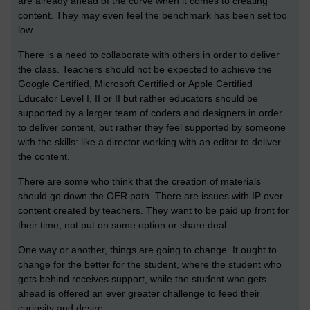
are already ahead of the curve when it comes to creating
content. They may even feel the benchmark has been set too
low.
There is a need to collaborate with others in order to deliver
the class. Teachers should not be expected to achieve the
Google Certified, Microsoft Certified or Apple Certified
Educator Level I, II or II but rather educators should be
supported by a larger team of coders and designers in order
to deliver content, but rather they feel supported by someone
with the skills: like a director working with an editor to deliver
the content.
There are some who think that the creation of materials
should go down the OER path. There are issues with IP over
content created by teachers. They want to be paid up front for
their time, not put on some option or share deal.
One way or another, things are going to change. It ought to
change for the better for the student, where the student who
gets behind receives support, while the student who gets
ahead is offered an ever greater challenge to feed their
curiosity and desire.