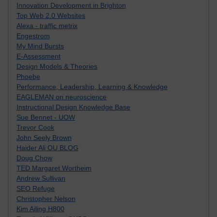
Innovation Development in Brighton
Top Web 2.0 Websites
Alexa - traffic metrix
Engestrom
My Mind Bursts
E-Assessment
Design Models & Theories
Phoebe
Performance, Leadership, Learning & Knowledge
EAGLEMAN on neuroscience
Instructional Design Knowledge Base
Sue Bennet - UOW
Trevor Cook
John Seely Brown
Haider Ali OU BLOG
Doug Chow
TED Margaret Wortheim
Andrew Sullivan
SEO Refuge
Christopher Nelson
Kim Ailing H800