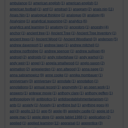
ambulance
(1)
american english
(1)
american-english
(1)
american football
(1)
amf
(1)
amstrad
(1)
anagram
(2)
anais nin
(11)
Anais Nin
(1)
analogical thinking
(1)
analogue
(3)
analogy
(6)
Analysing
(1)
analytical reasoning
(2)
analytics
(6)
analytics and learning
(1)
anatomy
(1)
ancestors
(1)
ancestry
(4)
anchor
(1)
ancient tree
(1)
Ancient Tree
(1)
Ancient Tree Inventory
(1)
ancient trees
(1)
Ancient Wood
(1)
Ancient Woodland
(3)
anderson
(5)
andrew davenport
(1)
andrew laws
(1)
andrew mitchell
(1)
andrew northridge
(1)
andrew spencer
(1)
andrew sullivan
(6)
android
(2)
androids
(1)
andy robertshaw
(1)
andy warhol
(1)
andy weir
(1)
angel
(1)
angela smallwood
(1)
anglo-saxon
(2)
animation
(2)
anjewierden
(1)
ann altwood
(1)
anna page
(1)
anna sabramowicz
(9)
anne cooke
(1)
annika mombauer
(1)
anniversary
(3)
anniversay
(1)
annotate
(1)
annotation
(1)
annotations
(1)
annual record
(1)
anonymity
(1)
an open work
(1)
answers
(1)
antewar movie
(1)
anthony clare
(1)
anthony geffen
(1)
anthropology
(4)
antibiotics
(1)
antidisestablishmentarianism
(1)
ants
(1)
anxiety
(1)
Anxiety
(1)
anything but
(1)
anything goes
(4)
aol
(3)
apollo 13
(1)
app
(5)
apple
(8)
appleby castle
(1)
apple id
(1)
apple mac
(1)
apple store
(1)
apple tablet 1988
(1)
application
(2)
applied
(1)
applied learning
(11)
appraisal
(1)
apprentice
(3)