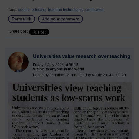
Tags:
google,
educator,
learning technologist,
certification
Permalink
Add your comment
Share post
Universities value research over teaching
Friday 4 July 2014 at 08:15
Visible to anyone in the world
Edited by Jonathan Vernon, Friday 4 July 2014 at 09:29