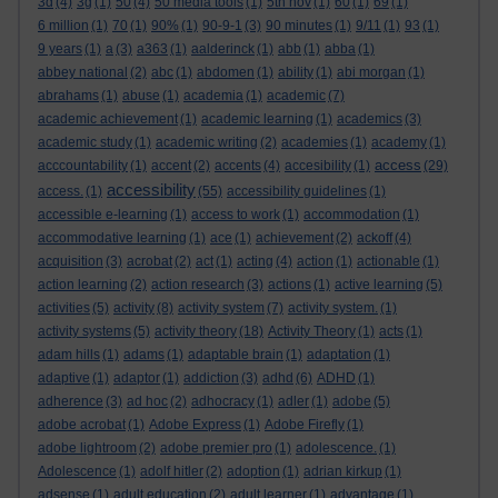
3d
(4)
3g
(1)
50
(4)
50 media tools
(1)
5th nov
(1)
60
(1)
69
(1)
6 million
(1)
70
(1)
90%
(1)
90-9-1
(3)
90 minutes
(1)
9/11
(1)
93
(1)
9 years
(1)
a
(3)
a363
(1)
aalderinck
(1)
abb
(1)
abba
(1)
abbey national
(2)
abc
(1)
abdomen
(1)
ability
(1)
abi morgan
(1)
abrahams
(1)
abuse
(1)
academia
(1)
academic
(7)
academic achievement
(1)
academic learning
(1)
academics
(3)
academic study
(1)
academic writing
(2)
academies
(1)
academy
(1)
access
acccountability
(1)
accent
(2)
accents
(4)
accesibility
(1)
(29)
accessibility
access.
(1)
(55)
accessibility guidelines
(1)
accessible e-learning
(1)
access to work
(1)
accommodation
(1)
accommodative learning
(1)
ace
(1)
achievement
(2)
ackoff
(4)
acquisition
(3)
acrobat
(2)
act
(1)
acting
(4)
action
(1)
actionable
(1)
action learning
(2)
action research
(3)
actions
(1)
active learning
(5)
activities
(5)
activity
(8)
activity system
(7)
activity system.
(1)
activity systems
(5)
activity theory
(18)
Activity Theory
(1)
acts
(1)
adam hills
(1)
adams
(1)
adaptable brain
(1)
adaptation
(1)
adaptive
(1)
adaptor
(1)
addiction
(3)
adhd
(6)
ADHD
(1)
adherence
(3)
ad hoc
(2)
adhocracy
(1)
adler
(1)
adobe
(5)
adobe acrobat
(1)
Adobe Express
(1)
Adobe Firefly
(1)
adobe lightroom
(2)
adobe premier pro
(1)
adolescence.
(1)
Adolescence
(1)
adolf hitler
(2)
adoption
(1)
adrian kirkup
(1)
adsense
(1)
adult education
(2)
adult learner
(1)
advantage
(1)