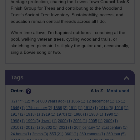
heritage protection, chairing the Lewes Town Council Task &
Finish Group for Trees and contributing to the Woodland
Trust’s Ancient Tree Inventory. Sustainability, access, and
education remain central threads across all I do.
When time allows, I’m happiest outdoors—coaching at the
pool, walking veteran trees, cycling woodland trails, or
sketching en plein air. I still play the guitar and, occasionally,
sing a Bowie song or two.
Skip Tags
Tags
Order:
A to Z |
Most used
.
(2)
***
(12)
#
(5)
000 years ago
(1)
1066
(1)
12 december
(1)
15
(1)
1646
(1)
17th century
(2)
1889
(2)
1911
(1)
1913
(1)
1914
(5)
1916
(1)
1917
(2)
1918
(1)
1919
(1)
1970s
(2)
1980
(1)
1988
(1)
1990
(1)
1998
(1)
1999
(3)
1ww1
(1)
2000
(1)
2001
(1)
2005
(1)
2009
(1)
2010
(1)
2012
(1)
20202
(1)
2021
(1)
20th century
(1)
21st century
(1)
360
24 hours
(1)
2mmb
(3)
(21)
360°
(1)
360 camera
(1)
360 tour
(5)