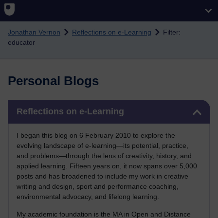
Skip to main content
Jonathan Vernon
Reflections on e-Learning
Filter:
educator
Personal Blogs
Skip Reflections on e-Learning
Reflections on e-Learning
I began this blog on 6 February 2010 to explore the
evolving landscape of e-learning—its potential, practice,
and problems—through the lens of creativity, history, and
applied learning. Fifteen years on, it now spans over 5,000
posts and has broadened to include my work in creative
writing and design, sport and performance coaching,
environmental advocacy, and lifelong learning.
My academic foundation is the MA in Open and Distance