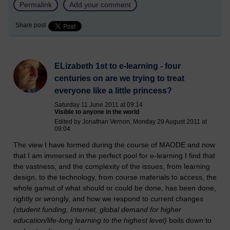
Permalink
Add your comment
Share post
ELizabeth 1st to e-learning - four
centuries on are we trying to treat
everyone like a little princess?
Saturday 11 June 2011 at 09:14
Visible to anyone in the world
Edited by Jonathan Vernon, Monday 29 August 2011 at
09:04
The view I have formed during the course of MAODE and now
that I am immersed in the perfect pool for e-learning I find that
the vastness, and the complexity of the issues, from learning
design, to the technology, from course materials to access, the
whole gamut of what should or could be done, has been done,
rightly or wrongly, and how we respond to current changes
(student funding, Internet, global demand for higher
education/life-long learning to the highest level)
boils down to