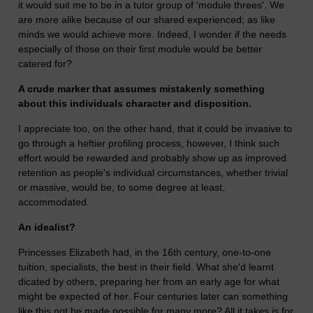
it would suit me to be in a tutor group of 'module threes'. We
are more alike because of our shared experienced; as like
minds we would achieve more. Indeed, I wonder if the needs
especially of those on their first module would be better
catered for?
A crude marker that assumes mistakenly something
about this individuals character and disposition.
I appreciate too, on the other hand, that it could be invasive to
go through a heftier profiling process, however, I think such
effort would be rewarded and probably show up as improved
retention as people's individual circumstances, whether trivial
or massive, would be, to some degree at least,
accommodated.
An idealist?
Princesses Elizabeth had, in the 16th century, one-to-one
tuition, specialists, the best in their field. What she'd learnt
dicated by others, preparing her from an early age for what
might be expected of her. Four centuries later can something
like this not be made possible for many more? All it takes is for