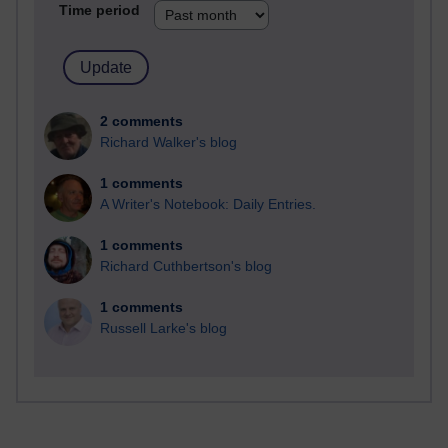
Time period
2 comments
Richard Walker's blog
1 comments
A Writer's Notebook: Daily Entries.
1 comments
Richard Cuthbertson's blog
1 comments
Russell Larke's blog