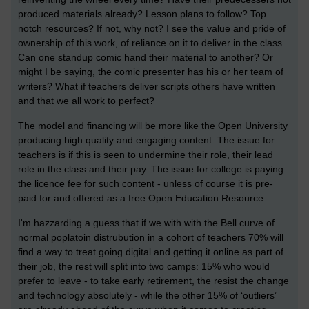
produced materials already? Lesson plans to follow? Top
notch resources? If not, why not? I see the value and pride of
ownership of this work, of reliance on it to deliver in the class.
Can one standup comic hand their material to another? Or
might I be saying, the comic presenter has his or her team of
writers? What if teachers deliver scripts others have written
and that we all work to perfect?
The model and financing will be more like the Open University
producing high quality and engaging content. The issue for
teachers is if this is seen to undermine their role, their lead
role in the class and their pay. The issue for college is paying
the licence fee for such content - unless of course it is pre-
paid for and offered as a free Open Education Resource.
I'm hazzarding a guess that if we with with the Bell curve of
normal poplatoin distrubution in a cohort of teachers 70% will
find a way to treat going digital and getting it online as part of
their job, the rest will split into two camps: 15% who would
prefer to leave - to take early retirement, the resist the change
and technology absolutely - while the other 15% of ‘outliers’