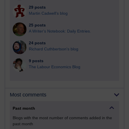
29 posts
Martin Cadwell's blog
25 posts
A Writer's Notebook: Daily Entries.
24 posts
Richard Cuthbertson's blog
9 posts
The Labour Economics Blog
Most comments
Past month
Blogs with the most number of comments added in the
past month