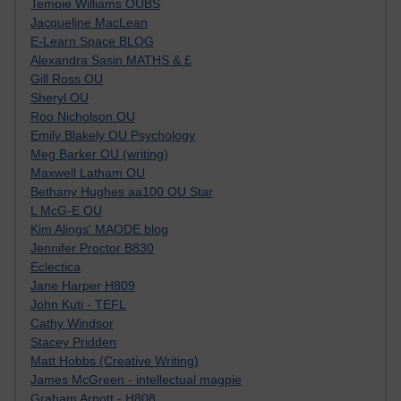
Tempie Williams OUBS
Jacqueline MacLean
E-Learn Space BLOG
Alexandra Sasin MATHS & £
Gill Ross OU
Sheryl OU
Roo Nicholson OU
Emily Blakely OU Psychology
Meg Barker OU (writing)
Maxwell Latham OU
Bethany Hughes aa100 OU Star
L McG-E OU
Kim Alings' MAODE blog
Jennifer Proctor B830
Eclectica
Jane Harper H809
John Kuti - TEFL
Cathy Windsor
Stacey Pridden
Matt Hobbs (Creative Writing)
James McGreen - intellectual magpie
Graham Arnott - H808