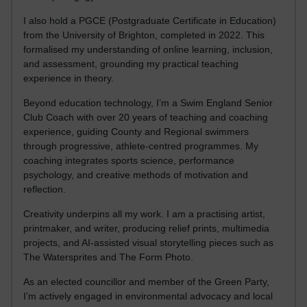
I also hold a PGCE (Postgraduate Certificate in Education)
from the University of Brighton, completed in 2022. This
formalised my understanding of online learning, inclusion,
and assessment, grounding my practical teaching
experience in theory.
Beyond education technology, I’m a Swim England Senior
Club Coach with over 20 years of teaching and coaching
experience, guiding County and Regional swimmers
through progressive, athlete-centred programmes. My
coaching integrates sports science, performance
psychology, and creative methods of motivation and
reflection.
Creativity underpins all my work. I am a practising artist,
printmaker, and writer, producing relief prints, multimedia
projects, and AI-assisted visual storytelling pieces such as
The Watersprites and The Form Photo.
As an elected councillor and member of the Green Party,
I’m actively engaged in environmental advocacy and local