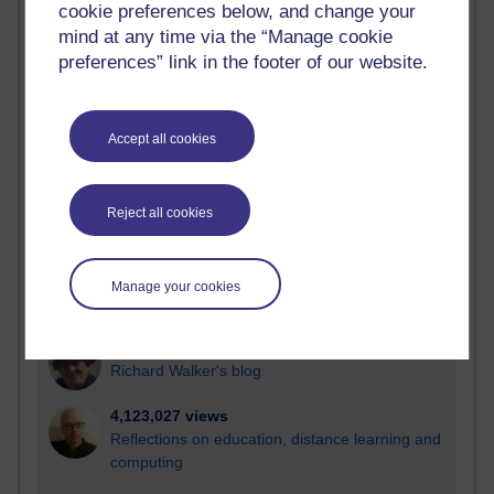
cookie preferences below, and change your
Most visited
mind at any time via the “Manage cookie
preferences” link in the footer of our website.
Active
Active blogs (contain a post in the past month) with the
most number of visits
Accept all cookies
Time period
Reject all cookies
21,292,299 views
Manage your cookies
Reflections on e-Learning
6,334,157 views
Richard Walker's blog
4,123,027 views
Reflections on education, distance learning and
computing