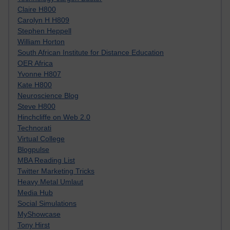
Claire H800
Carolyn H H809
Stephen Heppell
William Horton
South African Institute for Distance Education
OER Africa
Yvonne H807
Kate H800
Neuroscience Blog
Steve H800
Hinchcliffe on Web 2.0
Technorati
Virtual College
Blogpulse
MBA Reading List
Twitter Marketing Tricks
Heavy Metal Umlaut
Media Hub
Social Simulations
MyShowcase
Tony Hirst