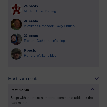
28 posts
Martin Cadwell's blog
25 posts
A Writer's Notebook: Daily Entries.
23 posts
Richard Cuthbertson's blog
9 posts
Richard Walker's blog
Most comments
Past month
Blogs with the most number of comments added in the
past month