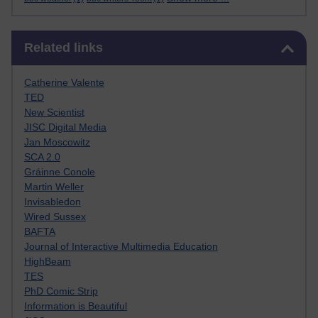
Skip Related links
Related links
Catherine Valente
TED
New Scientist
JISC Digital Media
Jan Moscowitz
SCA 2.0
Gráinne Conole
Martin Weller
Invisabledon
Wired Sussex
BAFTA
Journal of Interactive Multimedia Education
HighBeam
TES
PhD Comic Strip
Information is Beautiful