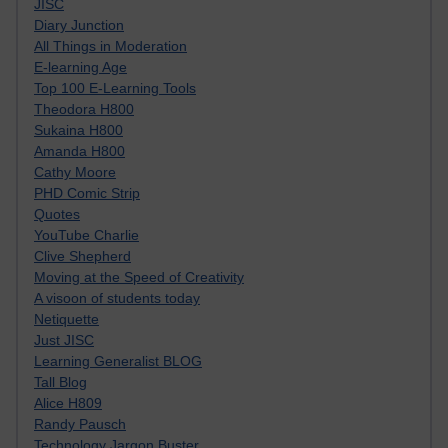
JISC
Diary Junction
All Things in Moderation
E-learning Age
Top 100 E-Learning Tools
Theodora H800
Sukaina H800
Amanda H800
Cathy Moore
PHD Comic Strip
Quotes
YouTube Charlie
Clive Shepherd
Moving at the Speed of Creativity
A visoon of students today
Netiquette
Just JISC
Learning Generalist BLOG
Tall Blog
Alice H809
Randy Pausch
Technology Jargon Buster