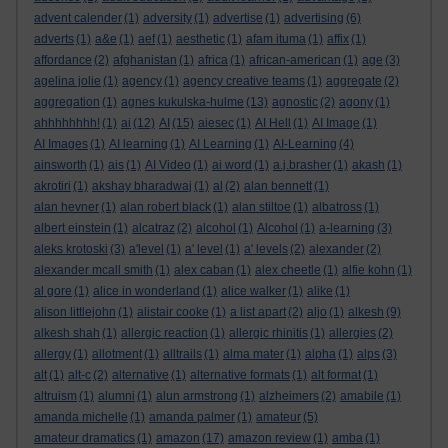
advent calender
(1)
adversity
(1)
advertise
(1)
advertising
(6)
adverts
(1)
a&e
(1)
aef
(1)
aesthetic
(1)
afam ituma
(1)
affix
(1)
affordance
(2)
afghanistan
(1)
africa
(1)
african-american
(1)
age
(3)
agelina jolie
(1)
agency
(1)
agency creative teams
(1)
aggregate
(2)
aggregation
(1)
agnes kukulska-hulme
(13)
agnostic
(2)
agony
(1)
ahhhhhhhh!
(1)
ai
(12)
AI
(15)
aiesec
(1)
AI Hell
(1)
AI Image
(1)
AI Images
(1)
AI learning
(1)
AI Learning
(1)
AI-Learning
(4)
ainsworth
(1)
ais
(1)
AI Video
(1)
ai word
(1)
a.j.brasher
(1)
akash
(1)
akrotiri
(1)
akshay bharadwaj
(1)
al
(2)
alan bennett
(1)
alan hevner
(1)
alan robert black
(1)
alan stiltoe
(1)
albatross
(1)
albert einstein
(1)
alcatraz
(2)
alcohol
(1)
Alcohol
(1)
a-learning
(3)
aleks krotoski
(3)
a'level
(1)
a' level
(1)
a' levels
(2)
alexander
(2)
alexander mcall smith
(1)
alex caban
(1)
alex cheetle
(1)
alfie kohn
(1)
al gore
(1)
alice in wonderland
(1)
alice walker
(1)
alike
(1)
alison littlejohn
(1)
alistair cooke
(1)
a list apart
(2)
aljo
(1)
alkesh
(9)
alkesh shah
(1)
allergic reaction
(1)
allergic rhinitis
(1)
allergies
(2)
allergy
(1)
allotment
(1)
alltrails
(1)
alma mater
(1)
alpha
(1)
alps
(3)
alt
(1)
alt-c
(2)
alternative
(1)
alternative formats
(1)
alt format
(1)
altruism
(1)
alumni
(1)
alun armstrong
(1)
alzheimers
(2)
amabile
(1)
amanda michelle
(1)
amanda palmer
(1)
amateur
(5)
amateur dramatics
(1)
amazon
(17)
amazon review
(1)
amba
(1)