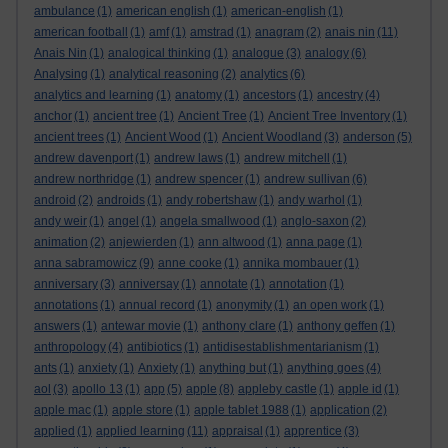
ambulance
(1)
american english
(1)
american-english
(1)
american football
(1)
amf
(1)
amstrad
(1)
anagram
(2)
anais nin
(11)
Anais Nin
(1)
analogical thinking
(1)
analogue
(3)
analogy
(6)
Analysing
(1)
analytical reasoning
(2)
analytics
(6)
analytics and learning
(1)
anatomy
(1)
ancestors
(1)
ancestry
(4)
anchor
(1)
ancient tree
(1)
Ancient Tree
(1)
Ancient Tree Inventory
(1)
ancient trees
(1)
Ancient Wood
(1)
Ancient Woodland
(3)
anderson
(5)
andrew davenport
(1)
andrew laws
(1)
andrew mitchell
(1)
andrew northridge
(1)
andrew spencer
(1)
andrew sullivan
(6)
android
(2)
androids
(1)
andy robertshaw
(1)
andy warhol
(1)
andy weir
(1)
angel
(1)
angela smallwood
(1)
anglo-saxon
(2)
animation
(2)
anjewierden
(1)
ann altwood
(1)
anna page
(1)
anna sabramowicz
(9)
anne cooke
(1)
annika mombauer
(1)
anniversary
(3)
anniversay
(1)
annotate
(1)
annotation
(1)
annotations
(1)
annual record
(1)
anonymity
(1)
an open work
(1)
answers
(1)
antewar movie
(1)
anthony clare
(1)
anthony geffen
(1)
anthropology
(4)
antibiotics
(1)
antidisestablishmentarianism
(1)
ants
(1)
anxiety
(1)
Anxiety
(1)
anything but
(1)
anything goes
(4)
aol
(3)
apollo 13
(1)
app
(5)
apple
(8)
appleby castle
(1)
apple id
(1)
apple mac
(1)
apple store
(1)
apple tablet 1988
(1)
application
(2)
applied
(1)
applied learning
(11)
appraisal
(1)
apprentice
(3)