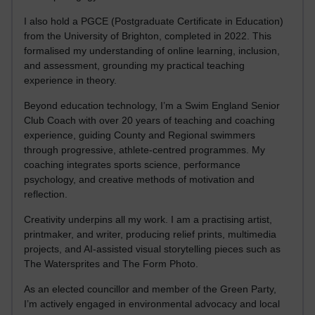
I also hold a PGCE (Postgraduate Certificate in Education)
from the University of Brighton, completed in 2022. This
formalised my understanding of online learning, inclusion,
and assessment, grounding my practical teaching
experience in theory.
Beyond education technology, I’m a Swim England Senior
Club Coach with over 20 years of teaching and coaching
experience, guiding County and Regional swimmers
through progressive, athlete-centred programmes. My
coaching integrates sports science, performance
psychology, and creative methods of motivation and
reflection.
Creativity underpins all my work. I am a practising artist,
printmaker, and writer, producing relief prints, multimedia
projects, and AI-assisted visual storytelling pieces such as
The Watersprites and The Form Photo.
As an elected councillor and member of the Green Party,
I’m actively engaged in environmental advocacy and local