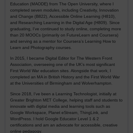
Education (MAODE) from The Open University, where I
completed seven modules, including Creativity, Innovation
and Change (B822), Accessible Online Learning (H810),
and Researching Learning in the Digital Age (H809). Since
graduating, I’ve continued to study online, completing more
than 20 MOOCs (primarily on FutureLearn and Coursera)
and serving as a mentor for Coursera’s Learning How to
Learn and Photography courses.
In 2015, I became Digital Editor for The Western Front
Association, overseeing one of the UK’s most significant
First World War education sites. Alongside that work, I
completed an MA in British History and the First World War
at the Universities of Birmingham and Wolverhampton.
Since 2018, I’ve been a Learning Technologist, initially at
Greater Brighton MET College, helping staff and students to
innovate with digital media and learning tools such as
Google Workspace, Planet eStream, ThingLink, and
WordPress. I hold Google Educator Level 1 & 2
certifications and am an advocate for accessible, creative
online pedagogy.