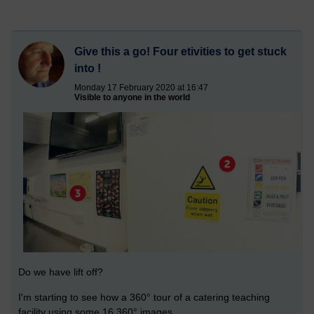
Give this a go! Four etivities to get stuck
into !
Monday 17 February 2020 at 16:47
Visible to anyone in the world
Do we have lift off?
I'm starting to see how a
360°
tour of a catering teaching
facility using some 16
360°
images.