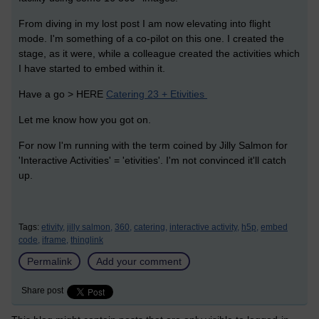
From diving in my lost post I am now elevating into flight
mode. I'm something of a co-pilot on this one. I created the
stage, as it were, while a colleague created the activities which
I have started to embed within it.
Have a go > HERE
Catering 23 + Etivities
Let me know how you got on.
For now I'm running with the term coined by Jilly Salmon for
'Interactive Activities' = 'etivities'. I'm not convinced it'll catch
up.
Tags:
etivity,
jilly salmon,
360,
catering,
interactive activity,
h5p,
embed
code,
iframe,
thinglink
Permalink
Add your comment
Share post