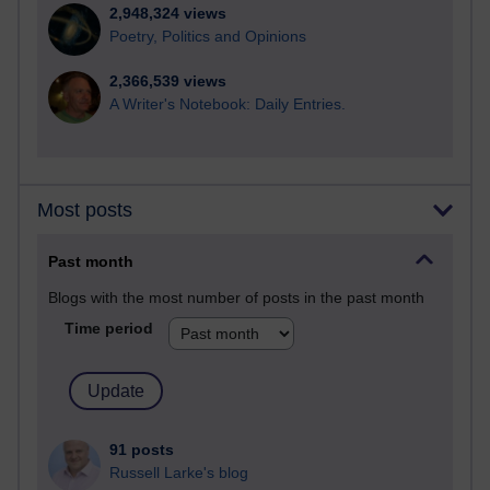
2,948,324 views
Poetry, Politics and Opinions
2,366,539 views
A Writer's Notebook: Daily Entries.
Most posts
Past month
Blogs with the most number of posts in the past month
Time period
91 posts
Russell Larke's blog