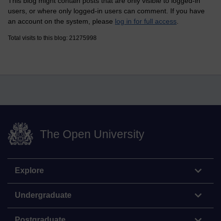
This blog might contain posts that are only visible to logged-in
users, or where only logged-in users can comment. If you have
an account on the system, please
log in for full access
.
Total visits to this blog: 21275998
The Open University
Explore
Undergraduate
Postgraduate