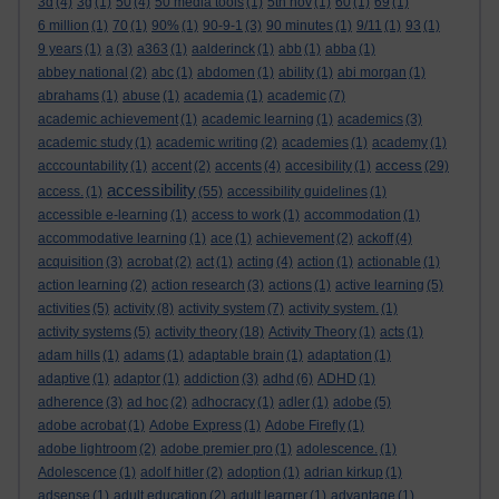
3d
(4)
3g
(1)
50
(4)
50 media tools
(1)
5th nov
(1)
60
(1)
69
(1)
6 million
(1)
70
(1)
90%
(1)
90-9-1
(3)
90 minutes
(1)
9/11
(1)
93
(1)
9 years
(1)
a
(3)
a363
(1)
aalderinck
(1)
abb
(1)
abba
(1)
abbey national
(2)
abc
(1)
abdomen
(1)
ability
(1)
abi morgan
(1)
abrahams
(1)
abuse
(1)
academia
(1)
academic
(7)
academic achievement
(1)
academic learning
(1)
academics
(3)
academic study
(1)
academic writing
(2)
academies
(1)
academy
(1)
access
acccountability
(1)
accent
(2)
accents
(4)
accesibility
(1)
(29)
accessibility
access.
(1)
(55)
accessibility guidelines
(1)
accessible e-learning
(1)
access to work
(1)
accommodation
(1)
accommodative learning
(1)
ace
(1)
achievement
(2)
ackoff
(4)
acquisition
(3)
acrobat
(2)
act
(1)
acting
(4)
action
(1)
actionable
(1)
action learning
(2)
action research
(3)
actions
(1)
active learning
(5)
activities
(5)
activity
(8)
activity system
(7)
activity system.
(1)
activity systems
(5)
activity theory
(18)
Activity Theory
(1)
acts
(1)
adam hills
(1)
adams
(1)
adaptable brain
(1)
adaptation
(1)
adaptive
(1)
adaptor
(1)
addiction
(3)
adhd
(6)
ADHD
(1)
adherence
(3)
ad hoc
(2)
adhocracy
(1)
adler
(1)
adobe
(5)
adobe acrobat
(1)
Adobe Express
(1)
Adobe Firefly
(1)
adobe lightroom
(2)
adobe premier pro
(1)
adolescence.
(1)
Adolescence
(1)
adolf hitler
(2)
adoption
(1)
adrian kirkup
(1)
adsense
(1)
adult education
(2)
adult learner
(1)
advantage
(1)