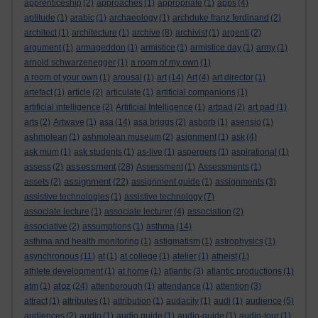
apprenticeship
(2)
approaches
(1)
appropriate
(1)
apps
(4)
aptitude
(1)
arabic
(1)
archaeology
(1)
archduke franz ferdinand
(2)
architect
(1)
architecture
(1)
archive
(8)
archivist
(1)
argenti
(2)
argument
(1)
armageddon
(1)
armistice
(1)
armistice day
(1)
army
(1)
arnold schwarzenegger
(1)
a room of my own
(1)
a room of your own
(1)
arousal
(1)
art
(14)
Art
(4)
art director
(1)
artefact
(1)
article
(2)
articulate
(1)
artificial companions
(1)
artificial intelligence
(2)
Artificial Intelligence
(1)
artpad
(2)
art pad
(1)
arts
(2)
Artwave
(1)
asa
(14)
asa briggs
(2)
asborb
(1)
asensio
(1)
ashmolean
(1)
ashmolean museum
(2)
asignment
(1)
ask
(4)
ask mum
(1)
ask students
(1)
as-live
(1)
aspergers
(1)
aspirational
(1)
assessment
assess
(2)
(28)
Assessment
(1)
Assessments
(1)
assignment
assets
(2)
(22)
assignment guide
(1)
assignments
(3)
assistive technologies
(1)
assistive technology
(7)
associate lecture
(1)
associate lecturer
(4)
association
(2)
associative
(2)
assumptions
(1)
asthma
(14)
asthma and health monitoring
(1)
astigmatism
(1)
astrophysics
(1)
asynchronous
(11)
at
(1)
at college
(1)
atelier
(1)
atheist
(1)
athlete development
(1)
at home
(1)
atlantic
(3)
atlantic productions
(1)
atoz
atm
(1)
(24)
attenborough
(1)
attendance
(1)
attention
(3)
attract
(1)
attributes
(1)
attribution
(1)
audacity
(1)
audi
(1)
audience
(5)
audiences
(2)
audio
(1)
audio guide
(1)
audio-guide
(1)
audio-tour
(1)