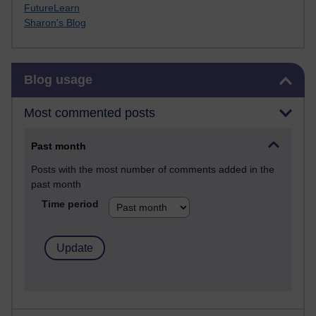
FutureLearn
Sharon's Blog
Skip Blog usage
Blog usage
Most commented posts
Past month
Posts with the most number of comments added in the
past month
Time period