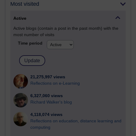
Most visited
Active
Active blogs (contain a post in the past month) with the
most number of visits
Time period
21,275,997 views
Reflections on e-Learning
6,327,060 views
Richard Walker's blog
4,118,074 views
Reflections on education, distance learning and
computing