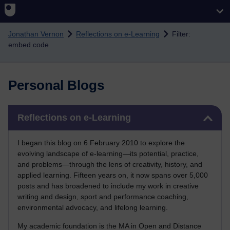
Skip to main content
Jonathan Vernon
Reflections on e-Learning
Filter:
embed code
Personal Blogs
Skip Reflections on e-Learning
Reflections on e-Learning
I began this blog on 6 February 2010 to explore the
evolving landscape of e-learning—its potential, practice,
and problems—through the lens of creativity, history, and
applied learning. Fifteen years on, it now spans over 5,000
posts and has broadened to include my work in creative
writing and design, sport and performance coaching,
environmental advocacy, and lifelong learning.
My academic foundation is the MA in Open and Distance