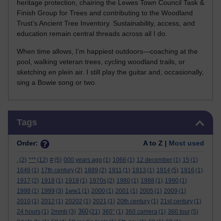
heritage protection, chairing the Lewes Town Council Task &
Finish Group for Trees and contributing to the Woodland
Trust’s Ancient Tree Inventory. Sustainability, access, and
education remain central threads across all I do.
When time allows, I’m happiest outdoors—coaching at the
pool, walking veteran trees, cycling woodland trails, or
sketching en plein air. I still play the guitar and, occasionally,
sing a Bowie song or two.
Skip Tags
Tags
Order:
A to Z |
Most used
.
(2)
***
(12)
#
(5)
000 years ago
(1)
1066
(1)
12 december
(1)
15
(1)
1646
(1)
17th century
(2)
1889
(2)
1911
(1)
1913
(1)
1914
(5)
1916
(1)
1917
(2)
1918
(1)
1919
(1)
1970s
(2)
1980
(1)
1988
(1)
1990
(1)
1998
(1)
1999
(3)
1ww1
(1)
2000
(1)
2001
(1)
2005
(1)
2009
(1)
2010
(1)
2012
(1)
20202
(1)
2021
(1)
20th century
(1)
21st century
(1)
360
24 hours
(1)
2mmb
(3)
(21)
360°
(1)
360 camera
(1)
360 tour
(5)