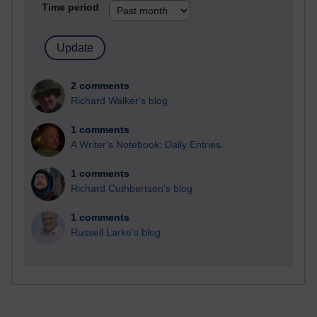
Time period
2 comments
Richard Walker's blog
1 comments
A Writer's Notebook: Daily Entries.
1 comments
Richard Cuthbertson's blog
1 comments
Russell Larke's blog