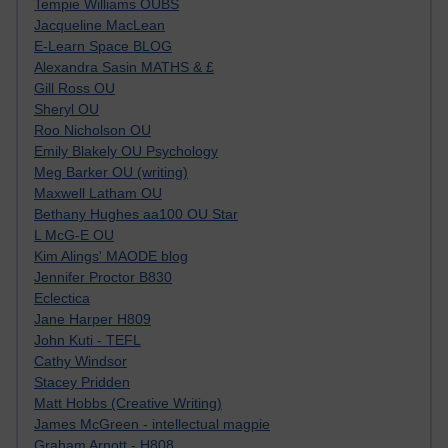
Tempie Williams OUBS
Jacqueline MacLean
E-Learn Space BLOG
Alexandra Sasin MATHS & £
Gill Ross OU
Sheryl OU
Roo Nicholson OU
Emily Blakely OU Psychology
Meg Barker OU (writing)
Maxwell Latham OU
Bethany Hughes aa100 OU Star
L McG-E OU
Kim Alings' MAODE blog
Jennifer Proctor B830
Eclectica
Jane Harper H809
John Kuti - TEFL
Cathy Windsor
Stacey Pridden
Matt Hobbs (Creative Writing)
James McGreen - intellectual magpie
Graham Arnott - H808