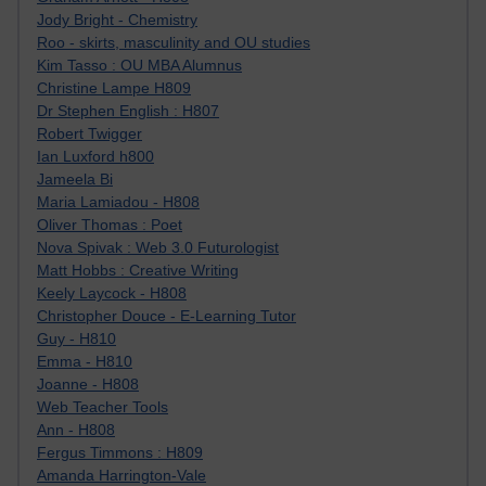
Jody Bright - Chemistry
Roo - skirts, masculinity and OU studies
Kim Tasso : OU MBA Alumnus
Christine Lampe H809
Dr Stephen English : H807
Robert Twigger
Ian Luxford h800
Jameela Bi
Maria Lamiadou - H808
Oliver Thomas : Poet
Nova Spivak : Web 3.0 Futurologist
Matt Hobbs : Creative Writing
Keely Laycock - H808
Christopher Douce - E-Learning Tutor
Guy - H810
Emma - H810
Joanne - H808
Web Teacher Tools
Ann - H808
Fergus Timmons : H809
Amanda Harrington-Vale