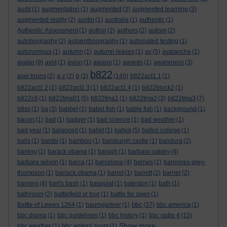
audit
(1)
augmentation
(1)
augmented
(3)
augmented learning
(3)
augmented reality
(2)
austin
(1)
australia
(1)
authentic
(1)
Authentic Assessment
(1)
author
(2)
authors
(2)
autism
(2)
autobiography
(2)
autoenthnography
(1)
automated testing
(1)
autonomous
(1)
autumn
(1)
autumn leaves
(1)
av
(5)
avalanche
(1)
avatar
(9)
avid
(1)
avion
(1)
awano
(1)
awards
(1)
awareness
(3)
b822
axel bruns
(2)
a-z
(2)
b
(2)
(140)
b822act1.1
(1)
b822act1.2
(1)
b822act1.3
(1)
b822act1.4
(1)
b822block2
(1)
b822c6
(1)
b822tma01
(5)
b822tma1
(1)
b822tma2
(3)
b822tma3
(7)
b8ss
(1)
ba
(3)
babbel
(1)
babel fish
(1)
bable fish
(1)
background
(1)
bacon
(1)
bad
(1)
badger
(1)
bad science
(1)
bad weather
(1)
bad year
(1)
balanced
(1)
ballet
(1)
balliol
(5)
balliol college
(1)
balls
(1)
bambi
(1)
bamboo
(1)
bamburgh castle
(1)
bandura
(2)
banksy
(1)
barack obama
(1)
baragh
(1)
barbara oakley
(4)
barbara wilson
(1)
barca
(1)
barcelona
(4)
barnes
(1)
baronnes grey-
thompson
(1)
barrack obama
(1)
barret
(1)
barrett
(2)
barrier
(2)
barriers
(4)
bart's bash
(1)
basquiat
(1)
bateston
(1)
bath
(1)
bathroom
(2)
battlefield vr tour
(1)
battle for open
(1)
bbc
Battle of Lewes 1264
(1)
baumgartner
(1)
(37)
bbc america
(1)
bbc drama
(1)
bbc guidelines
(1)
bbc history
(1)
bbc radio 4
(15)
Show more ...
bbc weather
(1)
bbc writers' room
(1)