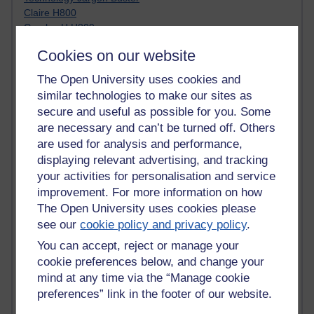
Claire H800
Carolyn H H809
Stephen Heppell
Cookies on our website
William Horton
South African Institute for Distance Education
The Open University uses cookies and
OER Africa
similar technologies to make our sites as
Yvonne H807
secure and useful as possible for you. Some
Kate H800
are necessary and can’t be turned off. Others
Neuroscience Blog
are used for analysis and performance,
Steve H800
displaying relevant advertising, and tracking
Hinchcliffe on Web 2.0
Technorati
your activities for personalisation and service
Virtual College
improvement. For more information on how
Blogpulse
The Open University uses cookies please
MBA Reading List
see our
cookie policy and privacy policy
.
Twitter Marketing Tricks
You can accept, reject or manage your
Heavy Metal Umlaut
cookie preferences below, and change your
Media Hub
mind at any time via the “Manage cookie
Social Simulations
MyShowcase
preferences” link in the footer of our website.
Tony Hirst