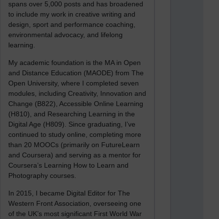
spans over 5,000 posts and has broadened
to include my work in creative writing and
design, sport and performance coaching,
environmental advocacy, and lifelong
learning.
My academic foundation is the MA in Open
and Distance Education (MAODE) from The
Open University, where I completed seven
modules, including Creativity, Innovation and
Change (B822), Accessible Online Learning
(H810), and Researching Learning in the
Digital Age (H809). Since graduating, I’ve
continued to study online, completing more
than 20 MOOCs (primarily on FutureLearn
and Coursera) and serving as a mentor for
Coursera’s Learning How to Learn and
Photography courses.
In 2015, I became Digital Editor for The
Western Front Association, overseeing one
of the UK’s most significant First World War