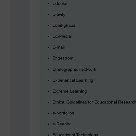
EBooks
E-tivity
Ebbinghaus
Ed-Media
E-mail
Engeström
Ethnographic fieldwork
Experiential Learning
Extreme Learning
Ethical Guidelines for Educational Researc
e-portfolios
e-Reader
Educational Technology