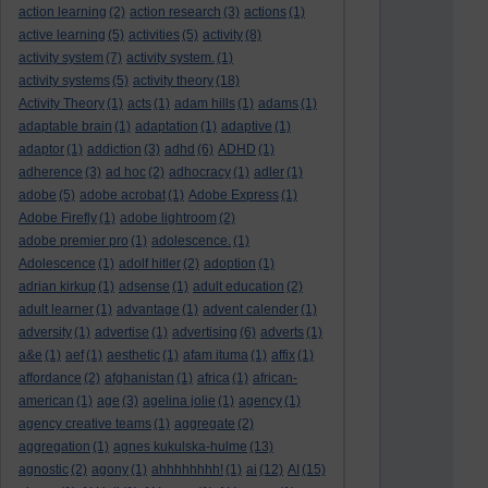
action learning
(2)
action research
(3)
actions
(1)
active learning
(5)
activities
(5)
activity
(8)
activity system
(7)
activity system.
(1)
activity systems
(5)
activity theory
(18)
Activity Theory
(1)
acts
(1)
adam hills
(1)
adams
(1)
adaptable brain
(1)
adaptation
(1)
adaptive
(1)
adaptor
(1)
addiction
(3)
adhd
(6)
ADHD
(1)
adherence
(3)
ad hoc
(2)
adhocracy
(1)
adler
(1)
adobe
(5)
adobe acrobat
(1)
Adobe Express
(1)
Adobe Firefly
(1)
adobe lightroom
(2)
adobe premier pro
(1)
adolescence.
(1)
Adolescence
(1)
adolf hitler
(2)
adoption
(1)
adrian kirkup
(1)
adsense
(1)
adult education
(2)
adult learner
(1)
advantage
(1)
advent calender
(1)
adversity
(1)
advertise
(1)
advertising
(6)
adverts
(1)
a&e
(1)
aef
(1)
aesthetic
(1)
afam ituma
(1)
affix
(1)
affordance
(2)
afghanistan
(1)
africa
(1)
african-
american
(1)
age
(3)
agelina jolie
(1)
agency
(1)
agency creative teams
(1)
aggregate
(2)
aggregation
(1)
agnes kukulska-hulme
(13)
agnostic
(2)
agony
(1)
ahhhhhhhh!
(1)
ai
(12)
AI
(15)