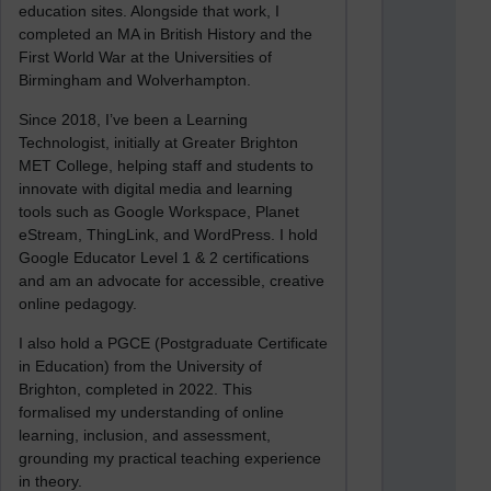
education sites. Alongside that work, I
completed an MA in British History and the
First World War at the Universities of
Birmingham and Wolverhampton.
Since 2018, I’ve been a Learning
Technologist, initially at Greater Brighton
MET College, helping staff and students to
innovate with digital media and learning
tools such as Google Workspace, Planet
eStream, ThingLink, and WordPress. I hold
Google Educator Level 1 & 2 certifications
and am an advocate for accessible, creative
online pedagogy.
I also hold a PGCE (Postgraduate Certificate
in Education) from the University of
Brighton, completed in 2022. This
formalised my understanding of online
learning, inclusion, and assessment,
grounding my practical teaching experience
in theory.