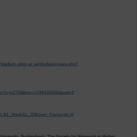
n
//stadium.open.ac.uk/stadia/preview.php?
.php?u=jv276&time=1298439366&post=0
H800_B1_Week2a_JSBrown_Transcript.rtf
 University, Buckingham: The Society for Research in Higher