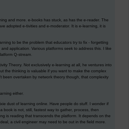
arning and more. e-books has stuck, as has the e-reader. The
 adopted e-tivities and e-moderator. It is e-learning, it is
rning to be the problem that educators try to fix - forgetting
n and application. Various platforms seek to address this. I like
latform Q-stream.
ity Theory. Not exclusively e-learning at all, he ventures into
the thinking is valuable if you want to make the complex
't been overtaken by network theory though, that complexity
arning either.
e pixie dust of learning online. Have people do stuff. I wonder if
 book is not, still, fastest way to gather, process, then
g is reading that transcends the platform. It depends on the
 deal, a civil engineer may need to be out in the field more.