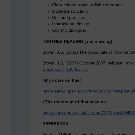
Clear criteria: rapid, reliable feedback.
Guided instruction.
Drill and practice.
Instructional design.
Socratic dialogue.
FURTHER READING (and viewing)
Brown, J.S. (2002) The Social Life of Informatio
Brown, J.S. (2007) October 2007 webcast:
http:
whichevent=1063&s=31
+My notes on this:
http://learn1.open.ac.uk/mod/oublog/viewpost
+
The transcript of that session:
http://learn.open.ac.uk/file.php/7325/block1/
REFERENCE
Biggs, J (1999) Teaching for Quality Learning at