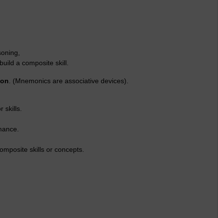
soning,
 build a composite skill.
ion
. (Mnemonics are associative devices).
skills.
mance.
posite skills or concepts.