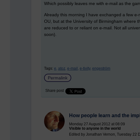
Which possibly leaves me with e-mail as the gam
Already this morning I have exchanged a few e-ma
OU, but at the University of Birmingham where t
are reduced to or reliant on e-mail. Not all unive
soon).
Tags:
e,
atoz,
e-mail,
e-tivity,
engeström
Permalink
Share post
How people learn and the impl
Monday 27 August 2012 at 08:09
Visible to anyone in the world
Edited by Jonathan Vernon, Tuesday 22 