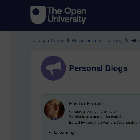
Skip to main content
Jonathan Vernon
Reflections on e-Learning
Filt
Personal Blogs
E is for E-mail
Sunday 4 May 2014 at 12:24
Visible to anyone in the world
Edited by Jonathan Vernon, Wednesday 7
E-learning