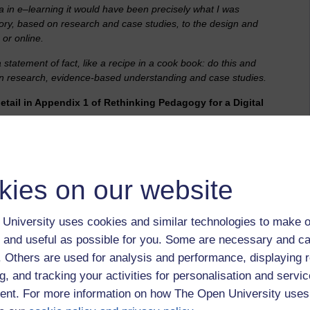
ma in e–learning it would have been precisely what I was
eory, based on research and case studies, to the design and
 or online.
a statement of fact, like a recipe in a cook book: do this and
d on research, evidence-based understanding and case studies.
detail in Appendix 1 of Rethinking Pedagogy for a Digital
kies on our website
University uses cookies and similar technologies to make o
ning online – with some constructive (individual), while
 and useful as possible for you. Some are necessary and ca
?
f. Others are used for analysis and performance, displaying 
g, and tracking your activities for personalisation and servic
rough application in a collaborative, working environment I
s on in any case, with the wiser and experienced passing on
nt. For more information on how The Open University uses
rainees or apprentices, or informally by 'being there' and