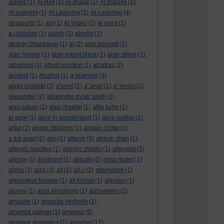
aiesec
(1)
AI Hell
(1)
AI Image
(1)
AI Images
(1)
AI learning
(1)
AI Learning
(1)
AI-Learning
(4)
ainsworth
(1)
ais
(1)
AI Video
(1)
ai word
(1)
a.j.brasher
(1)
akash
(1)
akrotiri
(1)
akshay bharadwaj
(1)
al
(2)
alan bennett
(1)
alan hevner
(1)
alan robert black
(1)
alan stiltoe
(1)
albatross
(1)
albert einstein
(1)
alcatraz
(2)
alcohol
(1)
Alcohol
(1)
a-learning
(3)
aleks krotoski
(3)
a'level
(1)
a' level
(1)
a' levels
(2)
alexander
(2)
alexander mcall smith
(1)
alex caban
(1)
alex cheetle
(1)
alfie kohn
(1)
al gore
(1)
alice in wonderland
(1)
alice walker
(1)
alike
(1)
alison littlejohn
(1)
alistair cooke
(1)
a list apart
(2)
aljo
(1)
alkesh
(9)
alkesh shah
(1)
allergic reaction
(1)
allergic rhinitis
(1)
allergies
(2)
allergy
(1)
allotment
(1)
alltrails
(1)
alma mater
(1)
alpha
(1)
alps
(3)
alt
(1)
alt-c
(2)
alternative
(1)
alternative formats
(1)
alt format
(1)
altruism
(1)
alumni
(1)
alun armstrong
(1)
alzheimers
(2)
amabile
(1)
amanda michelle
(1)
amanda palmer
(1)
amateur
(5)
amateur dramatics
(1)
amazon
(17)