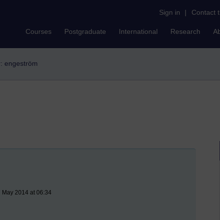
Sign in
|
Contact 
Courses
Postgraduate
International
Research
A
er: engeström
 May 2014 at 06:34