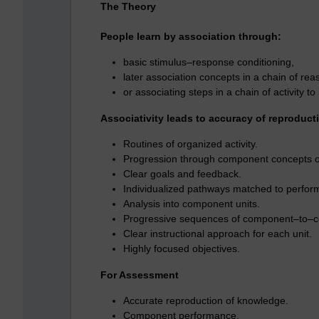
The Theory
People learn by association through:
basic stimulus–response conditioning,
later association concepts in a chain of rea
or associating steps in a chain of activity to
Associativity leads to accuracy of reproduct
Routines of organized activity.
Progression through component concepts or 
Clear goals and feedback.
Individualized pathways matched to perfor
Analysis into component units.
Progressive sequences of component–to–com
Clear instructional approach for each unit.
Highly focused objectives.
For Assessment
Accurate reproduction of knowledge.
Component performance.