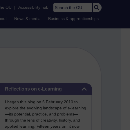
Search the OU
the OU
|
Accessibility hub
bout
News & media
Business & apprenticeships
Skip Reflections on e-Learning
Reflections on e-Learning
I began this blog on 6 February 2010 to
explore the evolving landscape of e-learning
—its potential, practice, and problems—
through the lens of creativity, history, and
applied learning. Fifteen years on, it now