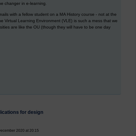
e changer in e-learning.
ils with a fellow student on a MA History course - not at the
he Virtual Learning Environment (VLE) is such a mess that we
rsities are like the OU (though they will have to be one day
ications for design
December 2020 at 20:15