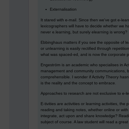
Externalisation
It stared with e-mail. Since then we've got e-le
lexicographers will have to decide whether we have
never e.learning, but surely elearning is wrong?
Ebbinghaus matters if you see the opposite of lea
or unlearning is easily rectified through repetitio
what was spaced-ed, and is now the corporate p
Engeström is an academic who specialises in Activ
management and community communications, but 
comprehensible. I wonder if Activity Theory hasn
is the reality and the concept to embrace.
Approaches to research are not exclusive to e-le
E-tivities are activities or learning activities, th
reading and taking notes, whether online or with a
integrate, act upon and share knowledge? Readin
subject of course. A law student will read a great