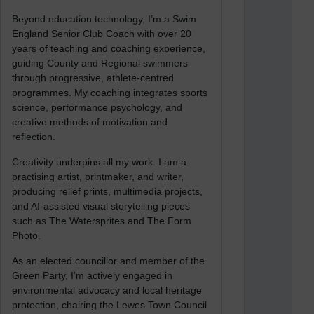
Beyond education technology, I’m a Swim
England Senior Club Coach with over 20
years of teaching and coaching experience,
guiding County and Regional swimmers
through progressive, athlete-centred
programmes. My coaching integrates sports
science, performance psychology, and
creative methods of motivation and
reflection.
Creativity underpins all my work. I am a
practising artist, printmaker, and writer,
producing relief prints, multimedia projects,
and AI-assisted visual storytelling pieces
such as The Watersprites and The Form
Photo.
As an elected councillor and member of the
Green Party, I’m actively engaged in
environmental advocacy and local heritage
protection, chairing the Lewes Town Council