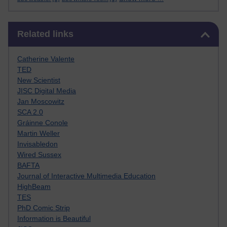
Skip Related links
Related links
Catherine Valente
TED
New Scientist
JISC Digital Media
Jan Moscowitz
SCA 2.0
Gráinne Conole
Martin Weller
Invisabledon
Wired Sussex
BAFTA
Journal of Interactive Multimedia Education
HighBeam
TES
PhD Comic Strip
Information is Beautiful