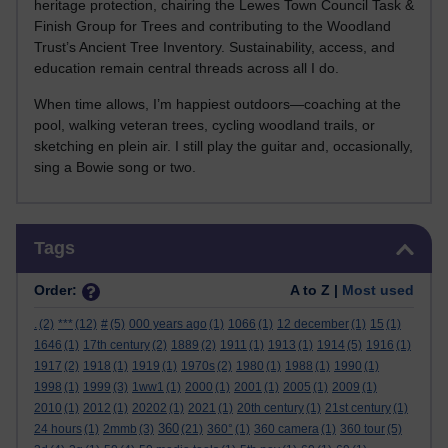
heritage protection, chairing the Lewes Town Council Task &
Finish Group for Trees and contributing to the Woodland
Trust’s Ancient Tree Inventory. Sustainability, access, and
education remain central threads across all I do.
When time allows, I’m happiest outdoors—coaching at the
pool, walking veteran trees, cycling woodland trails, or
sketching en plein air. I still play the guitar and, occasionally,
sing a Bowie song or two.
Skip Tags
Tags
Order:
A to Z |
Most used
.
(2)
***
(12)
#
(5)
000 years ago
(1)
1066
(1)
12 december
(1)
15
(1)
1646
(1)
17th century
(2)
1889
(2)
1911
(1)
1913
(1)
1914
(5)
1916
(1)
1917
(2)
1918
(1)
1919
(1)
1970s
(2)
1980
(1)
1988
(1)
1990
(1)
1998
(1)
1999
(3)
1ww1
(1)
2000
(1)
2001
(1)
2005
(1)
2009
(1)
2010
(1)
2012
(1)
20202
(1)
2021
(1)
20th century
(1)
21st century
(1)
360
24 hours
(1)
2mmb
(3)
(21)
360°
(1)
360 camera
(1)
360 tour
(5)