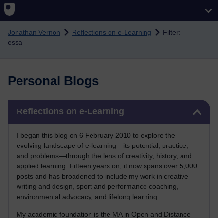
Skip to main content
Jonathan Vernon
Reflections on e-Learning
Filter:
essa
Personal Blogs
Skip Reflections on e-Learning
Reflections on e-Learning
I began this blog on 6 February 2010 to explore the
evolving landscape of e-learning—its potential, practice,
and problems—through the lens of creativity, history, and
applied learning. Fifteen years on, it now spans over 5,000
posts and has broadened to include my work in creative
writing and design, sport and performance coaching,
environmental advocacy, and lifelong learning.
My academic foundation is the MA in Open and Distance