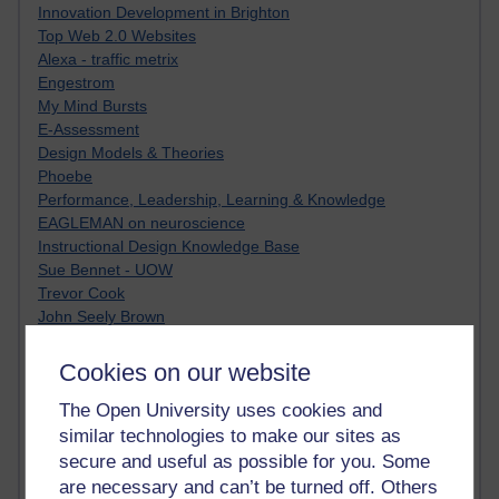
Innovation Development in Brighton
Top Web 2.0 Websites
Alexa - traffic metrix
Engestrom
My Mind Bursts
E-Assessment
Design Models & Theories
Phoebe
Performance, Leadership, Learning & Knowledge
EAGLEMAN on neuroscience
Instructional Design Knowledge Base
Sue Bennet - UOW
Trevor Cook
John Seely Brown
Haider Ali OU BLOG
Doug Chow
Cookies on our website
TED Margaret Wortheim
The Open University uses cookies and
Andrew Sullivan
SEO Refuge
similar technologies to make our sites as
Christopher Nelson
secure and useful as possible for you. Some
Kim Ailing H800
are necessary and can’t be turned off. Others