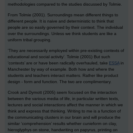
methodologies compared to the studies discussed by Tolmie.
From Tolmie (2001). Surroundings mean different things to
different people. It is naive and deterministic to think that
people are so easily governed by their context. The individual
over the surroundings. Unless we think students are like a
uniform tribal grouping.
‘They are necessarily employed within pre-existing contexts of
educational and social activity’. Tolmie (2001) But such
‘contexts’ are or have been radically overhauled, take
ESSA
in
Manchester by way of example. Both how and where the
students and teachers interact matters. Rather like product
design - form and function. The two are complimentary.
Crook and Dymott (2005) seem focused on the interaction
between the various media of life, in particular written texts,
lectures and social interactions affect the manner in which we
think and express that thinking. Writing to me is a function of
the communicating clusters in our brain and will produce the
similar ‘comprehension’ results whether cunieform on clay,
hieroglyphys on stone, handwriting on papyrus, printing on