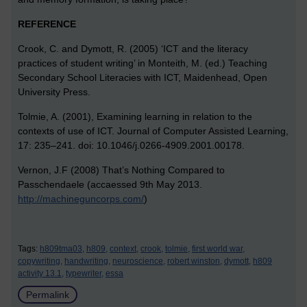
REFERENCE
Crook, C. and Dymott, R. (2005) ‘ICT and the literacy
practices of student writing’ in Monteith, M. (ed.) Teaching
Secondary School Literacies with ICT, Maidenhead, Open
University Press.
Tolmie, A. (2001), Examining learning in relation to the
contexts of use of ICT. Journal of Computer Assisted Learning,
17: 235–241. doi: 10.1046/j.0266-4909.2001.00178.
Vernon, J.F (2008) That’s Nothing Compared to
Passchendaele (accaessed 9th May 2013.
http://machineguncorps.com/
)
Tags:
h809tma03,
h809,
context,
crook,
tolmie,
first world war,
copywriting,
handwriting,
neuroscience,
robert winston,
dymott,
h809
activity 13.1,
typewriter,
essa
Permalink