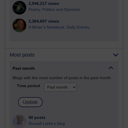
2,946,217 views
Poetry, Politics and Opinions
2,364,607 views
A Writer's Notebook: Daily Entries.
Most posts
Past month
Blogs with the most number of posts in the past month
Time period
90 posts
Russell Larke's blog