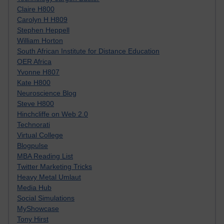
Claire H800
Carolyn H H809
Stephen Heppell
William Horton
South African Institute for Distance Education
OER Africa
Yvonne H807
Kate H800
Neuroscience Blog
Steve H800
Hinchcliffe on Web 2.0
Technorati
Virtual College
Blogpulse
MBA Reading List
Twitter Marketing Tricks
Heavy Metal Umlaut
Media Hub
Social Simulations
MyShowcase
Tony Hirst