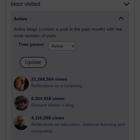
Most visited
Active
Active blogs (contain a post in the past month) with the
most number of visits
Time period
21,268,564 views
Reflections on e-Learning
6,324,918 views
Richard Walker's blog
4,116,588 views
Reflections on education, distance learning and
computing