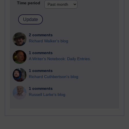
Time period
2 comments
Richard Walker's blog
1 comments
A Writer's Notebook: Daily Entries.
1 comments
Richard Cuthbertson's blog
1 comments
Russell Larke's blog