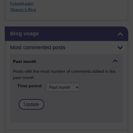
FutureLearn
Sharon's Blog
Skip Blog usage
Blog usage
Most commented posts
Past month
Posts with the most number of comments added in the
past month
Time period