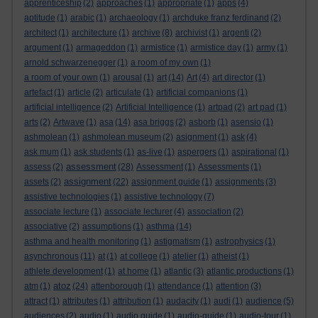
apprenticeship
(2)
approaches
(1)
appropriate
(1)
apps
(4)
aptitude
(1)
arabic
(1)
archaeology
(1)
archduke franz ferdinand
(2)
architect
(1)
architecture
(1)
archive
(8)
archivist
(1)
argenti
(2)
argument
(1)
armageddon
(1)
armistice
(1)
armistice day
(1)
army
(1)
arnold schwarzenegger
(1)
a room of my own
(1)
a room of your own
(1)
arousal
(1)
art
(14)
Art
(4)
art director
(1)
artefact
(1)
article
(2)
articulate
(1)
artificial companions
(1)
artificial intelligence
(2)
Artificial Intelligence
(1)
artpad
(2)
art pad
(1)
arts
(2)
Artwave
(1)
asa
(14)
asa briggs
(2)
asborb
(1)
asensio
(1)
ashmolean
(1)
ashmolean museum
(2)
asignment
(1)
ask
(4)
ask mum
(1)
ask students
(1)
as-live
(1)
aspergers
(1)
aspirational
(1)
assessment
assess
(2)
(28)
Assessment
(1)
Assessments
(1)
assignment
assets
(2)
(22)
assignment guide
(1)
assignments
(3)
assistive technologies
(1)
assistive technology
(7)
associate lecture
(1)
associate lecturer
(4)
association
(2)
associative
(2)
assumptions
(1)
asthma
(14)
asthma and health monitoring
(1)
astigmatism
(1)
astrophysics
(1)
asynchronous
(11)
at
(1)
at college
(1)
atelier
(1)
atheist
(1)
athlete development
(1)
at home
(1)
atlantic
(3)
atlantic productions
(1)
atoz
atm
(1)
(24)
attenborough
(1)
attendance
(1)
attention
(3)
attract
(1)
attributes
(1)
attribution
(1)
audacity
(1)
audi
(1)
audience
(5)
audiences
(2)
audio
(1)
audio guide
(1)
audio-guide
(1)
audio-tour
(1)