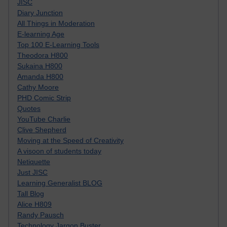
JISC
Diary Junction
All Things in Moderation
E-learning Age
Top 100 E-Learning Tools
Theodora H800
Sukaina H800
Amanda H800
Cathy Moore
PHD Comic Strip
Quotes
YouTube Charlie
Clive Shepherd
Moving at the Speed of Creativity
A visoon of students today
Netiquette
Just JISC
Learning Generalist BLOG
Tall Blog
Alice H809
Randy Pausch
Technology Jargon Buster