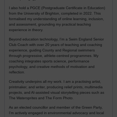
I also hold a PGCE (Postgraduate Certificate in Education)
from the University of Brighton, completed in 2022. This
formalised my understanding of online learning, inclusion,
and assessment, grounding my practical teaching
experience in theory.
Beyond education technology, I’m a Swim England Senior
Club Coach with over 20 years of teaching and coaching
experience, guiding County and Regional swimmers
through progressive, athlete-centred programmes. My
coaching integrates sports science, performance
psychology, and creative methods of motivation and
reflection.
Creativity underpins all my work. I am a practising artist,
printmaker, and writer, producing relief prints, multimedia
projects, and AI-assisted visual storytelling pieces such as
The Watersprites and The Form Photo.
As an elected councillor and member of the Green Party,
I’m actively engaged in environmental advocacy and local