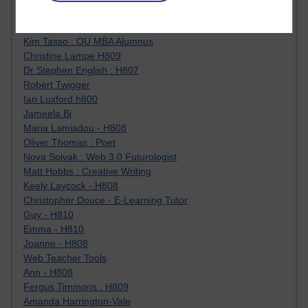
Jody Bright - Chemistry
Roo - skirts, masculinity and OU studies
Kim Tasso : OU MBA Alumnus
Christine Lampe H809
Dr Stephen English : H807
Robert Twigger
Ian Luxford h800
Jameela Bi
Maria Lamiadou - H808
Oliver Thomas : Poet
Nova Spivak : Web 3.0 Futurologist
Matt Hobbs : Creative Writing
Keely Laycock - H808
Christopher Douce - E-Learning Tutor
Guy - H810
Emma - H810
Joanne - H808
Web Teacher Tools
Ann - H808
Fergus Timmons : H809
Amanda Harrington-Vale