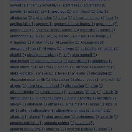
advent calender
(1)
adversity
(1)
advertise
(1)
advertising
(6)
adverts
(1)
a&e
(1)
aef
(1)
aesthetic
(1)
afam ituma
(1)
affix
(1)
affordance
(2)
afghanistan
(1)
africa
(1)
african-american
(1)
age
(3)
agelina jolie
(1)
agency
(1)
agency creative teams
(1)
aggregate
(2)
aggregation
(1)
agnes kukulska-hulme
(13)
agnostic
(2)
agony
(1)
ahhhhhhhh!
(1)
ai
(12)
AI
(15)
aiesec
(1)
AI Hell
(1)
AI Image
(1)
AI Images
(1)
AI learning
(1)
AI Learning
(1)
AI-Learning
(4)
ainsworth
(1)
ais
(1)
AI Video
(1)
ai word
(1)
a.j.brasher
(1)
akash
(1)
akrotiri
(1)
akshay bharadwaj
(1)
al
(2)
alan bennett
(1)
alan hevner
(1)
alan robert black
(1)
alan stiltoe
(1)
albatross
(1)
albert einstein
(1)
alcatraz
(2)
alcohol
(1)
Alcohol
(1)
a-learning
(3)
aleks krotoski
(3)
a'level
(1)
a' level
(1)
a' levels
(2)
alexander
(2)
alexander mcall smith
(1)
alex caban
(1)
alex cheetle
(1)
alfie kohn
(1)
al gore
(1)
alice in wonderland
(1)
alice walker
(1)
alike
(1)
alison littlejohn
(1)
alistair cooke
(1)
a list apart
(2)
aljo
(1)
alkesh
(9)
alkesh shah
(1)
allergic reaction
(1)
allergic rhinitis
(1)
allergies
(2)
allergy
(1)
allotment
(1)
alltrails
(1)
alma mater
(1)
alpha
(1)
alps
(3)
alt
(1)
alt-c
(2)
alternative
(1)
alternative formats
(1)
alt format
(1)
altruism
(1)
alumni
(1)
alun armstrong
(1)
alzheimers
(2)
amabile
(1)
amanda michelle
(1)
amanda palmer
(1)
amateur
(5)
amateur dramatics
(1)
amazon
(17)
amazon review
(1)
amba
(1)