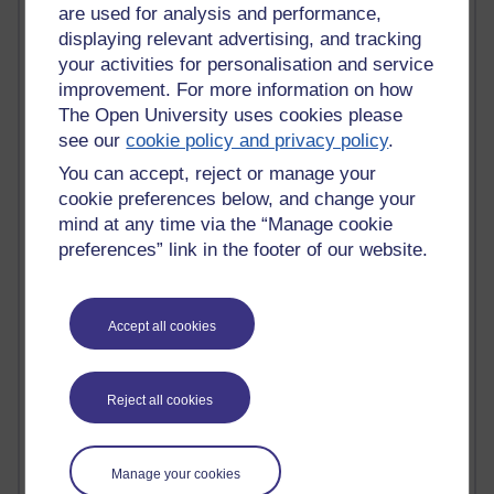
Tempie Williams OUBS
are used for analysis and performance,
Jacqueline MacLean
displaying relevant advertising, and tracking
E-Learn Space BLOG
your activities for personalisation and service
Alexandra Sasin MATHS & £
improvement. For more information on how
Gill Ross OU
The Open University uses cookies please
Sheryl OU
see our
cookie policy and privacy policy
.
Roo Nicholson OU
Emily Blakely OU Psychology
You can accept, reject or manage your
Meg Barker OU (writing)
cookie preferences below, and change your
Maxwell Latham OU
mind at any time via the “Manage cookie
Bethany Hughes aa100 OU Star
preferences” link in the footer of our website.
L McG-E OU
Kim Alings' MAODE blog
Jennifer Proctor B830
Accept all cookies
Eclectica
Jane Harper H809
John Kuti - TEFL
Cathy Windsor
Reject all cookies
Stacey Pridden
Matt Hobbs (Creative Writing)
James McGreen - intellectual magpie
Manage your cookies
Graham Arnott - H808