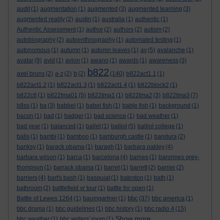
audit
(1)
augmentation
(1)
augmented
(3)
augmented learning
(3)
augmented reality
(2)
austin
(1)
australia
(1)
authentic
(1)
Authentic Assessment
(1)
author
(2)
authors
(2)
autism
(2)
autobiography
(2)
autoenthnography
(1)
automated testing
(1)
autonomous
(1)
autumn
(1)
autumn leaves
(1)
av
(5)
avalanche
(1)
avatar
(9)
avid
(1)
avion
(1)
awano
(1)
awards
(1)
awareness
(3)
b822
axel bruns
(2)
a-z
(2)
b
(2)
(140)
b822act1.1
(1)
b822act1.2
(1)
b822act1.3
(1)
b822act1.4
(1)
b822block2
(1)
b822c6
(1)
b822tma01
(5)
b822tma1
(1)
b822tma2
(3)
b822tma3
(7)
b8ss
(1)
ba
(3)
babbel
(1)
babel fish
(1)
bable fish
(1)
background
(1)
bacon
(1)
bad
(1)
badger
(1)
bad science
(1)
bad weather
(1)
bad year
(1)
balanced
(1)
ballet
(1)
balliol
(5)
balliol college
(1)
balls
(1)
bambi
(1)
bamboo
(1)
bamburgh castle
(1)
bandura
(2)
banksy
(1)
barack obama
(1)
baragh
(1)
barbara oakley
(4)
barbara wilson
(1)
barca
(1)
barcelona
(4)
barnes
(1)
baronnes grey-
thompson
(1)
barrack obama
(1)
barret
(1)
barrett
(2)
barrier
(2)
barriers
(4)
bart's bash
(1)
basquiat
(1)
bateston
(1)
bath
(1)
bathroom
(2)
battlefield vr tour
(1)
battle for open
(1)
bbc
Battle of Lewes 1264
(1)
baumgartner
(1)
(37)
bbc america
(1)
bbc drama
(1)
bbc guidelines
(1)
bbc history
(1)
bbc radio 4
(15)
Show more ...
bbc weather
(1)
bbc writers' room
(1)