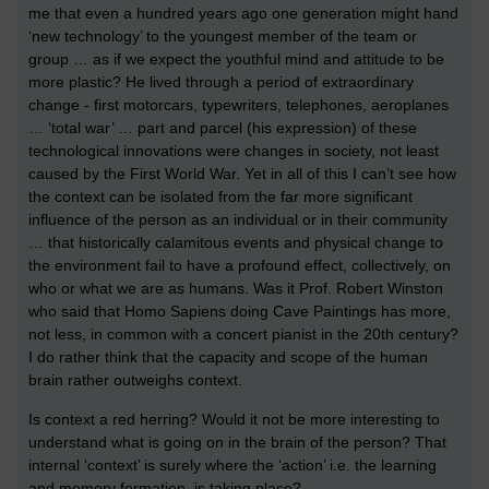
me that even a hundred years ago one generation might hand
‘new technology’ to the youngest member of the team or
group … as if we expect the youthful mind and attitude to be
more plastic? He lived through a period of extraordinary
change - first motorcars, typewriters, telephones, aeroplanes
… ‘total war’ … part and parcel (his expression) of these
technological innovations were changes in society, not least
caused by the First World War. Yet in all of this I can’t see how
the context can be isolated from the far more significant
influence of the person as an individual or in their community
… that historically calamitous events and physical change to
the environment fail to have a profound effect, collectively, on
who or what we are as humans. Was it Prof. Robert Winston
who said that Homo Sapiens doing Cave Paintings has more,
not less, in common with a concert pianist in the 20th century?
I do rather think that the capacity and scope of the human
brain rather outweighs context.
Is context a red herring? Would it not be more interesting to
understand what is going on in the brain of the person? That
internal ‘context’ is surely where the ‘action’ i.e. the learning
and memory formation, is taking place?