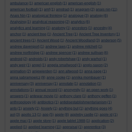
ambulance
(1)
american english
(1)
american-english
(1)
american football
(1)
amf
(1)
amstrad
(1)
anagram
(2)
anais nin
(11)
Anais Nin
(1)
analogical thinking
(1)
analogue
(3)
analogy
(6)
Analysing
(1)
analytical reasoning
(2)
analytics
(6)
analytics and learning
(1)
anatomy
(1)
ancestors
(1)
ancestry
(4)
anchor
(1)
ancient tree
(1)
Ancient Tree
(1)
Ancient Tree Inventory
(1)
ancient trees
(1)
Ancient Wood
(1)
Ancient Woodland
(3)
anderson
(5)
andrew davenport
(1)
andrew laws
(1)
andrew mitchell
(1)
andrew northridge
(1)
andrew spencer
(1)
andrew sullivan
(6)
android
(2)
androids
(1)
andy robertshaw
(1)
andy warhol
(1)
andy weir
(1)
angel
(1)
angela smallwood
(1)
anglo-saxon
(2)
animation
(2)
anjewierden
(1)
ann altwood
(1)
anna page
(1)
anna sabramowicz
(9)
anne cooke
(1)
annika mombauer
(1)
anniversary
(3)
anniversay
(1)
annotate
(1)
annotation
(1)
annotations
(1)
annual record
(1)
anonymity
(1)
an open work
(1)
answers
(1)
antewar movie
(1)
anthony clare
(1)
anthony geffen
(1)
anthropology
(4)
antibiotics
(1)
antidisestablishmentarianism
(1)
ants
(1)
anxiety
(1)
Anxiety
(1)
anything but
(1)
anything goes
(4)
aol
(3)
apollo 13
(1)
app
(5)
apple
(8)
appleby castle
(1)
apple id
(1)
apple mac
(1)
apple store
(1)
apple tablet 1988
(1)
application
(2)
applied
(1)
applied learning
(11)
appraisal
(1)
apprentice
(3)