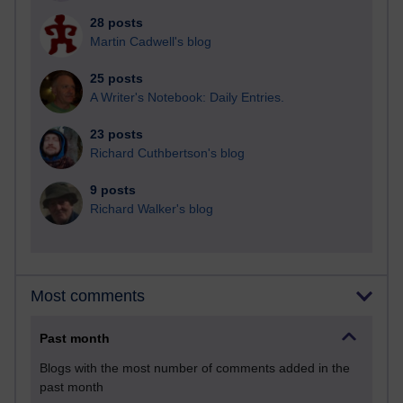
28 posts
Martin Cadwell's blog
25 posts
A Writer's Notebook: Daily Entries.
23 posts
Richard Cuthbertson's blog
9 posts
Richard Walker's blog
Most comments
Past month
Blogs with the most number of comments added in the
past month