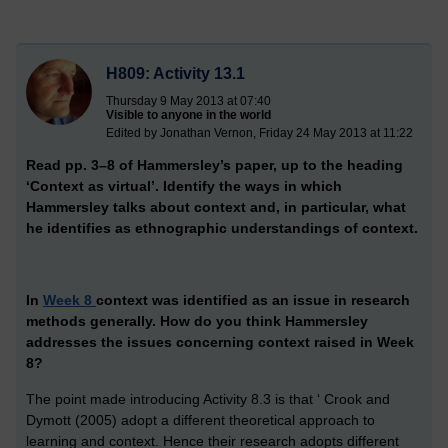
H809: Activity 13.1
Thursday 9 May 2013 at 07:40
Visible to anyone in the world
Edited by Jonathan Vernon, Friday 24 May 2013 at 11:22
Read pp. 3–8 of Hammersley’s paper, up to the heading
‘Context as virtual’. Identify the ways in which
Hammersley talks about context and, in particular, what
he identifies as ethnographic understandings of context.
In
Week 8
context was identified as an issue in research
methods generally. How do you think Hammersley
addresses the issues concerning context raised in Week
8?
The point made introducing Activity 8.3 is that ‘ Crook and
Dymott (2005) adopt a different theoretical approach to
learning and context. Hence their research adopts different