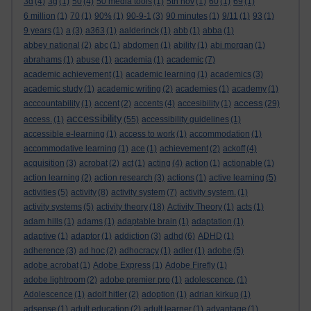
3d
(4)
3g
(1)
50
(4)
50 media tools
(1)
5th nov
(1)
60
(1)
69
(1)
6 million
(1)
70
(1)
90%
(1)
90-9-1
(3)
90 minutes
(1)
9/11
(1)
93
(1)
9 years
(1)
a
(3)
a363
(1)
aalderinck
(1)
abb
(1)
abba
(1)
abbey national
(2)
abc
(1)
abdomen
(1)
ability
(1)
abi morgan
(1)
abrahams
(1)
abuse
(1)
academia
(1)
academic
(7)
academic achievement
(1)
academic learning
(1)
academics
(3)
academic study
(1)
academic writing
(2)
academies
(1)
academy
(1)
access
acccountability
(1)
accent
(2)
accents
(4)
accesibility
(1)
(29)
accessibility
access.
(1)
(55)
accessibility guidelines
(1)
accessible e-learning
(1)
access to work
(1)
accommodation
(1)
accommodative learning
(1)
ace
(1)
achievement
(2)
ackoff
(4)
acquisition
(3)
acrobat
(2)
act
(1)
acting
(4)
action
(1)
actionable
(1)
action learning
(2)
action research
(3)
actions
(1)
active learning
(5)
activities
(5)
activity
(8)
activity system
(7)
activity system.
(1)
activity systems
(5)
activity theory
(18)
Activity Theory
(1)
acts
(1)
adam hills
(1)
adams
(1)
adaptable brain
(1)
adaptation
(1)
adaptive
(1)
adaptor
(1)
addiction
(3)
adhd
(6)
ADHD
(1)
adherence
(3)
ad hoc
(2)
adhocracy
(1)
adler
(1)
adobe
(5)
adobe acrobat
(1)
Adobe Express
(1)
Adobe Firefly
(1)
adobe lightroom
(2)
adobe premier pro
(1)
adolescence.
(1)
Adolescence
(1)
adolf hitler
(2)
adoption
(1)
adrian kirkup
(1)
adsense
(1)
adult education
(2)
adult learner
(1)
advantage
(1)