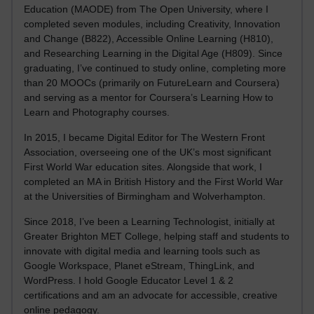
Education (MAODE) from The Open University, where I
completed seven modules, including Creativity, Innovation
and Change (B822), Accessible Online Learning (H810),
and Researching Learning in the Digital Age (H809). Since
graduating, I’ve continued to study online, completing more
than 20 MOOCs (primarily on FutureLearn and Coursera)
and serving as a mentor for Coursera’s Learning How to
Learn and Photography courses.
In 2015, I became Digital Editor for The Western Front
Association, overseeing one of the UK’s most significant
First World War education sites. Alongside that work, I
completed an MA in British History and the First World War
at the Universities of Birmingham and Wolverhampton.
Since 2018, I’ve been a Learning Technologist, initially at
Greater Brighton MET College, helping staff and students to
innovate with digital media and learning tools such as
Google Workspace, Planet eStream, ThingLink, and
WordPress. I hold Google Educator Level 1 & 2
certifications and am an advocate for accessible, creative
online pedagogy.