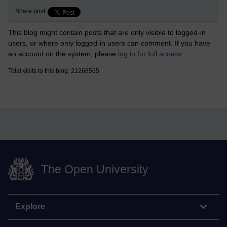
Share post
This blog might contain posts that are only visible to logged-in
users, or where only logged-in users can comment. If you have
an account on the system, please
log in for full access
.
Total visits to this blog: 21268565
The Open University
Explore