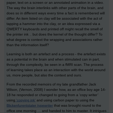
paper, text on a screen or an annotated animation in a video.
The way the brain interlinks with other parts of the brain, and
does so in different ways every time a fact is remembered will
differ. An item listed on clay will be associated with the act of
tapping a hammer into the clay, or an idea expressed via a
QWERTY keyboards and printed off might recall the smell of
the printer ink .. but does the kernel of the thought differ? To
what degree is context the wrapping and associations rather
than the information itself?
Learning is both an artefact and a process - the artefact exists
as a potential in the brain and when stimulated can in part,
through the complexity, be seen in a fMRI scan. The process
of learning takes place as an interaction with the world around
us, more people, but also the context and ours.
From the recorded memoirs of my late grandfather Jack
Wilson, (Vernon, 2008) I wonder how, as an office boy age 14-
18 he responded or changed to going from a ‘copy writer’
using
'copying ink'
and using carbon paper to using the
Blickenfurentstater typewriter
that was brought round to the
office one morning … and handed to him to master. It intrigues