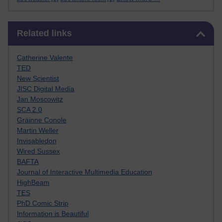
Skip Related links
Related links
Catherine Valente
TED
New Scientist
JISC Digital Media
Jan Moscowitz
SCA 2.0
Gráinne Conole
Martin Weller
Invisabledon
Wired Sussex
BAFTA
Journal of Interactive Multimedia Education
HighBeam
TES
PhD Comic Strip
Information is Beautiful