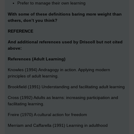
Prefer to manage their own learning
With some of these definitions baring more weight than
others, don’t you think?
REFERENCE
And additional references used by Driscoll but not cited
above:
References (Adult Learning)
Knowles (1994) Andragogy in action. Applying modern
principles of adult learning.
Brookfield (1991) Understanding and facilitating adult learning
Cross (1992) Adults as learns: increasing participation and
facilitating learning.
Freire (1970) A cultural action for freedom
Merriam and Caffarella (1991) Learning in adulthood