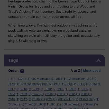
heritage protection, chairing the Lewes Town Council Task &
Finish Group for Trees and contributing to the Woodland
Trust’s Ancient Tree Inventory. Sustainability, access, and
education remain central threads across all I do.
When time allows, I’m happiest outdoors—coaching at the
pool, walking veteran trees, cycling woodland trails, or
sketching en plein air. I still play the guitar and, occasionally,
sing a Bowie song or two.
Skip Tags
Tags
Order:
A to Z |
Most used
.
(2)
***
(12)
#
(5)
000 years ago
(1)
1066
(1)
12 december
(1)
15
(1)
1646
(1)
17th century
(2)
1889
(2)
1911
(1)
1913
(1)
1914
(5)
1916
(1)
1917
(2)
1918
(1)
1919
(1)
1970s
(2)
1980
(1)
1988
(1)
1990
(1)
1998
(1)
1999
(3)
1ww1
(1)
2000
(1)
2001
(1)
2005
(1)
2009
(1)
2010
(1)
2012
(1)
20202
(1)
2021
(1)
20th century
(1)
21st century
(1)
360
24 hours
(1)
2mmb
(3)
(21)
360°
(1)
360 camera
(1)
360 tour
(5)