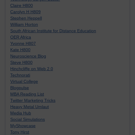
Claire H800
Carolyn H H809
Stephen Heppell
William Horton
South African Institute for Distance Education
OER Africa
Yvonne H807
Kate H800
Neuroscience Blog
Steve H800
Hinchcliffe on Web 2.0
Technorati
Virtual College
Blogpulse
MBA Reading List
Twitter Marketing Tricks
Heavy Metal Umlaut
Media Hub
Social Simulations
MyShowcase
Tony Hirst