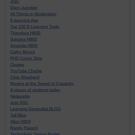
JISC
Diary Junction
All Things in Moderation
E-learning Age
Top 100 E-Learning Tools
Theodora H800
Sukaina H800
Amanda H800
Cathy Moore
PHD Comic Strip
Quotes
YouTube Charlie
Clive Shepherd
Moving at the Speed of Creativity
A visoon of students today
Netiquette
Just JISC
Learning Generalist BLOG
Tall Blog
Alice H809
Randy Pausch
Technology Jargon Buster