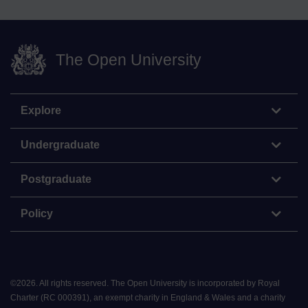
The Open University
Explore
Undergraduate
Postgraduate
Policy
©
2026
.
All rights reserved. The Open University is incorporated by Royal
Charter (RC 000391), an exempt charity in England & Wales and a charity