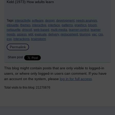
Kidd (1973) How adults learn
Tags:
interactivity,
software,
design,
development,
needs analysis,
etiquette,
themes,
interactive,
interface,
patterns,
graphics,
bloom,
netiquette,
driscoll,
web-based,
multi-media,
learner control,
learner
needs,
assess,
wbt,
evaluate,
delivery,
replacement,
blurring,
vac,
css,
esp,
interactions,
brainstorm
Permalink
Share post
This blog might contain posts that are only visible to logged-in
users, or where only logged-in users can comment. If you have
an account on the system, please
log in for full access
.
Total visits to this blog: 21270676