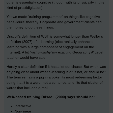
other is essentially cognitive (though with its physicality in this
kind of prestidigitation).
Yet we made ‘training programmes’ on things like cognitive
behavioural therapy. Corporate and government clients had
the money to do these things.
Driscoll’s definition of WBT is somewhat longer than Weller’s
definition (2007) of e-learning (electronically enhanced
learning with a large component of engagement on the
Internet). A bit
‘wishy-washy’
my exacting Geography A’ Level
teacher would have said.
Hardly a clear definition if it has a let out clause. But when was
anything clear about what e-learning is or is not, or should be?
The term remains a pig in a poke; its most redeeming factor
being that it is a word, not a sentence, and fits that cluster of
words that includes e-mail.
Web-based training Driscoll (2000) says should be:
Interactive
Non-linear