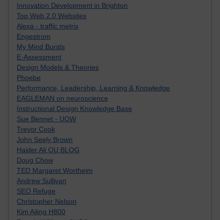
Innovation Development in Brighton
Top Web 2.0 Websites
Alexa - traffic metrix
Engestrom
My Mind Bursts
E-Assessment
Design Models & Theories
Phoebe
Performance, Leadership, Learning & Knowledge
EAGLEMAN on neuroscience
Instructional Design Knowledge Base
Sue Bennet - UOW
Trevor Cook
John Seely Brown
Haider Ali OU BLOG
Doug Chow
TED Margaret Wortheim
Andrew Sullivan
SEO Refuge
Christopher Nelson
Kim Ailing H800