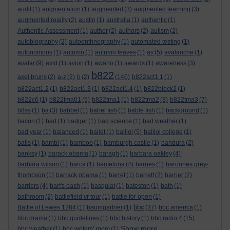
audit
(1)
augmentation
(1)
augmented
(3)
augmented learning
(3)
augmented reality
(2)
austin
(1)
australia
(1)
authentic
(1)
Authentic Assessment
(1)
author
(2)
authors
(2)
autism
(2)
autobiography
(2)
autoenthnography
(1)
automated testing
(1)
autonomous
(1)
autumn
(1)
autumn leaves
(1)
av
(5)
avalanche
(1)
avatar
(9)
avid
(1)
avion
(1)
awano
(1)
awards
(1)
awareness
(3)
b822
axel bruns
(2)
a-z
(2)
b
(2)
(140)
b822act1.1
(1)
b822act1.2
(1)
b822act1.3
(1)
b822act1.4
(1)
b822block2
(1)
b822c6
(1)
b822tma01
(5)
b822tma1
(1)
b822tma2
(3)
b822tma3
(7)
b8ss
(1)
ba
(3)
babbel
(1)
babel fish
(1)
bable fish
(1)
background
(1)
bacon
(1)
bad
(1)
badger
(1)
bad science
(1)
bad weather
(1)
bad year
(1)
balanced
(1)
ballet
(1)
balliol
(5)
balliol college
(1)
balls
(1)
bambi
(1)
bamboo
(1)
bamburgh castle
(1)
bandura
(2)
banksy
(1)
barack obama
(1)
baragh
(1)
barbara oakley
(4)
barbara wilson
(1)
barca
(1)
barcelona
(4)
barnes
(1)
baronnes grey-
thompson
(1)
barrack obama
(1)
barret
(1)
barrett
(2)
barrier
(2)
barriers
(4)
bart's bash
(1)
basquiat
(1)
bateston
(1)
bath
(1)
bathroom
(2)
battlefield vr tour
(1)
battle for open
(1)
bbc
Battle of Lewes 1264
(1)
baumgartner
(1)
(37)
bbc america
(1)
bbc drama
(1)
bbc guidelines
(1)
bbc history
(1)
bbc radio 4
(15)
Show more ...
bbc weather
(1)
bbc writers' room
(1)