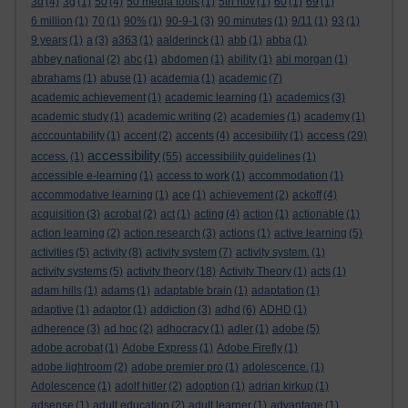
3d
(4)
3g
(1)
50
(4)
50 media tools
(1)
5th nov
(1)
60
(1)
69
(1)
6 million
(1)
70
(1)
90%
(1)
90-9-1
(3)
90 minutes
(1)
9/11
(1)
93
(1)
9 years
(1)
a
(3)
a363
(1)
aalderinck
(1)
abb
(1)
abba
(1)
abbey national
(2)
abc
(1)
abdomen
(1)
ability
(1)
abi morgan
(1)
abrahams
(1)
abuse
(1)
academia
(1)
academic
(7)
academic achievement
(1)
academic learning
(1)
academics
(3)
academic study
(1)
academic writing
(2)
academies
(1)
academy
(1)
access
acccountability
(1)
accent
(2)
accents
(4)
accesibility
(1)
(29)
accessibility
access.
(1)
(55)
accessibility guidelines
(1)
accessible e-learning
(1)
access to work
(1)
accommodation
(1)
accommodative learning
(1)
ace
(1)
achievement
(2)
ackoff
(4)
acquisition
(3)
acrobat
(2)
act
(1)
acting
(4)
action
(1)
actionable
(1)
action learning
(2)
action research
(3)
actions
(1)
active learning
(5)
activities
(5)
activity
(8)
activity system
(7)
activity system.
(1)
activity systems
(5)
activity theory
(18)
Activity Theory
(1)
acts
(1)
adam hills
(1)
adams
(1)
adaptable brain
(1)
adaptation
(1)
adaptive
(1)
adaptor
(1)
addiction
(3)
adhd
(6)
ADHD
(1)
adherence
(3)
ad hoc
(2)
adhocracy
(1)
adler
(1)
adobe
(5)
adobe acrobat
(1)
Adobe Express
(1)
Adobe Firefly
(1)
adobe lightroom
(2)
adobe premier pro
(1)
adolescence.
(1)
Adolescence
(1)
adolf hitler
(2)
adoption
(1)
adrian kirkup
(1)
adsense
(1)
adult education
(2)
adult learner
(1)
advantage
(1)