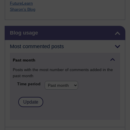
FutureLearn
Sharon's Blog
Skip Blog usage
Blog usage
Most commented posts
Past month
Posts with the most number of comments added in the
past month
Time period