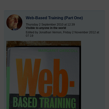
Web-Based Training (Part One)
Thursday 2 September 2010 at 12:39
Visible to anyone in the world
Edited by Jonathan Vernon, Friday 2 November 2012 at
07:19