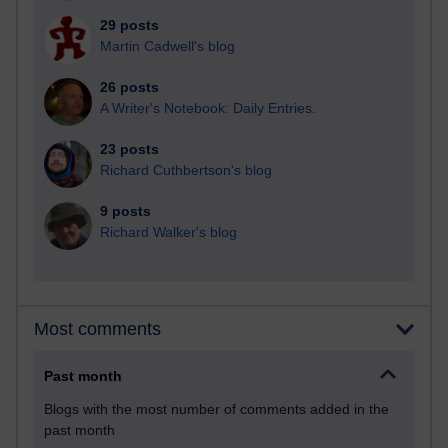
29 posts
Martin Cadwell's blog
26 posts
A Writer's Notebook: Daily Entries.
23 posts
Richard Cuthbertson's blog
9 posts
Richard Walker's blog
Most comments
Past month
Blogs with the most number of comments added in the
past month