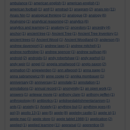
ambulance
(1)
american english
(1)
american-english
(1)
american football
(1)
amf
(1)
amstrad
(1)
anagram
(2)
anais nin
(11)
Anais Nin
(1)
analogical thinking
(1)
analogue
(3)
analogy
(6)
Analysing
(1)
analytical reasoning
(2)
analytics
(6)
analytics and learning
(1)
anatomy
(1)
ancestors
(1)
ancestry
(4)
anchor
(1)
ancient tree
(1)
Ancient Tree
(1)
Ancient Tree Inventory
(1)
ancient trees
(1)
Ancient Wood
(1)
Ancient Woodland
(3)
anderson
(5)
andrew davenport
(1)
andrew laws
(1)
andrew mitchell
(1)
andrew northridge
(1)
andrew spencer
(1)
andrew sullivan
(6)
android
(2)
androids
(1)
andy robertshaw
(1)
andy warhol
(1)
andy weir
(1)
angel
(1)
angela smallwood
(1)
anglo-saxon
(2)
animation
(2)
anjewierden
(1)
ann altwood
(1)
anna page
(1)
anna sabramowicz
(9)
anne cooke
(1)
annika mombauer
(1)
anniversary
(3)
anniversay
(1)
annotate
(1)
annotation
(1)
annotations
(1)
annual record
(1)
anonymity
(1)
an open work
(1)
answers
(1)
antewar movie
(1)
anthony clare
(1)
anthony geffen
(1)
anthropology
(4)
antibiotics
(1)
antidisestablishmentarianism
(1)
ants
(1)
anxiety
(1)
Anxiety
(1)
anything but
(1)
anything goes
(4)
aol
(3)
apollo 13
(1)
app
(5)
apple
(8)
appleby castle
(1)
apple id
(1)
apple mac
(1)
apple store
(1)
apple tablet 1988
(1)
application
(2)
applied
(1)
applied learning
(11)
appraisal
(1)
apprentice
(3)