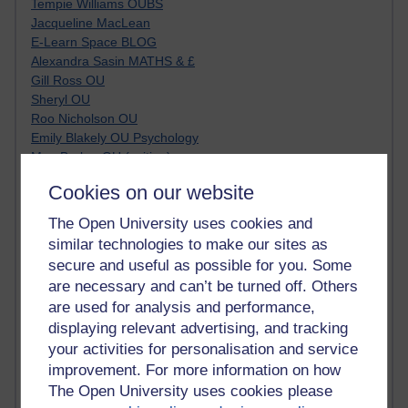
Tempie Williams OUBS
Jacqueline MacLean
E-Learn Space BLOG
Alexandra Sasin MATHS & £
Gill Ross OU
Sheryl OU
Roo Nicholson OU
Emily Blakely OU Psychology
Meg Barker OU (writing)
Maxwell Latham OU
Cookies on our website
Bethany Hughes aa100 OU Star
L McG-E OU
The Open University uses cookies and
Kim Alings' MAODE blog
similar technologies to make our sites as
Jennifer Proctor B830
secure and useful as possible for you. Some
Eclectica
are necessary and can’t be turned off. Others
Jane Harper H809
are used for analysis and performance,
John Kuti - TEFL
displaying relevant advertising, and tracking
Cathy Windsor
your activities for personalisation and service
Stacey Pridden
Matt Hobbs (Creative Writing)
improvement. For more information on how
James McGreen - intellectual magpie
The Open University uses cookies please
Graham Arnott - H808