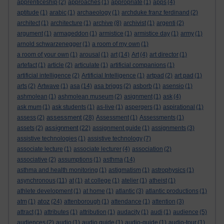
apprenticeship
(2)
approaches
(1)
appropriate
(1)
apps
(4)
aptitude
(1)
arabic
(1)
archaeology
(1)
archduke franz ferdinand
(2)
architect
(1)
architecture
(1)
archive
(8)
archivist
(1)
argenti
(2)
argument
(1)
armageddon
(1)
armistice
(1)
armistice day
(1)
army
(1)
arnold schwarzenegger
(1)
a room of my own
(1)
a room of your own
(1)
arousal
(1)
art
(14)
Art
(4)
art director
(1)
artefact
(1)
article
(2)
articulate
(1)
artificial companions
(1)
artificial intelligence
(2)
Artificial Intelligence
(1)
artpad
(2)
art pad
(1)
arts
(2)
Artwave
(1)
asa
(14)
asa briggs
(2)
asborb
(1)
asensio
(1)
ashmolean
(1)
ashmolean museum
(2)
asignment
(1)
ask
(4)
ask mum
(1)
ask students
(1)
as-live
(1)
aspergers
(1)
aspirational
(1)
assessment
assess
(2)
(28)
Assessment
(1)
Assessments
(1)
assignment
assets
(2)
(22)
assignment guide
(1)
assignments
(3)
assistive technologies
(1)
assistive technology
(7)
associate lecture
(1)
associate lecturer
(4)
association
(2)
associative
(2)
assumptions
(1)
asthma
(14)
asthma and health monitoring
(1)
astigmatism
(1)
astrophysics
(1)
asynchronous
(11)
at
(1)
at college
(1)
atelier
(1)
atheist
(1)
athlete development
(1)
at home
(1)
atlantic
(3)
atlantic productions
(1)
atoz
atm
(1)
(24)
attenborough
(1)
attendance
(1)
attention
(3)
attract
(1)
attributes
(1)
attribution
(1)
audacity
(1)
audi
(1)
audience
(5)
audiences
(2)
audio
(1)
audio guide
(1)
audio-guide
(1)
audio-tour
(1)