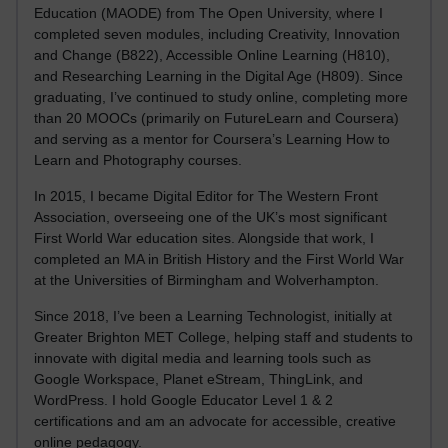
Education (MAODE) from The Open University, where I
completed seven modules, including Creativity, Innovation
and Change (B822), Accessible Online Learning (H810),
and Researching Learning in the Digital Age (H809). Since
graduating, I’ve continued to study online, completing more
than 20 MOOCs (primarily on FutureLearn and Coursera)
and serving as a mentor for Coursera’s Learning How to
Learn and Photography courses.
In 2015, I became Digital Editor for The Western Front
Association, overseeing one of the UK’s most significant
First World War education sites. Alongside that work, I
completed an MA in British History and the First World War
at the Universities of Birmingham and Wolverhampton.
Since 2018, I’ve been a Learning Technologist, initially at
Greater Brighton MET College, helping staff and students to
innovate with digital media and learning tools such as
Google Workspace, Planet eStream, ThingLink, and
WordPress. I hold Google Educator Level 1 & 2
certifications and am an advocate for accessible, creative
online pedagogy.