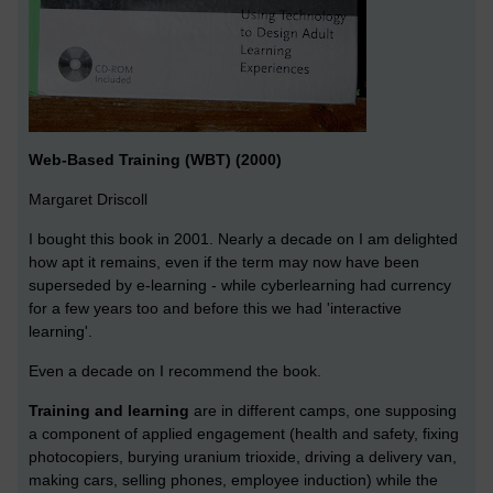
Web-Based Training (WBT) (2000)
Margaret Driscoll
I bought this book in 2001. Nearly a decade on I am delighted
how apt it remains, even if the term may now have been
superseded by e-learning - while cyberlearning had currency
for a few years too and before this we had 'interactive
learning'.
Even a decade on I recommend the book.
Training and learning
are in different camps, one supposing
a component of applied engagement (health and safety, fixing
photocopiers, burying uranium trioxide, driving a delivery van,
making cars, selling phones, employee induction) while the