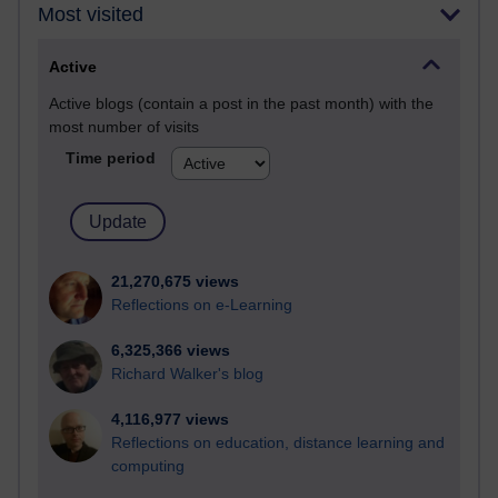
Most visited
Active
Active blogs (contain a post in the past month) with the
most number of visits
Time period
21,270,675 views
Reflections on e-Learning
6,325,366 views
Richard Walker's blog
4,116,977 views
Reflections on education, distance learning and
computing