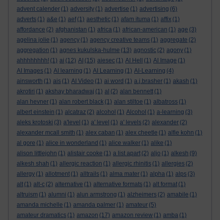
advent calender
(1)
adversity
(1)
advertise
(1)
advertising
(6)
adverts
(1)
a&e
(1)
aef
(1)
aesthetic
(1)
afam ituma
(1)
affix
(1)
affordance
(2)
afghanistan
(1)
africa
(1)
african-american
(1)
age
(3)
agelina jolie
(1)
agency
(1)
agency creative teams
(1)
aggregate
(2)
aggregation
(1)
agnes kukulska-hulme
(13)
agnostic
(2)
agony
(1)
ahhhhhhhh!
(1)
ai
(12)
AI
(15)
aiesec
(1)
AI Hell
(1)
AI Image
(1)
AI Images
(1)
AI learning
(1)
AI Learning
(1)
AI-Learning
(4)
ainsworth
(1)
ais
(1)
AI Video
(1)
ai word
(1)
a.j.brasher
(1)
akash
(1)
akrotiri
(1)
akshay bharadwaj
(1)
al
(2)
alan bennett
(1)
alan hevner
(1)
alan robert black
(1)
alan stiltoe
(1)
albatross
(1)
albert einstein
(1)
alcatraz
(2)
alcohol
(1)
Alcohol
(1)
a-learning
(3)
aleks krotoski
(3)
a'level
(1)
a' level
(1)
a' levels
(2)
alexander
(2)
alexander mcall smith
(1)
alex caban
(1)
alex cheetle
(1)
alfie kohn
(1)
al gore
(1)
alice in wonderland
(1)
alice walker
(1)
alike
(1)
alison littlejohn
(1)
alistair cooke
(1)
a list apart
(2)
aljo
(1)
alkesh
(9)
alkesh shah
(1)
allergic reaction
(1)
allergic rhinitis
(1)
allergies
(2)
allergy
(1)
allotment
(1)
alltrails
(1)
alma mater
(1)
alpha
(1)
alps
(3)
alt
(1)
alt-c
(2)
alternative
(1)
alternative formats
(1)
alt format
(1)
altruism
(1)
alumni
(1)
alun armstrong
(1)
alzheimers
(2)
amabile
(1)
amanda michelle
(1)
amanda palmer
(1)
amateur
(5)
amateur dramatics
(1)
amazon
(17)
amazon review
(1)
amba
(1)