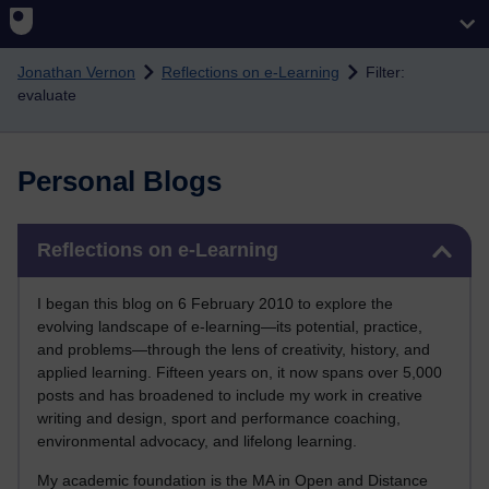
Skip to main content
Jonathan Vernon
Reflections on e-Learning
Filter:
evaluate
Personal Blogs
Skip Reflections on e-Learning
Reflections on e-Learning
I began this blog on 6 February 2010 to explore the
evolving landscape of e-learning—its potential, practice,
and problems—through the lens of creativity, history, and
applied learning. Fifteen years on, it now spans over 5,000
posts and has broadened to include my work in creative
writing and design, sport and performance coaching,
environmental advocacy, and lifelong learning.
My academic foundation is the MA in Open and Distance