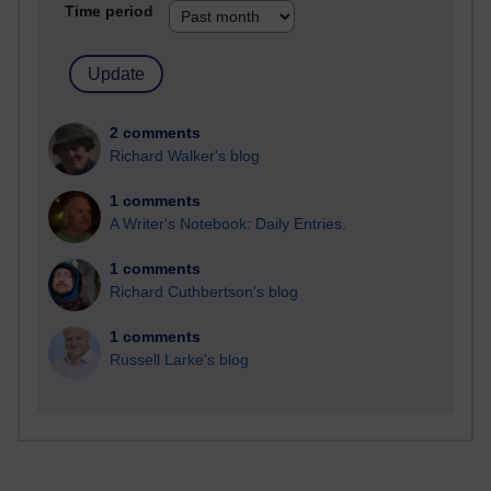
Time period
2 comments
Richard Walker's blog
1 comments
A Writer's Notebook: Daily Entries.
1 comments
Richard Cuthbertson's blog
1 comments
Russell Larke's blog