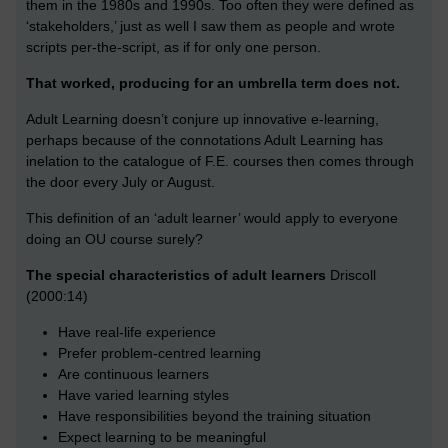
them in the 1980s and 1990s. Too often they were defined as
‘stakeholders,’ just as well I saw them as people and wrote
scripts per-the-script, as if for only one person.
That worked, producing for an umbrella term does not.
Adult Learning doesn’t conjure up innovative e-learning,
perhaps because of the connotations Adult Learning has
inelation to the catalogue of F.E. courses then comes through
the door every July or August.
This definition of an ‘adult learner’ would apply to everyone
doing an OU course surely?
The special characteristics of adult learners
Driscoll
(2000:14)
Have real-life experience
Prefer problem-centred learning
Are continuous learners
Have varied learning styles
Have responsibilities beyond the training situation
Expect learning to be meaningful