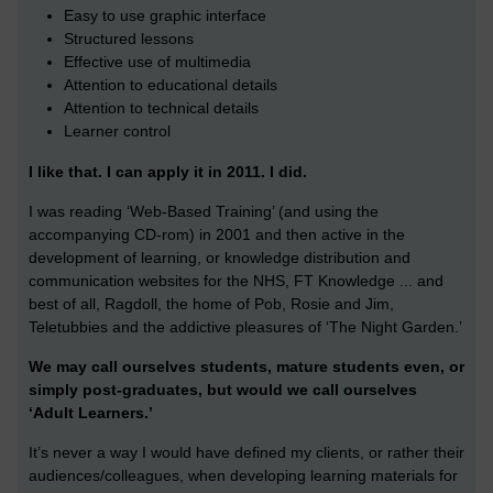
Easy to use graphic interface
Structured lessons
Effective use of multimedia
Attention to educational details
Attention to technical details
Learner control
I like that. I can apply it in 2011. I did.
I was reading ‘Web-Based Training’ (and using the
accompanying CD-rom) in 2001 and then active in the
development of learning, or knowledge distribution and
communication websites for the NHS, FT Knowledge ... and
best of all, Ragdoll, the home of Pob, Rosie and Jim,
Teletubbies and the addictive pleasures of ‘The Night Garden.’
We may call ourselves students, mature students even, or
simply post-graduates, but would we call ourselves
‘Adult Learners.’
It’s never a way I would have defined my clients, or rather their
audiences/colleagues, when developing learning materials for