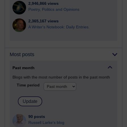
2,946,866 views
Poetry, Politics and Opinions
2,365,167 views
A Writer's Notebook: Daily Entries.
Most posts
Past month
Blogs with the most number of posts in the past month
Time period
90 posts
Russell Larke's blog