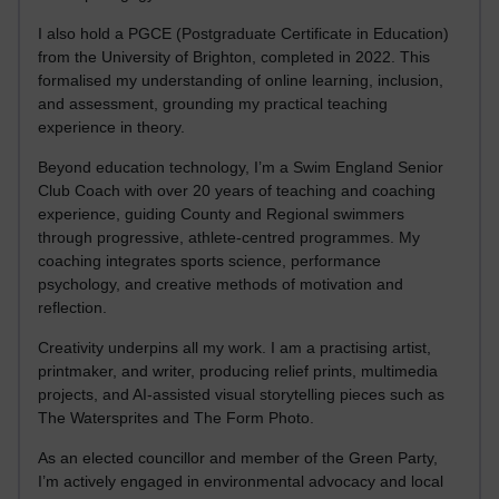
I also hold a PGCE (Postgraduate Certificate in Education)
from the University of Brighton, completed in 2022. This
formalised my understanding of online learning, inclusion,
and assessment, grounding my practical teaching
experience in theory.
Beyond education technology, I’m a Swim England Senior
Club Coach with over 20 years of teaching and coaching
experience, guiding County and Regional swimmers
through progressive, athlete-centred programmes. My
coaching integrates sports science, performance
psychology, and creative methods of motivation and
reflection.
Creativity underpins all my work. I am a practising artist,
printmaker, and writer, producing relief prints, multimedia
projects, and AI-assisted visual storytelling pieces such as
The Watersprites and The Form Photo.
As an elected councillor and member of the Green Party,
I’m actively engaged in environmental advocacy and local