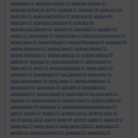
ambulance
(1)
american english
(1)
american-english
(1)
american football
(1)
amf
(1)
amstrad
(1)
anagram
(2)
anais nin
(11)
Anais Nin
(1)
analogical thinking
(1)
analogue
(3)
analogy
(6)
Analysing
(1)
analytical reasoning
(2)
analytics
(6)
analytics and learning
(1)
anatomy
(1)
ancestors
(1)
ancestry
(4)
anchor
(1)
ancient tree
(1)
Ancient Tree
(1)
Ancient Tree Inventory
(1)
ancient trees
(1)
Ancient Wood
(1)
Ancient Woodland
(3)
anderson
(5)
andrew davenport
(1)
andrew laws
(1)
andrew mitchell
(1)
andrew northridge
(1)
andrew spencer
(1)
andrew sullivan
(6)
android
(2)
androids
(1)
andy robertshaw
(1)
andy warhol
(1)
andy weir
(1)
angel
(1)
angela smallwood
(1)
anglo-saxon
(2)
animation
(2)
anjewierden
(1)
ann altwood
(1)
anna page
(1)
anna sabramowicz
(9)
anne cooke
(1)
annika mombauer
(1)
anniversary
(3)
anniversay
(1)
annotate
(1)
annotation
(1)
annotations
(1)
annual record
(1)
anonymity
(1)
an open work
(1)
answers
(1)
antewar movie
(1)
anthony clare
(1)
anthony geffen
(1)
anthropology
(4)
antibiotics
(1)
antidisestablishmentarianism
(1)
ants
(1)
anxiety
(1)
Anxiety
(1)
anything but
(1)
anything goes
(4)
aol
(3)
apollo 13
(1)
app
(5)
apple
(8)
appleby castle
(1)
apple id
(1)
apple mac
(1)
apple store
(1)
apple tablet 1988
(1)
application
(2)
applied
(1)
applied learning
(11)
appraisal
(1)
apprentice
(3)