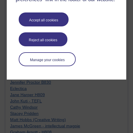
Tempie Williams OUBS
Jacqueline MacLean
E-Learn Space BLOG
Alexandra Sasin MATHS & £
Accept all cookies
Gill Ross OU
Sheryl OU
Roo Nicholson OU
Reject all cookies
Emily Blakely OU Psychology
Meg Barker OU (writing)
Maxwell Latham OU
Manage your cookies
Bethany Hughes aa100 OU Star
L McG-E OU
Kim Alings' MAODE blog
Jennifer Proctor B830
Eclectica
Jane Harper H809
John Kuti - TEFL
Cathy Windsor
Stacey Pridden
Matt Hobbs (Creative Writing)
James McGreen - intellectual magpie
Graham Arnott - H808