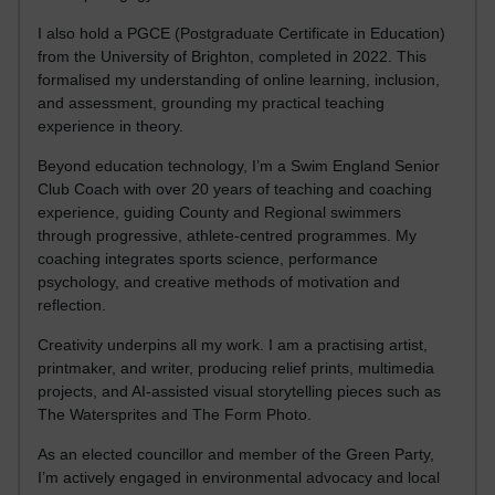
I also hold a PGCE (Postgraduate Certificate in Education)
from the University of Brighton, completed in 2022. This
formalised my understanding of online learning, inclusion,
and assessment, grounding my practical teaching
experience in theory.
Beyond education technology, I’m a Swim England Senior
Club Coach with over 20 years of teaching and coaching
experience, guiding County and Regional swimmers
through progressive, athlete-centred programmes. My
coaching integrates sports science, performance
psychology, and creative methods of motivation and
reflection.
Creativity underpins all my work. I am a practising artist,
printmaker, and writer, producing relief prints, multimedia
projects, and AI-assisted visual storytelling pieces such as
The Watersprites and The Form Photo.
As an elected councillor and member of the Green Party,
I’m actively engaged in environmental advocacy and local