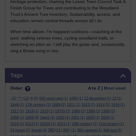
heritage protection, chairing the Lewes Town Council Task &
Finish Group for Trees and contributing to the Woodland
Trust’s Ancient Tree Inventory. Sustainability, access, and
education remain central threads across all I do.
When time allows, I’m happiest outdoors—coaching at the
pool, walking veteran trees, cycling woodland trails, or
sketching en plein air. I still play the guitar and, occasionally,
sing a Bowie song or two.
Skip Tags
Tags
Order:
A to Z |
Most used
.
(2)
***
(12)
#
(5)
000 years ago
(1)
1066
(1)
12 december
(1)
15
(1)
1646
(1)
17th century
(2)
1889
(2)
1911
(1)
1913
(1)
1914
(5)
1916
(1)
1917
(2)
1918
(1)
1919
(1)
1970s
(2)
1980
(1)
1988
(1)
1990
(1)
1998
(1)
1999
(3)
1ww1
(1)
2000
(1)
2001
(1)
2005
(1)
2009
(1)
2010
(1)
2012
(1)
20202
(1)
2021
(1)
20th century
(1)
21st century
(1)
360
24 hours
(1)
2mmb
(3)
(21)
360°
(1)
360 camera
(1)
360 tour
(5)