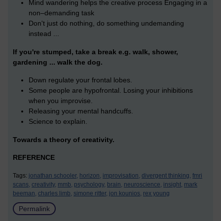
Mind wandering helps the creative process Engaging in a
non–demanding task
Don't just do nothing, do something undemanding
instead ...
If you're stumped, take a break e.g. walk, shower,
gardening ... walk the dog.
Down regulate your frontal lobes.
Some people are hypofrontal. Losing your inhibitions
when you improvise.
Releasing your mental handcuffs.
Science to explain.
Towards a theory of creativity.
REFERENCE
Tags:
jonathan schooler,
horizon,
improvisation,
divergent thinking,
fmri
scans,
creativity,
mmb,
psychology,
brain,
neuroscience,
insight,
mark
beeman,
charles limb,
simone ritter,
jon kounios,
rex young
Permalink