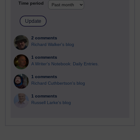
Time period
2 comments
Richard Walker's blog
1 comments
A Writer's Notebook: Daily Entries.
1 comments
Richard Cuthbertson's blog
1 comments
Russell Larke's blog