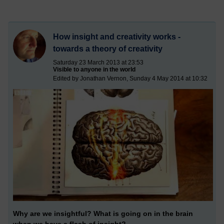
How insight and creativity works -
towards a theory of creativity
Saturday 23 March 2013 at 23:53
Visible to anyone in the world
Edited by Jonathan Vernon, Sunday 4 May 2014 at 10:32
Why are we insightful? What is going on in the brain