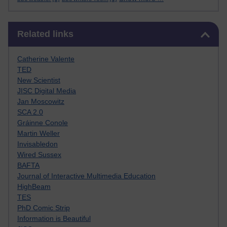
Skip Related links
Related links
Catherine Valente
TED
New Scientist
JISC Digital Media
Jan Moscowitz
SCA 2.0
Gráinne Conole
Martin Weller
Invisabledon
Wired Sussex
BAFTA
Journal of Interactive Multimedia Education
HighBeam
TES
PhD Comic Strip
Information is Beautiful