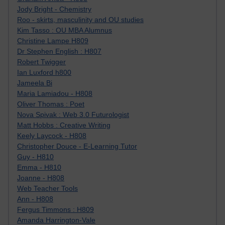
Jody Bright - Chemistry
Roo - skirts, masculinity and OU studies
Kim Tasso : OU MBA Alumnus
Christine Lampe H809
Dr Stephen English : H807
Robert Twigger
Ian Luxford h800
Jameela Bi
Maria Lamiadou - H808
Oliver Thomas : Poet
Nova Spivak : Web 3.0 Futurologist
Matt Hobbs : Creative Writing
Keely Laycock - H808
Christopher Douce - E-Learning Tutor
Guy - H810
Emma - H810
Joanne - H808
Web Teacher Tools
Ann - H808
Fergus Timmons : H809
Amanda Harrington-Vale