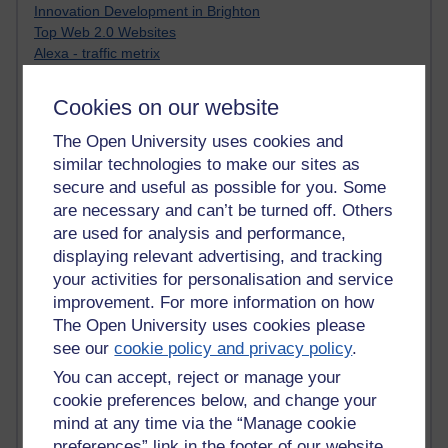
Innovation Development in Brighton
Top Web 2.0 Websites
Alexa - traffic metrix
Engestrom
My Mind Bursts
Cookies on our website
E-Assessment
Design Models & Theories
The Open University uses cookies and
Phoebe
similar technologies to make our sites as
Performance, Leadership, Learning & Knowledge
secure and useful as possible for you. Some
EAGLEMAN on neuroscience
are necessary and can’t be turned off. Others
Instructional Design Knowledge Base
are used for analysis and performance,
Sue Bennet - UOW
displaying relevant advertising, and tracking
Trevor Cook
your activities for personalisation and service
John Seely Brown
improvement. For more information on how
Haider Ali OU BLOG
The Open University uses cookies please
Doug Chow
see our
cookie policy and privacy policy
.
TED Margaret Wortheim
Andrew Sullivan
You can accept, reject or manage your
SEO Refuge
cookie preferences below, and change your
Christopher Nelson
mind at any time via the “Manage cookie
Kim Ailing H800
preferences” link in the footer of our website.