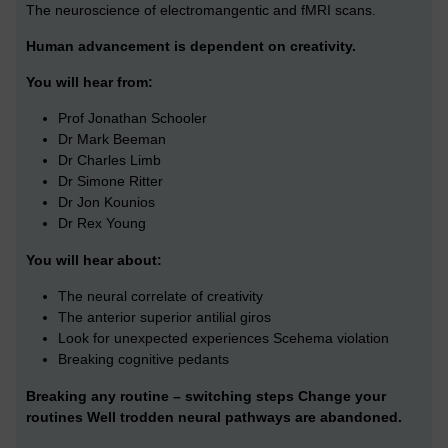
The neuroscience of electromangentic and fMRI scans.
Human advancement is dependent on creativity.
You will hear from:
Prof Jonathan Schooler
Dr Mark Beeman
Dr Charles Limb
Dr Simone Ritter
Dr Jon Kounios
Dr Rex Young
You will hear about:
The neural correlate of creativity
The anterior superior antilial giros
Look for unexpected experiences Scehema violation
Breaking cognitive pedants
Breaking any routine – switching steps Change your
routines Well trodden neural pathways are abandoned.