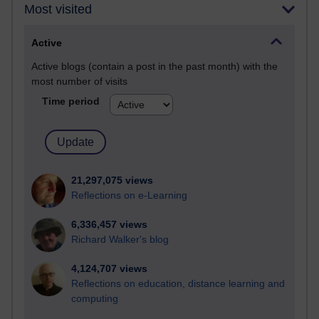
Most visited
Active
Active blogs (contain a post in the past month) with the
most number of visits
Time period
21,297,075 views
Reflections on e-Learning
6,336,457 views
Richard Walker's blog
4,124,707 views
Reflections on education, distance learning and
computing