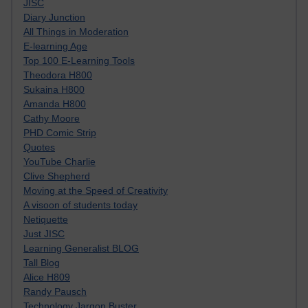
JISC
Diary Junction
All Things in Moderation
E-learning Age
Top 100 E-Learning Tools
Theodora H800
Sukaina H800
Amanda H800
Cathy Moore
PHD Comic Strip
Quotes
YouTube Charlie
Clive Shepherd
Moving at the Speed of Creativity
A visoon of students today
Netiquette
Just JISC
Learning Generalist BLOG
Tall Blog
Alice H809
Randy Pausch
Technology Jargon Buster