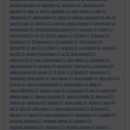
advent calender
(1)
adversity
(1)
advertise
(1)
advertising
(6)
adverts
(1)
a&e
(1)
aef
(1)
aesthetic
(1)
afam ituma
(1)
affix
(1)
affordance
(2)
afghanistan
(1)
africa
(1)
african-american
(1)
age
(3)
agelina jolie
(1)
agency
(1)
agency creative teams
(1)
aggregate
(2)
aggregation
(1)
agnes kukulska-hulme
(13)
agnostic
(2)
agony
(1)
ahhhhhhhh!
(1)
ai
(12)
AI
(15)
aiesec
(1)
AI Hell
(1)
AI Image
(1)
AI Images
(1)
AI learning
(1)
AI Learning
(1)
AI-Learning
(4)
ainsworth
(1)
ais
(1)
AI Video
(1)
ai word
(1)
a.j.brasher
(1)
akash
(1)
akrotiri
(1)
akshay bharadwaj
(1)
al
(2)
alan bennett
(1)
alan hevner
(1)
alan robert black
(1)
alan stiltoe
(1)
albatross
(1)
albert einstein
(1)
alcatraz
(2)
alcohol
(1)
Alcohol
(1)
a-learning
(3)
aleks krotoski
(3)
a'level
(1)
a' level
(1)
a' levels
(2)
alexander
(2)
alexander mcall smith
(1)
alex caban
(1)
alex cheetle
(1)
alfie kohn
(1)
al gore
(1)
alice in wonderland
(1)
alice walker
(1)
alike
(1)
alison littlejohn
(1)
alistair cooke
(1)
a list apart
(2)
aljo
(1)
alkesh
(9)
alkesh shah
(1)
allergic reaction
(1)
allergic rhinitis
(1)
allergies
(2)
allergy
(1)
allotment
(1)
alltrails
(1)
alma mater
(1)
alpha
(1)
alps
(3)
alt
(1)
alt-c
(2)
alternative
(1)
alternative formats
(1)
alt format
(1)
altruism
(1)
alumni
(1)
alun armstrong
(1)
alzheimers
(2)
amabile
(1)
amanda michelle
(1)
amanda palmer
(1)
amateur
(5)
amateur dramatics
(1)
amazon
(17)
amazon review
(1)
amba
(1)