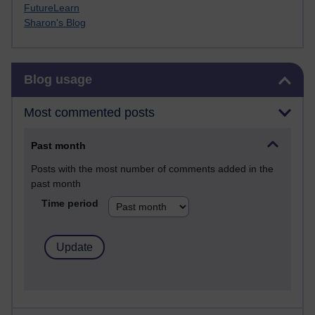
FutureLearn
Sharon's Blog
Skip Blog usage
Blog usage
Most commented posts
Past month
Posts with the most number of comments added in the
past month
Time period