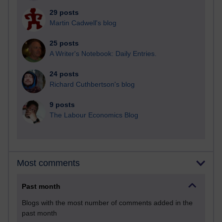
29 posts
Martin Cadwell's blog
25 posts
A Writer's Notebook: Daily Entries.
24 posts
Richard Cuthbertson's blog
9 posts
The Labour Economics Blog
Most comments
Past month
Blogs with the most number of comments added in the
past month