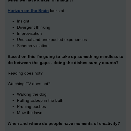
when we have a flash of insight?
Horizon on the Brain
looks at:
Insight
Divergent thinking
Improvisation
Unusual and unexpected experiences
Schema violation
Based on this I'm going to take up something mindless to
do between the gaps - doing the dishes surely counts?
Reading does not?
Watching TV does not?
Walking the dog
Falling asleep in the bath
Pruning bushes
Mow the lawn
When and where do people have moments of creativity?