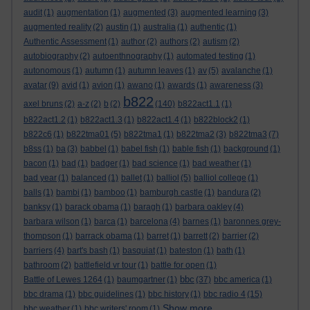
audit
(1)
augmentation
(1)
augmented
(3)
augmented learning
(3)
augmented reality
(2)
austin
(1)
australia
(1)
authentic
(1)
Authentic Assessment
(1)
author
(2)
authors
(2)
autism
(2)
autobiography
(2)
autoenthnography
(1)
automated testing
(1)
autonomous
(1)
autumn
(1)
autumn leaves
(1)
av
(5)
avalanche
(1)
avatar
(9)
avid
(1)
avion
(1)
awano
(1)
awards
(1)
awareness
(3)
b822
axel bruns
(2)
a-z
(2)
b
(2)
(140)
b822act1.1
(1)
b822act1.2
(1)
b822act1.3
(1)
b822act1.4
(1)
b822block2
(1)
b822c6
(1)
b822tma01
(5)
b822tma1
(1)
b822tma2
(3)
b822tma3
(7)
b8ss
(1)
ba
(3)
babbel
(1)
babel fish
(1)
bable fish
(1)
background
(1)
bacon
(1)
bad
(1)
badger
(1)
bad science
(1)
bad weather
(1)
bad year
(1)
balanced
(1)
ballet
(1)
balliol
(5)
balliol college
(1)
balls
(1)
bambi
(1)
bamboo
(1)
bamburgh castle
(1)
bandura
(2)
banksy
(1)
barack obama
(1)
baragh
(1)
barbara oakley
(4)
barbara wilson
(1)
barca
(1)
barcelona
(4)
barnes
(1)
baronnes grey-
thompson
(1)
barrack obama
(1)
barret
(1)
barrett
(2)
barrier
(2)
barriers
(4)
bart's bash
(1)
basquiat
(1)
bateston
(1)
bath
(1)
bathroom
(2)
battlefield vr tour
(1)
battle for open
(1)
bbc
Battle of Lewes 1264
(1)
baumgartner
(1)
(37)
bbc america
(1)
bbc drama
(1)
bbc guidelines
(1)
bbc history
(1)
bbc radio 4
(15)
Show more ...
bbc weather
(1)
bbc writers' room
(1)