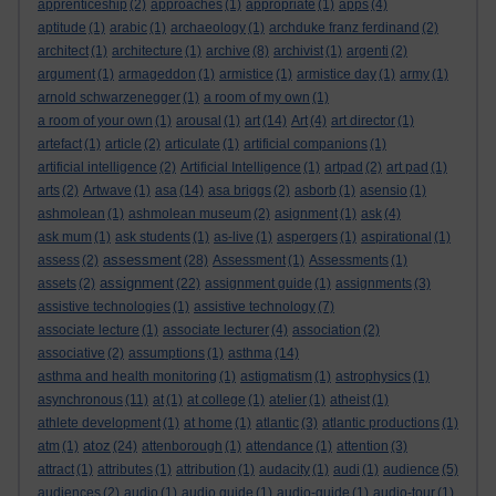
apprenticeship
(2)
approaches
(1)
appropriate
(1)
apps
(4)
aptitude
(1)
arabic
(1)
archaeology
(1)
archduke franz ferdinand
(2)
architect
(1)
architecture
(1)
archive
(8)
archivist
(1)
argenti
(2)
argument
(1)
armageddon
(1)
armistice
(1)
armistice day
(1)
army
(1)
arnold schwarzenegger
(1)
a room of my own
(1)
a room of your own
(1)
arousal
(1)
art
(14)
Art
(4)
art director
(1)
artefact
(1)
article
(2)
articulate
(1)
artificial companions
(1)
artificial intelligence
(2)
Artificial Intelligence
(1)
artpad
(2)
art pad
(1)
arts
(2)
Artwave
(1)
asa
(14)
asa briggs
(2)
asborb
(1)
asensio
(1)
ashmolean
(1)
ashmolean museum
(2)
asignment
(1)
ask
(4)
ask mum
(1)
ask students
(1)
as-live
(1)
aspergers
(1)
aspirational
(1)
assessment
assess
(2)
(28)
Assessment
(1)
Assessments
(1)
assignment
assets
(2)
(22)
assignment guide
(1)
assignments
(3)
assistive technologies
(1)
assistive technology
(7)
associate lecture
(1)
associate lecturer
(4)
association
(2)
associative
(2)
assumptions
(1)
asthma
(14)
asthma and health monitoring
(1)
astigmatism
(1)
astrophysics
(1)
asynchronous
(11)
at
(1)
at college
(1)
atelier
(1)
atheist
(1)
athlete development
(1)
at home
(1)
atlantic
(3)
atlantic productions
(1)
atoz
atm
(1)
(24)
attenborough
(1)
attendance
(1)
attention
(3)
attract
(1)
attributes
(1)
attribution
(1)
audacity
(1)
audi
(1)
audience
(5)
audiences
(2)
audio
(1)
audio guide
(1)
audio-guide
(1)
audio-tour
(1)