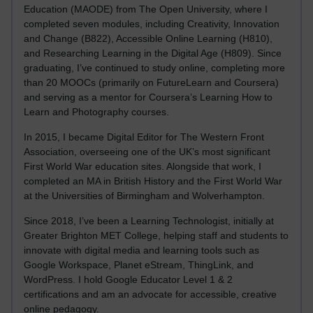
Education (MAODE) from The Open University, where I
completed seven modules, including Creativity, Innovation
and Change (B822), Accessible Online Learning (H810),
and Researching Learning in the Digital Age (H809). Since
graduating, I’ve continued to study online, completing more
than 20 MOOCs (primarily on FutureLearn and Coursera)
and serving as a mentor for Coursera’s Learning How to
Learn and Photography courses.
In 2015, I became Digital Editor for The Western Front
Association, overseeing one of the UK’s most significant
First World War education sites. Alongside that work, I
completed an MA in British History and the First World War
at the Universities of Birmingham and Wolverhampton.
Since 2018, I’ve been a Learning Technologist, initially at
Greater Brighton MET College, helping staff and students to
innovate with digital media and learning tools such as
Google Workspace, Planet eStream, ThingLink, and
WordPress. I hold Google Educator Level 1 & 2
certifications and am an advocate for accessible, creative
online pedagogy.