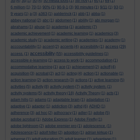
3d
(4)
3g
(1)
50
(4)
50 media tools
(1)
5th nov
(1)
60
(1)
69
(1)
6 million
(1)
70
(1)
90%
(1)
90-9-1
(3)
90 minutes
(1)
9/11
(1)
93
(1)
9 years
(1)
a
(3)
a363
(1)
aalderinck
(1)
abb
(1)
abba
(1)
abbey national
(2)
abc
(1)
abdomen
(1)
ability
(1)
abi morgan
(1)
abrahams
(1)
abuse
(1)
academia
(1)
academic
(7)
academic achievement
(1)
academic learning
(1)
academics
(3)
academic study
(1)
academic writing
(2)
academies
(1)
academy
(1)
access
acccountability
(1)
accent
(2)
accents
(4)
accesibility
(1)
(29)
accessibility
access.
(1)
(55)
accessibility guidelines
(1)
accessible e-learning
(1)
access to work
(1)
accommodation
(1)
accommodative learning
(1)
ace
(1)
achievement
(2)
ackoff
(4)
acquisition
(3)
acrobat
(2)
act
(1)
acting
(4)
action
(1)
actionable
(1)
action learning
(2)
action research
(3)
actions
(1)
active learning
(5)
activities
(5)
activity
(8)
activity system
(7)
activity system.
(1)
activity systems
(5)
activity theory
(18)
Activity Theory
(1)
acts
(1)
adam hills
(1)
adams
(1)
adaptable brain
(1)
adaptation
(1)
adaptive
(1)
adaptor
(1)
addiction
(3)
adhd
(6)
ADHD
(1)
adherence
(3)
ad hoc
(2)
adhocracy
(1)
adler
(1)
adobe
(5)
adobe acrobat
(1)
Adobe Express
(1)
Adobe Firefly
(1)
adobe lightroom
(2)
adobe premier pro
(1)
adolescence.
(1)
Adolescence
(1)
adolf hitler
(2)
adoption
(1)
adrian kirkup
(1)
adsense
(1)
adult education
(2)
adult learner
(1)
advantage
(1)