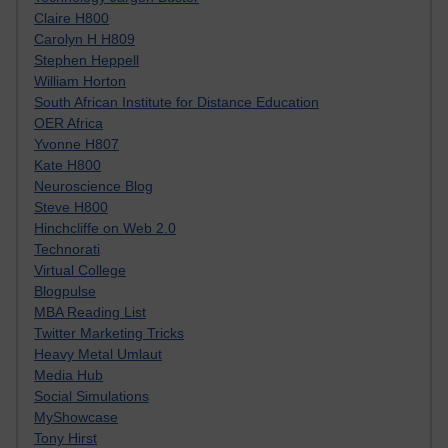
Claire H800
Carolyn H H809
Stephen Heppell
William Horton
South African Institute for Distance Education
OER Africa
Yvonne H807
Kate H800
Neuroscience Blog
Steve H800
Hinchcliffe on Web 2.0
Technorati
Virtual College
Blogpulse
MBA Reading List
Twitter Marketing Tricks
Heavy Metal Umlaut
Media Hub
Social Simulations
MyShowcase
Tony Hirst