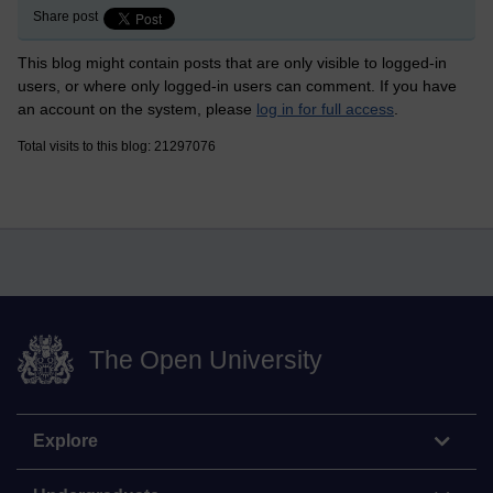
Share post
This blog might contain posts that are only visible to logged-in
users, or where only logged-in users can comment. If you have
an account on the system, please
log in for full access
.
Total visits to this blog: 21297076
The Open University
Explore