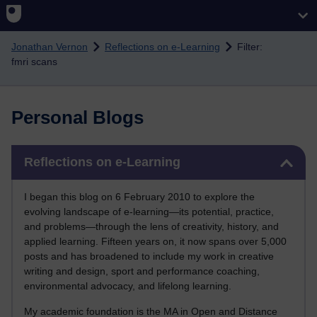
Skip to main content
Jonathan Vernon
Reflections on e-Learning
Filter:
fmri scans
Personal Blogs
Skip Reflections on e-Learning
Reflections on e-Learning
I began this blog on 6 February 2010 to explore the
evolving landscape of e-learning—its potential, practice,
and problems—through the lens of creativity, history, and
applied learning. Fifteen years on, it now spans over 5,000
posts and has broadened to include my work in creative
writing and design, sport and performance coaching,
environmental advocacy, and lifelong learning.
My academic foundation is the MA in Open and Distance