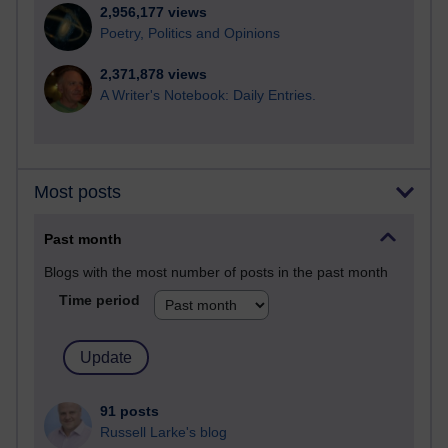
2,956,177 views
Poetry, Politics and Opinions
2,371,878 views
A Writer's Notebook: Daily Entries.
Most posts
Past month
Blogs with the most number of posts in the past month
Time period
91 posts
Russell Larke's blog