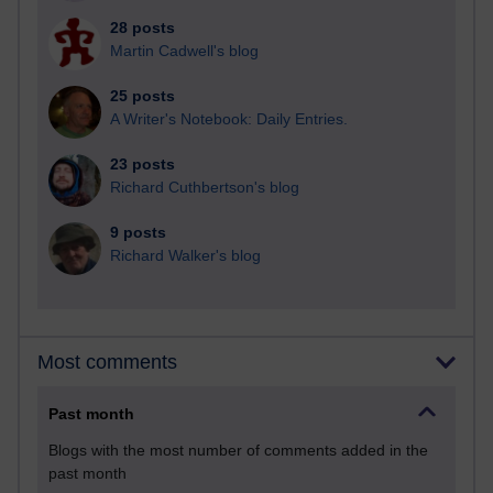
28 posts
Martin Cadwell's blog
25 posts
A Writer's Notebook: Daily Entries.
23 posts
Richard Cuthbertson's blog
9 posts
Richard Walker's blog
Most comments
Past month
Blogs with the most number of comments added in the
past month