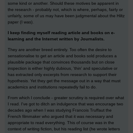
some kind or another. Should these motives be apparent in
the research - probably not, which is where, perhaps, fairly or
unfairly, some of us may have been judgmental about the Hiltz
paper (I was).
I keep finding myself reading article and books on e-
learning and the Internet written by Journalists.
They are another breed entirely. Too often the desire to
sensationalise to get an article and books sold produces a
plausible package that convinces thousands but on close
inspection is either highly dubious, 'thin' and speculative or
has extracted only excerpts from research to support their
hypothesis. Yet they get the message out in a way that must
academics and institutions repeatedly fail to do.
From which I conclude - greater scrutiny is required over what
I read. I've got to ditch an indulgence that was encourage two
decades ago when I was studying Francois Truffaut the
French filmmaker who argued that it was necessary and
appropriate to read everything. This of course was in the
context of writing fiction, but his reading list (he wrote letters