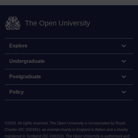
The Open University
Explore
Undergraduate
Postgraduate
Policy
©
2026
.
All rights reserved. The Open University is incorporated by Royal
Charter (RC 000391), an exempt charity in England & Wales and a charity
registered in Scotland (SC 038302). The Open University is authorised and