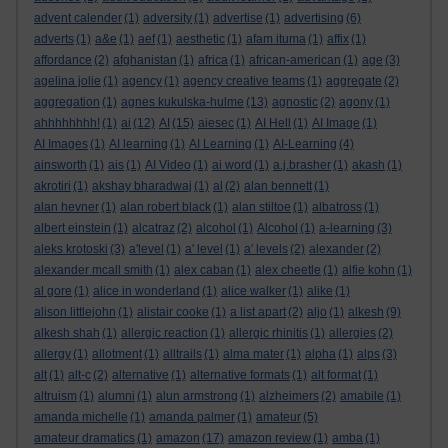
advent calender
(1)
adversity
(1)
advertise
(1)
advertising
(6)
adverts
(1)
a&e
(1)
aef
(1)
aesthetic
(1)
afam ituma
(1)
affix
(1)
affordance
(2)
afghanistan
(1)
africa
(1)
african-american
(1)
age
(3)
agelina jolie
(1)
agency
(1)
agency creative teams
(1)
aggregate
(2)
aggregation
(1)
agnes kukulska-hulme
(13)
agnostic
(2)
agony
(1)
ahhhhhhhh!
(1)
ai
(12)
AI
(15)
aiesec
(1)
AI Hell
(1)
AI Image
(1)
AI Images
(1)
AI learning
(1)
AI Learning
(1)
AI-Learning
(4)
ainsworth
(1)
ais
(1)
AI Video
(1)
ai word
(1)
a.j.brasher
(1)
akash
(1)
akrotiri
(1)
akshay bharadwaj
(1)
al
(2)
alan bennett
(1)
alan hevner
(1)
alan robert black
(1)
alan stiltoe
(1)
albatross
(1)
albert einstein
(1)
alcatraz
(2)
alcohol
(1)
Alcohol
(1)
a-learning
(3)
aleks krotoski
(3)
a'level
(1)
a' level
(1)
a' levels
(2)
alexander
(2)
alexander mcall smith
(1)
alex caban
(1)
alex cheetle
(1)
alfie kohn
(1)
al gore
(1)
alice in wonderland
(1)
alice walker
(1)
alike
(1)
alison littlejohn
(1)
alistair cooke
(1)
a list apart
(2)
aljo
(1)
alkesh
(9)
alkesh shah
(1)
allergic reaction
(1)
allergic rhinitis
(1)
allergies
(2)
allergy
(1)
allotment
(1)
alltrails
(1)
alma mater
(1)
alpha
(1)
alps
(3)
alt
(1)
alt-c
(2)
alternative
(1)
alternative formats
(1)
alt format
(1)
altruism
(1)
alumni
(1)
alun armstrong
(1)
alzheimers
(2)
amabile
(1)
amanda michelle
(1)
amanda palmer
(1)
amateur
(5)
amateur dramatics
(1)
amazon
(17)
amazon review
(1)
amba
(1)