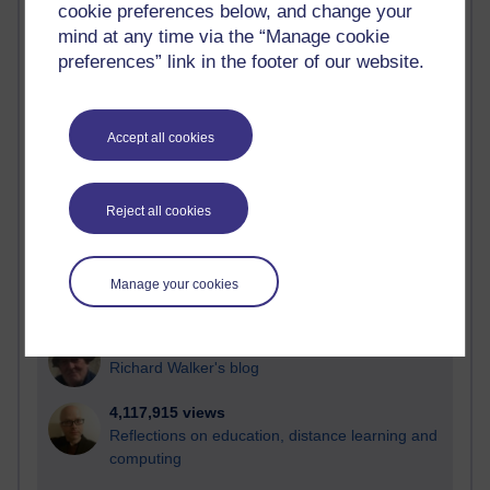
cookie preferences below, and change your
Most visited
mind at any time via the “Manage cookie
preferences” link in the footer of our website.
Active
Active blogs (contain a post in the past month) with the
most number of visits
Accept all cookies
Time period
Reject all cookies
21,275,201 views
Manage your cookies
Reflections on e-Learning
6,326,791 views
Richard Walker's blog
4,117,915 views
Reflections on education, distance learning and
computing