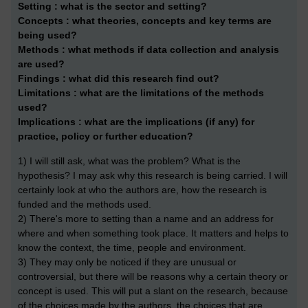
Setting :
what is the sector and setting?
Concepts :
what theories, concepts and key terms are
being used?
Methods :
what methods if data collection and analysis
are used?
Findings :
what did this research find out?
Limitations :
what are the limitations of the methods
used?
Implications :
what are the implications (if any) for
practice, policy or further education?
1) I will still ask, what was the problem? What is the
hypothesis? I may ask why this research is being carried. I will
certainly look at who the authors are, how the research is
funded and the methods used.
2) There's more to setting than a name and an address for
where and when something took place. It matters and helps to
know the context, the time, people and environment.
3) They may only be noticed if they are unusual or
controversial, but there will be reasons why a certain theory or
concept is used. This will put a slant on the research, because
of the choices made by the authors, the choices that are