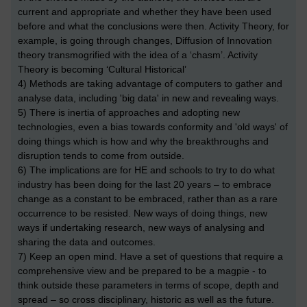
current and appropriate and whether they have been used
before and what the conclusions were then. Activity Theory, for
example, is going through changes, Diffusion of Innovation
theory transmogrified with the idea of a ‘chasm’. Activity
Theory is becoming ‘Cultural Historical’
4) Methods are taking advantage of computers to gather and
analyse data, including 'big data' in new and revealing ways.
5) There is inertia of approaches and adopting new
technologies, even a bias towards conformity and 'old ways' of
doing things which is how and why the breakthroughs and
disruption tends to come from outside.
6) The implications are for HE and schools to try to do what
industry has been doing for the last 20 years – to embrace
change as a constant to be embraced, rather than as a rare
occurrence to be resisted. New ways of doing things, new
ways if undertaking research, new ways of analysing and
sharing the data and outcomes.
7) Keep an open mind. Have a set of questions that require a
comprehensive view and be prepared to be a magpie - to
think outside these parameters in terms of scope, depth and
spread – so cross disciplinary, historic as well as the future.