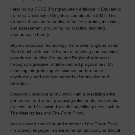
I also hold a PGCE (Postgraduate Certificate in Education)
from the University of Brighton, completed in 2022. This
formalised my understanding of online learning, inclusion,
and assessment, grounding my practical teaching
experience in theory.
Beyond education technology, I’m a Swim England Senior
Club Coach with over 20 years of teaching and coaching
experience, guiding County and Regional swimmers
through progressive, athlete-centred programmes. My
coaching integrates sports science, performance
psychology, and creative methods of motivation and
reflection.
Creativity underpins all my work. I am a practising artist,
printmaker, and writer, producing relief prints, multimedia
projects, and AI-assisted visual storytelling pieces such as
The Watersprites and The Form Photo.
As an elected councillor and member of the Green Party,
I’m actively engaged in environmental advocacy and local