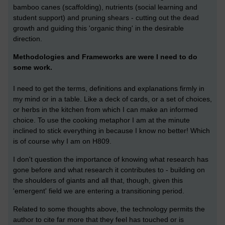
bamboo canes (scaffolding), nutrients (social learning and
student support) and pruning shears - cutting out the dead
growth and guiding this 'organic thing' in the desirable
direction.
Methodologies and Frameworks are were I need to do
some work.
I need to get the terms, definitions and explanations firmly in
my mind or in a table. Like a deck of cards, or a set of choices,
or herbs in the kitchen from which I can make an informed
choice. To use the cooking metaphor I am at the minute
inclined to stick everything in because I know no better! Which
is of course why I am on H809.
I don't question the importance of knowing what research has
gone before and what research it contributes to - building on
the shoulders of giants and all that, though, given this
'emergent' field we are entering a transitioning period.
Related to some thoughts above, the technology permits the
author to cite far more that they feel has touched or is