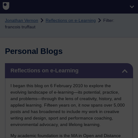
Skip to main content
Jonathan Vernon
Reflections on e-Learning
Filter:
francois truffaut
Personal Blogs
Skip Reflections on e-Learning
Reflections on e-Learning
I began this blog on 6 February 2010 to explore the
evolving landscape of e-learning—its potential, practice,
and problems—through the lens of creativity, history, and
applied learning. Fifteen years on, it now spans over 5,000
posts and has broadened to include my work in creative
writing and design, sport and performance coaching,
environmental advocacy, and lifelong learning.
My academic foundation is the MA in Open and Distance