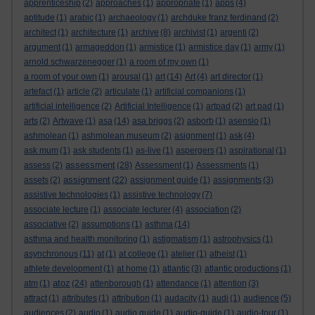
apprenticeship
(2)
approaches
(1)
appropriate
(1)
apps
(4)
aptitude
(1)
arabic
(1)
archaeology
(1)
archduke franz ferdinand
(2)
architect
(1)
architecture
(1)
archive
(8)
archivist
(1)
argenti
(2)
argument
(1)
armageddon
(1)
armistice
(1)
armistice day
(1)
army
(1)
arnold schwarzenegger
(1)
a room of my own
(1)
a room of your own
(1)
arousal
(1)
art
(14)
Art
(4)
art director
(1)
artefact
(1)
article
(2)
articulate
(1)
artificial companions
(1)
artificial intelligence
(2)
Artificial Intelligence
(1)
artpad
(2)
art pad
(1)
arts
(2)
Artwave
(1)
asa
(14)
asa briggs
(2)
asborb
(1)
asensio
(1)
ashmolean
(1)
ashmolean museum
(2)
asignment
(1)
ask
(4)
ask mum
(1)
ask students
(1)
as-live
(1)
aspergers
(1)
aspirational
(1)
assessment
assess
(2)
(28)
Assessment
(1)
Assessments
(1)
assignment
assets
(2)
(22)
assignment guide
(1)
assignments
(3)
assistive technologies
(1)
assistive technology
(7)
associate lecture
(1)
associate lecturer
(4)
association
(2)
associative
(2)
assumptions
(1)
asthma
(14)
asthma and health monitoring
(1)
astigmatism
(1)
astrophysics
(1)
asynchronous
(11)
at
(1)
at college
(1)
atelier
(1)
atheist
(1)
athlete development
(1)
at home
(1)
atlantic
(3)
atlantic productions
(1)
atoz
atm
(1)
(24)
attenborough
(1)
attendance
(1)
attention
(3)
attract
(1)
attributes
(1)
attribution
(1)
audacity
(1)
audi
(1)
audience
(5)
audiences
(2)
audio
(1)
audio guide
(1)
audio-guide
(1)
audio-tour
(1)