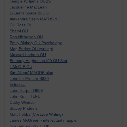
Tempie Williams OUBS
Jacqueline MacLean
E-Learn Space BLOG
Alexandra Sasin MATHS & £
Gill Ross OU
Sheryl OU
Roo Nicholson OU
Emily Blakely OU Psychology
Meg Barker OU (writing)
Maxwell Latham OU
Bethany Hughes aa100 OU Star
L McG-E OU
Kim Alings' MAODE blog
Jennifer Proctor B830
Eclectica
Jane Harper H809
John Kuti - TEFL
Cathy Windsor
Stacey Pridden
Matt Hobbs (Creative Writing)
James McGreen - intellectual magpie
Graham Arnott - H808