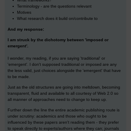
What frameworks?
Terminology - are the questions relevant
Motives
What research does it build on/contribute to
And my response:
I am struck by the dichotomy between 'imposed or
emergent'.
I wonder, my reading, if you are saying 'traditional' or
'emergent'. I don't supposed traditional or imposed are any
the less valid, just choices alongside the 'emergent' that have
to be made.
Just as the old structures are going into meltdown, becoming
transparent, fluid and available to all courtesy of Web 2.0 so
all manner of approaches need to change to keep up.
Further down the line the entire academic publishing route is
under scrutiny: academics and those who ought to be
influenced by these papers aren't reading them - they prefer
to speak directly to experts/authors where they can; journals