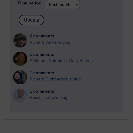
Time period
2 comments
Richard Walker's blog
1 comments
A Writer's Notebook: Daily Entries.
1 comments
Richard Cuthbertson's blog
1 comments
Russell Larke's blog