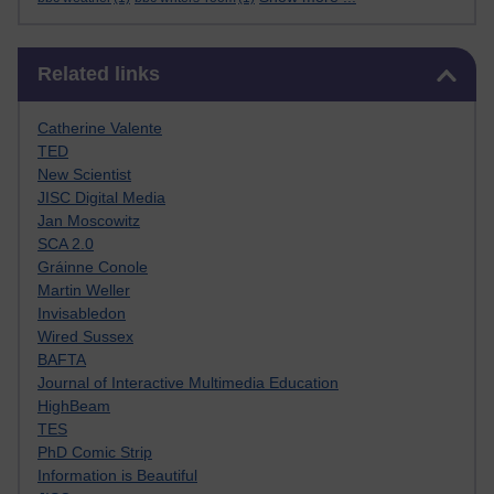
Skip Related links
Related links
Catherine Valente
TED
New Scientist
JISC Digital Media
Jan Moscowitz
SCA 2.0
Gráinne Conole
Martin Weller
Invisabledon
Wired Sussex
BAFTA
Journal of Interactive Multimedia Education
HighBeam
TES
PhD Comic Strip
Information is Beautiful