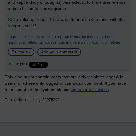
and kept a diary of soughts) was eclectic to the extreme ends
of pulp fiction to literary greats.
Still a valid approach if you want to nourish you mind with the
unpredictable?
Tags:
jo neil,
motivation,
reading,
framework,
methodology,
h809,
northridge,
reflecting,
motives,
scrutiny,
francois truffaut,
mmb,
refone
Permalink
Add your comment
Share post
This blog might contain posts that are only visible to logged-in
users, or where only logged-in users can comment. If you have
an account on the system, please
log in for full access
.
Total visits to this blog: 21275202