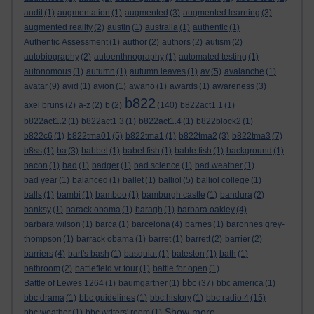
audit
(1)
augmentation
(1)
augmented
(3)
augmented learning
(3)
augmented reality
(2)
austin
(1)
australia
(1)
authentic
(1)
Authentic Assessment
(1)
author
(2)
authors
(2)
autism
(2)
autobiography
(2)
autoenthnography
(1)
automated testing
(1)
autonomous
(1)
autumn
(1)
autumn leaves
(1)
av
(5)
avalanche
(1)
avatar
(9)
avid
(1)
avion
(1)
awano
(1)
awards
(1)
awareness
(3)
b822
axel bruns
(2)
a-z
(2)
b
(2)
(140)
b822act1.1
(1)
b822act1.2
(1)
b822act1.3
(1)
b822act1.4
(1)
b822block2
(1)
b822c6
(1)
b822tma01
(5)
b822tma1
(1)
b822tma2
(3)
b822tma3
(7)
b8ss
(1)
ba
(3)
babbel
(1)
babel fish
(1)
bable fish
(1)
background
(1)
bacon
(1)
bad
(1)
badger
(1)
bad science
(1)
bad weather
(1)
bad year
(1)
balanced
(1)
ballet
(1)
balliol
(5)
balliol college
(1)
balls
(1)
bambi
(1)
bamboo
(1)
bamburgh castle
(1)
bandura
(2)
banksy
(1)
barack obama
(1)
baragh
(1)
barbara oakley
(4)
barbara wilson
(1)
barca
(1)
barcelona
(4)
barnes
(1)
baronnes grey-
thompson
(1)
barrack obama
(1)
barret
(1)
barrett
(2)
barrier
(2)
barriers
(4)
bart's bash
(1)
basquiat
(1)
bateston
(1)
bath
(1)
bathroom
(2)
battlefield vr tour
(1)
battle for open
(1)
bbc
Battle of Lewes 1264
(1)
baumgartner
(1)
(37)
bbc america
(1)
bbc drama
(1)
bbc guidelines
(1)
bbc history
(1)
bbc radio 4
(15)
Show more ...
bbc weather
(1)
bbc writers' room
(1)