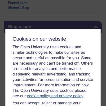
FutureLearn
Sharon's Blog
Skip Blog usage
Blog usage
Most commented posts
Cookies on our website
The Open University uses cookies and
Past month
similar technologies to make our sites as
Posts with the most number of comments added in the
secure and useful as possible for you. Some
past month
are necessary and can’t be turned off. Others
are used for analysis and performance,
Time period
displaying relevant advertising, and tracking
your activities for personalisation and service
improvement. For more information on how
The Open University uses cookies please
see our
cookie policy and privacy policy
.
You can accept, reject or manage your