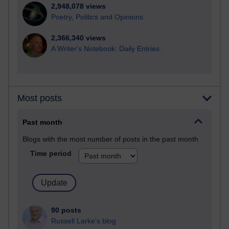
2,948,078 views
Poetry, Politics and Opinions
2,366,340 views
A Writer's Notebook: Daily Entries.
Most posts
Past month
Blogs with the most number of posts in the past month
Time period
90 posts
Russell Larke's blog