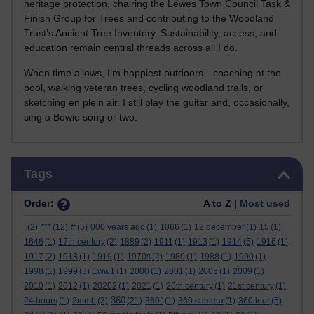
heritage protection, chairing the Lewes Town Council Task &
Finish Group for Trees and contributing to the Woodland
Trust’s Ancient Tree Inventory. Sustainability, access, and
education remain central threads across all I do.
When time allows, I’m happiest outdoors—coaching at the
pool, walking veteran trees, cycling woodland trails, or
sketching en plein air. I still play the guitar and, occasionally,
sing a Bowie song or two.
Skip Tags
Tags
Order:
A to Z |
Most used
.
(2)
***
(12)
#
(5)
000 years ago
(1)
1066
(1)
12 december
(1)
15
(1)
1646
(1)
17th century
(2)
1889
(2)
1911
(1)
1913
(1)
1914
(5)
1916
(1)
1917
(2)
1918
(1)
1919
(1)
1970s
(2)
1980
(1)
1988
(1)
1990
(1)
1998
(1)
1999
(3)
1ww1
(1)
2000
(1)
2001
(1)
2005
(1)
2009
(1)
2010
(1)
2012
(1)
20202
(1)
2021
(1)
20th century
(1)
21st century
(1)
360
24 hours
(1)
2mmb
(3)
(21)
360°
(1)
360 camera
(1)
360 tour
(5)