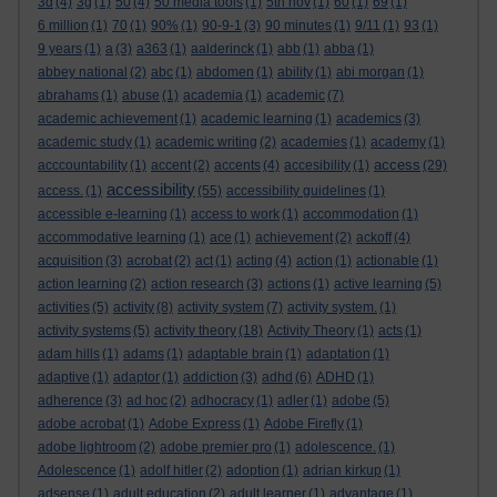
3d
(4)
3g
(1)
50
(4)
50 media tools
(1)
5th nov
(1)
60
(1)
69
(1)
6 million
(1)
70
(1)
90%
(1)
90-9-1
(3)
90 minutes
(1)
9/11
(1)
93
(1)
9 years
(1)
a
(3)
a363
(1)
aalderinck
(1)
abb
(1)
abba
(1)
abbey national
(2)
abc
(1)
abdomen
(1)
ability
(1)
abi morgan
(1)
abrahams
(1)
abuse
(1)
academia
(1)
academic
(7)
academic achievement
(1)
academic learning
(1)
academics
(3)
academic study
(1)
academic writing
(2)
academies
(1)
academy
(1)
access
acccountability
(1)
accent
(2)
accents
(4)
accesibility
(1)
(29)
accessibility
access.
(1)
(55)
accessibility guidelines
(1)
accessible e-learning
(1)
access to work
(1)
accommodation
(1)
accommodative learning
(1)
ace
(1)
achievement
(2)
ackoff
(4)
acquisition
(3)
acrobat
(2)
act
(1)
acting
(4)
action
(1)
actionable
(1)
action learning
(2)
action research
(3)
actions
(1)
active learning
(5)
activities
(5)
activity
(8)
activity system
(7)
activity system.
(1)
activity systems
(5)
activity theory
(18)
Activity Theory
(1)
acts
(1)
adam hills
(1)
adams
(1)
adaptable brain
(1)
adaptation
(1)
adaptive
(1)
adaptor
(1)
addiction
(3)
adhd
(6)
ADHD
(1)
adherence
(3)
ad hoc
(2)
adhocracy
(1)
adler
(1)
adobe
(5)
adobe acrobat
(1)
Adobe Express
(1)
Adobe Firefly
(1)
adobe lightroom
(2)
adobe premier pro
(1)
adolescence.
(1)
Adolescence
(1)
adolf hitler
(2)
adoption
(1)
adrian kirkup
(1)
adsense
(1)
adult education
(2)
adult learner
(1)
advantage
(1)