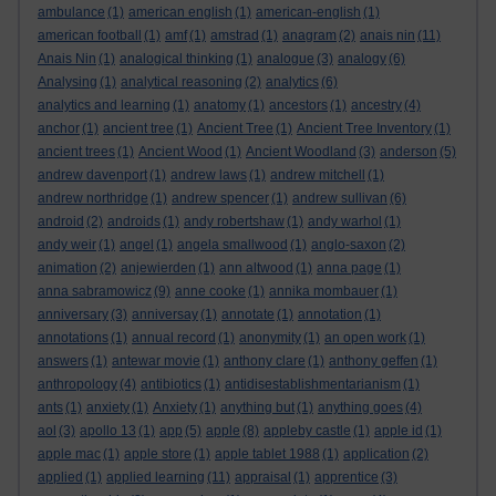
ambulance
(1)
american english
(1)
american-english
(1)
american football
(1)
amf
(1)
amstrad
(1)
anagram
(2)
anais nin
(11)
Anais Nin
(1)
analogical thinking
(1)
analogue
(3)
analogy
(6)
Analysing
(1)
analytical reasoning
(2)
analytics
(6)
analytics and learning
(1)
anatomy
(1)
ancestors
(1)
ancestry
(4)
anchor
(1)
ancient tree
(1)
Ancient Tree
(1)
Ancient Tree Inventory
(1)
ancient trees
(1)
Ancient Wood
(1)
Ancient Woodland
(3)
anderson
(5)
andrew davenport
(1)
andrew laws
(1)
andrew mitchell
(1)
andrew northridge
(1)
andrew spencer
(1)
andrew sullivan
(6)
android
(2)
androids
(1)
andy robertshaw
(1)
andy warhol
(1)
andy weir
(1)
angel
(1)
angela smallwood
(1)
anglo-saxon
(2)
animation
(2)
anjewierden
(1)
ann altwood
(1)
anna page
(1)
anna sabramowicz
(9)
anne cooke
(1)
annika mombauer
(1)
anniversary
(3)
anniversay
(1)
annotate
(1)
annotation
(1)
annotations
(1)
annual record
(1)
anonymity
(1)
an open work
(1)
answers
(1)
antewar movie
(1)
anthony clare
(1)
anthony geffen
(1)
anthropology
(4)
antibiotics
(1)
antidisestablishmentarianism
(1)
ants
(1)
anxiety
(1)
Anxiety
(1)
anything but
(1)
anything goes
(4)
aol
(3)
apollo 13
(1)
app
(5)
apple
(8)
appleby castle
(1)
apple id
(1)
apple mac
(1)
apple store
(1)
apple tablet 1988
(1)
application
(2)
applied
(1)
applied learning
(11)
appraisal
(1)
apprentice
(3)