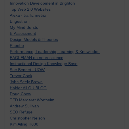
Innovation Development in Brighton
Top Web 2.0 Websites
Alexa - traffic metrix
Engestrom
My Mind Bursts
E-Assessment
Design Models & Theories
Phoebe
Performance, Leadership, Learning & Knowledge
EAGLEMAN on neuroscience
Instructional Design Knowledge Base
Sue Bennet - UOW
Trevor Cook
John Seely Brown
Haider Ali OU BLOG
Doug Chow
TED Margaret Wortheim
Andrew Sullivan
SEO Refuge
Christopher Nelson
Kim Ailing H800