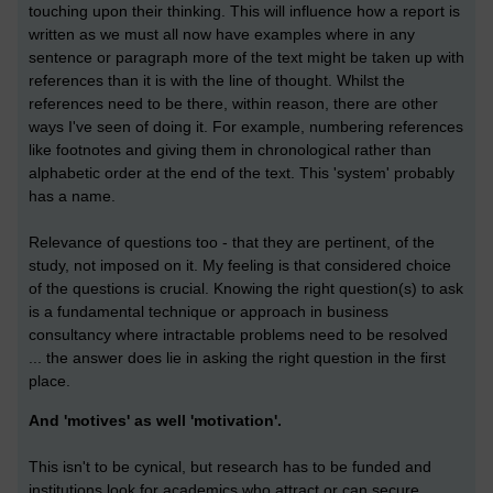
touching upon their thinking. This will influence how a report is
written as we must all now have examples where in any
sentence or paragraph more of the text might be taken up with
references than it is with the line of thought. Whilst the
references need to be there, within reason, there are other
ways I've seen of doing it. For example, numbering references
like footnotes and giving them in chronological rather than
alphabetic order at the end of the text. This 'system' probably
has a name.
Relevance of questions too - that they are pertinent, of the
study, not imposed on it. My feeling is that considered choice
of the questions is crucial. Knowing the right question(s) to ask
is a fundamental technique or approach in business
consultancy where intractable problems need to be resolved
... the answer does lie in asking the right question in the first
place.
And 'motives' as well 'motivation'.
This isn't to be cynical, but research has to be funded and
institutions look for academics who attract or can secure