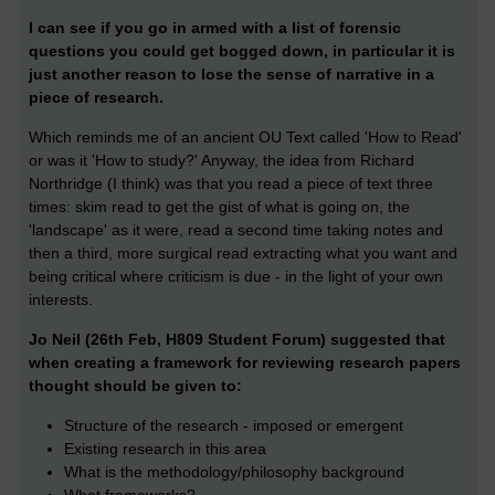
I can see if you go in armed with a list of forensic
questions you could get bogged down, in particular it is
just another reason to lose the sense of narrative in a
piece of research.
Which reminds me of an ancient OU Text called 'How to Read'
or was it 'How to study?' Anyway, the idea from Richard
Northridge (I think) was that you read a piece of text three
times: skim read to get the gist of what is going on, the
'landscape' as it were, read a second time taking notes and
then a third, more surgical read extracting what you want and
being critical where criticism is due - in the light of your own
interests.
Jo Neil (26th Feb, H809 Student Forum) suggested that
when creating a framework for reviewing research papers
thought should be given to:
Structure of the research - imposed or emergent
Existing research in this area
What is the methodology/philosophy background