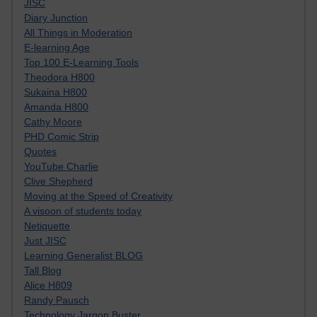
JISC
Diary Junction
All Things in Moderation
E-learning Age
Top 100 E-Learning Tools
Theodora H800
Sukaina H800
Amanda H800
Cathy Moore
PHD Comic Strip
Quotes
YouTube Charlie
Clive Shepherd
Moving at the Speed of Creativity
A visoon of students today
Netiquette
Just JISC
Learning Generalist BLOG
Tall Blog
Alice H809
Randy Pausch
Technology Jargon Buster