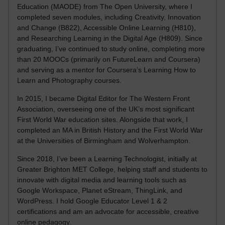
Education (MAODE) from The Open University, where I
completed seven modules, including Creativity, Innovation
and Change (B822), Accessible Online Learning (H810),
and Researching Learning in the Digital Age (H809). Since
graduating, I’ve continued to study online, completing more
than 20 MOOCs (primarily on FutureLearn and Coursera)
and serving as a mentor for Coursera’s Learning How to
Learn and Photography courses.
In 2015, I became Digital Editor for The Western Front
Association, overseeing one of the UK’s most significant
First World War education sites. Alongside that work, I
completed an MA in British History and the First World War
at the Universities of Birmingham and Wolverhampton.
Since 2018, I’ve been a Learning Technologist, initially at
Greater Brighton MET College, helping staff and students to
innovate with digital media and learning tools such as
Google Workspace, Planet eStream, ThingLink, and
WordPress. I hold Google Educator Level 1 & 2
certifications and am an advocate for accessible, creative
online pedagogy.