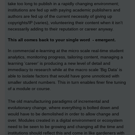
take too long to publish in a rapidly changing environment;
institutions are fed up with paying academic publishers and
authors are fed up of the current necessity of giving up
copyrights/IP (varies), volunteering their content when it isn't
necessarily adding to their reputation or career anyway.
This all comes back to your single word - emergent.
In commercial e-learning at the micro scale real-time student
analytics, monitoring progress, tailoring content, managing a
learning 'career' is producing a new level of detail and
immediacy to research while at the macro scale 'Big Data' is
able to isolate factors that would have gone unnoticed with
smaller student numbers. This in turn enables finer fine tuning
of a module or course.
The old manufacturing paradigms of incremental and
evolutionary change, where everything is bolted down and
would have to be demolished in order to allow change and
over. Modules created in a digital environment or ecosystem
need to be seen to be growing and changing all the time and
institutions should reflect this and come in like gardeners with