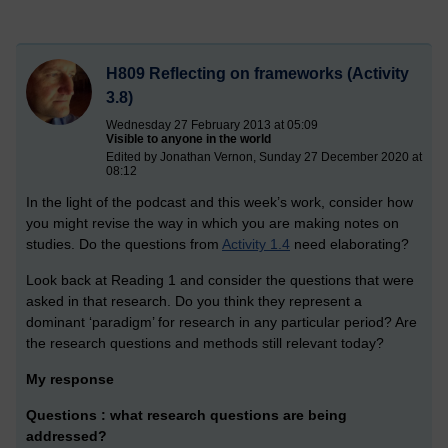
H809 Reflecting on frameworks (Activity
3.8)
Wednesday 27 February 2013 at 05:09
Visible to anyone in the world
Edited by Jonathan Vernon, Sunday 27 December 2020 at
08:12
In the light of the podcast and this week’s work, consider how
you might revise the way in which you are making notes on
studies. Do the questions from
Activity 1.4
need elaborating?
Look back at Reading 1 and consider the questions that were
asked in that research. Do you think they represent a
dominant ‘paradigm’ for research in any particular period? Are
the research questions and methods still relevant today?
My response
Questions :
what research questions are being
addressed?