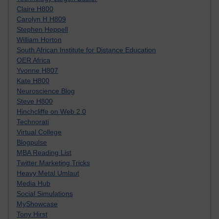
Claire H800
Carolyn H H809
Stephen Heppell
William Horton
South African Institute for Distance Education
OER Africa
Yvonne H807
Kate H800
Neuroscience Blog
Steve H800
Hinchcliffe on Web 2.0
Technorati
Virtual College
Blogpulse
MBA Reading List
Twitter Marketing Tricks
Heavy Metal Umlaut
Media Hub
Social Simulations
MyShowcase
Tony Hirst