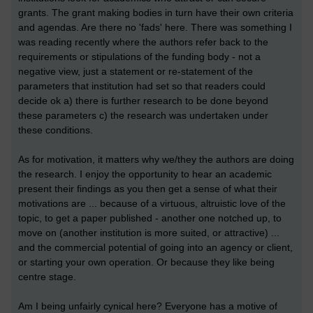
grants. The grant making bodies in turn have their own criteria
and agendas. Are there no 'fads' here. There was something I
was reading recently where the authors refer back to the
requirements or stipulations of the funding body - not a
negative view, just a statement or re-statement of the
parameters that institution had set so that readers could
decide ok a) there is further research to be done beyond
these parameters c) the research was undertaken under
these conditions.
As for motivation, it matters why we/they the authors are doing
the research. I enjoy the opportunity to hear an academic
present their findings as you then get a sense of what their
motivations are ... because of a virtuous, altruistic love of the
topic, to get a paper published - another one notched up, to
move on (another institution is more suited, or attractive) ...
and the commercial potential of going into an agency or client,
or starting your own operation. Or because they like being
centre stage.
Am I being unfairly cynical here? Everyone has a motive of