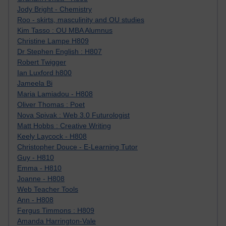
Jody Bright - Chemistry
Roo - skirts, masculinity and OU studies
Kim Tasso : OU MBA Alumnus
Christine Lampe H809
Dr Stephen English : H807
Robert Twigger
Ian Luxford h800
Jameela Bi
Maria Lamiadou - H808
Oliver Thomas : Poet
Nova Spivak : Web 3.0 Futurologist
Matt Hobbs : Creative Writing
Keely Laycock - H808
Christopher Douce - E-Learning Tutor
Guy - H810
Emma - H810
Joanne - H808
Web Teacher Tools
Ann - H808
Fergus Timmons : H809
Amanda Harrington-Vale