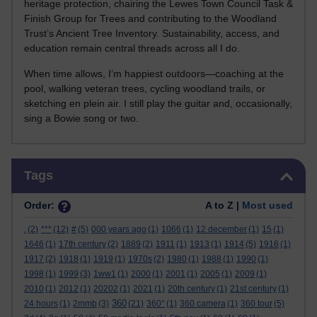
heritage protection, chairing the Lewes Town Council Task &
Finish Group for Trees and contributing to the Woodland
Trust’s Ancient Tree Inventory. Sustainability, access, and
education remain central threads across all I do.
When time allows, I’m happiest outdoors—coaching at the
pool, walking veteran trees, cycling woodland trails, or
sketching en plein air. I still play the guitar and, occasionally,
sing a Bowie song or two.
Skip Tags
Tags
Order:
A to Z |
Most used
.
(2)
***
(12)
#
(5)
000 years ago
(1)
1066
(1)
12 december
(1)
15
(1)
1646
(1)
17th century
(2)
1889
(2)
1911
(1)
1913
(1)
1914
(5)
1916
(1)
1917
(2)
1918
(1)
1919
(1)
1970s
(2)
1980
(1)
1988
(1)
1990
(1)
1998
(1)
1999
(3)
1ww1
(1)
2000
(1)
2001
(1)
2005
(1)
2009
(1)
2010
(1)
2012
(1)
20202
(1)
2021
(1)
20th century
(1)
21st century
(1)
360
24 hours
(1)
2mmb
(3)
(21)
360°
(1)
360 camera
(1)
360 tour
(5)