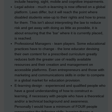
include hearing, sight, mobile and cognitive impairments.
Legal advice - much e-learning is now offered on a global
platform. Laws differ, but it will reach the point where
disabled students wise-up to their rights and how to press
for them. This isn't about interpreting the law to reduce
risk and get away with doing as little as possible, it is
about ensuring that the 'bar' where it is currently placed,
is reached.
Professional Managers - team players. Some educational
practices have to change - the lone educator devising
their own content for a prescribed curriculum greatly
reduces both the greater use of readily available
resources and their creation and management on
accessible platforms. Even entrepreneurs and those with
marketing and communications skills in order to compete
in a global market for education provision.
E-learning design - experienced and qualified people who
have a good understanding of how to construct e-
learning, if necessary with people who have a theoretical
and/or a technical background and awareness.
Personally I would have a minimum of FOUR people
representing the following skills: learning theory, e-