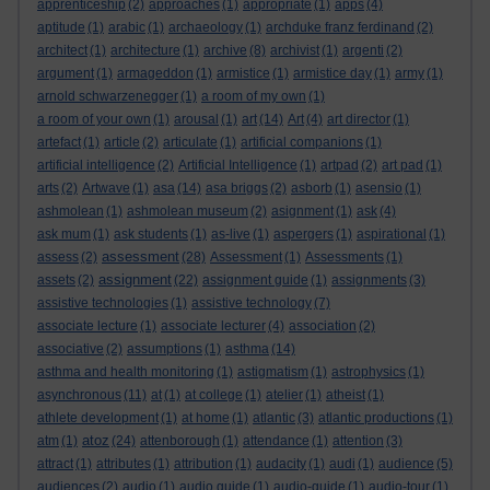
apprenticeship
(2)
approaches
(1)
appropriate
(1)
apps
(4)
aptitude
(1)
arabic
(1)
archaeology
(1)
archduke franz ferdinand
(2)
architect
(1)
architecture
(1)
archive
(8)
archivist
(1)
argenti
(2)
argument
(1)
armageddon
(1)
armistice
(1)
armistice day
(1)
army
(1)
arnold schwarzenegger
(1)
a room of my own
(1)
a room of your own
(1)
arousal
(1)
art
(14)
Art
(4)
art director
(1)
artefact
(1)
article
(2)
articulate
(1)
artificial companions
(1)
artificial intelligence
(2)
Artificial Intelligence
(1)
artpad
(2)
art pad
(1)
arts
(2)
Artwave
(1)
asa
(14)
asa briggs
(2)
asborb
(1)
asensio
(1)
ashmolean
(1)
ashmolean museum
(2)
asignment
(1)
ask
(4)
ask mum
(1)
ask students
(1)
as-live
(1)
aspergers
(1)
aspirational
(1)
assessment
assess
(2)
(28)
Assessment
(1)
Assessments
(1)
assignment
assets
(2)
(22)
assignment guide
(1)
assignments
(3)
assistive technologies
(1)
assistive technology
(7)
associate lecture
(1)
associate lecturer
(4)
association
(2)
associative
(2)
assumptions
(1)
asthma
(14)
asthma and health monitoring
(1)
astigmatism
(1)
astrophysics
(1)
asynchronous
(11)
at
(1)
at college
(1)
atelier
(1)
atheist
(1)
athlete development
(1)
at home
(1)
atlantic
(3)
atlantic productions
(1)
atoz
atm
(1)
(24)
attenborough
(1)
attendance
(1)
attention
(3)
attract
(1)
attributes
(1)
attribution
(1)
audacity
(1)
audi
(1)
audience
(5)
audiences
(2)
audio
(1)
audio guide
(1)
audio-guide
(1)
audio-tour
(1)