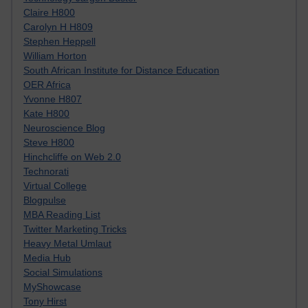
Claire H800
Carolyn H H809
Stephen Heppell
William Horton
South African Institute for Distance Education
OER Africa
Yvonne H807
Kate H800
Neuroscience Blog
Steve H800
Hinchcliffe on Web 2.0
Technorati
Virtual College
Blogpulse
MBA Reading List
Twitter Marketing Tricks
Heavy Metal Umlaut
Media Hub
Social Simulations
MyShowcase
Tony Hirst