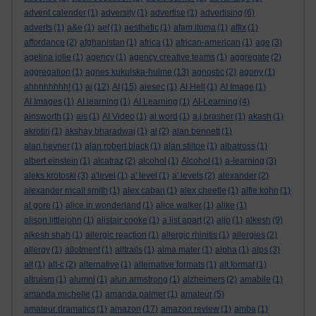
advent calender
(1)
adversity
(1)
advertise
(1)
advertising
(6)
adverts
(1)
a&e
(1)
aef
(1)
aesthetic
(1)
afam ituma
(1)
affix
(1)
affordance
(2)
afghanistan
(1)
africa
(1)
african-american
(1)
age
(3)
agelina jolie
(1)
agency
(1)
agency creative teams
(1)
aggregate
(2)
aggregation
(1)
agnes kukulska-hulme
(13)
agnostic
(2)
agony
(1)
ahhhhhhhh!
(1)
ai
(12)
AI
(15)
aiesec
(1)
AI Hell
(1)
AI Image
(1)
AI Images
(1)
AI learning
(1)
AI Learning
(1)
AI-Learning
(4)
ainsworth
(1)
ais
(1)
AI Video
(1)
ai word
(1)
a.j.brasher
(1)
akash
(1)
akrotiri
(1)
akshay bharadwaj
(1)
al
(2)
alan bennett
(1)
alan hevner
(1)
alan robert black
(1)
alan stiltoe
(1)
albatross
(1)
albert einstein
(1)
alcatraz
(2)
alcohol
(1)
Alcohol
(1)
a-learning
(3)
aleks krotoski
(3)
a'level
(1)
a' level
(1)
a' levels
(2)
alexander
(2)
alexander mcall smith
(1)
alex caban
(1)
alex cheetle
(1)
alfie kohn
(1)
al gore
(1)
alice in wonderland
(1)
alice walker
(1)
alike
(1)
alison littlejohn
(1)
alistair cooke
(1)
a list apart
(2)
aljo
(1)
alkesh
(9)
alkesh shah
(1)
allergic reaction
(1)
allergic rhinitis
(1)
allergies
(2)
allergy
(1)
allotment
(1)
alltrails
(1)
alma mater
(1)
alpha
(1)
alps
(3)
alt
(1)
alt-c
(2)
alternative
(1)
alternative formats
(1)
alt format
(1)
altruism
(1)
alumni
(1)
alun armstrong
(1)
alzheimers
(2)
amabile
(1)
amanda michelle
(1)
amanda palmer
(1)
amateur
(5)
amateur dramatics
(1)
amazon
(17)
amazon review
(1)
amba
(1)