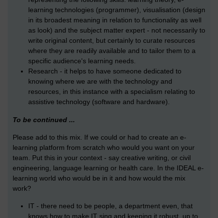
learning technologies (programmer), visualisation (design
in its broadest meaning in relation to functionality as well
as look) and the subject matter expert - not necessarily to
write original content, but certainly to curate resources
where they are readily available and to tailor them to a
specific audience's learning needs.
Research - it helps to have someone dedicated to
knowing where we are with the technology and
resources, in this instance with a specialism relating to
assistive technology (software and hardware).
To be continued ...
Please add to this mix. If we could or had to create an e-
learning platform from scratch who would you want on your
team. Put this in your context - say creative writing, or civil
engineering, language learning or health care. In the IDEAL e-
learning world who would be in it and how would the mix
work?
IT - there need to be people, a department even, that
knows how to make IT sing and keeping it robust, up to