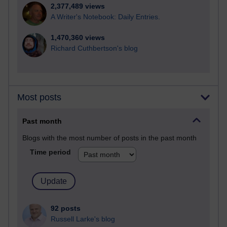
2,377,489 views
A Writer's Notebook: Daily Entries.
1,470,360 views
Richard Cuthbertson's blog
Most posts
Past month
Blogs with the most number of posts in the past month
Time period
92 posts
Russell Larke's blog