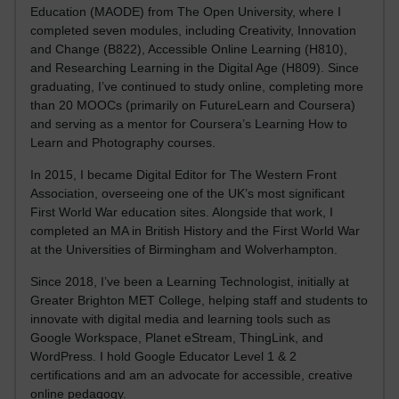
Education (MAODE) from The Open University, where I
completed seven modules, including Creativity, Innovation
and Change (B822), Accessible Online Learning (H810),
and Researching Learning in the Digital Age (H809). Since
graduating, I’ve continued to study online, completing more
than 20 MOOCs (primarily on FutureLearn and Coursera)
and serving as a mentor for Coursera’s Learning How to
Learn and Photography courses.
In 2015, I became Digital Editor for The Western Front
Association, overseeing one of the UK’s most significant
First World War education sites. Alongside that work, I
completed an MA in British History and the First World War
at the Universities of Birmingham and Wolverhampton.
Since 2018, I’ve been a Learning Technologist, initially at
Greater Brighton MET College, helping staff and students to
innovate with digital media and learning tools such as
Google Workspace, Planet eStream, ThingLink, and
WordPress. I hold Google Educator Level 1 & 2
certifications and am an advocate for accessible, creative
online pedagogy.