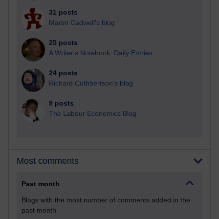
31 posts
Martin Cadwell's blog
25 posts
A Writer's Notebook: Daily Entries.
24 posts
Richard Cuthbertson's blog
9 posts
The Labour Economics Blog
Most comments
Past month
Blogs with the most number of comments added in the
past month