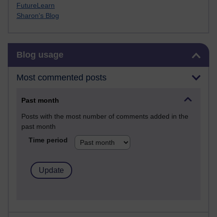
FutureLearn
Sharon's Blog
Skip Blog usage
Blog usage
Most commented posts
Past month
Posts with the most number of comments added in the
past month
Time period