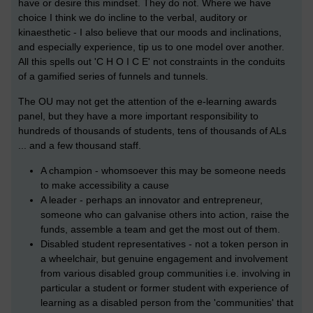
have or desire this mindset. They do not. Where we have
choice I think we do incline to the verbal, auditory or
kinaesthetic - I also believe that our moods and inclinations,
and especially experience, tip us to one model over another.
All this spells out 'C H O I C E' not constraints in the conduits
of a gamified series of funnels and tunnels.
The OU may not get the attention of the e-learning awards
panel, but they have a more important responsibility to
hundreds of thousands of students, tens of thousands of ALs
... and a few thousand staff.
A champion - whomsoever this may be someone needs
to make accessibility a cause
A leader - perhaps an innovator and entrepreneur,
someone who can galvanise others into action, raise the
funds, assemble a team and get the most out of them.
Disabled student representatives - not a token person in
a wheelchair, but genuine engagement and involvement
from various disabled group communities i.e. involving in
particular a student or former student with experience of
learning as a disabled person from the 'communities' that