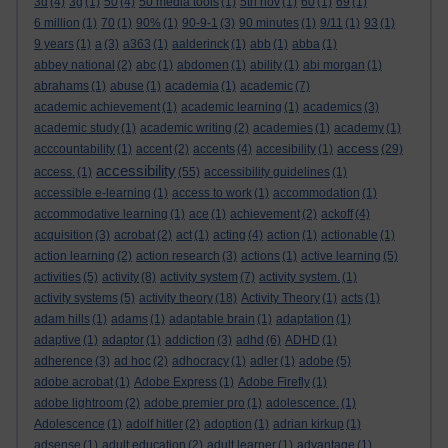
3d
(4)
3g
(1)
50
(4)
50 media tools
(1)
5th nov
(1)
60
(1)
69
(1)
6 million
(1)
70
(1)
90%
(1)
90-9-1
(3)
90 minutes
(1)
9/11
(1)
93
(1)
9 years
(1)
a
(3)
a363
(1)
aalderinck
(1)
abb
(1)
abba
(1)
abbey national
(2)
abc
(1)
abdomen
(1)
ability
(1)
abi morgan
(1)
abrahams
(1)
abuse
(1)
academia
(1)
academic
(7)
academic achievement
(1)
academic learning
(1)
academics
(3)
academic study
(1)
academic writing
(2)
academies
(1)
academy
(1)
access
acccountability
(1)
accent
(2)
accents
(4)
accesibility
(1)
(29)
accessibility
access.
(1)
(55)
accessibility guidelines
(1)
accessible e-learning
(1)
access to work
(1)
accommodation
(1)
accommodative learning
(1)
ace
(1)
achievement
(2)
ackoff
(4)
acquisition
(3)
acrobat
(2)
act
(1)
acting
(4)
action
(1)
actionable
(1)
action learning
(2)
action research
(3)
actions
(1)
active learning
(5)
activities
(5)
activity
(8)
activity system
(7)
activity system.
(1)
activity systems
(5)
activity theory
(18)
Activity Theory
(1)
acts
(1)
adam hills
(1)
adams
(1)
adaptable brain
(1)
adaptation
(1)
adaptive
(1)
adaptor
(1)
addiction
(3)
adhd
(6)
ADHD
(1)
adherence
(3)
ad hoc
(2)
adhocracy
(1)
adler
(1)
adobe
(5)
adobe acrobat
(1)
Adobe Express
(1)
Adobe Firefly
(1)
adobe lightroom
(2)
adobe premier pro
(1)
adolescence.
(1)
Adolescence
(1)
adolf hitler
(2)
adoption
(1)
adrian kirkup
(1)
adsense
(1)
adult education
(2)
adult learner
(1)
advantage
(1)