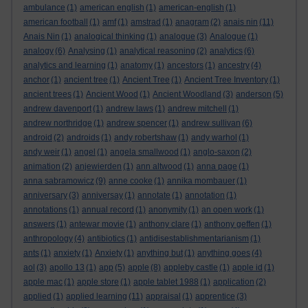
ambulance
(1)
american english
(1)
american-english
(1)
american football
(1)
amf
(1)
amstrad
(1)
anagram
(2)
anais nin
(11)
Anais Nin
(1)
analogical thinking
(1)
analogue
(3)
Analogue
(1)
analogy
(6)
Analysing
(1)
analytical reasoning
(2)
analytics
(6)
analytics and learning
(1)
anatomy
(1)
ancestors
(1)
ancestry
(4)
anchor
(1)
ancient tree
(1)
Ancient Tree
(1)
Ancient Tree Inventory
(1)
ancient trees
(1)
Ancient Wood
(1)
Ancient Woodland
(3)
anderson
(5)
andrew davenport
(1)
andrew laws
(1)
andrew mitchell
(1)
andrew northridge
(1)
andrew spencer
(1)
andrew sullivan
(6)
android
(2)
androids
(1)
andy robertshaw
(1)
andy warhol
(1)
andy weir
(1)
angel
(1)
angela smallwood
(1)
anglo-saxon
(2)
animation
(2)
anjewierden
(1)
ann altwood
(1)
anna page
(1)
anna sabramowicz
(9)
anne cooke
(1)
annika mombauer
(1)
anniversary
(3)
anniversay
(1)
annotate
(1)
annotation
(1)
annotations
(1)
annual record
(1)
anonymity
(1)
an open work
(1)
answers
(1)
antewar movie
(1)
anthony clare
(1)
anthony geffen
(1)
anthropology
(4)
antibiotics
(1)
antidisestablishmentarianism
(1)
ants
(1)
anxiety
(1)
Anxiety
(1)
anything but
(1)
anything goes
(4)
aol
(3)
apollo 13
(1)
app
(5)
apple
(8)
appleby castle
(1)
apple id
(1)
apple mac
(1)
apple store
(1)
apple tablet 1988
(1)
application
(2)
applied
(1)
applied learning
(11)
appraisal
(1)
apprentice
(3)