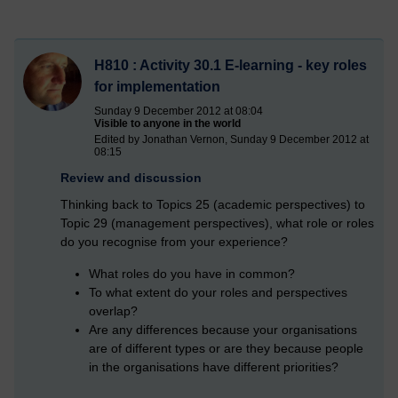
H810 : Activity 30.1 E-learning - key roles
for implementation
Sunday 9 December 2012 at 08:04
Visible to anyone in the world
Edited by Jonathan Vernon, Sunday 9 December 2012 at
08:15
Review and discussion
Thinking back to Topics 25 (academic perspectives) to
Topic 29 (management perspectives), what role or roles
do you recognise from your experience?
What roles do you have in common?
To what extent do your roles and perspectives
overlap?
Are any differences because your organisations
are of different types or are they because people
in the organisations have different priorities?