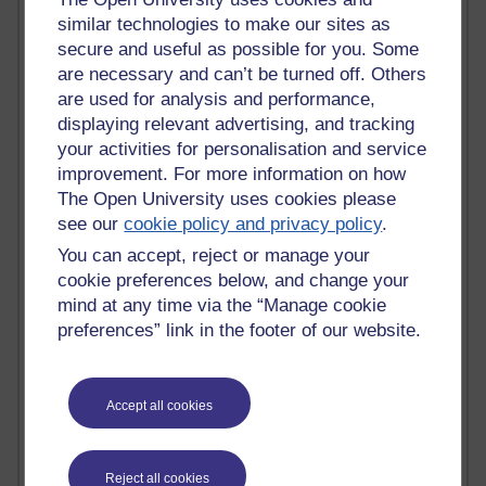
Tempie Williams OUBS
similar technologies to make our sites as
Jacqueline MacLean
secure and useful as possible for you. Some
E-Learn Space BLOG
are necessary and can’t be turned off. Others
Alexandra Sasin MATHS & £
Gill Ross OU
are used for analysis and performance,
Sheryl OU
displaying relevant advertising, and tracking
Roo Nicholson OU
your activities for personalisation and service
Emily Blakely OU Psychology
improvement. For more information on how
Meg Barker OU (writing)
The Open University uses cookies please
Maxwell Latham OU
see our
cookie policy and privacy policy
.
Bethany Hughes aa100 OU Star
You can accept, reject or manage your
L McG-E OU
Kim Alings' MAODE blog
cookie preferences below, and change your
Jennifer Proctor B830
mind at any time via the “Manage cookie
Eclectica
preferences” link in the footer of our website.
Jane Harper H809
John Kuti - TEFL
Cathy Windsor
Accept all cookies
Stacey Pridden
Matt Hobbs (Creative Writing)
James McGreen - intellectual magpie
Reject all cookies
Graham Arnott - H808