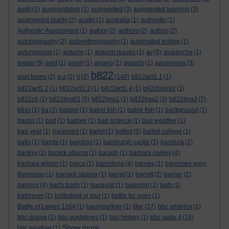
audit
(1)
augmentation
(1)
augmented
(3)
augmented learning
(3)
augmented reality
(2)
austin
(1)
australia
(1)
authentic
(1)
Authentic Assessment
(1)
author
(2)
authors
(2)
autism
(2)
autobiography
(2)
autoenthnography
(1)
automated testing
(1)
autonomous
(1)
autumn
(1)
autumn leaves
(1)
av
(5)
avalanche
(1)
avatar
(9)
avid
(1)
avion
(1)
awano
(1)
awards
(1)
awareness
(3)
b822
axel bruns
(2)
a-z
(2)
b
(2)
(140)
b822act1.1
(1)
b822act1.2
(1)
b822act1.3
(1)
b822act1.4
(1)
b822block2
(1)
b822c6
(1)
b822tma01
(5)
b822tma1
(1)
b822tma2
(3)
b822tma3
(7)
b8ss
(1)
ba
(3)
babbel
(1)
babel fish
(1)
bable fish
(1)
background
(1)
bacon
(1)
bad
(1)
badger
(1)
bad science
(1)
bad weather
(1)
bad year
(1)
balanced
(1)
ballet
(1)
balliol
(5)
balliol college
(1)
balls
(1)
bambi
(1)
bamboo
(1)
bamburgh castle
(1)
bandura
(2)
banksy
(1)
barack obama
(1)
baragh
(1)
barbara oakley
(4)
barbara wilson
(1)
barca
(1)
barcelona
(4)
barnes
(1)
baronnes grey-
thompson
(1)
barrack obama
(1)
barret
(1)
barrett
(2)
barrier
(2)
barriers
(4)
bart's bash
(1)
basquiat
(1)
bateston
(1)
bath
(1)
bathroom
(2)
battlefield vr tour
(1)
battle for open
(1)
bbc
Battle of Lewes 1264
(1)
baumgartner
(1)
(37)
bbc america
(1)
bbc drama
(1)
bbc guidelines
(1)
bbc history
(1)
bbc radio 4
(15)
Show more ...
bbc weather
(1)