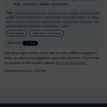
date, compliant, reliable and secure.
Tags:
gamified,
open university,
e-learning,
tutor,
mentor,
learning design,
leader,
assistive technology,
e-assessment,
associate lecturer,
al,
design
team,
oxbridge,
institution,
lecture,
college,
e-moderator,
champion,
web
agency,
educational theory,
open college,
e-tutor
Permalink
Add your comment
Share post
This blog might contain posts that are only visible to logged-in
users, or where only logged-in users can comment. If you have
an account on the system, please
log in for full access
.
Total visits to this blog: 21313054