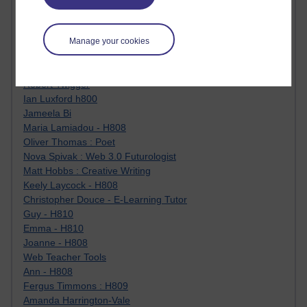
Jody Bright - Chemistry
Roo - skirts, masculinity and OU studies
Kim Tasso : OU MBA Alumnus
Manage your cookies
Christine Lampe H809
Dr Stephen English : H807
Robert Twigger
Ian Luxford h800
Jameela Bi
Maria Lamiadou - H808
Oliver Thomas : Poet
Nova Spivak : Web 3.0 Futurologist
Matt Hobbs : Creative Writing
Keely Laycock - H808
Christopher Douce - E-Learning Tutor
Guy - H810
Emma - H810
Joanne - H808
Web Teacher Tools
Ann - H808
Fergus Timmons : H809
Amanda Harrington-Vale