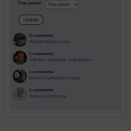
Time period
2 comments
Richard Walker's blog
1 comments
A Writer's Notebook: Daily Entries.
1 comments
Richard Cuthbertson's blog
1 comments
Russell Larke's blog