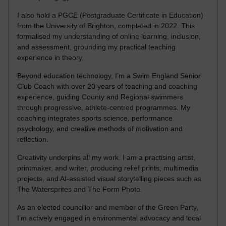
I also hold a PGCE (Postgraduate Certificate in Education)
from the University of Brighton, completed in 2022. This
formalised my understanding of online learning, inclusion,
and assessment, grounding my practical teaching
experience in theory.
Beyond education technology, I’m a Swim England Senior
Club Coach with over 20 years of teaching and coaching
experience, guiding County and Regional swimmers
through progressive, athlete-centred programmes. My
coaching integrates sports science, performance
psychology, and creative methods of motivation and
reflection.
Creativity underpins all my work. I am a practising artist,
printmaker, and writer, producing relief prints, multimedia
projects, and AI-assisted visual storytelling pieces such as
The Watersprites and The Form Photo.
As an elected councillor and member of the Green Party,
I’m actively engaged in environmental advocacy and local