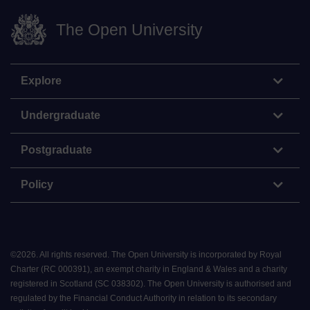
The Open University
Explore
Undergraduate
Postgraduate
Policy
©
2026
.
All rights reserved. The Open University is incorporated by Royal
Charter (RC 000391), an exempt charity in England & Wales and a charity
registered in Scotland (SC 038302). The Open University is authorised and
regulated by the Financial Conduct Authority in relation to its secondary