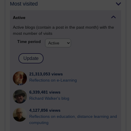
Most visited
Active
Active blogs (contain a post in the past month) with the
most number of visits
Time period
21,313,053 views
Reflections on e-Learning
6,339,481 views
Richard Walker's blog
4,127,856 views
Reflections on education, distance learning and
computing