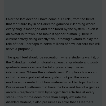
____________________________________________
____________________________________________
_________
Over the last decade I have come full circle, from the belief
that the future lay in self-directed gamified e-learning where
everything is managed and monitored by the system - even if
an avatar is thrown in to make it appear human. (There is
current activity doing exactly this - creating avatars to play the
role of tutor - perhaps to serve millions of new learners this will
serve a purpose!)
The goal I feel should be recreation, where students want it, of
the Oxbridge model of tutorial - at least at graduate and post-
graduate levels - where the tutor plays a key role as
intermediary. 'Where the students want it' implies choice - so
in truth a smorgasbord at every step, not just the way a
module is presented, but how material is tackled topic by topic.
I've reviewed platforms that have the look and feel of a games
arcade - resplendent with hyper-gamified activities at every
stage - this for me does more than simply exclude the
disabled student, it also presumes in error that all learners