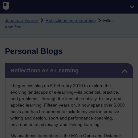
Skip to main content
Jonathan Vernon
Reflections on e-Learning
Filter:
gamified
Personal Blogs
Skip Reflections on e-Learning
Reflections on e-Learning
I began this blog on 6 February 2010 to explore the
evolving landscape of e-learning—its potential, practice,
and problems—through the lens of creativity, history, and
applied learning. Fifteen years on, it now spans over 5,000
posts and has broadened to include my work in creative
writing and design, sport and performance coaching,
environmental advocacy, and lifelong learning.
My academic foundation is the MA in Open and Distance