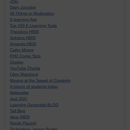
JISC
Diary Junction
All Things in Moderation
E-learning Age
Top 100 E-Learning Tools
Theodora H800
Sukaina H800
Amanda H800
Cathy Moore
PHD Comic Strip
Quotes
YouTube Charlie
Clive Shepherd
Moving at the Speed of Creativity
A visoon of students today
Netiquette
Just JISC
Learning Generalist BLOG
Tall Blog
Alice H809
Randy Pausch
Technology Jargon Buster