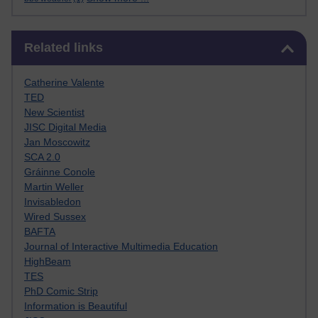
Skip Related links
Related links
Catherine Valente
TED
New Scientist
JISC Digital Media
Jan Moscowitz
SCA 2.0
Gráinne Conole
Martin Weller
Invisabledon
Wired Sussex
BAFTA
Journal of Interactive Multimedia Education
HighBeam
TES
PhD Comic Strip
Information is Beautiful