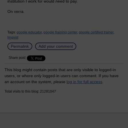
institution I work for would need to pay.
On verra.
Tags:
google educator,
google training center,
google certified trainer,
lingvist
Permalink
Add your comment
Share post
This blog might contain posts that are only visible to logged-in
users, or where only logged-in users can comment. If you have
an account on the system, please
log in for full access
.
Total visits to this blog: 21281047