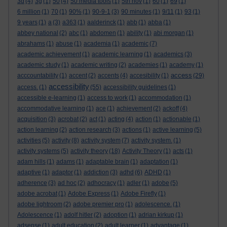
3d
(4)
3g
(1)
50
(4)
50 media tools
(1)
5th nov
(1)
60
(1)
69
(1)
6 million
(1)
70
(1)
90%
(1)
90-9-1
(3)
90 minutes
(1)
9/11
(1)
93
(1)
9 years
(1)
a
(3)
a363
(1)
aalderinck
(1)
abb
(1)
abba
(1)
abbey national
(2)
abc
(1)
abdomen
(1)
ability
(1)
abi morgan
(1)
abrahams
(1)
abuse
(1)
academia
(1)
academic
(7)
academic achievement
(1)
academic learning
(1)
academics
(3)
academic study
(1)
academic writing
(2)
academies
(1)
academy
(1)
access
acccountability
(1)
accent
(2)
accents
(4)
accesibility
(1)
(29)
accessibility
access.
(1)
(55)
accessibility guidelines
(1)
accessible e-learning
(1)
access to work
(1)
accommodation
(1)
accommodative learning
(1)
ace
(1)
achievement
(2)
ackoff
(4)
acquisition
(3)
acrobat
(2)
act
(1)
acting
(4)
action
(1)
actionable
(1)
action learning
(2)
action research
(3)
actions
(1)
active learning
(5)
activities
(5)
activity
(8)
activity system
(7)
activity system.
(1)
activity systems
(5)
activity theory
(18)
Activity Theory
(1)
acts
(1)
adam hills
(1)
adams
(1)
adaptable brain
(1)
adaptation
(1)
adaptive
(1)
adaptor
(1)
addiction
(3)
adhd
(6)
ADHD
(1)
adherence
(3)
ad hoc
(2)
adhocracy
(1)
adler
(1)
adobe
(5)
adobe acrobat
(1)
Adobe Express
(1)
Adobe Firefly
(1)
adobe lightroom
(2)
adobe premier pro
(1)
adolescence.
(1)
Adolescence
(1)
adolf hitler
(2)
adoption
(1)
adrian kirkup
(1)
adsense
(1)
adult education
(2)
adult learner
(1)
advantage
(1)