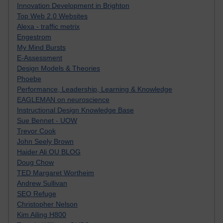
Innovation Development in Brighton
Top Web 2.0 Websites
Alexa - traffic metrix
Engestrom
My Mind Bursts
E-Assessment
Design Models & Theories
Phoebe
Performance, Leadership, Learning & Knowledge
EAGLEMAN on neuroscience
Instructional Design Knowledge Base
Sue Bennet - UOW
Trevor Cook
John Seely Brown
Haider Ali OU BLOG
Doug Chow
TED Margaret Wortheim
Andrew Sullivan
SEO Refuge
Christopher Nelson
Kim Ailing H800