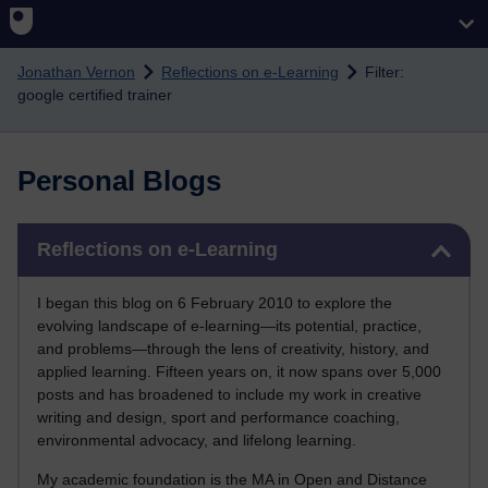
Skip to main content
Jonathan Vernon
Reflections on e-Learning
Filter:
google certified trainer
Personal Blogs
Skip Reflections on e-Learning
Reflections on e-Learning
I began this blog on 6 February 2010 to explore the
evolving landscape of e-learning—its potential, practice,
and problems—through the lens of creativity, history, and
applied learning. Fifteen years on, it now spans over 5,000
posts and has broadened to include my work in creative
writing and design, sport and performance coaching,
environmental advocacy, and lifelong learning.
My academic foundation is the MA in Open and Distance