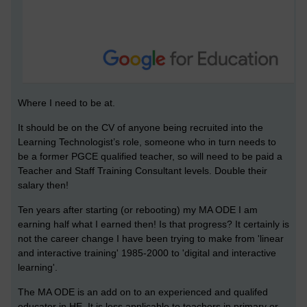
Where I need to be at.
It should be on the CV of anyone being recruited into the
Learning Technologist’s role, someone who in turn needs to
be a former PGCE qualified teacher, so will need to be paid a
Teacher and Staff Training Consultant levels. Double their
salary then!
Ten years after starting (or rebooting) my MA ODE I am
earning half what I earned then! Is that progress? It certainly is
not the career change I have been trying to make from 'linear
and interactive training' 1985-2000 to 'digital and interactive
learning'.
The MA ODE is an add on to an experienced and qualifed
educator in HE. It is less applicable to teachers in primary or