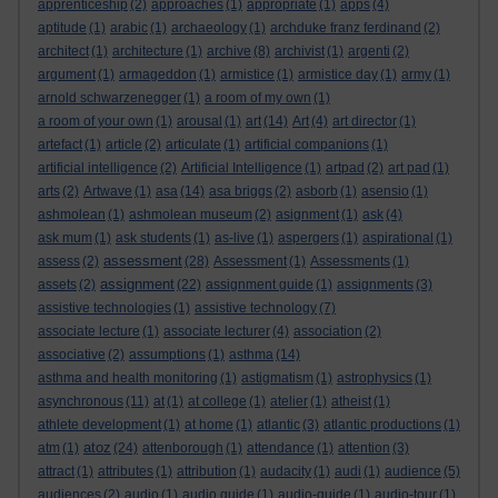
apprenticeship
(2)
approaches
(1)
appropriate
(1)
apps
(4)
aptitude
(1)
arabic
(1)
archaeology
(1)
archduke franz ferdinand
(2)
architect
(1)
architecture
(1)
archive
(8)
archivist
(1)
argenti
(2)
argument
(1)
armageddon
(1)
armistice
(1)
armistice day
(1)
army
(1)
arnold schwarzenegger
(1)
a room of my own
(1)
a room of your own
(1)
arousal
(1)
art
(14)
Art
(4)
art director
(1)
artefact
(1)
article
(2)
articulate
(1)
artificial companions
(1)
artificial intelligence
(2)
Artificial Intelligence
(1)
artpad
(2)
art pad
(1)
arts
(2)
Artwave
(1)
asa
(14)
asa briggs
(2)
asborb
(1)
asensio
(1)
ashmolean
(1)
ashmolean museum
(2)
asignment
(1)
ask
(4)
ask mum
(1)
ask students
(1)
as-live
(1)
aspergers
(1)
aspirational
(1)
assessment
assess
(2)
(28)
Assessment
(1)
Assessments
(1)
assignment
assets
(2)
(22)
assignment guide
(1)
assignments
(3)
assistive technologies
(1)
assistive technology
(7)
associate lecture
(1)
associate lecturer
(4)
association
(2)
associative
(2)
assumptions
(1)
asthma
(14)
asthma and health monitoring
(1)
astigmatism
(1)
astrophysics
(1)
asynchronous
(11)
at
(1)
at college
(1)
atelier
(1)
atheist
(1)
athlete development
(1)
at home
(1)
atlantic
(3)
atlantic productions
(1)
atoz
atm
(1)
(24)
attenborough
(1)
attendance
(1)
attention
(3)
attract
(1)
attributes
(1)
attribution
(1)
audacity
(1)
audi
(1)
audience
(5)
audiences
(2)
audio
(1)
audio guide
(1)
audio-guide
(1)
audio-tour
(1)