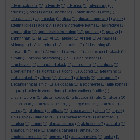
advent calender
(1)
adversity
(1)
advertise
(1)
advertising
(6)
adverts
(1)
a&e
(1)
aef
(1)
aesthetic
(1)
afam ituma
(1)
affix
(1)
affordance
(2)
afghanistan
(1)
africa
(1)
african-american
(1)
age
(3)
agelina jolie
(1)
agency
(1)
agency creative teams
(1)
aggregate
(2)
aggregation
(1)
agnes kukulska-hulme
(13)
agnostic
(2)
agony
(1)
ahhhhhhhh!
(1)
ai
(12)
AI
(15)
aiesec
(1)
AI Hell
(1)
AI Image
(1)
AI Images
(1)
AI learning
(1)
AI Learning
(1)
AI-Learning
(4)
ainsworth
(1)
ais
(1)
AI Video
(1)
ai word
(1)
a.j.brasher
(1)
akash
(1)
akrotiri
(1)
akshay bharadwaj
(1)
al
(2)
alan bennett
(1)
alan hevner
(1)
alan robert black
(1)
alan stiltoe
(1)
albatross
(1)
albert einstein
(1)
alcatraz
(2)
alcohol
(1)
Alcohol
(1)
a-learning
(3)
aleks krotoski
(3)
a'level
(1)
a' level
(1)
a' levels
(2)
alexander
(2)
alexander mcall smith
(1)
alex caban
(1)
alex cheetle
(1)
alfie kohn
(1)
al gore
(1)
alice in wonderland
(1)
alice walker
(1)
alike
(1)
alison littlejohn
(1)
alistair cooke
(1)
a list apart
(2)
aljo
(1)
alkesh
(9)
alkesh shah
(1)
allergic reaction
(1)
allergic rhinitis
(1)
allergies
(2)
allergy
(1)
allotment
(1)
alltrails
(1)
alma mater
(1)
alpha
(1)
alps
(3)
alt
(1)
alt-c
(2)
alternative
(1)
alternative formats
(1)
alt format
(1)
altruism
(1)
alumni
(1)
alun armstrong
(1)
alzheimers
(2)
amabile
(1)
amanda michelle
(1)
amanda palmer
(1)
amateur
(5)
amateur dramatics
(1)
amazon
(17)
amazon review
(1)
amba
(1)