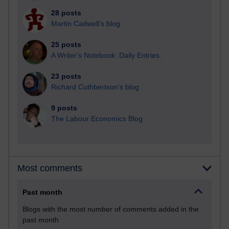
28 posts
Martin Cadwell's blog
25 posts
A Writer's Notebook: Daily Entries.
23 posts
Richard Cuthbertson's blog
9 posts
The Labour Economics Blog
Most comments
Past month
Blogs with the most number of comments added in the
past month