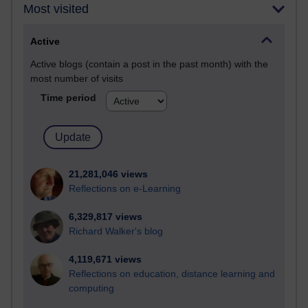
Most visited
Active
Active blogs (contain a post in the past month) with the
most number of visits
Time period
21,281,046 views
Reflections on e-Learning
6,329,817 views
Richard Walker's blog
4,119,671 views
Reflections on education, distance learning and
computing