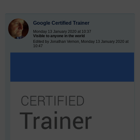
Google Certified Trainer
Monday 13 January 2020 at 10:37
Visible to anyone in the world
Edited by Jonathan Vernon, Monday 13 January 2020 at
10:47