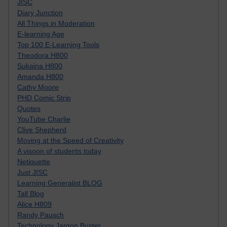
JISC
Diary Junction
All Things in Moderation
E-learning Age
Top 100 E-Learning Tools
Theodora H800
Sukaina H800
Amanda H800
Cathy Moore
PHD Comic Strip
Quotes
YouTube Charlie
Clive Shepherd
Moving at the Speed of Creativity
A visoon of students today
Netiquette
Just JISC
Learning Generalist BLOG
Tall Blog
Alice H809
Randy Pausch
Technology Jargon Buster