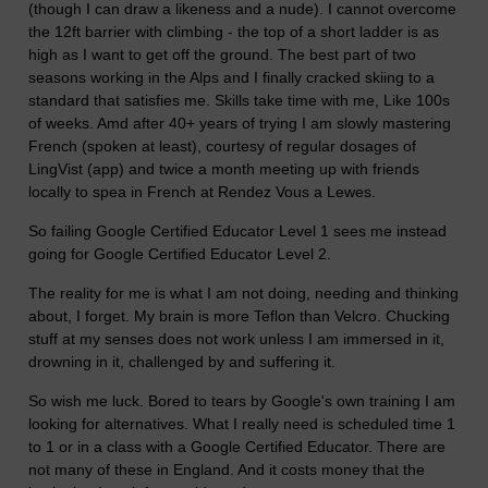
(though I can draw a likeness and a nude). I cannot overcome
the 12ft barrier with climbing - the top of a short ladder is as
high as I want to get off the ground. The best part of two
seasons working in the Alps and I finally cracked skiing to a
standard that satisfies me. Skills take time with me, Like 100s
of weeks. Amd after 40+ years of trying I am slowly mastering
French (spoken at least), courtesy of regular dosages of
LingVist (app) and twice a month meeting up with friends
locally to spea in French at Rendez Vous a Lewes.
So failing Google Certified Educator Level 1 sees me instead
going for Google Certified Educator Level 2.
The reality for me is what I am not doing, needing and thinking
about, I forget. My brain is more Teflon than Velcro. Chucking
stuff at my senses does not work unless I am immersed in it,
drowning in it, challenged by and suffering it.
So wish me luck. Bored to tears by Google's own training I am
looking for alternatives. What I really need is scheduled time 1
to 1 or in a class with a Google Certified Educator. There are
not many of these in England. And it costs money that the