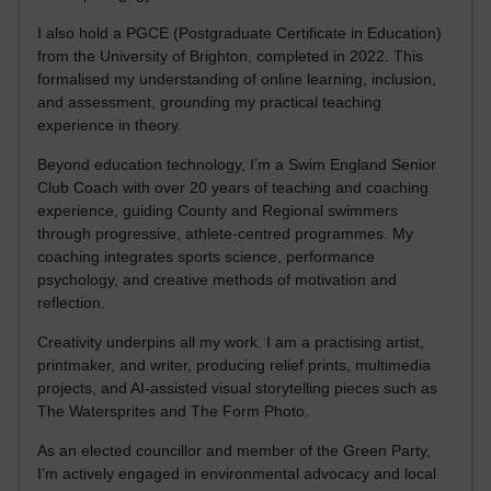
I also hold a PGCE (Postgraduate Certificate in Education)
from the University of Brighton, completed in 2022. This
formalised my understanding of online learning, inclusion,
and assessment, grounding my practical teaching
experience in theory.
Beyond education technology, I’m a Swim England Senior
Club Coach with over 20 years of teaching and coaching
experience, guiding County and Regional swimmers
through progressive, athlete-centred programmes. My
coaching integrates sports science, performance
psychology, and creative methods of motivation and
reflection.
Creativity underpins all my work. I am a practising artist,
printmaker, and writer, producing relief prints, multimedia
projects, and AI-assisted visual storytelling pieces such as
The Watersprites and The Form Photo.
As an elected councillor and member of the Green Party,
I’m actively engaged in environmental advocacy and local