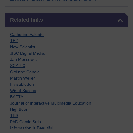
Skip Related links
Related links
Catherine Valente
TED
New Scientist
JISC Digital Media
Jan Moscowitz
SCA 2.0
Gráinne Conole
Martin Weller
Invisabledon
Wired Sussex
BAFTA
Journal of Interactive Multimedia Education
HighBeam
TES
PhD Comic Strip
Information is Beautiful