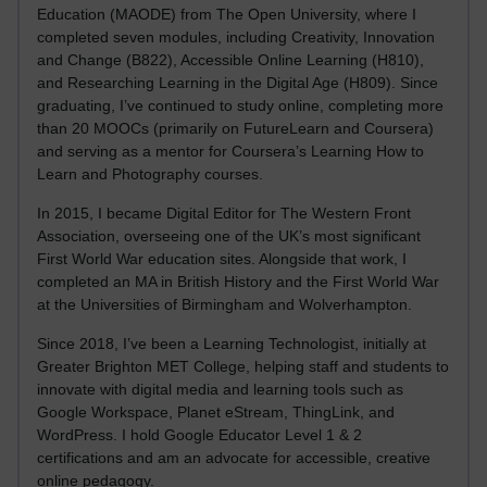
Education (MAODE) from The Open University, where I
completed seven modules, including Creativity, Innovation
and Change (B822), Accessible Online Learning (H810),
and Researching Learning in the Digital Age (H809). Since
graduating, I’ve continued to study online, completing more
than 20 MOOCs (primarily on FutureLearn and Coursera)
and serving as a mentor for Coursera’s Learning How to
Learn and Photography courses.
In 2015, I became Digital Editor for The Western Front
Association, overseeing one of the UK’s most significant
First World War education sites. Alongside that work, I
completed an MA in British History and the First World War
at the Universities of Birmingham and Wolverhampton.
Since 2018, I’ve been a Learning Technologist, initially at
Greater Brighton MET College, helping staff and students to
innovate with digital media and learning tools such as
Google Workspace, Planet eStream, ThingLink, and
WordPress. I hold Google Educator Level 1 & 2
certifications and am an advocate for accessible, creative
online pedagogy.