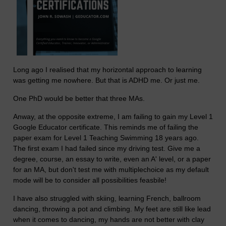
Long ago I realised that my horizontal approach to learning
was getting me nowhere. But that is ADHD me. Or just me.
One PhD would be better that three MAs.
Anway, at the opposite extreme, I am failing to gain my Level 1
Google Educator certificate. This reminds me of failing the
paper exam for Level 1 Teaching Swimming 18 years ago.
The first exam I had failed since my driving test. Give me a
degree, course, an essay to write, even an A' level, or a paper
for an MA, but don't test me with multiplechoice as my default
mode will be to consider all possibilities feasbile!
I have also struggled with skiing, learning French, ballroom
dancing, throwing a pot and climbing. My feet are still like lead
when it comes to dancing, my hands are not better with clay