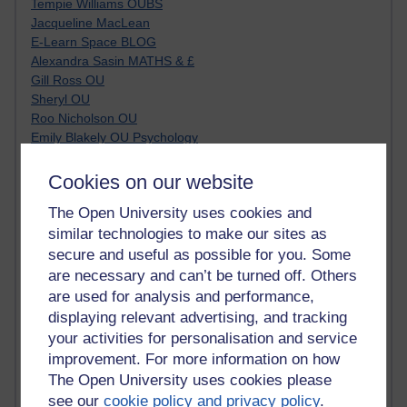
Tempie Williams OUBS
Jacqueline MacLean
E-Learn Space BLOG
Alexandra Sasin MATHS & £
Gill Ross OU
Sheryl OU
Roo Nicholson OU
Emily Blakely OU Psychology
Meg Barker OU (writing)
Maxwell Latham OU
Cookies on our website
Bethany Hughes aa100 OU Star
The Open University uses cookies and
L McG-E OU
similar technologies to make our sites as
Kim Alings' MAODE blog
Jennifer Proctor B830
secure and useful as possible for you. Some
Eclectica
are necessary and can’t be turned off. Others
Jane Harper H809
are used for analysis and performance,
John Kuti - TEFL
displaying relevant advertising, and tracking
Cathy Windsor
your activities for personalisation and service
Stacey Pridden
improvement. For more information on how
Matt Hobbs (Creative Writing)
The Open University uses cookies please
James McGreen - intellectual magpie
see our
cookie policy and privacy policy
.
Graham Arnott - H808