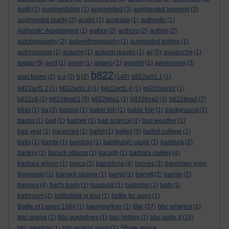
audit
(1)
augmentation
(1)
augmented
(3)
augmented learning
(3)
augmented reality
(2)
austin
(1)
australia
(1)
authentic
(1)
Authentic Assessment
(1)
author
(2)
authors
(2)
autism
(2)
autobiography
(2)
autoenthnography
(1)
automated testing
(1)
autonomous
(1)
autumn
(1)
autumn leaves
(1)
av
(5)
avalanche
(1)
avatar
(9)
avid
(1)
avion
(1)
awano
(1)
awards
(1)
awareness
(3)
b822
axel bruns
(2)
a-z
(2)
b
(2)
(140)
b822act1.1
(1)
b822act1.2
(1)
b822act1.3
(1)
b822act1.4
(1)
b822block2
(1)
b822c6
(1)
b822tma01
(5)
b822tma1
(1)
b822tma2
(3)
b822tma3
(7)
b8ss
(1)
ba
(3)
babbel
(1)
babel fish
(1)
bable fish
(1)
background
(1)
bacon
(1)
bad
(1)
badger
(1)
bad science
(1)
bad weather
(1)
bad year
(1)
balanced
(1)
ballet
(1)
balliol
(5)
balliol college
(1)
balls
(1)
bambi
(1)
bamboo
(1)
bamburgh castle
(1)
bandura
(2)
banksy
(1)
barack obama
(1)
baragh
(1)
barbara oakley
(4)
barbara wilson
(1)
barca
(1)
barcelona
(4)
barnes
(1)
baronnes grey-
thompson
(1)
barrack obama
(1)
barret
(1)
barrett
(2)
barrier
(2)
barriers
(4)
bart's bash
(1)
basquiat
(1)
bateston
(1)
bath
(1)
bathroom
(2)
battlefield vr tour
(1)
battle for open
(1)
bbc
Battle of Lewes 1264
(1)
baumgartner
(1)
(37)
bbc america
(1)
bbc drama
(1)
bbc guidelines
(1)
bbc history
(1)
bbc radio 4
(15)
Show more ...
bbc weather
(1)
bbc writers' room
(1)