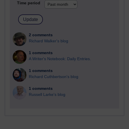
Time period
2 comments
Richard Walker's blog
1 comments
A Writer's Notebook: Daily Entries.
1 comments
Richard Cuthbertson's blog
1 comments
Russell Larke's blog