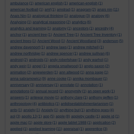
ambulance
(1)
american english
(1)
american-english
(1)
american football
(1)
amf
(1)
amstrad
(1)
anagram
(2)
anais nin
(11)
Anais Nin
(1)
analogical thinking
(1)
analogue
(3)
analogy
(6)
Analysing
(1)
analytical reasoning
(2)
analytics
(6)
analytics and learning
(1)
anatomy
(1)
ancestors
(1)
ancestry
(4)
anchor
(1)
ancient tree
(1)
Ancient Tree
(1)
Ancient Tree Inventory
(1)
ancient trees
(1)
Ancient Wood
(1)
Ancient Woodland
(3)
anderson
(5)
andrew davenport
(1)
andrew laws
(1)
andrew mitchell
(1)
andrew northridge
(1)
andrew spencer
(1)
andrew sullivan
(6)
android
(2)
androids
(1)
andy robertshaw
(1)
andy warhol
(1)
andy weir
(1)
angel
(1)
angela smallwood
(1)
anglo-saxon
(2)
animation
(2)
anjewierden
(1)
ann altwood
(1)
anna page
(1)
anna sabramowicz
(9)
anne cooke
(1)
annika mombauer
(1)
anniversary
(3)
anniversay
(1)
annotate
(1)
annotation
(1)
annotations
(1)
annual record
(1)
anonymity
(1)
an open work
(1)
answers
(1)
antewar movie
(1)
anthony clare
(1)
anthony geffen
(1)
anthropology
(4)
antibiotics
(1)
antidisestablishmentarianism
(1)
ants
(1)
anxiety
(1)
Anxiety
(1)
anything but
(1)
anything goes
(4)
aol
(3)
apollo 13
(1)
app
(5)
apple
(8)
appleby castle
(1)
apple id
(1)
apple mac
(1)
apple store
(1)
apple tablet 1988
(1)
application
(2)
applied
(1)
applied learning
(11)
appraisal
(1)
apprentice
(3)