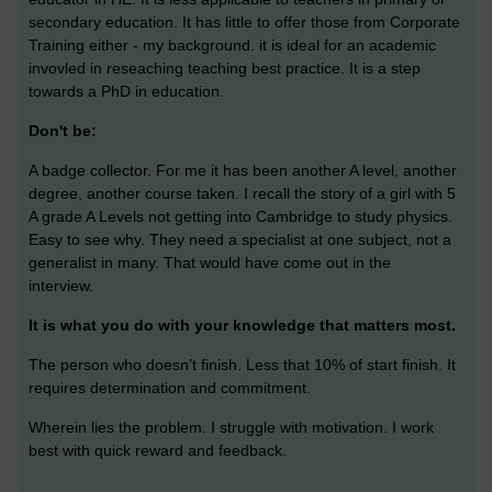
secondary education. It has little to offer those from Corporate
Training either - my background. it is ideal for an academic
invovled in reseaching teaching best practice. It is a step
towards a PhD in education.
Don't be:
A badge collector. For me it has been another A level, another
degree, another course taken. I recall the story of a girl with 5
A grade A Levels not getting into Cambridge to study physics.
Easy to see why. They need a specialist at one subject, not a
generalist in many. That would have come out in the
interview.
It is what you do with your knowledge that matters most.
The person who doesn’t finish. Less that 10% of start finish. It
requires determination and commitment.
Wherein lies the problem. I struggle with motivation. I work
best with quick reward and feedback.