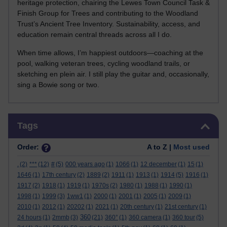
heritage protection, chairing the Lewes Town Council Task &
Finish Group for Trees and contributing to the Woodland
Trust’s Ancient Tree Inventory. Sustainability, access, and
education remain central threads across all I do.
When time allows, I’m happiest outdoors—coaching at the
pool, walking veteran trees, cycling woodland trails, or
sketching en plein air. I still play the guitar and, occasionally,
sing a Bowie song or two.
Skip Tags
Tags
Order:
A to Z |
Most used
.
(2)
***
(12)
#
(5)
000 years ago
(1)
1066
(1)
12 december
(1)
15
(1)
1646
(1)
17th century
(2)
1889
(2)
1911
(1)
1913
(1)
1914
(5)
1916
(1)
1917
(2)
1918
(1)
1919
(1)
1970s
(2)
1980
(1)
1988
(1)
1990
(1)
1998
(1)
1999
(3)
1ww1
(1)
2000
(1)
2001
(1)
2005
(1)
2009
(1)
2010
(1)
2012
(1)
20202
(1)
2021
(1)
20th century
(1)
21st century
(1)
360
24 hours
(1)
2mmb
(3)
(21)
360°
(1)
360 camera
(1)
360 tour
(5)