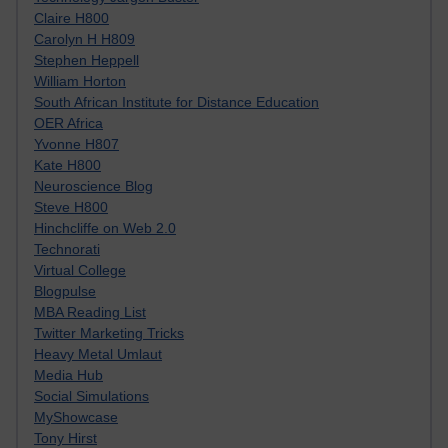
Claire H800
Carolyn H H809
Stephen Heppell
William Horton
South African Institute for Distance Education
OER Africa
Yvonne H807
Kate H800
Neuroscience Blog
Steve H800
Hinchcliffe on Web 2.0
Technorati
Virtual College
Blogpulse
MBA Reading List
Twitter Marketing Tricks
Heavy Metal Umlaut
Media Hub
Social Simulations
MyShowcase
Tony Hirst