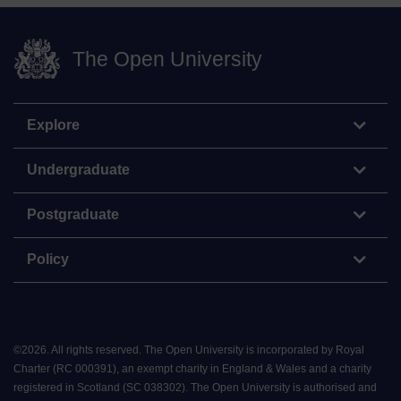
The Open University
Explore
Undergraduate
Postgraduate
Policy
©
2026
.
All rights reserved. The Open University is incorporated by Royal
Charter (RC 000391), an exempt charity in England & Wales and a charity
registered in Scotland (SC 038302). The Open University is authorised and