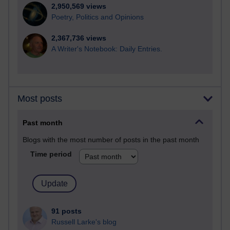
2,950,569 views
Poetry, Politics and Opinions
2,367,736 views
A Writer's Notebook: Daily Entries.
Most posts
Past month
Blogs with the most number of posts in the past month
Time period
91 posts
Russell Larke's blog