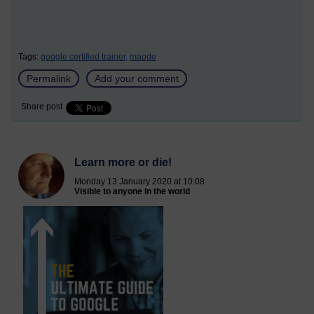
Tags:
google certified trainer,
maode
Permalink
Add your comment
Share post
Learn more or die!
Monday 13 January 2020 at 10:08
Visible to anyone in the world