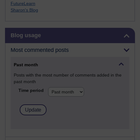
FutureLearn
Sharon's Blog
Skip Blog usage
Blog usage
Most commented posts
Past month
Posts with the most number of comments added in the
past month
Time period