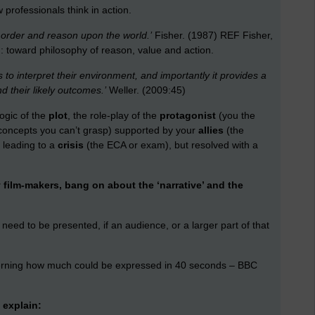
professionals think in action.
 order and reason upon the world.’
Fisher. (1987) REF Fisher,
toward philosophy of reason, value and action.
s to interpret their environment, and importantly it provides a
 their likely outcomes.’
Weller. (2009:45)
logic of the
plot
, the role-play of the
protagonist
(you the
concepts you can’t grasp) supported by your
allies
(the
) leading to a
crisis
(the ECA or exam), but resolved with a
 film-makers, bang on about the ‘narrative’ and the
, need to be presented, if an audience, or a larger part of that
rning how much could be expressed in 40 seconds – BBC
 explain: