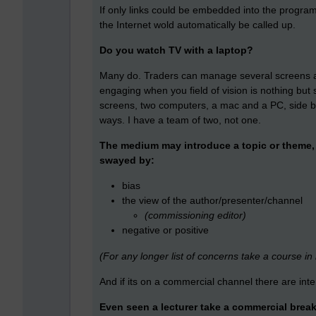
If only links could be embedded into the progr
the Internet wold automatically be called up.
Do you watch TV with a laptop?
Many do. Traders can manage several screens a
engaging when you field of vision is nothing but
screens, two computers, a mac and a PC, side by 
ways. I have a team of two, not one.
The medium may introduce a topic or theme, b
swayed by:
bias
the view of the author/presenter/channel
(commissioning editor)
negative or positive
(For any longer list of concerns take a course in
And if its on a commercial channel there are int
Even seen a lecturer take a commercial brea