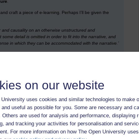
ture
.
nd craft a piece of e-learning. Perhaps I’ll be given the
r and causality on an otherwise unstructured and
some detail is omitted in order to fit into the narrative, and
 sense in which they can be accommodated with the narrative.’
, is to some degree formulaic.
kies on our website
with HTML code package in plug-ins and excellent ‘off-the-
ed less out of reach.
University uses cookies and similar technologies to make o
than some make out?
 and useful as possible for you. Some are necessary and ca
, then a treatment), threading it together … maybe its having
f. Others are used for analysis and performance, displaying 
cher is what concerns you (teachers, lectures, profs). You are
g, and tracking your activities for personalisation and servic
 to have an actor or presenter deliver your lines. Once, and
nt. For more information on how The Open University uses
era.