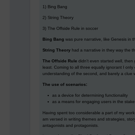
1) Bing Bang
2) String Theory
3) The Offside Rule in soccer
Bing Bang
was pure narrative, like Genesis in t
String Theory
had a narrative in they way the t
The Offside Rule
didn't even started well, then 
least. Coming to all three equally ignorant I on
understanding of the second, and barely a clue w
The use of scenarios:
as a device for determining functionality
as a means for engaging users in the stake
Having spent too considerable a part of my workin
am versed in writing themes and strategies, storyt
antagonists and protagonists.