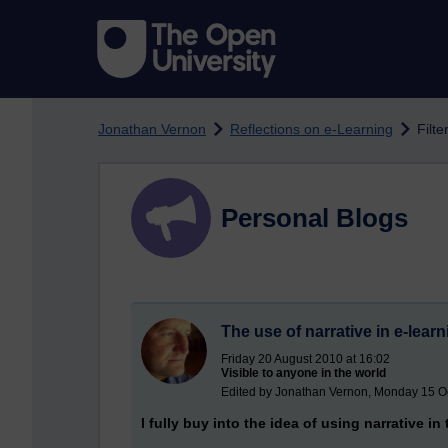
Skip to main content
Jonathan Vernon
Reflections on e-Learning
Filt
Personal Blogs
The use of narrative in e-lear
Friday 20 August 2010 at 16:02
Visible to anyone in the world
Edited by Jonathan Vernon, Monday 15 O
I fully buy into the idea of using narrative in