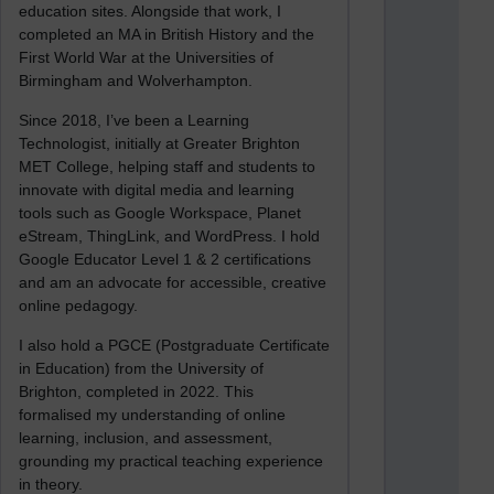
education sites. Alongside that work, I
completed an MA in British History and the
First World War at the Universities of
Birmingham and Wolverhampton.
Since 2018, I’ve been a Learning
Technologist, initially at Greater Brighton
MET College, helping staff and students to
innovate with digital media and learning
tools such as Google Workspace, Planet
eStream, ThingLink, and WordPress. I hold
Google Educator Level 1 & 2 certifications
and am an advocate for accessible, creative
online pedagogy.
I also hold a PGCE (Postgraduate Certificate
in Education) from the University of
Brighton, completed in 2022. This
formalised my understanding of online
learning, inclusion, and assessment,
grounding my practical teaching experience
in theory.