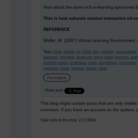
How about the some rich e-learning sponsored b
This is how schools receive interactive cd-ro
REFERENCE
Weller, M. (2007) Virtual Learning Environment.
Tags:
mmb,
events,
ou,
h808,
bbc,
memory,
accessibility,
teachers,
narrative,
anais nin,
henry miller,
learners,
auth
norman mailer,
contextual,
egan,
storytelling,
mccloskey,
synopsis,
coast,
nomans,
bones,
meat
Permalink
Share post
This blog might contain posts that are only visible
comment. If you have an account on the system,
Total visits to this blog: 21272884