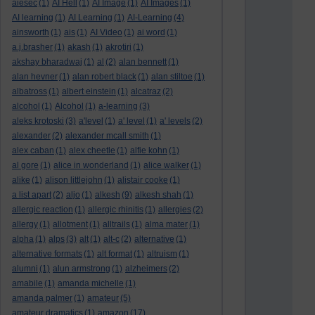
aiesec
(1)
AI Hell
(1)
AI Image
(1)
AI Images
(1)
AI learning
(1)
AI Learning
(1)
AI-Learning
(4)
ainsworth
(1)
ais
(1)
AI Video
(1)
ai word
(1)
a.j.brasher
(1)
akash
(1)
akrotiri
(1)
akshay bharadwaj
(1)
al
(2)
alan bennett
(1)
alan hevner
(1)
alan robert black
(1)
alan stiltoe
(1)
albatross
(1)
albert einstein
(1)
alcatraz
(2)
alcohol
(1)
Alcohol
(1)
a-learning
(3)
aleks krotoski
(3)
a'level
(1)
a' level
(1)
a' levels
(2)
alexander
(2)
alexander mcall smith
(1)
alex caban
(1)
alex cheetle
(1)
alfie kohn
(1)
al gore
(1)
alice in wonderland
(1)
alice walker
(1)
alike
(1)
alison littlejohn
(1)
alistair cooke
(1)
a list apart
(2)
aljo
(1)
alkesh
(9)
alkesh shah
(1)
allergic reaction
(1)
allergic rhinitis
(1)
allergies
(2)
allergy
(1)
allotment
(1)
alltrails
(1)
alma mater
(1)
alpha
(1)
alps
(3)
alt
(1)
alt-c
(2)
alternative
(1)
alternative formats
(1)
alt format
(1)
altruism
(1)
alumni
(1)
alun armstrong
(1)
alzheimers
(2)
amabile
(1)
amanda michelle
(1)
amanda palmer
(1)
amateur
(5)
amateur dramatics
(1)
amazon
(17)