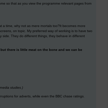
amme so that as you view the programme relevant pages from
t a time, why not as mere mortals too?It becomes more
 screens, on topic. My preferred way of working is to have two
side. They do different things, they behave in different
ut there is little meat on the bone and we can be
 media studies.)
erruptions for adverts, while even the BBC chase ratings.
k