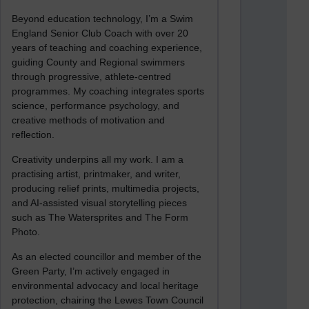
Beyond education technology, I’m a Swim
England Senior Club Coach with over 20
years of teaching and coaching experience,
guiding County and Regional swimmers
through progressive, athlete-centred
programmes. My coaching integrates sports
science, performance psychology, and
creative methods of motivation and
reflection.
Creativity underpins all my work. I am a
practising artist, printmaker, and writer,
producing relief prints, multimedia projects,
and AI-assisted visual storytelling pieces
such as The Watersprites and The Form
Photo.
As an elected councillor and member of the
Green Party, I’m actively engaged in
environmental advocacy and local heritage
protection, chairing the Lewes Town Council