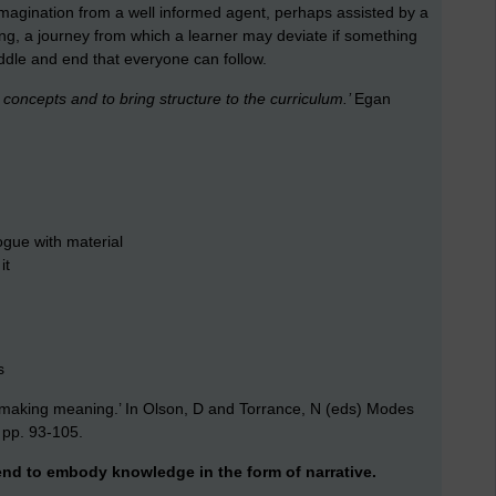
magination from a well informed agent, perhaps assisted by a
ging, a journey from which a learner may deviate if something
iddle and end that everyone can follow.
t concepts and to bring structure to the curriculum.’
Egan
ogue with material
it
s
f making meaning.’ In Olson, D and Torrance, N (eds) Modes
, pp. 93-105.
tend to embody knowledge in the form of narrative.