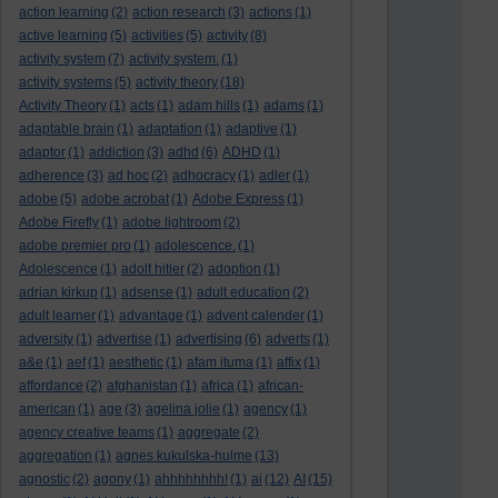
action learning
(2)
action research
(3)
actions
(1)
active learning
(5)
activities
(5)
activity
(8)
activity system
(7)
activity system.
(1)
activity systems
(5)
activity theory
(18)
Activity Theory
(1)
acts
(1)
adam hills
(1)
adams
(1)
adaptable brain
(1)
adaptation
(1)
adaptive
(1)
adaptor
(1)
addiction
(3)
adhd
(6)
ADHD
(1)
adherence
(3)
ad hoc
(2)
adhocracy
(1)
adler
(1)
adobe
(5)
adobe acrobat
(1)
Adobe Express
(1)
Adobe Firefly
(1)
adobe lightroom
(2)
adobe premier pro
(1)
adolescence.
(1)
Adolescence
(1)
adolf hitler
(2)
adoption
(1)
adrian kirkup
(1)
adsense
(1)
adult education
(2)
adult learner
(1)
advantage
(1)
advent calender
(1)
adversity
(1)
advertise
(1)
advertising
(6)
adverts
(1)
a&e
(1)
aef
(1)
aesthetic
(1)
afam ituma
(1)
affix
(1)
affordance
(2)
afghanistan
(1)
africa
(1)
african-
american
(1)
age
(3)
agelina jolie
(1)
agency
(1)
agency creative teams
(1)
aggregate
(2)
aggregation
(1)
agnes kukulska-hulme
(13)
agnostic
(2)
agony
(1)
ahhhhhhhh!
(1)
ai
(12)
AI
(15)