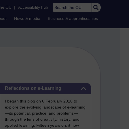
Search the OU
the OU
|
Accessibility hub
bout
News & media
Business & apprenticeships
Skip Reflections on e-Learning
Reflections on e-Learning
I began this blog on 6 February 2010 to
explore the evolving landscape of e-learning
—its potential, practice, and problems—
through the lens of creativity, history, and
applied learning. Fifteen years on, it now