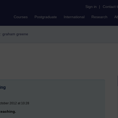
Sign in
|
Contact 
Courses
Postgraduate
International
Research
A
er: graham greene
ning
ctober 2012 at 10:28
 teaching.