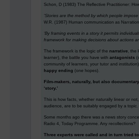
Schon, D (1983) The Reflective Practitioner: How 
‘Stories are the method by which people impose
W.R. (1987) Human communication as Narration: 
‘By framing events in a story it permits individual
framework for making decisions about actions and
The framework is the logic of the
narrative
, the 
learner), the battle you have with
antagonists
(
community of learners, your tutor and institution
happy ending
(one hopes).
Film-makers, naturally, but also documentary
‘story.’
This is how facts, whether naturally linear or not
audience, are to be suitably engaged by a topic.
Some months ago there was a news story conce
Radio 4, Today Programme. Any recollections?
Three experts were called and in turn tried to