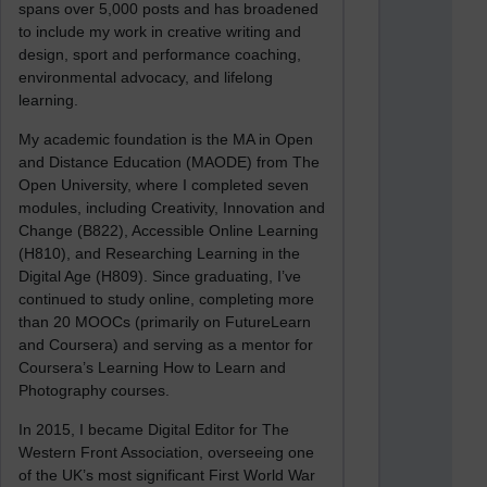
spans over 5,000 posts and has broadened
to include my work in creative writing and
design, sport and performance coaching,
environmental advocacy, and lifelong
learning.
My academic foundation is the MA in Open
and Distance Education (MAODE) from The
Open University, where I completed seven
modules, including Creativity, Innovation and
Change (B822), Accessible Online Learning
(H810), and Researching Learning in the
Digital Age (H809). Since graduating, I’ve
continued to study online, completing more
than 20 MOOCs (primarily on FutureLearn
and Coursera) and serving as a mentor for
Coursera’s Learning How to Learn and
Photography courses.
In 2015, I became Digital Editor for The
Western Front Association, overseeing one
of the UK’s most significant First World War