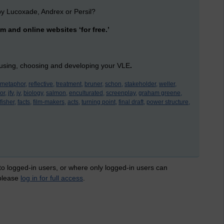
y Lucoxade, Andrex or Persil?
m and online websites ‘for free.’
 using, choosing and developing your VLE
.
metaphor,
reflective,
treatment,
bruner,
schon,
stakeholder,
weller,
or,
jfv,
jv,
biology,
salmon,
enculturated,
screenplay,
graham greene,
fisher,
facts,
film-makers,
acts,
turning point,
final draft,
power structure,
 to logged-in users, or where only logged-in users can
 please
log in for full access
.