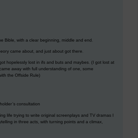
he Bible, with a clear beginning, middle and end.
heory came about, and just about got there.
got hopelessly lost in ifs and buts and maybes. (I got lost at
ly came away with full understanding of one, some
ith the Offside Rule)
holder’s consultation
g life trying to write original screenplays and TV dramas I
elling in three acts, with turning points and a climax,