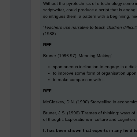
Without the pyrotechnics of e-technology some i
scriptwriter, could produce a script that is enga
so intrigues them, a pattern with a beginning, m
‘Teachers use narrative to teach children difficul
(1988)
REF
Bruner (1996.97) ‘Meaning Making’
spontaneous inclination to engage in a dial
to improve some form of organisation upon 
to make comparison with it
REF
McCloskey, D.N. (1990) Storytelling in economic
Bruner, J.S. (1996) ‘Frames of thinking: ways o
of thought. Explorations in culture and cognition
It has been shown that experts in any field 