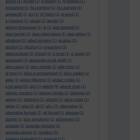
aiesec
(1)
AI Hell
(1)
AI Image
(1)
AI Images
(1)
AI learning
(1)
AI Learning
(1)
AI-Learning
(4)
ainsworth
(1)
ais
(1)
AI Video
(1)
ai word
(1)
a.j.brasher
(1)
akash
(1)
akrotiri
(1)
akshay bharadwaj
(1)
al
(2)
alan bennett
(1)
alan hevner
(1)
alan robert black
(1)
alan stiltoe
(1)
albatross
(1)
albert einstein
(1)
alcatraz
(2)
alcohol
(1)
Alcohol
(1)
a-learning
(3)
aleks krotoski
(3)
a'level
(1)
a' level
(1)
a' levels
(2)
alexander
(2)
alexander mcall smith
(1)
alex caban
(1)
alex cheetle
(1)
alfie kohn
(1)
al gore
(1)
alice in wonderland
(1)
alice walker
(1)
alike
(1)
alison littlejohn
(1)
alistair cooke
(1)
a list apart
(2)
aljo
(1)
alkesh
(9)
alkesh shah
(1)
allergic reaction
(1)
allergic rhinitis
(1)
allergies
(2)
allergy
(1)
allotment
(1)
alltrails
(1)
alma mater
(1)
alpha
(1)
alps
(3)
alt
(1)
alt-c
(2)
alternative
(1)
alternative formats
(1)
alt format
(1)
altruism
(1)
alumni
(1)
alun armstrong
(1)
alzheimers
(2)
amabile
(1)
amanda michelle
(1)
amanda palmer
(1)
amateur
(5)
amateur dramatics
(1)
amazon
(17)