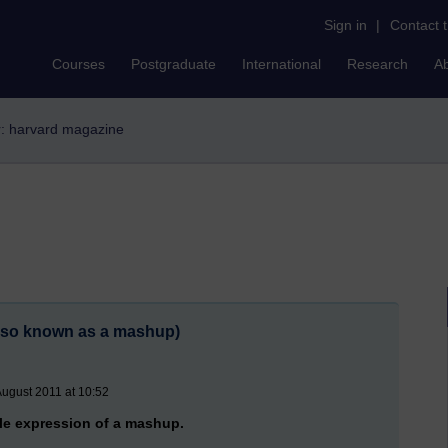
Sign in
|
Contact 
Courses
Postgraduate
International
Research
A
er: harvard magazine
also known as a mashup)
August 2011 at 10:52
cle expression of a mashup.