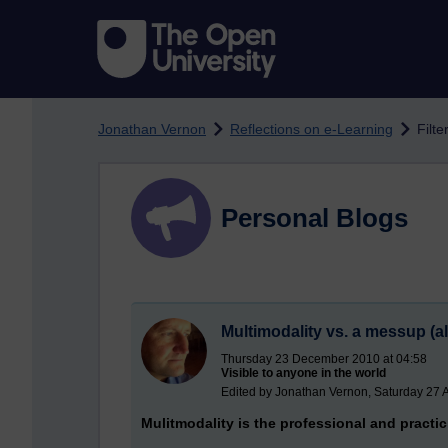
Skip to main content
Jonathan Vernon
Reflections on e-Learning
Filt
Personal Blogs
Multimodality vs. a messup (
Thursday 23 December 2010 at 04:58
Visible to anyone in the world
Edited by Jonathan Vernon, Saturday 27 
Mulitmodality is the professional and practi