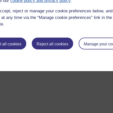
e our
cookie policy and privacy policy
.
ccept, reject or manage your cookie preferences below, an
 at any time via the “Manage cookie preferences” link in the 
te.
 all cookies
Reject all cookies
Manage your co