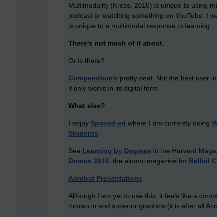
Multimodality (Kress, 2010) is unique to using mi
podcast or watching something on YouTube. I want 
is unique to a multimodal response to learning.
There's not much of it about.
Or is there?
Compendium's
pretty neat. Not the best user int
it only works in its digital form.
What else?
I enjoy
Spaced-ed
where I am currently doing
W
Students
.
See
Learning by Degrees
in the Harvard Magaz
Domus 2010
, the alumni magazine for
Balliol 
Acrobat Presentations
Although I am yet to use this, it feels like a co
thrown in and superior graphics (it is after all Acr