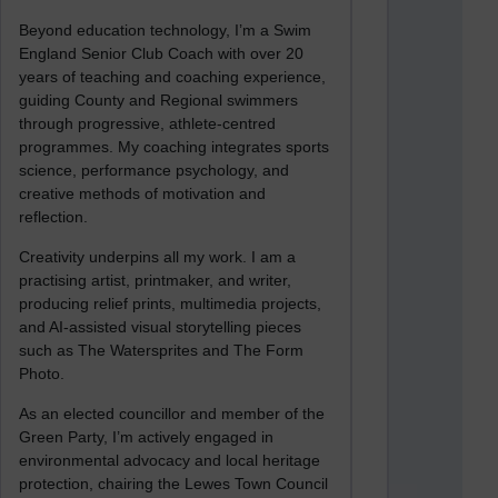
Beyond education technology, I’m a Swim
England Senior Club Coach with over 20
years of teaching and coaching experience,
guiding County and Regional swimmers
through progressive, athlete-centred
programmes. My coaching integrates sports
science, performance psychology, and
creative methods of motivation and
reflection.
Creativity underpins all my work. I am a
practising artist, printmaker, and writer,
producing relief prints, multimedia projects,
and AI-assisted visual storytelling pieces
such as The Watersprites and The Form
Photo.
As an elected councillor and member of the
Green Party, I’m actively engaged in
environmental advocacy and local heritage
protection, chairing the Lewes Town Council