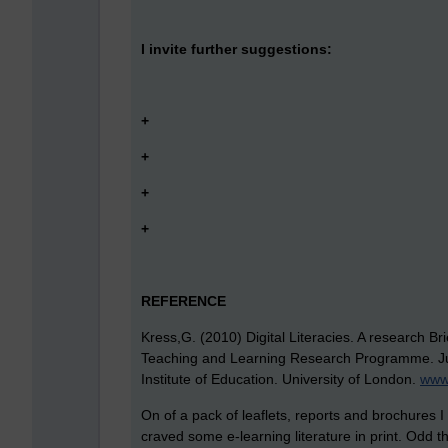
I invite further suggestions:
+
+
+
+
REFERENCE
Kress,G. (2010) Digital Literacies. A research 
Teaching and Learning Research Programme. Ju
Institute of Education. University of London.
www.
On of a pack of leaflets, reports and brochures I
craved some e-learning literature in print. Odd th