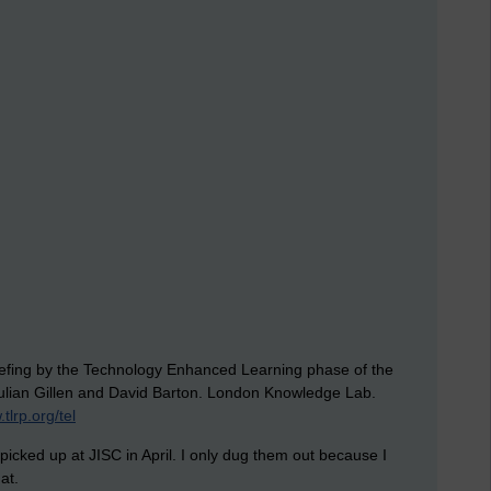
Briefing by the Technology Enhanced Learning phase of the
lian Gillen and David Barton. London Knowledge Lab.
tlrp.org/tel
 picked up at JISC in April. I only dug them out because I
at.