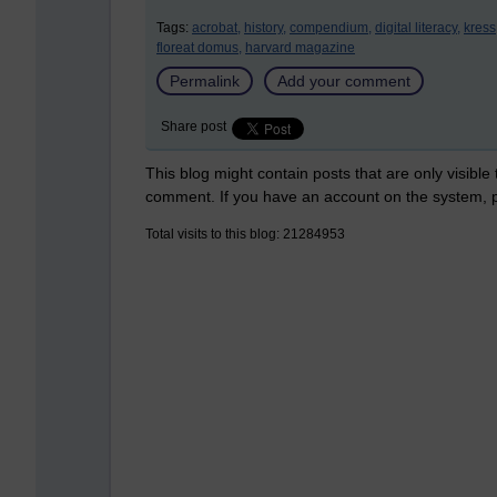
Tags:
acrobat,
history,
compendium,
digital literacy,
kress
floreat domus,
harvard magazine
Permalink
Add your comment
Share post
This blog might contain posts that are only visible
comment. If you have an account on the system,
Total visits to this blog: 21284953