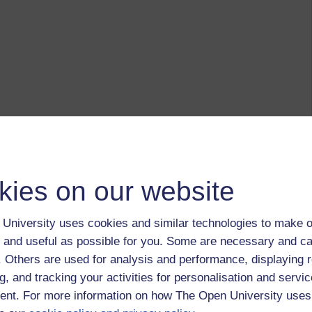
kies on our website
University uses cookies and similar technologies to make o
 and useful as possible for you. Some are necessary and ca
f. Others are used for analysis and performance, displaying 
g, and tracking your activities for personalisation and servic
nt. For more information on how The Open University uses