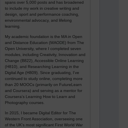
spans over 5,000 posts and has broadened
to include my work in creative writing and
design, sport and performance coaching,
environmental advocacy, and lifelong
learning.
My academic foundation is the MA in Open
and Distance Education (MAODE) from The
Open University, where I completed seven
modules, including Creativity, Innovation and
Change (B822), Accessible Online Learning
(H810), and Researching Learning in the
Digital Age (H809). Since graduating, I’ve
continued to study online, completing more
than 20 MOOCs (primarily on FutureLearn
and Coursera) and serving as a mentor for
Coursera’s Learning How to Learn and
Photography courses.
In 2015, I became Digital Editor for The
Western Front Association, overseeing one
of the UK’s most significant First World War