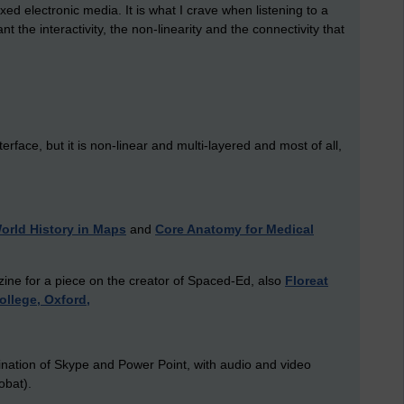
xed electronic media. It is what I crave when listening to a
the interactivity, the non-linearity and the connectivity that
erface, but it is non-linear and multi-layered and most of all,
orld History in Maps
and
Core Anatomy for Medical
ine for a piece on the creator of Spaced-Ed, also
Floreat
College, Oxford,
mbination of Skype and Power Point, with audio and video
obat).