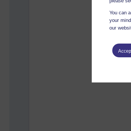
please se
You can a
your mind
our websi
Accept