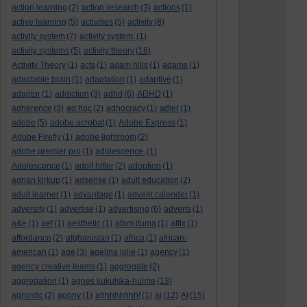
action learning
(2)
action research
(3)
actions
(1)
active learning
(5)
activities
(5)
activity
(8)
activity system
(7)
activity system.
(1)
activity systems
(5)
activity theory
(18)
Activity Theory
(1)
acts
(1)
adam hills
(1)
adams
(1)
adaptable brain
(1)
adaptation
(1)
adaptive
(1)
adaptor
(1)
addiction
(3)
adhd
(6)
ADHD
(1)
adherence
(3)
ad hoc
(2)
adhocracy
(1)
adler
(1)
adobe
(5)
adobe acrobat
(1)
Adobe Express
(1)
Adobe Firefly
(1)
adobe lightroom
(2)
adobe premier pro
(1)
adolescence.
(1)
Adolescence
(1)
adolf hitler
(2)
adoption
(1)
adrian kirkup
(1)
adsense
(1)
adult education
(2)
adult learner
(1)
advantage
(1)
advent calender
(1)
adversity
(1)
advertise
(1)
advertising
(6)
adverts
(1)
a&e
(1)
aef
(1)
aesthetic
(1)
afam ituma
(1)
affix
(1)
affordance
(2)
afghanistan
(1)
africa
(1)
african-
american
(1)
age
(3)
agelina jolie
(1)
agency
(1)
agency creative teams
(1)
aggregate
(2)
aggregation
(1)
agnes kukulska-hulme
(13)
agnostic
(2)
agony
(1)
ahhhhhhhh!
(1)
ai
(12)
AI
(15)