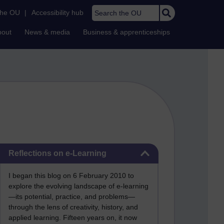
Search the OU
the OU
|
Accessibility hub
bout
News & media
Business & apprenticeships
Skip Reflections on e-Learning
Reflections on e-Learning
I began this blog on 6 February 2010 to
explore the evolving landscape of e-learning
—its potential, practice, and problems—
through the lens of creativity, history, and
applied learning. Fifteen years on, it now