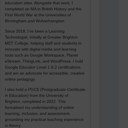
education sites. Alongside that work, I
completed an MA in British History and the
First World War at the Universities of
Birmingham and Wolverhampton.
Since 2018, I’ve been a Learning
Technologist, initially at Greater Brighton
MET College, helping staff and students to
innovate with digital media and learning
tools such as Google Workspace, Planet
eStream, ThingLink, and WordPress. I hold
Google Educator Level 1 & 2 certifications
and am an advocate for accessible, creative
online pedagogy.
I also hold a PGCE (Postgraduate Certificate
in Education) from the University of
Brighton, completed in 2022. This
formalised my understanding of online
learning, inclusion, and assessment,
grounding my practical teaching experience
in theory.