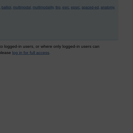
,
balliol,
multimodal,
multimodality,
tlrp,
esrc,
epsrc,
spaced-ed,
anatomy,
 to logged-in users, or where only logged-in users can
 please
log in for full access
.