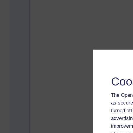
Coo
The Open 
as secure
turned of
advertisin
improveme