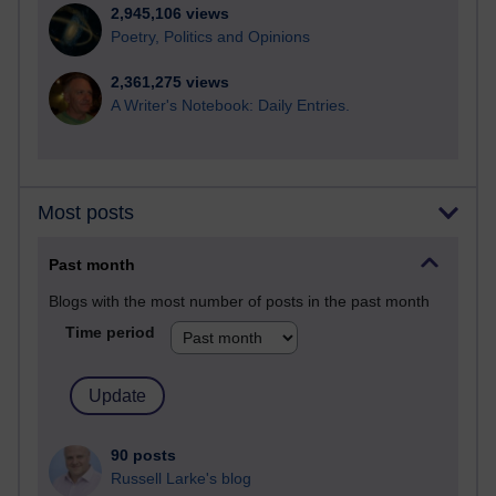
2,945,106 views
Poetry, Politics and Opinions
2,361,275 views
A Writer's Notebook: Daily Entries.
Most posts
Past month
Blogs with the most number of posts in the past month
Time period
90 posts
Russell Larke's blog