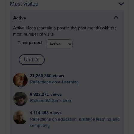
Most visited
Active
Active blogs (contain a post in the past month) with the
most number of visits
Time period
21,260,360 views
Reflections on e-Learning
6,322,271 views
Richard Walker's blog
4,114,458 views
Reflections on education, distance learning and
computing