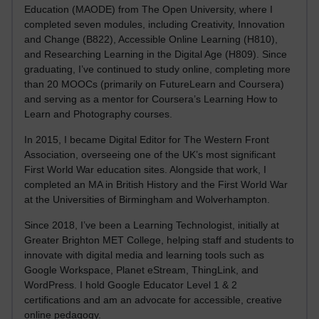
Education (MAODE) from The Open University, where I
completed seven modules, including Creativity, Innovation
and Change (B822), Accessible Online Learning (H810),
and Researching Learning in the Digital Age (H809). Since
graduating, I’ve continued to study online, completing more
than 20 MOOCs (primarily on FutureLearn and Coursera)
and serving as a mentor for Coursera’s Learning How to
Learn and Photography courses.
In 2015, I became Digital Editor for The Western Front
Association, overseeing one of the UK’s most significant
First World War education sites. Alongside that work, I
completed an MA in British History and the First World War
at the Universities of Birmingham and Wolverhampton.
Since 2018, I’ve been a Learning Technologist, initially at
Greater Brighton MET College, helping staff and students to
innovate with digital media and learning tools such as
Google Workspace, Planet eStream, ThingLink, and
WordPress. I hold Google Educator Level 1 & 2
certifications and am an advocate for accessible, creative
online pedagogy.