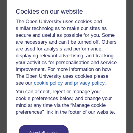
Tempie Williams OUBS
Jacqueline MacLean
Cookies on our website
E-Learn Space BLOG
Alexandra Sasin MATHS & £
The Open University uses cookies and
Gill Ross OU
similar technologies to make our sites as
Sheryl OU
secure and useful as possible for you. Some
Roo Nicholson OU
are necessary and can’t be turned off. Others
Emily Blakely OU Psychology
are used for analysis and performance,
Meg Barker OU (writing)
displaying relevant advertising, and tracking
Maxwell Latham OU
your activities for personalisation and service
Bethany Hughes aa100 OU Star
improvement. For more information on how
L McG-E OU
The Open University uses cookies please
Kim Alings' MAODE blog
Jennifer Proctor B830
see our
cookie policy and privacy policy
.
Eclectica
You can accept, reject or manage your
Jane Harper H809
cookie preferences below, and change your
John Kuti - TEFL
mind at any time via the “Manage cookie
Cathy Windsor
preferences” link in the footer of our website.
Stacey Pridden
Matt Hobbs (Creative Writing)
James McGreen - intellectual magpie
Graham Arnott - H808
Accept all cookies