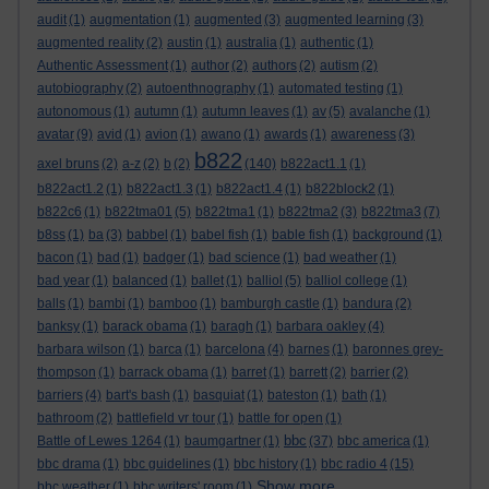
audit
(1)
augmentation
(1)
augmented
(3)
augmented learning
(3)
augmented reality
(2)
austin
(1)
australia
(1)
authentic
(1)
Authentic Assessment
(1)
author
(2)
authors
(2)
autism
(2)
autobiography
(2)
autoenthnography
(1)
automated testing
(1)
autonomous
(1)
autumn
(1)
autumn leaves
(1)
av
(5)
avalanche
(1)
avatar
(9)
avid
(1)
avion
(1)
awano
(1)
awards
(1)
awareness
(3)
b822
axel bruns
(2)
a-z
(2)
b
(2)
(140)
b822act1.1
(1)
b822act1.2
(1)
b822act1.3
(1)
b822act1.4
(1)
b822block2
(1)
b822c6
(1)
b822tma01
(5)
b822tma1
(1)
b822tma2
(3)
b822tma3
(7)
b8ss
(1)
ba
(3)
babbel
(1)
babel fish
(1)
bable fish
(1)
background
(1)
bacon
(1)
bad
(1)
badger
(1)
bad science
(1)
bad weather
(1)
bad year
(1)
balanced
(1)
ballet
(1)
balliol
(5)
balliol college
(1)
balls
(1)
bambi
(1)
bamboo
(1)
bamburgh castle
(1)
bandura
(2)
banksy
(1)
barack obama
(1)
baragh
(1)
barbara oakley
(4)
barbara wilson
(1)
barca
(1)
barcelona
(4)
barnes
(1)
baronnes grey-
thompson
(1)
barrack obama
(1)
barret
(1)
barrett
(2)
barrier
(2)
barriers
(4)
bart's bash
(1)
basquiat
(1)
bateston
(1)
bath
(1)
bathroom
(2)
battlefield vr tour
(1)
battle for open
(1)
bbc
Battle of Lewes 1264
(1)
baumgartner
(1)
(37)
bbc america
(1)
bbc drama
(1)
bbc guidelines
(1)
bbc history
(1)
bbc radio 4
(15)
Show more ...
bbc weather
(1)
bbc writers' room
(1)