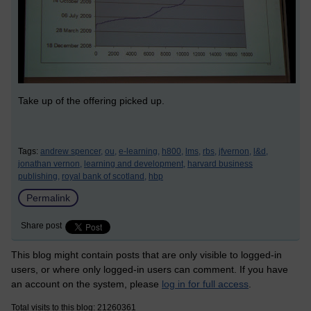
Take up of the offering picked up.
Tags:
andrew spencer,
ou,
e-learning,
h800,
lms,
rbs,
jfvernon,
l&d,
jonathan vernon,
learning and development,
harvard business
publishing,
royal bank of scotland,
hbp
Permalink
Share post
This blog might contain posts that are only visible to logged-in
users, or where only logged-in users can comment. If you have
an account on the system, please
log in for full access
.
Total visits to this blog: 21260361