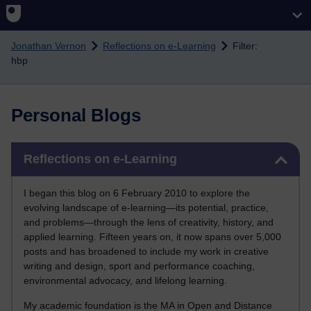
Skip to main content
Jonathan Vernon
Reflections on e-Learning
Filter:
hbp
Personal Blogs
Skip Reflections on e-Learning
Reflections on e-Learning
I began this blog on 6 February 2010 to explore the
evolving landscape of e-learning—its potential, practice,
and problems—through the lens of creativity, history, and
applied learning. Fifteen years on, it now spans over 5,000
posts and has broadened to include my work in creative
writing and design, sport and performance coaching,
environmental advocacy, and lifelong learning.
My academic foundation is the MA in Open and Distance