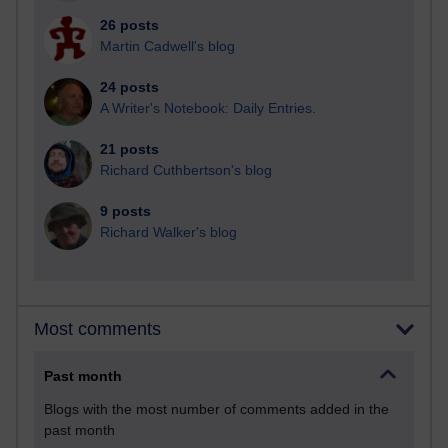
26 posts
Martin Cadwell's blog
24 posts
A Writer's Notebook: Daily Entries.
21 posts
Richard Cuthbertson's blog
9 posts
Richard Walker's blog
Most comments
Past month
Blogs with the most number of comments added in the
past month