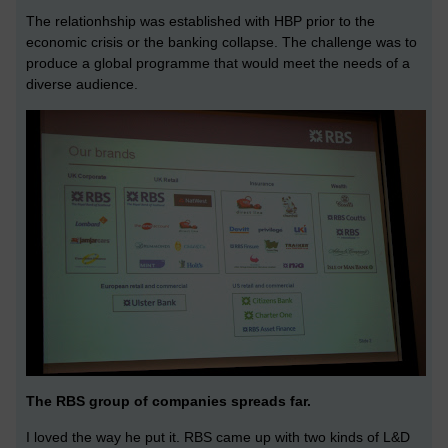
The relationhship was established with HBP prior to the
economic crisis or the banking collapse. The challenge was to
produce a global programme that would meet the needs of a
diverse audience.
The RBS group of companies spreads far.
I loved the way he put it. RBS came up with two kinds of L&D