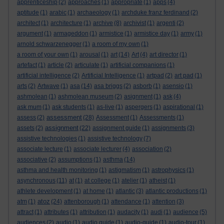
apprenticeship
(2)
approaches
(1)
appropriate
(1)
apps
(4)
aptitude
(1)
arabic
(1)
archaeology
(1)
archduke franz ferdinand
(2)
architect
(1)
architecture
(1)
archive
(8)
archivist
(1)
argenti
(2)
argument
(1)
armageddon
(1)
armistice
(1)
armistice day
(1)
army
(1)
arnold schwarzenegger
(1)
a room of my own
(1)
a room of your own
(1)
arousal
(1)
art
(14)
Art
(4)
art director
(1)
artefact
(1)
article
(2)
articulate
(1)
artificial companions
(1)
artificial intelligence
(2)
Artificial Intelligence
(1)
artpad
(2)
art pad
(1)
arts
(2)
Artwave
(1)
asa
(14)
asa briggs
(2)
asborb
(1)
asensio
(1)
ashmolean
(1)
ashmolean museum
(2)
asignment
(1)
ask
(4)
ask mum
(1)
ask students
(1)
as-live
(1)
aspergers
(1)
aspirational
(1)
assessment
assess
(2)
(28)
Assessment
(1)
Assessments
(1)
assignment
assets
(2)
(22)
assignment guide
(1)
assignments
(3)
assistive technologies
(1)
assistive technology
(7)
associate lecture
(1)
associate lecturer
(4)
association
(2)
associative
(2)
assumptions
(1)
asthma
(14)
asthma and health monitoring
(1)
astigmatism
(1)
astrophysics
(1)
asynchronous
(11)
at
(1)
at college
(1)
atelier
(1)
atheist
(1)
athlete development
(1)
at home
(1)
atlantic
(3)
atlantic productions
(1)
atoz
atm
(1)
(24)
attenborough
(1)
attendance
(1)
attention
(3)
attract
(1)
attributes
(1)
attribution
(1)
audacity
(1)
audi
(1)
audience
(5)
audiences
(2)
audio
(1)
audio guide
(1)
audio-guide
(1)
audio-tour
(1)