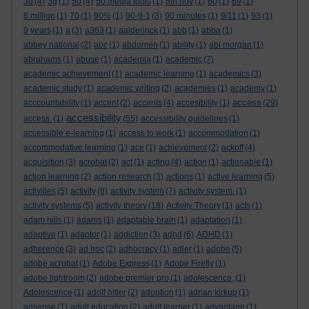
3d
(4)
3g
(1)
50
(4)
50 media tools
(1)
5th nov
(1)
60
(1)
69
(1)
6 million
(1)
70
(1)
90%
(1)
90-9-1
(3)
90 minutes
(1)
9/11
(1)
93
(1)
9 years
(1)
a
(3)
a363
(1)
aalderinck
(1)
abb
(1)
abba
(1)
abbey national
(2)
abc
(1)
abdomen
(1)
ability
(1)
abi morgan
(1)
abrahams
(1)
abuse
(1)
academia
(1)
academic
(7)
academic achievement
(1)
academic learning
(1)
academics
(3)
academic study
(1)
academic writing
(2)
academies
(1)
academy
(1)
access
acccountability
(1)
accent
(2)
accents
(4)
accesibility
(1)
(29)
accessibility
access.
(1)
(55)
accessibility guidelines
(1)
accessible e-learning
(1)
access to work
(1)
accommodation
(1)
accommodative learning
(1)
ace
(1)
achievement
(2)
ackoff
(4)
acquisition
(3)
acrobat
(2)
act
(1)
acting
(4)
action
(1)
actionable
(1)
action learning
(2)
action research
(3)
actions
(1)
active learning
(5)
activities
(5)
activity
(8)
activity system
(7)
activity system.
(1)
activity systems
(5)
activity theory
(18)
Activity Theory
(1)
acts
(1)
adam hills
(1)
adams
(1)
adaptable brain
(1)
adaptation
(1)
adaptive
(1)
adaptor
(1)
addiction
(3)
adhd
(6)
ADHD
(1)
adherence
(3)
ad hoc
(2)
adhocracy
(1)
adler
(1)
adobe
(5)
adobe acrobat
(1)
Adobe Express
(1)
Adobe Firefly
(1)
adobe lightroom
(2)
adobe premier pro
(1)
adolescence.
(1)
Adolescence
(1)
adolf hitler
(2)
adoption
(1)
adrian kirkup
(1)
adsense
(1)
adult education
(2)
adult learner
(1)
advantage
(1)