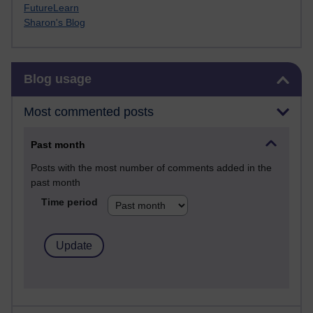
FutureLearn
Sharon's Blog
Skip Blog usage
Blog usage
Most commented posts
Past month
Posts with the most number of comments added in the
past month
Time period