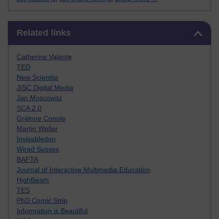
Skip Related links
Related links
Catherine Valente
TED
New Scientist
JISC Digital Media
Jan Moscowitz
SCA 2.0
Gráinne Conole
Martin Weller
Invisabledon
Wired Sussex
BAFTA
Journal of Interactive Multimedia Education
HighBeam
TES
PhD Comic Strip
Information is Beautiful