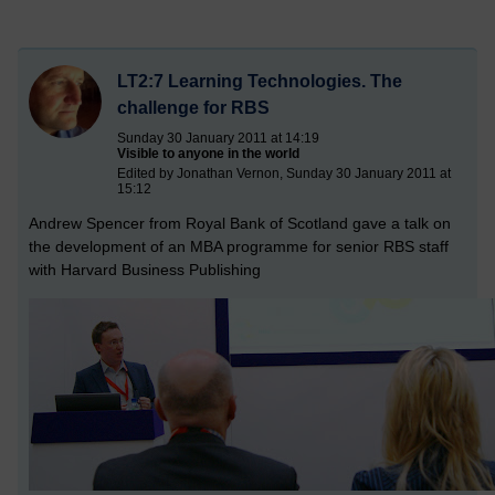
LT2:7 Learning Technologies. The
challenge for RBS
Sunday 30 January 2011 at 14:19
Visible to anyone in the world
Edited by Jonathan Vernon, Sunday 30 January 2011 at
15:12
Andrew Spencer from Royal Bank of Scotland gave a talk on
the development of an MBA programme for senior RBS staff
with Harvard Business Publishing