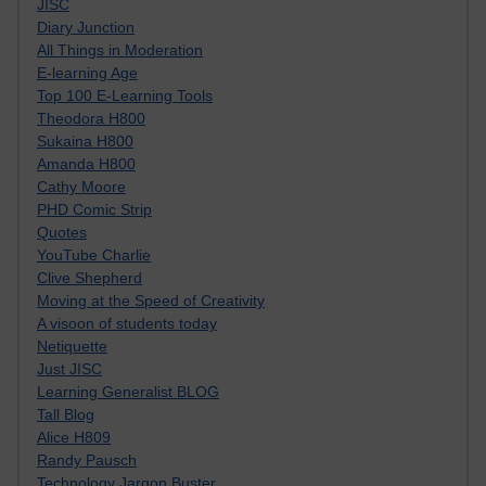
JISC
Diary Junction
All Things in Moderation
E-learning Age
Top 100 E-Learning Tools
Theodora H800
Sukaina H800
Amanda H800
Cathy Moore
PHD Comic Strip
Quotes
YouTube Charlie
Clive Shepherd
Moving at the Speed of Creativity
A visoon of students today
Netiquette
Just JISC
Learning Generalist BLOG
Tall Blog
Alice H809
Randy Pausch
Technology Jargon Buster