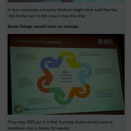
In less corporate company Andrew might have said that the
'shit hit the fan' in this case it was the ship.
Some things would have to change.
They way RBS put it is that 'burning desire would have to
transform into a desire for results.'