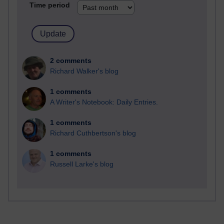
Time period
2 comments
Richard Walker's blog
1 comments
A Writer's Notebook: Daily Entries.
1 comments
Richard Cuthbertson's blog
1 comments
Russell Larke's blog