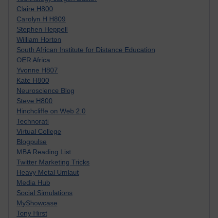
Claire H800
Carolyn H H809
Stephen Heppell
William Horton
South African Institute for Distance Education
OER Africa
Yvonne H807
Kate H800
Neuroscience Blog
Steve H800
Hinchcliffe on Web 2.0
Technorati
Virtual College
Blogpulse
MBA Reading List
Twitter Marketing Tricks
Heavy Metal Umlaut
Media Hub
Social Simulations
MyShowcase
Tony Hirst