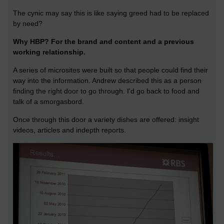
The cynic may say this is like saying greed had to be replaced
by need?
Why HBP? For the brand and content and a previous
working relationship.
A series of microsites were built so that people could find their
way into the information. Andrew described this as a person
finding the right door to go through. I'd go back to food and
talk of a smorgasbord.
Once through this door a variety dishes are offered: insight
videos, articles and indepth reports.