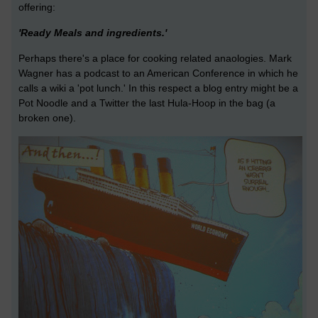
offering:
'Ready Meals and ingredients.'
Perhaps there's a place for cooking related anaologies. Mark
Wagner has a podcast to an American Conference in which he
calls a wiki a 'pot lunch.' In this respect a blog entry might be a
Pot Noodle and a Twitter the last Hula-Hoop in the bag (a
broken one).