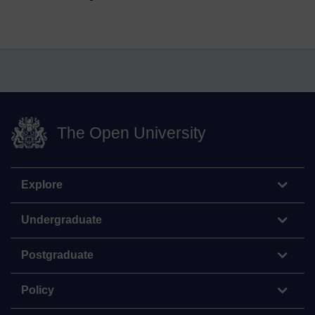
The Open University
Explore
Undergraduate
Postgraduate
Policy