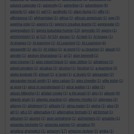
advent calender
(1)
adversity
(1)
advertise
(1)
advertising
(6)
adverts
(1)
a&e
(1)
aef
(1)
aesthetic
(1)
afam ituma
(1)
affix
(1)
affordance
(2)
afghanistan
(1)
africa
(1)
african-american
(1)
age
(3)
agelina jolie
(1)
agency
(1)
agency creative teams
(1)
aggregate
(2)
aggregation
(1)
agnes kukulska-hulme
(13)
agnostic
(2)
agony
(1)
ahhhhhhhh!
(1)
ai
(12)
AI
(15)
aiesec
(1)
AI Hell
(1)
AI Image
(1)
AI Images
(1)
AI learning
(1)
AI Learning
(1)
AI-Learning
(4)
ainsworth
(1)
ais
(1)
AI Video
(1)
ai word
(1)
a.j.brasher
(1)
akash
(1)
akrotiri
(1)
akshay bharadwaj
(1)
al
(2)
alan bennett
(1)
alan hevner
(1)
alan robert black
(1)
alan stiltoe
(1)
albatross
(1)
albert einstein
(1)
alcatraz
(2)
alcohol
(1)
Alcohol
(1)
a-learning
(3)
aleks krotoski
(3)
a'level
(1)
a' level
(1)
a' levels
(2)
alexander
(2)
alexander mcall smith
(1)
alex caban
(1)
alex cheetle
(1)
alfie kohn
(1)
al gore
(1)
alice in wonderland
(1)
alice walker
(1)
alike
(1)
alison littlejohn
(1)
alistair cooke
(1)
a list apart
(2)
aljo
(1)
alkesh
(9)
alkesh shah
(1)
allergic reaction
(1)
allergic rhinitis
(1)
allergies
(2)
allergy
(1)
allotment
(1)
alltrails
(1)
alma mater
(1)
alpha
(1)
alps
(3)
alt
(1)
alt-c
(2)
alternative
(1)
alternative formats
(1)
alt format
(1)
altruism
(1)
alumni
(1)
alun armstrong
(1)
alzheimers
(2)
amabile
(1)
amanda michelle
(1)
amanda palmer
(1)
amateur
(5)
amateur dramatics
(1)
amazon
(17)
amazon review
(1)
amba
(1)