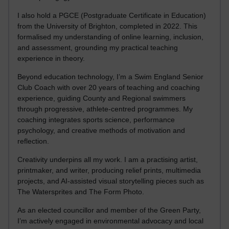
I also hold a PGCE (Postgraduate Certificate in Education)
from the University of Brighton, completed in 2022. This
formalised my understanding of online learning, inclusion,
and assessment, grounding my practical teaching
experience in theory.
Beyond education technology, I’m a Swim England Senior
Club Coach with over 20 years of teaching and coaching
experience, guiding County and Regional swimmers
through progressive, athlete-centred programmes. My
coaching integrates sports science, performance
psychology, and creative methods of motivation and
reflection.
Creativity underpins all my work. I am a practising artist,
printmaker, and writer, producing relief prints, multimedia
projects, and AI-assisted visual storytelling pieces such as
The Watersprites and The Form Photo.
As an elected councillor and member of the Green Party,
I’m actively engaged in environmental advocacy and local