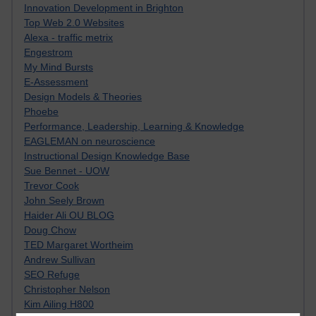
Innovation Development in Brighton
Top Web 2.0 Websites
Alexa - traffic metrix
Engestrom
My Mind Bursts
E-Assessment
Design Models & Theories
Phoebe
Performance, Leadership, Learning & Knowledge
EAGLEMAN on neuroscience
Instructional Design Knowledge Base
Sue Bennet - UOW
Trevor Cook
John Seely Brown
Haider Ali OU BLOG
Doug Chow
TED Margaret Wortheim
Andrew Sullivan
SEO Refuge
Christopher Nelson
Kim Ailing H800