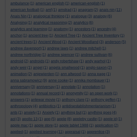
ambulance
(1)
american english
(1)
american-english
(1)
american football
(1)
amf
(1)
amstrad
(1)
anagram
(2)
anais nin
(11)
Anais Nin
(1)
analogical thinking
(1)
analogue
(3)
analogy
(6)
Analysing
(1)
analytical reasoning
(2)
analytics
(6)
analytics and learning
(1)
anatomy
(1)
ancestors
(1)
ancestry
(4)
anchor
(1)
ancient tree
(1)
Ancient Tree
(1)
Ancient Tree Inventory
(1)
ancient trees
(1)
Ancient Wood
(1)
Ancient Woodland
(3)
anderson
(5)
andrew davenport
(1)
andrew laws
(1)
andrew mitchell
(1)
andrew northridge
(1)
andrew spencer
(1)
andrew sullivan
(6)
android
(2)
androids
(1)
andy robertshaw
(1)
andy warhol
(1)
andy weir
(1)
angel
(1)
angela smallwood
(1)
anglo-saxon
(2)
animation
(2)
anjewierden
(1)
ann altwood
(1)
anna page
(1)
anna sabramowicz
(9)
anne cooke
(1)
annika mombauer
(1)
anniversary
(3)
anniversay
(1)
annotate
(1)
annotation
(1)
annotations
(1)
annual record
(1)
anonymity
(1)
an open work
(1)
answers
(1)
antewar movie
(1)
anthony clare
(1)
anthony geffen
(1)
anthropology
(4)
antibiotics
(1)
antidisestablishmentarianism
(1)
ants
(1)
anxiety
(1)
Anxiety
(1)
anything but
(1)
anything goes
(4)
aol
(3)
apollo 13
(1)
app
(5)
apple
(8)
appleby castle
(1)
apple id
(1)
apple mac
(1)
apple store
(1)
apple tablet 1988
(1)
application
(2)
applied
(1)
applied learning
(11)
appraisal
(1)
apprentice
(3)