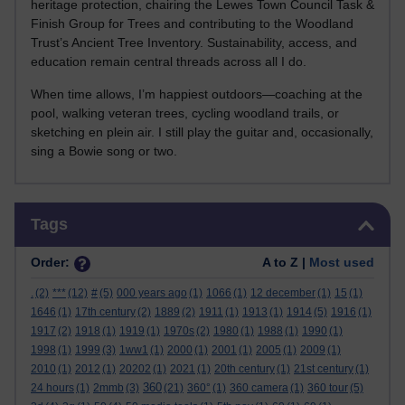
heritage protection, chairing the Lewes Town Council Task &
Finish Group for Trees and contributing to the Woodland
Trust’s Ancient Tree Inventory. Sustainability, access, and
education remain central threads across all I do.
When time allows, I’m happiest outdoors—coaching at the
pool, walking veteran trees, cycling woodland trails, or
sketching en plein air. I still play the guitar and, occasionally,
sing a Bowie song or two.
Skip Tags
Tags
Order:
A to Z |
Most used
.
(2)
***
(12)
#
(5)
000 years ago
(1)
1066
(1)
12 december
(1)
15
(1)
1646
(1)
17th century
(2)
1889
(2)
1911
(1)
1913
(1)
1914
(5)
1916
(1)
1917
(2)
1918
(1)
1919
(1)
1970s
(2)
1980
(1)
1988
(1)
1990
(1)
1998
(1)
1999
(3)
1ww1
(1)
2000
(1)
2001
(1)
2005
(1)
2009
(1)
2010
(1)
2012
(1)
20202
(1)
2021
(1)
20th century
(1)
21st century
(1)
360
24 hours
(1)
2mmb
(3)
(21)
360°
(1)
360 camera
(1)
360 tour
(5)