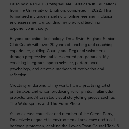
I also hold a PGCE (Postgraduate Certificate in Education)
from the University of Brighton, completed in 2022. This
formalised my understanding of online learning, inclusion,
and assessment, grounding my practical teaching
experience in theory.
Beyond education technology, I’m a Swim England Senior
Club Coach with over 20 years of teaching and coaching
experience, guiding County and Regional swimmers
through progressive, athlete-centred programmes. My
coaching integrates sports science, performance
psychology, and creative methods of motivation and
reflection.
Creativity underpins all my work. I am a practising artist,
printmaker, and writer, producing relief prints, multimedia
projects, and AI-assisted visual storytelling pieces such as
The Watersprites and The Form Photo.
As an elected councillor and member of the Green Party,
I’m actively engaged in environmental advocacy and local
heritage protection, chairing the Lewes Town Council Task &