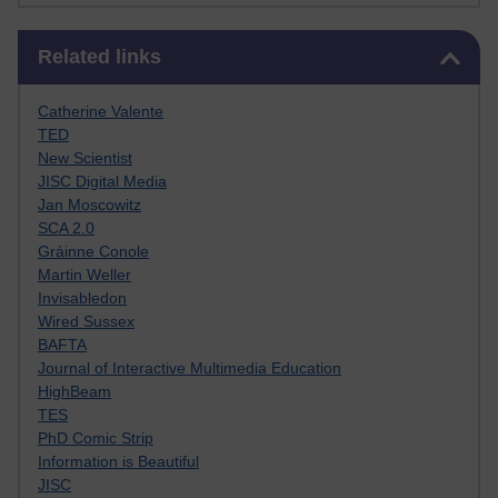
Skip Related links
Related links
Catherine Valente
TED
New Scientist
JISC Digital Media
Jan Moscowitz
SCA 2.0
Gráinne Conole
Martin Weller
Invisabledon
Wired Sussex
BAFTA
Journal of Interactive Multimedia Education
HighBeam
TES
PhD Comic Strip
Information is Beautiful
JISC