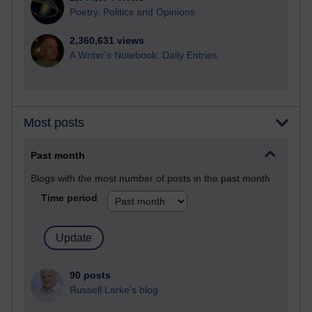
Poetry, Politics and Opinions
2,360,631 views
A Writer's Notebook: Daily Entries.
Most posts
Past month
Blogs with the most number of posts in the past month
Time period
90 posts
Russell Larke's blog