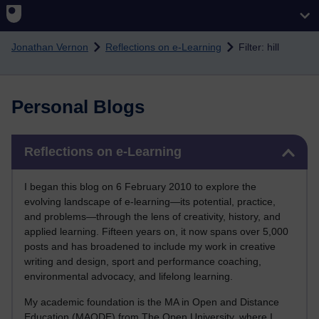
Skip to main content
Jonathan Vernon
Reflections on e-Learning
Filter: hill
Personal Blogs
Skip Reflections on e-Learning
Reflections on e-Learning
I began this blog on 6 February 2010 to explore the
evolving landscape of e-learning—its potential, practice,
and problems—through the lens of creativity, history, and
applied learning. Fifteen years on, it now spans over 5,000
posts and has broadened to include my work in creative
writing and design, sport and performance coaching,
environmental advocacy, and lifelong learning.
My academic foundation is the MA in Open and Distance
Education (MAODE) from The Open University, where I