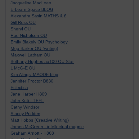
Jacqueline MacLean
E-Learn Space BLOG
Alexandra Sasin MATHS & £
Gill Ross OU
Sheryl OU
Roo Nicholson OU
Emily Blakely OU Psychology
Meg Barker OU (writing)
Maxwell Latham OU
Bethany Hughes aa100 OU Star
L McG-E OU
Kim Alings' MAODE blog
Jennifer Proctor B830
Eclectica
Jane Harper H809
John Kuti - TEFL
Cathy Windsor
Stacey Pridden
Matt Hobbs (Creative Writing)
James McGreen - intellectual magpie
Graham Arnott - H808