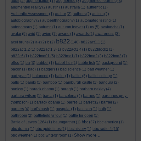
audit
(1)
augmentation
(1)
augmented
(3)
augmented learning
(3)
augmented reality
(2)
austin
(1)
australia
(1)
authentic
(1)
Authentic Assessment
(1)
author
(2)
authors
(2)
autism
(2)
autobiography
(2)
autoenthnography
(1)
automated testing
(1)
autonomous
(1)
autumn
(1)
autumn leaves
(1)
av
(5)
avalanche
(1)
avatar
(9)
avid
(1)
avion
(1)
awano
(1)
awards
(1)
awareness
(3)
b822
axel bruns
(2)
a-z
(2)
b
(2)
(140)
b822act1.1
(1)
b822act1.2
(1)
b822act1.3
(1)
b822act1.4
(1)
b822block2
(1)
b822c6
(1)
b822tma01
(5)
b822tma1
(1)
b822tma2
(3)
b822tma3
(7)
b8ss
(1)
ba
(3)
babbel
(1)
babel fish
(1)
bable fish
(1)
background
(1)
bacon
(1)
bad
(1)
badger
(1)
bad science
(1)
bad weather
(1)
bad year
(1)
balanced
(1)
ballet
(1)
balliol
(5)
balliol college
(1)
balls
(1)
bambi
(1)
bamboo
(1)
bamburgh castle
(1)
bandura
(2)
banksy
(1)
barack obama
(1)
baragh
(1)
barbara oakley
(4)
barbara wilson
(1)
barca
(1)
barcelona
(4)
barnes
(1)
baronnes grey-
thompson
(1)
barrack obama
(1)
barret
(1)
barrett
(2)
barrier
(2)
barriers
(4)
bart's bash
(1)
basquiat
(1)
bateston
(1)
bath
(1)
bathroom
(2)
battlefield vr tour
(1)
battle for open
(1)
bbc
Battle of Lewes 1264
(1)
baumgartner
(1)
(37)
bbc america
(1)
bbc drama
(1)
bbc guidelines
(1)
bbc history
(1)
bbc radio 4
(15)
Show more ...
bbc weather
(1)
bbc writers' room
(1)