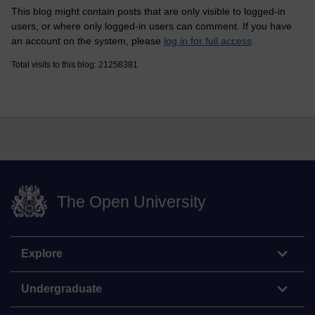
This blog might contain posts that are only visible to logged-in
users, or where only logged-in users can comment. If you have
an account on the system, please
log in for full access
.
Total visits to this blog: 21258381
The Open University
Explore
Undergraduate