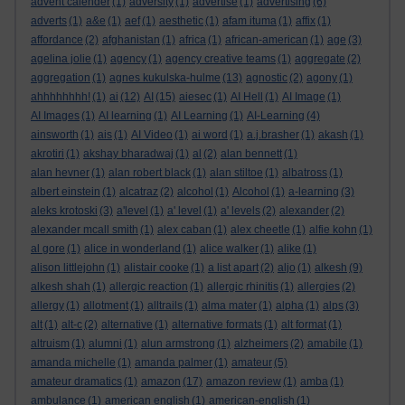
advent calender
(1)
adversity
(1)
advertise
(1)
advertising
(6)
adverts
(1)
a&e
(1)
aef
(1)
aesthetic
(1)
afam ituma
(1)
affix
(1)
affordance
(2)
afghanistan
(1)
africa
(1)
african-american
(1)
age
(3)
agelina jolie
(1)
agency
(1)
agency creative teams
(1)
aggregate
(2)
aggregation
(1)
agnes kukulska-hulme
(13)
agnostic
(2)
agony
(1)
ahhhhhhhh!
(1)
ai
(12)
AI
(15)
aiesec
(1)
AI Hell
(1)
AI Image
(1)
AI Images
(1)
AI learning
(1)
AI Learning
(1)
AI-Learning
(4)
ainsworth
(1)
ais
(1)
AI Video
(1)
ai word
(1)
a.j.brasher
(1)
akash
(1)
akrotiri
(1)
akshay bharadwaj
(1)
al
(2)
alan bennett
(1)
alan hevner
(1)
alan robert black
(1)
alan stiltoe
(1)
albatross
(1)
albert einstein
(1)
alcatraz
(2)
alcohol
(1)
Alcohol
(1)
a-learning
(3)
aleks krotoski
(3)
a'level
(1)
a' level
(1)
a' levels
(2)
alexander
(2)
alexander mcall smith
(1)
alex caban
(1)
alex cheetle
(1)
alfie kohn
(1)
al gore
(1)
alice in wonderland
(1)
alice walker
(1)
alike
(1)
alison littlejohn
(1)
alistair cooke
(1)
a list apart
(2)
aljo
(1)
alkesh
(9)
alkesh shah
(1)
allergic reaction
(1)
allergic rhinitis
(1)
allergies
(2)
allergy
(1)
allotment
(1)
alltrails
(1)
alma mater
(1)
alpha
(1)
alps
(3)
alt
(1)
alt-c
(2)
alternative
(1)
alternative formats
(1)
alt format
(1)
altruism
(1)
alumni
(1)
alun armstrong
(1)
alzheimers
(2)
amabile
(1)
amanda michelle
(1)
amanda palmer
(1)
amateur
(5)
amateur dramatics
(1)
amazon
(17)
amazon review
(1)
amba
(1)
ambulance
(1)
american english
(1)
american-english
(1)