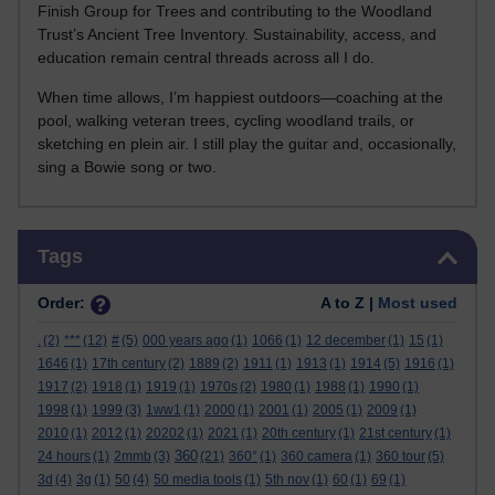
Finish Group for Trees and contributing to the Woodland
Trust’s Ancient Tree Inventory. Sustainability, access, and
education remain central threads across all I do.
When time allows, I’m happiest outdoors—coaching at the
pool, walking veteran trees, cycling woodland trails, or
sketching en plein air. I still play the guitar and, occasionally,
sing a Bowie song or two.
Skip Tags
Tags
Order:
A to Z |
Most used
.
(2)
***
(12)
#
(5)
000 years ago
(1)
1066
(1)
12 december
(1)
15
(1)
1646
(1)
17th century
(2)
1889
(2)
1911
(1)
1913
(1)
1914
(5)
1916
(1)
1917
(2)
1918
(1)
1919
(1)
1970s
(2)
1980
(1)
1988
(1)
1990
(1)
1998
(1)
1999
(3)
1ww1
(1)
2000
(1)
2001
(1)
2005
(1)
2009
(1)
2010
(1)
2012
(1)
20202
(1)
2021
(1)
20th century
(1)
21st century
(1)
360
24 hours
(1)
2mmb
(3)
(21)
360°
(1)
360 camera
(1)
360 tour
(5)
3d
(4)
3g
(1)
50
(4)
50 media tools
(1)
5th nov
(1)
60
(1)
69
(1)