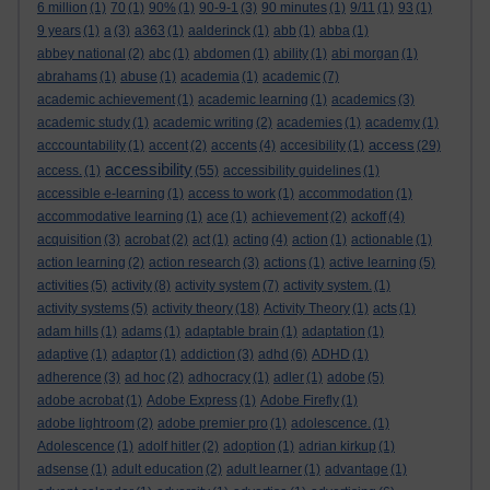
6 million
(1)
70
(1)
90%
(1)
90-9-1
(3)
90 minutes
(1)
9/11
(1)
93
(1)
9 years
(1)
a
(3)
a363
(1)
aalderinck
(1)
abb
(1)
abba
(1)
abbey national
(2)
abc
(1)
abdomen
(1)
ability
(1)
abi morgan
(1)
abrahams
(1)
abuse
(1)
academia
(1)
academic
(7)
academic achievement
(1)
academic learning
(1)
academics
(3)
academic study
(1)
academic writing
(2)
academies
(1)
academy
(1)
access
acccountability
(1)
accent
(2)
accents
(4)
accesibility
(1)
(29)
accessibility
access.
(1)
(55)
accessibility guidelines
(1)
accessible e-learning
(1)
access to work
(1)
accommodation
(1)
accommodative learning
(1)
ace
(1)
achievement
(2)
ackoff
(4)
acquisition
(3)
acrobat
(2)
act
(1)
acting
(4)
action
(1)
actionable
(1)
action learning
(2)
action research
(3)
actions
(1)
active learning
(5)
activities
(5)
activity
(8)
activity system
(7)
activity system.
(1)
activity systems
(5)
activity theory
(18)
Activity Theory
(1)
acts
(1)
adam hills
(1)
adams
(1)
adaptable brain
(1)
adaptation
(1)
adaptive
(1)
adaptor
(1)
addiction
(3)
adhd
(6)
ADHD
(1)
adherence
(3)
ad hoc
(2)
adhocracy
(1)
adler
(1)
adobe
(5)
adobe acrobat
(1)
Adobe Express
(1)
Adobe Firefly
(1)
adobe lightroom
(2)
adobe premier pro
(1)
adolescence.
(1)
Adolescence
(1)
adolf hitler
(2)
adoption
(1)
adrian kirkup
(1)
adsense
(1)
adult education
(2)
adult learner
(1)
advantage
(1)