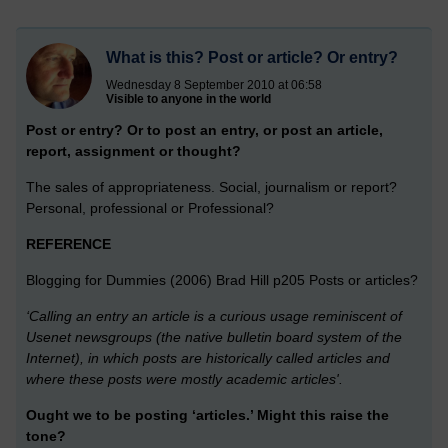
What is this? Post or article? Or entry?
Wednesday 8 September 2010 at 06:58
Visible to anyone in the world
Post or entry? Or to post an entry, or post an article,
report, assignment or thought?
The sales of appropriateness. Social, journalism or report?
Personal, professional or Professional?
REFERENCE
Blogging for Dummies (2006) Brad Hill p205 Posts or articles?
‘Calling an entry an article is a curious usage reminiscent of
Usenet newsgroups (the native bulletin board system of the
Internet), in which posts are historically called articles and
where these posts were mostly academic articles'.
Ought we to be posting ‘articles.’ Might this raise the
tone?