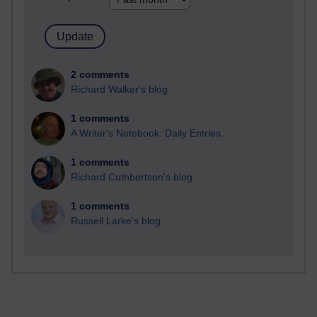
2 comments
Richard Walker's blog
1 comments
A Writer's Notebook: Daily Entries.
1 comments
Richard Cuthbertson's blog
1 comments
Russell Larke's blog