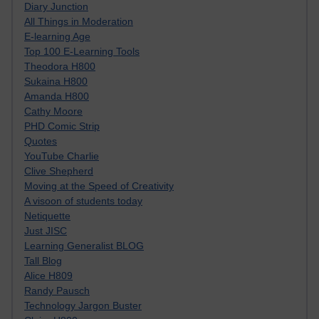
Diary Junction
All Things in Moderation
E-learning Age
Top 100 E-Learning Tools
Theodora H800
Sukaina H800
Amanda H800
Cathy Moore
PHD Comic Strip
Quotes
YouTube Charlie
Clive Shepherd
Moving at the Speed of Creativity
A visoon of students today
Netiquette
Just JISC
Learning Generalist BLOG
Tall Blog
Alice H809
Randy Pausch
Technology Jargon Buster