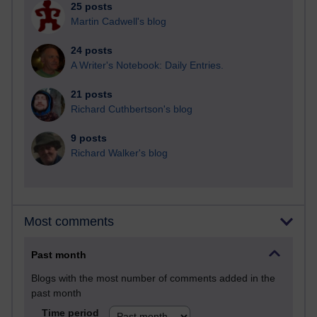
25 posts
Martin Cadwell's blog
24 posts
A Writer's Notebook: Daily Entries.
21 posts
Richard Cuthbertson's blog
9 posts
Richard Walker's blog
Most comments
Past month
Blogs with the most number of comments added in the
past month
Time period