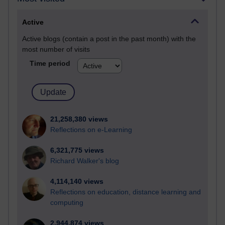
Active
Active blogs (contain a post in the past month) with the
most number of visits
Time period
21,258,380 views
Reflections on e-Learning
6,321,775 views
Richard Walker's blog
4,114,140 views
Reflections on education, distance learning and
computing
2,944,874 views