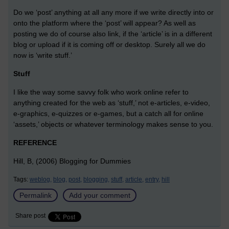
Do we ‘post’ anything at all any more if we write directly into or
onto the platform where the ‘post’ will appear? As well as
posting we do of course also link, if the ‘article’ is in a different
blog or upload if it is coming off or desktop. Surely all we do
now is ‘write stuff.’
Stuff
I like the way some savvy folk who work online refer to
anything created for the web as ‘stuff,’ not e-articles, e-video,
e-graphics, e-quizzes or e-games, but a catch all for online
‘assets,’ objects or whatever terminology makes sense to you.
REFERENCE
Hill, B, (2006) Blogging for Dummies
Tags:
weblog,
blog,
post,
blogging,
stuff,
article,
entry,
hill
Permalink
Add your comment
Share post