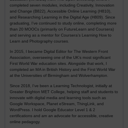
completed seven modules, including Creativity, Innovation
and Change (B822), Accessible Online Learning (H810),
and Researching Learning in the Digital Age (H809). Since
graduating, I’ve continued to study online, completing more
than 20 MOOCs (primarily on FutureLearn and Coursera)
and serving as a mentor for Coursera’s Learning How to
Learn and Photography courses.
In 2015, I became Digital Editor for The Western Front
Association, overseeing one of the UK’s most significant
First World War education sites. Alongside that work, I
completed an MA in British History and the First World War
at the Universities of Birmingham and Wolverhampton.
Since 2018, I’ve been a Learning Technologist, initially at
Greater Brighton MET College, helping staff and students to
innovate with digital media and learning tools such as
Google Workspace, Planet eStream, ThingLink, and
WordPress. I hold Google Educator Level 1 & 2
certifications and am an advocate for accessible, creative
online pedagogy.