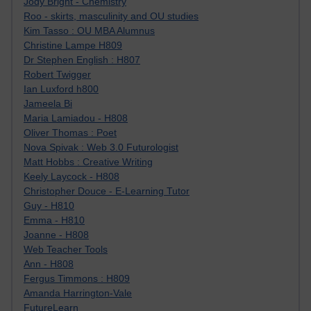
Jody Bright - Chemistry
Roo - skirts, masculinity and OU studies
Kim Tasso : OU MBA Alumnus
Christine Lampe H809
Dr Stephen English : H807
Robert Twigger
Ian Luxford h800
Jameela Bi
Maria Lamiadou - H808
Oliver Thomas : Poet
Nova Spivak : Web 3.0 Futurologist
Matt Hobbs : Creative Writing
Keely Laycock - H808
Christopher Douce - E-Learning Tutor
Guy - H810
Emma - H810
Joanne - H808
Web Teacher Tools
Ann - H808
Fergus Timmons : H809
Amanda Harrington-Vale
FutureLearn