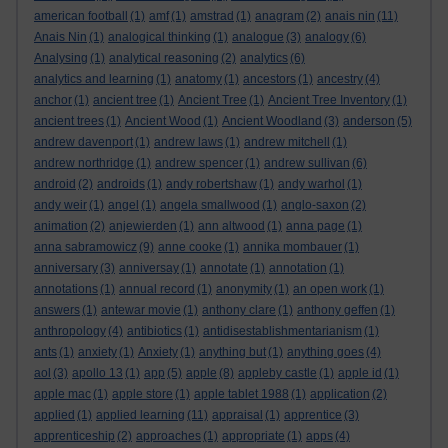
american football
(1)
amf
(1)
amstrad
(1)
anagram
(2)
anais nin
(11)
Anais Nin
(1)
analogical thinking
(1)
analogue
(3)
analogy
(6)
Analysing
(1)
analytical reasoning
(2)
analytics
(6)
analytics and learning
(1)
anatomy
(1)
ancestors
(1)
ancestry
(4)
anchor
(1)
ancient tree
(1)
Ancient Tree
(1)
Ancient Tree Inventory
(1)
ancient trees
(1)
Ancient Wood
(1)
Ancient Woodland
(3)
anderson
(5)
andrew davenport
(1)
andrew laws
(1)
andrew mitchell
(1)
andrew northridge
(1)
andrew spencer
(1)
andrew sullivan
(6)
android
(2)
androids
(1)
andy robertshaw
(1)
andy warhol
(1)
andy weir
(1)
angel
(1)
angela smallwood
(1)
anglo-saxon
(2)
animation
(2)
anjewierden
(1)
ann altwood
(1)
anna page
(1)
anna sabramowicz
(9)
anne cooke
(1)
annika mombauer
(1)
anniversary
(3)
anniversay
(1)
annotate
(1)
annotation
(1)
annotations
(1)
annual record
(1)
anonymity
(1)
an open work
(1)
answers
(1)
antewar movie
(1)
anthony clare
(1)
anthony geffen
(1)
anthropology
(4)
antibiotics
(1)
antidisestablishmentarianism
(1)
ants
(1)
anxiety
(1)
Anxiety
(1)
anything but
(1)
anything goes
(4)
aol
(3)
apollo 13
(1)
app
(5)
apple
(8)
appleby castle
(1)
apple id
(1)
apple mac
(1)
apple store
(1)
apple tablet 1988
(1)
application
(2)
applied
(1)
applied learning
(11)
appraisal
(1)
apprentice
(3)
apprenticeship
(2)
approaches
(1)
appropriate
(1)
apps
(4)