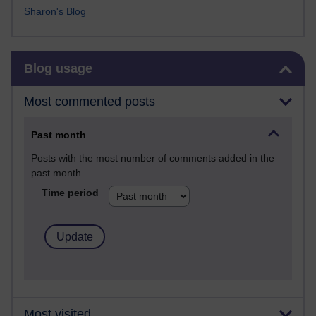
Sharon's Blog
Skip Blog usage
Blog usage
Most commented posts
Past month
Posts with the most number of comments added in the
past month
Time period
Most visited