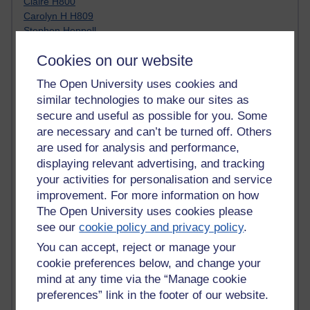
Claire H800
Carolyn H H809
Stephen Heppell
William Horton
Cookies on our website
South African Institute for Distance Education
OER Africa
The Open University uses cookies and
Yvonne H807
similar technologies to make our sites as
Kate H800
secure and useful as possible for you. Some
Neuroscience Blog
are necessary and can’t be turned off. Others
Steve H800
are used for analysis and performance,
Hinchcliffe on Web 2.0
Technorati
displaying relevant advertising, and tracking
Virtual College
your activities for personalisation and service
Blogpulse
improvement. For more information on how
MBA Reading List
The Open University uses cookies please
Twitter Marketing Tricks
see our
cookie policy and privacy policy
.
Heavy Metal Umlaut
You can accept, reject or manage your
Media Hub
cookie preferences below, and change your
Social Simulations
MyShowcase
mind at any time via the “Manage cookie
Tony Hirst
preferences” link in the footer of our website.
Innovation Development in Brighton