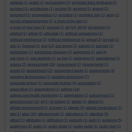
aptitude
(1)
arabic
(1)
archaeology
(1)
archduke franz ferdinand
(2)
architect
(1)
architecture
(1)
archive
(8)
archivist
(1)
argenti
(2)
argument
(1)
armageddon
(1)
armistice
(1)
armistice day
(1)
army
(1)
arnold schwarzenegger
(1)
a room of my own
(1)
a room of your own
(1)
arousal
(1)
art
(14)
Art
(4)
art director
(1)
artefact
(1)
article
(2)
articulate
(1)
artificial companions
(1)
artificial intelligence
(2)
Artificial Intelligence
(1)
artpad
(2)
art pad
(1)
arts
(2)
Artwave
(1)
asa
(14)
asa briggs
(2)
asborb
(1)
asensio
(1)
ashmolean
(1)
ashmolean museum
(2)
asignment
(1)
ask
(4)
ask mum
(1)
ask students
(1)
as-live
(1)
aspergers
(1)
aspirational
(1)
assessment
assess
(2)
(28)
Assessment
(1)
Assessments
(1)
assignment
assets
(2)
(22)
assignment guide
(1)
assignments
(3)
assistive technologies
(1)
assistive technology
(7)
associate lecture
(1)
associate lecturer
(4)
association
(2)
associative
(2)
assumptions
(1)
asthma
(14)
asthma and health monitoring
(1)
astigmatism
(1)
astrophysics
(1)
asynchronous
(11)
at
(1)
at college
(1)
atelier
(1)
atheist
(1)
athlete development
(1)
at home
(1)
atlantic
(3)
atlantic productions
(1)
atoz
atm
(1)
(24)
attenborough
(1)
attendance
(1)
attention
(3)
attract
(1)
attributes
(1)
attribution
(1)
audacity
(1)
audi
(1)
audience
(5)
audiences
(2)
audio
(1)
audio guide
(1)
audio-guide
(1)
audio-tour
(1)