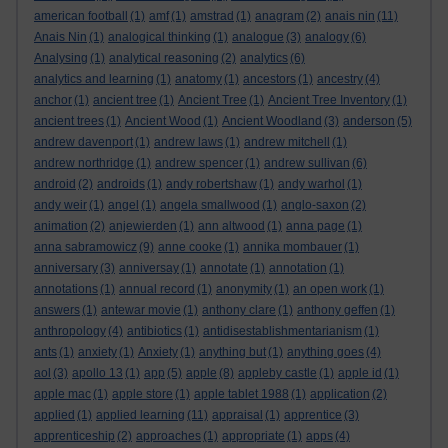
american football
(1)
amf
(1)
amstrad
(1)
anagram
(2)
anais nin
(11)
Anais Nin
(1)
analogical thinking
(1)
analogue
(3)
analogy
(6)
Analysing
(1)
analytical reasoning
(2)
analytics
(6)
analytics and learning
(1)
anatomy
(1)
ancestors
(1)
ancestry
(4)
anchor
(1)
ancient tree
(1)
Ancient Tree
(1)
Ancient Tree Inventory
(1)
ancient trees
(1)
Ancient Wood
(1)
Ancient Woodland
(3)
anderson
(5)
andrew davenport
(1)
andrew laws
(1)
andrew mitchell
(1)
andrew northridge
(1)
andrew spencer
(1)
andrew sullivan
(6)
android
(2)
androids
(1)
andy robertshaw
(1)
andy warhol
(1)
andy weir
(1)
angel
(1)
angela smallwood
(1)
anglo-saxon
(2)
animation
(2)
anjewierden
(1)
ann altwood
(1)
anna page
(1)
anna sabramowicz
(9)
anne cooke
(1)
annika mombauer
(1)
anniversary
(3)
anniversay
(1)
annotate
(1)
annotation
(1)
annotations
(1)
annual record
(1)
anonymity
(1)
an open work
(1)
answers
(1)
antewar movie
(1)
anthony clare
(1)
anthony geffen
(1)
anthropology
(4)
antibiotics
(1)
antidisestablishmentarianism
(1)
ants
(1)
anxiety
(1)
Anxiety
(1)
anything but
(1)
anything goes
(4)
aol
(3)
apollo 13
(1)
app
(5)
apple
(8)
appleby castle
(1)
apple id
(1)
apple mac
(1)
apple store
(1)
apple tablet 1988
(1)
application
(2)
applied
(1)
applied learning
(11)
appraisal
(1)
apprentice
(3)
apprenticeship
(2)
approaches
(1)
appropriate
(1)
apps
(4)