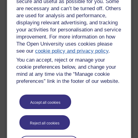
secure and useful as possible for you. Some
Jacqueline MacLean
are necessary and can’t be turned off. Others
E-Learn Space BLOG
are used for analysis and performance,
Alexandra Sasin MATHS & £
displaying relevant advertising, and tracking
Gill Ross OU
Sheryl OU
your activities for personalisation and service
Roo Nicholson OU
improvement. For more information on how
Emily Blakely OU Psychology
The Open University uses cookies please
Meg Barker OU (writing)
see our
cookie policy and privacy policy
.
Maxwell Latham OU
You can accept, reject or manage your
Bethany Hughes aa100 OU Star
cookie preferences below, and change your
L McG-E OU
mind at any time via the “Manage cookie
Kim Alings' MAODE blog
Jennifer Proctor B830
preferences” link in the footer of our website.
Eclectica
Jane Harper H809
John Kuti - TEFL
Accept all cookies
Cathy Windsor
Stacey Pridden
Matt Hobbs (Creative Writing)
Reject all cookies
James McGreen - intellectual magpie
Graham Arnott - H808