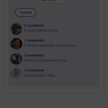
2 comments
Richard Walker's blog
1 comments
A Writer's Notebook: Daily Entries.
1 comments
Richard Cuthbertson's blog
1 comments
Russell Larke's blog