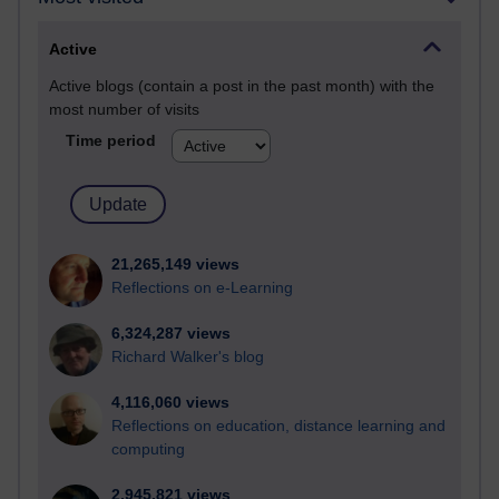
Active
Active blogs (contain a post in the past month) with the
most number of visits
Time period
21,265,149 views
Reflections on e-Learning
6,324,287 views
Richard Walker's blog
4,116,060 views
Reflections on education, distance learning and
computing
2,945,821 views