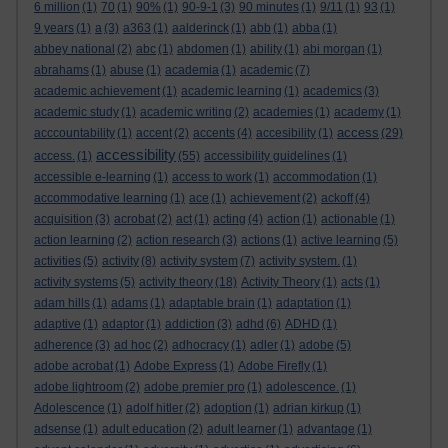
6 million
(1)
70
(1)
90%
(1)
90-9-1
(3)
90 minutes
(1)
9/11
(1)
93
(1)
9 years
(1)
a
(3)
a363
(1)
aalderinck
(1)
abb
(1)
abba
(1)
abbey national
(2)
abc
(1)
abdomen
(1)
ability
(1)
abi morgan
(1)
abrahams
(1)
abuse
(1)
academia
(1)
academic
(7)
academic achievement
(1)
academic learning
(1)
academics
(3)
academic study
(1)
academic writing
(2)
academies
(1)
academy
(1)
access
acccountability
(1)
accent
(2)
accents
(4)
accesibility
(1)
(29)
accessibility
access.
(1)
(55)
accessibility guidelines
(1)
accessible e-learning
(1)
access to work
(1)
accommodation
(1)
accommodative learning
(1)
ace
(1)
achievement
(2)
ackoff
(4)
acquisition
(3)
acrobat
(2)
act
(1)
acting
(4)
action
(1)
actionable
(1)
action learning
(2)
action research
(3)
actions
(1)
active learning
(5)
activities
(5)
activity
(8)
activity system
(7)
activity system.
(1)
activity systems
(5)
activity theory
(18)
Activity Theory
(1)
acts
(1)
adam hills
(1)
adams
(1)
adaptable brain
(1)
adaptation
(1)
adaptive
(1)
adaptor
(1)
addiction
(3)
adhd
(6)
ADHD
(1)
adherence
(3)
ad hoc
(2)
adhocracy
(1)
adler
(1)
adobe
(5)
adobe acrobat
(1)
Adobe Express
(1)
Adobe Firefly
(1)
adobe lightroom
(2)
adobe premier pro
(1)
adolescence.
(1)
Adolescence
(1)
adolf hitler
(2)
adoption
(1)
adrian kirkup
(1)
adsense
(1)
adult education
(2)
adult learner
(1)
advantage
(1)