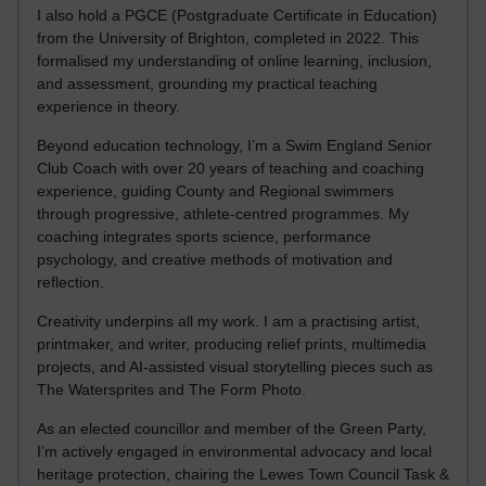
I also hold a PGCE (Postgraduate Certificate in Education)
from the University of Brighton, completed in 2022. This
formalised my understanding of online learning, inclusion,
and assessment, grounding my practical teaching
experience in theory.
Beyond education technology, I’m a Swim England Senior
Club Coach with over 20 years of teaching and coaching
experience, guiding County and Regional swimmers
through progressive, athlete-centred programmes. My
coaching integrates sports science, performance
psychology, and creative methods of motivation and
reflection.
Creativity underpins all my work. I am a practising artist,
printmaker, and writer, producing relief prints, multimedia
projects, and AI-assisted visual storytelling pieces such as
The Watersprites and The Form Photo.
As an elected councillor and member of the Green Party,
I’m actively engaged in environmental advocacy and local
heritage protection, chairing the Lewes Town Council Task &