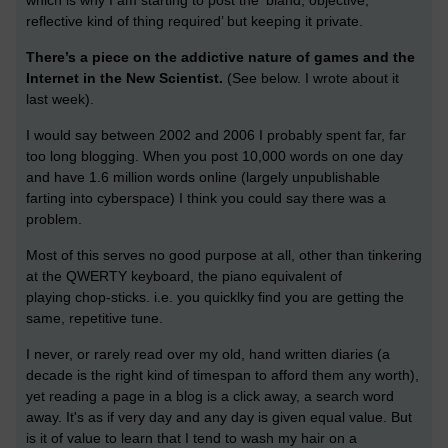
which is why I am starting to post the ‘bland, objective,
reflective kind of thing required’ but keeping it private.
There’s a piece on the addictive nature of games and the
Internet in the New Scientist.
(See below. I wrote about it
last week).
I would say between 2002 and 2006 I probably spent far, far
too long blogging. When you post 10,000 words on one day
and have 1.6 million words online (largely unpublishable
farting into cyberspace) I think you could say there was a
problem.
Most of this serves no good purpose at all, other than tinkering
at the QWERTY keyboard, the piano equivalent of
playing chop-sticks. i.e. you quicklky find you are getting the
same, repetitive tune.
I never, or rarely read over my old, hand written diaries (a
decade is the right kind of timespan to afford them any worth),
yet reading a page in a blog is a click away, a search word
away. It's as if very day and any day is given equal value. But
is it of value to learn that I tend to wash my hair on a