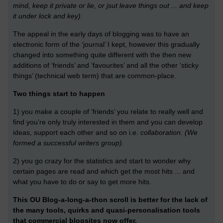
mind, keep it private or lie, or jsut leave things out ... and keep
it under lock and key).
The appeal in the early days of blogging was to have an
electronic form of the ‘journal’ I kept, however this gradually
changed into something quite different with the then new
additions of ‘friends’ and ‘favourites’ and all the other ‘sticky
things’ (technical web term) that are common-place.
Two things start to happen
1) you make a couple of ‘friends’ you relate to really well and
find you’re only truly interested in them and you can develop
ideas, support each other and so on i.e.
collaboration. (We
formed a successful writers group).
2) you go crazy for the statistics and start to wonder why
certain pages are read and which get the most hits ... and
what you have to do or say to get more hits.
This OU Blog-a-long-a-thon scroll is better for the lack of
the many tools, quirks and quasi-personalisation tools
that commercial blogsites now offer.