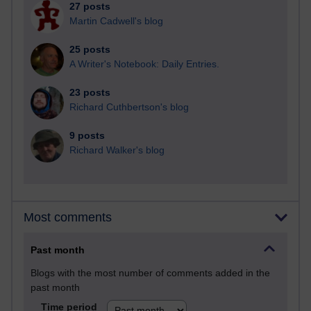
27 posts
Martin Cadwell's blog
25 posts
A Writer's Notebook: Daily Entries.
23 posts
Richard Cuthbertson's blog
9 posts
Richard Walker's blog
Most comments
Past month
Blogs with the most number of comments added in the
past month
Time period