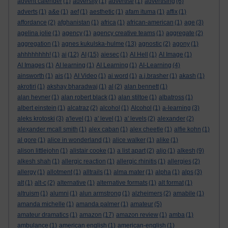
advent calender
(1)
adversity
(1)
advertise
(1)
advertising
(6)
adverts
(1)
a&e
(1)
aef
(1)
aesthetic
(1)
afam ituma
(1)
affix
(1)
affordance
(2)
afghanistan
(1)
africa
(1)
african-american
(1)
age
(3)
agelina jolie
(1)
agency
(1)
agency creative teams
(1)
aggregate
(2)
aggregation
(1)
agnes kukulska-hulme
(13)
agnostic
(2)
agony
(1)
ahhhhhhhh!
(1)
ai
(12)
AI
(15)
aiesec
(1)
AI Hell
(1)
AI Image
(1)
AI Images
(1)
AI learning
(1)
AI Learning
(1)
AI-Learning
(4)
ainsworth
(1)
ais
(1)
AI Video
(1)
ai word
(1)
a.j.brasher
(1)
akash
(1)
akrotiri
(1)
akshay bharadwaj
(1)
al
(2)
alan bennett
(1)
alan hevner
(1)
alan robert black
(1)
alan stiltoe
(1)
albatross
(1)
albert einstein
(1)
alcatraz
(2)
alcohol
(1)
Alcohol
(1)
a-learning
(3)
aleks krotoski
(3)
a'level
(1)
a' level
(1)
a' levels
(2)
alexander
(2)
alexander mcall smith
(1)
alex caban
(1)
alex cheetle
(1)
alfie kohn
(1)
al gore
(1)
alice in wonderland
(1)
alice walker
(1)
alike
(1)
alison littlejohn
(1)
alistair cooke
(1)
a list apart
(2)
aljo
(1)
alkesh
(9)
alkesh shah
(1)
allergic reaction
(1)
allergic rhinitis
(1)
allergies
(2)
allergy
(1)
allotment
(1)
alltrails
(1)
alma mater
(1)
alpha
(1)
alps
(3)
alt
(1)
alt-c
(2)
alternative
(1)
alternative formats
(1)
alt format
(1)
altruism
(1)
alumni
(1)
alun armstrong
(1)
alzheimers
(2)
amabile
(1)
amanda michelle
(1)
amanda palmer
(1)
amateur
(5)
amateur dramatics
(1)
amazon
(17)
amazon review
(1)
amba
(1)
ambulance
(1)
american english
(1)
american-english
(1)