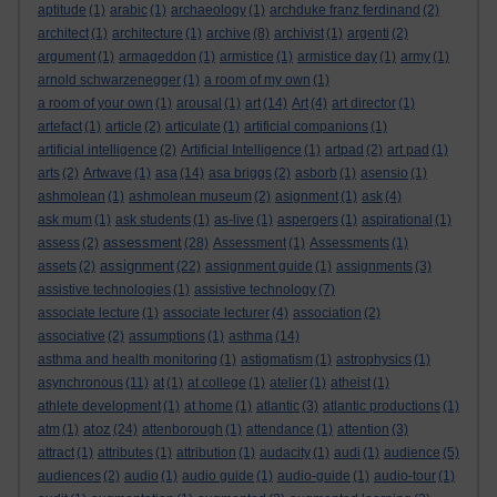
aptitude
(1)
arabic
(1)
archaeology
(1)
archduke franz ferdinand
(2)
architect
(1)
architecture
(1)
archive
(8)
archivist
(1)
argenti
(2)
argument
(1)
armageddon
(1)
armistice
(1)
armistice day
(1)
army
(1)
arnold schwarzenegger
(1)
a room of my own
(1)
a room of your own
(1)
arousal
(1)
art
(14)
Art
(4)
art director
(1)
artefact
(1)
article
(2)
articulate
(1)
artificial companions
(1)
artificial intelligence
(2)
Artificial Intelligence
(1)
artpad
(2)
art pad
(1)
arts
(2)
Artwave
(1)
asa
(14)
asa briggs
(2)
asborb
(1)
asensio
(1)
ashmolean
(1)
ashmolean museum
(2)
asignment
(1)
ask
(4)
ask mum
(1)
ask students
(1)
as-live
(1)
aspergers
(1)
aspirational
(1)
assessment
assess
(2)
(28)
Assessment
(1)
Assessments
(1)
assignment
assets
(2)
(22)
assignment guide
(1)
assignments
(3)
assistive technologies
(1)
assistive technology
(7)
associate lecture
(1)
associate lecturer
(4)
association
(2)
associative
(2)
assumptions
(1)
asthma
(14)
asthma and health monitoring
(1)
astigmatism
(1)
astrophysics
(1)
asynchronous
(11)
at
(1)
at college
(1)
atelier
(1)
atheist
(1)
athlete development
(1)
at home
(1)
atlantic
(3)
atlantic productions
(1)
atoz
atm
(1)
(24)
attenborough
(1)
attendance
(1)
attention
(3)
attract
(1)
attributes
(1)
attribution
(1)
audacity
(1)
audi
(1)
audience
(5)
audiences
(2)
audio
(1)
audio guide
(1)
audio-guide
(1)
audio-tour
(1)