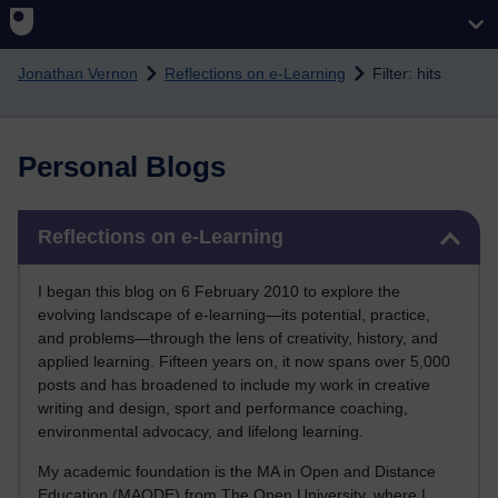
Skip to main content
Jonathan Vernon
Reflections on e-Learning
Filter: hits
Personal Blogs
Skip Reflections on e-Learning
Reflections on e-Learning
I began this blog on 6 February 2010 to explore the
evolving landscape of e-learning—its potential, practice,
and problems—through the lens of creativity, history, and
applied learning. Fifteen years on, it now spans over 5,000
posts and has broadened to include my work in creative
writing and design, sport and performance coaching,
environmental advocacy, and lifelong learning.
My academic foundation is the MA in Open and Distance
Education (MAODE) from The Open University, where I