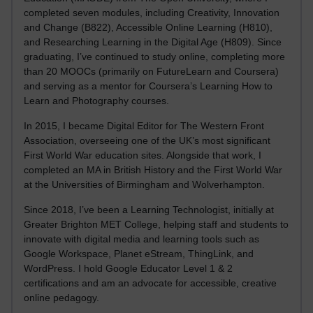
completed seven modules, including Creativity, Innovation
and Change (B822), Accessible Online Learning (H810),
and Researching Learning in the Digital Age (H809). Since
graduating, I’ve continued to study online, completing more
than 20 MOOCs (primarily on FutureLearn and Coursera)
and serving as a mentor for Coursera’s Learning How to
Learn and Photography courses.
In 2015, I became Digital Editor for The Western Front
Association, overseeing one of the UK’s most significant
First World War education sites. Alongside that work, I
completed an MA in British History and the First World War
at the Universities of Birmingham and Wolverhampton.
Since 2018, I’ve been a Learning Technologist, initially at
Greater Brighton MET College, helping staff and students to
innovate with digital media and learning tools such as
Google Workspace, Planet eStream, ThingLink, and
WordPress. I hold Google Educator Level 1 & 2
certifications and am an advocate for accessible, creative
online pedagogy.