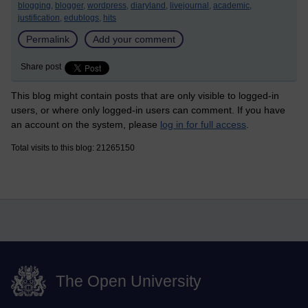
blogging,
blogger,
wordpress,
diaryland,
livejournal,
academic,
justification,
edublogs,
hits
Permalink
Add your comment
Share post
This blog might contain posts that are only visible to logged-in
users, or where only logged-in users can comment. If you have
an account on the system, please
log in for full access
.
Total visits to this blog: 21265150
The Open University