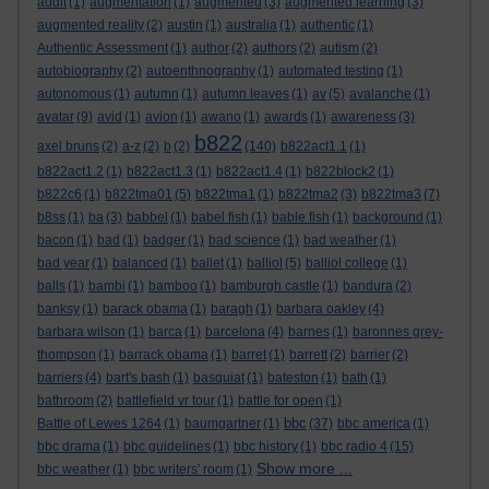
audit
(1)
augmentation
(1)
augmented
(3)
augmented learning
(3)
augmented reality
(2)
austin
(1)
australia
(1)
authentic
(1)
Authentic Assessment
(1)
author
(2)
authors
(2)
autism
(2)
autobiography
(2)
autoenthnography
(1)
automated testing
(1)
autonomous
(1)
autumn
(1)
autumn leaves
(1)
av
(5)
avalanche
(1)
avatar
(9)
avid
(1)
avion
(1)
awano
(1)
awards
(1)
awareness
(3)
b822
axel bruns
(2)
a-z
(2)
b
(2)
(140)
b822act1.1
(1)
b822act1.2
(1)
b822act1.3
(1)
b822act1.4
(1)
b822block2
(1)
b822c6
(1)
b822tma01
(5)
b822tma1
(1)
b822tma2
(3)
b822tma3
(7)
b8ss
(1)
ba
(3)
babbel
(1)
babel fish
(1)
bable fish
(1)
background
(1)
bacon
(1)
bad
(1)
badger
(1)
bad science
(1)
bad weather
(1)
bad year
(1)
balanced
(1)
ballet
(1)
balliol
(5)
balliol college
(1)
balls
(1)
bambi
(1)
bamboo
(1)
bamburgh castle
(1)
bandura
(2)
banksy
(1)
barack obama
(1)
baragh
(1)
barbara oakley
(4)
barbara wilson
(1)
barca
(1)
barcelona
(4)
barnes
(1)
baronnes grey-
thompson
(1)
barrack obama
(1)
barret
(1)
barrett
(2)
barrier
(2)
barriers
(4)
bart's bash
(1)
basquiat
(1)
bateston
(1)
bath
(1)
bathroom
(2)
battlefield vr tour
(1)
battle for open
(1)
bbc
Battle of Lewes 1264
(1)
baumgartner
(1)
(37)
bbc america
(1)
bbc drama
(1)
bbc guidelines
(1)
bbc history
(1)
bbc radio 4
(15)
Show more ...
bbc weather
(1)
bbc writers' room
(1)