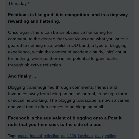
Thursday?
Feedback is like gold, it is recognition, and in a tiny way
rewarding and flattering.
Once again, there can be an obsessive hankering for
comment, to the degree that your views and what you write is
geared to nothing else, whilst in OU Land, a type of blogging
experience, within the context of academic study, 'hits' count
for nothing, whereas there is the potential to gain marks
through objective reflection.
And finally ...
Blogging transmogrified through comments, friends and
favourites away from being an online journal, to being a form
of social networking. The blogging landscape is now so varied
and vast that it often ceases to be blogging at all.
Facebook is the equivalent of blogging onto a Post it
note that you then stick to the side of a bus.
Tags:
marks,
journal,
reflection,
ou,
h808,
facebook,
diary,
writing,