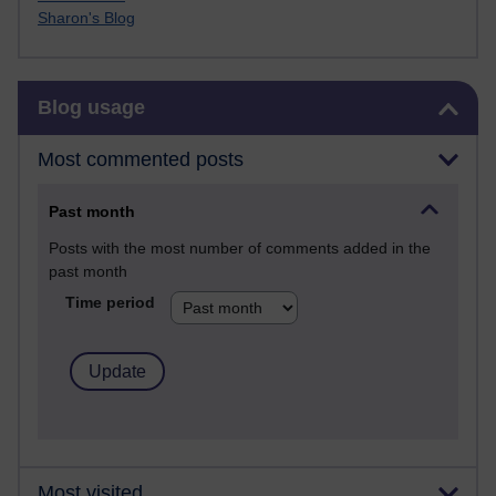
Sharon's Blog
Skip Blog usage
Blog usage
Most commented posts
Past month
Posts with the most number of comments added in the
past month
Time period
Most visited