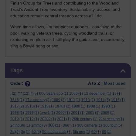
Finish Group for Trees and contributing to the Woodland
Trust’s Ancient Tree Inventory. Sustainability, access, and
education remain central threads across all I do.
When time allows, I’m happiest outdoors—coaching at the
pool, walking veteran trees, cycling woodland trails, or
sketching en plein air. I still play the guitar and, occasionally,
sing a Bowie song or two.
Skip Tags
Tags
Order:
A to Z |
Most used
.
(2)
***
(12)
#
(5)
000 years ago
(1)
1066
(1)
12 december
(1)
15
(1)
1646
(1)
17th century
(2)
1889
(2)
1911
(1)
1913
(1)
1914
(5)
1916
(1)
1917
(2)
1918
(1)
1919
(1)
1970s
(2)
1980
(1)
1988
(1)
1990
(1)
1998
(1)
1999
(3)
1ww1
(1)
2000
(1)
2001
(1)
2005
(1)
2009
(1)
2010
(1)
2012
(1)
20202
(1)
2021
(1)
20th century
(1)
21st century
(1)
360
24 hours
(1)
2mmb
(3)
(21)
360°
(1)
360 camera
(1)
360 tour
(5)
3d
(4)
3g
(1)
50
(4)
50 media tools
(1)
5th nov
(1)
60
(1)
69
(1)