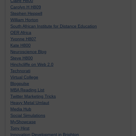
Claire H800
Carolyn H H809
Stephen Heppell
William Horton
South African Institute for Distance Education
OER Africa
Yvonne H807
Kate H800
Neuroscience Blog
Steve H800
Hinchcliffe on Web 2.0
Technorati
Virtual College
Blogpulse
MBA Reading List
Twitter Marketing Tricks
Heavy Metal Umlaut
Media Hub
Social Simulations
MyShowcase
Tony Hirst
Innovation Development in Brighton