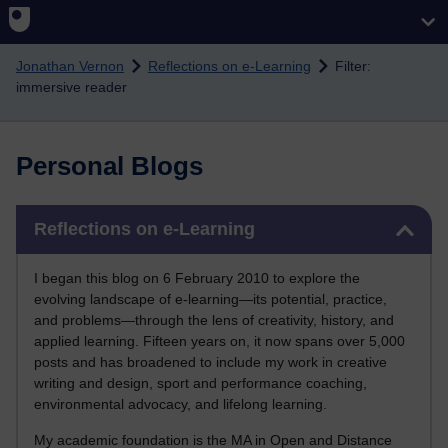
Skip to main content
Jonathan Vernon
Reflections on e-Learning
Filter:
immersive reader
Personal Blogs
Skip Reflections on e-Learning
Reflections on e-Learning
I began this blog on 6 February 2010 to explore the
evolving landscape of e-learning—its potential, practice,
and problems—through the lens of creativity, history, and
applied learning. Fifteen years on, it now spans over 5,000
posts and has broadened to include my work in creative
writing and design, sport and performance coaching,
environmental advocacy, and lifelong learning.
My academic foundation is the MA in Open and Distance