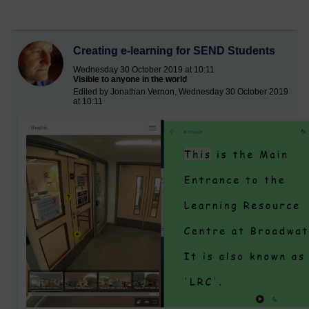
Creating e-learning for SEND Students
Wednesday 30 October 2019 at 10:11
Visible to anyone in the world
Edited by Jonathan Vernon, Wednesday 30 October 2019
at 10:11