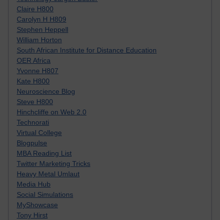
Claire H800
Carolyn H H809
Stephen Heppell
William Horton
South African Institute for Distance Education
OER Africa
Yvonne H807
Kate H800
Neuroscience Blog
Steve H800
Hinchcliffe on Web 2.0
Technorati
Virtual College
Blogpulse
MBA Reading List
Twitter Marketing Tricks
Heavy Metal Umlaut
Media Hub
Social Simulations
MyShowcase
Tony Hirst