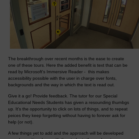
The breakthrough over recent months is the ease to create
one of these tours. Here the added benefit is text that can be
read by Microsoft's Immersive Reader - this makes
accessibility possible with the user in charge over fonts,
backgrounds and the way in which the text is read out.
Give it a go! Provide feedback. The tutor for our Special
Educational Needs Students has given a resounding thumbgs
up. It's the opportunity to click on lots of things, and to repeat
peices they keep forgetting without having to forever ask for
help (or not).
A few things yet to add and the approach will be developed