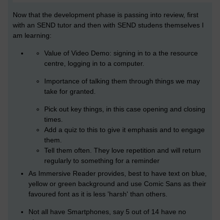
Now that the development phase is passing into review, first
with an SEND tutor and then with SEND studens themselves I
am learning:
Value of Video Demo: signing in to a the resource
centre, logging in to a computer.
Importance of talking them through things we may
take for granted.
Pick out key things, in this case opening and closing
times.
Add a quiz to this to give it emphasis and to engage
them.
Tell them often. They love repetition and will return
regularly to something for a reminder
As Immersive Reader provides, best to have text on blue,
yellow or green background and use
Comic Sans as their
favoured font as it is less 'harsh' than others.
Not all have Smartphones, say 5 out of 14 have no