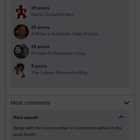
29 posts
Martin Cadwell's blog
25 posts
A Writer's Notebook: Daily Entries.
24 posts
Richard Cuthbertson's blog
9 posts
The Labour Economics Blog
Most comments
Past month
Blogs with the most number of comments added in the
past month