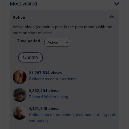
Most visited
Active
Active blogs (contain a post in the past month) with the
most number of visits
Time period
21,287,534 views
Reflections on e-Learning
6,332,404 views
Richard Walker's blog
4,121,848 views
Reflections on education, distance learning and
computing