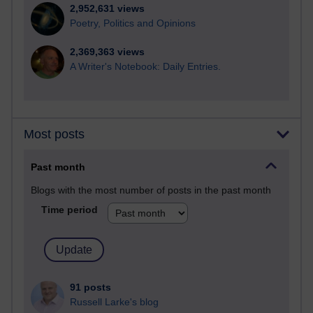
2,952,631 views
Poetry, Politics and Opinions
2,369,363 views
A Writer's Notebook: Daily Entries.
Most posts
Past month
Blogs with the most number of posts in the past month
Time period
91 posts
Russell Larke's blog