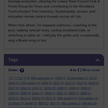
heritage protection, chairing the Lewes Town Council Task &
Finish Group for Trees and contributing to the Woodland
Trust’s Ancient Tree Inventory. Sustainability, access, and
education remain central threads across all I do.
When time allows, I’m happiest outdoors—coaching at the
pool, walking veteran trees, cycling woodland trails, or
sketching en plein air. I still play the guitar and, occasionally,
sing a Bowie song or two.
Skip Tags
Tags
Order:
A to Z |
Most used
.
(2)
***
(12)
#
(5)
000 years ago
(1)
1066
(1)
12 december
(1)
15
(1)
1646
(1)
17th century
(2)
1889
(2)
1911
(1)
1913
(1)
1914
(5)
1916
(1)
1917
(2)
1918
(1)
1919
(1)
1970s
(2)
1980
(1)
1988
(1)
1990
(1)
1998
(1)
1999
(3)
1ww1
(1)
2000
(1)
2001
(1)
2005
(1)
2009
(1)
2010
(1)
2012
(1)
20202
(1)
2021
(1)
20th century
(1)
21st century
(1)
360
24 hours
(1)
2mmb
(3)
(21)
360°
(1)
360 camera
(1)
360 tour
(5)