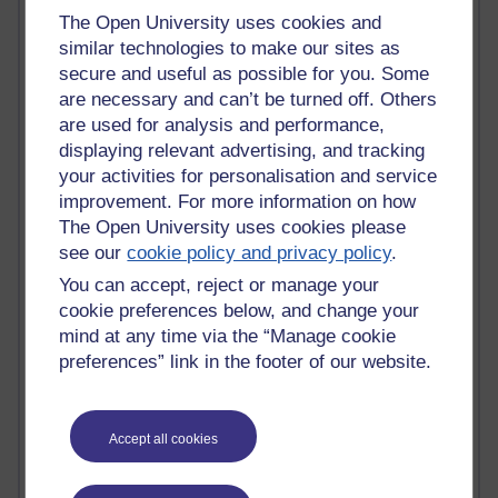
Tempie Williams OUBS
The Open University uses cookies and
Jacqueline MacLean
similar technologies to make our sites as
E-Learn Space BLOG
secure and useful as possible for you. Some
Alexandra Sasin MATHS & £
are necessary and can’t be turned off. Others
Gill Ross OU
Sheryl OU
are used for analysis and performance,
Roo Nicholson OU
displaying relevant advertising, and tracking
Emily Blakely OU Psychology
your activities for personalisation and service
Meg Barker OU (writing)
improvement. For more information on how
Maxwell Latham OU
The Open University uses cookies please
Bethany Hughes aa100 OU Star
see our
cookie policy and privacy policy
.
L McG-E OU
You can accept, reject or manage your
Kim Alings' MAODE blog
Jennifer Proctor B830
cookie preferences below, and change your
Eclectica
mind at any time via the “Manage cookie
Jane Harper H809
preferences” link in the footer of our website.
John Kuti - TEFL
Cathy Windsor
Stacey Pridden
Accept all cookies
Matt Hobbs (Creative Writing)
James McGreen - intellectual magpie
Graham Arnott - H808