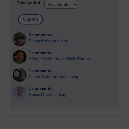
Time period
2 comments
Richard Walker's blog
1 comments
A Writer's Notebook: Daily Entries.
1 comments
Richard Cuthbertson's blog
1 comments
Russell Larke's blog