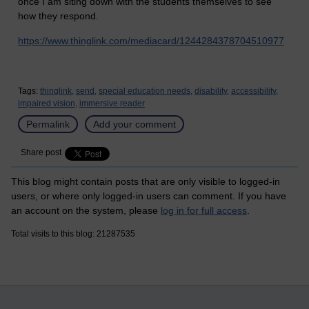
once I am siting down with the students themselves to see
how they respond.
https://www.thinglink.com/mediacard/1244284378704510977
Tags:
thinglink,
send,
special education needs,
disability,
accessibility,
impaired vision,
immersive reader
Permalink
Add your comment
Share post
This blog might contain posts that are only visible to logged-in
users, or where only logged-in users can comment. If you have
an account on the system, please
log in for full access
.
Total visits to this blog: 21287535