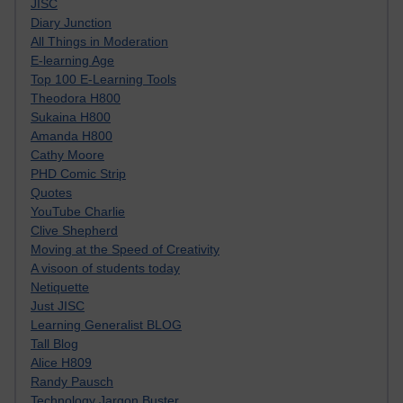
JISC
Diary Junction
All Things in Moderation
E-learning Age
Top 100 E-Learning Tools
Theodora H800
Sukaina H800
Amanda H800
Cathy Moore
PHD Comic Strip
Quotes
YouTube Charlie
Clive Shepherd
Moving at the Speed of Creativity
A visoon of students today
Netiquette
Just JISC
Learning Generalist BLOG
Tall Blog
Alice H809
Randy Pausch
Technology Jargon Buster