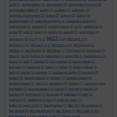
audit
(1)
augmentation
(1)
augmented
(3)
augmented learning
(3)
augmented reality
(2)
austin
(1)
australia
(1)
authentic
(1)
Authentic Assessment
(1)
author
(2)
authors
(2)
autism
(2)
autobiography
(2)
autoenthnography
(1)
automated testing
(1)
autonomous
(1)
autumn
(1)
autumn leaves
(1)
av
(5)
avalanche
(1)
avatar
(9)
avid
(1)
avion
(1)
awano
(1)
awards
(1)
awareness
(3)
b822
axel bruns
(2)
a-z
(2)
b
(2)
(140)
b822act1.1
(1)
b822act1.2
(1)
b822act1.3
(1)
b822act1.4
(1)
b822block2
(1)
b822c6
(1)
b822tma01
(5)
b822tma1
(1)
b822tma2
(3)
b822tma3
(7)
b8ss
(1)
ba
(3)
babbel
(1)
babel fish
(1)
bable fish
(1)
background
(1)
bacon
(1)
bad
(1)
badger
(1)
bad science
(1)
bad weather
(1)
bad year
(1)
balanced
(1)
ballet
(1)
balliol
(5)
balliol college
(1)
balls
(1)
bambi
(1)
bamboo
(1)
bamburgh castle
(1)
bandura
(2)
banksy
(1)
barack obama
(1)
baragh
(1)
barbara oakley
(4)
barbara wilson
(1)
barca
(1)
barcelona
(4)
barnes
(1)
baronnes grey-
thompson
(1)
barrack obama
(1)
barret
(1)
barrett
(2)
barrier
(2)
barriers
(4)
bart's bash
(1)
basquiat
(1)
bateston
(1)
bath
(1)
bathroom
(2)
battlefield vr tour
(1)
battle for open
(1)
bbc
Battle of Lewes 1264
(1)
baumgartner
(1)
(37)
bbc america
(1)
bbc drama
(1)
bbc guidelines
(1)
bbc history
(1)
bbc radio 4
(15)
Show more ...
bbc weather
(1)
bbc writers' room
(1)