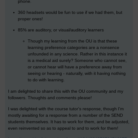
phone.
360 headsets
would be fun to use if we had them, but
proper ones!
85% are auditory, or visual/auditory learners
Though my learning from the OU is that these
learning preference categories are a nonsence
unfounded in any science. Rather in this instance it
is a medical aid surely? Someone who cannot see,
or cannot hear will have a preference away from
seeing or hearing - naturally, with it having nothing
to do with learning.
I am delighted to share this with the OU community and my
followers. Thoughts and comments please!
I was delighted with the course tutor's response, though I'm
mostly awaiting for a response from a number of the SEND
students themselves. It has to work for them, and be adjusted,
even reinvented so as to appeal to and to work for them!