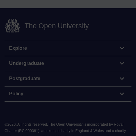
The Open University
Explore
Undergraduate
Postgraduate
Policy
©
2026
.
All rights reserved. The Open University is incorporated by Royal
Charter (RC 000391), an exempt charity in England & Wales and a charity