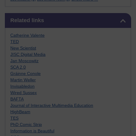
Skip Related links
Related links
Catherine Valente
TED
New Scientist
JISC Digital Media
Jan Moscowitz
SCA 2.0
Gráinne Conole
Martin Weller
Invisabledon
Wired Sussex
BAFTA
Journal of Interactive Multimedia Education
HighBeam
TES
PhD Comic Strip
Information is Beautiful