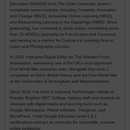
Education (MAODE) from The Open University, where I
completed seven modules, including Creativity, Innovation
and Change (B822), Accessible Online Learning (H810),
and Researching Learning in the Digital Age (H809). Since
graduating, I’ve continued to study online, completing more
than 20 MOOCs (primarily on FutureLearn and Coursera)
and serving as a mentor for Coursera’s Learning How to
Learn and Photography courses.
In 2015, I became Digital Editor for The Western Front
Association, overseeing one of the UK’s most significant
First World War education sites. Alongside that work, I
completed an MA in British History and the First World War
at the Universities of Birmingham and Wolverhampton.
Since 2018, I’ve been a Learning Technologist, initially at
Greater Brighton MET College, helping staff and students to
innovate with digital media and learning tools such as
Google Workspace, Planet eStream, ThingLink, and
WordPress. I hold Google Educator Level 1 & 2
certifications and am an advocate for accessible, creative
online pedagogy.