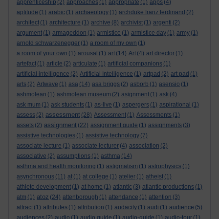
apprenticeship
(2)
approaches
(1)
appropriate
(1)
apps
(4)
aptitude
(1)
arabic
(1)
archaeology
(1)
archduke franz ferdinand
(2)
architect
(1)
architecture
(1)
archive
(8)
archivist
(1)
argenti
(2)
argument
(1)
armageddon
(1)
armistice
(1)
armistice day
(1)
army
(1)
arnold schwarzenegger
(1)
a room of my own
(1)
a room of your own
(1)
arousal
(1)
art
(14)
Art
(4)
art director
(1)
artefact
(1)
article
(2)
articulate
(1)
artificial companions
(1)
artificial intelligence
(2)
Artificial Intelligence
(1)
artpad
(2)
art pad
(1)
arts
(2)
Artwave
(1)
asa
(14)
asa briggs
(2)
asborb
(1)
asensio
(1)
ashmolean
(1)
ashmolean museum
(2)
asignment
(1)
ask
(4)
ask mum
(1)
ask students
(1)
as-live
(1)
aspergers
(1)
aspirational
(1)
assessment
assess
(2)
(28)
Assessment
(1)
Assessments
(1)
assignment
assets
(2)
(22)
assignment guide
(1)
assignments
(3)
assistive technologies
(1)
assistive technology
(7)
associate lecture
(1)
associate lecturer
(4)
association
(2)
associative
(2)
assumptions
(1)
asthma
(14)
asthma and health monitoring
(1)
astigmatism
(1)
astrophysics
(1)
asynchronous
(11)
at
(1)
at college
(1)
atelier
(1)
atheist
(1)
athlete development
(1)
at home
(1)
atlantic
(3)
atlantic productions
(1)
atoz
atm
(1)
(24)
attenborough
(1)
attendance
(1)
attention
(3)
attract
(1)
attributes
(1)
attribution
(1)
audacity
(1)
audi
(1)
audience
(5)
audiences
(2)
audio
(1)
audio guide
(1)
audio-guide
(1)
audio-tour
(1)