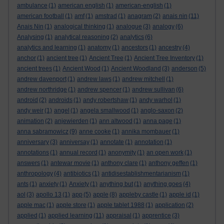
ambulance
(1)
american english
(1)
american-english
(1)
american football
(1)
amf
(1)
amstrad
(1)
anagram
(2)
anais nin
(11)
Anais Nin
(1)
analogical thinking
(1)
analogue
(3)
analogy
(6)
Analysing
(1)
analytical reasoning
(2)
analytics
(6)
analytics and learning
(1)
anatomy
(1)
ancestors
(1)
ancestry
(4)
anchor
(1)
ancient tree
(1)
Ancient Tree
(1)
Ancient Tree Inventory
(1)
ancient trees
(1)
Ancient Wood
(1)
Ancient Woodland
(3)
anderson
(5)
andrew davenport
(1)
andrew laws
(1)
andrew mitchell
(1)
andrew northridge
(1)
andrew spencer
(1)
andrew sullivan
(6)
android
(2)
androids
(1)
andy robertshaw
(1)
andy warhol
(1)
andy weir
(1)
angel
(1)
angela smallwood
(1)
anglo-saxon
(2)
animation
(2)
anjewierden
(1)
ann altwood
(1)
anna page
(1)
anna sabramowicz
(9)
anne cooke
(1)
annika mombauer
(1)
anniversary
(3)
anniversay
(1)
annotate
(1)
annotation
(1)
annotations
(1)
annual record
(1)
anonymity
(1)
an open work
(1)
answers
(1)
antewar movie
(1)
anthony clare
(1)
anthony geffen
(1)
anthropology
(4)
antibiotics
(1)
antidisestablishmentarianism
(1)
ants
(1)
anxiety
(1)
Anxiety
(1)
anything but
(1)
anything goes
(4)
aol
(3)
apollo 13
(1)
app
(5)
apple
(8)
appleby castle
(1)
apple id
(1)
apple mac
(1)
apple store
(1)
apple tablet 1988
(1)
application
(2)
applied
(1)
applied learning
(11)
appraisal
(1)
apprentice
(3)