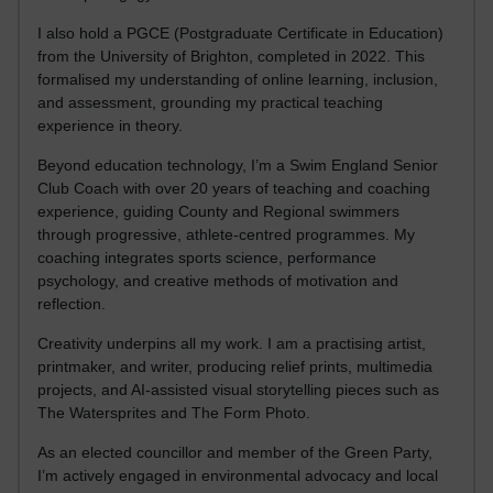
I also hold a PGCE (Postgraduate Certificate in Education)
from the University of Brighton, completed in 2022. This
formalised my understanding of online learning, inclusion,
and assessment, grounding my practical teaching
experience in theory.
Beyond education technology, I’m a Swim England Senior
Club Coach with over 20 years of teaching and coaching
experience, guiding County and Regional swimmers
through progressive, athlete-centred programmes. My
coaching integrates sports science, performance
psychology, and creative methods of motivation and
reflection.
Creativity underpins all my work. I am a practising artist,
printmaker, and writer, producing relief prints, multimedia
projects, and AI-assisted visual storytelling pieces such as
The Watersprites and The Form Photo.
As an elected councillor and member of the Green Party,
I’m actively engaged in environmental advocacy and local