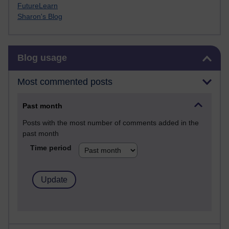
FutureLearn
Sharon's Blog
Skip Blog usage
Blog usage
Most commented posts
Past month
Posts with the most number of comments added in the
past month
Time period