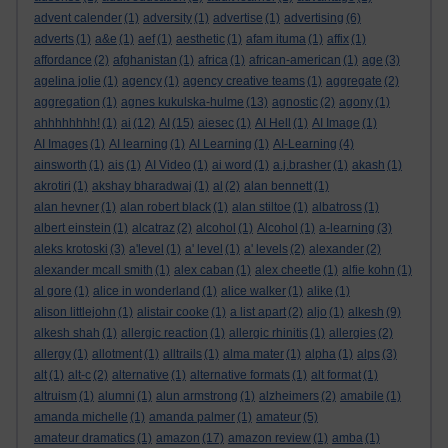
advent calender
(1)
adversity
(1)
advertise
(1)
advertising
(6)
adverts
(1)
a&e
(1)
aef
(1)
aesthetic
(1)
afam ituma
(1)
affix
(1)
affordance
(2)
afghanistan
(1)
africa
(1)
african-american
(1)
age
(3)
agelina jolie
(1)
agency
(1)
agency creative teams
(1)
aggregate
(2)
aggregation
(1)
agnes kukulska-hulme
(13)
agnostic
(2)
agony
(1)
ahhhhhhhh!
(1)
ai
(12)
AI
(15)
aiesec
(1)
AI Hell
(1)
AI Image
(1)
AI Images
(1)
AI learning
(1)
AI Learning
(1)
AI-Learning
(4)
ainsworth
(1)
ais
(1)
AI Video
(1)
ai word
(1)
a.j.brasher
(1)
akash
(1)
akrotiri
(1)
akshay bharadwaj
(1)
al
(2)
alan bennett
(1)
alan hevner
(1)
alan robert black
(1)
alan stiltoe
(1)
albatross
(1)
albert einstein
(1)
alcatraz
(2)
alcohol
(1)
Alcohol
(1)
a-learning
(3)
aleks krotoski
(3)
a'level
(1)
a' level
(1)
a' levels
(2)
alexander
(2)
alexander mcall smith
(1)
alex caban
(1)
alex cheetle
(1)
alfie kohn
(1)
al gore
(1)
alice in wonderland
(1)
alice walker
(1)
alike
(1)
alison littlejohn
(1)
alistair cooke
(1)
a list apart
(2)
aljo
(1)
alkesh
(9)
alkesh shah
(1)
allergic reaction
(1)
allergic rhinitis
(1)
allergies
(2)
allergy
(1)
allotment
(1)
alltrails
(1)
alma mater
(1)
alpha
(1)
alps
(3)
alt
(1)
alt-c
(2)
alternative
(1)
alternative formats
(1)
alt format
(1)
altruism
(1)
alumni
(1)
alun armstrong
(1)
alzheimers
(2)
amabile
(1)
amanda michelle
(1)
amanda palmer
(1)
amateur
(5)
amateur dramatics
(1)
amazon
(17)
amazon review
(1)
amba
(1)