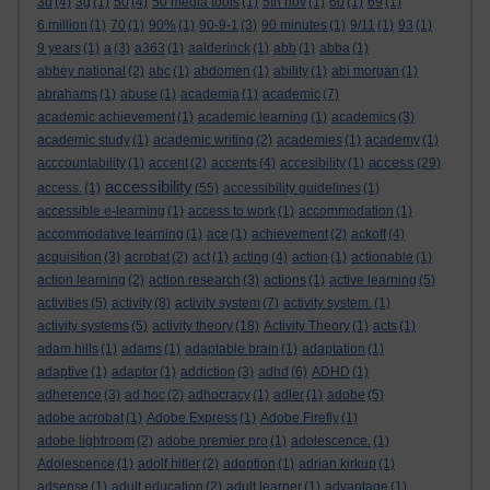
3d
(4)
3g
(1)
50
(4)
50 media tools
(1)
5th nov
(1)
60
(1)
69
(1)
6 million
(1)
70
(1)
90%
(1)
90-9-1
(3)
90 minutes
(1)
9/11
(1)
93
(1)
9 years
(1)
a
(3)
a363
(1)
aalderinck
(1)
abb
(1)
abba
(1)
abbey national
(2)
abc
(1)
abdomen
(1)
ability
(1)
abi morgan
(1)
abrahams
(1)
abuse
(1)
academia
(1)
academic
(7)
academic achievement
(1)
academic learning
(1)
academics
(3)
academic study
(1)
academic writing
(2)
academies
(1)
academy
(1)
access
acccountability
(1)
accent
(2)
accents
(4)
accesibility
(1)
(29)
accessibility
access.
(1)
(55)
accessibility guidelines
(1)
accessible e-learning
(1)
access to work
(1)
accommodation
(1)
accommodative learning
(1)
ace
(1)
achievement
(2)
ackoff
(4)
acquisition
(3)
acrobat
(2)
act
(1)
acting
(4)
action
(1)
actionable
(1)
action learning
(2)
action research
(3)
actions
(1)
active learning
(5)
activities
(5)
activity
(8)
activity system
(7)
activity system.
(1)
activity systems
(5)
activity theory
(18)
Activity Theory
(1)
acts
(1)
adam hills
(1)
adams
(1)
adaptable brain
(1)
adaptation
(1)
adaptive
(1)
adaptor
(1)
addiction
(3)
adhd
(6)
ADHD
(1)
adherence
(3)
ad hoc
(2)
adhocracy
(1)
adler
(1)
adobe
(5)
adobe acrobat
(1)
Adobe Express
(1)
Adobe Firefly
(1)
adobe lightroom
(2)
adobe premier pro
(1)
adolescence.
(1)
Adolescence
(1)
adolf hitler
(2)
adoption
(1)
adrian kirkup
(1)
adsense
(1)
adult education
(2)
adult learner
(1)
advantage
(1)