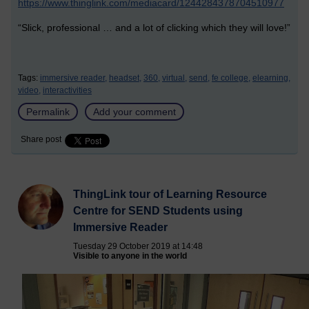
https://www.thinglink.com/mediacard/1244284378704510977
“Slick, professional … and a lot of clicking which they will love!”
Tags:
immersive reader,
headset,
360,
virtual,
send,
fe college,
elearning,
video,
interactivities
Permalink
Add your comment
Share post
ThingLink tour of Learning Resource
Centre for SEND Students using
Immersive Reader
Tuesday 29 October 2019 at 14:48
Visible to anyone in the world