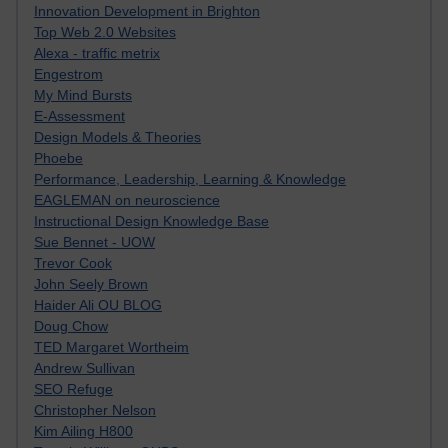
Innovation Development in Brighton
Top Web 2.0 Websites
Alexa - traffic metrix
Engestrom
My Mind Bursts
E-Assessment
Design Models & Theories
Phoebe
Performance, Leadership, Learning & Knowledge
EAGLEMAN on neuroscience
Instructional Design Knowledge Base
Sue Bennet - UOW
Trevor Cook
John Seely Brown
Haider Ali OU BLOG
Doug Chow
TED Margaret Wortheim
Andrew Sullivan
SEO Refuge
Christopher Nelson
Kim Ailing H800