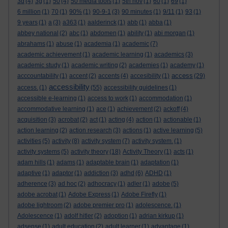
3d
(4)
3g
(1)
50
(4)
50 media tools
(1)
5th nov
(1)
60
(1)
69
(1)
6 million
(1)
70
(1)
90%
(1)
90-9-1
(3)
90 minutes
(1)
9/11
(1)
93
(1)
9 years
(1)
a
(3)
a363
(1)
aalderinck
(1)
abb
(1)
abba
(1)
abbey national
(2)
abc
(1)
abdomen
(1)
ability
(1)
abi morgan
(1)
abrahams
(1)
abuse
(1)
academia
(1)
academic
(7)
academic achievement
(1)
academic learning
(1)
academics
(3)
academic study
(1)
academic writing
(2)
academies
(1)
academy
(1)
access
acccountability
(1)
accent
(2)
accents
(4)
accesibility
(1)
(29)
accessibility
access.
(1)
(55)
accessibility guidelines
(1)
accessible e-learning
(1)
access to work
(1)
accommodation
(1)
accommodative learning
(1)
ace
(1)
achievement
(2)
ackoff
(4)
acquisition
(3)
acrobat
(2)
act
(1)
acting
(4)
action
(1)
actionable
(1)
action learning
(2)
action research
(3)
actions
(1)
active learning
(5)
activities
(5)
activity
(8)
activity system
(7)
activity system.
(1)
activity systems
(5)
activity theory
(18)
Activity Theory
(1)
acts
(1)
adam hills
(1)
adams
(1)
adaptable brain
(1)
adaptation
(1)
adaptive
(1)
adaptor
(1)
addiction
(3)
adhd
(6)
ADHD
(1)
adherence
(3)
ad hoc
(2)
adhocracy
(1)
adler
(1)
adobe
(5)
adobe acrobat
(1)
Adobe Express
(1)
Adobe Firefly
(1)
adobe lightroom
(2)
adobe premier pro
(1)
adolescence.
(1)
Adolescence
(1)
adolf hitler
(2)
adoption
(1)
adrian kirkup
(1)
adsense
(1)
adult education
(2)
adult learner
(1)
advantage
(1)