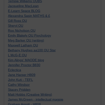
Tempie Williams OUBS
Jacqueline MacLean
E-Learn Space BLOG
Alexandra Sasin MATHS & £
Gill Ross OU
Sheryl OU
Roo Nicholson OU
Emily Blakely OU Psychology
Meg Barker OU (writing)
Maxwell Latham OU
Bethany Hughes aa100 OU Star
L McG-E OU
Kim Alings' MAODE blog
Jennifer Proctor B830
Eclectica
Jane Harper H809
John Kuti - TEFL
Cathy Windsor
Stacey Pridden
Matt Hobbs (Creative Writing)
James McGreen - intellectual magpie
Graham Arnott - H808