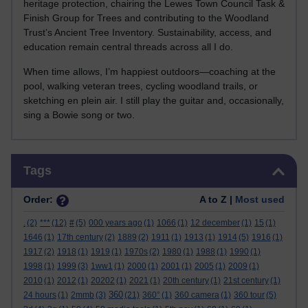
heritage protection, chairing the Lewes Town Council Task &
Finish Group for Trees and contributing to the Woodland
Trust’s Ancient Tree Inventory. Sustainability, access, and
education remain central threads across all I do.
When time allows, I’m happiest outdoors—coaching at the
pool, walking veteran trees, cycling woodland trails, or
sketching en plein air. I still play the guitar and, occasionally,
sing a Bowie song or two.
Skip Tags
Tags
Order:
A to Z |
Most used
.
(2)
***
(12)
#
(5)
000 years ago
(1)
1066
(1)
12 december
(1)
15
(1)
1646
(1)
17th century
(2)
1889
(2)
1911
(1)
1913
(1)
1914
(5)
1916
(1)
1917
(2)
1918
(1)
1919
(1)
1970s
(2)
1980
(1)
1988
(1)
1990
(1)
1998
(1)
1999
(3)
1ww1
(1)
2000
(1)
2001
(1)
2005
(1)
2009
(1)
2010
(1)
2012
(1)
20202
(1)
2021
(1)
20th century
(1)
21st century
(1)
360
24 hours
(1)
2mmb
(3)
(21)
360°
(1)
360 camera
(1)
360 tour
(5)