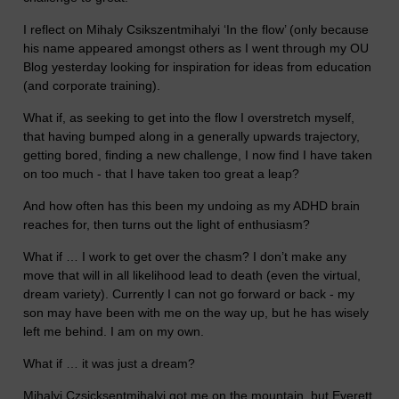
I reflect on Mihaly Csikszentmihalyi ‘In the flow’ (only because
his name appeared amongst others as I went through my OU
Blog yesterday looking for inspiration for ideas from education
(and corporate training).
What if, as seeking to get into the flow I overstretch myself,
that having bumped along in a generally upwards trajectory,
getting bored, finding a new challenge, I now find I have taken
on too much - that I have taken too great a leap?
And how often has this been my undoing as my ADHD brain
reaches for, then turns out the light of enthusiasm?
What if … I work to get over the chasm? I don’t make any
move that will in all likelihood lead to death (even the virtual,
dream variety). Currently I can not go forward or back - my
son may have been with me on the way up, but he has wisely
left me behind. I am on my own.
What if … it was just a dream?
Mihalyi Czsicksentmihalyi got me on the mountain, but Everett