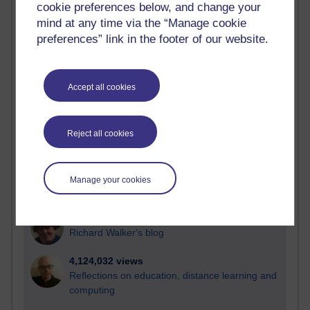
cookie preferences below, and change your
Most visited
mind at any time via the “Manage cookie
preferences” link in the footer of our website.
Active
Active blogs (contain a post in the past month) with the
most number of visits
Accept all cookies
Time period
Reject all cookies
21,294,231 views
Manage your cookies
Reflections on e-Learning
6,335,458 views
Richard Walker's blog
4,124,032 views
Reflections on education, distance learning and
computing