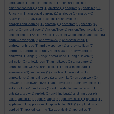
ambulance
(1)
american english
(1)
american-english
(1)
american football
(1)
amf
(1)
amstrad
(1)
anagram
(2)
anais nin
(11)
Anais Nin
(1)
analogical thinking
(1)
analogue
(3)
analogy
(6)
Analysing
(1)
analytical reasoning
(2)
analytics
(6)
analytics and learning
(1)
anatomy
(1)
ancestors
(1)
ancestry
(4)
anchor
(1)
ancient tree
(1)
Ancient Tree
(1)
Ancient Tree Inventory
(1)
ancient trees
(1)
Ancient Wood
(1)
Ancient Woodland
(3)
anderson
(5)
andrew davenport
(1)
andrew laws
(1)
andrew mitchell
(1)
andrew northridge
(1)
andrew spencer
(1)
andrew sullivan
(6)
android
(2)
androids
(1)
andy robertshaw
(1)
andy warhol
(1)
andy weir
(1)
angel
(1)
angela smallwood
(1)
anglo-saxon
(2)
animation
(2)
anjewierden
(1)
ann altwood
(1)
anna page
(1)
anna sabramowicz
(9)
anne cooke
(1)
annika mombauer
(1)
anniversary
(3)
anniversay
(1)
annotate
(1)
annotation
(1)
annotations
(1)
annual record
(1)
anonymity
(1)
an open work
(1)
answers
(1)
antewar movie
(1)
anthony clare
(1)
anthony geffen
(1)
anthropology
(4)
antibiotics
(1)
antidisestablishmentarianism
(1)
ants
(1)
anxiety
(1)
Anxiety
(1)
anything but
(1)
anything goes
(4)
aol
(3)
apollo 13
(1)
app
(5)
apple
(8)
appleby castle
(1)
apple id
(1)
apple mac
(1)
apple store
(1)
apple tablet 1988
(1)
application
(2)
applied
(1)
applied learning
(11)
appraisal
(1)
apprentice
(3)