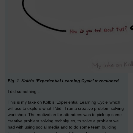
Fig. 1. Kolb’s ‘Experiential Learning Cycle’ reversioned.
I did something …
This is my take on Kolb’s ‘Experiential Learning Cycle’ which I
will use to explore what I ‘did’. I ran a creative problem solving
workshop. The motivation for attendees was to pick up some
creative problem solving techniques, to solve a problem we
had with using social media and to do some team building.