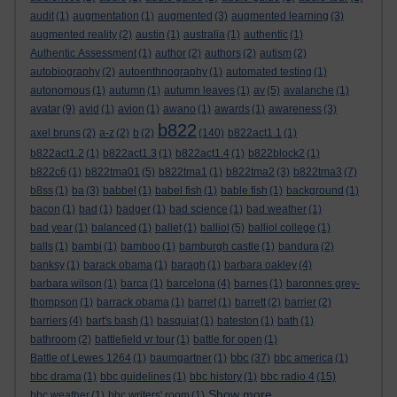
audit
(1)
augmentation
(1)
augmented
(3)
augmented learning
(3)
augmented reality
(2)
austin
(1)
australia
(1)
authentic
(1)
Authentic Assessment
(1)
author
(2)
authors
(2)
autism
(2)
autobiography
(2)
autoenthnography
(1)
automated testing
(1)
autonomous
(1)
autumn
(1)
autumn leaves
(1)
av
(5)
avalanche
(1)
avatar
(9)
avid
(1)
avion
(1)
awano
(1)
awards
(1)
awareness
(3)
b822
axel bruns
(2)
a-z
(2)
b
(2)
(140)
b822act1.1
(1)
b822act1.2
(1)
b822act1.3
(1)
b822act1.4
(1)
b822block2
(1)
b822c6
(1)
b822tma01
(5)
b822tma1
(1)
b822tma2
(3)
b822tma3
(7)
b8ss
(1)
ba
(3)
babbel
(1)
babel fish
(1)
bable fish
(1)
background
(1)
bacon
(1)
bad
(1)
badger
(1)
bad science
(1)
bad weather
(1)
bad year
(1)
balanced
(1)
ballet
(1)
balliol
(5)
balliol college
(1)
balls
(1)
bambi
(1)
bamboo
(1)
bamburgh castle
(1)
bandura
(2)
banksy
(1)
barack obama
(1)
baragh
(1)
barbara oakley
(4)
barbara wilson
(1)
barca
(1)
barcelona
(4)
barnes
(1)
baronnes grey-
thompson
(1)
barrack obama
(1)
barret
(1)
barrett
(2)
barrier
(2)
barriers
(4)
bart's bash
(1)
basquiat
(1)
bateston
(1)
bath
(1)
bathroom
(2)
battlefield vr tour
(1)
battle for open
(1)
bbc
Battle of Lewes 1264
(1)
baumgartner
(1)
(37)
bbc america
(1)
bbc drama
(1)
bbc guidelines
(1)
bbc history
(1)
bbc radio 4
(15)
Show more ...
bbc weather
(1)
bbc writers' room
(1)