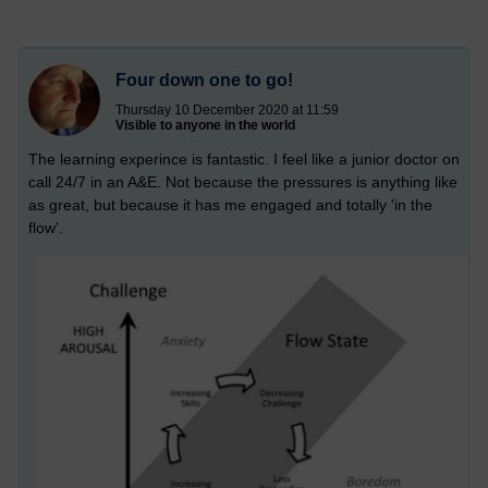
Four down one to go!
Thursday 10 December 2020 at 11:59
Visible to anyone in the world
The learning experince is fantastic. I feel like a junior doctor on
call 24/7 in an A&E. Not because the pressures is anything like
as great, but because it has me engaged and totally 'in the
flow'.