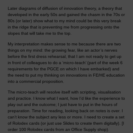
Later diagrams of diffusion of innovation theory, a theory that
developed in the early 50s and gained the chasm in the 70s or
80s (or later) show what to my mind could be this very break
in the ridge that is preventing me from progressing onto the
slopes that will take me to the top.
My interpretation makes sense to me because there are two
things on my mind: the growing fear, like an actor’s nerves
before the first dress rehearsal, that I am not ready to get up
in front of colleagues to do a ‘micro-teach’ (part of the week 6
requirements for the PGCE on which I have embarked) and
the need to put my thinking on innovations in FE/HE education
into a commercial proposition.
The micro-teach will resolve itself with scripting, visualisation
and practice. I know what I want, how I’d like the experience to
play out and the outcome; I just have to put in the hours of
preparation. Time for reading, looking back on notes is over. I
can’t know the subject any less or more. I need to create a set
of Rolodex cards (or just use Slides to create them digitally). [I
order 100 Rolodex cards from an Office Supply shop).