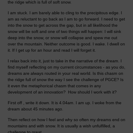
the ridge which is full of soft snow.
I am stuck. I am barely able to cling to the precipitous edge. I
am as reluctant to go back as I am to go forward. I need to get
into the snow to get across the gap, but in all likelihood the
snow will be soft and one of two things will happen: I will sink
deep into the snow, or snow will collapse and spew me out
over the mountain. Neither outcome is good. I wake. I dwell on
it. If I get up for an hour and read I will forget it.
I relax back into it, just to take in the narrative of the dream. I
find myself reflecting on my current circumstances - as you do,
dreams are always routed in your real world. Is this chasm on
the ridge full of snow the way I see the challenge of PGCE? Is
it even the metaphorical chasm that comes in any
development of an innovation? How should I work with it?
First off , write it down. It is 4.04am. I am up. I woke from the
dream about 45 minutes ago.
Then reflect on how I feel and why so often my dreams end on
mountains and with snow. It is usually a wish unfulfilled, a
challenge to great.