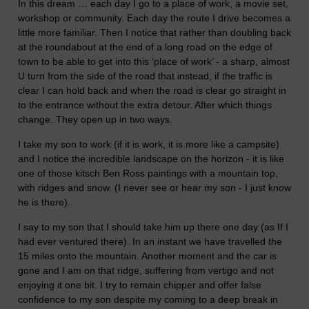
In this dream … each day I go to a place of work, a movie set,
workshop or community. Each day the route I drive becomes a
little more familiar. Then I notice that rather than doubling back
at the roundabout at the end of a long road on the edge of
town to be able to get into this ‘place of work’ - a sharp, almost
U turn from the side of the road that instead, if the traffic is
clear I can hold back and when the road is clear go straight in
to the entrance without the extra detour. After which things
change. They open up in two ways.
I take my son to work (if it is work, it is more like a campsite)
and I notice the incredible landscape on the horizon - it is like
one of those kitsch Ben Ross paintings with a mountain top,
with ridges and snow. (I never see or hear my son - I just know
he is there).
I say to my son that I should take him up there one day (as If I
had ever ventured there). In an instant we have travelled the
15 miles onto the mountain. Another moment and the car is
gone and I am on that ridge, suffering from vertigo and not
enjoying it one bit. I try to remain chipper and offer false
confidence to my son despite my coming to a deep break in