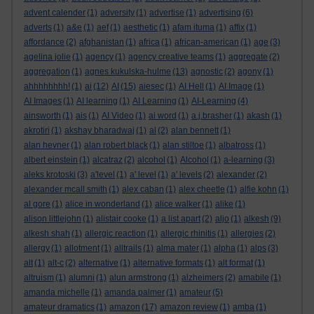
advent calender
(1)
adversity
(1)
advertise
(1)
advertising
(6)
adverts
(1)
a&e
(1)
aef
(1)
aesthetic
(1)
afam ituma
(1)
affix
(1)
affordance
(2)
afghanistan
(1)
africa
(1)
african-american
(1)
age
(3)
agelina jolie
(1)
agency
(1)
agency creative teams
(1)
aggregate
(2)
aggregation
(1)
agnes kukulska-hulme
(13)
agnostic
(2)
agony
(1)
ahhhhhhhh!
(1)
ai
(12)
AI
(15)
aiesec
(1)
AI Hell
(1)
AI Image
(1)
AI Images
(1)
AI learning
(1)
AI Learning
(1)
AI-Learning
(4)
ainsworth
(1)
ais
(1)
AI Video
(1)
ai word
(1)
a.j.brasher
(1)
akash
(1)
akrotiri
(1)
akshay bharadwaj
(1)
al
(2)
alan bennett
(1)
alan hevner
(1)
alan robert black
(1)
alan stiltoe
(1)
albatross
(1)
albert einstein
(1)
alcatraz
(2)
alcohol
(1)
Alcohol
(1)
a-learning
(3)
aleks krotoski
(3)
a'level
(1)
a' level
(1)
a' levels
(2)
alexander
(2)
alexander mcall smith
(1)
alex caban
(1)
alex cheetle
(1)
alfie kohn
(1)
al gore
(1)
alice in wonderland
(1)
alice walker
(1)
alike
(1)
alison littlejohn
(1)
alistair cooke
(1)
a list apart
(2)
aljo
(1)
alkesh
(9)
alkesh shah
(1)
allergic reaction
(1)
allergic rhinitis
(1)
allergies
(2)
allergy
(1)
allotment
(1)
alltrails
(1)
alma mater
(1)
alpha
(1)
alps
(3)
alt
(1)
alt-c
(2)
alternative
(1)
alternative formats
(1)
alt format
(1)
altruism
(1)
alumni
(1)
alun armstrong
(1)
alzheimers
(2)
amabile
(1)
amanda michelle
(1)
amanda palmer
(1)
amateur
(5)
amateur dramatics
(1)
amazon
(17)
amazon review
(1)
amba
(1)