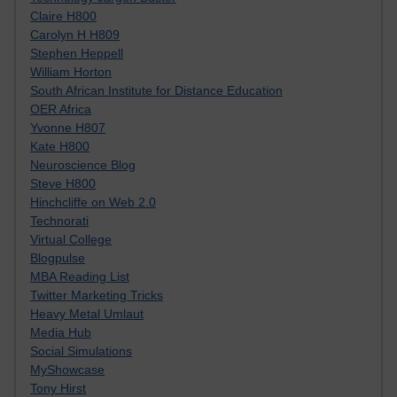
Claire H800
Carolyn H H809
Stephen Heppell
William Horton
South African Institute for Distance Education
OER Africa
Yvonne H807
Kate H800
Neuroscience Blog
Steve H800
Hinchcliffe on Web 2.0
Technorati
Virtual College
Blogpulse
MBA Reading List
Twitter Marketing Tricks
Heavy Metal Umlaut
Media Hub
Social Simulations
MyShowcase
Tony Hirst