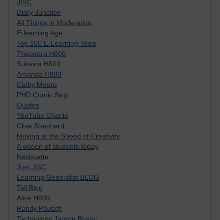
JISC
Diary Junction
All Things in Moderation
E-learning Age
Top 100 E-Learning Tools
Theodora H800
Sukaina H800
Amanda H800
Cathy Moore
PHD Comic Strip
Quotes
YouTube Charlie
Clive Shepherd
Moving at the Speed of Creativity
A visoon of students today
Netiquette
Just JISC
Learning Generalist BLOG
Tall Blog
Alice H809
Randy Pausch
Technology Jargon Buster