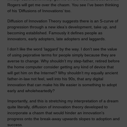
Rogers will get me over the chasm. You see I’ve been thinking
of his ‘Diffusions of Innovations’ too.
Diffusion of Innovation Theory suggests there is an S-curve of
progression through a new idea’s development, take up, and
becoming established. Famously it defines people as
innovators, early adopters, late adopters and laggards.
I don’t like the word ‘laggard’ by the way. I don’t see the value
of using pejorative terms for people simply because they are
averse to change. Why shouldn’t my step-father, retired before
the home computer consider getting any kind of device that
will get him on the Internet? Why shouldn’t my equally ancient
father-in-law not feel, well into his 90s, that any digital
innovation that can make his life easier is something to adopt
early and wholeheartedly?
Importantly, and this is stretching my interpretation of a dream
quite literally, diffusion of innovation theory developed to
incorporate a chasm that would hinder an innovation's
progress onto the break-away upwards slopes to adoption and
success.