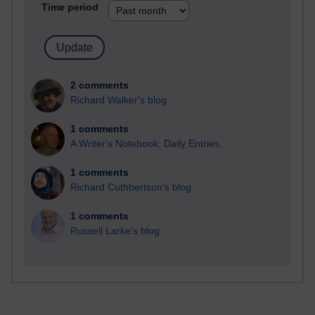
Time period
2 comments
Richard Walker's blog
1 comments
A Writer's Notebook: Daily Entries.
1 comments
Richard Cuthbertson's blog
1 comments
Russell Larke's blog