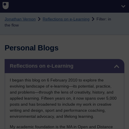
Skip to main content
Jonathan Vernon
Reflections on e-Learning
Filter: in
the flow
Personal Blogs
Skip Reflections on e-Learning
Reflections on e-Learning
I began this blog on 6 February 2010 to explore the
evolving landscape of e-learning—its potential, practice,
and problems—through the lens of creativity, history, and
applied learning. Fifteen years on, it now spans over 5,000
posts and has broadened to include my work in creative
writing and design, sport and performance coaching,
environmental advocacy, and lifelong learning.
My academic foundation is the MA in Open and Distance