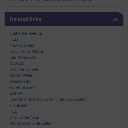
Skip Related links
Related links
Catherine Valente
TED
New Scientist
JISC Digital Media
Jan Moscowitz
SCA 2.0
Gráinne Conole
Martin Weller
Invisabledon
Wired Sussex
BAFTA
Journal of Interactive Multimedia Education
HighBeam
TES
PhD Comic Strip
Information is Beautiful