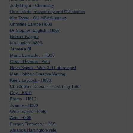
Jody Bright - Chemistry
Roo - skirts, masculinity and OU studies
Kim Tasso : OU MBA Alumnus
Christine Lampe H809
Dr Stephen English : H807
Robert Twigger
Ian Luxford h800
Jameela Bi
Maria Lamiadou - H808
Oliver Thomas : Poet
Nova Spivak : Web 3.0 Futurologist
Matt Hobbs : Creative Writing
Keely Laycock - H808
Christopher Douce - E-Learning Tutor
Guy - H810
Emma - H810
Joanne - H808
Web Teacher Tools
Ann - H808
Fergus Timmons : H809
Amanda Harrington-Vale