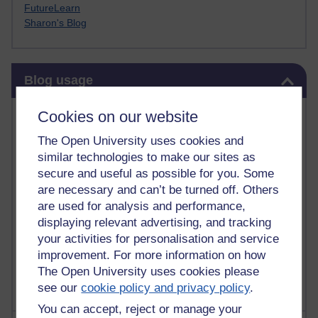
FutureLearn
Sharon's Blog
Skip Blog usage
Blog usage
Most commented posts
Cookies on our website
The Open University uses cookies and
Past month
similar technologies to make our sites as
Posts with the most number of comments added in the
secure and useful as possible for you. Some
past month
are necessary and can’t be turned off. Others
are used for analysis and performance,
Time period
displaying relevant advertising, and tracking
your activities for personalisation and service
improvement. For more information on how
The Open University uses cookies please
see our
cookie policy and privacy policy
.
You can accept, reject or manage your