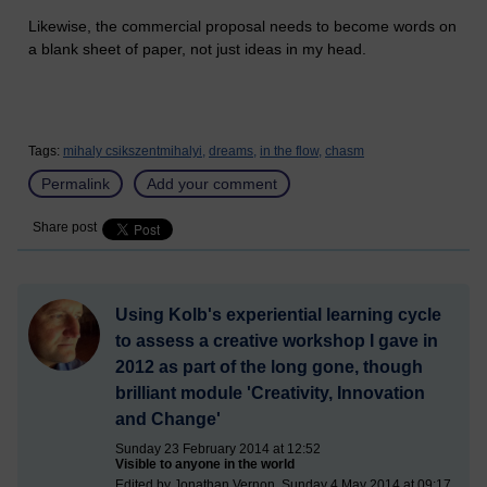
Likewise, the commercial proposal needs to become words on
a blank sheet of paper, not just ideas in my head.
Tags:
mihaly csikszentmihalyi,
dreams,
in the flow,
chasm
Permalink
Add your comment
Share post
Using Kolb's experiential learning cycle
to assess a creative workshop I gave in
2012 as part of the long gone, though
brilliant module 'Creativity, Innovation
and Change'
Sunday 23 February 2014 at 12:52
Visible to anyone in the world
Edited by Jonathan Vernon, Sunday 4 May 2014 at 09:17