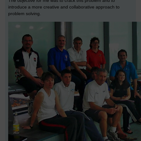
The objective for me was to crack this problem and to
introduce a more creative and collaborative approach to
problem solving.