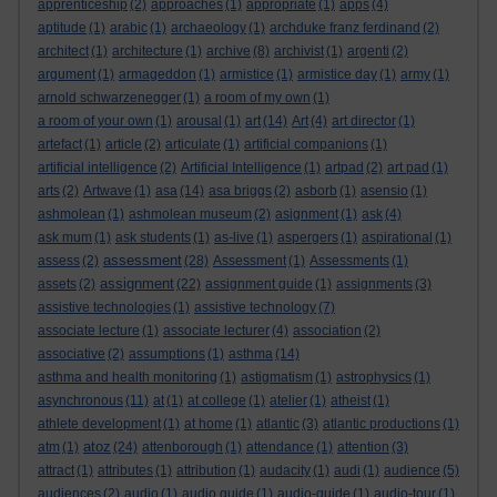
apprenticeship
(2)
approaches
(1)
appropriate
(1)
apps
(4)
aptitude
(1)
arabic
(1)
archaeology
(1)
archduke franz ferdinand
(2)
architect
(1)
architecture
(1)
archive
(8)
archivist
(1)
argenti
(2)
argument
(1)
armageddon
(1)
armistice
(1)
armistice day
(1)
army
(1)
arnold schwarzenegger
(1)
a room of my own
(1)
a room of your own
(1)
arousal
(1)
art
(14)
Art
(4)
art director
(1)
artefact
(1)
article
(2)
articulate
(1)
artificial companions
(1)
artificial intelligence
(2)
Artificial Intelligence
(1)
artpad
(2)
art pad
(1)
arts
(2)
Artwave
(1)
asa
(14)
asa briggs
(2)
asborb
(1)
asensio
(1)
ashmolean
(1)
ashmolean museum
(2)
asignment
(1)
ask
(4)
ask mum
(1)
ask students
(1)
as-live
(1)
aspergers
(1)
aspirational
(1)
assessment
assess
(2)
(28)
Assessment
(1)
Assessments
(1)
assignment
assets
(2)
(22)
assignment guide
(1)
assignments
(3)
assistive technologies
(1)
assistive technology
(7)
associate lecture
(1)
associate lecturer
(4)
association
(2)
associative
(2)
assumptions
(1)
asthma
(14)
asthma and health monitoring
(1)
astigmatism
(1)
astrophysics
(1)
asynchronous
(11)
at
(1)
at college
(1)
atelier
(1)
atheist
(1)
athlete development
(1)
at home
(1)
atlantic
(3)
atlantic productions
(1)
atoz
atm
(1)
(24)
attenborough
(1)
attendance
(1)
attention
(3)
attract
(1)
attributes
(1)
attribution
(1)
audacity
(1)
audi
(1)
audience
(5)
audiences
(2)
audio
(1)
audio guide
(1)
audio-guide
(1)
audio-tour
(1)