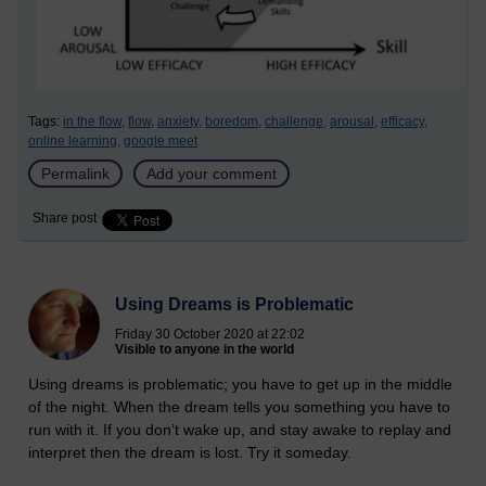
Tags:
in the flow,
flow,
anxiety,
boredom,
challenge,
arousal,
efficacy,
online learning,
google meet
Permalink
Add your comment
Share post
Using Dreams is Problematic
Friday 30 October 2020 at 22:02
Visible to anyone in the world
Using dreams is problematic; you have to get up in the middle
of the night. When the dream tells you something you have to
run with it. If you don’t wake up, and stay awake to replay and
interpret then the dream is lost. Try it someday.