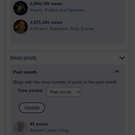
2,954,700 views
Poetry, Politics and Opinions
2,371,191 views
A Writer's Notebook: Daily Entries.
Most posts
Past month
Blogs with the most number of posts in the past month
Time period
91 posts
Russell Larke's blog