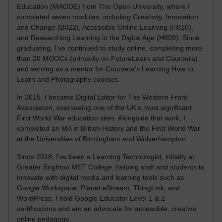
Education (MAODE) from The Open University, where I
completed seven modules, including Creativity, Innovation
and Change (B822), Accessible Online Learning (H810),
and Researching Learning in the Digital Age (H809). Since
graduating, I’ve continued to study online, completing more
than 20 MOOCs (primarily on FutureLearn and Coursera)
and serving as a mentor for Coursera’s Learning How to
Learn and Photography courses.
In 2015, I became Digital Editor for The Western Front
Association, overseeing one of the UK’s most significant
First World War education sites. Alongside that work, I
completed an MA in British History and the First World War
at the Universities of Birmingham and Wolverhampton.
Since 2018, I’ve been a Learning Technologist, initially at
Greater Brighton MET College, helping staff and students to
innovate with digital media and learning tools such as
Google Workspace, Planet eStream, ThingLink, and
WordPress. I hold Google Educator Level 1 & 2
certifications and am an advocate for accessible, creative
online pedagogy.