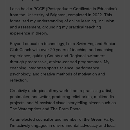
I also hold a PGCE (Postgraduate Certificate in Education)
from the University of Brighton, completed in 2022. This
formalised my understanding of online learning, inclusion,
and assessment, grounding my practical teaching
experience in theory.
Beyond education technology, I’m a Swim England Senior
Club Coach with over 20 years of teaching and coaching
experience, guiding County and Regional swimmers
through progressive, athlete-centred programmes. My
coaching integrates sports science, performance
psychology, and creative methods of motivation and
reflection.
Creativity underpins all my work. I am a practising artist,
printmaker, and writer, producing relief prints, multimedia
projects, and AI-assisted visual storytelling pieces such as
The Watersprites and The Form Photo.
As an elected councillor and member of the Green Party,
I’m actively engaged in environmental advocacy and local