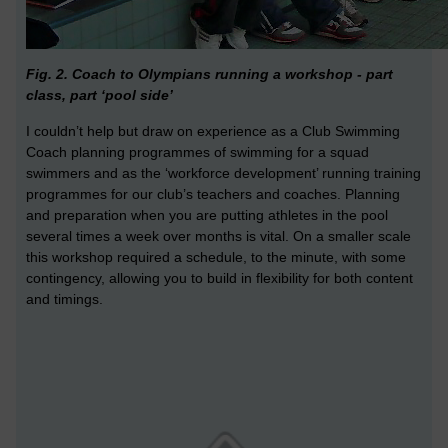
Fig. 2. Coach to Olympians running a workshop - part
class, part ‘pool side’
I couldn’t help but draw on experience as a Club Swimming
Coach planning programmes of swimming for a squad
swimmers and as the ‘workforce development’ running training
programmes for our club’s teachers and coaches. Planning
and preparation when you are putting athletes in the pool
several times a week over months is vital. On a smaller scale
this workshop required a schedule, to the minute, with some
contingency, allowing you to build in flexibility for both content
and timings.