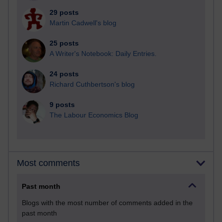
29 posts
Martin Cadwell's blog
25 posts
A Writer's Notebook: Daily Entries.
24 posts
Richard Cuthbertson's blog
9 posts
The Labour Economics Blog
Most comments
Past month
Blogs with the most number of comments added in the
past month