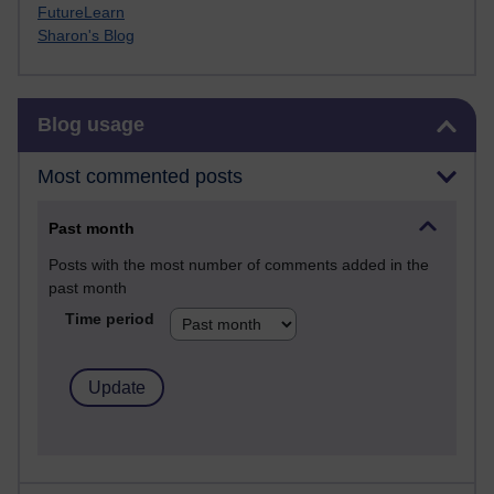
FutureLearn
Sharon's Blog
Skip Blog usage
Blog usage
Most commented posts
Past month
Posts with the most number of comments added in the
past month
Time period