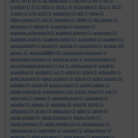
3d
(4)
3g
(1)
50
(4)
50 media tools
(1)
5th nov
(1)
60
(1)
69
(1)
6 million
(1)
70
(1)
90%
(1)
90-9-1
(3)
90 minutes
(1)
9/11
(1)
93
(1)
9 years
(1)
a
(3)
a363
(1)
aalderinck
(1)
abb
(1)
abba
(1)
abbey national
(2)
abc
(1)
abdomen
(1)
ability
(1)
abi morgan
(1)
abrahams
(1)
abuse
(1)
academia
(1)
academic
(7)
academic achievement
(1)
academic learning
(1)
academics
(3)
academic study
(1)
academic writing
(2)
academies
(1)
academy
(1)
access
acccountability
(1)
accent
(2)
accents
(4)
accesibility
(1)
(29)
accessibility
access.
(1)
(55)
accessibility guidelines
(1)
accessible e-learning
(1)
access to work
(1)
accommodation
(1)
accommodative learning
(1)
ace
(1)
achievement
(2)
ackoff
(4)
acquisition
(3)
acrobat
(2)
act
(1)
acting
(4)
action
(1)
actionable
(1)
action learning
(2)
action research
(3)
actions
(1)
active learning
(5)
activities
(5)
activity
(8)
activity system
(7)
activity system.
(1)
activity systems
(5)
activity theory
(18)
Activity Theory
(1)
acts
(1)
adam hills
(1)
adams
(1)
adaptable brain
(1)
adaptation
(1)
adaptive
(1)
adaptor
(1)
addiction
(3)
adhd
(6)
ADHD
(1)
adherence
(3)
ad hoc
(2)
adhocracy
(1)
adler
(1)
adobe
(5)
adobe acrobat
(1)
Adobe Express
(1)
Adobe Firefly
(1)
adobe lightroom
(2)
adobe premier pro
(1)
adolescence.
(1)
Adolescence
(1)
adolf hitler
(2)
adoption
(1)
adrian kirkup
(1)
adsense
(1)
adult education
(2)
adult learner
(1)
advantage
(1)