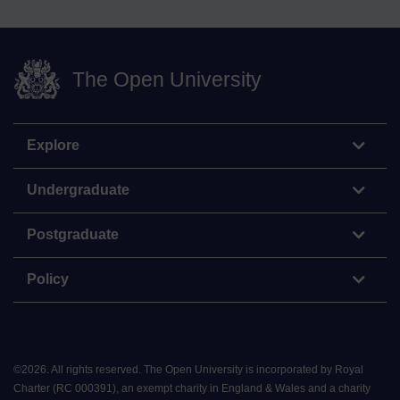
The Open University
Explore
Undergraduate
Postgraduate
Policy
©
2026
.
All rights reserved. The Open University is incorporated by Royal
Charter (RC 000391), an exempt charity in England & Wales and a charity