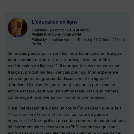
L'éducation en ligne
Thursday 16 October 2014 at 04:55
Visible to anyone in the world
Edited by Jonathan Vernon, Thursday 16 October 2014 at
04:58
Je ne sais pas ce qu’ils sont les mots techniques en français
pour ‘learning online’ or for ‘e-learning’, c'est peut-être
<<l'éducation en ligne>> ? Il faut que je suivre un cours en
français, produit par les Français pour ça. Mon expérience
avec ce genre de groupe de discussion <<en ligne>>
(étudiant OU plus de quatre ans) est que la participation
active est rare, sauf que les <<modérateurs>> eux mêmes,
commençant la conversation - comme une hôtesse.
C’est intéressant que dans un cours FutureLearn que je fais
<<
La Première Guerre Mondiale
: Le traité de paix de
Versailles 1919>> qu’il y a un certain nombre de contributeurs,
délibérément placé, doctorant <<PhD students>> qui sont
actifs dans les groupes afin de faire avancer la conversation.