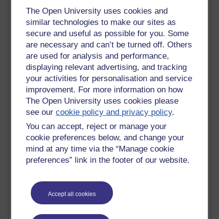
Claire H800
The Open University uses cookies and
Carolyn H H809
similar technologies to make our sites as
Stephen Heppell
secure and useful as possible for you. Some
William Horton
are necessary and can’t be turned off. Others
South African Institute for Distance Education
are used for analysis and performance,
OER Africa
displaying relevant advertising, and tracking
Yvonne H807
your activities for personalisation and service
Kate H800
improvement. For more information on how
Neuroscience Blog
The Open University uses cookies please
Steve H800
see our
cookie policy and privacy policy
.
Hinchcliffe on Web 2.0
Technorati
You can accept, reject or manage your
Virtual College
cookie preferences below, and change your
Blogpulse
mind at any time via the “Manage cookie
MBA Reading List
preferences” link in the footer of our website.
Twitter Marketing Tricks
Heavy Metal Umlaut
Media Hub
Social Simulations
Accept all cookies
MyShowcase
Tony Hirst