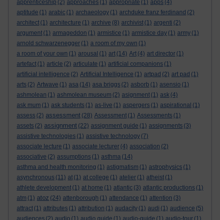
apprenticeship
(2)
approaches
(1)
appropriate
(1)
apps
(4)
aptitude
(1)
arabic
(1)
archaeology
(1)
archduke franz ferdinand
(2)
architect
(1)
architecture
(1)
archive
(8)
archivist
(1)
argenti
(2)
argument
(1)
armageddon
(1)
armistice
(1)
armistice day
(1)
army
(1)
arnold schwarzenegger
(1)
a room of my own
(1)
a room of your own
(1)
arousal
(1)
art
(14)
Art
(4)
art director
(1)
artefact
(1)
article
(2)
articulate
(1)
artificial companions
(1)
artificial intelligence
(2)
Artificial Intelligence
(1)
artpad
(2)
art pad
(1)
arts
(2)
Artwave
(1)
asa
(14)
asa briggs
(2)
asborb
(1)
asensio
(1)
ashmolean
(1)
ashmolean museum
(2)
asignment
(1)
ask
(4)
ask mum
(1)
ask students
(1)
as-live
(1)
aspergers
(1)
aspirational
(1)
assessment
assess
(2)
(28)
Assessment
(1)
Assessments
(1)
assignment
assets
(2)
(22)
assignment guide
(1)
assignments
(3)
assistive technologies
(1)
assistive technology
(7)
associate lecture
(1)
associate lecturer
(4)
association
(2)
associative
(2)
assumptions
(1)
asthma
(14)
asthma and health monitoring
(1)
astigmatism
(1)
astrophysics
(1)
asynchronous
(11)
at
(1)
at college
(1)
atelier
(1)
atheist
(1)
athlete development
(1)
at home
(1)
atlantic
(3)
atlantic productions
(1)
atoz
atm
(1)
(24)
attenborough
(1)
attendance
(1)
attention
(3)
attract
(1)
attributes
(1)
attribution
(1)
audacity
(1)
audi
(1)
audience
(5)
audiences
(2)
audio
(1)
audio guide
(1)
audio-guide
(1)
audio-tour
(1)