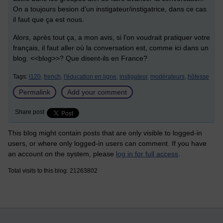
On a toujours besion d’un instigateur/instigatrice, dans ce cas
il faut que ça est nous.
Alors, après tout ça, a mon avis, si l'on voudrait pratiquer votre
français, il faut aller où la conversation est, comme ici dans un
blog. <<blog>>? Que disent-ils en France?
Tags:
l120,
french,
l'éducation en ligne,
instigateur,
modérateurs,
hôtesse
Permalink
Add your comment
Share post
This blog might contain posts that are only visible to logged-in
users, or where only logged-in users can comment. If you have
an account on the system, please
log in for full access
.
Total visits to this blog: 21263802