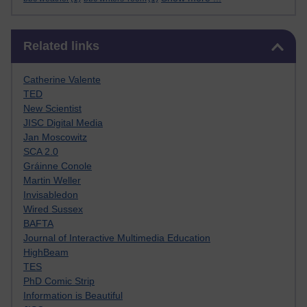
Skip Related links
Related links
Catherine Valente
TED
New Scientist
JISC Digital Media
Jan Moscowitz
SCA 2.0
Gráinne Conole
Martin Weller
Invisabledon
Wired Sussex
BAFTA
Journal of Interactive Multimedia Education
HighBeam
TES
PhD Comic Strip
Information is Beautiful