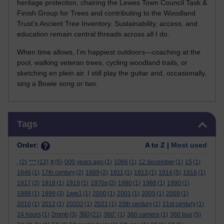
heritage protection, chairing the Lewes Town Council Task &
Finish Group for Trees and contributing to the Woodland
Trust’s Ancient Tree Inventory. Sustainability, access, and
education remain central threads across all I do.
When time allows, I’m happiest outdoors—coaching at the
pool, walking veteran trees, cycling woodland trails, or
sketching en plein air. I still play the guitar and, occasionally,
sing a Bowie song or two.
Skip Tags
Tags
Order:
A to Z |
Most used
.
(2)
***
(12)
#
(5)
000 years ago
(1)
1066
(1)
12 december
(1)
15
(1)
1646
(1)
17th century
(2)
1889
(2)
1911
(1)
1913
(1)
1914
(5)
1916
(1)
1917
(2)
1918
(1)
1919
(1)
1970s
(2)
1980
(1)
1988
(1)
1990
(1)
1998
(1)
1999
(3)
1ww1
(1)
2000
(1)
2001
(1)
2005
(1)
2009
(1)
2010
(1)
2012
(1)
20202
(1)
2021
(1)
20th century
(1)
21st century
(1)
360
24 hours
(1)
2mmb
(3)
(21)
360°
(1)
360 camera
(1)
360 tour
(5)