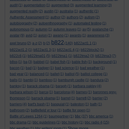
audit
(1)
augmentation
(1)
augmented
(3)
augmented learning
(3)
augmented reality
(2)
austin
(1)
australia
(1)
authentic
(1)
Authentic Assessment
(1)
author
(2)
authors
(2)
autism
(2)
autobiography
(2)
autoenthnography
(1)
automated testing
(1)
autonomous
(1)
autumn
(1)
autumn leaves
(1)
av
(5)
avalanche
(1)
avatar
(9)
avid
(1)
avion
(1)
awano
(1)
awards
(1)
awareness
(3)
b822
axel bruns
(2)
a-z
(2)
b
(2)
(140)
b822act1.1
(1)
b822act1.2
(1)
b822act1.3
(1)
b822act1.4
(1)
b822block2
(1)
b822c6
(1)
b822tma01
(5)
b822tma1
(1)
b822tma2
(3)
b822tma3
(7)
b8ss
(1)
ba
(3)
babbel
(1)
babel fish
(1)
bable fish
(1)
background
(1)
bacon
(1)
bad
(1)
badger
(1)
bad science
(1)
bad weather
(1)
bad year
(1)
balanced
(1)
ballet
(1)
balliol
(5)
balliol college
(1)
balls
(1)
bambi
(1)
bamboo
(1)
bamburgh castle
(1)
bandura
(2)
banksy
(1)
barack obama
(1)
baragh
(1)
barbara oakley
(4)
barbara wilson
(1)
barca
(1)
barcelona
(4)
barnes
(1)
baronnes grey-
thompson
(1)
barrack obama
(1)
barret
(1)
barrett
(2)
barrier
(2)
barriers
(4)
bart's bash
(1)
basquiat
(1)
bateston
(1)
bath
(1)
bathroom
(2)
battlefield vr tour
(1)
battle for open
(1)
bbc
Battle of Lewes 1264
(1)
baumgartner
(1)
(37)
bbc america
(1)
bbc drama
(1)
bbc guidelines
(1)
bbc history
(1)
bbc radio 4
(15)
Show more ...
bbc weather
(1)
bbc writers' room
(1)