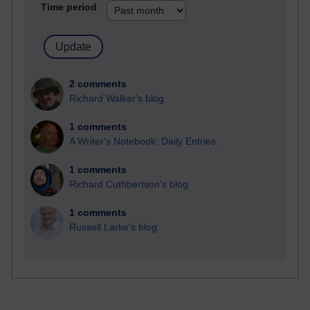
Time period
2 comments
Richard Walker's blog
1 comments
A Writer's Notebook: Daily Entries.
1 comments
Richard Cuthbertson's blog
1 comments
Russell Larke's blog