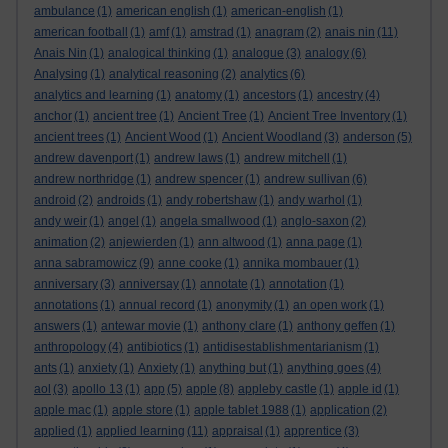
ambulance
(1)
american english
(1)
american-english
(1)
american football
(1)
amf
(1)
amstrad
(1)
anagram
(2)
anais nin
(11)
Anais Nin
(1)
analogical thinking
(1)
analogue
(3)
analogy
(6)
Analysing
(1)
analytical reasoning
(2)
analytics
(6)
analytics and learning
(1)
anatomy
(1)
ancestors
(1)
ancestry
(4)
anchor
(1)
ancient tree
(1)
Ancient Tree
(1)
Ancient Tree Inventory
(1)
ancient trees
(1)
Ancient Wood
(1)
Ancient Woodland
(3)
anderson
(5)
andrew davenport
(1)
andrew laws
(1)
andrew mitchell
(1)
andrew northridge
(1)
andrew spencer
(1)
andrew sullivan
(6)
android
(2)
androids
(1)
andy robertshaw
(1)
andy warhol
(1)
andy weir
(1)
angel
(1)
angela smallwood
(1)
anglo-saxon
(2)
animation
(2)
anjewierden
(1)
ann altwood
(1)
anna page
(1)
anna sabramowicz
(9)
anne cooke
(1)
annika mombauer
(1)
anniversary
(3)
anniversay
(1)
annotate
(1)
annotation
(1)
annotations
(1)
annual record
(1)
anonymity
(1)
an open work
(1)
answers
(1)
antewar movie
(1)
anthony clare
(1)
anthony geffen
(1)
anthropology
(4)
antibiotics
(1)
antidisestablishmentarianism
(1)
ants
(1)
anxiety
(1)
Anxiety
(1)
anything but
(1)
anything goes
(4)
aol
(3)
apollo 13
(1)
app
(5)
apple
(8)
appleby castle
(1)
apple id
(1)
apple mac
(1)
apple store
(1)
apple tablet 1988
(1)
application
(2)
applied
(1)
applied learning
(11)
appraisal
(1)
apprentice
(3)