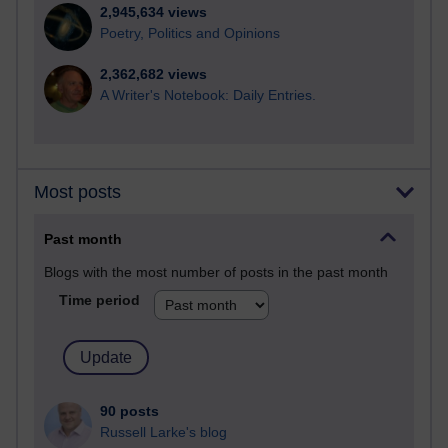
2,945,634 views
Poetry, Politics and Opinions
2,362,682 views
A Writer's Notebook: Daily Entries.
Most posts
Past month
Blogs with the most number of posts in the past month
Time period
90 posts
Russell Larke's blog