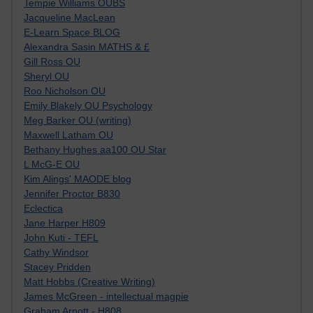
Tempie Williams OUBS
Jacqueline MacLean
E-Learn Space BLOG
Alexandra Sasin MATHS & £
Gill Ross OU
Sheryl OU
Roo Nicholson OU
Emily Blakely OU Psychology
Meg Barker OU (writing)
Maxwell Latham OU
Bethany Hughes aa100 OU Star
L McG-E OU
Kim Alings' MAODE blog
Jennifer Proctor B830
Eclectica
Jane Harper H809
John Kuti - TEFL
Cathy Windsor
Stacey Pridden
Matt Hobbs (Creative Writing)
James McGreen - intellectual magpie
Graham Arnott - H808