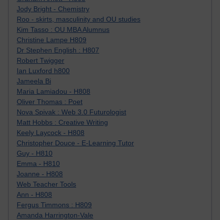
Jody Bright - Chemistry
Roo - skirts, masculinity and OU studies
Kim Tasso : OU MBA Alumnus
Christine Lampe H809
Dr Stephen English : H807
Robert Twigger
Ian Luxford h800
Jameela Bi
Maria Lamiadou - H808
Oliver Thomas : Poet
Nova Spivak : Web 3.0 Futurologist
Matt Hobbs : Creative Writing
Keely Laycock - H808
Christopher Douce - E-Learning Tutor
Guy - H810
Emma - H810
Joanne - H808
Web Teacher Tools
Ann - H808
Fergus Timmons : H809
Amanda Harrington-Vale