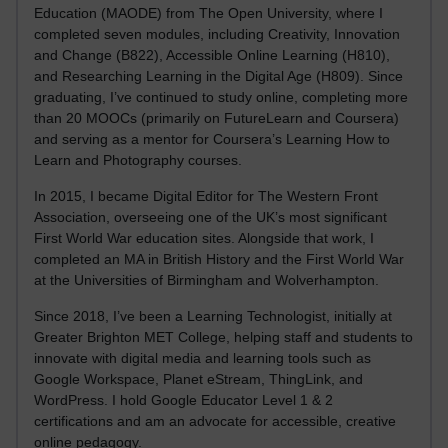
Education (MAODE) from The Open University, where I
completed seven modules, including Creativity, Innovation
and Change (B822), Accessible Online Learning (H810),
and Researching Learning in the Digital Age (H809). Since
graduating, I’ve continued to study online, completing more
than 20 MOOCs (primarily on FutureLearn and Coursera)
and serving as a mentor for Coursera’s Learning How to
Learn and Photography courses.
In 2015, I became Digital Editor for The Western Front
Association, overseeing one of the UK’s most significant
First World War education sites. Alongside that work, I
completed an MA in British History and the First World War
at the Universities of Birmingham and Wolverhampton.
Since 2018, I’ve been a Learning Technologist, initially at
Greater Brighton MET College, helping staff and students to
innovate with digital media and learning tools such as
Google Workspace, Planet eStream, ThingLink, and
WordPress. I hold Google Educator Level 1 & 2
certifications and am an advocate for accessible, creative
online pedagogy.