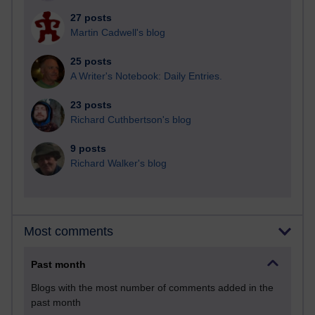
27 posts
Martin Cadwell's blog
25 posts
A Writer's Notebook: Daily Entries.
23 posts
Richard Cuthbertson's blog
9 posts
Richard Walker's blog
Most comments
Past month
Blogs with the most number of comments added in the
past month