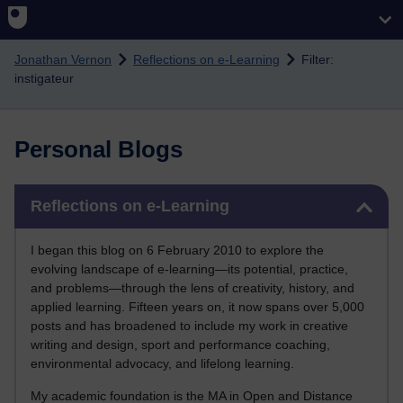
Skip to main content
Jonathan Vernon
Reflections on e-Learning
Filter:
instigateur
Personal Blogs
Skip Reflections on e-Learning
Reflections on e-Learning
I began this blog on 6 February 2010 to explore the
evolving landscape of e-learning—its potential, practice,
and problems—through the lens of creativity, history, and
applied learning. Fifteen years on, it now spans over 5,000
posts and has broadened to include my work in creative
writing and design, sport and performance coaching,
environmental advocacy, and lifelong learning.
My academic foundation is the MA in Open and Distance