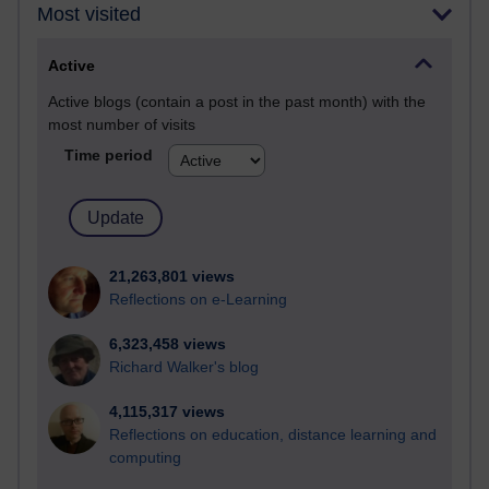
Most visited
Active
Active blogs (contain a post in the past month) with the
most number of visits
Time period
21,263,801 views
Reflections on e-Learning
6,323,458 views
Richard Walker's blog
4,115,317 views
Reflections on education, distance learning and
computing