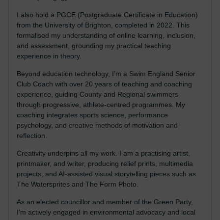
I also hold a PGCE (Postgraduate Certificate in Education)
from the University of Brighton, completed in 2022. This
formalised my understanding of online learning, inclusion,
and assessment, grounding my practical teaching
experience in theory.
Beyond education technology, I’m a Swim England Senior
Club Coach with over 20 years of teaching and coaching
experience, guiding County and Regional swimmers
through progressive, athlete-centred programmes. My
coaching integrates sports science, performance
psychology, and creative methods of motivation and
reflection.
Creativity underpins all my work. I am a practising artist,
printmaker, and writer, producing relief prints, multimedia
projects, and AI-assisted visual storytelling pieces such as
The Watersprites and The Form Photo.
As an elected councillor and member of the Green Party,
I’m actively engaged in environmental advocacy and local