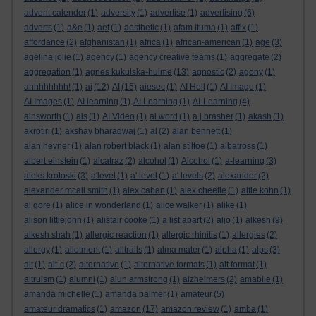
advent calender
(1)
adversity
(1)
advertise
(1)
advertising
(6)
adverts
(1)
a&e
(1)
aef
(1)
aesthetic
(1)
afam ituma
(1)
affix
(1)
affordance
(2)
afghanistan
(1)
africa
(1)
african-american
(1)
age
(3)
agelina jolie
(1)
agency
(1)
agency creative teams
(1)
aggregate
(2)
aggregation
(1)
agnes kukulska-hulme
(13)
agnostic
(2)
agony
(1)
ahhhhhhhh!
(1)
ai
(12)
AI
(15)
aiesec
(1)
AI Hell
(1)
AI Image
(1)
AI Images
(1)
AI learning
(1)
AI Learning
(1)
AI-Learning
(4)
ainsworth
(1)
ais
(1)
AI Video
(1)
ai word
(1)
a.j.brasher
(1)
akash
(1)
akrotiri
(1)
akshay bharadwaj
(1)
al
(2)
alan bennett
(1)
alan hevner
(1)
alan robert black
(1)
alan stiltoe
(1)
albatross
(1)
albert einstein
(1)
alcatraz
(2)
alcohol
(1)
Alcohol
(1)
a-learning
(3)
aleks krotoski
(3)
a'level
(1)
a' level
(1)
a' levels
(2)
alexander
(2)
alexander mcall smith
(1)
alex caban
(1)
alex cheetle
(1)
alfie kohn
(1)
al gore
(1)
alice in wonderland
(1)
alice walker
(1)
alike
(1)
alison littlejohn
(1)
alistair cooke
(1)
a list apart
(2)
aljo
(1)
alkesh
(9)
alkesh shah
(1)
allergic reaction
(1)
allergic rhinitis
(1)
allergies
(2)
allergy
(1)
allotment
(1)
alltrails
(1)
alma mater
(1)
alpha
(1)
alps
(3)
alt
(1)
alt-c
(2)
alternative
(1)
alternative formats
(1)
alt format
(1)
altruism
(1)
alumni
(1)
alun armstrong
(1)
alzheimers
(2)
amabile
(1)
amanda michelle
(1)
amanda palmer
(1)
amateur
(5)
amateur dramatics
(1)
amazon
(17)
amazon review
(1)
amba
(1)