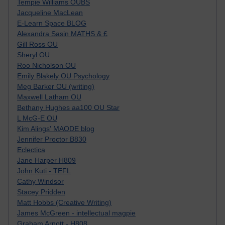
Tempie Williams OUBS
Jacqueline MacLean
E-Learn Space BLOG
Alexandra Sasin MATHS & £
Gill Ross OU
Sheryl OU
Roo Nicholson OU
Emily Blakely OU Psychology
Meg Barker OU (writing)
Maxwell Latham OU
Bethany Hughes aa100 OU Star
L McG-E OU
Kim Alings' MAODE blog
Jennifer Proctor B830
Eclectica
Jane Harper H809
John Kuti - TEFL
Cathy Windsor
Stacey Pridden
Matt Hobbs (Creative Writing)
James McGreen - intellectual magpie
Graham Arnott - H808