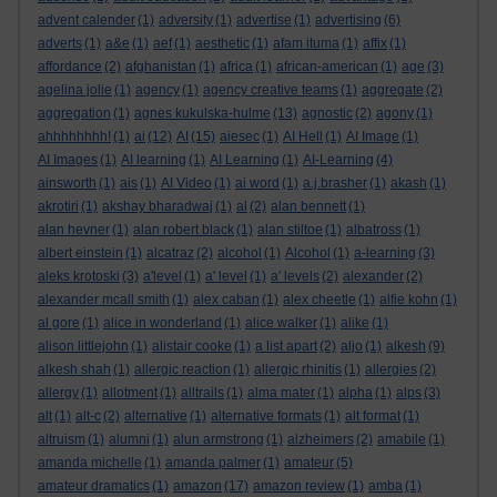
advent calender
(1)
adversity
(1)
advertise
(1)
advertising
(6)
adverts
(1)
a&e
(1)
aef
(1)
aesthetic
(1)
afam ituma
(1)
affix
(1)
affordance
(2)
afghanistan
(1)
africa
(1)
african-american
(1)
age
(3)
agelina jolie
(1)
agency
(1)
agency creative teams
(1)
aggregate
(2)
aggregation
(1)
agnes kukulska-hulme
(13)
agnostic
(2)
agony
(1)
ahhhhhhhh!
(1)
ai
(12)
AI
(15)
aiesec
(1)
AI Hell
(1)
AI Image
(1)
AI Images
(1)
AI learning
(1)
AI Learning
(1)
AI-Learning
(4)
ainsworth
(1)
ais
(1)
AI Video
(1)
ai word
(1)
a.j.brasher
(1)
akash
(1)
akrotiri
(1)
akshay bharadwaj
(1)
al
(2)
alan bennett
(1)
alan hevner
(1)
alan robert black
(1)
alan stiltoe
(1)
albatross
(1)
albert einstein
(1)
alcatraz
(2)
alcohol
(1)
Alcohol
(1)
a-learning
(3)
aleks krotoski
(3)
a'level
(1)
a' level
(1)
a' levels
(2)
alexander
(2)
alexander mcall smith
(1)
alex caban
(1)
alex cheetle
(1)
alfie kohn
(1)
al gore
(1)
alice in wonderland
(1)
alice walker
(1)
alike
(1)
alison littlejohn
(1)
alistair cooke
(1)
a list apart
(2)
aljo
(1)
alkesh
(9)
alkesh shah
(1)
allergic reaction
(1)
allergic rhinitis
(1)
allergies
(2)
allergy
(1)
allotment
(1)
alltrails
(1)
alma mater
(1)
alpha
(1)
alps
(3)
alt
(1)
alt-c
(2)
alternative
(1)
alternative formats
(1)
alt format
(1)
altruism
(1)
alumni
(1)
alun armstrong
(1)
alzheimers
(2)
amabile
(1)
amanda michelle
(1)
amanda palmer
(1)
amateur
(5)
amateur dramatics
(1)
amazon
(17)
amazon review
(1)
amba
(1)