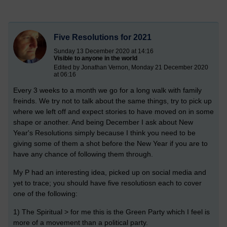
Five Resolutions for 2021
Sunday 13 December 2020 at 14:16
Visible to anyone in the world
Edited by Jonathan Vernon, Monday 21 December 2020
at 06:16
Every 3 weeks to a month we go for a long walk with family
freinds. We try not to talk about the same things, try to pick up
where we left off and expect stories to have moved on in some
shape or another. And being December I ask about New
Year's Resolutions simply because I think you need to be
giving some of them a shot before the New Year if you are to
have any chance of following them through.
My P had an interesting idea, picked up on social media and
yet to trace; you should have five resolutiosn each to cover
one of the following:
1) The Spiritual > for me this is the Green Party which I feel is
more of a movement than a political party.