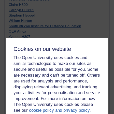
Claire H800
Carolyn H H809
Stephen Heppell
William Horton
South African Institute for Distance Education
OER Africa
Yvonne H807
Kate H800
Neuroscience Blog
Cookies on our website
Steve H800
The Open University uses cookies and
Hinchcliffe on Web 2.0
similar technologies to make our sites as
Technorati
Virtual College
secure and useful as possible for you. Some
Blogpulse
are necessary and can’t be turned off. Others
MBA Reading List
are used for analysis and performance,
Twitter Marketing Tricks
displaying relevant advertising, and tracking
Heavy Metal Umlaut
your activities for personalisation and service
Media Hub
improvement. For more information on how
Social Simulations
The Open University uses cookies please
MyShowcase
see our
cookie policy and privacy policy
.
Tony Hirst