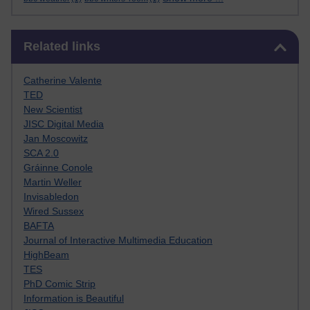
Skip Related links
Related links
Catherine Valente
TED
New Scientist
JISC Digital Media
Jan Moscowitz
SCA 2.0
Gráinne Conole
Martin Weller
Invisabledon
Wired Sussex
BAFTA
Journal of Interactive Multimedia Education
HighBeam
TES
PhD Comic Strip
Information is Beautiful