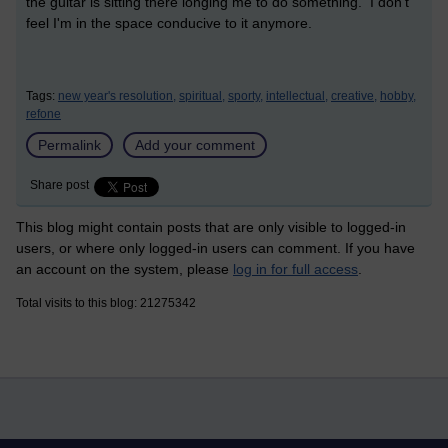
the guitar is sitting there longing me to do something. I don't
feel I'm in the space conducive to it anymore.
Tags:
new year's resolution,
spiritual,
sporty,
intellectual,
creative,
hobby,
refone
Permalink
Add your comment
Share post
This blog might contain posts that are only visible to logged-in
users, or where only logged-in users can comment. If you have
an account on the system, please
log in for full access
.
Total visits to this blog: 21275342