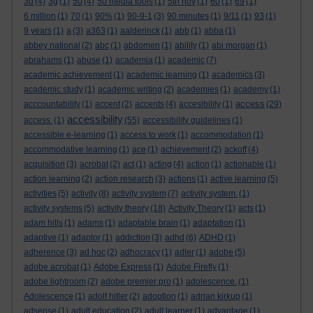
3d
(4)
3g
(1)
50
(4)
50 media tools
(1)
5th nov
(1)
60
(1)
69
(1)
6 million
(1)
70
(1)
90%
(1)
90-9-1
(3)
90 minutes
(1)
9/11
(1)
93
(1)
9 years
(1)
a
(3)
a363
(1)
aalderinck
(1)
abb
(1)
abba
(1)
abbey national
(2)
abc
(1)
abdomen
(1)
ability
(1)
abi morgan
(1)
abrahams
(1)
abuse
(1)
academia
(1)
academic
(7)
academic achievement
(1)
academic learning
(1)
academics
(3)
academic study
(1)
academic writing
(2)
academies
(1)
academy
(1)
access
acccountability
(1)
accent
(2)
accents
(4)
accesibility
(1)
(29)
accessibility
access.
(1)
(55)
accessibility guidelines
(1)
accessible e-learning
(1)
access to work
(1)
accommodation
(1)
accommodative learning
(1)
ace
(1)
achievement
(2)
ackoff
(4)
acquisition
(3)
acrobat
(2)
act
(1)
acting
(4)
action
(1)
actionable
(1)
action learning
(2)
action research
(3)
actions
(1)
active learning
(5)
activities
(5)
activity
(8)
activity system
(7)
activity system.
(1)
activity systems
(5)
activity theory
(18)
Activity Theory
(1)
acts
(1)
adam hills
(1)
adams
(1)
adaptable brain
(1)
adaptation
(1)
adaptive
(1)
adaptor
(1)
addiction
(3)
adhd
(6)
ADHD
(1)
adherence
(3)
ad hoc
(2)
adhocracy
(1)
adler
(1)
adobe
(5)
adobe acrobat
(1)
Adobe Express
(1)
Adobe Firefly
(1)
adobe lightroom
(2)
adobe premier pro
(1)
adolescence.
(1)
Adolescence
(1)
adolf hitler
(2)
adoption
(1)
adrian kirkup
(1)
adsense
(1)
adult education
(2)
adult learner
(1)
advantage
(1)