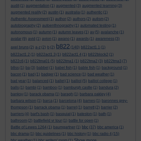
audit
(1)
augmentation
(1)
augmented
(3)
augmented learning
(3)
augmented reality
(2)
austin
(1)
australia
(1)
authentic
(1)
Authentic Assessment
(1)
author
(2)
authors
(2)
autism
(2)
autobiography
(2)
autoenthnography
(1)
automated testing
(1)
autonomous
(1)
autumn
(1)
autumn leaves
(1)
av
(5)
avalanche
(1)
avatar
(9)
avid
(1)
avion
(1)
awano
(1)
awards
(1)
awareness
(3)
b822
axel bruns
(2)
a-z
(2)
b
(2)
(140)
b822act1.1
(1)
b822act1.2
(1)
b822act1.3
(1)
b822act1.4
(1)
b822block2
(1)
b822c6
(1)
b822tma01
(5)
b822tma1
(1)
b822tma2
(3)
b822tma3
(7)
b8ss
(1)
ba
(3)
babbel
(1)
babel fish
(1)
bable fish
(1)
background
(1)
bacon
(1)
bad
(1)
badger
(1)
bad science
(1)
bad weather
(1)
bad year
(1)
balanced
(1)
ballet
(1)
balliol
(5)
balliol college
(1)
balls
(1)
bambi
(1)
bamboo
(1)
bamburgh castle
(1)
bandura
(2)
banksy
(1)
barack obama
(1)
baragh
(1)
barbara oakley
(4)
barbara wilson
(1)
barca
(1)
barcelona
(4)
barnes
(1)
baronnes grey-
thompson
(1)
barrack obama
(1)
barret
(1)
barrett
(2)
barrier
(2)
barriers
(4)
bart's bash
(1)
basquiat
(1)
bateston
(1)
bath
(1)
bathroom
(2)
battlefield vr tour
(1)
battle for open
(1)
bbc
Battle of Lewes 1264
(1)
baumgartner
(1)
(37)
bbc america
(1)
bbc drama
(1)
bbc guidelines
(1)
bbc history
(1)
bbc radio 4
(15)
Show more ...
bbc weather
(1)
bbc writers' room
(1)