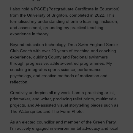
I also hold a PGCE (Postgraduate Certificate in Education)
from the University of Brighton, completed in 2022. This
formalised my understanding of online learning, inclusion,
and assessment, grounding my practical teaching
experience in theory.
Beyond education technology, I’m a Swim England Senior
Club Coach with over 20 years of teaching and coaching
experience, guiding County and Regional swimmers
through progressive, athlete-centred programmes. My
coaching integrates sports science, performance
psychology, and creative methods of motivation and
reflection.
Creativity underpins all my work. I am a practising artist,
printmaker, and writer, producing relief prints, multimedia
projects, and AI-assisted visual storytelling pieces such as
The Watersprites and The Form Photo.
As an elected councillor and member of the Green Party,
I’m actively engaged in environmental advocacy and local