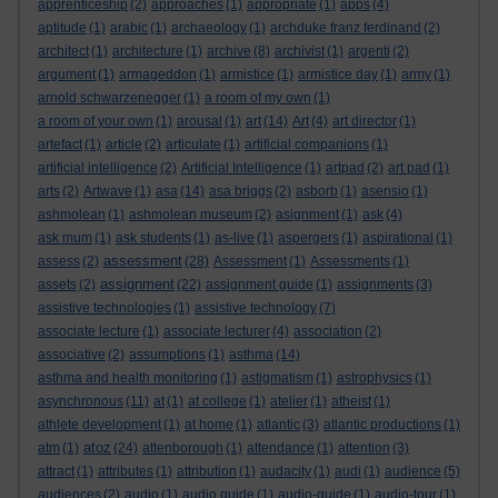
apprenticeship
(2)
approaches
(1)
appropriate
(1)
apps
(4)
aptitude
(1)
arabic
(1)
archaeology
(1)
archduke franz ferdinand
(2)
architect
(1)
architecture
(1)
archive
(8)
archivist
(1)
argenti
(2)
argument
(1)
armageddon
(1)
armistice
(1)
armistice day
(1)
army
(1)
arnold schwarzenegger
(1)
a room of my own
(1)
a room of your own
(1)
arousal
(1)
art
(14)
Art
(4)
art director
(1)
artefact
(1)
article
(2)
articulate
(1)
artificial companions
(1)
artificial intelligence
(2)
Artificial Intelligence
(1)
artpad
(2)
art pad
(1)
arts
(2)
Artwave
(1)
asa
(14)
asa briggs
(2)
asborb
(1)
asensio
(1)
ashmolean
(1)
ashmolean museum
(2)
asignment
(1)
ask
(4)
ask mum
(1)
ask students
(1)
as-live
(1)
aspergers
(1)
aspirational
(1)
assessment
assess
(2)
(28)
Assessment
(1)
Assessments
(1)
assignment
assets
(2)
(22)
assignment guide
(1)
assignments
(3)
assistive technologies
(1)
assistive technology
(7)
associate lecture
(1)
associate lecturer
(4)
association
(2)
associative
(2)
assumptions
(1)
asthma
(14)
asthma and health monitoring
(1)
astigmatism
(1)
astrophysics
(1)
asynchronous
(11)
at
(1)
at college
(1)
atelier
(1)
atheist
(1)
athlete development
(1)
at home
(1)
atlantic
(3)
atlantic productions
(1)
atoz
atm
(1)
(24)
attenborough
(1)
attendance
(1)
attention
(3)
attract
(1)
attributes
(1)
attribution
(1)
audacity
(1)
audi
(1)
audience
(5)
audiences
(2)
audio
(1)
audio guide
(1)
audio-guide
(1)
audio-tour
(1)