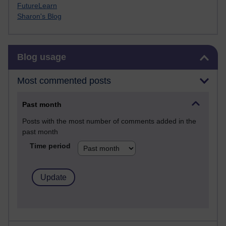
FutureLearn
Sharon's Blog
Skip Blog usage
Blog usage
Most commented posts
Past month
Posts with the most number of comments added in the
past month
Time period