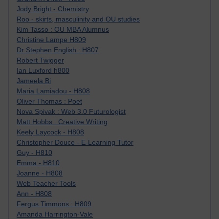
Jody Bright - Chemistry
Roo - skirts, masculinity and OU studies
Kim Tasso : OU MBA Alumnus
Christine Lampe H809
Dr Stephen English : H807
Robert Twigger
Ian Luxford h800
Jameela Bi
Maria Lamiadou - H808
Oliver Thomas : Poet
Nova Spivak : Web 3.0 Futurologist
Matt Hobbs : Creative Writing
Keely Laycock - H808
Christopher Douce - E-Learning Tutor
Guy - H810
Emma - H810
Joanne - H808
Web Teacher Tools
Ann - H808
Fergus Timmons : H809
Amanda Harrington-Vale