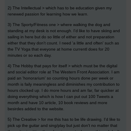
2) The Intellectual > which has to be education given my
renewed passion for learning how we learn.
3) The Sporty/Fitness one > where walking the dog and
standing at my desk is not enough. I'd like to have skiing and
sailing in here but do so little of either and not preparation
either that they don't count. I need 'a little and often' such as
the TV Yoga that eveyone at home currentl does for 20
minutes or so each day.
4) The Hobby that pays for itself > which must be the digital
and social editor role at The Western Front Association. I am
paid an 'honorarium' so counting hours done per week or
month is faily meaningless and diminishes my contribution to
hours clocked up. I do more hours and am far, far quicker at
doing everything which is how I can put out 100 Tweets a
month and have 10 article, 10 book reviews and more
besirdes added to the website.
5) The Creative > for me this has to be life drawing. I'd like to
pick up the guitar and sing/play but just don't no matter that