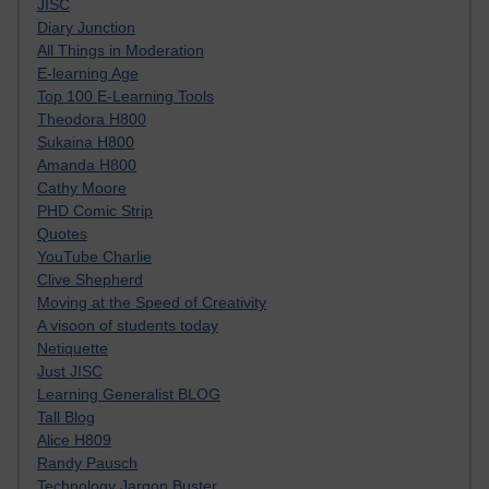
JISC
Diary Junction
All Things in Moderation
E-learning Age
Top 100 E-Learning Tools
Theodora H800
Sukaina H800
Amanda H800
Cathy Moore
PHD Comic Strip
Quotes
YouTube Charlie
Clive Shepherd
Moving at the Speed of Creativity
A visoon of students today
Netiquette
Just JISC
Learning Generalist BLOG
Tall Blog
Alice H809
Randy Pausch
Technology Jargon Buster