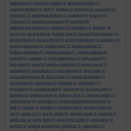
ambulance
(1)
american english
(1)
american-english
(1)
american football
(1)
amf
(1)
amstrad
(1)
anagram
(2)
anais nin
(11)
Anais Nin
(1)
analogical thinking
(1)
analogue
(3)
analogy
(6)
Analysing
(1)
analytical reasoning
(2)
analytics
(6)
analytics and learning
(1)
anatomy
(1)
ancestors
(1)
ancestry
(4)
anchor
(1)
ancient tree
(1)
Ancient Tree
(1)
Ancient Tree Inventory
(1)
ancient trees
(1)
Ancient Wood
(1)
Ancient Woodland
(3)
anderson
(5)
andrew davenport
(1)
andrew laws
(1)
andrew mitchell
(1)
andrew northridge
(1)
andrew spencer
(1)
andrew sullivan
(6)
android
(2)
androids
(1)
andy robertshaw
(1)
andy warhol
(1)
andy weir
(1)
angel
(1)
angela smallwood
(1)
anglo-saxon
(2)
animation
(2)
anjewierden
(1)
ann altwood
(1)
anna page
(1)
anna sabramowicz
(9)
anne cooke
(1)
annika mombauer
(1)
anniversary
(3)
anniversay
(1)
annotate
(1)
annotation
(1)
annotations
(1)
annual record
(1)
anonymity
(1)
an open work
(1)
answers
(1)
antewar movie
(1)
anthony clare
(1)
anthony geffen
(1)
anthropology
(4)
antibiotics
(1)
antidisestablishmentarianism
(1)
ants
(1)
anxiety
(1)
Anxiety
(1)
anything but
(1)
anything goes
(4)
aol
(3)
apollo 13
(1)
app
(5)
apple
(8)
appleby castle
(1)
apple id
(1)
apple mac
(1)
apple store
(1)
apple tablet 1988
(1)
application
(2)
applied
(1)
applied learning
(11)
appraisal
(1)
apprentice
(3)