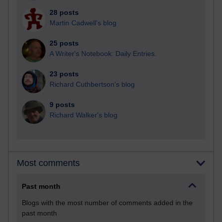
28 posts
Martin Cadwell's blog
25 posts
A Writer's Notebook: Daily Entries.
23 posts
Richard Cuthbertson's blog
9 posts
Richard Walker's blog
Most comments
Past month
Blogs with the most number of comments added in the
past month