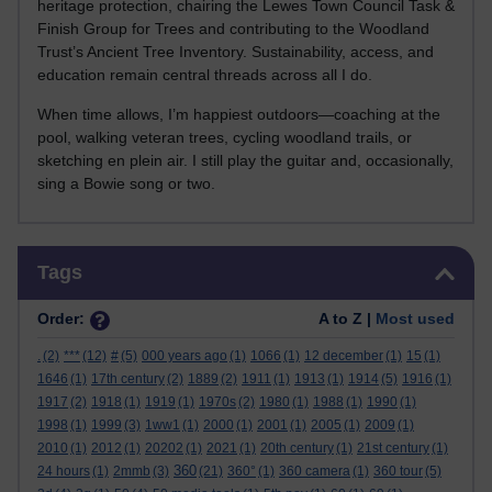
heritage protection, chairing the Lewes Town Council Task &
Finish Group for Trees and contributing to the Woodland
Trust’s Ancient Tree Inventory. Sustainability, access, and
education remain central threads across all I do.
When time allows, I’m happiest outdoors—coaching at the
pool, walking veteran trees, cycling woodland trails, or
sketching en plein air. I still play the guitar and, occasionally,
sing a Bowie song or two.
Skip Tags
Tags
Order:
A to Z |
Most used
.
(2)
***
(12)
#
(5)
000 years ago
(1)
1066
(1)
12 december
(1)
15
(1)
1646
(1)
17th century
(2)
1889
(2)
1911
(1)
1913
(1)
1914
(5)
1916
(1)
1917
(2)
1918
(1)
1919
(1)
1970s
(2)
1980
(1)
1988
(1)
1990
(1)
1998
(1)
1999
(3)
1ww1
(1)
2000
(1)
2001
(1)
2005
(1)
2009
(1)
2010
(1)
2012
(1)
20202
(1)
2021
(1)
20th century
(1)
21st century
(1)
360
24 hours
(1)
2mmb
(3)
(21)
360°
(1)
360 camera
(1)
360 tour
(5)