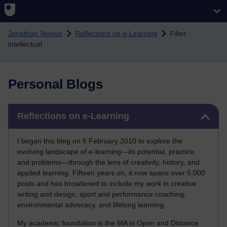
Skip to main content
Jonathan Vernon
Reflections on e-Learning
Filter:
intellectual
Personal Blogs
Skip Reflections on e-Learning
Reflections on e-Learning
I began this blog on 6 February 2010 to explore the
evolving landscape of e-learning—its potential, practice,
and problems—through the lens of creativity, history, and
applied learning. Fifteen years on, it now spans over 5,000
posts and has broadened to include my work in creative
writing and design, sport and performance coaching,
environmental advocacy, and lifelong learning.
My academic foundation is the MA in Open and Distance