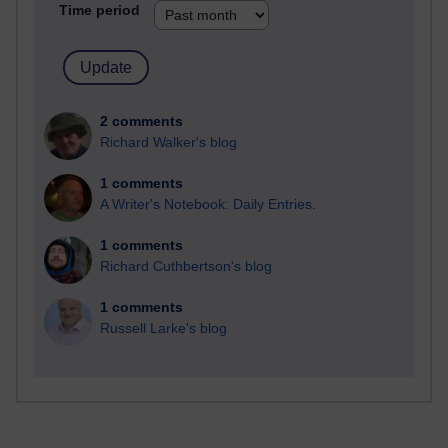
Time period
2 comments
Richard Walker's blog
1 comments
A Writer's Notebook: Daily Entries.
1 comments
Richard Cuthbertson's blog
1 comments
Russell Larke's blog