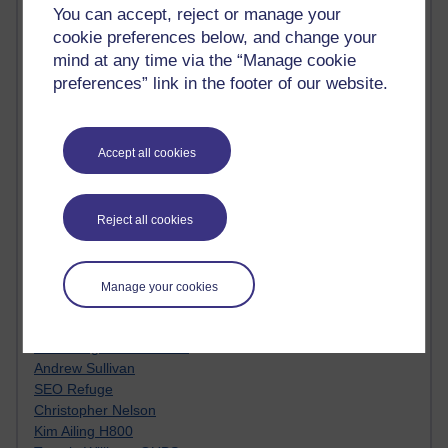
Innovation Development in Brighton
You can accept, reject or manage your
Top Web 2.0 Websites
cookie preferences below, and change your
Alexa - traffic metrix
mind at any time via the “Manage cookie
Engestrom
preferences” link in the footer of our website.
My Mind Bursts
E-Assessment
Design Models & Theories
Accept all cookies
Phoebe
Performance, Leadership, Learning & Knowledge
EAGLEMAN on neuroscience
Reject all cookies
Instructional Design Knowledge Base
Sue Bennet - UOW
Trevor Cook
John Seely Brown
Manage your cookies
Haider Ali OU BLOG
Doug Chow
TED Margaret Wortheim
Andrew Sullivan
SEO Refuge
Christopher Nelson
Kim Ailing H800