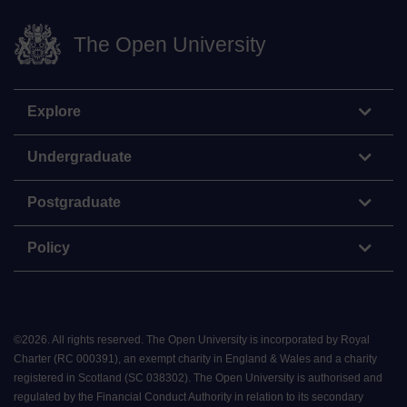
The Open University
Explore
Undergraduate
Postgraduate
Policy
©
2026
.
All rights reserved. The Open University is incorporated by Royal
Charter (RC 000391), an exempt charity in England & Wales and a charity
registered in Scotland (SC 038302). The Open University is authorised and
regulated by the Financial Conduct Authority in relation to its secondary