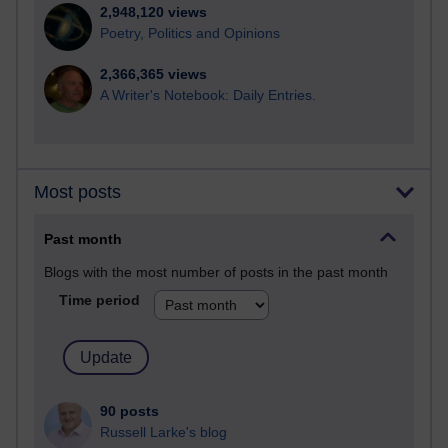
2,948,120 views
Poetry, Politics and Opinions
2,366,365 views
A Writer's Notebook: Daily Entries.
Most posts
Past month
Blogs with the most number of posts in the past month
Time period
90 posts
Russell Larke's blog