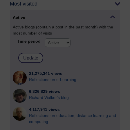
Most visited
Active
Active blogs (contain a post in the past month) with the
most number of visits
Time period
21,275,341 views
Reflections on e-Learning
6,326,829 views
Richard Walker's blog
4,117,941 views
Reflections on education, distance learning and
computing