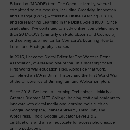
Education (MAODE) from The Open University, where I
completed seven modules, including Creativity, Innovation
and Change (B822), Accessible Online Learning (H810),
and Researching Learning in the Digital Age (H809). Since
graduating, I’ve continued to study online, completing more
than 20 MOOCs (primarily on FutureLearn and Coursera)
and serving as a mentor for Coursera’s Learning How to
Learn and Photography courses.
In 2015, I became Digital Editor for The Western Front
Association, overseeing one of the UK’s most significant
First World War education sites. Alongside that work, I
completed an MA in British History and the First World War
at the Universities of Birmingham and Wolverhampton.
Since 2018, I’ve been a Learning Technologist, initially at
Greater Brighton MET College, helping staff and students to
innovate with digital media and learning tools such as
Google Workspace, Planet eStream, ThingLink, and
WordPress. I hold Google Educator Level 1 & 2
certifications and am an advocate for accessible, creative
online pedagogy.