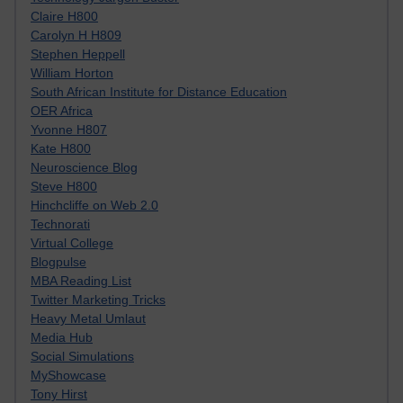
Claire H800
Carolyn H H809
Stephen Heppell
William Horton
South African Institute for Distance Education
OER Africa
Yvonne H807
Kate H800
Neuroscience Blog
Steve H800
Hinchcliffe on Web 2.0
Technorati
Virtual College
Blogpulse
MBA Reading List
Twitter Marketing Tricks
Heavy Metal Umlaut
Media Hub
Social Simulations
MyShowcase
Tony Hirst