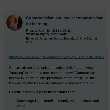
Constructivism and social constructivism
for learning
Friday 2 November 2012 at 06:22
Visible to anyone in the world
Edited by Jonathan Vernon, Thursday 5 June 2014 at
05:29
http://www.personal.psu.edu/users/w/x/wxh139/construct.htm
Constructivism is an epistemological belief about what
"knowing" is and how one "come to know." Contructivists
believe in individual interpretations of the reality, i.e. the
knower and the known are interactive and inseparable.
Constructivism rejects the notions that
Knowledge is an identifiable entity with absolute truth
value