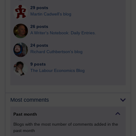
29 posts
Martin Cadwell's blog
26 posts
A Writer's Notebook: Daily Entries.
24 posts
Richard Cuthbertson's blog
9 posts
The Labour Economics Blog
Most comments
Past month
Blogs with the most number of comments added in the
past month