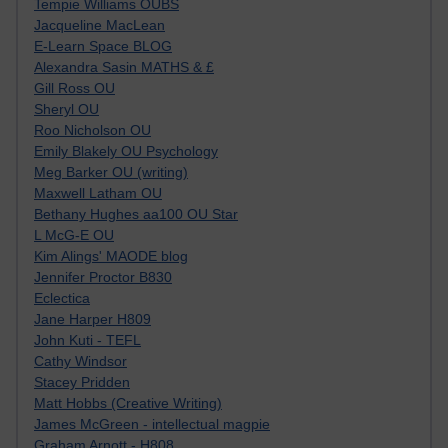
Tempie Williams OUBS
Jacqueline MacLean
E-Learn Space BLOG
Alexandra Sasin MATHS & £
Gill Ross OU
Sheryl OU
Roo Nicholson OU
Emily Blakely OU Psychology
Meg Barker OU (writing)
Maxwell Latham OU
Bethany Hughes aa100 OU Star
L McG-E OU
Kim Alings' MAODE blog
Jennifer Proctor B830
Eclectica
Jane Harper H809
John Kuti - TEFL
Cathy Windsor
Stacey Pridden
Matt Hobbs (Creative Writing)
James McGreen - intellectual magpie
Graham Arnott - H808