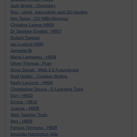
Jody Bright - Chemistry
Roo - skirts, masculinity and OU studies
Kim Tasso : OU MBA Alumnus
Christine Lampe H809
Dr Stephen English : H807
Robert Twigger
Ian Luxford h800
Jameela Bi
Maria Lamiadou - H808
Oliver Thomas : Poet
Nova Spivak : Web 3.0 Futurologist
Matt Hobbs : Creative Writing
Keely Laycock - H808
Christopher Douce - E-Learning Tutor
Guy - H810
Emma - H810
Joanne - H808
Web Teacher Tools
Ann - H808
Fergus Timmons : H809
Amanda Harrington-Vale