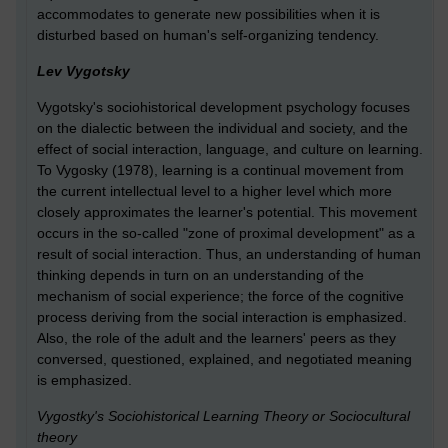
accommodates to generate new possibilities when it is
disturbed based on human's self-organizing tendency.
Lev Vygotsky
Vygotsky's sociohistorical development psychology focuses
on the dialectic between the individual and society, and the
effect of social interaction, language, and culture on learning.
To Vygosky (1978), learning is a continual movement from
the current intellectual level to a higher level which more
closely approximates the learner's potential. This movement
occurs in the so-called "zone of proximal development" as a
result of social interaction. Thus, an understanding of human
thinking depends in turn on an understanding of the
mechanism of social experience; the force of the cognitive
process deriving from the social interaction is emphasized.
Also, the role of the adult and the learners' peers as they
conversed, questioned, explained, and negotiated meaning
is emphasized.
Vygostky's Sociohistorical Learning Theory or Sociocultural
theory