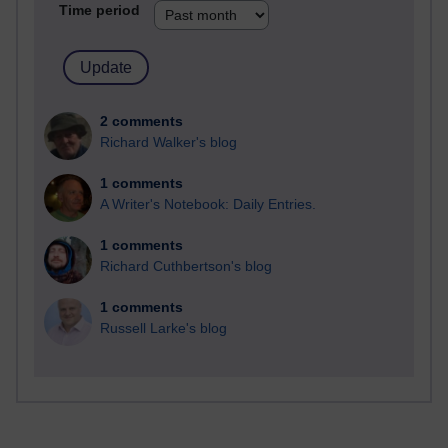
Time period
2 comments
Richard Walker's blog
1 comments
A Writer's Notebook: Daily Entries.
1 comments
Richard Cuthbertson's blog
1 comments
Russell Larke's blog