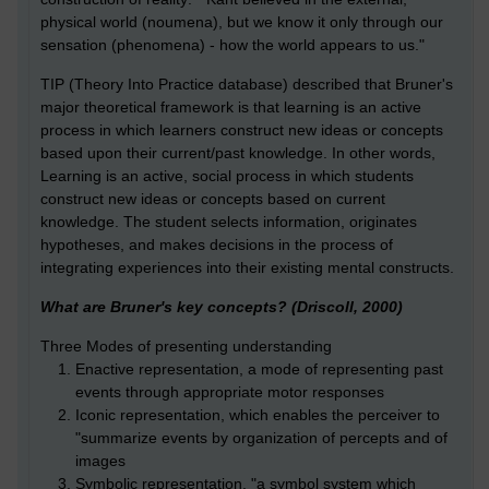
physical world (noumena), but we know it only through our
sensation (phenomena) - how the world appears to us."
TIP (Theory Into Practice database) described that Bruner's
major theoretical framework is that learning is an active
process in which learners construct new ideas or concepts
based upon their current/past knowledge. In other words,
Learning is an active, social process in which students
construct new ideas or concepts based on current
knowledge. The student selects information, originates
hypotheses, and makes decisions in the process of
integrating experiences into their existing mental constructs.
What are Bruner's key concepts? (Driscoll, 2000)
Three Modes of presenting understanding
Enactive representation, a mode of representing past
events through appropriate motor responses
Iconic representation, which enables the perceiver to
"summarize events by organization of percepts and of
images
Symbolic representation, "a symbol system which