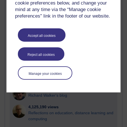
cookie preferences below, and change your
Most visited
mind at any time via the “Manage cookie
preferences” link in the footer of our website.
Active
Active blogs (contain a post in the past month) with the
most number of visits
Accept all cookies
Time period
Reject all cookies
21,300,374 views
Manage your cookies
Reflections on e-Learning
6,336,950 views
Richard Walker's blog
4,125,190 views
Reflections on education, distance learning and
computing