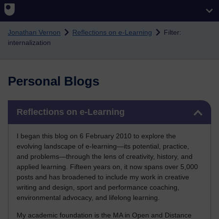
Skip to main content
Jonathan Vernon
Reflections on e-Learning
Filter:
internalization
Personal Blogs
Skip Reflections on e-Learning
Reflections on e-Learning
I began this blog on 6 February 2010 to explore the
evolving landscape of e-learning—its potential, practice,
and problems—through the lens of creativity, history, and
applied learning. Fifteen years on, it now spans over 5,000
posts and has broadened to include my work in creative
writing and design, sport and performance coaching,
environmental advocacy, and lifelong learning.
My academic foundation is the MA in Open and Distance