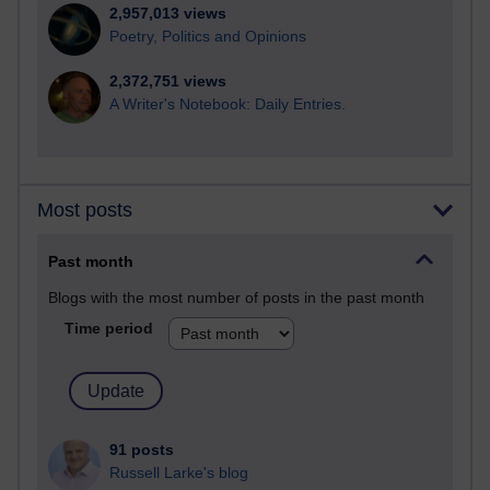
2,957,013 views
Poetry, Politics and Opinions
2,372,751 views
A Writer's Notebook: Daily Entries.
Most posts
Past month
Blogs with the most number of posts in the past month
Time period
91 posts
Russell Larke's blog