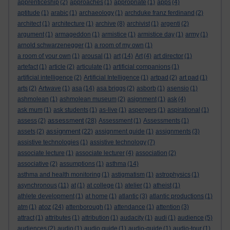
apprenticeship
(2)
approaches
(1)
appropriate
(1)
apps
(4)
aptitude
(1)
arabic
(1)
archaeology
(1)
archduke franz ferdinand
(2)
architect
(1)
architecture
(1)
archive
(8)
archivist
(1)
argenti
(2)
argument
(1)
armageddon
(1)
armistice
(1)
armistice day
(1)
army
(1)
arnold schwarzenegger
(1)
a room of my own
(1)
a room of your own
(1)
arousal
(1)
art
(14)
Art
(4)
art director
(1)
artefact
(1)
article
(2)
articulate
(1)
artificial companions
(1)
artificial intelligence
(2)
Artificial Intelligence
(1)
artpad
(2)
art pad
(1)
arts
(2)
Artwave
(1)
asa
(14)
asa briggs
(2)
asborb
(1)
asensio
(1)
ashmolean
(1)
ashmolean museum
(2)
asignment
(1)
ask
(4)
ask mum
(1)
ask students
(1)
as-live
(1)
aspergers
(1)
aspirational
(1)
assessment
assess
(2)
(28)
Assessment
(1)
Assessments
(1)
assignment
assets
(2)
(22)
assignment guide
(1)
assignments
(3)
assistive technologies
(1)
assistive technology
(7)
associate lecture
(1)
associate lecturer
(4)
association
(2)
associative
(2)
assumptions
(1)
asthma
(14)
asthma and health monitoring
(1)
astigmatism
(1)
astrophysics
(1)
asynchronous
(11)
at
(1)
at college
(1)
atelier
(1)
atheist
(1)
athlete development
(1)
at home
(1)
atlantic
(3)
atlantic productions
(1)
atoz
atm
(1)
(24)
attenborough
(1)
attendance
(1)
attention
(3)
attract
(1)
attributes
(1)
attribution
(1)
audacity
(1)
audi
(1)
audience
(5)
audiences
(2)
audio
(1)
audio guide
(1)
audio-guide
(1)
audio-tour
(1)