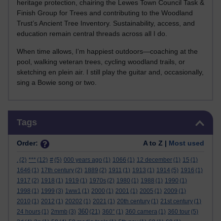
heritage protection, chairing the Lewes Town Council Task &
Finish Group for Trees and contributing to the Woodland
Trust’s Ancient Tree Inventory. Sustainability, access, and
education remain central threads across all I do.
When time allows, I’m happiest outdoors—coaching at the
pool, walking veteran trees, cycling woodland trails, or
sketching en plein air. I still play the guitar and, occasionally,
sing a Bowie song or two.
Skip Tags
Tags
Order:
A to Z |
Most used
.
(2)
***
(12)
#
(5)
000 years ago
(1)
1066
(1)
12 december
(1)
15
(1)
1646
(1)
17th century
(2)
1889
(2)
1911
(1)
1913
(1)
1914
(5)
1916
(1)
1917
(2)
1918
(1)
1919
(1)
1970s
(2)
1980
(1)
1988
(1)
1990
(1)
1998
(1)
1999
(3)
1ww1
(1)
2000
(1)
2001
(1)
2005
(1)
2009
(1)
2010
(1)
2012
(1)
20202
(1)
2021
(1)
20th century
(1)
21st century
(1)
360
24 hours
(1)
2mmb
(3)
(21)
360°
(1)
360 camera
(1)
360 tour
(5)