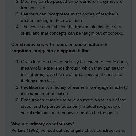
Meaning can be passed on to learners via symbols or
transmission
Learners can incorporate exact copies of teacher's
understanding for their own use
The whole concepts can be broken into discrete sub-
skills, and that concepts can be taught out of context.
Constructivism, with focus on social nature of
cognition, suggests an approach that
Gives learners the opportunity for concrete, contextually
meaningful experience through which they can search
for patterns, raise their own questions, and construct
their own models.
Facilitates a community of learners to engage in activity,
discourse, and reflection
Encourages students to take on more ownership of the
ideas, and to pursue autonomy, mutual reciprocity of
social relations, and empowerment to be the goals.
Who are primary contributors?
Perkins (1992) pointed out the origins of the constructivism: