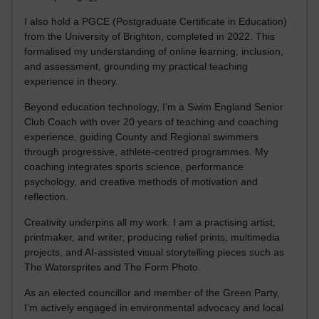
I also hold a PGCE (Postgraduate Certificate in Education)
from the University of Brighton, completed in 2022. This
formalised my understanding of online learning, inclusion,
and assessment, grounding my practical teaching
experience in theory.
Beyond education technology, I’m a Swim England Senior
Club Coach with over 20 years of teaching and coaching
experience, guiding County and Regional swimmers
through progressive, athlete-centred programmes. My
coaching integrates sports science, performance
psychology, and creative methods of motivation and
reflection.
Creativity underpins all my work. I am a practising artist,
printmaker, and writer, producing relief prints, multimedia
projects, and AI-assisted visual storytelling pieces such as
The Watersprites and The Form Photo.
As an elected councillor and member of the Green Party,
I’m actively engaged in environmental advocacy and local