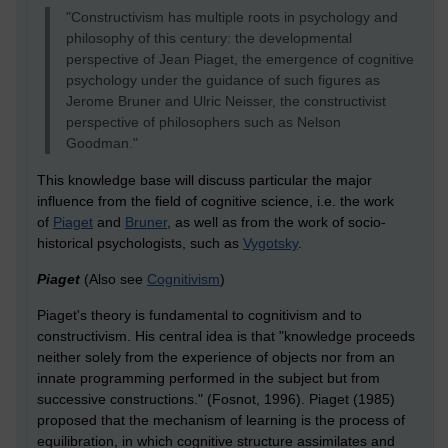
"Constructivism has multiple roots in psychology and
philosophy of this century: the developmental
perspective of Jean Piaget, the emergence of cognitive
psychology under the guidance of such figures as
Jerome Bruner and Ulric Neisser, the constructivist
perspective of philosophers such as Nelson
Goodman."
This knowledge base will discuss particular the major
influence from the field of cognitive science, i.e. the work
of
Piaget
and
Bruner
, as well as from the work of socio-
historical psychologists, such as
Vygotsky
.
Piaget
(Also see
Cognitivism
)
Piaget's theory is fundamental to cognitivism and to
constructivism. His central idea is that "knowledge proceeds
neither solely from the experience of objects nor from an
innate programming performed in the subject but from
successive constructions." (Fosnot, 1996). Piaget (1985)
proposed that the mechanism of learning is the process of
equilibration, in which cognitive structure assimilates and