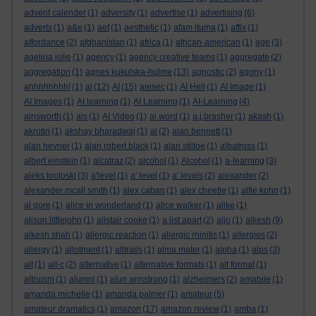
advent calender
(1)
adversity
(1)
advertise
(1)
advertising
(6)
adverts
(1)
a&e
(1)
aef
(1)
aesthetic
(1)
afam ituma
(1)
affix
(1)
affordance
(2)
afghanistan
(1)
africa
(1)
african-american
(1)
age
(3)
agelina jolie
(1)
agency
(1)
agency creative teams
(1)
aggregate
(2)
aggregation
(1)
agnes kukulska-hulme
(13)
agnostic
(2)
agony
(1)
ahhhhhhhh!
(1)
ai
(12)
AI
(15)
aiesec
(1)
AI Hell
(1)
AI Image
(1)
AI Images
(1)
AI learning
(1)
AI Learning
(1)
AI-Learning
(4)
ainsworth
(1)
ais
(1)
AI Video
(1)
ai word
(1)
a.j.brasher
(1)
akash
(1)
akrotiri
(1)
akshay bharadwaj
(1)
al
(2)
alan bennett
(1)
alan hevner
(1)
alan robert black
(1)
alan stiltoe
(1)
albatross
(1)
albert einstein
(1)
alcatraz
(2)
alcohol
(1)
Alcohol
(1)
a-learning
(3)
aleks krotoski
(3)
a'level
(1)
a' level
(1)
a' levels
(2)
alexander
(2)
alexander mcall smith
(1)
alex caban
(1)
alex cheetle
(1)
alfie kohn
(1)
al gore
(1)
alice in wonderland
(1)
alice walker
(1)
alike
(1)
alison littlejohn
(1)
alistair cooke
(1)
a list apart
(2)
aljo
(1)
alkesh
(9)
alkesh shah
(1)
allergic reaction
(1)
allergic rhinitis
(1)
allergies
(2)
allergy
(1)
allotment
(1)
alltrails
(1)
alma mater
(1)
alpha
(1)
alps
(3)
alt
(1)
alt-c
(2)
alternative
(1)
alternative formats
(1)
alt format
(1)
altruism
(1)
alumni
(1)
alun armstrong
(1)
alzheimers
(2)
amabile
(1)
amanda michelle
(1)
amanda palmer
(1)
amateur
(5)
amateur dramatics
(1)
amazon
(17)
amazon review
(1)
amba
(1)