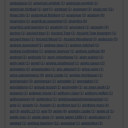
ambulance
(1)
american english
(1)
american-english
(1)
american football
(1)
amf
(1)
amstrad
(1)
anagram
(2)
anais nin
(11)
Anais Nin
(1)
analogical thinking
(1)
analogue
(3)
analogy
(6)
Analysing
(1)
analytical reasoning
(2)
analytics
(6)
analytics and learning
(1)
anatomy
(1)
ancestors
(1)
ancestry
(4)
anchor
(1)
ancient tree
(1)
Ancient Tree
(1)
Ancient Tree Inventory
(1)
ancient trees
(1)
Ancient Wood
(1)
Ancient Woodland
(3)
anderson
(5)
andrew davenport
(1)
andrew laws
(1)
andrew mitchell
(1)
andrew northridge
(1)
andrew spencer
(1)
andrew sullivan
(6)
android
(2)
androids
(1)
andy robertshaw
(1)
andy warhol
(1)
andy weir
(1)
angel
(1)
angela smallwood
(1)
anglo-saxon
(2)
animation
(2)
anjewierden
(1)
ann altwood
(1)
anna page
(1)
anna sabramowicz
(9)
anne cooke
(1)
annika mombauer
(1)
anniversary
(3)
anniversay
(1)
annotate
(1)
annotation
(1)
annotations
(1)
annual record
(1)
anonymity
(1)
an open work
(1)
answers
(1)
antewar movie
(1)
anthony clare
(1)
anthony geffen
(1)
anthropology
(4)
antibiotics
(1)
antidisestablishmentarianism
(1)
ants
(1)
anxiety
(1)
Anxiety
(1)
anything but
(1)
anything goes
(4)
aol
(3)
apollo 13
(1)
app
(5)
apple
(8)
appleby castle
(1)
apple id
(1)
apple mac
(1)
apple store
(1)
apple tablet 1988
(1)
application
(2)
applied
(1)
applied learning
(11)
appraisal
(1)
apprentice
(3)