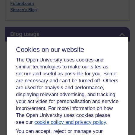
FutureLearn
Sharon's Blog
Skip Blog usage
Blog usage
Most commented posts
Cookies on our website
The Open University uses cookies and
Past month
similar technologies to make our sites as
Posts with the most number of comments added in the
secure and useful as possible for you. Some
past month
are necessary and can’t be turned off. Others
are used for analysis and performance,
Time period
displaying relevant advertising, and tracking
your activities for personalisation and service
improvement. For more information on how
The Open University uses cookies please
see our
cookie policy and privacy policy
.
You can accept, reject or manage your