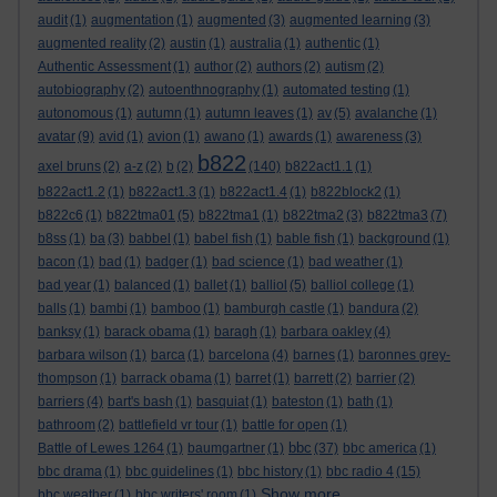
audit
(1)
augmentation
(1)
augmented
(3)
augmented learning
(3)
augmented reality
(2)
austin
(1)
australia
(1)
authentic
(1)
Authentic Assessment
(1)
author
(2)
authors
(2)
autism
(2)
autobiography
(2)
autoenthnography
(1)
automated testing
(1)
autonomous
(1)
autumn
(1)
autumn leaves
(1)
av
(5)
avalanche
(1)
avatar
(9)
avid
(1)
avion
(1)
awano
(1)
awards
(1)
awareness
(3)
b822
axel bruns
(2)
a-z
(2)
b
(2)
(140)
b822act1.1
(1)
b822act1.2
(1)
b822act1.3
(1)
b822act1.4
(1)
b822block2
(1)
b822c6
(1)
b822tma01
(5)
b822tma1
(1)
b822tma2
(3)
b822tma3
(7)
b8ss
(1)
ba
(3)
babbel
(1)
babel fish
(1)
bable fish
(1)
background
(1)
bacon
(1)
bad
(1)
badger
(1)
bad science
(1)
bad weather
(1)
bad year
(1)
balanced
(1)
ballet
(1)
balliol
(5)
balliol college
(1)
balls
(1)
bambi
(1)
bamboo
(1)
bamburgh castle
(1)
bandura
(2)
banksy
(1)
barack obama
(1)
baragh
(1)
barbara oakley
(4)
barbara wilson
(1)
barca
(1)
barcelona
(4)
barnes
(1)
baronnes grey-
thompson
(1)
barrack obama
(1)
barret
(1)
barrett
(2)
barrier
(2)
barriers
(4)
bart's bash
(1)
basquiat
(1)
bateston
(1)
bath
(1)
bathroom
(2)
battlefield vr tour
(1)
battle for open
(1)
bbc
Battle of Lewes 1264
(1)
baumgartner
(1)
(37)
bbc america
(1)
bbc drama
(1)
bbc guidelines
(1)
bbc history
(1)
bbc radio 4
(15)
Show more ...
bbc weather
(1)
bbc writers' room
(1)