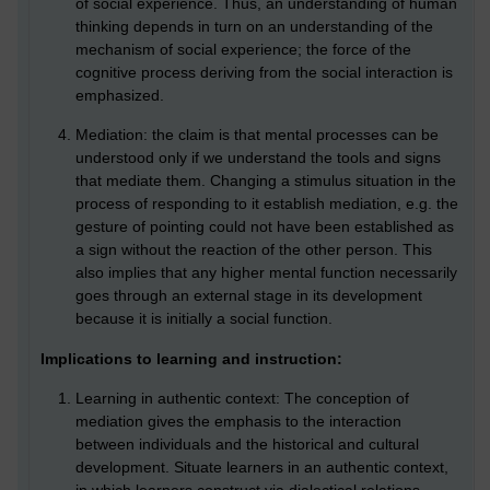
of social experience. Thus, an understanding of human
thinking depends in turn on an understanding of the
mechanism of social experience; the force of the
cognitive process deriving from the social interaction is
emphasized.
Mediation: the claim is that mental processes can be
understood only if we understand the tools and signs
that mediate them. Changing a stimulus situation in the
process of responding to it establish mediation, e.g. the
gesture of pointing could not have been established as
a sign without the reaction of the other person. This
also implies that any higher mental function necessarily
goes through an external stage in its development
because it is initially a social function.
Implications to learning and instruction:
Learning in authentic context: The conception of
mediation gives the emphasis to the interaction
between individuals and the historical and cultural
development. Situate learners in an authentic context,