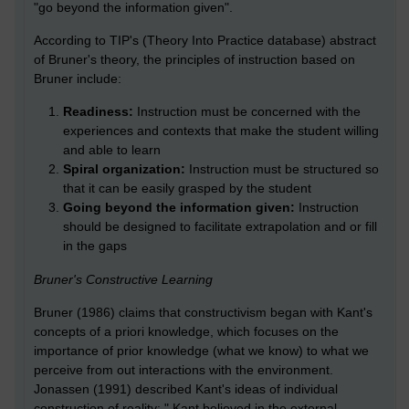
"go beyond the information given".
According to TIP's (Theory Into Practice database) abstract
of Bruner's theory, the principles of instruction based on
Bruner include:
Readiness:
Instruction must be concerned with the
experiences and contexts that make the student willing
and able to learn
Spiral organization:
Instruction must be structured so
that it can be easily grasped by the student
Going beyond the information given:
Instruction
should be designed to facilitate extrapolation and or fill
in the gaps
Bruner's Constructive Learning
Bruner (1986) claims that constructivism began with Kant's
concepts of a priori knowledge, which focuses on the
importance of prior knowledge (what we know) to what we
perceive from out interactions with the environment.
Jonassen (1991) described Kant's ideas of individual
construction of reality: " Kant believed in the external,