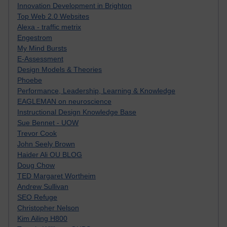
Innovation Development in Brighton
Top Web 2.0 Websites
Alexa - traffic metrix
Engestrom
My Mind Bursts
E-Assessment
Design Models & Theories
Phoebe
Performance, Leadership, Learning & Knowledge
EAGLEMAN on neuroscience
Instructional Design Knowledge Base
Sue Bennet - UOW
Trevor Cook
John Seely Brown
Haider Ali OU BLOG
Doug Chow
TED Margaret Wortheim
Andrew Sullivan
SEO Refuge
Christopher Nelson
Kim Ailing H800