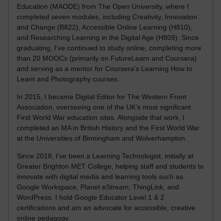
Education (MAODE) from The Open University, where I
completed seven modules, including Creativity, Innovation
and Change (B822), Accessible Online Learning (H810),
and Researching Learning in the Digital Age (H809). Since
graduating, I’ve continued to study online, completing more
than 20 MOOCs (primarily on FutureLearn and Coursera)
and serving as a mentor for Coursera’s Learning How to
Learn and Photography courses.
In 2015, I became Digital Editor for The Western Front
Association, overseeing one of the UK’s most significant
First World War education sites. Alongside that work, I
completed an MA in British History and the First World War
at the Universities of Birmingham and Wolverhampton.
Since 2018, I’ve been a Learning Technologist, initially at
Greater Brighton MET College, helping staff and students to
innovate with digital media and learning tools such as
Google Workspace, Planet eStream, ThingLink, and
WordPress. I hold Google Educator Level 1 & 2
certifications and am an advocate for accessible, creative
online pedagogy.