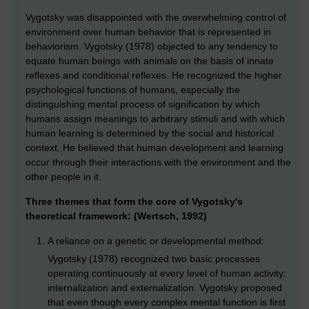
Vygotsky was disappointed with the overwhelming control of
environment over human behavior that is represented in
behaviorism. Vygotsky (1978) objected to any tendency to
equate human beings with animals on the basis of innate
reflexes and conditional reflexes. He recognized the higher
psychological functions of humans, especially the
distinguishing mental process of signification by which
humans assign meanings to arbitrary stimuli and with which
human learning is determined by the social and historical
context. He believed that human development and learning
occur through their interactions with the environment and the
other people in it.
Three themes that form the core of Vygotsky's
theoretical framework: (Wertsch, 1992)
A reliance on a genetic or developmental method:
Vygotsky (1978) recognized two basic processes
operating continuously at every level of human activity:
internalization and externalization. Vygotsky proposed
that even though every complex mental function is first