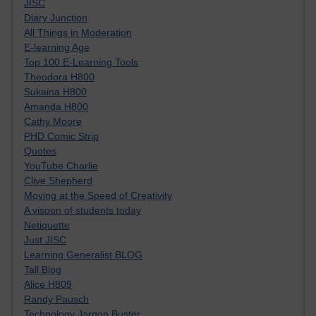
JISC
Diary Junction
All Things in Moderation
E-learning Age
Top 100 E-Learning Tools
Theodora H800
Sukaina H800
Amanda H800
Cathy Moore
PHD Comic Strip
Quotes
YouTube Charlie
Clive Shepherd
Moving at the Speed of Creativity
A visoon of students today
Netiquette
Just JISC
Learning Generalist BLOG
Tall Blog
Alice H809
Randy Pausch
Technology Jargon Buster