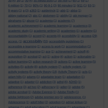
3d
(4)
3g
(1)
50
(4)
50 media tools
(1)
5th nov
(1)
60
(1)
69
(1)
6 million
(1)
70
(1)
90%
(1)
90-9-1
(3)
90 minutes
(1)
9/11
(1)
93
(1)
9 years
(1)
a
(3)
a363
(1)
aalderinck
(1)
abb
(1)
abba
(1)
abbey national
(2)
abc
(1)
abdomen
(1)
ability
(1)
abi morgan
(1)
abrahams
(1)
abuse
(1)
academia
(1)
academic
(7)
academic achievement
(1)
academic learning
(1)
academics
(3)
academic study
(1)
academic writing
(2)
academies
(1)
academy
(1)
access
acccountability
(1)
accent
(2)
accents
(4)
accesibility
(1)
(29)
accessibility
access.
(1)
(55)
accessibility guidelines
(1)
accessible e-learning
(1)
access to work
(1)
accommodation
(1)
accommodative learning
(1)
ace
(1)
achievement
(2)
ackoff
(4)
acquisition
(3)
acrobat
(2)
act
(1)
acting
(4)
action
(1)
actionable
(1)
action learning
(2)
action research
(3)
actions
(1)
active learning
(5)
activities
(5)
activity
(8)
activity system
(7)
activity system.
(1)
activity systems
(5)
activity theory
(18)
Activity Theory
(1)
acts
(1)
adam hills
(1)
adams
(1)
adaptable brain
(1)
adaptation
(1)
adaptive
(1)
adaptor
(1)
addiction
(3)
adhd
(6)
ADHD
(1)
adherence
(3)
ad hoc
(2)
adhocracy
(1)
adler
(1)
adobe
(5)
adobe acrobat
(1)
Adobe Express
(1)
Adobe Firefly
(1)
adobe lightroom
(2)
adobe premier pro
(1)
adolescence.
(1)
Adolescence
(1)
adolf hitler
(2)
adoption
(1)
adrian kirkup
(1)
adsense
(1)
adult education
(2)
adult learner
(1)
advantage
(1)