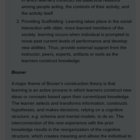
in which learners construct via dialectical relations
among people acting, the contexts of their activity, and
the activity itself.
Providing Scaffolding: Learning takes place in the social
interaction with older, more learned members of the
society: learning occurs when individual is prompted to
move past current levels of performance and develop
new abilities. Thus, provide external support from the
instructor, peers, experts, artifacts or tools as the
learners construct knowledge.
Bruner
A major theme of Bruner's construction theory is that
learning is an active process in which learners construct new
ideas or concepts based upon their current/past knowledge.
The learner selects and transforms information, constructs
hypotheses, and makes decisions, relying on a cognitive
structure, e.g. schema and mental models, to do so. The
interconnection of the new experience with the prior
knowledge results in the reorganization of the cognitive
structure, which creates meaning and allows the individual to