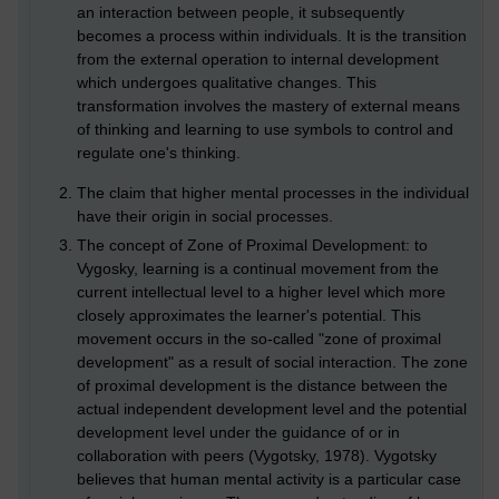
an interaction between people, it subsequently
becomes a process within individuals. It is the transition
from the external operation to internal development
which undergoes qualitative changes. This
transformation involves the mastery of external means
of thinking and learning to use symbols to control and
regulate one's thinking.
The claim that higher mental processes in the individual
have their origin in social processes.
The concept of Zone of Proximal Development: to
Vygosky, learning is a continual movement from the
current intellectual level to a higher level which more
closely approximates the learner's potential. This
movement occurs in the so-called "zone of proximal
development" as a result of social interaction. The zone
of proximal development is the distance between the
actual independent development level and the potential
development level under the guidance of or in
collaboration with peers (Vygotsky, 1978). Vygotsky
believes that human mental activity is a particular case