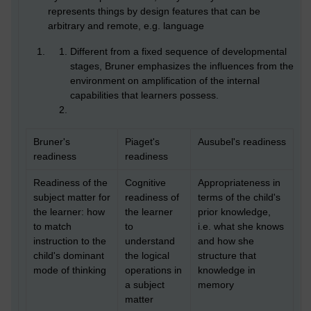
represents things by design features that can be
arbitrary and remote, e.g. language
Different from a fixed sequence of developmental
stages, Bruner emphasizes the influences from the
environment on amplification of the internal
capabilities that learners possess.
Bruner's
Piaget's
Ausubel's readiness
readiness
readiness
Readiness of the
Cognitive
Appropriateness in
subject matter for
readiness of
terms of the child's
the learner: how
the learner
prior knowledge,
to match
to
i.e. what she knows
instruction to the
understand
and how she
child's dominant
the logical
structure that
mode of thinking
operations in
knowledge in
a subject
memory
matter