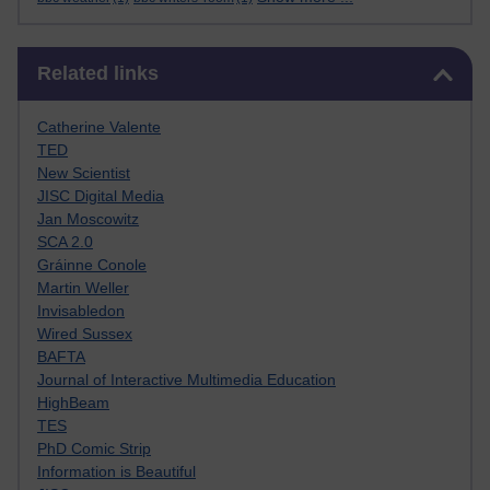
Skip Related links
Related links
Catherine Valente
TED
New Scientist
JISC Digital Media
Jan Moscowitz
SCA 2.0
Gráinne Conole
Martin Weller
Invisabledon
Wired Sussex
BAFTA
Journal of Interactive Multimedia Education
HighBeam
TES
PhD Comic Strip
Information is Beautiful