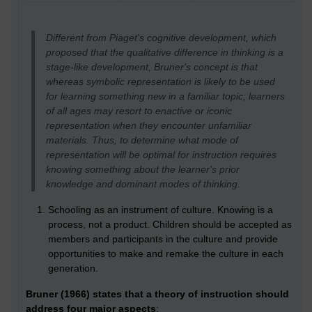
Different from Piaget's cognitive development, which
proposed that the qualitative difference in thinking is a
stage-like development, Bruner's concept is that
whereas symbolic representation is likely to be used
for learning something new in a familiar topic; learners
of all ages may resort to enactive or iconic
representation when they encounter unfamiliar
materials. Thus, to determine what mode of
representation will be optimal for instruction requires
knowing something about the learner's prior
knowledge and dominant modes of thinking.
Schooling as an instrument of culture. Knowing is a
process, not a product. Children should be accepted as
members and participants in the culture and provide
opportunities to make and remake the culture in each
generation.
Bruner (1966) states that a theory of instruction should
address four major aspects
: