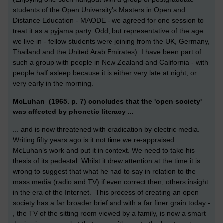
students of the Open University’s Masters in Open and
Distance Education - MAODE - we agreed for one session to
treat it as a pyjama party. Odd, but representative of the age
we live in - fellow students were joining from the UK, Germany,
Thailand and the United Arab Emirates). I have been part of
such a group with people in New Zealand and California - with
people half asleep because it is either very late at night, or
very early in the morning.
McLuhan (1965. p. 7) concludes that the 'open society'
was affected by phonetic literacy ...
... and is now threatened with eradication by electric media.
Writing fifty years ago is it not time we re-appraised
McLuhan’s work and put it in context. We need to take his
thesis of its pedestal. Whilst it drew attention at the time it is
wrong to suggest that what he had to say in relation to the
mass media (radio and TV) if even correct then, others insight
in the era of the Internet. This process of creating an open
society has a far broader brief and with a far finer grain today -
, the TV of the sitting room viewed by a family, is now a smart