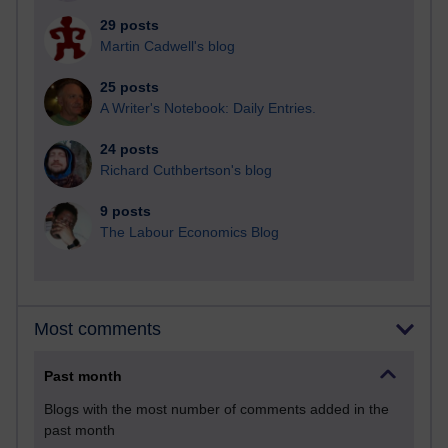
29 posts
Martin Cadwell's blog
25 posts
A Writer's Notebook: Daily Entries.
24 posts
Richard Cuthbertson's blog
9 posts
The Labour Economics Blog
Most comments
Past month
Blogs with the most number of comments added in the
past month