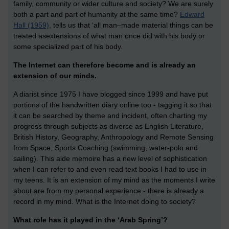
family, community or wider culture and society? We are surely
both a part and part of humanity at the same time?
Edward
Hall (1959)
, tells us that ‘all man–made material things can be
treated asextensions of what man once did with his body or
some specialized part of his body.
The Internet can therefore become and is already an
extension of our minds.
A diarist since 1975 I have blogged since 1999 and have put
portions of the handwritten diary online too - tagging it so that
it can be searched by theme and incident, often charting my
progress through subjects as diverse as English Literature,
British History, Geography, Anthropology and Remote Sensing
from Space, Sports Coaching (swimming, water-polo and
sailing). This aide memoire has a new level of sophistication
when I can refer to and even read text books I had to use in
my teens. It is an extension of my mind as the moments I write
about are from my personal experience - there is already a
record in my mind. What is the Internet doing to society?
What role has it played in the ‘Arab Spring’?