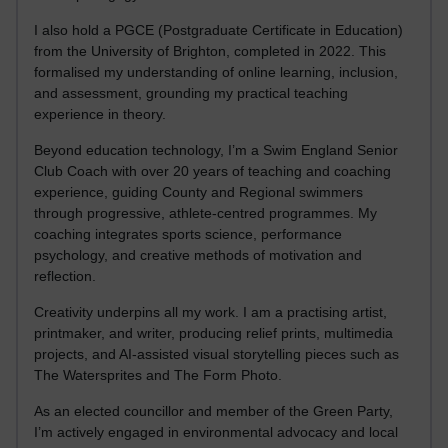
I also hold a PGCE (Postgraduate Certificate in Education)
from the University of Brighton, completed in 2022. This
formalised my understanding of online learning, inclusion,
and assessment, grounding my practical teaching
experience in theory.
Beyond education technology, I’m a Swim England Senior
Club Coach with over 20 years of teaching and coaching
experience, guiding County and Regional swimmers
through progressive, athlete-centred programmes. My
coaching integrates sports science, performance
psychology, and creative methods of motivation and
reflection.
Creativity underpins all my work. I am a practising artist,
printmaker, and writer, producing relief prints, multimedia
projects, and AI-assisted visual storytelling pieces such as
The Watersprites and The Form Photo.
As an elected councillor and member of the Green Party,
I’m actively engaged in environmental advocacy and local