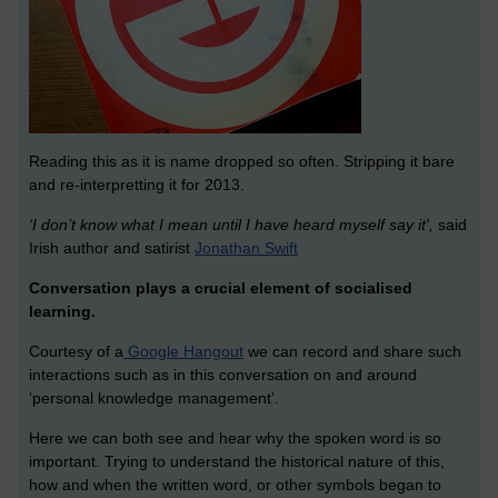
Reading this as it is name dropped so often. Stripping it bare
and re-interpretting it for 2013.
‘I don’t know what I mean until I have heard myself say it',
said
Irish author and satirist
Jonathan Swift
Conversation plays a crucial element of socialised
learning.
Courtesy of a
Google Hangout
we can record and share such
interactions such as in this conversation on and around
‘personal knowledge management’.
Here we can both see and hear why the spoken word is so
important. Trying to understand the historical nature of this,
how and when the written word, or other symbols began to