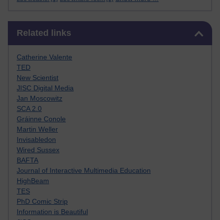
Skip Related links
Related links
Catherine Valente
TED
New Scientist
JISC Digital Media
Jan Moscowitz
SCA 2.0
Gráinne Conole
Martin Weller
Invisabledon
Wired Sussex
BAFTA
Journal of Interactive Multimedia Education
HighBeam
TES
PhD Comic Strip
Information is Beautiful