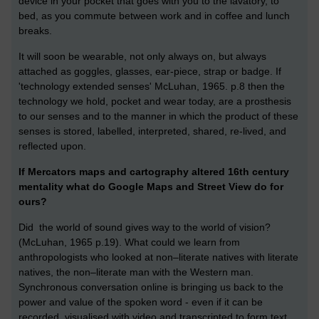
device in your pocket that goes with you to the lavatory, to
bed, as you commute between work and in coffee and lunch
breaks.
It will soon be wearable, not only always on, but always
attached as goggles, glasses, ear-piece, strap or badge. If
'technology extended senses' McLuhan, 1965. p.8 then the
technology we hold, pocket and wear today, are a prosthesis
to our senses and to the manner in which the product of these
senses is stored, labelled, interpreted, shared, re-lived, and
reflected upon.
If Mercators maps and cartography altered 16th century
mentality what do Google Maps and Street View do for
ours?
Did the world of sound gives way to the world of vision?
(McLuhan, 1965 p.19). What could we learn from
anthropologists who looked at non–literate natives with literate
natives, the non–literate man with the Western man.
Synchronous conversation online is bringing us back to the
power and value of the spoken word - even if it can be
recorded, visualised with video and transcripted to form text.