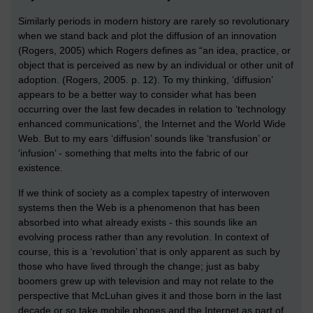
Similarly periods in modern history are rarely so revolutionary
when we stand back and plot the diffusion of an innovation
(Rogers, 2005) which Rogers defines as “an idea, practice, or
object that is perceived as new by an individual or other unit of
adoption. (Rogers, 2005. p. 12). To my thinking, ‘diffusion’
appears to be a better way to consider what has been
occurring over the last few decades in relation to ‘technology
enhanced communications’, the Internet and the World Wide
Web. But to my ears ‘diffusion’ sounds like ‘transfusion’ or
‘infusion’ - something that melts into the fabric of our
existence.
If we think of society as a complex tapestry of interwoven
systems then the Web is a phenomenon that has been
absorbed into what already exists - this sounds like an
evolving process rather than any revolution. In context of
course, this is a ‘revolution’ that is only apparent as such by
those who have lived through the change; just as baby
boomers grew up with television and may not relate to the
perspective that McLuhan gives it and those born in the last
decade or so take mobile phones and the Internet as part of