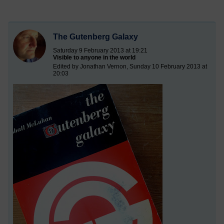
The Gutenberg Galaxy
Saturday 9 February 2013 at 19:21
Visible to anyone in the world
Edited by Jonathan Vernon, Sunday 10 February 2013 at
20:03