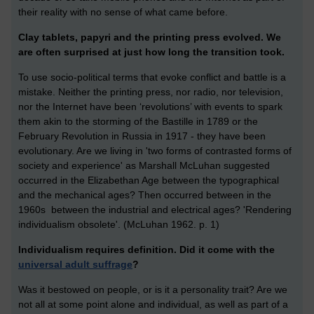
their reality with no sense of what came before.
Clay tablets, papyri and the printing press evolved. We
are often surprised at just how long the transition took.
To use socio-political terms that evoke conflict and battle is a
mistake. Neither the printing press, nor radio, nor television,
nor the Internet have been ‘revolutions’ with events to spark
them akin to the storming of the Bastille in 1789 or the
February Revolution in Russia in 1917 - they have been
evolutionary. Are we living in 'two forms of contrasted forms of
society and experience' as Marshall McLuhan suggested
occurred in the Elizabethan Age between the typographical
and the mechanical ages? Then occurred between in the
1960s between the industrial and electrical ages? 'Rendering
individualism obsolete'. (McLuhan 1962. p. 1)
Individualism requires definition. Did it come with the
universal adult suffrage
?
Was it bestowed on people, or is it a personality trait? Are we
not all at some point alone and individual, as well as part of a