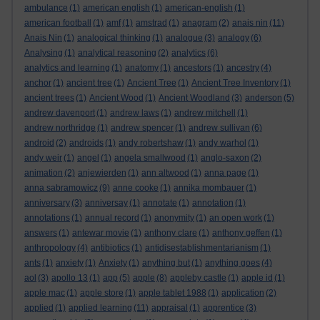
ambulance
(1)
american english
(1)
american-english
(1)
american football
(1)
amf
(1)
amstrad
(1)
anagram
(2)
anais nin
(11)
Anais Nin
(1)
analogical thinking
(1)
analogue
(3)
analogy
(6)
Analysing
(1)
analytical reasoning
(2)
analytics
(6)
analytics and learning
(1)
anatomy
(1)
ancestors
(1)
ancestry
(4)
anchor
(1)
ancient tree
(1)
Ancient Tree
(1)
Ancient Tree Inventory
(1)
ancient trees
(1)
Ancient Wood
(1)
Ancient Woodland
(3)
anderson
(5)
andrew davenport
(1)
andrew laws
(1)
andrew mitchell
(1)
andrew northridge
(1)
andrew spencer
(1)
andrew sullivan
(6)
android
(2)
androids
(1)
andy robertshaw
(1)
andy warhol
(1)
andy weir
(1)
angel
(1)
angela smallwood
(1)
anglo-saxon
(2)
animation
(2)
anjewierden
(1)
ann altwood
(1)
anna page
(1)
anna sabramowicz
(9)
anne cooke
(1)
annika mombauer
(1)
anniversary
(3)
anniversay
(1)
annotate
(1)
annotation
(1)
annotations
(1)
annual record
(1)
anonymity
(1)
an open work
(1)
answers
(1)
antewar movie
(1)
anthony clare
(1)
anthony geffen
(1)
anthropology
(4)
antibiotics
(1)
antidisestablishmentarianism
(1)
ants
(1)
anxiety
(1)
Anxiety
(1)
anything but
(1)
anything goes
(4)
aol
(3)
apollo 13
(1)
app
(5)
apple
(8)
appleby castle
(1)
apple id
(1)
apple mac
(1)
apple store
(1)
apple tablet 1988
(1)
application
(2)
applied
(1)
applied learning
(11)
appraisal
(1)
apprentice
(3)