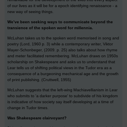
of our lives as it will be for a epoch identifying renaissance - a
new way of seeing things.
We’ve been seeking ways to communicate beyond the
transience of the spoken word for millennia.
McLuhan takes us to the spoken word memorised in song and
poetry (Lord, 1960 p. 3) while a contemporary writer, Viktor
Mayer-Schonbeger, (2009. p. 25) also talks about how rhyme
and meter facilitated remembering. McLuhan draws on 1950s
scholarship on Shakespeare and asks us to understand that
Lear tells us of shifting political views in the Tudor era as a
consequence of a burgeoning mechanical age and the growth
of print publishing. (Cruttwell, 1955)
McLuhan suggests that the left-wing Machiavellianism in Lear
who submits to 'a darker purpose' to subdivide of his kingdom
is indicative of how society say itself developing at a time of
change in Tudor times.
Was Shakespeare clairvoyant?