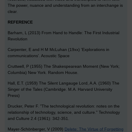
The power, nuance and understanding from an interchange is
clear.
REFERENCE
Barham, L (2013) From Hand to Handle: The First Industrial
Revolution
Carpenter, E and H M McLuhan (19xx) 'Explorations in
communications'. Acoustic Space
Cruttwell, P (1955) The Shakespearean Moment (New York;
Columbia) New York. Random House.
Hall, E.T. (1959) The Silent Langauge Lord, A.A. (1960) The
Singer of the Tales (Cambridge. M.A. Harvard University
Press)
Drucker, Peter F. "The technological revolution: notes on the
relationship of technology, science, and culture." Technology
and Culture 2.4 (1961): 342-351.
Mayer-Schönberger, V (2009)
Delete: The Virtue of Forgetting