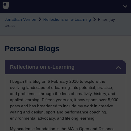
Skip to main content
Jonathan Vernon
Reflections on e-Learning
Filter: jay
cross
Personal Blogs
Skip Reflections on e-Learning
Reflections on e-Learning
I began this blog on 6 February 2010 to explore the
evolving landscape of e-learning—its potential, practice,
and problems—through the lens of creativity, history, and
applied learning. Fifteen years on, it now spans over 5,000
posts and has broadened to include my work in creative
writing and design, sport and performance coaching,
environmental advocacy, and lifelong learning.
My academic foundation is the MA in Open and Distance