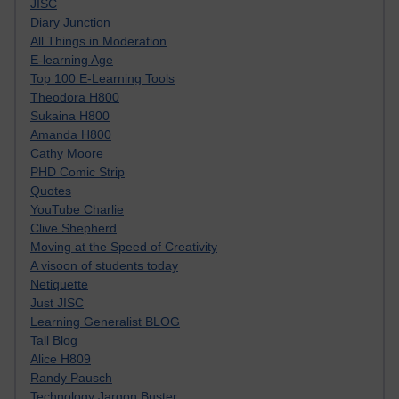
JISC
Diary Junction
All Things in Moderation
E-learning Age
Top 100 E-Learning Tools
Theodora H800
Sukaina H800
Amanda H800
Cathy Moore
PHD Comic Strip
Quotes
YouTube Charlie
Clive Shepherd
Moving at the Speed of Creativity
A visoon of students today
Netiquette
Just JISC
Learning Generalist BLOG
Tall Blog
Alice H809
Randy Pausch
Technology Jargon Buster