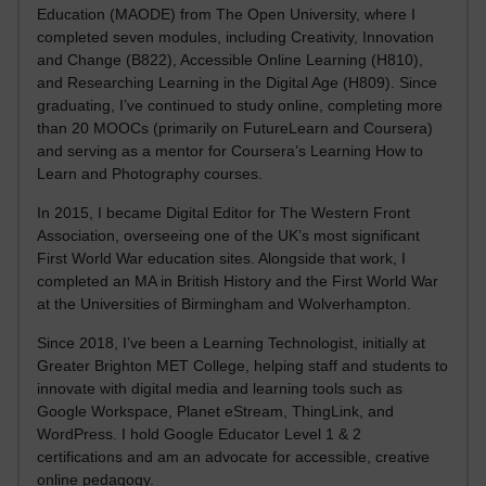
Education (MAODE) from The Open University, where I
completed seven modules, including Creativity, Innovation
and Change (B822), Accessible Online Learning (H810),
and Researching Learning in the Digital Age (H809). Since
graduating, I’ve continued to study online, completing more
than 20 MOOCs (primarily on FutureLearn and Coursera)
and serving as a mentor for Coursera’s Learning How to
Learn and Photography courses.
In 2015, I became Digital Editor for The Western Front
Association, overseeing one of the UK’s most significant
First World War education sites. Alongside that work, I
completed an MA in British History and the First World War
at the Universities of Birmingham and Wolverhampton.
Since 2018, I’ve been a Learning Technologist, initially at
Greater Brighton MET College, helping staff and students to
innovate with digital media and learning tools such as
Google Workspace, Planet eStream, ThingLink, and
WordPress. I hold Google Educator Level 1 & 2
certifications and am an advocate for accessible, creative
online pedagogy.