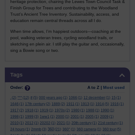
heritage protection, chairing the Lewes Town Council Task &
Finish Group for Trees and contributing to the Woodland
Trust’s Ancient Tree Inventory. Sustainability, access, and
education remain central threads across all I do.
When time allows, I’m happiest outdoors—coaching at the
pool, walking veteran trees, cycling woodland trails, or
sketching en plein air. I still play the guitar and, occasionally,
sing a Bowie song or two.
Skip Tags
Tags
Order:
A to Z |
Most used
.
(2)
***
(12)
#
(5)
000 years ago
(1)
1066
(1)
12 december
(1)
15
(1)
1646
(1)
17th century
(2)
1889
(2)
1911
(1)
1913
(1)
1914
(5)
1916
(1)
1917
(2)
1918
(1)
1919
(1)
1970s
(2)
1980
(1)
1988
(1)
1990
(1)
1998
(1)
1999
(3)
1ww1
(1)
2000
(1)
2001
(1)
2005
(1)
2009
(1)
2010
(1)
2012
(1)
20202
(1)
2021
(1)
20th century
(1)
21st century
(1)
360
24 hours
(1)
2mmb
(3)
(21)
360°
(1)
360 camera
(1)
360 tour
(5)