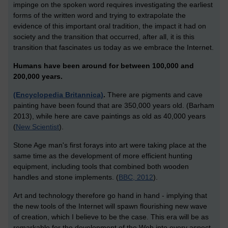
impinge on the spoken word requires investigating the earliest
forms of the written word and trying to extrapolate the
evidence of this important oral tradition, the impact it had on
society and the transition that occurred, after all, it is this
transition that fascinates us today as we embrace the Internet.
Humans have been around for between 100,000 and
200,000 years.
(Encyclopedia Britannica)
.
There are pigments and cave
painting have been found that are 350,000 years old. (Barham
2013), while here are cave paintings as old as 40,000 years
(
New Scientist
).
Stone Age man's first forays into art were taking place at the
same time as the development of more efficient hunting
equipment, including tools that combined both wooden
handles and stone implements. (
BBC, 2012
).
Art and technology therefore go hand in hand - implying that
the new tools of the Internet will spawn flourishing new wave
of creation, which I believe to be the case. This era will be as
remarkable for the development of the Web into every aspect