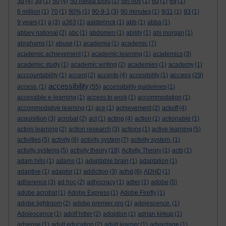
3d
(4)
3g
(1)
50
(4)
50 media tools
(1)
5th nov
(1)
60
(1)
69
(1)
6 million
(1)
70
(1)
90%
(1)
90-9-1
(3)
90 minutes
(1)
9/11
(1)
93
(1)
9 years
(1)
a
(3)
a363
(1)
aalderinck
(1)
abb
(1)
abba
(1)
abbey national
(2)
abc
(1)
abdomen
(1)
ability
(1)
abi morgan
(1)
abrahams
(1)
abuse
(1)
academia
(1)
academic
(7)
academic achievement
(1)
academic learning
(1)
academics
(3)
academic study
(1)
academic writing
(2)
academies
(1)
academy
(1)
access
acccountability
(1)
accent
(2)
accents
(4)
accesibility
(1)
(29)
accessibility
access.
(1)
(55)
accessibility guidelines
(1)
accessible e-learning
(1)
access to work
(1)
accommodation
(1)
accommodative learning
(1)
ace
(1)
achievement
(2)
ackoff
(4)
acquisition
(3)
acrobat
(2)
act
(1)
acting
(4)
action
(1)
actionable
(1)
action learning
(2)
action research
(3)
actions
(1)
active learning
(5)
activities
(5)
activity
(8)
activity system
(7)
activity system.
(1)
activity systems
(5)
activity theory
(18)
Activity Theory
(1)
acts
(1)
adam hills
(1)
adams
(1)
adaptable brain
(1)
adaptation
(1)
adaptive
(1)
adaptor
(1)
addiction
(3)
adhd
(6)
ADHD
(1)
adherence
(3)
ad hoc
(2)
adhocracy
(1)
adler
(1)
adobe
(5)
adobe acrobat
(1)
Adobe Express
(1)
Adobe Firefly
(1)
adobe lightroom
(2)
adobe premier pro
(1)
adolescence.
(1)
Adolescence
(1)
adolf hitler
(2)
adoption
(1)
adrian kirkup
(1)
adsense
(1)
adult education
(2)
adult learner
(1)
advantage
(1)