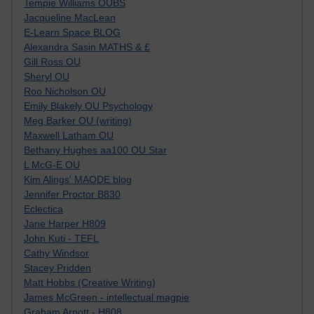
Tempie Williams OUBS
Jacqueline MacLean
E-Learn Space BLOG
Alexandra Sasin MATHS & £
Gill Ross OU
Sheryl OU
Roo Nicholson OU
Emily Blakely OU Psychology
Meg Barker OU (writing)
Maxwell Latham OU
Bethany Hughes aa100 OU Star
L McG-E OU
Kim Alings' MAODE blog
Jennifer Proctor B830
Eclectica
Jane Harper H809
John Kuti - TEFL
Cathy Windsor
Stacey Pridden
Matt Hobbs (Creative Writing)
James McGreen - intellectual magpie
Graham Arnott - H808