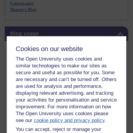
FutureLearn
Sharon's Blog
Skip Blog usage
Blog usage
Most commented posts
Cookies on our website
The Open University uses cookies and
Past month
similar technologies to make our sites as
Posts with the most number of comments added in the
secure and useful as possible for you. Some
past month
are necessary and can’t be turned off. Others
are used for analysis and performance,
Time period
displaying relevant advertising, and tracking
your activities for personalisation and service
improvement. For more information on how
The Open University uses cookies please
see our
cookie policy and privacy policy
.
You can accept, reject or manage your