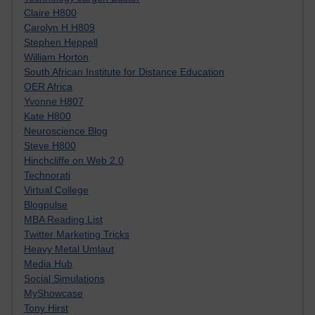
Claire H800
Carolyn H H809
Stephen Heppell
William Horton
South African Institute for Distance Education
OER Africa
Yvonne H807
Kate H800
Neuroscience Blog
Steve H800
Hinchcliffe on Web 2.0
Technorati
Virtual College
Blogpulse
MBA Reading List
Twitter Marketing Tricks
Heavy Metal Umlaut
Media Hub
Social Simulations
MyShowcase
Tony Hirst