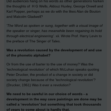
Did audiences hang on his words as other generations harken
the thoughts of H G Wells, Aldouz Huxley, George Orwell and
Karl Popper, perhaps as we do with the likes Alan de Bouton
and Malcolm Gladwell?
'The Word as spoken or sung, together with a visual image of
the speaker or singer, has meanwhile been regaining its hold
through electrical engineering'.
xii. Wrote Prof. Harry Levin to
the preface of The Singer of Tales.
Was a revolution caused by the development of and use
of the phonetic alphabet?
Or from the use of barter to the use of money? Was the
'technological revolution' of which McLuhan speaks quoting
Peter Drucker, the product of a change in society or did
society change because of the 'technological revolution'?
(Drucker, 1961) Was it ever a revolution?
We need to be careful in our choice of words - a
development in the way cave paintings are done may be
called a ‘revolution’ but something that took thousands
of years to come about is hardly that.