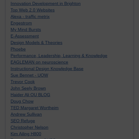
Innovation Development in Brighton
Top Web 2.0 Websites
Alexa - traffic metrix
Engestrom
My Mind Bursts
E-Assessment
Design Models & Theories
Phoebe
Performance, Leadership, Learning & Knowledge
EAGLEMAN on neuroscience
Instructional Design Knowledge Base
Sue Bennet - UOW
Trevor Cook
John Seely Brown
Haider Ali OU BLOG
Doug Chow
TED Margaret Wortheim
Andrew Sullivan
SEO Refuge
Christopher Nelson
Kim Ailing H800