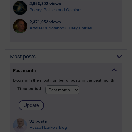
2,956,302 views
Poetry, Politics and Opinions
2,371,952 views
A Writer's Notebook: Daily Entries.
Most posts
Past month
Blogs with the most number of posts in the past month
Time period
91 posts
Russell Larke's blog