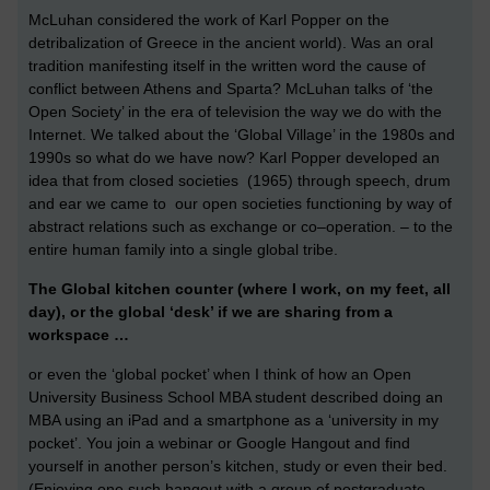
McLuhan considered the work of Karl Popper on the
detribalization of Greece in the ancient world). Was an oral
tradition manifesting itself in the written word the cause of
conflict between Athens and Sparta? McLuhan talks of ‘the
Open Society’ in the era of television the way we do with the
Internet. We talked about the ‘Global Village’ in the 1980s and
1990s so what do we have now? Karl Popper developed an
idea that from closed societies (1965) through speech, drum
and ear we came to our open societies functioning by way of
abstract relations such as exchange or co–operation. – to the
entire human family into a single global tribe.
The Global kitchen counter (where I work, on my feet, all
day), or the global ‘desk’ if we are sharing from a
workspace …
or even the ‘global pocket’ when I think of how an Open
University Business School MBA student described doing an
MBA using an iPad and a smartphone as a ‘university in my
pocket’. You join a webinar or Google Hangout and find
yourself in another person’s kitchen, study or even their bed.
(Enjoying one such hangout with a group of postgraduate