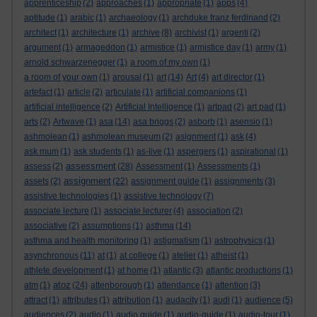
apprenticeship
(2)
approaches
(1)
appropriate
(1)
apps
(4)
aptitude
(1)
arabic
(1)
archaeology
(1)
archduke franz ferdinand
(2)
architect
(1)
architecture
(1)
archive
(8)
archivist
(1)
argenti
(2)
argument
(1)
armageddon
(1)
armistice
(1)
armistice day
(1)
army
(1)
arnold schwarzenegger
(1)
a room of my own
(1)
a room of your own
(1)
arousal
(1)
art
(14)
Art
(4)
art director
(1)
artefact
(1)
article
(2)
articulate
(1)
artificial companions
(1)
artificial intelligence
(2)
Artificial Intelligence
(1)
artpad
(2)
art pad
(1)
arts
(2)
Artwave
(1)
asa
(14)
asa briggs
(2)
asborb
(1)
asensio
(1)
ashmolean
(1)
ashmolean museum
(2)
asignment
(1)
ask
(4)
ask mum
(1)
ask students
(1)
as-live
(1)
aspergers
(1)
aspirational
(1)
assessment
assess
(2)
(28)
Assessment
(1)
Assessments
(1)
assignment
assets
(2)
(22)
assignment guide
(1)
assignments
(3)
assistive technologies
(1)
assistive technology
(7)
associate lecture
(1)
associate lecturer
(4)
association
(2)
associative
(2)
assumptions
(1)
asthma
(14)
asthma and health monitoring
(1)
astigmatism
(1)
astrophysics
(1)
asynchronous
(11)
at
(1)
at college
(1)
atelier
(1)
atheist
(1)
athlete development
(1)
at home
(1)
atlantic
(3)
atlantic productions
(1)
atoz
atm
(1)
(24)
attenborough
(1)
attendance
(1)
attention
(3)
attract
(1)
attributes
(1)
attribution
(1)
audacity
(1)
audi
(1)
audience
(5)
audiences
(2)
audio
(1)
audio guide
(1)
audio-guide
(1)
audio-tour
(1)