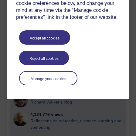
cookie preferences below, and change your
Most visited
mind at any time via the “Manage cookie
preferences” link in the footer of our website.
Active
Active blogs (contain a post in the past month) with the
most number of visits
Accept all cookies
Time period
Reject all cookies
21,297,351 views
Manage your cookies
Reflections on e-Learning
6,336,523 views
Richard Walker's blog
4,124,776 views
Reflections on education, distance learning and
computing