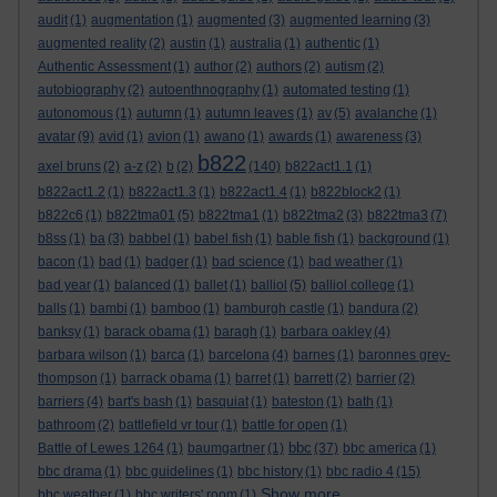
audit
(1)
augmentation
(1)
augmented
(3)
augmented learning
(3)
augmented reality
(2)
austin
(1)
australia
(1)
authentic
(1)
Authentic Assessment
(1)
author
(2)
authors
(2)
autism
(2)
autobiography
(2)
autoenthnography
(1)
automated testing
(1)
autonomous
(1)
autumn
(1)
autumn leaves
(1)
av
(5)
avalanche
(1)
avatar
(9)
avid
(1)
avion
(1)
awano
(1)
awards
(1)
awareness
(3)
b822
axel bruns
(2)
a-z
(2)
b
(2)
(140)
b822act1.1
(1)
b822act1.2
(1)
b822act1.3
(1)
b822act1.4
(1)
b822block2
(1)
b822c6
(1)
b822tma01
(5)
b822tma1
(1)
b822tma2
(3)
b822tma3
(7)
b8ss
(1)
ba
(3)
babbel
(1)
babel fish
(1)
bable fish
(1)
background
(1)
bacon
(1)
bad
(1)
badger
(1)
bad science
(1)
bad weather
(1)
bad year
(1)
balanced
(1)
ballet
(1)
balliol
(5)
balliol college
(1)
balls
(1)
bambi
(1)
bamboo
(1)
bamburgh castle
(1)
bandura
(2)
banksy
(1)
barack obama
(1)
baragh
(1)
barbara oakley
(4)
barbara wilson
(1)
barca
(1)
barcelona
(4)
barnes
(1)
baronnes grey-
thompson
(1)
barrack obama
(1)
barret
(1)
barrett
(2)
barrier
(2)
barriers
(4)
bart's bash
(1)
basquiat
(1)
bateston
(1)
bath
(1)
bathroom
(2)
battlefield vr tour
(1)
battle for open
(1)
bbc
Battle of Lewes 1264
(1)
baumgartner
(1)
(37)
bbc america
(1)
bbc drama
(1)
bbc guidelines
(1)
bbc history
(1)
bbc radio 4
(15)
Show more ...
bbc weather
(1)
bbc writers' room
(1)