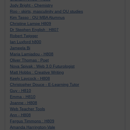
Jody Bright - Chemistry
Roo - skirts, masculinity and OU studies
Kim Tasso : OU MBA Alumnus
Christine Lampe H809
Dr Stephen English : H807
Robert Twigger
Ian Luxford h800
Jameela Bi
Maria Lamiadou - H808
Oliver Thomas : Poet
Nova Spivak : Web 3.0 Futurologist
Matt Hobbs : Creative Writing
Keely Laycock - H808
Christopher Douce - E-Learning Tutor
Guy - H810
Emma - H810
Joanne - H808
Web Teacher Tools
Ann - H808
Fergus Timmons : H809
Amanda Harrington-Vale