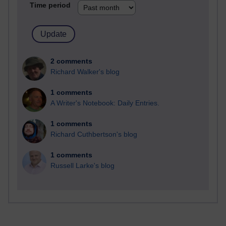
Time period
2 comments
Richard Walker's blog
1 comments
A Writer's Notebook: Daily Entries.
1 comments
Richard Cuthbertson's blog
1 comments
Russell Larke's blog