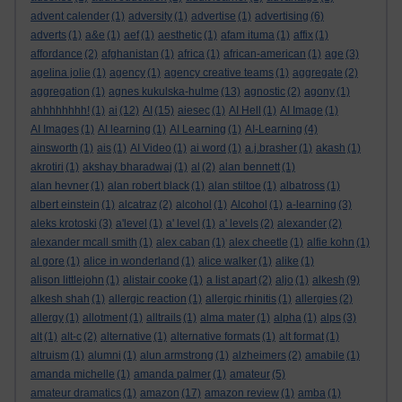
advent calender
(1)
adversity
(1)
advertise
(1)
advertising
(6)
adverts
(1)
a&e
(1)
aef
(1)
aesthetic
(1)
afam ituma
(1)
affix
(1)
affordance
(2)
afghanistan
(1)
africa
(1)
african-american
(1)
age
(3)
agelina jolie
(1)
agency
(1)
agency creative teams
(1)
aggregate
(2)
aggregation
(1)
agnes kukulska-hulme
(13)
agnostic
(2)
agony
(1)
ahhhhhhhh!
(1)
ai
(12)
AI
(15)
aiesec
(1)
AI Hell
(1)
AI Image
(1)
AI Images
(1)
AI learning
(1)
AI Learning
(1)
AI-Learning
(4)
ainsworth
(1)
ais
(1)
AI Video
(1)
ai word
(1)
a.j.brasher
(1)
akash
(1)
akrotiri
(1)
akshay bharadwaj
(1)
al
(2)
alan bennett
(1)
alan hevner
(1)
alan robert black
(1)
alan stiltoe
(1)
albatross
(1)
albert einstein
(1)
alcatraz
(2)
alcohol
(1)
Alcohol
(1)
a-learning
(3)
aleks krotoski
(3)
a'level
(1)
a' level
(1)
a' levels
(2)
alexander
(2)
alexander mcall smith
(1)
alex caban
(1)
alex cheetle
(1)
alfie kohn
(1)
al gore
(1)
alice in wonderland
(1)
alice walker
(1)
alike
(1)
alison littlejohn
(1)
alistair cooke
(1)
a list apart
(2)
aljo
(1)
alkesh
(9)
alkesh shah
(1)
allergic reaction
(1)
allergic rhinitis
(1)
allergies
(2)
allergy
(1)
allotment
(1)
alltrails
(1)
alma mater
(1)
alpha
(1)
alps
(3)
alt
(1)
alt-c
(2)
alternative
(1)
alternative formats
(1)
alt format
(1)
altruism
(1)
alumni
(1)
alun armstrong
(1)
alzheimers
(2)
amabile
(1)
amanda michelle
(1)
amanda palmer
(1)
amateur
(5)
amateur dramatics
(1)
amazon
(17)
amazon review
(1)
amba
(1)