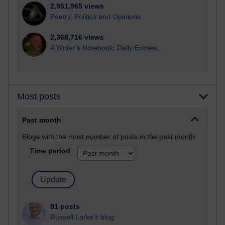
2,951,965 views
Poetry, Politics and Opinions
2,368,716 views
A Writer's Notebook: Daily Entries.
Most posts
Past month
Blogs with the most number of posts in the past month
Time period
91 posts
Russell Larke's blog