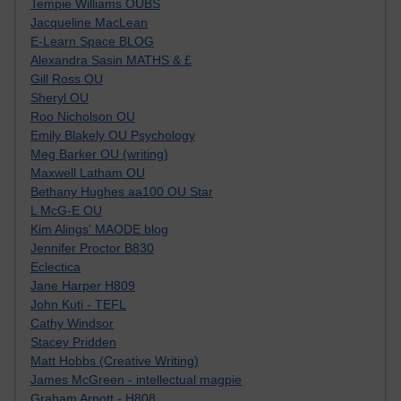
Tempie Williams OUBS
Jacqueline MacLean
E-Learn Space BLOG
Alexandra Sasin MATHS & £
Gill Ross OU
Sheryl OU
Roo Nicholson OU
Emily Blakely OU Psychology
Meg Barker OU (writing)
Maxwell Latham OU
Bethany Hughes aa100 OU Star
L McG-E OU
Kim Alings' MAODE blog
Jennifer Proctor B830
Eclectica
Jane Harper H809
John Kuti - TEFL
Cathy Windsor
Stacey Pridden
Matt Hobbs (Creative Writing)
James McGreen - intellectual magpie
Graham Arnott - H808