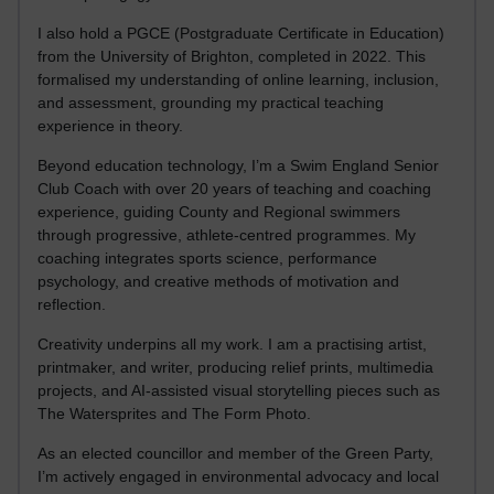
I also hold a PGCE (Postgraduate Certificate in Education)
from the University of Brighton, completed in 2022. This
formalised my understanding of online learning, inclusion,
and assessment, grounding my practical teaching
experience in theory.
Beyond education technology, I’m a Swim England Senior
Club Coach with over 20 years of teaching and coaching
experience, guiding County and Regional swimmers
through progressive, athlete-centred programmes. My
coaching integrates sports science, performance
psychology, and creative methods of motivation and
reflection.
Creativity underpins all my work. I am a practising artist,
printmaker, and writer, producing relief prints, multimedia
projects, and AI-assisted visual storytelling pieces such as
The Watersprites and The Form Photo.
As an elected councillor and member of the Green Party,
I’m actively engaged in environmental advocacy and local