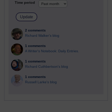
Time period
2 comments
Richard Walker's blog
1 comments
A Writer's Notebook: Daily Entries.
1 comments
Richard Cuthbertson's blog
1 comments
Russell Larke's blog