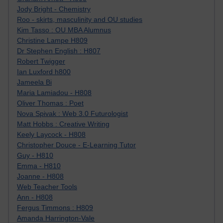
Jody Bright - Chemistry
Roo - skirts, masculinity and OU studies
Kim Tasso : OU MBA Alumnus
Christine Lampe H809
Dr Stephen English : H807
Robert Twigger
Ian Luxford h800
Jameela Bi
Maria Lamiadou - H808
Oliver Thomas : Poet
Nova Spivak : Web 3.0 Futurologist
Matt Hobbs : Creative Writing
Keely Laycock - H808
Christopher Douce - E-Learning Tutor
Guy - H810
Emma - H810
Joanne - H808
Web Teacher Tools
Ann - H808
Fergus Timmons : H809
Amanda Harrington-Vale