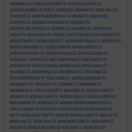
ambulance
(1)
american english
(1)
american-english
(1)
american football
(1)
amf
(1)
amstrad
(1)
anagram
(2)
anais nin
(11)
Anais Nin
(1)
analogical thinking
(1)
analogue
(3)
analogy
(6)
Analysing
(1)
analytical reasoning
(2)
analytics
(6)
analytics and learning
(1)
anatomy
(1)
ancestors
(1)
ancestry
(4)
anchor
(1)
ancient tree
(1)
Ancient Tree
(1)
Ancient Tree Inventory
(1)
ancient trees
(1)
Ancient Wood
(1)
Ancient Woodland
(3)
anderson
(5)
andrew davenport
(1)
andrew laws
(1)
andrew mitchell
(1)
andrew northridge
(1)
andrew spencer
(1)
andrew sullivan
(6)
android
(2)
androids
(1)
andy robertshaw
(1)
andy warhol
(1)
andy weir
(1)
angel
(1)
angela smallwood
(1)
anglo-saxon
(2)
animation
(2)
anjewierden
(1)
ann altwood
(1)
anna page
(1)
anna sabramowicz
(9)
anne cooke
(1)
annika mombauer
(1)
anniversary
(3)
anniversay
(1)
annotate
(1)
annotation
(1)
annotations
(1)
annual record
(1)
anonymity
(1)
an open work
(1)
answers
(1)
antewar movie
(1)
anthony clare
(1)
anthony geffen
(1)
anthropology
(4)
antibiotics
(1)
antidisestablishmentarianism
(1)
ants
(1)
anxiety
(1)
Anxiety
(1)
anything but
(1)
anything goes
(4)
aol
(3)
apollo 13
(1)
app
(5)
apple
(8)
appleby castle
(1)
apple id
(1)
apple mac
(1)
apple store
(1)
apple tablet 1988
(1)
application
(2)
applied
(1)
applied learning
(11)
appraisal
(1)
apprentice
(3)