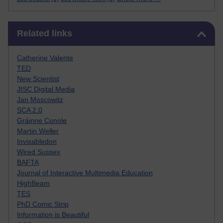
Skip Related links
Related links
Catherine Valente
TED
New Scientist
JISC Digital Media
Jan Moscowitz
SCA 2.0
Gráinne Conole
Martin Weller
Invisabledon
Wired Sussex
BAFTA
Journal of Interactive Multimedia Education
HighBeam
TES
PhD Comic Strip
Information is Beautiful