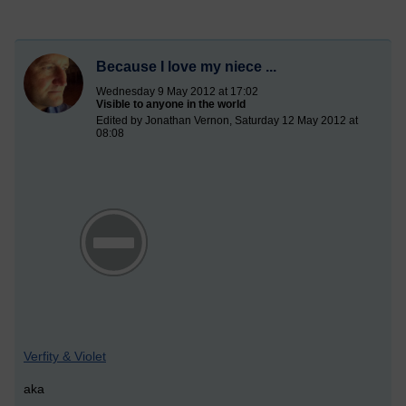
Because I love my niece ...
Wednesday 9 May 2012 at 17:02
Visible to anyone in the world
Edited by Jonathan Vernon, Saturday 12 May 2012 at
08:08
Verfity & Violet
aka