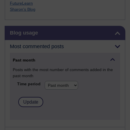
FutureLearn
Sharon's Blog
Skip Blog usage
Blog usage
Most commented posts
Past month
Posts with the most number of comments added in the
past month
Time period