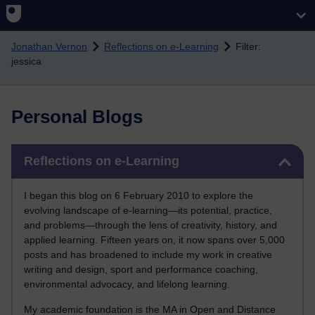
Skip to main content
Jonathan Vernon
Reflections on e-Learning
Filter:
jessica
Personal Blogs
Skip Reflections on e-Learning
Reflections on e-Learning
I began this blog on 6 February 2010 to explore the
evolving landscape of e-learning—its potential, practice,
and problems—through the lens of creativity, history, and
applied learning. Fifteen years on, it now spans over 5,000
posts and has broadened to include my work in creative
writing and design, sport and performance coaching,
environmental advocacy, and lifelong learning.
My academic foundation is the MA in Open and Distance