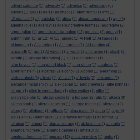
advent calender
(1)
adversity
(1)
advertise
(1)
advertising
(6)
adverts
(1)
a&e
(1)
aef
(1)
aesthetic
(1)
afam ituma
(1)
affix
(1)
affordance
(2)
afghanistan
(1)
africa
(1)
african-american
(1)
age
(3)
agelina jolie
(1)
agency
(1)
agency creative teams
(1)
aggregate
(2)
aggregation
(1)
agnes kukulska-hulme
(13)
agnostic
(2)
agony
(1)
ahhhhhhhh!
(1)
ai
(12)
AI
(15)
aiesec
(1)
AI Hell
(1)
AI Image
(1)
AI Images
(1)
AI learning
(1)
AI Learning
(1)
AI-Learning
(4)
ainsworth
(1)
ais
(1)
AI Video
(1)
ai word
(1)
a.j.brasher
(1)
akash
(1)
akrotiri
(1)
akshay bharadwaj
(1)
al
(2)
alan bennett
(1)
alan hevner
(1)
alan robert black
(1)
alan stiltoe
(1)
albatross
(1)
albert einstein
(1)
alcatraz
(2)
alcohol
(1)
Alcohol
(1)
a-learning
(3)
aleks krotoski
(3)
a'level
(1)
a' level
(1)
a' levels
(2)
alexander
(2)
alexander mcall smith
(1)
alex caban
(1)
alex cheetle
(1)
alfie kohn
(1)
al gore
(1)
alice in wonderland
(1)
alice walker
(1)
alike
(1)
alison littlejohn
(1)
alistair cooke
(1)
a list apart
(2)
aljo
(1)
alkesh
(9)
alkesh shah
(1)
allergic reaction
(1)
allergic rhinitis
(1)
allergies
(2)
allergy
(1)
allotment
(1)
alltrails
(1)
alma mater
(1)
alpha
(1)
alps
(3)
alt
(1)
alt-c
(2)
alternative
(1)
alternative formats
(1)
alt format
(1)
altruism
(1)
alumni
(1)
alun armstrong
(1)
alzheimers
(2)
amabile
(1)
amanda michelle
(1)
amanda palmer
(1)
amateur
(5)
amateur dramatics
(1)
amazon
(17)
amazon review
(1)
amba
(1)