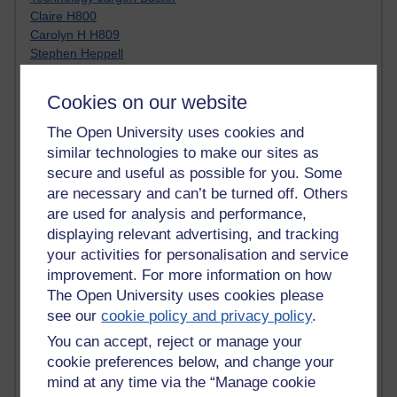
Claire H800
Carolyn H H809
Stephen Heppell
William Horton
South African Institute for Distance Education
Cookies on our website
OER Africa
Yvonne H807
The Open University uses cookies and
Kate H800
similar technologies to make our sites as
Neuroscience Blog
secure and useful as possible for you. Some
Steve H800
are necessary and can’t be turned off. Others
Hinchcliffe on Web 2.0
are used for analysis and performance,
Technorati
displaying relevant advertising, and tracking
Virtual College
your activities for personalisation and service
Blogpulse
improvement. For more information on how
MBA Reading List
The Open University uses cookies please
Twitter Marketing Tricks
Heavy Metal Umlaut
see our
cookie policy and privacy policy
.
Media Hub
You can accept, reject or manage your
Social Simulations
cookie preferences below, and change your
MyShowcase
mind at any time via the “Manage cookie
Tony Hirst