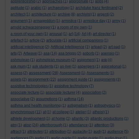
apprenticeship
(2)
approaches
(1)
appropriate
(1)
apps
(4)
aptitude
(1)
arabic
(1)
archaeology
(1)
archduke franz ferdinand
(2)
architect
(1)
architecture
(1)
archive
(8)
archivist
(1)
argenti
(2)
argument
(1)
armageddon
(1)
armistice
(1)
armistice day
(1)
army
(1)
arnold schwarzenegger
(1)
a room of my own
(1)
a room of your own
(1)
arousal
(1)
art
(14)
Art
(4)
art director
(1)
artefact
(1)
article
(2)
articulate
(1)
artificial companions
(1)
artificial intelligence
(2)
Artificial Intelligence
(1)
artpad
(2)
art pad
(1)
arts
(2)
Artwave
(1)
asa
(14)
asa briggs
(2)
asborb
(1)
asensio
(1)
ashmolean
(1)
ashmolean museum
(2)
asignment
(1)
ask
(4)
ask mum
(1)
ask students
(1)
as-live
(1)
aspergers
(1)
aspirational
(1)
assessment
assess
(2)
(28)
Assessment
(1)
Assessments
(1)
assignment
assets
(2)
(22)
assignment guide
(1)
assignments
(3)
assistive technologies
(1)
assistive technology
(7)
associate lecture
(1)
associate lecturer
(4)
association
(2)
associative
(2)
assumptions
(1)
asthma
(14)
asthma and health monitoring
(1)
astigmatism
(1)
astrophysics
(1)
asynchronous
(11)
at
(1)
at college
(1)
atelier
(1)
atheist
(1)
athlete development
(1)
at home
(1)
atlantic
(3)
atlantic productions
(1)
atoz
atm
(1)
(24)
attenborough
(1)
attendance
(1)
attention
(3)
attract
(1)
attributes
(1)
attribution
(1)
audacity
(1)
audi
(1)
audience
(5)
audiences
(2)
audio
(1)
audio guide
(1)
audio-guide
(1)
audio-tour
(1)