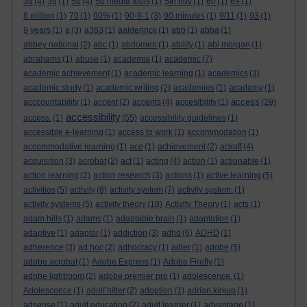
3d
(4)
3g
(1)
50
(4)
50 media tools
(1)
5th nov
(1)
60
(1)
69
(1)
6 million
(1)
70
(1)
90%
(1)
90-9-1
(3)
90 minutes
(1)
9/11
(1)
93
(1)
9 years
(1)
a
(3)
a363
(1)
aalderinck
(1)
abb
(1)
abba
(1)
abbey national
(2)
abc
(1)
abdomen
(1)
ability
(1)
abi morgan
(1)
abrahams
(1)
abuse
(1)
academia
(1)
academic
(7)
academic achievement
(1)
academic learning
(1)
academics
(3)
academic study
(1)
academic writing
(2)
academies
(1)
academy
(1)
access
acccountability
(1)
accent
(2)
accents
(4)
accesibility
(1)
(29)
accessibility
access.
(1)
(55)
accessibility guidelines
(1)
accessible e-learning
(1)
access to work
(1)
accommodation
(1)
accommodative learning
(1)
ace
(1)
achievement
(2)
ackoff
(4)
acquisition
(3)
acrobat
(2)
act
(1)
acting
(4)
action
(1)
actionable
(1)
action learning
(2)
action research
(3)
actions
(1)
active learning
(5)
activities
(5)
activity
(8)
activity system
(7)
activity system.
(1)
activity systems
(5)
activity theory
(18)
Activity Theory
(1)
acts
(1)
adam hills
(1)
adams
(1)
adaptable brain
(1)
adaptation
(1)
adaptive
(1)
adaptor
(1)
addiction
(3)
adhd
(6)
ADHD
(1)
adherence
(3)
ad hoc
(2)
adhocracy
(1)
adler
(1)
adobe
(5)
adobe acrobat
(1)
Adobe Express
(1)
Adobe Firefly
(1)
adobe lightroom
(2)
adobe premier pro
(1)
adolescence.
(1)
Adolescence
(1)
adolf hitler
(2)
adoption
(1)
adrian kirkup
(1)
adsense
(1)
adult education
(2)
adult learner
(1)
advantage
(1)