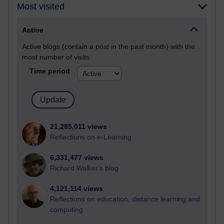
Most visited
Active
Active blogs (contain a post in the past month) with the
most number of visits
Time period
21,285,011 views
Reflections on e-Learning
6,331,477 views
Richard Walker's blog
4,121,114 views
Reflections on education, distance learning and
computing