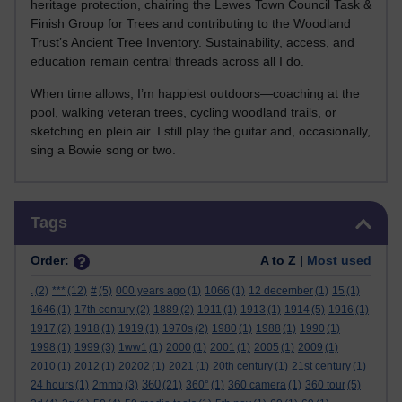
heritage protection, chairing the Lewes Town Council Task &
Finish Group for Trees and contributing to the Woodland
Trust’s Ancient Tree Inventory. Sustainability, access, and
education remain central threads across all I do.
When time allows, I’m happiest outdoors—coaching at the
pool, walking veteran trees, cycling woodland trails, or
sketching en plein air. I still play the guitar and, occasionally,
sing a Bowie song or two.
Skip Tags
Tags
Order:
A to Z |
Most used
.
(2)
***
(12)
#
(5)
000 years ago
(1)
1066
(1)
12 december
(1)
15
(1)
1646
(1)
17th century
(2)
1889
(2)
1911
(1)
1913
(1)
1914
(5)
1916
(1)
1917
(2)
1918
(1)
1919
(1)
1970s
(2)
1980
(1)
1988
(1)
1990
(1)
1998
(1)
1999
(3)
1ww1
(1)
2000
(1)
2001
(1)
2005
(1)
2009
(1)
2010
(1)
2012
(1)
20202
(1)
2021
(1)
20th century
(1)
21st century
(1)
360
24 hours
(1)
2mmb
(3)
(21)
360°
(1)
360 camera
(1)
360 tour
(5)