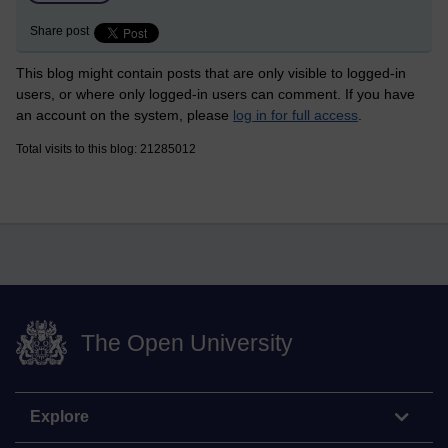
Share post
This blog might contain posts that are only visible to logged-in
users, or where only logged-in users can comment. If you have
an account on the system, please
log in for full access
.
Total visits to this blog: 21285012
The Open University
Explore