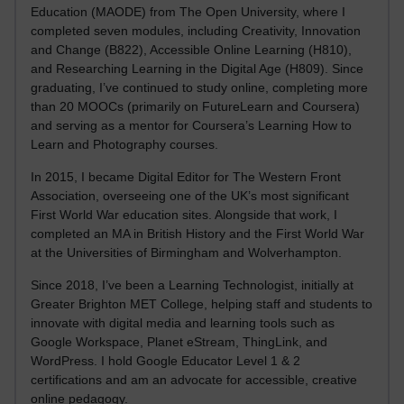
Education (MAODE) from The Open University, where I
completed seven modules, including Creativity, Innovation
and Change (B822), Accessible Online Learning (H810),
and Researching Learning in the Digital Age (H809). Since
graduating, I’ve continued to study online, completing more
than 20 MOOCs (primarily on FutureLearn and Coursera)
and serving as a mentor for Coursera’s Learning How to
Learn and Photography courses.
In 2015, I became Digital Editor for The Western Front
Association, overseeing one of the UK’s most significant
First World War education sites. Alongside that work, I
completed an MA in British History and the First World War
at the Universities of Birmingham and Wolverhampton.
Since 2018, I’ve been a Learning Technologist, initially at
Greater Brighton MET College, helping staff and students to
innovate with digital media and learning tools such as
Google Workspace, Planet eStream, ThingLink, and
WordPress. I hold Google Educator Level 1 & 2
certifications and am an advocate for accessible, creative
online pedagogy.