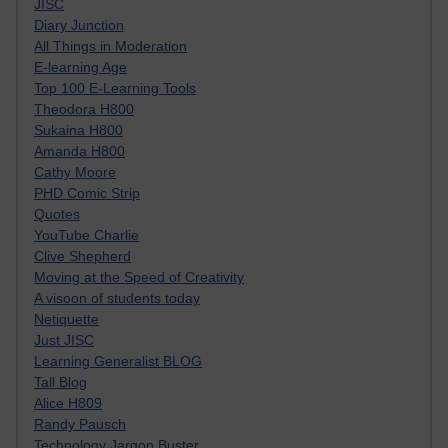
JISC
Diary Junction
All Things in Moderation
E-learning Age
Top 100 E-Learning Tools
Theodora H800
Sukaina H800
Amanda H800
Cathy Moore
PHD Comic Strip
Quotes
YouTube Charlie
Clive Shepherd
Moving at the Speed of Creativity
A visoon of students today
Netiquette
Just JISC
Learning Generalist BLOG
Tall Blog
Alice H809
Randy Pausch
Technology Jargon Buster