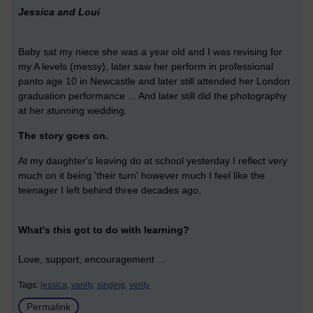
Jessica and Loui
Baby sat my niece she was a year old and I was revising for
my A levels (messy), later saw her perform in professional
panto age 10 in Newcastle and later still attended her London
graduation performance ... And later still did the photography
at her stunning wedding.
The story goes on.
At my daughter's leaving do at school yesterday I reflect very
much on it being 'their turn' however much I feel like the
teenager I left behind three decades ago.
What's this got to do with learning?
Love, support, encouragement ...
Tags:
jessica,
vanity,
singing,
verity
Permalink