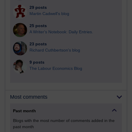
29 posts
Martin Cadwell's blog
25 posts
A Writer's Notebook: Daily Entries.
23 posts
Richard Cuthbertson's blog
9 posts
The Labour Economics Blog
Most comments
Past month
Blogs with the most number of comments added in the
past month