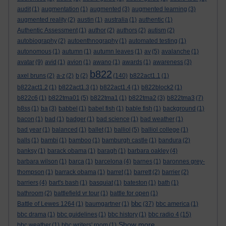
audit
(1)
augmentation
(1)
augmented
(3)
augmented learning
(3)
augmented reality
(2)
austin
(1)
australia
(1)
authentic
(1)
Authentic Assessment
(1)
author
(2)
authors
(2)
autism
(2)
autobiography
(2)
autoenthnography
(1)
automated testing
(1)
autonomous
(1)
autumn
(1)
autumn leaves
(1)
av
(5)
avalanche
(1)
avatar
(9)
avid
(1)
avion
(1)
awano
(1)
awards
(1)
awareness
(3)
b822
axel bruns
(2)
a-z
(2)
b
(2)
(140)
b822act1.1
(1)
b822act1.2
(1)
b822act1.3
(1)
b822act1.4
(1)
b822block2
(1)
b822c6
(1)
b822tma01
(5)
b822tma1
(1)
b822tma2
(3)
b822tma3
(7)
b8ss
(1)
ba
(3)
babbel
(1)
babel fish
(1)
bable fish
(1)
background
(1)
bacon
(1)
bad
(1)
badger
(1)
bad science
(1)
bad weather
(1)
bad year
(1)
balanced
(1)
ballet
(1)
balliol
(5)
balliol college
(1)
balls
(1)
bambi
(1)
bamboo
(1)
bamburgh castle
(1)
bandura
(2)
banksy
(1)
barack obama
(1)
baragh
(1)
barbara oakley
(4)
barbara wilson
(1)
barca
(1)
barcelona
(4)
barnes
(1)
baronnes grey-
thompson
(1)
barrack obama
(1)
barret
(1)
barrett
(2)
barrier
(2)
barriers
(4)
bart's bash
(1)
basquiat
(1)
bateston
(1)
bath
(1)
bathroom
(2)
battlefield vr tour
(1)
battle for open
(1)
bbc
Battle of Lewes 1264
(1)
baumgartner
(1)
(37)
bbc america
(1)
bbc drama
(1)
bbc guidelines
(1)
bbc history
(1)
bbc radio 4
(15)
Show more ...
bbc weather
(1)
bbc writers' room
(1)