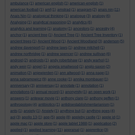
ambulance
(1)
american english
(1)
american-english
(1)
american football
(1)
amf
(1)
amstrad
(1)
anagram
(2)
anais nin
(11)
Anais Nin
(1)
analogical thinking
(1)
analogue
(3)
analogy
(6)
Analysing
(1)
analytical reasoning
(2)
analytics
(6)
analytics and learning
(1)
anatomy
(1)
ancestors
(1)
ancestry
(4)
anchor
(1)
ancient tree
(1)
Ancient Tree
(1)
Ancient Tree Inventory
(1)
ancient trees
(1)
Ancient Wood
(1)
Ancient Woodland
(3)
anderson
(5)
andrew davenport
(1)
andrew laws
(1)
andrew mitchell
(1)
andrew northridge
(1)
andrew spencer
(1)
andrew sullivan
(6)
android
(2)
androids
(1)
andy robertshaw
(1)
andy warhol
(1)
andy weir
(1)
angel
(1)
angela smallwood
(1)
anglo-saxon
(2)
animation
(2)
anjewierden
(1)
ann altwood
(1)
anna page
(1)
anna sabramowicz
(9)
anne cooke
(1)
annika mombauer
(1)
anniversary
(3)
anniversay
(1)
annotate
(1)
annotation
(1)
annotations
(1)
annual record
(1)
anonymity
(1)
an open work
(1)
answers
(1)
antewar movie
(1)
anthony clare
(1)
anthony geffen
(1)
anthropology
(4)
antibiotics
(1)
antidisestablishmentarianism
(1)
ants
(1)
anxiety
(1)
Anxiety
(1)
anything but
(1)
anything goes
(4)
aol
(3)
apollo 13
(1)
app
(5)
apple
(8)
appleby castle
(1)
apple id
(1)
apple mac
(1)
apple store
(1)
apple tablet 1988
(1)
application
(2)
applied
(1)
applied learning
(11)
appraisal
(1)
apprentice
(3)