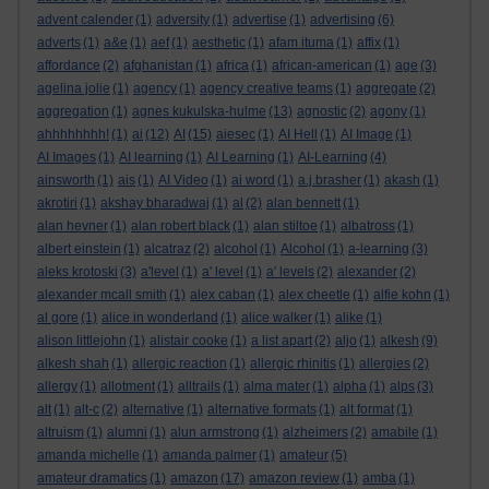
advent calender
(1)
adversity
(1)
advertise
(1)
advertising
(6)
adverts
(1)
a&e
(1)
aef
(1)
aesthetic
(1)
afam ituma
(1)
affix
(1)
affordance
(2)
afghanistan
(1)
africa
(1)
african-american
(1)
age
(3)
agelina jolie
(1)
agency
(1)
agency creative teams
(1)
aggregate
(2)
aggregation
(1)
agnes kukulska-hulme
(13)
agnostic
(2)
agony
(1)
ahhhhhhhh!
(1)
ai
(12)
AI
(15)
aiesec
(1)
AI Hell
(1)
AI Image
(1)
AI Images
(1)
AI learning
(1)
AI Learning
(1)
AI-Learning
(4)
ainsworth
(1)
ais
(1)
AI Video
(1)
ai word
(1)
a.j.brasher
(1)
akash
(1)
akrotiri
(1)
akshay bharadwaj
(1)
al
(2)
alan bennett
(1)
alan hevner
(1)
alan robert black
(1)
alan stiltoe
(1)
albatross
(1)
albert einstein
(1)
alcatraz
(2)
alcohol
(1)
Alcohol
(1)
a-learning
(3)
aleks krotoski
(3)
a'level
(1)
a' level
(1)
a' levels
(2)
alexander
(2)
alexander mcall smith
(1)
alex caban
(1)
alex cheetle
(1)
alfie kohn
(1)
al gore
(1)
alice in wonderland
(1)
alice walker
(1)
alike
(1)
alison littlejohn
(1)
alistair cooke
(1)
a list apart
(2)
aljo
(1)
alkesh
(9)
alkesh shah
(1)
allergic reaction
(1)
allergic rhinitis
(1)
allergies
(2)
allergy
(1)
allotment
(1)
alltrails
(1)
alma mater
(1)
alpha
(1)
alps
(3)
alt
(1)
alt-c
(2)
alternative
(1)
alternative formats
(1)
alt format
(1)
altruism
(1)
alumni
(1)
alun armstrong
(1)
alzheimers
(2)
amabile
(1)
amanda michelle
(1)
amanda palmer
(1)
amateur
(5)
amateur dramatics
(1)
amazon
(17)
amazon review
(1)
amba
(1)