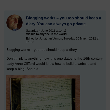
Blogging works – you too should keep a
diary. You can always go private.
Saturday 4 June 2011 at 14:11
Visible to anyone in the world
Edited by Jonathan Vernon, Tuesday 20 March 2012 at
16:10
Blogging works – you too should keep a diary.
Don't think its anything new, this one dates to the 16th century.
Lady Anne Clifford would know how to build a website and
keep a blog. She did.