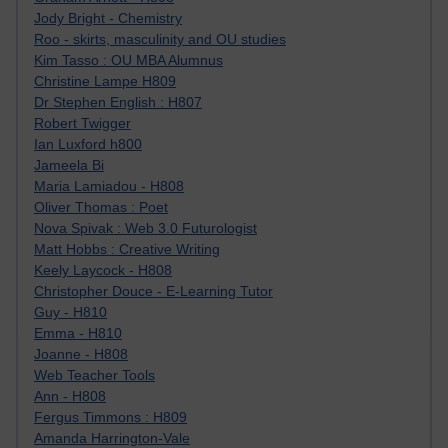
Jody Bright - Chemistry
Roo - skirts, masculinity and OU studies
Kim Tasso : OU MBA Alumnus
Christine Lampe H809
Dr Stephen English : H807
Robert Twigger
Ian Luxford h800
Jameela Bi
Maria Lamiadou - H808
Oliver Thomas : Poet
Nova Spivak : Web 3.0 Futurologist
Matt Hobbs : Creative Writing
Keely Laycock - H808
Christopher Douce - E-Learning Tutor
Guy - H810
Emma - H810
Joanne - H808
Web Teacher Tools
Ann - H808
Fergus Timmons : H809
Amanda Harrington-Vale