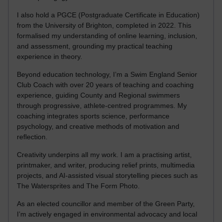
I also hold a PGCE (Postgraduate Certificate in Education)
from the University of Brighton, completed in 2022. This
formalised my understanding of online learning, inclusion,
and assessment, grounding my practical teaching
experience in theory.
Beyond education technology, I’m a Swim England Senior
Club Coach with over 20 years of teaching and coaching
experience, guiding County and Regional swimmers
through progressive, athlete-centred programmes. My
coaching integrates sports science, performance
psychology, and creative methods of motivation and
reflection.
Creativity underpins all my work. I am a practising artist,
printmaker, and writer, producing relief prints, multimedia
projects, and AI-assisted visual storytelling pieces such as
The Watersprites and The Form Photo.
As an elected councillor and member of the Green Party,
I’m actively engaged in environmental advocacy and local