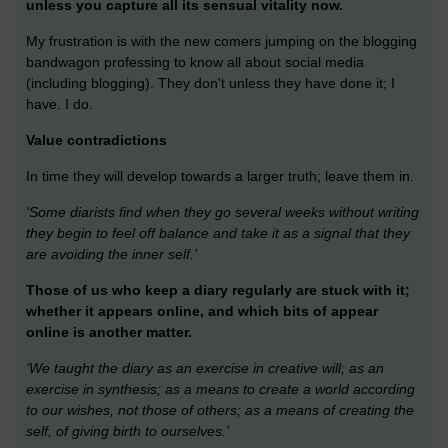
unless you capture all its sensual vitality now.
My frustration is with the new comers jumping on the blogging
bandwagon professing to know all about social media
(including blogging). They don't unless they have done it; I
have. I do.
Value contradictions
In time they will develop towards a larger truth; leave them in.
‘Some diarists find when they go several weeks without writing
they begin to feel off balance and take it as a signal that they
are avoiding the inner self.’
Those of us who keep a diary regularly are stuck with it;
whether it appears online, and which bits of appear
online is another matter.
‘We taught the diary as an exercise in creative will; as an
exercise in synthesis; as a means to create a world according
to our wishes, not those of others; as a means of creating the
self, of giving birth to ourselves.’