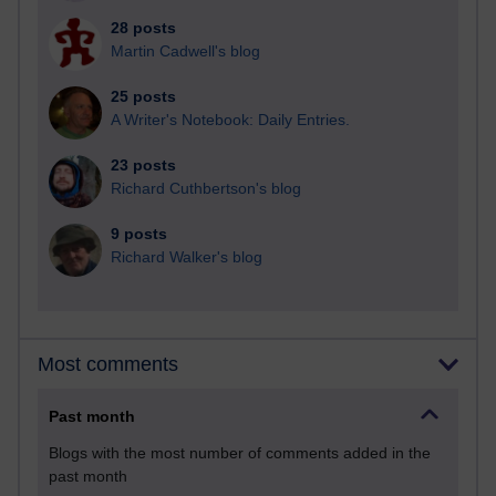
28 posts
Martin Cadwell's blog
25 posts
A Writer's Notebook: Daily Entries.
23 posts
Richard Cuthbertson's blog
9 posts
Richard Walker's blog
Most comments
Past month
Blogs with the most number of comments added in the
past month