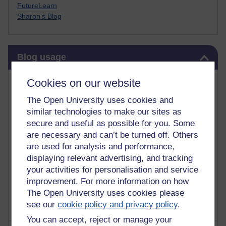
FutureLearn
Sharon's Blog
Skip Blog usage
Blog usage
Most commented posts
Cookies on our website
The Open University uses cookies and
Past month
similar technologies to make our sites as
Posts with the most number of comments added in the
secure and useful as possible for you. Some
past month
are necessary and can’t be turned off. Others
are used for analysis and performance,
Time period
displaying relevant advertising, and tracking
your activities for personalisation and service
improvement. For more information on how
The Open University uses cookies please
see our
cookie policy and privacy policy
.
You can accept, reject or manage your