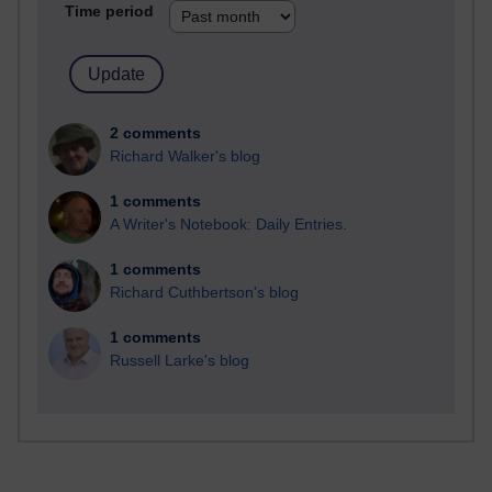
Time period
2 comments
Richard Walker's blog
1 comments
A Writer's Notebook: Daily Entries.
1 comments
Richard Cuthbertson's blog
1 comments
Russell Larke's blog