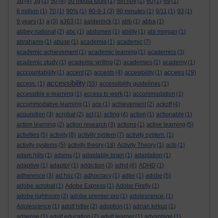
3d
(4)
3g
(1)
50
(4)
50 media tools
(1)
5th nov
(1)
60
(1)
69
(1)
6 million
(1)
70
(1)
90%
(1)
90-9-1
(3)
90 minutes
(1)
9/11
(1)
93
(1)
9 years
(1)
a
(3)
a363
(1)
aalderinck
(1)
abb
(1)
abba
(1)
abbey national
(2)
abc
(1)
abdomen
(1)
ability
(1)
abi morgan
(1)
abrahams
(1)
abuse
(1)
academia
(1)
academic
(7)
academic achievement
(1)
academic learning
(1)
academics
(3)
academic study
(1)
academic writing
(2)
academies
(1)
academy
(1)
access
acccountability
(1)
accent
(2)
accents
(4)
accesibility
(1)
(29)
accessibility
access.
(1)
(55)
accessibility guidelines
(1)
accessible e-learning
(1)
access to work
(1)
accommodation
(1)
accommodative learning
(1)
ace
(1)
achievement
(2)
ackoff
(4)
acquisition
(3)
acrobat
(2)
act
(1)
acting
(4)
action
(1)
actionable
(1)
action learning
(2)
action research
(3)
actions
(1)
active learning
(5)
activities
(5)
activity
(8)
activity system
(7)
activity system.
(1)
activity systems
(5)
activity theory
(18)
Activity Theory
(1)
acts
(1)
adam hills
(1)
adams
(1)
adaptable brain
(1)
adaptation
(1)
adaptive
(1)
adaptor
(1)
addiction
(3)
adhd
(6)
ADHD
(1)
adherence
(3)
ad hoc
(2)
adhocracy
(1)
adler
(1)
adobe
(5)
adobe acrobat
(1)
Adobe Express
(1)
Adobe Firefly
(1)
adobe lightroom
(2)
adobe premier pro
(1)
adolescence.
(1)
Adolescence
(1)
adolf hitler
(2)
adoption
(1)
adrian kirkup
(1)
adsense
(1)
adult education
(2)
adult learner
(1)
advantage
(1)