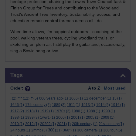
heritage protection, chairing the Lewes Town Council Task &
Finish Group for Trees and contributing to the Woodland
Trust’s Ancient Tree Inventory. Sustainability, access, and
education remain central threads across all I do.
When time allows, I’m happiest outdoors—coaching at the
pool, walking veteran trees, cycling woodland trails, or
sketching en plein air. I still play the guitar and, occasionally,
sing a Bowie song or two.
Skip Tags
Tags
Order:
A to Z |
Most used
.
(2)
***
(12)
#
(5)
000 years ago
(1)
1066
(1)
12 december
(1)
15
(1)
1646
(1)
17th century
(2)
1889
(2)
1911
(1)
1913
(1)
1914
(5)
1916
(1)
1917
(2)
1918
(1)
1919
(1)
1970s
(2)
1980
(1)
1988
(1)
1990
(1)
1998
(1)
1999
(3)
1ww1
(1)
2000
(1)
2001
(1)
2005
(1)
2009
(1)
2010
(1)
2012
(1)
20202
(1)
2021
(1)
20th century
(1)
21st century
(1)
360
24 hours
(1)
2mmb
(3)
(21)
360°
(1)
360 camera
(1)
360 tour
(5)