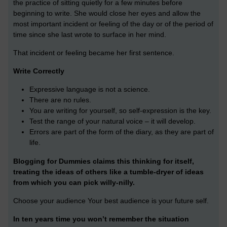
the practice of sitting quietly for a few minutes before
beginning to write. She would close her eyes and allow the
most important incident or feeling of the day or of the period of
time since she last wrote to surface in her mind.
That incident or feeling became her first sentence.
Write Correctly
Expressive language is not a science.
There are no rules.
You are writing for yourself, so self-expression is the key.
Test the range of your natural voice – it will develop.
Errors are part of the form of the diary, as they are part of
life.
Blogging for Dummies claims this thinking for itself,
treating the ideas of others like a tumble-dryer of ideas
from which you can pick willy-nilly.
Choose your audience Your best audience is your future self.
In ten years time you won’t remember the situation