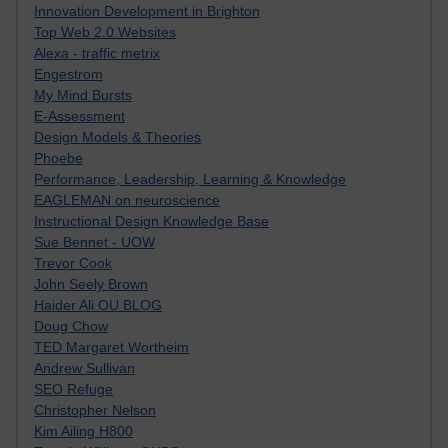
Innovation Development in Brighton
Top Web 2.0 Websites
Alexa - traffic metrix
Engestrom
My Mind Bursts
E-Assessment
Design Models & Theories
Phoebe
Performance, Leadership, Learning & Knowledge
EAGLEMAN on neuroscience
Instructional Design Knowledge Base
Sue Bennet - UOW
Trevor Cook
John Seely Brown
Haider Ali OU BLOG
Doug Chow
TED Margaret Wortheim
Andrew Sullivan
SEO Refuge
Christopher Nelson
Kim Ailing H800