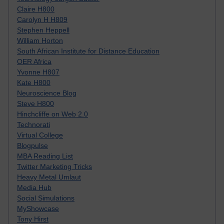
Claire H800
Carolyn H H809
Stephen Heppell
William Horton
South African Institute for Distance Education
OER Africa
Yvonne H807
Kate H800
Neuroscience Blog
Steve H800
Hinchcliffe on Web 2.0
Technorati
Virtual College
Blogpulse
MBA Reading List
Twitter Marketing Tricks
Heavy Metal Umlaut
Media Hub
Social Simulations
MyShowcase
Tony Hirst