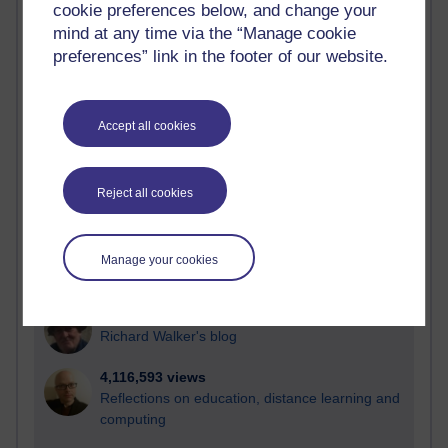
cookie preferences below, and change your
Most visited
mind at any time via the “Manage cookie
preferences” link in the footer of our website.
Active
Active blogs (contain a post in the past month) with the
most number of visits
Accept all cookies
Time period
Reject all cookies
21,268,586 views
Manage your cookies
Reflections on e-Learning
6,324,923 views
Richard Walker's blog
4,116,593 views
Reflections on education, distance learning and
computing