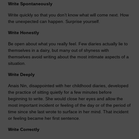
Write Spontaneously
Write quickly so that you don’t know what will come next. How
the unexpected can happen. Surprise yourself.
Write Honestly
Be open about what you really feel. Few diaries actually lie to
themselves in a dairy, but many out of shyness with
themselves avoid writing about the most intimate aspects of a
situation.
Write Deeply
Anais Nin, disappointed with her childhood diaries, developed
the practice of sitting quietly for a few minutes before
beginning to write. She would close her eyes and allow the
most important incident or feeling of the day or of the period of
time since she last wrote to surface in her mind. That incident
or feeling became her first sentence.
Write Correctly