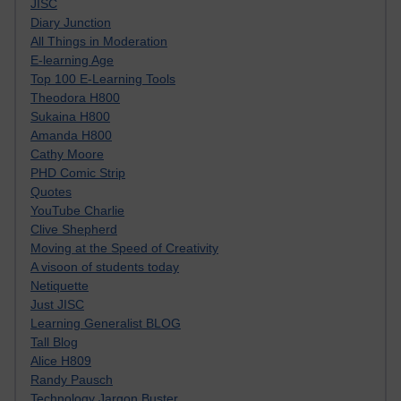
JISC
Diary Junction
All Things in Moderation
E-learning Age
Top 100 E-Learning Tools
Theodora H800
Sukaina H800
Amanda H800
Cathy Moore
PHD Comic Strip
Quotes
YouTube Charlie
Clive Shepherd
Moving at the Speed of Creativity
A visoon of students today
Netiquette
Just JISC
Learning Generalist BLOG
Tall Blog
Alice H809
Randy Pausch
Technology Jargon Buster