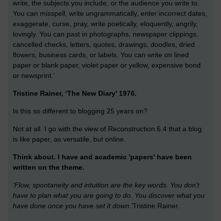
write, the subjects you include, or the audience you write to.
You can misspell, write ungrammatically, enter incorrect dates,
exaggerate, curse, pray, write poetically, eloquently, angrily,
lovingly. You can past in photographs, newspaper clippings,
cancelled checks, letters, quotes, drawings, doodles, dried
flowers, business cards, or labels. You can write on lined
paper or blank paper, violet paper or yellow, expensive bond
or newsprint.’
Tristine Rainer, ‘The New Diary’ 1976.
Is this so different to blogging 25 years on?
Not at all. I go with the view of Reconstruction 6.4 that a blog
is like paper, as versatile, but online.
Think about. I have and academic 'papers' have been
written on the theme.
‘Flow, spontaneity and intuition are the key words. You don’t
have to plan what you are going to do. You discover what you
have done once you have set it down.’
Tristine Rainer.