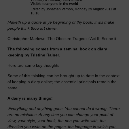
Visible to anyone in the world
Edited by Jonathan Vernon, Monday 29 August 2011 at
18:18
Maketh up a quote at ye beginning of thy book; it will make
people think thou art clever.
Christopher Marlowe ‘The Obscure Tragedie’ Act II, Scene ii.
The following comes from a seminal book on diary
keeping by Tristine Rainer.
Here are some key thoughts
Some of this thinking can be brought up to date in the context
of keeping a diary online; the essential principals remain the
same.
A dairy is many things:
‘Everything and anything goes. You cannot do it wrong. There
are no mistakes. At any time you can change your point of
view, your style, your book, the pen you write with, the
direction you write on the pages, the language in which you