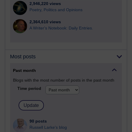
2,946,220 views
Poetry, Politics and Opinions
2,364,610 views
A Writer's Notebook: Daily Entries.
Most posts
Past month
Blogs with the most number of posts in the past month
Time period
90 posts
Russell Larke's blog