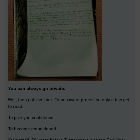
You can always go private.
Edit, then publish later. Or password protect so only a few get
to read.
To give you confidence.
To become emboldened.