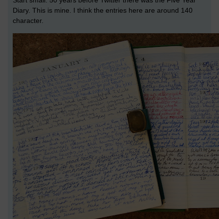
Start small. 50 years before Twitter there was the Five Year
Diary. This is mine. I think the entries here are around 140
character.