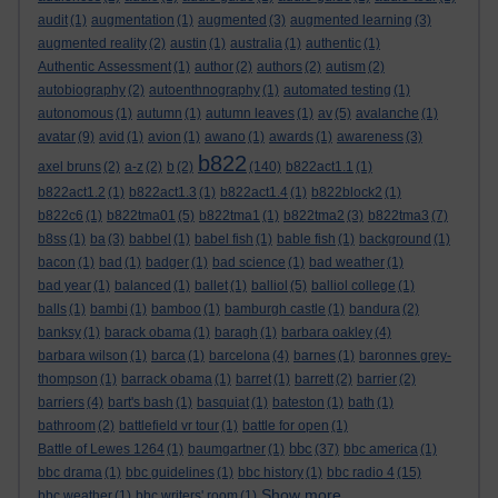
audit
(1)
augmentation
(1)
augmented
(3)
augmented learning
(3)
augmented reality
(2)
austin
(1)
australia
(1)
authentic
(1)
Authentic Assessment
(1)
author
(2)
authors
(2)
autism
(2)
autobiography
(2)
autoenthnography
(1)
automated testing
(1)
autonomous
(1)
autumn
(1)
autumn leaves
(1)
av
(5)
avalanche
(1)
avatar
(9)
avid
(1)
avion
(1)
awano
(1)
awards
(1)
awareness
(3)
b822
axel bruns
(2)
a-z
(2)
b
(2)
(140)
b822act1.1
(1)
b822act1.2
(1)
b822act1.3
(1)
b822act1.4
(1)
b822block2
(1)
b822c6
(1)
b822tma01
(5)
b822tma1
(1)
b822tma2
(3)
b822tma3
(7)
b8ss
(1)
ba
(3)
babbel
(1)
babel fish
(1)
bable fish
(1)
background
(1)
bacon
(1)
bad
(1)
badger
(1)
bad science
(1)
bad weather
(1)
bad year
(1)
balanced
(1)
ballet
(1)
balliol
(5)
balliol college
(1)
balls
(1)
bambi
(1)
bamboo
(1)
bamburgh castle
(1)
bandura
(2)
banksy
(1)
barack obama
(1)
baragh
(1)
barbara oakley
(4)
barbara wilson
(1)
barca
(1)
barcelona
(4)
barnes
(1)
baronnes grey-
thompson
(1)
barrack obama
(1)
barret
(1)
barrett
(2)
barrier
(2)
barriers
(4)
bart's bash
(1)
basquiat
(1)
bateston
(1)
bath
(1)
bathroom
(2)
battlefield vr tour
(1)
battle for open
(1)
bbc
Battle of Lewes 1264
(1)
baumgartner
(1)
(37)
bbc america
(1)
bbc drama
(1)
bbc guidelines
(1)
bbc history
(1)
bbc radio 4
(15)
Show more ...
bbc weather
(1)
bbc writers' room
(1)