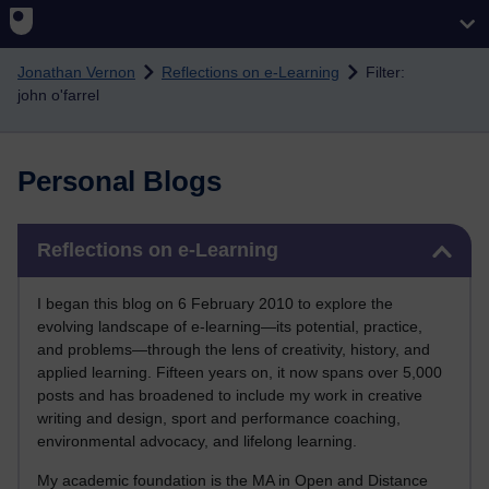
Skip to main content
Jonathan Vernon
Reflections on e-Learning
Filter:
john o'farrel
Personal Blogs
Skip Reflections on e-Learning
Reflections on e-Learning
I began this blog on 6 February 2010 to explore the
evolving landscape of e-learning—its potential, practice,
and problems—through the lens of creativity, history, and
applied learning. Fifteen years on, it now spans over 5,000
posts and has broadened to include my work in creative
writing and design, sport and performance coaching,
environmental advocacy, and lifelong learning.
My academic foundation is the MA in Open and Distance