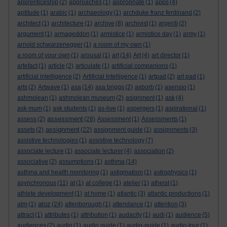
apprenticeship
(2)
approaches
(1)
appropriate
(1)
apps
(4)
aptitude
(1)
arabic
(1)
archaeology
(1)
archduke franz ferdinand
(2)
architect
(1)
architecture
(1)
archive
(8)
archivist
(1)
argenti
(2)
argument
(1)
armageddon
(1)
armistice
(1)
armistice day
(1)
army
(1)
arnold schwarzenegger
(1)
a room of my own
(1)
a room of your own
(1)
arousal
(1)
art
(14)
Art
(4)
art director
(1)
artefact
(1)
article
(2)
articulate
(1)
artificial companions
(1)
artificial intelligence
(2)
Artificial Intelligence
(1)
artpad
(2)
art pad
(1)
arts
(2)
Artwave
(1)
asa
(14)
asa briggs
(2)
asborb
(1)
asensio
(1)
ashmolean
(1)
ashmolean museum
(2)
asignment
(1)
ask
(4)
ask mum
(1)
ask students
(1)
as-live
(1)
aspergers
(1)
aspirational
(1)
assessment
assess
(2)
(28)
Assessment
(1)
Assessments
(1)
assignment
assets
(2)
(22)
assignment guide
(1)
assignments
(3)
assistive technologies
(1)
assistive technology
(7)
associate lecture
(1)
associate lecturer
(4)
association
(2)
associative
(2)
assumptions
(1)
asthma
(14)
asthma and health monitoring
(1)
astigmatism
(1)
astrophysics
(1)
asynchronous
(11)
at
(1)
at college
(1)
atelier
(1)
atheist
(1)
athlete development
(1)
at home
(1)
atlantic
(3)
atlantic productions
(1)
atoz
atm
(1)
(24)
attenborough
(1)
attendance
(1)
attention
(3)
attract
(1)
attributes
(1)
attribution
(1)
audacity
(1)
audi
(1)
audience
(5)
audiences
(2)
audio
(1)
audio guide
(1)
audio-guide
(1)
audio-tour
(1)