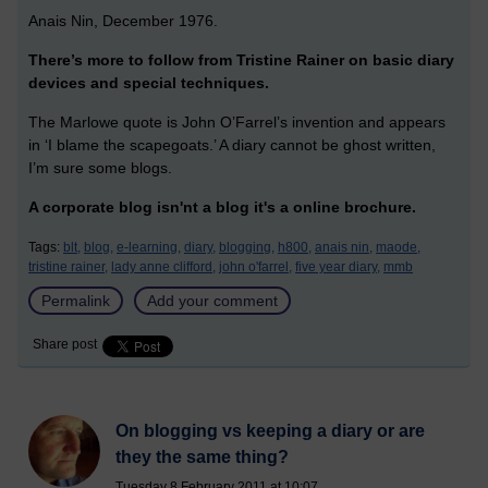
Anais Nin, December 1976.
There’s more to follow from Tristine Rainer on basic diary
devices and special techniques.
The Marlowe quote is John O’Farrel’s invention and appears
in ‘I blame the scapegoats.’ A diary cannot be ghost written,
I’m sure some blogs.
A corporate blog isn'nt a blog it's a online brochure.
Tags:
blt,
blog,
e-learning,
diary,
blogging,
h800,
anais nin,
maode,
tristine rainer,
lady anne clifford,
john o'farrel,
five year diary,
mmb
Permalink
Add your comment
Share post
On blogging vs keeping a diary or are
they the same thing?
Tuesday 8 February 2011 at 10:07