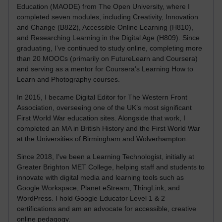
Education (MAODE) from The Open University, where I
completed seven modules, including Creativity, Innovation
and Change (B822), Accessible Online Learning (H810),
and Researching Learning in the Digital Age (H809). Since
graduating, I’ve continued to study online, completing more
than 20 MOOCs (primarily on FutureLearn and Coursera)
and serving as a mentor for Coursera’s Learning How to
Learn and Photography courses.
In 2015, I became Digital Editor for The Western Front
Association, overseeing one of the UK’s most significant
First World War education sites. Alongside that work, I
completed an MA in British History and the First World War
at the Universities of Birmingham and Wolverhampton.
Since 2018, I’ve been a Learning Technologist, initially at
Greater Brighton MET College, helping staff and students to
innovate with digital media and learning tools such as
Google Workspace, Planet eStream, ThingLink, and
WordPress. I hold Google Educator Level 1 & 2
certifications and am an advocate for accessible, creative
online pedagogy.