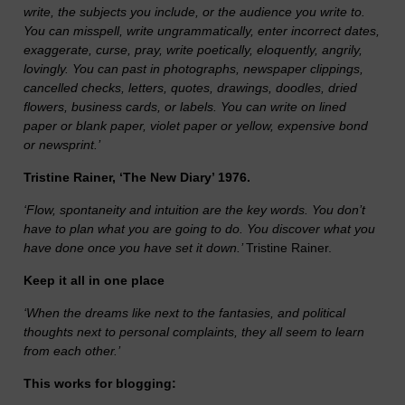
write, the subjects you include, or the audience you write to.
You can misspell, write ungrammatically, enter incorrect dates,
exaggerate, curse, pray, write poetically, eloquently, angrily,
lovingly. You can past in photographs, newspaper clippings,
cancelled checks, letters, quotes, drawings, doodles, dried
flowers, business cards, or labels. You can write on lined
paper or blank paper, violet paper or yellow, expensive bond
or newsprint.’
Tristine Rainer, ‘The New Diary’ 1976.
‘Flow, spontaneity and intuition are the key words. You don’t
have to plan what you are going to do. You discover what you
have done once you have set it down.’
Tristine Rainer.
Keep it all in one place
‘When the dreams like next to the fantasies, and political
thoughts next to personal complaints, they all seem to learn
from each other.’
This works for blogging: