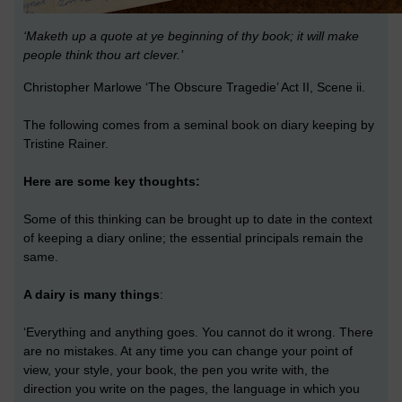
‘Maketh up a quote at ye beginning of thy book; it will make
people think thou art clever.’
Christopher Marlowe ‘The Obscure Tragedie’ Act II, Scene ii.
The following comes from a seminal book on diary keeping by
Tristine Rainer.
Here are some key thoughts:
Some of this thinking can be brought up to date in the context
of keeping a diary online; the essential principals remain the
same.
A dairy is many things
:
‘Everything and anything goes. You cannot do it wrong. There
are no mistakes. At any time you can change your point of
view, your style, your book, the pen you write with, the
direction you write on the pages, the language in which you