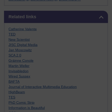
Skip Related links
Related links
Catherine Valente
TED
New Scientist
JISC Digital Media
Jan Moscowitz
SCA 2.0
Gráinne Conole
Martin Weller
Invisabledon
Wired Sussex
BAFTA
Journal of Interactive Multimedia Education
HighBeam
TES
PhD Comic Strip
Information is Beautiful