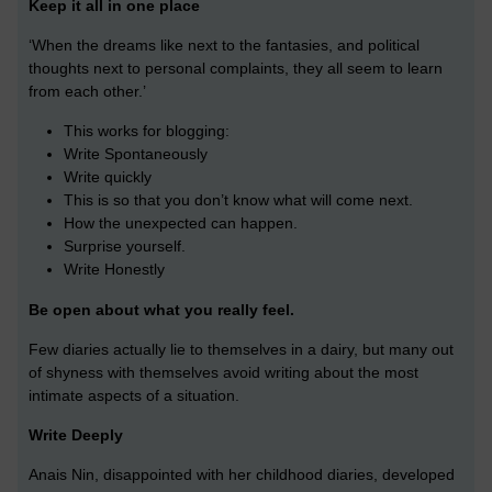
Keep it all in one place
‘When the dreams like next to the fantasies, and political
thoughts next to personal complaints, they all seem to learn
from each other.’
This works for blogging:
Write Spontaneously
Write quickly
This is so that you don’t know what will come next.
How the unexpected can happen.
Surprise yourself.
Write Honestly
Be open about what you really feel.
Few diaries actually lie to themselves in a dairy, but many out
of shyness with themselves avoid writing about the most
intimate aspects of a situation.
Write Deeply
Anais Nin, disappointed with her childhood diaries, developed