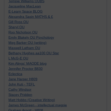
Tempie Williams OUBS
Jacqueline MacLean
E-Learn Space BLOG
Alexandra Sasin MATHS & £
Gill Ross OU
Sheryl OU
Roo Nicholson OU
Emily Blakely OU Psychology
Meg Barker OU (writing)
Maxwell Latham OU
Bethany Hughes aa100 OU Star
L McG-E OU
Kim Alings' MAODE blog
Jennifer Proctor B830
Eclectica
Jane Harper H809
John Kuti - TEFL
Cathy Windsor
Stacey Pridden
Matt Hobbs (Creative Writing)
James McGreen - intellectual magpie
Graham Arnott - H808