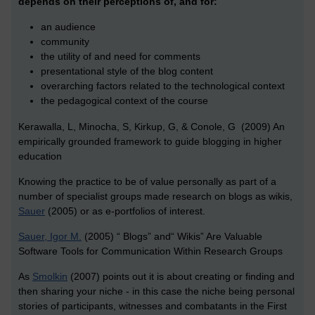
depends on their perceptions of, and for:
an audience
community
the utility of and need for comments
presentational style of the blog content
overarching factors related to the technological context
the pedagogical context of the course
Kerawalla, L, Minocha, S, Kirkup, G, & Conole, G (2009) An
empirically grounded framework to guide blogging in higher
education
Knowing the practice to be of value personally as part of a
number of specialist groups made research on blogs as wikis,
Sauer
(2005) or as e-portfolios of interest
.
Sauer, Igor M.
(2005) “ Blogs” and“ Wikis” Are Valuable
Software Tools for Communication Within Research Groups
As
Smolkin
(2007) points out it is about creating or finding and
then sharing your niche - in this case the niche being personal
stories of participants, witnesses and combatants in the First