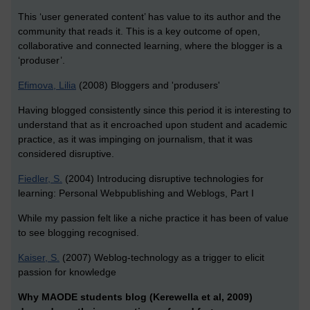
This ‘user generated content’ has value to its author and the
community that reads it. This is a key outcome of open,
collaborative and connected learning, where the blogger is a
‘produser’.
Efimova, Lilia
(2008) Bloggers and 'produsers'
Having blogged consistently since this period it is interesting to
understand that as it encroached upon student and academic
practice, as it was impinging on journalism, that it was
considered disruptive.
Fiedler, S.
(2004) Introducing disruptive technologies for
learning: Personal Webpublishing and Weblogs, Part I
While my passion felt like a niche practice it has been of value
to see blogging recognised.
Kaiser, S.
(2007) Weblog-technology as a trigger to elicit
passion for knowledge
Why MAODE students blog (Kerewella et al, 2009)