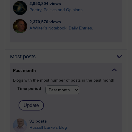
2,953,804 views
Poetry, Politics and Opinions
2,370,570 views
A Writer's Notebook: Daily Entries.
Most posts
Past month
Blogs with the most number of posts in the past month
Time period
91 posts
Russell Larke's blog