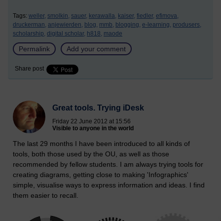
Tags:
weller,
smolkin,
sauer,
kerawalla,
kaiser,
fiedler,
efimova,
druckerman,
anjewierden,
blog,
mmb,
blogging,
e-learning,
produsers,
scholarship,
digital scholar,
h818,
maode
Permalink
Add your comment
Share post
Great tools. Trying iDesk
Friday 22 June 2012 at 15:56
Visible to anyone in the world
The last 29 months I have been introduced to all kinds of
tools, both those used by the OU, as well as those
recommended by fellow students. I am always trying tools for
creating diagrams, getting close to making 'Infographics'
simple, visualise ways to express information and ideas. I find
them easier to recall.