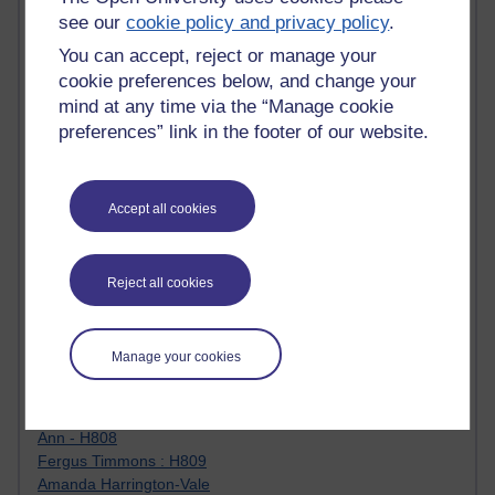
Jody Bright - Chemistry
see our
cookie policy and privacy policy
.
Roo - skirts, masculinity and OU studies
You can accept, reject or manage your
Kim Tasso : OU MBA Alumnus
cookie preferences below, and change your
Christine Lampe H809
mind at any time via the “Manage cookie
Dr Stephen English : H807
preferences” link in the footer of our website.
Robert Twigger
Ian Luxford h800
Jameela Bi
Maria Lamiadou - H808
Accept all cookies
Oliver Thomas : Poet
Nova Spivak : Web 3.0 Futurologist
Matt Hobbs : Creative Writing
Reject all cookies
Keely Laycock - H808
Christopher Douce - E-Learning Tutor
Guy - H810
Manage your cookies
Emma - H810
Joanne - H808
Web Teacher Tools
Ann - H808
Fergus Timmons : H809
Amanda Harrington-Vale