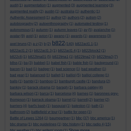
audit
(1)
augmentation
(1)
augmented
(3)
augmented learning
(3)
augmented reality
(2)
austin
(1)
australia
(1)
authentic
(1)
Authentic Assessment
(1)
author
(2)
authors
(2)
autism
(2)
autobiography
(2)
autoenthnography
(1)
automated testing
(1)
autonomous
(1)
autumn
(1)
autumn leaves
(1)
av
(5)
avalanche
(1)
avatar
(9)
avid
(1)
avion
(1)
awano
(1)
awards
(1)
awareness
(3)
b822
axel bruns
(2)
a-z
(2)
b
(2)
(140)
b822act1.1
(1)
b822act1.2
(1)
b822act1.3
(1)
b822act1.4
(1)
b822block2
(1)
b822c6
(1)
b822tma01
(5)
b822tma1
(1)
b822tma2
(3)
b822tma3
(7)
b8ss
(1)
ba
(3)
babbel
(1)
babel fish
(1)
bable fish
(1)
background
(1)
bacon
(1)
bad
(1)
badger
(1)
bad science
(1)
bad weather
(1)
bad year
(1)
balanced
(1)
ballet
(1)
balliol
(5)
balliol college
(1)
balls
(1)
bambi
(1)
bamboo
(1)
bamburgh castle
(1)
bandura
(2)
banksy
(1)
barack obama
(1)
baragh
(1)
barbara oakley
(4)
barbara wilson
(1)
barca
(1)
barcelona
(4)
barnes
(1)
baronnes grey-
thompson
(1)
barrack obama
(1)
barret
(1)
barrett
(2)
barrier
(2)
barriers
(4)
bart's bash
(1)
basquiat
(1)
bateston
(1)
bath
(1)
bathroom
(2)
battlefield vr tour
(1)
battle for open
(1)
bbc
Battle of Lewes 1264
(1)
baumgartner
(1)
(37)
bbc america
(1)
bbc drama
(1)
bbc guidelines
(1)
bbc history
(1)
bbc radio 4
(15)
Show more ...
bbc weather
(1)
bbc writers' room
(1)