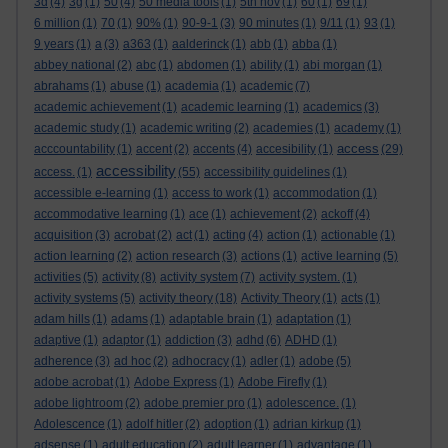
3d
(4)
3g
(1)
50
(4)
50 media tools
(1)
5th nov
(1)
60
(1)
69
(1)
6 million
(1)
70
(1)
90%
(1)
90-9-1
(3)
90 minutes
(1)
9/11
(1)
93
(1)
9 years
(1)
a
(3)
a363
(1)
aalderinck
(1)
abb
(1)
abba
(1)
abbey national
(2)
abc
(1)
abdomen
(1)
ability
(1)
abi morgan
(1)
abrahams
(1)
abuse
(1)
academia
(1)
academic
(7)
academic achievement
(1)
academic learning
(1)
academics
(3)
academic study
(1)
academic writing
(2)
academies
(1)
academy
(1)
access
acccountability
(1)
accent
(2)
accents
(4)
accesibility
(1)
(29)
accessibility
access.
(1)
(55)
accessibility guidelines
(1)
accessible e-learning
(1)
access to work
(1)
accommodation
(1)
accommodative learning
(1)
ace
(1)
achievement
(2)
ackoff
(4)
acquisition
(3)
acrobat
(2)
act
(1)
acting
(4)
action
(1)
actionable
(1)
action learning
(2)
action research
(3)
actions
(1)
active learning
(5)
activities
(5)
activity
(8)
activity system
(7)
activity system.
(1)
activity systems
(5)
activity theory
(18)
Activity Theory
(1)
acts
(1)
adam hills
(1)
adams
(1)
adaptable brain
(1)
adaptation
(1)
adaptive
(1)
adaptor
(1)
addiction
(3)
adhd
(6)
ADHD
(1)
adherence
(3)
ad hoc
(2)
adhocracy
(1)
adler
(1)
adobe
(5)
adobe acrobat
(1)
Adobe Express
(1)
Adobe Firefly
(1)
adobe lightroom
(2)
adobe premier pro
(1)
adolescence.
(1)
Adolescence
(1)
adolf hitler
(2)
adoption
(1)
adrian kirkup
(1)
adsense
(1)
adult education
(2)
adult learner
(1)
advantage
(1)