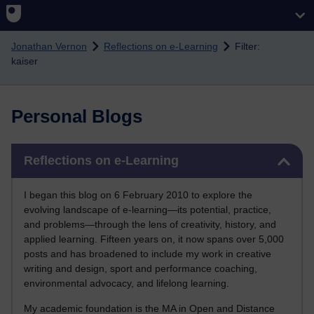
Skip to main content
Jonathan Vernon
Reflections on e-Learning
Filter:
kaiser
Personal Blogs
Skip Reflections on e-Learning
Reflections on e-Learning
I began this blog on 6 February 2010 to explore the
evolving landscape of e-learning—its potential, practice,
and problems—through the lens of creativity, history, and
applied learning. Fifteen years on, it now spans over 5,000
posts and has broadened to include my work in creative
writing and design, sport and performance coaching,
environmental advocacy, and lifelong learning.
My academic foundation is the MA in Open and Distance