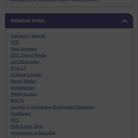
Skip Related links
Related links
Catherine Valente
TED
New Scientist
JISC Digital Media
Jan Moscowitz
SCA 2.0
Gráinne Conole
Martin Weller
Invisabledon
Wired Sussex
BAFTA
Journal of Interactive Multimedia Education
HighBeam
TES
PhD Comic Strip
Information is Beautiful