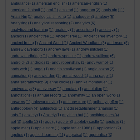
ambulance
(1)
american english
(1)
american-english
(1)
american football
(1)
amf
(1)
amstrad
(1)
anagram
(2)
anais nin
(11)
Anais Nin
(1)
analogical thinking
(1)
analogue
(3)
analogy
(6)
Analysing
(1)
analytical reasoning
(2)
analytics
(6)
analytics and learning
(1)
anatomy
(1)
ancestors
(1)
ancestry
(4)
anchor
(1)
ancient tree
(1)
Ancient Tree
(1)
Ancient Tree Inventory
(1)
ancient trees
(1)
Ancient Wood
(1)
Ancient Woodland
(3)
anderson
(5)
andrew davenport
(1)
andrew laws
(1)
andrew mitchell
(1)
andrew northridge
(1)
andrew spencer
(1)
andrew sullivan
(6)
android
(2)
androids
(1)
andy robertshaw
(1)
andy warhol
(1)
andy weir
(1)
angel
(1)
angela smallwood
(1)
anglo-saxon
(2)
animation
(2)
anjewierden
(1)
ann altwood
(1)
anna page
(1)
anna sabramowicz
(9)
anne cooke
(1)
annika mombauer
(1)
anniversary
(3)
anniversay
(1)
annotate
(1)
annotation
(1)
annotations
(1)
annual record
(1)
anonymity
(1)
an open work
(1)
answers
(1)
antewar movie
(1)
anthony clare
(1)
anthony geffen
(1)
anthropology
(4)
antibiotics
(1)
antidisestablishmentarianism
(1)
ants
(1)
anxiety
(1)
Anxiety
(1)
anything but
(1)
anything goes
(4)
aol
(3)
apollo 13
(1)
app
(5)
apple
(8)
appleby castle
(1)
apple id
(1)
apple mac
(1)
apple store
(1)
apple tablet 1988
(1)
application
(2)
applied
(1)
applied learning
(11)
appraisal
(1)
apprentice
(3)