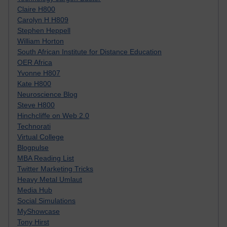
Claire H800
Carolyn H H809
Stephen Heppell
William Horton
South African Institute for Distance Education
OER Africa
Yvonne H807
Kate H800
Neuroscience Blog
Steve H800
Hinchcliffe on Web 2.0
Technorati
Virtual College
Blogpulse
MBA Reading List
Twitter Marketing Tricks
Heavy Metal Umlaut
Media Hub
Social Simulations
MyShowcase
Tony Hirst