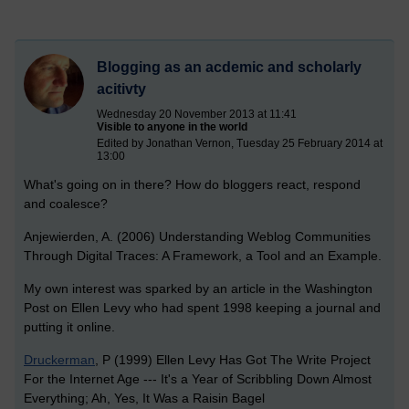
Blogging as an acdemic and scholarly
acitivty
Wednesday 20 November 2013 at 11:41
Visible to anyone in the world
Edited by Jonathan Vernon, Tuesday 25 February 2014 at
13:00
What's going on in there? How do bloggers react, respond
and coalesce?
Anjewierden, A. (2006) Understanding Weblog Communities
Through Digital Traces: A Framework, a Tool and an Example.
My own interest was sparked by an article in the Washington
Post on Ellen Levy who had spent 1998 keeping a journal and
putting it online.
Druckerman
, P (1999) Ellen Levy Has Got The Write Project
For the Internet Age --- It's a Year of Scribbling Down Almost
Everything; Ah, Yes, It Was a Raisin Bagel