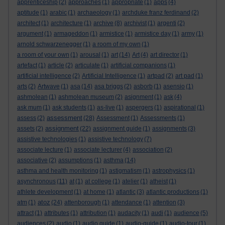
apprenticeship
(2)
approaches
(1)
appropriate
(1)
apps
(4)
aptitude
(1)
arabic
(1)
archaeology
(1)
archduke franz ferdinand
(2)
architect
(1)
architecture
(1)
archive
(8)
archivist
(1)
argenti
(2)
argument
(1)
armageddon
(1)
armistice
(1)
armistice day
(1)
army
(1)
arnold schwarzenegger
(1)
a room of my own
(1)
a room of your own
(1)
arousal
(1)
art
(14)
Art
(4)
art director
(1)
artefact
(1)
article
(2)
articulate
(1)
artificial companions
(1)
artificial intelligence
(2)
Artificial Intelligence
(1)
artpad
(2)
art pad
(1)
arts
(2)
Artwave
(1)
asa
(14)
asa briggs
(2)
asborb
(1)
asensio
(1)
ashmolean
(1)
ashmolean museum
(2)
asignment
(1)
ask
(4)
ask mum
(1)
ask students
(1)
as-live
(1)
aspergers
(1)
aspirational
(1)
assessment
assess
(2)
(28)
Assessment
(1)
Assessments
(1)
assignment
assets
(2)
(22)
assignment guide
(1)
assignments
(3)
assistive technologies
(1)
assistive technology
(7)
associate lecture
(1)
associate lecturer
(4)
association
(2)
associative
(2)
assumptions
(1)
asthma
(14)
asthma and health monitoring
(1)
astigmatism
(1)
astrophysics
(1)
asynchronous
(11)
at
(1)
at college
(1)
atelier
(1)
atheist
(1)
athlete development
(1)
at home
(1)
atlantic
(3)
atlantic productions
(1)
atoz
atm
(1)
(24)
attenborough
(1)
attendance
(1)
attention
(3)
attract
(1)
attributes
(1)
attribution
(1)
audacity
(1)
audi
(1)
audience
(5)
audiences
(2)
audio
(1)
audio guide
(1)
audio-guide
(1)
audio-tour
(1)