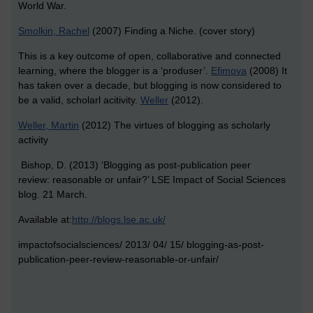
World War.
Smolkin, Rachel
(2007) Finding a Niche. (cover story)
This is a key outcome of open, collaborative and connected
learning, where the blogger is a ‘produser’.
Efimova
(2008) It
has taken over a decade, but blogging is now considered to
be a valid, scholarl acitivity.
Weller
(2012).
Weller, Martin
(2012) The virtues of blogging as scholarly
activity
Bishop, D. (2013) ‘Blogging as post-publication peer
review:
reasonable or unfair?’ LSE Impact of Social Sciences
blog. 21
March.
Available at:
http://blogs.lse.ac.uk/
impactofsocialsciences/ 2013/ 04/ 15/ blogging-as-post-
publication-peer-review-reasonable-or-unfair/