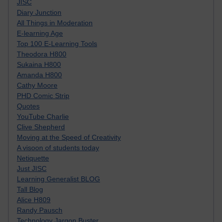
JISC
Diary Junction
All Things in Moderation
E-learning Age
Top 100 E-Learning Tools
Theodora H800
Sukaina H800
Amanda H800
Cathy Moore
PHD Comic Strip
Quotes
YouTube Charlie
Clive Shepherd
Moving at the Speed of Creativity
A visoon of students today
Netiquette
Just JISC
Learning Generalist BLOG
Tall Blog
Alice H809
Randy Pausch
Technology Jargon Buster