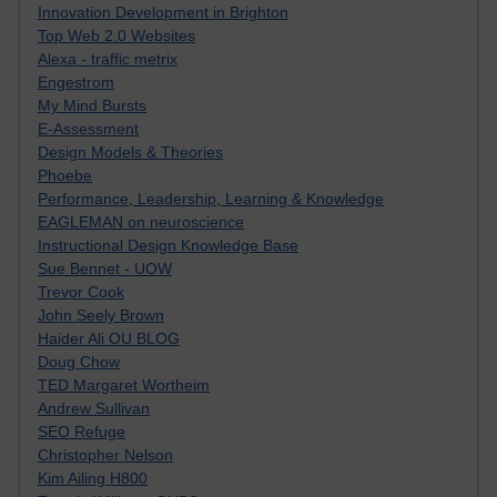
Innovation Development in Brighton
Top Web 2.0 Websites
Alexa - traffic metrix
Engestrom
My Mind Bursts
E-Assessment
Design Models & Theories
Phoebe
Performance, Leadership, Learning & Knowledge
EAGLEMAN on neuroscience
Instructional Design Knowledge Base
Sue Bennet - UOW
Trevor Cook
John Seely Brown
Haider Ali OU BLOG
Doug Chow
TED Margaret Wortheim
Andrew Sullivan
SEO Refuge
Christopher Nelson
Kim Ailing H800