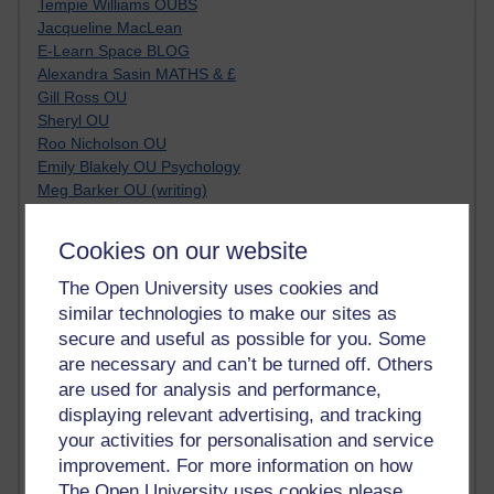
Tempie Williams OUBS
Jacqueline MacLean
E-Learn Space BLOG
Alexandra Sasin MATHS & £
Gill Ross OU
Sheryl OU
Roo Nicholson OU
Emily Blakely OU Psychology
Meg Barker OU (writing)
Maxwell Latham OU
Bethany Hughes aa100 OU Star
Cookies on our website
L McG-E OU
Kim Alings' MAODE blog
The Open University uses cookies and
Jennifer Proctor B830
similar technologies to make our sites as
Eclectica
secure and useful as possible for you. Some
Jane Harper H809
are necessary and can’t be turned off. Others
John Kuti - TEFL
are used for analysis and performance,
Cathy Windsor
displaying relevant advertising, and tracking
Stacey Pridden
your activities for personalisation and service
Matt Hobbs (Creative Writing)
improvement. For more information on how
James McGreen - intellectual magpie
The Open University uses cookies please
Graham Arnott - H808