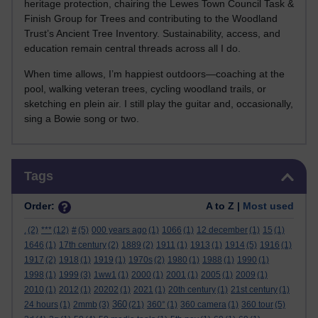
heritage protection, chairing the Lewes Town Council Task &
Finish Group for Trees and contributing to the Woodland
Trust’s Ancient Tree Inventory. Sustainability, access, and
education remain central threads across all I do.
When time allows, I’m happiest outdoors—coaching at the
pool, walking veteran trees, cycling woodland trails, or
sketching en plein air. I still play the guitar and, occasionally,
sing a Bowie song or two.
Skip Tags
Tags
Order:
A to Z |
Most used
.
(2)
***
(12)
#
(5)
000 years ago
(1)
1066
(1)
12 december
(1)
15
(1)
1646
(1)
17th century
(2)
1889
(2)
1911
(1)
1913
(1)
1914
(5)
1916
(1)
1917
(2)
1918
(1)
1919
(1)
1970s
(2)
1980
(1)
1988
(1)
1990
(1)
1998
(1)
1999
(3)
1ww1
(1)
2000
(1)
2001
(1)
2005
(1)
2009
(1)
2010
(1)
2012
(1)
20202
(1)
2021
(1)
20th century
(1)
21st century
(1)
360
24 hours
(1)
2mmb
(3)
(21)
360°
(1)
360 camera
(1)
360 tour
(5)