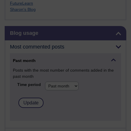
FutureLearn
Sharon's Blog
Skip Blog usage
Blog usage
Most commented posts
Past month
Posts with the most number of comments added in the
past month
Time period