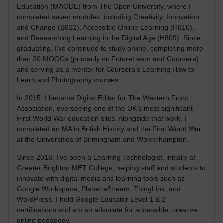
Education (MAODE) from The Open University, where I
completed seven modules, including Creativity, Innovation
and Change (B822), Accessible Online Learning (H810),
and Researching Learning in the Digital Age (H809). Since
graduating, I’ve continued to study online, completing more
than 20 MOOCs (primarily on FutureLearn and Coursera)
and serving as a mentor for Coursera’s Learning How to
Learn and Photography courses.
In 2015, I became Digital Editor for The Western Front
Association, overseeing one of the UK’s most significant
First World War education sites. Alongside that work, I
completed an MA in British History and the First World War
at the Universities of Birmingham and Wolverhampton.
Since 2018, I’ve been a Learning Technologist, initially at
Greater Brighton MET College, helping staff and students to
innovate with digital media and learning tools such as
Google Workspace, Planet eStream, ThingLink, and
WordPress. I hold Google Educator Level 1 & 2
certifications and am an advocate for accessible, creative
online pedagogy.