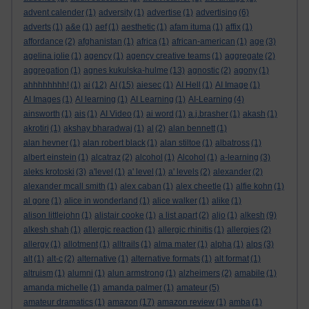
advent calender
(1)
adversity
(1)
advertise
(1)
advertising
(6)
adverts
(1)
a&e
(1)
aef
(1)
aesthetic
(1)
afam ituma
(1)
affix
(1)
affordance
(2)
afghanistan
(1)
africa
(1)
african-american
(1)
age
(3)
agelina jolie
(1)
agency
(1)
agency creative teams
(1)
aggregate
(2)
aggregation
(1)
agnes kukulska-hulme
(13)
agnostic
(2)
agony
(1)
ahhhhhhhh!
(1)
ai
(12)
AI
(15)
aiesec
(1)
AI Hell
(1)
AI Image
(1)
AI Images
(1)
AI learning
(1)
AI Learning
(1)
AI-Learning
(4)
ainsworth
(1)
ais
(1)
AI Video
(1)
ai word
(1)
a.j.brasher
(1)
akash
(1)
akrotiri
(1)
akshay bharadwaj
(1)
al
(2)
alan bennett
(1)
alan hevner
(1)
alan robert black
(1)
alan stiltoe
(1)
albatross
(1)
albert einstein
(1)
alcatraz
(2)
alcohol
(1)
Alcohol
(1)
a-learning
(3)
aleks krotoski
(3)
a'level
(1)
a' level
(1)
a' levels
(2)
alexander
(2)
alexander mcall smith
(1)
alex caban
(1)
alex cheetle
(1)
alfie kohn
(1)
al gore
(1)
alice in wonderland
(1)
alice walker
(1)
alike
(1)
alison littlejohn
(1)
alistair cooke
(1)
a list apart
(2)
aljo
(1)
alkesh
(9)
alkesh shah
(1)
allergic reaction
(1)
allergic rhinitis
(1)
allergies
(2)
allergy
(1)
allotment
(1)
alltrails
(1)
alma mater
(1)
alpha
(1)
alps
(3)
alt
(1)
alt-c
(2)
alternative
(1)
alternative formats
(1)
alt format
(1)
altruism
(1)
alumni
(1)
alun armstrong
(1)
alzheimers
(2)
amabile
(1)
amanda michelle
(1)
amanda palmer
(1)
amateur
(5)
amateur dramatics
(1)
amazon
(17)
amazon review
(1)
amba
(1)