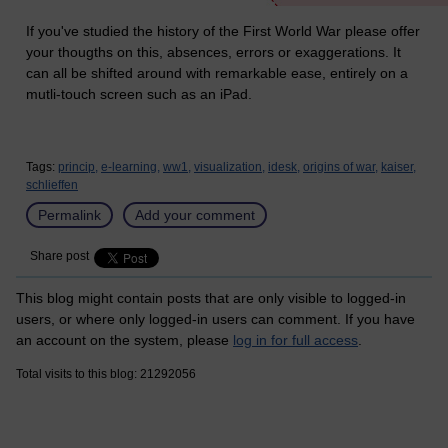
If you've studied the history of the First World War please offer
your thougths on this, absences, errors or exaggerations. It
can all be shifted around with remarkable ease, entirely on a
mutli-touch screen such as an iPad.
Tags:
princip,
e-learning,
ww1,
visualization,
idesk,
origins of war,
kaiser,
schlieffen
Permalink
Add your comment
Share post
This blog might contain posts that are only visible to logged-in
users, or where only logged-in users can comment. If you have
an account on the system, please
log in for full access
.
Total visits to this blog: 21292056