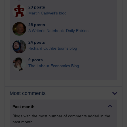
29 posts
Martin Cadwell's blog
25 posts
A Writer's Notebook: Daily Entries.
24 posts
Richard Cuthbertson's blog
9 posts
The Labour Economics Blog
Most comments
Past month
Blogs with the most number of comments added in the
past month