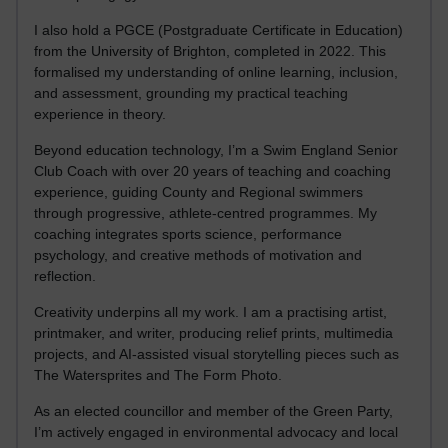
I also hold a PGCE (Postgraduate Certificate in Education)
from the University of Brighton, completed in 2022. This
formalised my understanding of online learning, inclusion,
and assessment, grounding my practical teaching
experience in theory.
Beyond education technology, I’m a Swim England Senior
Club Coach with over 20 years of teaching and coaching
experience, guiding County and Regional swimmers
through progressive, athlete-centred programmes. My
coaching integrates sports science, performance
psychology, and creative methods of motivation and
reflection.
Creativity underpins all my work. I am a practising artist,
printmaker, and writer, producing relief prints, multimedia
projects, and AI-assisted visual storytelling pieces such as
The Watersprites and The Form Photo.
As an elected councillor and member of the Green Party,
I’m actively engaged in environmental advocacy and local