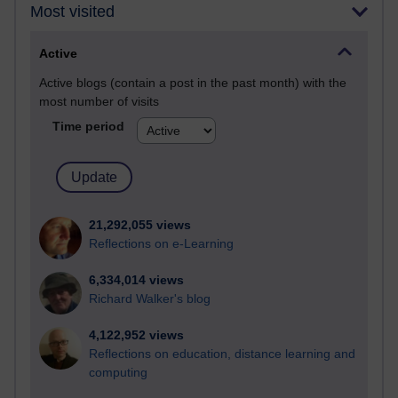
Most visited
Active
Active blogs (contain a post in the past month) with the
most number of visits
Time period
21,292,055 views
Reflections on e-Learning
6,334,014 views
Richard Walker's blog
4,122,952 views
Reflections on education, distance learning and
computing