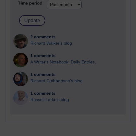
Time period
2 comments
Richard Walker's blog
1 comments
A Writer's Notebook: Daily Entries.
1 comments
Richard Cuthbertson's blog
1 comments
Russell Larke's blog