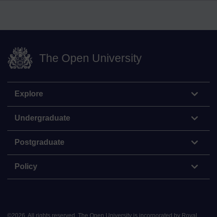
The Open University
Explore
Undergraduate
Postgraduate
Policy
©
2026
.
All rights reserved. The Open University is incorporated by Royal