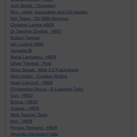
Jody Bright - Chemistry
Roo - skirts, masculinity and OU studies
Kim Tasso : OU MBA Alumnus
Christine Lampe H809
Dr Stephen English : H807
Robert Twigger
Ian Luxford h800
Jameela Bi
Maria Lamiadou - H808
Oliver Thomas : Poet
Nova Spivak : Web 3.0 Futurologist
Matt Hobbs : Creative Writing
Keely Laycock - H808
Christopher Douce - E-Learning Tutor
Guy - H810
Emma - H810
Joanne - H808
Web Teacher Tools
Ann - H808
Fergus Timmons : H809
Amanda Harrington-Vale