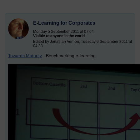
E-Learning for Corporates
Monday 5 September 2011 at 07:04
Visible to anyone in the world
Edited by Jonathan Vernon, Tuesday 6 September 2011 at
04:33
Towards Maturity
- Benchmarking e-learning