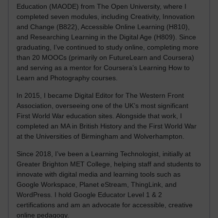
Education (MAODE) from The Open University, where I
completed seven modules, including Creativity, Innovation
and Change (B822), Accessible Online Learning (H810),
and Researching Learning in the Digital Age (H809). Since
graduating, I’ve continued to study online, completing more
than 20 MOOCs (primarily on FutureLearn and Coursera)
and serving as a mentor for Coursera’s Learning How to
Learn and Photography courses.
In 2015, I became Digital Editor for The Western Front
Association, overseeing one of the UK’s most significant
First World War education sites. Alongside that work, I
completed an MA in British History and the First World War
at the Universities of Birmingham and Wolverhampton.
Since 2018, I’ve been a Learning Technologist, initially at
Greater Brighton MET College, helping staff and students to
innovate with digital media and learning tools such as
Google Workspace, Planet eStream, ThingLink, and
WordPress. I hold Google Educator Level 1 & 2
certifications and am an advocate for accessible, creative
online pedagogy.