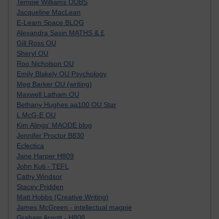
Tempie Williams OUBS
Jacqueline MacLean
E-Learn Space BLOG
Alexandra Sasin MATHS & £
Gill Ross OU
Sheryl OU
Roo Nicholson OU
Emily Blakely OU Psychology
Meg Barker OU (writing)
Maxwell Latham OU
Bethany Hughes aa100 OU Star
L McG-E OU
Kim Alings' MAODE blog
Jennifer Proctor B830
Eclectica
Jane Harper H809
John Kuti - TEFL
Cathy Windsor
Stacey Pridden
Matt Hobbs (Creative Writing)
James McGreen - intellectual magpie
Graham Arnott - H808