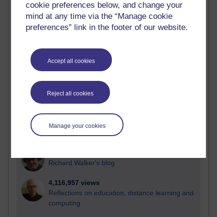
cookie preferences below, and change your
Most visited
mind at any time via the “Manage cookie
preferences” link in the footer of our website.
Active
Active blogs (contain a post in the past month) with the
most number of visits
Accept all cookies
Time period
Reject all cookies
21,270,588 views
Manage your cookies
Reflections on e-Learning
6,325,334 views
Richard Walker's blog
4,116,957 views
Reflections on education, distance learning and
computing