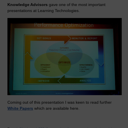
Knowledge Advisors
gave one of the most important
presentations at Learning Technologies.
Coming out of this presentation I was keen to read further
White Papers
which are available here.