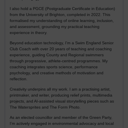
I also hold a PGCE (Postgraduate Certificate in Education)
from the University of Brighton, completed in 2022. This
formalised my understanding of online learning, inclusion,
and assessment, grounding my practical teaching
experience in theory.
Beyond education technology, I’m a Swim England Senior
Club Coach with over 20 years of teaching and coaching
experience, guiding County and Regional swimmers
through progressive, athlete-centred programmes. My
coaching integrates sports science, performance
psychology, and creative methods of motivation and
reflection.
Creativity underpins all my work. I am a practising artist,
printmaker, and writer, producing relief prints, multimedia
projects, and AI-assisted visual storytelling pieces such as
The Watersprites and The Form Photo.
As an elected councillor and member of the Green Party,
I’m actively engaged in environmental advocacy and local