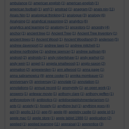
ambulance
(1)
american english
(1)
american-english
(1)
american football
(1)
amf
(1)
amstrad
(1)
anagram
(2)
anais nin
(11)
Anais Nin
(1)
analogical thinking
(1)
analogue
(3)
analogy
(6)
Analysing
(1)
analytical reasoning
(2)
analytics
(6)
analytics and learning
(1)
anatomy
(1)
ancestors
(1)
ancestry
(4)
anchor
(1)
ancient tree
(1)
Ancient Tree
(1)
Ancient Tree Inventory
(1)
ancient trees
(1)
Ancient Wood
(1)
Ancient Woodland
(3)
anderson
(5)
andrew davenport
(1)
andrew laws
(1)
andrew mitchell
(1)
andrew northridge
(1)
andrew spencer
(1)
andrew sullivan
(6)
android
(2)
androids
(1)
andy robertshaw
(1)
andy warhol
(1)
andy weir
(1)
angel
(1)
angela smallwood
(1)
anglo-saxon
(2)
animation
(2)
anjewierden
(1)
ann altwood
(1)
anna page
(1)
anna sabramowicz
(9)
anne cooke
(1)
annika mombauer
(1)
anniversary
(3)
anniversay
(1)
annotate
(1)
annotation
(1)
annotations
(1)
annual record
(1)
anonymity
(1)
an open work
(1)
answers
(1)
antewar movie
(1)
anthony clare
(1)
anthony geffen
(1)
anthropology
(4)
antibiotics
(1)
antidisestablishmentarianism
(1)
ants
(1)
anxiety
(1)
Anxiety
(1)
anything but
(1)
anything goes
(4)
aol
(3)
apollo 13
(1)
app
(5)
apple
(8)
appleby castle
(1)
apple id
(1)
apple mac
(1)
apple store
(1)
apple tablet 1988
(1)
application
(2)
applied
(1)
applied learning
(11)
appraisal
(1)
apprentice
(3)