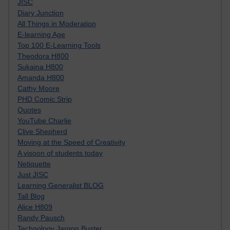
JISC
Diary Junction
All Things in Moderation
E-learning Age
Top 100 E-Learning Tools
Theodora H800
Sukaina H800
Amanda H800
Cathy Moore
PHD Comic Strip
Quotes
YouTube Charlie
Clive Shepherd
Moving at the Speed of Creativity
A visoon of students today
Netiquette
Just JISC
Learning Generalist BLOG
Tall Blog
Alice H809
Randy Pausch
Technology Jargon Buster