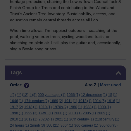
heritage protection, chairing the Lewes Town Council Task &
Finish Group for Trees and contributing to the Woodland
Trust’s Ancient Tree Inventory. Sustainability, access, and
education remain central threads across all I do.
When time allows, I’m happiest outdoors—coaching at the
pool, walking veteran trees, cycling woodland trails, or
sketching en plein air. I still play the guitar and, occasionally,
sing a Bowie song or two.
Skip Tags
Tags
Order:
A to Z |
Most used
.
(2)
***
(12)
#
(5)
000 years ago
(1)
1066
(1)
12 december
(1)
15
(1)
1646
(1)
17th century
(2)
1889
(2)
1911
(1)
1913
(1)
1914
(5)
1916
(1)
1917
(2)
1918
(1)
1919
(1)
1970s
(2)
1980
(1)
1988
(1)
1990
(1)
1998
(1)
1999
(3)
1ww1
(1)
2000
(1)
2001
(1)
2005
(1)
2009
(1)
2010
(1)
2012
(1)
20202
(1)
2021
(1)
20th century
(1)
21st century
(1)
360
24 hours
(1)
2mmb
(3)
(21)
360°
(1)
360 camera
(1)
360 tour
(5)