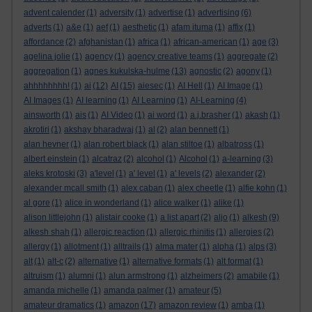
advent calender
(1)
adversity
(1)
advertise
(1)
advertising
(6)
adverts
(1)
a&e
(1)
aef
(1)
aesthetic
(1)
afam ituma
(1)
affix
(1)
affordance
(2)
afghanistan
(1)
africa
(1)
african-american
(1)
age
(3)
agelina jolie
(1)
agency
(1)
agency creative teams
(1)
aggregate
(2)
aggregation
(1)
agnes kukulska-hulme
(13)
agnostic
(2)
agony
(1)
ahhhhhhhh!
(1)
ai
(12)
AI
(15)
aiesec
(1)
AI Hell
(1)
AI Image
(1)
AI Images
(1)
AI learning
(1)
AI Learning
(1)
AI-Learning
(4)
ainsworth
(1)
ais
(1)
AI Video
(1)
ai word
(1)
a.j.brasher
(1)
akash
(1)
akrotiri
(1)
akshay bharadwaj
(1)
al
(2)
alan bennett
(1)
alan hevner
(1)
alan robert black
(1)
alan stiltoe
(1)
albatross
(1)
albert einstein
(1)
alcatraz
(2)
alcohol
(1)
Alcohol
(1)
a-learning
(3)
aleks krotoski
(3)
a'level
(1)
a' level
(1)
a' levels
(2)
alexander
(2)
alexander mcall smith
(1)
alex caban
(1)
alex cheetle
(1)
alfie kohn
(1)
al gore
(1)
alice in wonderland
(1)
alice walker
(1)
alike
(1)
alison littlejohn
(1)
alistair cooke
(1)
a list apart
(2)
aljo
(1)
alkesh
(9)
alkesh shah
(1)
allergic reaction
(1)
allergic rhinitis
(1)
allergies
(2)
allergy
(1)
allotment
(1)
alltrails
(1)
alma mater
(1)
alpha
(1)
alps
(3)
alt
(1)
alt-c
(2)
alternative
(1)
alternative formats
(1)
alt format
(1)
altruism
(1)
alumni
(1)
alun armstrong
(1)
alzheimers
(2)
amabile
(1)
amanda michelle
(1)
amanda palmer
(1)
amateur
(5)
amateur dramatics
(1)
amazon
(17)
amazon review
(1)
amba
(1)