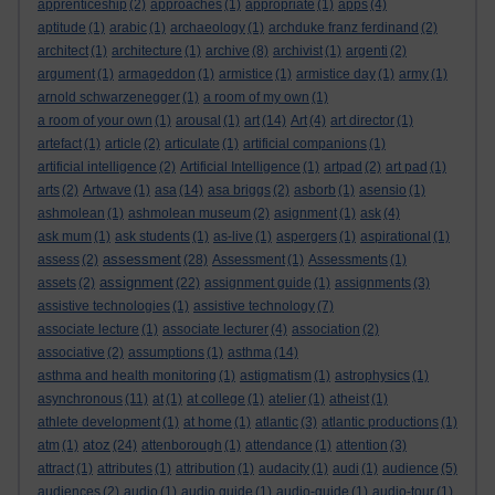
apprenticeship
(2)
approaches
(1)
appropriate
(1)
apps
(4)
aptitude
(1)
arabic
(1)
archaeology
(1)
archduke franz ferdinand
(2)
architect
(1)
architecture
(1)
archive
(8)
archivist
(1)
argenti
(2)
argument
(1)
armageddon
(1)
armistice
(1)
armistice day
(1)
army
(1)
arnold schwarzenegger
(1)
a room of my own
(1)
a room of your own
(1)
arousal
(1)
art
(14)
Art
(4)
art director
(1)
artefact
(1)
article
(2)
articulate
(1)
artificial companions
(1)
artificial intelligence
(2)
Artificial Intelligence
(1)
artpad
(2)
art pad
(1)
arts
(2)
Artwave
(1)
asa
(14)
asa briggs
(2)
asborb
(1)
asensio
(1)
ashmolean
(1)
ashmolean museum
(2)
asignment
(1)
ask
(4)
ask mum
(1)
ask students
(1)
as-live
(1)
aspergers
(1)
aspirational
(1)
assessment
assess
(2)
(28)
Assessment
(1)
Assessments
(1)
assignment
assets
(2)
(22)
assignment guide
(1)
assignments
(3)
assistive technologies
(1)
assistive technology
(7)
associate lecture
(1)
associate lecturer
(4)
association
(2)
associative
(2)
assumptions
(1)
asthma
(14)
asthma and health monitoring
(1)
astigmatism
(1)
astrophysics
(1)
asynchronous
(11)
at
(1)
at college
(1)
atelier
(1)
atheist
(1)
athlete development
(1)
at home
(1)
atlantic
(3)
atlantic productions
(1)
atoz
atm
(1)
(24)
attenborough
(1)
attendance
(1)
attention
(3)
attract
(1)
attributes
(1)
attribution
(1)
audacity
(1)
audi
(1)
audience
(5)
audiences
(2)
audio
(1)
audio guide
(1)
audio-guide
(1)
audio-tour
(1)