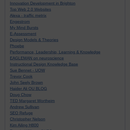
Innovation Development in Brighton
Top Web 2.0 Websites
Alexa - traffic metrix
Engestrom
My Mind Bursts
E-Assessment
Design Models & Theories
Phoebe
Performance, Leadership, Learning & Knowledge
EAGLEMAN on neuroscience
Instructional Design Knowledge Base
Sue Bennet - UOW
Trevor Cook
John Seely Brown
Haider Ali OU BLOG
Doug Chow
TED Margaret Wortheim
Andrew Sullivan
SEO Refuge
Christopher Nelson
Kim Ailing H800