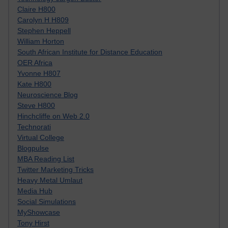
Claire H800
Carolyn H H809
Stephen Heppell
William Horton
South African Institute for Distance Education
OER Africa
Yvonne H807
Kate H800
Neuroscience Blog
Steve H800
Hinchcliffe on Web 2.0
Technorati
Virtual College
Blogpulse
MBA Reading List
Twitter Marketing Tricks
Heavy Metal Umlaut
Media Hub
Social Simulations
MyShowcase
Tony Hirst