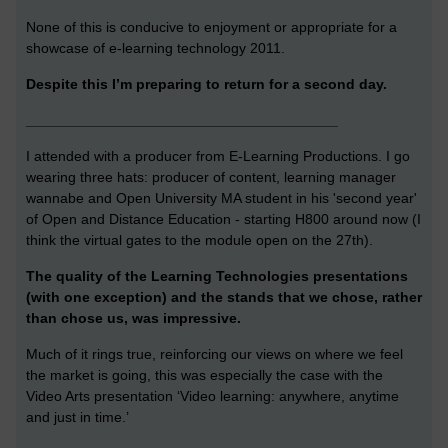
None of this is conducive to enjoyment or appropriate for a
showcase of e-learning technology 2011.
Despite this I’m preparing to return for a second day.
_______________________________________
I attended with a producer from E-Learning Productions. I go
wearing three hats: producer of content, learning manager
wannabe and Open University MA student in his 'second year'
of Open and Distance Education - starting H800 around now (I
think the virtual gates to the module open on the 27th).
The quality of the Learning Technologies presentations
(with one exception) and the stands that we chose, rather
than chose us, was impressive.
Much of it rings true, reinforcing our views on where we feel
the market is going, this was especially the case with the
Video Arts presentation ‘Video learning: anywhere, anytime
and just in time.’