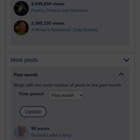
2,946,839 views
Poetry, Politics and Opinions
2,365,150 views
A Writer's Notebook: Daily Entries.
Most posts
Past month
Blogs with the most number of posts in the past month
Time period
90 posts
Russell Larke's blog