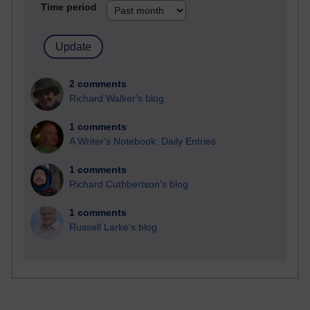
Time period
2 comments
Richard Walker's blog
1 comments
A Writer's Notebook: Daily Entries.
1 comments
Richard Cuthbertson's blog
1 comments
Russell Larke's blog