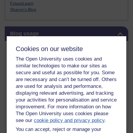
FutureLearn
Sharon's Blog
Skip Blog usage
Blog usage
Most commented posts
Cookies on our website
The Open University uses cookies and
Past month
similar technologies to make our sites as
Posts with the most number of comments added in the
secure and useful as possible for you. Some
past month
are necessary and can’t be turned off. Others
are used for analysis and performance,
Time period
displaying relevant advertising, and tracking
your activities for personalisation and service
improvement. For more information on how
The Open University uses cookies please
see our
cookie policy and privacy policy
.
You can accept, reject or manage your