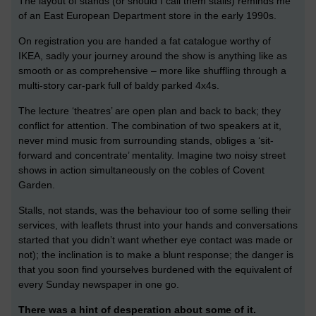
The layout of stands (or should I call them stalls) reminds me
of an East European Department store in the early 1990s.
On registration you are handed a fat catalogue worthy of
IKEA, sadly your journey around the show is anything like as
smooth or as comprehensive – more like shuffling through a
multi-story car-park full of baldy parked 4x4s.
The lecture ‘theatres’ are open plan and back to back; they
conflict for attention. The combination of two speakers at it,
never mind music from surrounding stands, obliges a ‘sit-
forward and concentrate’ mentality. Imagine two noisy street
shows in action simultaneously on the cobles of Covent
Garden.
Stalls, not stands, was the behaviour too of some selling their
services, with leaflets thrust into your hands and conversations
started that you didn’t want whether eye contact was made or
not); the inclination is to make a blunt response; the danger is
that you soon find yourselves burdened with the equivalent of
every Sunday newspaper in one go.
There was a hint of desperation about some of it.