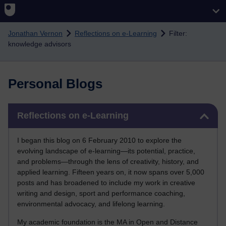
Skip to main content
Jonathan Vernon
Reflections on e-Learning
Filter:
knowledge advisors
Personal Blogs
Skip Reflections on e-Learning
Reflections on e-Learning
I began this blog on 6 February 2010 to explore the
evolving landscape of e-learning—its potential, practice,
and problems—through the lens of creativity, history, and
applied learning. Fifteen years on, it now spans over 5,000
posts and has broadened to include my work in creative
writing and design, sport and performance coaching,
environmental advocacy, and lifelong learning.
My academic foundation is the MA in Open and Distance