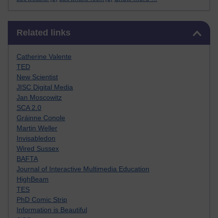
Skip Related links
Related links
Catherine Valente
TED
New Scientist
JISC Digital Media
Jan Moscowitz
SCA 2.0
Gráinne Conole
Martin Weller
Invisabledon
Wired Sussex
BAFTA
Journal of Interactive Multimedia Education
HighBeam
TES
PhD Comic Strip
Information is Beautiful