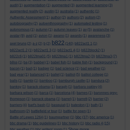
audit
(1)
augmentation
(1)
augmented
(3)
augmented learning
(3)
augmented reality
(2)
austin
(1)
australia
(1)
authentic
(1)
Authentic Assessment
(1)
author
(2)
authors
(2)
autism
(2)
autobiography
(2)
autoenthnography
(1)
automated testing
(1)
autonomous
(1)
autumn
(1)
autumn leaves
(1)
av
(5)
avalanche
(1)
avatar
(9)
avid
(1)
avion
(1)
awano
(1)
awards
(1)
awareness
(3)
b822
axel bruns
(2)
a-z
(2)
b
(2)
(140)
b822act1.1
(1)
b822act1.2
(1)
b822act1.3
(1)
b822act1.4
(1)
b822block2
(1)
b822c6
(1)
b822tma01
(5)
b822tma1
(1)
b822tma2
(3)
b822tma3
(7)
b8ss
(1)
ba
(3)
babbel
(1)
babel fish
(1)
bable fish
(1)
background
(1)
bacon
(1)
bad
(1)
badger
(1)
bad science
(1)
bad weather
(1)
bad year
(1)
balanced
(1)
ballet
(1)
balliol
(5)
balliol college
(1)
balls
(1)
bambi
(1)
bamboo
(1)
bamburgh castle
(1)
bandura
(2)
banksy
(1)
barack obama
(1)
baragh
(1)
barbara oakley
(4)
barbara wilson
(1)
barca
(1)
barcelona
(4)
barnes
(1)
baronnes grey-
thompson
(1)
barrack obama
(1)
barret
(1)
barrett
(2)
barrier
(2)
barriers
(4)
bart's bash
(1)
basquiat
(1)
bateston
(1)
bath
(1)
bathroom
(2)
battlefield vr tour
(1)
battle for open
(1)
bbc
Battle of Lewes 1264
(1)
baumgartner
(1)
(37)
bbc america
(1)
bbc drama
(1)
bbc guidelines
(1)
bbc history
(1)
bbc radio 4
(15)
Show more ...
bbc weather
(1)
bbc writers' room
(1)