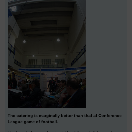
The catering is marginally better than that at Conference
League game of football.