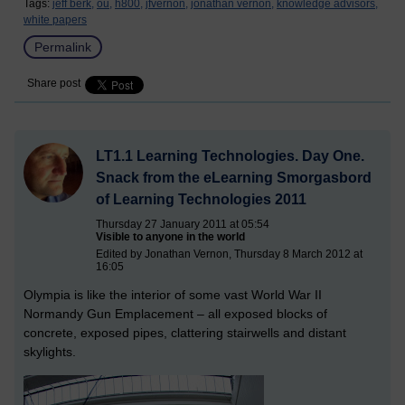
Tags:
jeff berk,
ou,
h800,
jfvernon,
jonathan vernon,
knowledge advisors,
white papers
Permalink
Share post
LT1.1 Learning Technologies. Day One.
Snack from the eLearning Smorgasbord
of Learning Technologies 2011
Thursday 27 January 2011 at 05:54
Visible to anyone in the world
Edited by Jonathan Vernon, Thursday 8 March 2012 at
16:05
Olympia is like the interior of some vast World War II
Normandy Gun Emplacement – all exposed blocks of
concrete, exposed pipes, clattering stairwells and distant
skylights.