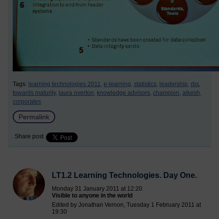
Tags:
learning technologies 2011,
e-learning,
statistics,
leadership,
rbs,
towards maturity,
laura overton,
knowledge advisors,
champion,
alkesh,
corporates
Permalink
Share post
LT1.2 Learning Technologies. Day One.
Monday 31 January 2011 at 12:20
Visible to anyone in the world
Edited by Jonathan Vernon, Tuesday 1 February 2011 at
19:30