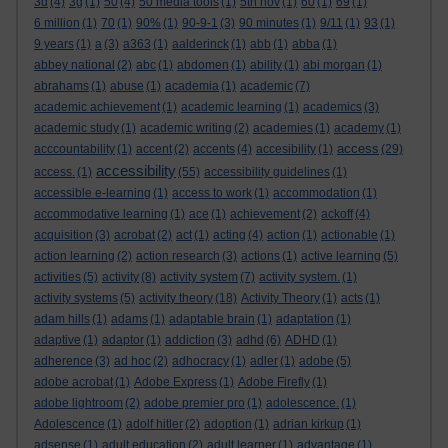
3d
(4)
3g
(1)
50
(4)
50 media tools
(1)
5th nov
(1)
60
(1)
69
(1)
6 million
(1)
70
(1)
90%
(1)
90-9-1
(3)
90 minutes
(1)
9/11
(1)
93
(1)
9 years
(1)
a
(3)
a363
(1)
aalderinck
(1)
abb
(1)
abba
(1)
abbey national
(2)
abc
(1)
abdomen
(1)
ability
(1)
abi morgan
(1)
abrahams
(1)
abuse
(1)
academia
(1)
academic
(7)
academic achievement
(1)
academic learning
(1)
academics
(3)
academic study
(1)
academic writing
(2)
academies
(1)
academy
(1)
access
acccountability
(1)
accent
(2)
accents
(4)
accesibility
(1)
(29)
accessibility
access.
(1)
(55)
accessibility guidelines
(1)
accessible e-learning
(1)
access to work
(1)
accommodation
(1)
accommodative learning
(1)
ace
(1)
achievement
(2)
ackoff
(4)
acquisition
(3)
acrobat
(2)
act
(1)
acting
(4)
action
(1)
actionable
(1)
action learning
(2)
action research
(3)
actions
(1)
active learning
(5)
activities
(5)
activity
(8)
activity system
(7)
activity system.
(1)
activity systems
(5)
activity theory
(18)
Activity Theory
(1)
acts
(1)
adam hills
(1)
adams
(1)
adaptable brain
(1)
adaptation
(1)
adaptive
(1)
adaptor
(1)
addiction
(3)
adhd
(6)
ADHD
(1)
adherence
(3)
ad hoc
(2)
adhocracy
(1)
adler
(1)
adobe
(5)
adobe acrobat
(1)
Adobe Express
(1)
Adobe Firefly
(1)
adobe lightroom
(2)
adobe premier pro
(1)
adolescence.
(1)
Adolescence
(1)
adolf hitler
(2)
adoption
(1)
adrian kirkup
(1)
adsense
(1)
adult education
(2)
adult learner
(1)
advantage
(1)