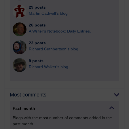
29 posts
Martin Cadwell's blog
26 posts
A Writer's Notebook: Daily Entries.
23 posts
Richard Cuthbertson's blog
9 posts
Richard Walker's blog
Most comments
Past month
Blogs with the most number of comments added in the
past month