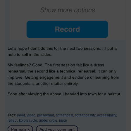
Let's hope I don't do this for the next two sessions. I'll put a
note to self in the slides.
My feelings? Good. The first session felt like a dress
rehearsal, the second like a technical rehearsal. It can only
improve. Getting engagement and evidence of learning from
the students is another matter entirely.
Soon after viewing the above I headed into town for a haircut.
Tags:
meet,
video,
presenting,
screencast,
screencastify,
accessibility,
reflect,
kolb's cycle,
gibbs' cycle,
pgce
Permalink
Add your comment