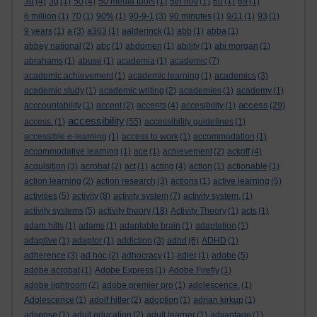
3d
(4)
3g
(1)
50
(4)
50 media tools
(1)
5th nov
(1)
60
(1)
69
(1)
6 million
(1)
70
(1)
90%
(1)
90-9-1
(3)
90 minutes
(1)
9/11
(1)
93
(1)
9 years
(1)
a
(3)
a363
(1)
aalderinck
(1)
abb
(1)
abba
(1)
abbey national
(2)
abc
(1)
abdomen
(1)
ability
(1)
abi morgan
(1)
abrahams
(1)
abuse
(1)
academia
(1)
academic
(7)
academic achievement
(1)
academic learning
(1)
academics
(3)
academic study
(1)
academic writing
(2)
academies
(1)
academy
(1)
access
acccountability
(1)
accent
(2)
accents
(4)
accesibility
(1)
(29)
accessibility
access.
(1)
(55)
accessibility guidelines
(1)
accessible e-learning
(1)
access to work
(1)
accommodation
(1)
accommodative learning
(1)
ace
(1)
achievement
(2)
ackoff
(4)
acquisition
(3)
acrobat
(2)
act
(1)
acting
(4)
action
(1)
actionable
(1)
action learning
(2)
action research
(3)
actions
(1)
active learning
(5)
activities
(5)
activity
(8)
activity system
(7)
activity system.
(1)
activity systems
(5)
activity theory
(18)
Activity Theory
(1)
acts
(1)
adam hills
(1)
adams
(1)
adaptable brain
(1)
adaptation
(1)
adaptive
(1)
adaptor
(1)
addiction
(3)
adhd
(6)
ADHD
(1)
adherence
(3)
ad hoc
(2)
adhocracy
(1)
adler
(1)
adobe
(5)
adobe acrobat
(1)
Adobe Express
(1)
Adobe Firefly
(1)
adobe lightroom
(2)
adobe premier pro
(1)
adolescence.
(1)
Adolescence
(1)
adolf hitler
(2)
adoption
(1)
adrian kirkup
(1)
adsense
(1)
adult education
(2)
adult learner
(1)
advantage
(1)