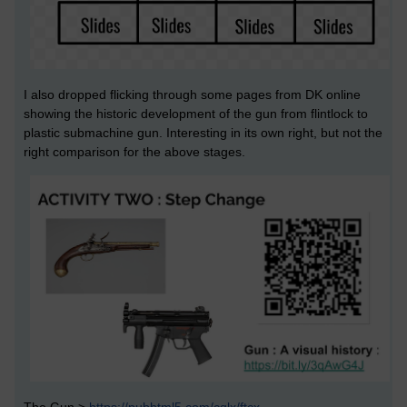
I also dropped flicking through some pages from DK online
showing the historic development of the gun from flintlock to
plastic submachine gun. Interesting in its own right, but not the
right comparison for the above stages.