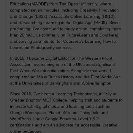
Education (MAODE) from The Open University, where I
completed seven modules, including Creativity, Innovation
and Change (B822), Accessible Online Learning (H810),
and Researching Learning in the Digital Age (H809). Since
graduating, I’ve continued to study online, completing more
than 20 MOOCs (primarily on FutureLearn and Coursera)
and serving as a mentor for Coursera’s Learning How to
Learn and Photography courses.
In 2015, I became Digital Editor for The Western Front
Association, overseeing one of the UK’s most significant
First World War education sites. Alongside that work, I
completed an MA in British History and the First World War
at the Universities of Birmingham and Wolverhampton.
Since 2018, I’ve been a Learning Technologist, initially at
Greater Brighton MET College, helping staff and students to
innovate with digital media and learning tools such as
Google Workspace, Planet eStream, ThingLink, and
WordPress. I hold Google Educator Level 1 & 2
certifications and am an advocate for accessible, creative
online pedagogy.