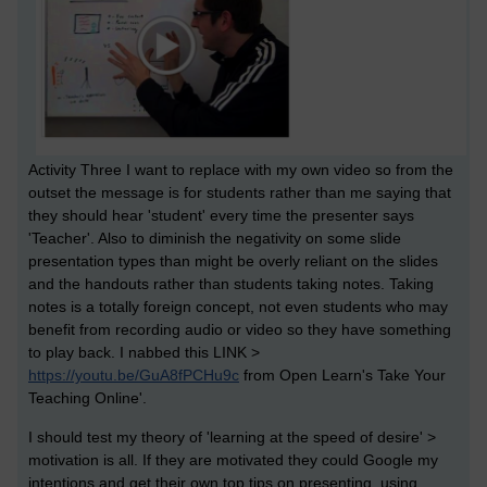
Activity Three I want to replace with my own video so from the
outset the message is for students rather than me saying that
they should hear 'student' every time the presenter says
'Teacher'. Also to diminish the negativity on some slide
presentation types than might be overly reliant on the slides
and the handouts rather than students taking notes. Taking
notes is a totally foreign concept, not even students who may
benefit from recording audio or video so they have something
to play back. I nabbed this
LINK >
https://youtu.be/GuA8fPCHu9c
from Open Learn's Take Your
Teaching Online'.
I should test my theory of 'learning at the speed of desire' >
motivation is all. If they are motivated they could Google my
intentions and get their own top tips on presenting, using