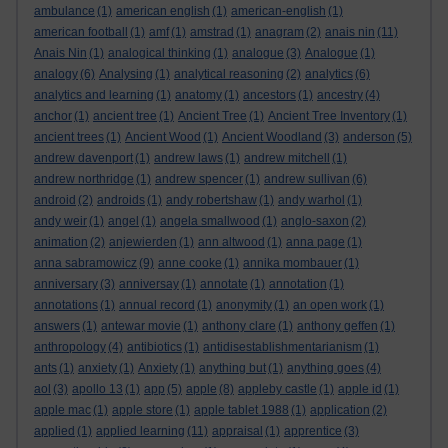
ambulance
(1)
american english
(1)
american-english
(1)
american football
(1)
amf
(1)
amstrad
(1)
anagram
(2)
anais nin
(11)
Anais Nin
(1)
analogical thinking
(1)
analogue
(3)
Analogue
(1)
analogy
(6)
Analysing
(1)
analytical reasoning
(2)
analytics
(6)
analytics and learning
(1)
anatomy
(1)
ancestors
(1)
ancestry
(4)
anchor
(1)
ancient tree
(1)
Ancient Tree
(1)
Ancient Tree Inventory
(1)
ancient trees
(1)
Ancient Wood
(1)
Ancient Woodland
(3)
anderson
(5)
andrew davenport
(1)
andrew laws
(1)
andrew mitchell
(1)
andrew northridge
(1)
andrew spencer
(1)
andrew sullivan
(6)
android
(2)
androids
(1)
andy robertshaw
(1)
andy warhol
(1)
andy weir
(1)
angel
(1)
angela smallwood
(1)
anglo-saxon
(2)
animation
(2)
anjewierden
(1)
ann altwood
(1)
anna page
(1)
anna sabramowicz
(9)
anne cooke
(1)
annika mombauer
(1)
anniversary
(3)
anniversay
(1)
annotate
(1)
annotation
(1)
annotations
(1)
annual record
(1)
anonymity
(1)
an open work
(1)
answers
(1)
antewar movie
(1)
anthony clare
(1)
anthony geffen
(1)
anthropology
(4)
antibiotics
(1)
antidisestablishmentarianism
(1)
ants
(1)
anxiety
(1)
Anxiety
(1)
anything but
(1)
anything goes
(4)
aol
(3)
apollo 13
(1)
app
(5)
apple
(8)
appleby castle
(1)
apple id
(1)
apple mac
(1)
apple store
(1)
apple tablet 1988
(1)
application
(2)
applied
(1)
applied learning
(11)
appraisal
(1)
apprentice
(3)