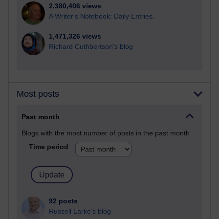
2,380,406 views
A Writer's Notebook: Daily Entries.
1,471,326 views
Richard Cuthbertson's blog
Most posts
Past month
Blogs with the most number of posts in the past month
Time period
92 posts
Russell Larke's blog