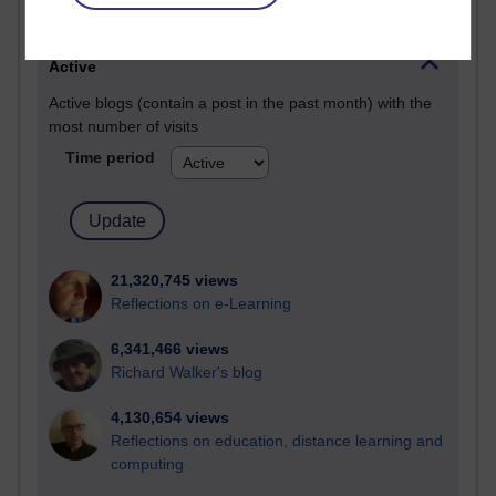
Most visited
Active
Active blogs (contain a post in the past month) with the
most number of visits
Time period
21,320,745 views
Reflections on e-Learning
6,341,466 views
Richard Walker's blog
4,130,654 views
Reflections on education, distance learning and
computing