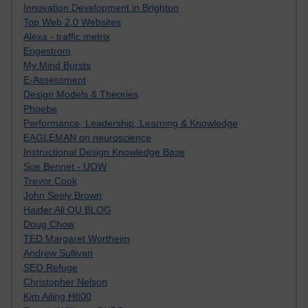
Innovation Development in Brighton
Top Web 2.0 Websites
Alexa - traffic metrix
Engestrom
My Mind Bursts
E-Assessment
Design Models & Theories
Phoebe
Performance, Leadership, Learning & Knowledge
EAGLEMAN on neuroscience
Instructional Design Knowledge Base
Sue Bennet - UOW
Trevor Cook
John Seely Brown
Haider Ali OU BLOG
Doug Chow
TED Margaret Wortheim
Andrew Sullivan
SEO Refuge
Christopher Nelson
Kim Ailing H800