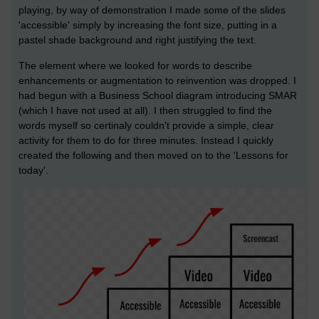
playing, by way of demonstration I made some of the slides
'accessible' simply by increasing the font size, putting in a
pastel shade background and right justifying the text.
The element where we looked for words to describe
enhancements or augmentation to reinvention was dropped. I
had begun with a Business School diagram introducing SMAR
(which I have not used at all). I then struggled to find the
words myself so certinaly couldn't provide a simple, clear
activity for them to do for three minutes. Instead I quickly
created the following and then moved on to the 'Lessons for
today'.