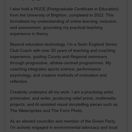
I also hold a PGCE (Postgraduate Certificate in Education)
from the University of Brighton, completed in 2022. This
formalised my understanding of online learning, inclusion,
and assessment, grounding my practical teaching
experience in theory.
Beyond education technology, I’m a Swim England Senior
Club Coach with over 20 years of teaching and coaching
experience, guiding County and Regional swimmers
through progressive, athlete-centred programmes. My
coaching integrates sports science, performance
psychology, and creative methods of motivation and
reflection.
Creativity underpins all my work. I am a practising artist,
printmaker, and writer, producing relief prints, multimedia
projects, and AI-assisted visual storytelling pieces such as
The Watersprites and The Form Photo.
As an elected councillor and member of the Green Party,
I’m actively engaged in environmental advocacy and local