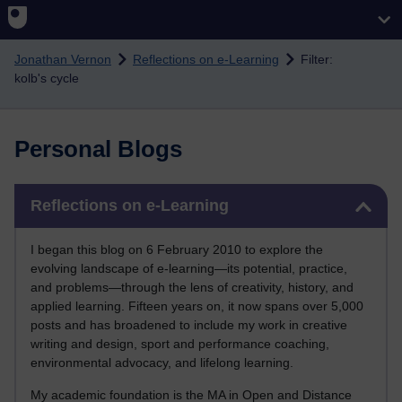
Skip to main content
Jonathan Vernon
Reflections on e-Learning
Filter:
kolb's cycle
Personal Blogs
Skip Reflections on e-Learning
Reflections on e-Learning
I began this blog on 6 February 2010 to explore the
evolving landscape of e-learning—its potential, practice,
and problems—through the lens of creativity, history, and
applied learning. Fifteen years on, it now spans over 5,000
posts and has broadened to include my work in creative
writing and design, sport and performance coaching,
environmental advocacy, and lifelong learning.
My academic foundation is the MA in Open and Distance