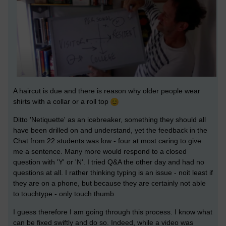
A haircut is due and there is reason why older people wear
shirts with a collar or a roll top
Ditto 'Netiquette' as an icebreaker, something they should all
have been drilled on and understand, yet the feedback in the
Chat from 22 students was low - four at most caring to give
me a sentence. Many more would respond to a closed
question with 'Y' or 'N'. I tried Q&A the other day and had no
questions at all. I rather thinking typing is an issue - noit least if
they are on a phone, but because they are certainly not able
to touchtype - only touch thumb.
I guess therefore I am going through this process. I know what
can be fixed swiftly and do so. Indeed, while a video was