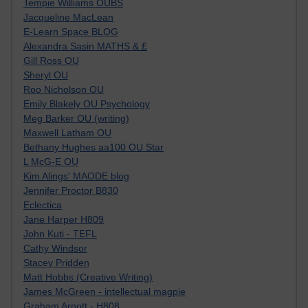
Tempie Williams OUBS
Jacqueline MacLean
E-Learn Space BLOG
Alexandra Sasin MATHS & £
Gill Ross OU
Sheryl OU
Roo Nicholson OU
Emily Blakely OU Psychology
Meg Barker OU (writing)
Maxwell Latham OU
Bethany Hughes aa100 OU Star
L McG-E OU
Kim Alings' MAODE blog
Jennifer Proctor B830
Eclectica
Jane Harper H809
John Kuti - TEFL
Cathy Windsor
Stacey Pridden
Matt Hobbs (Creative Writing)
James McGreen - intellectual magpie
Graham Arnott - H808