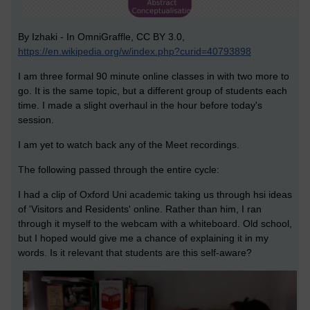
By Izhaki - In OmniGraffle, CC BY 3.0,
https://en.wikipedia.org/w/index.php?curid=40793898
I am three formal 90 minute online classes in with two more to
go. It is the same topic, but a different group of students each
time. I made a slight overhaul in the hour before today's
session.
I am yet to watch back any of the Meet recordings.
The following passed through the entire cycle:
I had a clip of Oxford Uni academic taking us through hsi ideas
of 'Visitors and Residents' online. Rather than him, I ran
through it myself to the webcam with a whiteboard. Old school,
but I hoped would give me a chance of explaining it in my
words. Is it relevant that students are this self-aware?