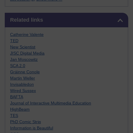
Skip Related links
Related links
Catherine Valente
TED
New Scientist
JISC Digital Media
Jan Moscowitz
SCA 2.0
Gráinne Conole
Martin Weller
Invisabledon
Wired Sussex
BAFTA
Journal of Interactive Multimedia Education
HighBeam
TES
PhD Comic Strip
Information is Beautiful