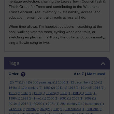
heritage protection, chairing the Lewes Town Council Task &
Finish Group for Trees and contributing to the Woodland
Trust’s Ancient Tree Inventory. Sustainability, access, and
education remain central threads across all I do.
When time allows, I’m happiest outdoors—coaching at the
pool, walking veteran trees, cycling woodland trails, or
sketching en plein air. I still play the guitar and, occasionally,
sing a Bowie song or two.
Skip Tags
Tags
Order:
A to Z |
Most used
.
(2)
***
(12)
#
(5)
000 years ago
(1)
1066
(1)
12 december
(1)
15
(1)
1646
(1)
17th century
(2)
1889
(2)
1911
(1)
1913
(1)
1914
(5)
1916
(1)
1917
(2)
1918
(1)
1919
(1)
1970s
(2)
1980
(1)
1988
(1)
1990
(1)
1998
(1)
1999
(3)
1ww1
(1)
2000
(1)
2001
(1)
2005
(1)
2009
(1)
2010
(1)
2012
(1)
20202
(1)
2021
(1)
20th century
(1)
21st century
(1)
360
24 hours
(1)
2mmb
(3)
(21)
360°
(1)
360 camera
(1)
360 tour
(5)