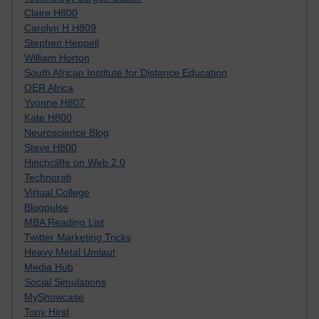
Claire H800
Carolyn H H809
Stephen Heppell
William Horton
South African Institute for Distance Education
OER Africa
Yvonne H807
Kate H800
Neuroscience Blog
Steve H800
Hinchcliffe on Web 2.0
Technorati
Virtual College
Blogpulse
MBA Reading List
Twitter Marketing Tricks
Heavy Metal Umlaut
Media Hub
Social Simulations
MyShowcase
Tony Hirst