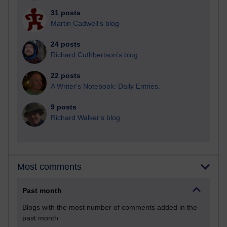
31 posts
Martin Cadwell's blog
24 posts
Richard Cuthbertson's blog
22 posts
A Writer's Notebook: Daily Entries.
9 posts
Richard Walker's blog
Most comments
Past month
Blogs with the most number of comments added in the
past month