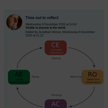
Time out to reflect
Wednesday 9 December 2020 at 14:41
Visible to anyone in the world
Edited by Jonathan Vernon, Wednesday 9 December
2020 at 21:21