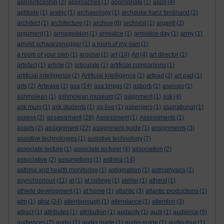
apprenticeship
(2)
approaches
(1)
appropriate
(1)
apps
(4)
aptitude
(1)
arabic
(1)
archaeology
(1)
archduke franz ferdinand
(2)
architect
(1)
architecture
(1)
archive
(8)
archivist
(1)
argenti
(2)
argument
(1)
armageddon
(1)
armistice
(1)
armistice day
(1)
army
(1)
arnold schwarzenegger
(1)
a room of my own
(1)
a room of your own
(1)
arousal
(1)
art
(14)
Art
(4)
art director
(1)
artefact
(1)
article
(2)
articulate
(1)
artificial companions
(1)
artificial intelligence
(2)
Artificial Intelligence
(1)
artpad
(2)
art pad
(1)
arts
(2)
Artwave
(1)
asa
(14)
asa briggs
(2)
asborb
(1)
asensio
(1)
ashmolean
(1)
ashmolean museum
(2)
asignment
(1)
ask
(4)
ask mum
(1)
ask students
(1)
as-live
(1)
aspergers
(1)
aspirational
(1)
assessment
assess
(2)
(28)
Assessment
(1)
Assessments
(1)
assignment
assets
(2)
(22)
assignment guide
(1)
assignments
(3)
assistive technologies
(1)
assistive technology
(7)
associate lecture
(1)
associate lecturer
(4)
association
(2)
associative
(2)
assumptions
(1)
asthma
(14)
asthma and health monitoring
(1)
astigmatism
(1)
astrophysics
(1)
asynchronous
(11)
at
(1)
at college
(1)
atelier
(1)
atheist
(1)
athlete development
(1)
at home
(1)
atlantic
(3)
atlantic productions
(1)
atoz
atm
(1)
(24)
attenborough
(1)
attendance
(1)
attention
(3)
attract
(1)
attributes
(1)
attribution
(1)
audacity
(1)
audi
(1)
audience
(5)
audiences
(2)
audio
(1)
audio guide
(1)
audio-guide
(1)
audio-tour
(1)