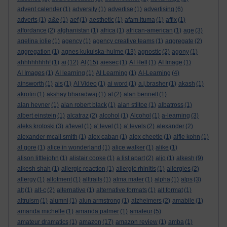
advent calender
(1)
adversity
(1)
advertise
(1)
advertising
(6)
adverts
(1)
a&e
(1)
aef
(1)
aesthetic
(1)
afam ituma
(1)
affix
(1)
affordance
(2)
afghanistan
(1)
africa
(1)
african-american
(1)
age
(3)
agelina jolie
(1)
agency
(1)
agency creative teams
(1)
aggregate
(2)
aggregation
(1)
agnes kukulska-hulme
(13)
agnostic
(2)
agony
(1)
ahhhhhhhh!
(1)
ai
(12)
AI
(15)
aiesec
(1)
AI Hell
(1)
AI Image
(1)
AI Images
(1)
AI learning
(1)
AI Learning
(1)
AI-Learning
(4)
ainsworth
(1)
ais
(1)
AI Video
(1)
ai word
(1)
a.j.brasher
(1)
akash
(1)
akrotiri
(1)
akshay bharadwaj
(1)
al
(2)
alan bennett
(1)
alan hevner
(1)
alan robert black
(1)
alan stiltoe
(1)
albatross
(1)
albert einstein
(1)
alcatraz
(2)
alcohol
(1)
Alcohol
(1)
a-learning
(3)
aleks krotoski
(3)
a'level
(1)
a' level
(1)
a' levels
(2)
alexander
(2)
alexander mcall smith
(1)
alex caban
(1)
alex cheetle
(1)
alfie kohn
(1)
al gore
(1)
alice in wonderland
(1)
alice walker
(1)
alike
(1)
alison littlejohn
(1)
alistair cooke
(1)
a list apart
(2)
aljo
(1)
alkesh
(9)
alkesh shah
(1)
allergic reaction
(1)
allergic rhinitis
(1)
allergies
(2)
allergy
(1)
allotment
(1)
alltrails
(1)
alma mater
(1)
alpha
(1)
alps
(3)
alt
(1)
alt-c
(2)
alternative
(1)
alternative formats
(1)
alt format
(1)
altruism
(1)
alumni
(1)
alun armstrong
(1)
alzheimers
(2)
amabile
(1)
amanda michelle
(1)
amanda palmer
(1)
amateur
(5)
amateur dramatics
(1)
amazon
(17)
amazon review
(1)
amba
(1)