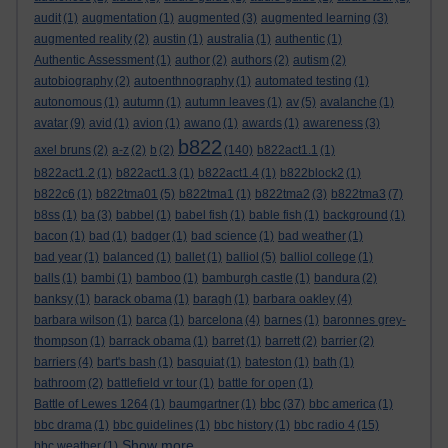
audit
(1)
augmentation
(1)
augmented
(3)
augmented learning
(3)
augmented reality
(2)
austin
(1)
australia
(1)
authentic
(1)
Authentic Assessment
(1)
author
(2)
authors
(2)
autism
(2)
autobiography
(2)
autoenthnography
(1)
automated testing
(1)
autonomous
(1)
autumn
(1)
autumn leaves
(1)
av
(5)
avalanche
(1)
avatar
(9)
avid
(1)
avion
(1)
awano
(1)
awards
(1)
awareness
(3)
b822
axel bruns
(2)
a-z
(2)
b
(2)
(140)
b822act1.1
(1)
b822act1.2
(1)
b822act1.3
(1)
b822act1.4
(1)
b822block2
(1)
b822c6
(1)
b822tma01
(5)
b822tma1
(1)
b822tma2
(3)
b822tma3
(7)
b8ss
(1)
ba
(3)
babbel
(1)
babel fish
(1)
bable fish
(1)
background
(1)
bacon
(1)
bad
(1)
badger
(1)
bad science
(1)
bad weather
(1)
bad year
(1)
balanced
(1)
ballet
(1)
balliol
(5)
balliol college
(1)
balls
(1)
bambi
(1)
bamboo
(1)
bamburgh castle
(1)
bandura
(2)
banksy
(1)
barack obama
(1)
baragh
(1)
barbara oakley
(4)
barbara wilson
(1)
barca
(1)
barcelona
(4)
barnes
(1)
baronnes grey-
thompson
(1)
barrack obama
(1)
barret
(1)
barrett
(2)
barrier
(2)
barriers
(4)
bart's bash
(1)
basquiat
(1)
bateston
(1)
bath
(1)
bathroom
(2)
battlefield vr tour
(1)
battle for open
(1)
bbc
Battle of Lewes 1264
(1)
baumgartner
(1)
(37)
bbc america
(1)
bbc drama
(1)
bbc guidelines
(1)
bbc history
(1)
bbc radio 4
(15)
Show more ...
bbc weather
(1)