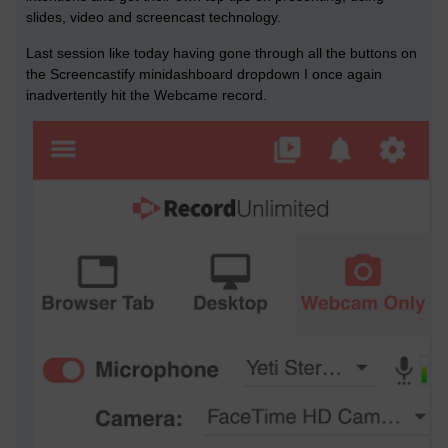
slides, video and screencast technology.
Last session like today having gone through all the buttons on
the Screencastify minidashboard dropdown I once again
inadvertently hit the Webcame record.