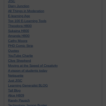
JISC
Diary Junction
All Things in Moderation
E-learning Age
Top 100 E-Learning Tools
Theodora H800
Sukaina H800
Amanda H800
Cathy Moore
PHD Comic Strip
Quotes
YouTube Charlie
Clive Shepherd
Moving at the Speed of Creativity
A visoon of students today
Netiquette
Just JISC
Learning Generalist BLOG
Tall Blog
Alice H809
Randy Pausch
Technology Jargon Buster