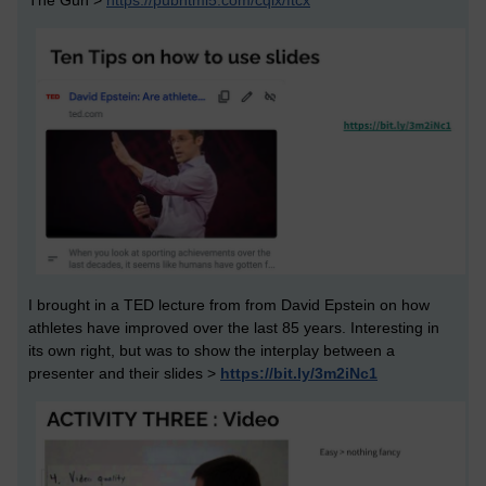
The Gun >
https://pubhtml5.com/cqlx/ftcx
I brought in a TED lecture from from David Epstein on how
athletes have improved over the last 85 years. Interesting in
its own right, but was to show the interplay between a
presenter and their slides >
https://bit.ly/3m2iNc1