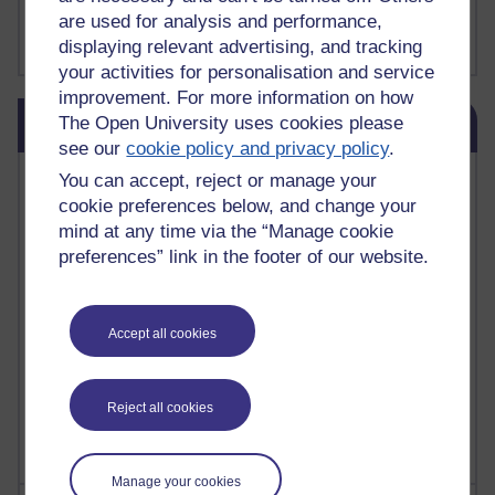
FutureLearn
are used for analysis and performance,
Sharon's Blog
displaying relevant advertising, and tracking
your activities for personalisation and service
improvement. For more information on how
Skip Blog usage
The Open University uses cookies please
Blog usage
see our
cookie policy and privacy policy
.
Most commented posts
You can accept, reject or manage your
cookie preferences below, and change your
Past month
mind at any time via the “Manage cookie
preferences” link in the footer of our website.
Posts with the most number of comments added in the
past month
Time period
Accept all cookies
Reject all cookies
Manage your cookies