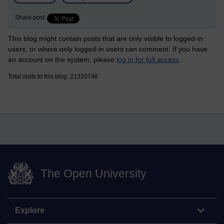
Share post
This blog might contain posts that are only visible to logged-in
users, or where only logged-in users can comment. If you have
an account on the system, please
log in for full access
.
Total visits to this blog: 21320746
The Open University
Explore