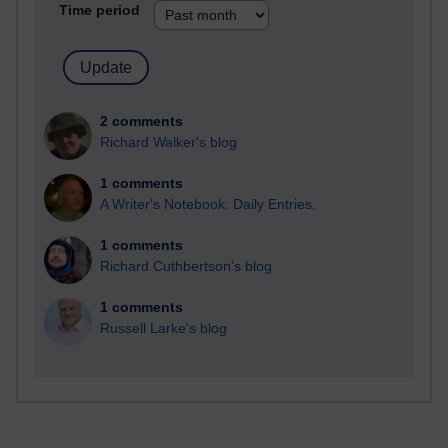
Time period
2 comments
Richard Walker's blog
1 comments
A Writer's Notebook: Daily Entries.
1 comments
Richard Cuthbertson's blog
1 comments
Russell Larke's blog