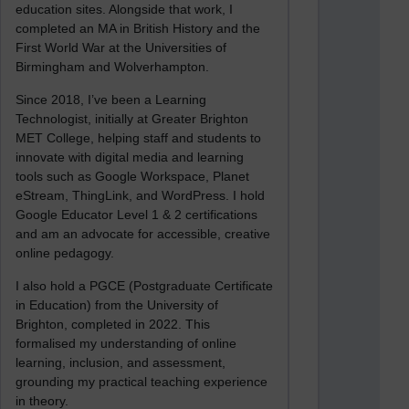
education sites. Alongside that work, I
completed an MA in British History and the
First World War at the Universities of
Birmingham and Wolverhampton.
Since 2018, I’ve been a Learning
Technologist, initially at Greater Brighton
MET College, helping staff and students to
innovate with digital media and learning
tools such as Google Workspace, Planet
eStream, ThingLink, and WordPress. I hold
Google Educator Level 1 & 2 certifications
and am an advocate for accessible, creative
online pedagogy.
I also hold a PGCE (Postgraduate Certificate
in Education) from the University of
Brighton, completed in 2022. This
formalised my understanding of online
learning, inclusion, and assessment,
grounding my practical teaching experience
in theory.