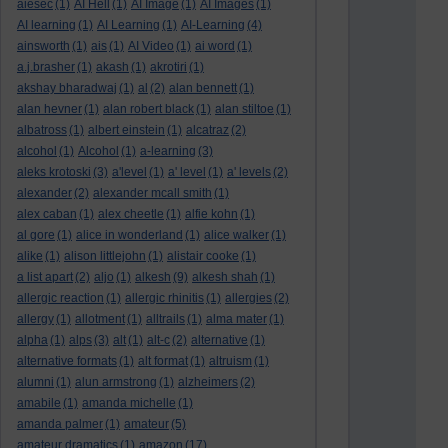
aiesec
(1)
AI Hell
(1)
AI Image
(1)
AI Images
(1)
AI learning
(1)
AI Learning
(1)
AI-Learning
(4)
ainsworth
(1)
ais
(1)
AI Video
(1)
ai word
(1)
a.j.brasher
(1)
akash
(1)
akrotiri
(1)
akshay bharadwaj
(1)
al
(2)
alan bennett
(1)
alan hevner
(1)
alan robert black
(1)
alan stiltoe
(1)
albatross
(1)
albert einstein
(1)
alcatraz
(2)
alcohol
(1)
Alcohol
(1)
a-learning
(3)
aleks krotoski
(3)
a'level
(1)
a' level
(1)
a' levels
(2)
alexander
(2)
alexander mcall smith
(1)
alex caban
(1)
alex cheetle
(1)
alfie kohn
(1)
al gore
(1)
alice in wonderland
(1)
alice walker
(1)
alike
(1)
alison littlejohn
(1)
alistair cooke
(1)
a list apart
(2)
aljo
(1)
alkesh
(9)
alkesh shah
(1)
allergic reaction
(1)
allergic rhinitis
(1)
allergies
(2)
allergy
(1)
allotment
(1)
alltrails
(1)
alma mater
(1)
alpha
(1)
alps
(3)
alt
(1)
alt-c
(2)
alternative
(1)
alternative formats
(1)
alt format
(1)
altruism
(1)
alumni
(1)
alun armstrong
(1)
alzheimers
(2)
amabile
(1)
amanda michelle
(1)
amanda palmer
(1)
amateur
(5)
amateur dramatics
(1)
amazon
(17)