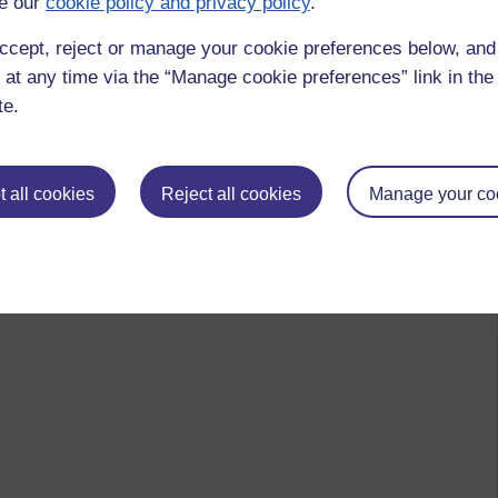
e our
cookie policy and privacy policy
.
ccept, reject or manage your cookie preferences below, an
 at any time via the “Manage cookie preferences” link in the 
te.
 all cookies
Reject all cookies
Manage your co