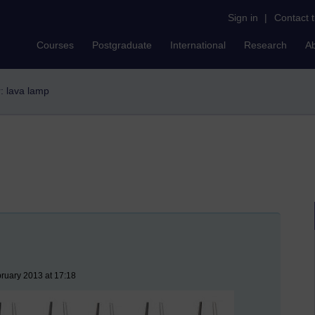
Sign in
|
Contact 
Courses
Postgraduate
International
Research
A
r: lava lamp
ruary 2013 at 17:18