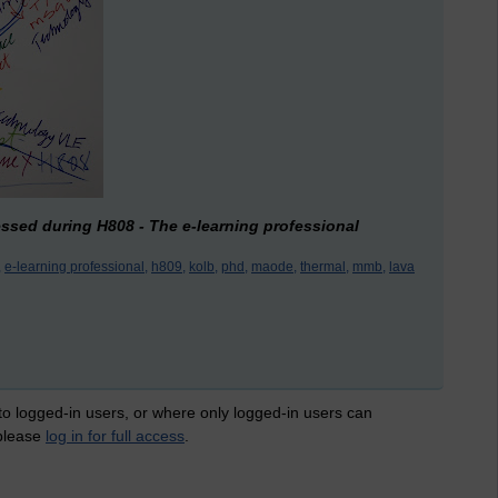
ressed during H808 - The e-learning professional
,
e-learning professional,
h809,
kolb,
phd,
maode,
thermal,
mmb,
lava
 to logged-in users, or where only logged-in users can
 please
log in for full access
.