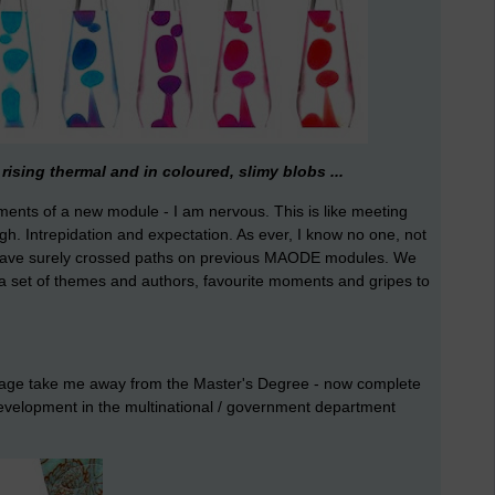
rising thermal and in coloured, slimy blobs ...
oments of a new module - I am nervous. This is like meeting
ough. Intrepidation and expectation. As ever, I know no one, not
s have surely crossed paths on previous MAODE modules. We
e a set of themes and authors, favourite moments and gripes to
e stage take me away from the Master's Degree - now complete
development in the multinational / government department