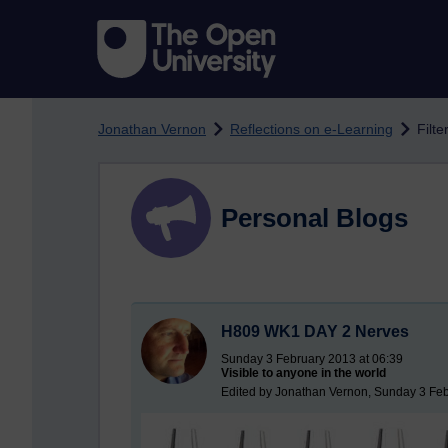
Skip to main content
Jonathan Vernon
Reflections on e-Learning
Filte
Personal Blogs
H809 WK1 DAY 2 Nerves
Sunday 3 February 2013 at 06:39
Visible to anyone in the world
Edited by Jonathan Vernon, Sunday 3 Feb