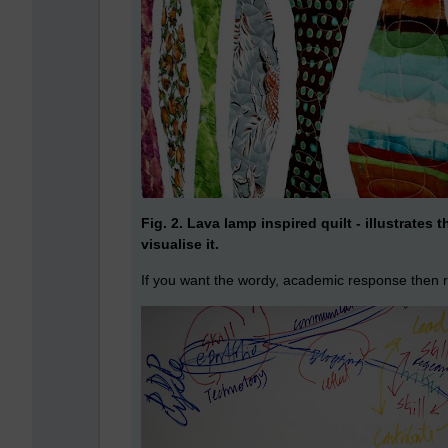
Fig. 2. Lava lamp inspired quilt - illustrates 
visualise it.
If you want the wordy, academic response then 