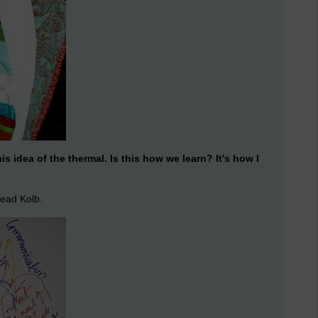
this idea of the thermal. Is this how we learn? It's how I
read Kolb.