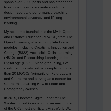
spans over 5,000 posts and has broadened
to include my work in creative writing and
design, sport and performance coaching,
environmental advocacy, and lifelong
learning.
My academic foundation is the MA in Open
and Distance Education (MAODE) from The
Open University, where I completed seven
modules, including Creativity, Innovation and
Change (B822), Accessible Online Learning
(H810), and Researching Learning in the
Digital Age (H809). Since graduating, I’ve
continued to study online, completing more
than 20 MOOCs (primarily on FutureLearn
and Coursera) and serving as a mentor for
Coursera’s Learning How to Learn and
Photography courses.
In 2015, I became Digital Editor for The
Western Front Association, overseeing one
of the UK’s most significant First World War