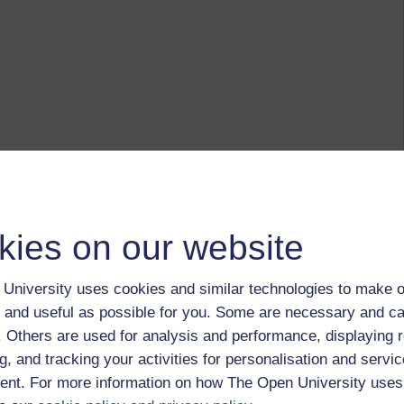
kies on our website
University uses cookies and similar technologies to make o
 and useful as possible for you. Some are necessary and ca
f. Others are used for analysis and performance, displaying 
g, and tracking your activities for personalisation and servic
nt. For more information on how The Open University uses