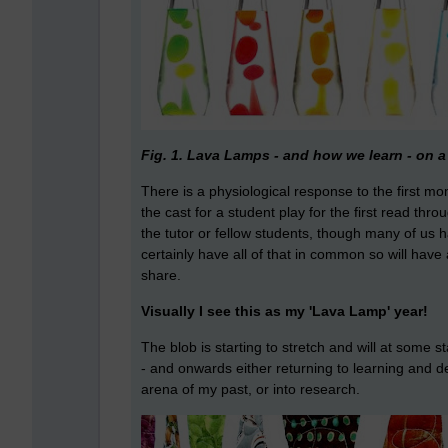
Fig. 1. Lava Lamps - and how we learn - on a 
There is a physiological response to the first m
the cast for a student play for the first read thr
the tutor or fellow students, though many of u
certainly have all of that in common so will hav
share.
Visually I see this as my 'Lava Lamp' year!
The blob is starting to stretch and will at som
- and onwards either returning to learning and 
arena of my past, or into research.