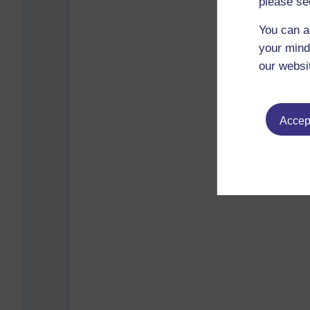
please se
You can a
your mind
our websi
Accept