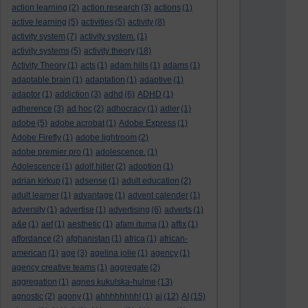
action learning
(2)
action research
(3)
actions
(1)
active learning
(5)
activities
(5)
activity
(8)
activity system
(7)
activity system.
(1)
activity systems
(5)
activity theory
(18)
Activity Theory
(1)
acts
(1)
adam hills
(1)
adams
(1)
adaptable brain
(1)
adaptation
(1)
adaptive
(1)
adaptor
(1)
addiction
(3)
adhd
(6)
ADHD
(1)
adherence
(3)
ad hoc
(2)
adhocracy
(1)
adler
(1)
adobe
(5)
adobe acrobat
(1)
Adobe Express
(1)
Adobe Firefly
(1)
adobe lightroom
(2)
adobe premier pro
(1)
adolescence.
(1)
Adolescence
(1)
adolf hitler
(2)
adoption
(1)
adrian kirkup
(1)
adsense
(1)
adult education
(2)
adult learner
(1)
advantage
(1)
advent calender
(1)
adversity
(1)
advertise
(1)
advertising
(6)
adverts
(1)
a&e
(1)
aef
(1)
aesthetic
(1)
afam ituma
(1)
affix
(1)
affordance
(2)
afghanistan
(1)
africa
(1)
african-
american
(1)
age
(3)
agelina jolie
(1)
agency
(1)
agency creative teams
(1)
aggregate
(2)
aggregation
(1)
agnes kukulska-hulme
(13)
agnostic
(2)
agony
(1)
ahhhhhhhh!
(1)
ai
(12)
AI
(15)