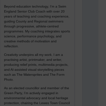
Beyond education technology, I’m a Swim
England Senior Club Coach with over 20
years of teaching and coaching experience,
guiding County and Regional swimmers
through progressive, athlete-centred
programmes. My coaching integrates sports
science, performance psychology, and
creative methods of motivation and
reflection.
Creativity underpins all my work. I am a
practising artist, printmaker, and writer,
producing relief prints, multimedia projects,
and AI-assisted visual storytelling pieces
such as The Watersprites and The Form
Photo.
As an elected councillor and member of the
Green Party, I’m actively engaged in
environmental advocacy and local heritage
protection, chairing the Lewes Town Council