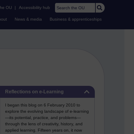
Search the OU
the OU
|
Accessibility hub
bout
News & media
Business & apprenticeships
Skip Reflections on e-Learning
Reflections on e-Learning
I began this blog on 6 February 2010 to
explore the evolving landscape of e-learning
—its potential, practice, and problems—
through the lens of creativity, history, and
applied learning. Fifteen years on, it now