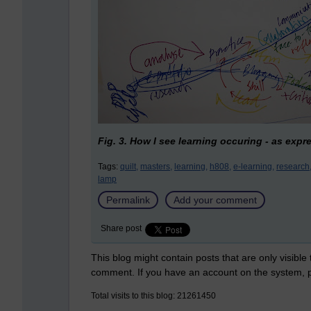
Fig. 3. How I see learning occuring - as exp
Tags:
quilt,
masters,
learning,
h808,
e-learning,
research
lamp
Permalink
Add your comment
Share post
This blog might contain posts that are only visible
comment. If you have an account on the system,
Total visits to this blog: 21261450