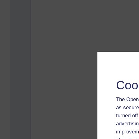
Coo
The Open 
as secure
turned of
advertisin
improveme