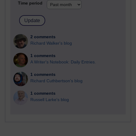
Time period
2 comments
Richard Walker's blog
1 comments
A Writer's Notebook: Daily Entries.
1 comments
Richard Cuthbertson's blog
1 comments
Russell Larke's blog