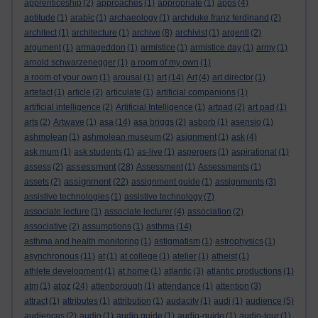
apprenticeship
(2)
approaches
(1)
appropriate
(1)
apps
(4)
aptitude
(1)
arabic
(1)
archaeology
(1)
archduke franz ferdinand
(2)
architect
(1)
architecture
(1)
archive
(8)
archivist
(1)
argenti
(2)
argument
(1)
armageddon
(1)
armistice
(1)
armistice day
(1)
army
(1)
arnold schwarzenegger
(1)
a room of my own
(1)
a room of your own
(1)
arousal
(1)
art
(14)
Art
(4)
art director
(1)
artefact
(1)
article
(2)
articulate
(1)
artificial companions
(1)
artificial intelligence
(2)
Artificial Intelligence
(1)
artpad
(2)
art pad
(1)
arts
(2)
Artwave
(1)
asa
(14)
asa briggs
(2)
asborb
(1)
asensio
(1)
ashmolean
(1)
ashmolean museum
(2)
asignment
(1)
ask
(4)
ask mum
(1)
ask students
(1)
as-live
(1)
aspergers
(1)
aspirational
(1)
assessment
assess
(2)
(28)
Assessment
(1)
Assessments
(1)
assignment
assets
(2)
(22)
assignment guide
(1)
assignments
(3)
assistive technologies
(1)
assistive technology
(7)
associate lecture
(1)
associate lecturer
(4)
association
(2)
associative
(2)
assumptions
(1)
asthma
(14)
asthma and health monitoring
(1)
astigmatism
(1)
astrophysics
(1)
asynchronous
(11)
at
(1)
at college
(1)
atelier
(1)
atheist
(1)
athlete development
(1)
at home
(1)
atlantic
(3)
atlantic productions
(1)
atoz
atm
(1)
(24)
attenborough
(1)
attendance
(1)
attention
(3)
attract
(1)
attributes
(1)
attribution
(1)
audacity
(1)
audi
(1)
audience
(5)
audiences
(2)
audio
(1)
audio guide
(1)
audio-guide
(1)
audio-tour
(1)