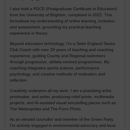
I also hold a PGCE (Postgraduate Certificate in Education)
from the University of Brighton, completed in 2022. This
formalised my understanding of online learning, inclusion,
and assessment, grounding my practical teaching
experience in theory.
Beyond education technology, I’m a Swim England Senior
Club Coach with over 20 years of teaching and coaching
experience, guiding County and Regional swimmers
through progressive, athlete-centred programmes. My
coaching integrates sports science, performance
psychology, and creative methods of motivation and
reflection.
Creativity underpins all my work. I am a practising artist,
printmaker, and writer, producing relief prints, multimedia
projects, and AI-assisted visual storytelling pieces such as
The Watersprites and The Form Photo.
As an elected councillor and member of the Green Party,
I’m actively engaged in environmental advocacy and local