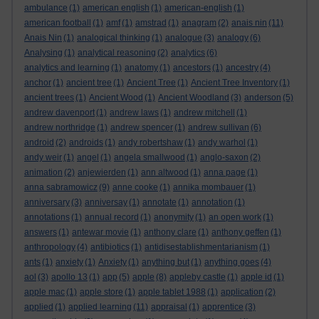
ambulance
(1)
american english
(1)
american-english
(1)
american football
(1)
amf
(1)
amstrad
(1)
anagram
(2)
anais nin
(11)
Anais Nin
(1)
analogical thinking
(1)
analogue
(3)
analogy
(6)
Analysing
(1)
analytical reasoning
(2)
analytics
(6)
analytics and learning
(1)
anatomy
(1)
ancestors
(1)
ancestry
(4)
anchor
(1)
ancient tree
(1)
Ancient Tree
(1)
Ancient Tree Inventory
(1)
ancient trees
(1)
Ancient Wood
(1)
Ancient Woodland
(3)
anderson
(5)
andrew davenport
(1)
andrew laws
(1)
andrew mitchell
(1)
andrew northridge
(1)
andrew spencer
(1)
andrew sullivan
(6)
android
(2)
androids
(1)
andy robertshaw
(1)
andy warhol
(1)
andy weir
(1)
angel
(1)
angela smallwood
(1)
anglo-saxon
(2)
animation
(2)
anjewierden
(1)
ann altwood
(1)
anna page
(1)
anna sabramowicz
(9)
anne cooke
(1)
annika mombauer
(1)
anniversary
(3)
anniversay
(1)
annotate
(1)
annotation
(1)
annotations
(1)
annual record
(1)
anonymity
(1)
an open work
(1)
answers
(1)
antewar movie
(1)
anthony clare
(1)
anthony geffen
(1)
anthropology
(4)
antibiotics
(1)
antidisestablishmentarianism
(1)
ants
(1)
anxiety
(1)
Anxiety
(1)
anything but
(1)
anything goes
(4)
aol
(3)
apollo 13
(1)
app
(5)
apple
(8)
appleby castle
(1)
apple id
(1)
apple mac
(1)
apple store
(1)
apple tablet 1988
(1)
application
(2)
applied
(1)
applied learning
(11)
appraisal
(1)
apprentice
(3)