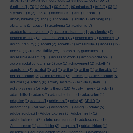
3d
(4)
3g
(1)
50
(4)
50 media tools
(1)
5th nov
(1)
60
(1)
69
(1)
6 million
(1)
70
(1)
90%
(1)
90-9-1
(3)
90 minutes
(1)
9/11
(1)
93
(1)
9 years
(1)
a
(3)
a363
(1)
aalderinck
(1)
abb
(1)
abba
(1)
abbey national
(2)
abc
(1)
abdomen
(1)
ability
(1)
abi morgan
(1)
abrahams
(1)
abuse
(1)
academia
(1)
academic
(7)
academic achievement
(1)
academic learning
(1)
academics
(3)
academic study
(1)
academic writing
(2)
academies
(1)
academy
(1)
access
acccountability
(1)
accent
(2)
accents
(4)
accesibility
(1)
(29)
accessibility
access.
(1)
(55)
accessibility guidelines
(1)
accessible e-learning
(1)
access to work
(1)
accommodation
(1)
accommodative learning
(1)
ace
(1)
achievement
(2)
ackoff
(4)
acquisition
(3)
acrobat
(2)
act
(1)
acting
(4)
action
(1)
actionable
(1)
action learning
(2)
action research
(3)
actions
(1)
active learning
(5)
activities
(5)
activity
(8)
activity system
(7)
activity system.
(1)
activity systems
(5)
activity theory
(18)
Activity Theory
(1)
acts
(1)
adam hills
(1)
adams
(1)
adaptable brain
(1)
adaptation
(1)
adaptive
(1)
adaptor
(1)
addiction
(3)
adhd
(6)
ADHD
(1)
adherence
(3)
ad hoc
(2)
adhocracy
(1)
adler
(1)
adobe
(5)
adobe acrobat
(1)
Adobe Express
(1)
Adobe Firefly
(1)
adobe lightroom
(2)
adobe premier pro
(1)
adolescence.
(1)
Adolescence
(1)
adolf hitler
(2)
adoption
(1)
adrian kirkup
(1)
adsense
(1)
adult education
(2)
adult learner
(1)
advantage
(1)