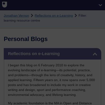
Skip to main content
Jonathan Vernon
Reflections on e-Learning
Filter:
learning resource centre
Personal Blogs
Skip Reflections on e-Learning
Reflections on e-Learning
I began this blog on 6 February 2010 to explore the
evolving landscape of e-learning—its potential, practice,
and problems—through the lens of creativity, history, and
applied learning. Fifteen years on, it now spans over 5,000
posts and has broadened to include my work in creative
writing and design, sport and performance coaching,
environmental advocacy, and lifelong learning.
My academic foundation is the MA in Open and Distance