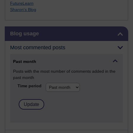
FutureLearn
Sharon's Blog
Skip Blog usage
Blog usage
Most commented posts
Past month
Posts with the most number of comments added in the
past month
Time period