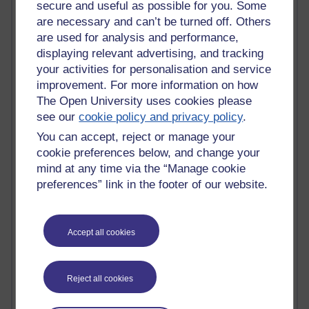
Tempie Williams OUBS
secure and useful as possible for you. Some
Jacqueline MacLean
are necessary and can’t be turned off. Others
E-Learn Space BLOG
are used for analysis and performance,
Alexandra Sasin MATHS & £
displaying relevant advertising, and tracking
Gill Ross OU
your activities for personalisation and service
Sheryl OU
improvement. For more information on how
Roo Nicholson OU
The Open University uses cookies please
Emily Blakely OU Psychology
see our
cookie policy and privacy policy
.
Meg Barker OU (writing)
Maxwell Latham OU
You can accept, reject or manage your
Bethany Hughes aa100 OU Star
cookie preferences below, and change your
L McG-E OU
mind at any time via the “Manage cookie
Kim Alings' MAODE blog
preferences” link in the footer of our website.
Jennifer Proctor B830
Eclectica
Jane Harper H809
Accept all cookies
John Kuti - TEFL
Cathy Windsor
Stacey Pridden
Matt Hobbs (Creative Writing)
Reject all cookies
James McGreen - intellectual magpie
Graham Arnott - H808