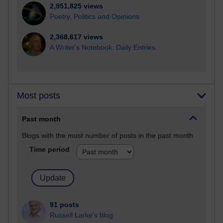
2,951,825 views
Poetry, Politics and Opinions
2,368,617 views
A Writer's Notebook: Daily Entries.
Most posts
Past month
Blogs with the most number of posts in the past month
Time period
91 posts
Russell Larke's blog