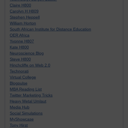
Claire H800
Carolyn H H809
Stephen Heppell
William Horton
South African Institute for Distance Education
OER Africa
Yvonne H807
Kate H800
Neuroscience Blog
Steve H800
Hinchcliffe on Web 2.0
Technorati
Virtual College
Blogpulse
MBA Reading List
Twitter Marketing Tricks
Heavy Metal Umlaut
Media Hub
Social Simulations
MyShowcase
Tony Hirst