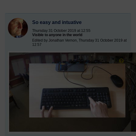
So easy and intuative
Thursday 31 October 2019 at 12:55
Visible to anyone in the world
Edited by Jonathan Vernon, Thursday 31 October 2019 at
12:57