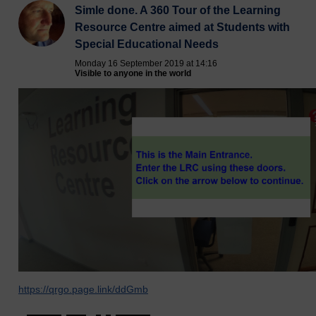
Simle done. A 360 Tour of the Learning
Resource Centre aimed at Students with
Special Educational Needs
Monday 16 September 2019 at 14:16
Visible to anyone in the world
https://qrgo.page.link/ddGmb