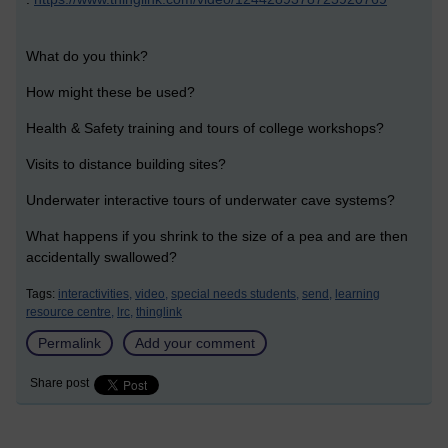
What do you think?
How might these be used?
Health & Safety training and tours of college workshops?
Visits to distance building sites?
Underwater interactive tours of underwater cave systems?
What happens if you shrink to the size of a pea and are then
accidentally swallowed?
Tags:
interactivities,
video,
special needs students,
send,
learning
resource centre,
lrc,
thinglink
Permalink
Add your comment
Share post