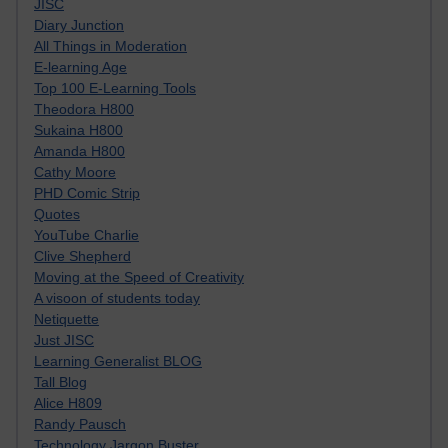
JISC
Diary Junction
All Things in Moderation
E-learning Age
Top 100 E-Learning Tools
Theodora H800
Sukaina H800
Amanda H800
Cathy Moore
PHD Comic Strip
Quotes
YouTube Charlie
Clive Shepherd
Moving at the Speed of Creativity
A visoon of students today
Netiquette
Just JISC
Learning Generalist BLOG
Tall Blog
Alice H809
Randy Pausch
Technology Jargon Buster