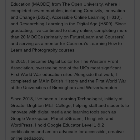
Education (MAODE) from The Open University, where I
completed seven modules, including Creativity, Innovation
and Change (B822), Accessible Online Learning (H810),
and Researching Learning in the Digital Age (H809). Since
graduating, I’ve continued to study online, completing more
than 20 MOOCs (primarily on FutureLearn and Coursera)
and serving as a mentor for Coursera’s Learning How to
Learn and Photography courses.
In 2015, I became Digital Editor for The Western Front
Association, overseeing one of the UK’s most significant
First World War education sites. Alongside that work, I
completed an MA in British History and the First World War
at the Universities of Birmingham and Wolverhampton.
Since 2018, I’ve been a Learning Technologist, initially at
Greater Brighton MET College, helping staff and students to
innovate with digital media and learning tools such as
Google Workspace, Planet eStream, ThingLink, and
WordPress. I hold Google Educator Level 1 & 2
certifications and am an advocate for accessible, creative
online pedagogy.