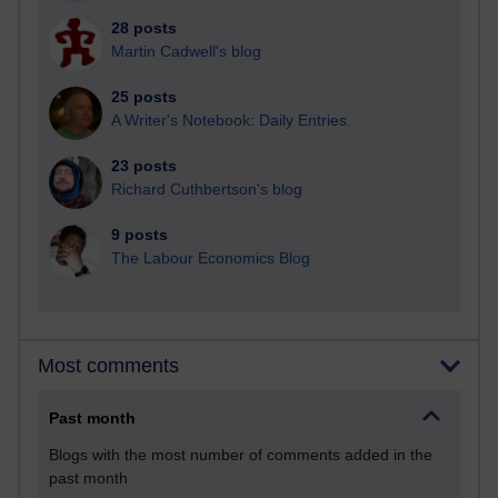
28 posts
Martin Cadwell's blog
25 posts
A Writer's Notebook: Daily Entries.
23 posts
Richard Cuthbertson's blog
9 posts
The Labour Economics Blog
Most comments
Past month
Blogs with the most number of comments added in the
past month