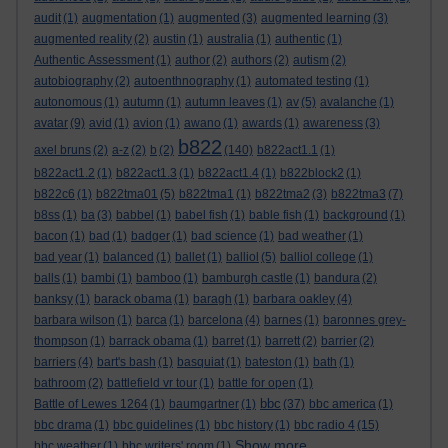
audit
(1)
augmentation
(1)
augmented
(3)
augmented learning
(3)
augmented reality
(2)
austin
(1)
australia
(1)
authentic
(1)
Authentic Assessment
(1)
author
(2)
authors
(2)
autism
(2)
autobiography
(2)
autoenthnography
(1)
automated testing
(1)
autonomous
(1)
autumn
(1)
autumn leaves
(1)
av
(5)
avalanche
(1)
avatar
(9)
avid
(1)
avion
(1)
awano
(1)
awards
(1)
awareness
(3)
b822
axel bruns
(2)
a-z
(2)
b
(2)
(140)
b822act1.1
(1)
b822act1.2
(1)
b822act1.3
(1)
b822act1.4
(1)
b822block2
(1)
b822c6
(1)
b822tma01
(5)
b822tma1
(1)
b822tma2
(3)
b822tma3
(7)
b8ss
(1)
ba
(3)
babbel
(1)
babel fish
(1)
bable fish
(1)
background
(1)
bacon
(1)
bad
(1)
badger
(1)
bad science
(1)
bad weather
(1)
bad year
(1)
balanced
(1)
ballet
(1)
balliol
(5)
balliol college
(1)
balls
(1)
bambi
(1)
bamboo
(1)
bamburgh castle
(1)
bandura
(2)
banksy
(1)
barack obama
(1)
baragh
(1)
barbara oakley
(4)
barbara wilson
(1)
barca
(1)
barcelona
(4)
barnes
(1)
baronnes grey-
thompson
(1)
barrack obama
(1)
barret
(1)
barrett
(2)
barrier
(2)
barriers
(4)
bart's bash
(1)
basquiat
(1)
bateston
(1)
bath
(1)
bathroom
(2)
battlefield vr tour
(1)
battle for open
(1)
bbc
Battle of Lewes 1264
(1)
baumgartner
(1)
(37)
bbc america
(1)
bbc drama
(1)
bbc guidelines
(1)
bbc history
(1)
bbc radio 4
(15)
Show more ...
bbc weather
(1)
bbc writers' room
(1)