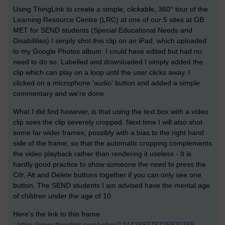
Using ThingLink to create a simple, clickable,
360°
tour of the
Learning Resource Centre (LRC) at one of our 5 sites at GB
MET for SEND students (Special Educational Needs and
Disabilities) I simply shot this clip on an iPad, which uploaded
to my Google Photos album. I could have edited but had no
need to do so. Labelled and downloaded I simply added the
clip which can play on a loop until the user clicks away. I
clicked on a microphone 'audio' button and added a simple
commentary and we're done.
What I did find however, is that using the text box with a video
clip sees the clip severely cropped. Next time I will also shot
some far wider frames, possibly with a bias to the right hand
side of the frame, so that the automatic cropping complements
the video playback rather than rendering it useless - It is
hardly good practice to show someone the need to press the
Ctlr, Alt and Delete buttons together if you can only see one
button. The SEND students I am advised have the mental age
of children under the age of 10.
Here's the link to this frame
:
https://www.thinglink.com/video/1244289378725920769