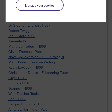
Jody Bright - Chemistry
Manage your cookies
Roo - skirts, masculinity and OU studies
Kim Tasso : OU MBA Alumnus
Christine Lampe H809
Dr Stephen English : H807
Robert Twigger
Ian Luxford h800
Jameela Bi
Maria Lamiadou - H808
Oliver Thomas : Poet
Nova Spivak : Web 3.0 Futurologist
Matt Hobbs : Creative Writing
Keely Laycock - H808
Christopher Douce - E-Learning Tutor
Guy - H810
Emma - H810
Joanne - H808
Web Teacher Tools
Ann - H808
Fergus Timmons : H809
Amanda Harrington-Vale