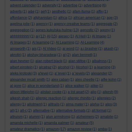
advent calender
(1)
adversity
(1)
advertise
(1)
advertising
(6)
adverts
(1)
a&e
(1)
aef
(1)
aesthetic
(1)
afam ituma
(1)
affix
(1)
affordance
(2)
afghanistan
(1)
africa
(1)
african-american
(1)
age
(3)
agelina jolie
(1)
agency
(1)
agency creative teams
(1)
aggregate
(2)
aggregation
(1)
agnes kukulska-hulme
(13)
agnostic
(2)
agony
(1)
ahhhhhhhh!
(1)
ai
(12)
AI
(15)
aiesec
(1)
AI Hell
(1)
AI Image
(1)
AI Images
(1)
AI learning
(1)
AI Learning
(1)
AI-Learning
(4)
ainsworth
(1)
ais
(1)
AI Video
(1)
ai word
(1)
a.j.brasher
(1)
akash
(1)
akrotiri
(1)
akshay bharadwaj
(1)
al
(2)
alan bennett
(1)
alan hevner
(1)
alan robert black
(1)
alan stiltoe
(1)
albatross
(1)
albert einstein
(1)
alcatraz
(2)
alcohol
(1)
Alcohol
(1)
a-learning
(3)
aleks krotoski
(3)
a'level
(1)
a' level
(1)
a' levels
(2)
alexander
(2)
alexander mcall smith
(1)
alex caban
(1)
alex cheetle
(1)
alfie kohn
(1)
al gore
(1)
alice in wonderland
(1)
alice walker
(1)
alike
(1)
alison littlejohn
(1)
alistair cooke
(1)
a list apart
(2)
aljo
(1)
alkesh
(9)
alkesh shah
(1)
allergic reaction
(1)
allergic rhinitis
(1)
allergies
(2)
allergy
(1)
allotment
(1)
alltrails
(1)
alma mater
(1)
alpha
(1)
alps
(3)
alt
(1)
alt-c
(2)
alternative
(1)
alternative formats
(1)
alt format
(1)
altruism
(1)
alumni
(1)
alun armstrong
(1)
alzheimers
(2)
amabile
(1)
amanda michelle
(1)
amanda palmer
(1)
amateur
(5)
amateur dramatics
(1)
amazon
(17)
amazon review
(1)
amba
(1)