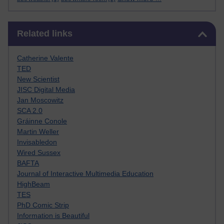
Skip Related links
Related links
Catherine Valente
TED
New Scientist
JISC Digital Media
Jan Moscowitz
SCA 2.0
Gráinne Conole
Martin Weller
Invisabledon
Wired Sussex
BAFTA
Journal of Interactive Multimedia Education
HighBeam
TES
PhD Comic Strip
Information is Beautiful