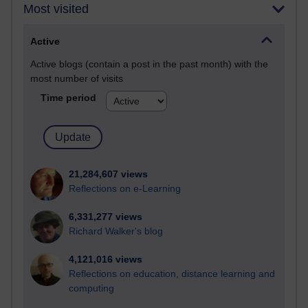
Most visited
Active
Active blogs (contain a post in the past month) with the
most number of visits
Time period
21,284,607 views
Reflections on e-Learning
6,331,277 views
Richard Walker's blog
4,121,016 views
Reflections on education, distance learning and
computing