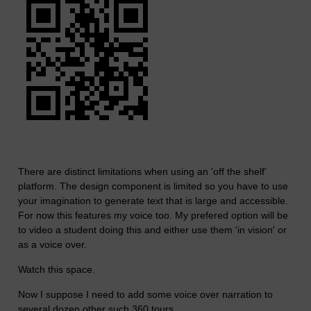
There are distinct limitations when using an 'off the shelf'
platform. The design component is limited so you have to use
your imagination to generate text that is large and accessible.
For now this features my voice too. My prefered option will be
to video a student doing this and either use them 'in vision' or
as a voice over.
Watch this space.
Now I suppose I need to add some voice over narration to
several dozen other such 360 tours.