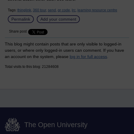
Tags:
thinglink,
360 tour,
send,
qr code,
lrc,
learning resource centre
Permalink
Add your comment
Share post
This blog might contain posts that are only visible to logged-in
users, or where only logged-in users can comment. If you have
an account on the system, please
log in for full access
.
Total visits to this blog: 21284608
The Open University