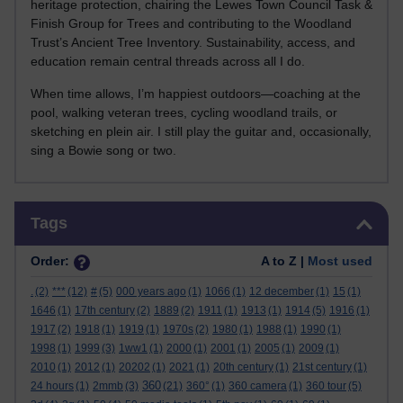
heritage protection, chairing the Lewes Town Council Task &
Finish Group for Trees and contributing to the Woodland
Trust’s Ancient Tree Inventory. Sustainability, access, and
education remain central threads across all I do.
When time allows, I’m happiest outdoors—coaching at the
pool, walking veteran trees, cycling woodland trails, or
sketching en plein air. I still play the guitar and, occasionally,
sing a Bowie song or two.
Skip Tags
Tags
Order:
A to Z |
Most used
.
(2)
***
(12)
#
(5)
000 years ago
(1)
1066
(1)
12 december
(1)
15
(1)
1646
(1)
17th century
(2)
1889
(2)
1911
(1)
1913
(1)
1914
(5)
1916
(1)
1917
(2)
1918
(1)
1919
(1)
1970s
(2)
1980
(1)
1988
(1)
1990
(1)
1998
(1)
1999
(3)
1ww1
(1)
2000
(1)
2001
(1)
2005
(1)
2009
(1)
2010
(1)
2012
(1)
20202
(1)
2021
(1)
20th century
(1)
21st century
(1)
360
24 hours
(1)
2mmb
(3)
(21)
360°
(1)
360 camera
(1)
360 tour
(5)