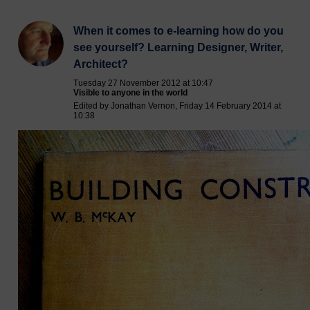
When it comes to e-learning how do you
see yourself? Learning Designer, Writer,
Architect?
Tuesday 27 November 2012 at 10:47
Visible to anyone in the world
Edited by Jonathan Vernon, Friday 14 February 2014 at
10:38