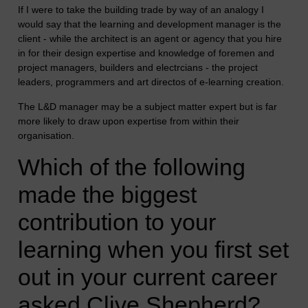
If I were to take the building trade by way of an analogy I
would say that the learning and development manager is the
client - while the architect is an agent or agency that you hire
in for their design expertise and knowledge of foremen and
project managers, builders and electrcians - the project
leaders, programmers and art directos of e-learning creation.
The L&D manager may be a subject matter expert but is far
more likely to draw upon expertise from within their
organisation.
Which of the following
made the biggest
contribution to your
learning when you first set
out in your current career
asked Clive Shepherd?