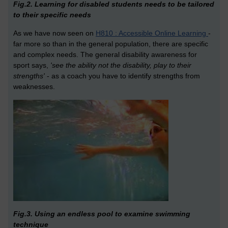
Fig.2. Learning for disabled students needs to be tailored
to their specific needs
As we have now seen on
H810 : Accessible Online Learning
-
far more so than in the general population, there are specific
and complex needs. The general disability awareness for
sport says,
'see the ability not the disability, play to their
strengths'
- as a coach you have to identify strengths from
weaknesses.
Fig.3. Using an endless pool to examine swimming
technique