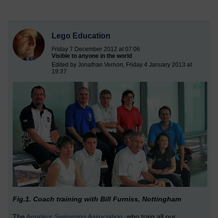
Lego Education
Friday 7 December 2012 at 07:06
Visible to anyone in the world
Edited by Jonathan Vernon, Friday 4 January 2013 at
19:37
Fig.1. Coach training with Bill Furniss, Nottingham
The
Amateur Swimming Association
, who train all our