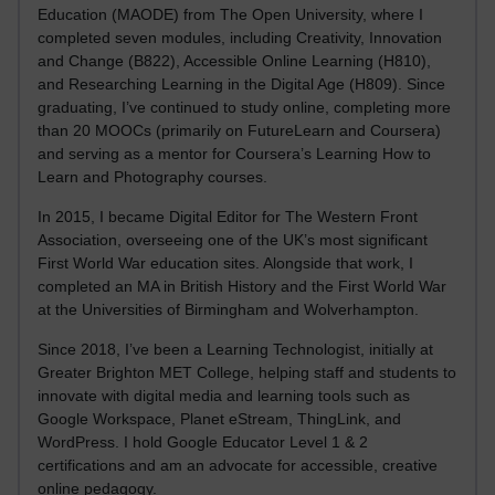
Education (MAODE) from The Open University, where I
completed seven modules, including Creativity, Innovation
and Change (B822), Accessible Online Learning (H810),
and Researching Learning in the Digital Age (H809). Since
graduating, I’ve continued to study online, completing more
than 20 MOOCs (primarily on FutureLearn and Coursera)
and serving as a mentor for Coursera’s Learning How to
Learn and Photography courses.
In 2015, I became Digital Editor for The Western Front
Association, overseeing one of the UK’s most significant
First World War education sites. Alongside that work, I
completed an MA in British History and the First World War
at the Universities of Birmingham and Wolverhampton.
Since 2018, I’ve been a Learning Technologist, initially at
Greater Brighton MET College, helping staff and students to
innovate with digital media and learning tools such as
Google Workspace, Planet eStream, ThingLink, and
WordPress. I hold Google Educator Level 1 & 2
certifications and am an advocate for accessible, creative
online pedagogy.