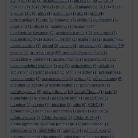
3d
(4)
3g
(1)
50
(4)
50 media tools
(1)
5th nov
(1)
60
(1)
69
(1)
6 million
(1)
70
(1)
90%
(1)
90-9-1
(3)
90 minutes
(1)
9/11
(1)
93
(1)
9 years
(1)
a
(3)
a363
(1)
aalderinck
(1)
abb
(1)
abba
(1)
abbey national
(2)
abc
(1)
abdomen
(1)
ability
(1)
abi morgan
(1)
abrahams
(1)
abuse
(1)
academia
(1)
academic
(7)
academic achievement
(1)
academic learning
(1)
academics
(3)
academic study
(1)
academic writing
(2)
academies
(1)
academy
(1)
access
acccountability
(1)
accent
(2)
accents
(4)
accesibility
(1)
(29)
accessibility
access.
(1)
(55)
accessibility guidelines
(1)
accessible e-learning
(1)
access to work
(1)
accommodation
(1)
accommodative learning
(1)
ace
(1)
achievement
(2)
ackoff
(4)
acquisition
(3)
acrobat
(2)
act
(1)
acting
(4)
action
(1)
actionable
(1)
action learning
(2)
action research
(3)
actions
(1)
active learning
(5)
activities
(5)
activity
(8)
activity system
(7)
activity system.
(1)
activity systems
(5)
activity theory
(18)
Activity Theory
(1)
acts
(1)
adam hills
(1)
adams
(1)
adaptable brain
(1)
adaptation
(1)
adaptive
(1)
adaptor
(1)
addiction
(3)
adhd
(6)
ADHD
(1)
adherence
(3)
ad hoc
(2)
adhocracy
(1)
adler
(1)
adobe
(5)
adobe acrobat
(1)
Adobe Express
(1)
Adobe Firefly
(1)
adobe lightroom
(2)
adobe premier pro
(1)
adolescence.
(1)
Adolescence
(1)
adolf hitler
(2)
adoption
(1)
adrian kirkup
(1)
adsense
(1)
adult education
(2)
adult learner
(1)
advantage
(1)