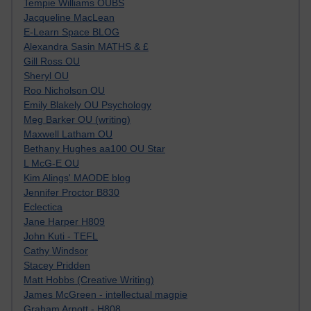
Tempie Williams OUBS
Jacqueline MacLean
E-Learn Space BLOG
Alexandra Sasin MATHS & £
Gill Ross OU
Sheryl OU
Roo Nicholson OU
Emily Blakely OU Psychology
Meg Barker OU (writing)
Maxwell Latham OU
Bethany Hughes aa100 OU Star
L McG-E OU
Kim Alings' MAODE blog
Jennifer Proctor B830
Eclectica
Jane Harper H809
John Kuti - TEFL
Cathy Windsor
Stacey Pridden
Matt Hobbs (Creative Writing)
James McGreen - intellectual magpie
Graham Arnott - H808