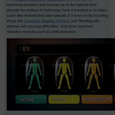
swimming teachers and coaches up to the highest level
through the Institue of Swimming, have a hundred or so Open
Learn like modules that take typically 2-3 hours to do including
things like
'Coaching Disabled Athletes'
and 'Working with
athletes with learning difficulties'. And other important
refresher modules such as child protection.