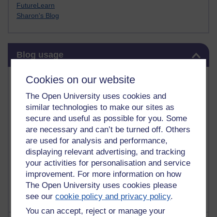
FutureLearn
Sharon's Blog
Skip Blog usage
Blog usage
Most commented posts
Cookies on our website
The Open University uses cookies and
Past month
similar technologies to make our sites as
Posts with the most number of comments added in the
secure and useful as possible for you. Some
past month
are necessary and can’t be turned off. Others
are used for analysis and performance,
Time period
displaying relevant advertising, and tracking
your activities for personalisation and service
improvement. For more information on how
The Open University uses cookies please
see our
cookie policy and privacy policy
.
You can accept, reject or manage your