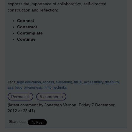
express the importance of collaborative, self-directed
construction and reflection:
Connect
Construct
Contemplate
Continue
Tags:
lego education,
access,
e-learning,
h810,
accessibility,
disability,
asa,
lego,
awareness,
mmb,
techniks
Permalink
5 comments
(latest comment by Jonathan Vernon, Friday 7 December
2012 at 23:41)
Share post