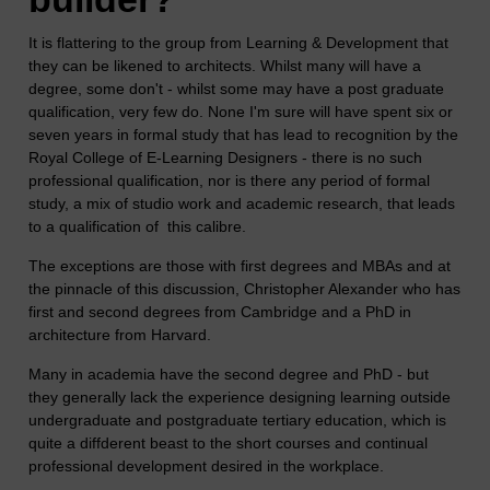
It is flattering to the group from Learning & Development that
they can be likened to architects. Whilst many will have a
degree, some don't - whilst some may have a post graduate
qualification, very few do. None I'm sure will have spent six or
seven years in formal study that has lead to recognition by the
Royal College of E-Learning Designers - there is no such
professional qualification, nor is there any period of formal
study, a mix of studio work and academic research, that leads
to a qualification of this calibre.
The exceptions are those with first degrees and MBAs and at
the pinnacle of this discussion, Christopher Alexander who has
first and second degrees from Cambridge and a PhD in
architecture from Harvard.
Many in academia have the second degree and PhD - but
they generally lack the experience designing learning outside
undergraduate and postgraduate tertiary education, which is
quite a diffderent beast to the short courses and continual
professional development desired in the workplace.