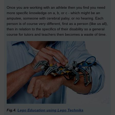
Once you are working with an athlete then you find you need
more specific knowledge on a, b, or c - which might be an
amputee, someone with cerebral palsy, or no hearing. Each
person is of course very different, first as a person (like us all),
then in relation to the specifics of their disability so a general
course for tutors and teachers then becomes a waste of time.
Fig.4.
Lego Education using Lego Techniks