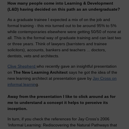
How many people come into Learning & Development
(L&D) having decided on this path as an undergraduate?
As a graduate trainee I expected a mix of on the job and
formal training - this mix turned out to be around 95% to 5%
while contemporaries elsewhere were getting 50/50 of none at
all. This is the formal way of graduate training and can last two
or three years. Think of lawyers (barristers and trainee
solicitors), accounts, bankers and teachers ... doctors,
dentists, vets and architects.
Clive Shepherd
who recently gave an insightful presentation
on
The New Learning Architect
says he got the idea of the
new learning architect at presentation gave by
Jay Cross on
informal learnin
g.
Away from the presentation I like to click around as for
me to understand a concept it helps to perceive its
inception.
In turn, if you check the references for Jay Cross’s 2006
‘Informal Learning: Rediscovering the Natural Pathways that