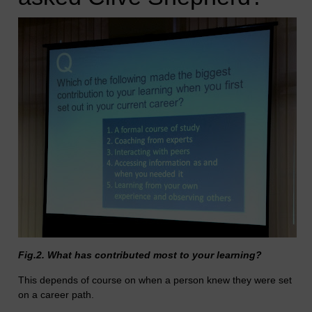
Fig.2. What has contributed most to your learning?
This depends of course on when a person knew they were set
on a career path.