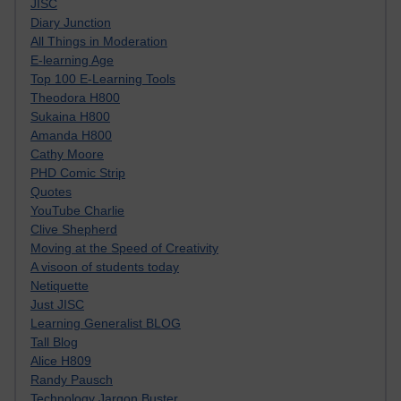
JISC
Diary Junction
All Things in Moderation
E-learning Age
Top 100 E-Learning Tools
Theodora H800
Sukaina H800
Amanda H800
Cathy Moore
PHD Comic Strip
Quotes
YouTube Charlie
Clive Shepherd
Moving at the Speed of Creativity
A visoon of students today
Netiquette
Just JISC
Learning Generalist BLOG
Tall Blog
Alice H809
Randy Pausch
Technology Jargon Buster