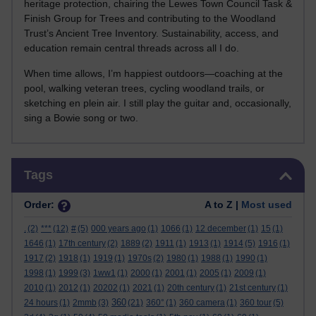
heritage protection, chairing the Lewes Town Council Task &
Finish Group for Trees and contributing to the Woodland
Trust’s Ancient Tree Inventory. Sustainability, access, and
education remain central threads across all I do.
When time allows, I’m happiest outdoors—coaching at the
pool, walking veteran trees, cycling woodland trails, or
sketching en plein air. I still play the guitar and, occasionally,
sing a Bowie song or two.
Skip Tags
Tags
Order:
A to Z |
Most used
.
(2)
***
(12)
#
(5)
000 years ago
(1)
1066
(1)
12 december
(1)
15
(1)
1646
(1)
17th century
(2)
1889
(2)
1911
(1)
1913
(1)
1914
(5)
1916
(1)
1917
(2)
1918
(1)
1919
(1)
1970s
(2)
1980
(1)
1988
(1)
1990
(1)
1998
(1)
1999
(3)
1ww1
(1)
2000
(1)
2001
(1)
2005
(1)
2009
(1)
2010
(1)
2012
(1)
20202
(1)
2021
(1)
20th century
(1)
21st century
(1)
360
24 hours
(1)
2mmb
(3)
(21)
360°
(1)
360 camera
(1)
360 tour
(5)