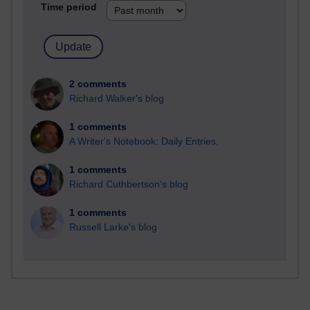
Time period
2 comments
Richard Walker's blog
1 comments
A Writer's Notebook: Daily Entries.
1 comments
Richard Cuthbertson's blog
1 comments
Russell Larke's blog