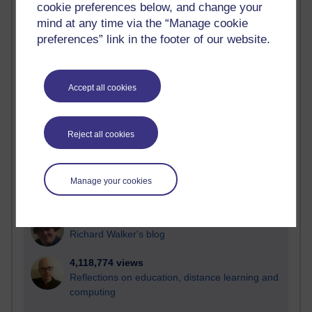
cookie preferences below, and change your
Most visited
mind at any time via the “Manage cookie
preferences” link in the footer of our website.
Active
Active blogs (contain a post in the past month) with the
most number of visits
Accept all cookies
Time period
Reject all cookies
21,278,854 views
Manage your cookies
Reflections on e-Learning
6,328,160 views
Richard Walker's blog
4,118,774 views
Reflections on education, distance learning and
computing