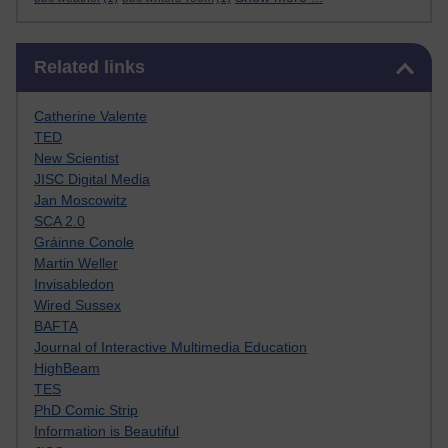
Skip Related links
Related links
Catherine Valente
TED
New Scientist
JISC Digital Media
Jan Moscowitz
SCA 2.0
Gráinne Conole
Martin Weller
Invisabledon
Wired Sussex
BAFTA
Journal of Interactive Multimedia Education
HighBeam
TES
PhD Comic Strip
Information is Beautiful