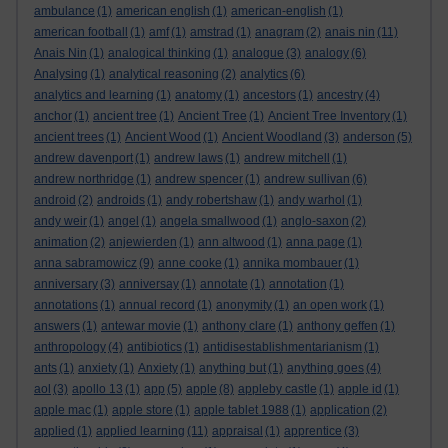
ambulance
(1)
american english
(1)
american-english
(1)
american football
(1)
amf
(1)
amstrad
(1)
anagram
(2)
anais nin
(11)
Anais Nin
(1)
analogical thinking
(1)
analogue
(3)
analogy
(6)
Analysing
(1)
analytical reasoning
(2)
analytics
(6)
analytics and learning
(1)
anatomy
(1)
ancestors
(1)
ancestry
(4)
anchor
(1)
ancient tree
(1)
Ancient Tree
(1)
Ancient Tree Inventory
(1)
ancient trees
(1)
Ancient Wood
(1)
Ancient Woodland
(3)
anderson
(5)
andrew davenport
(1)
andrew laws
(1)
andrew mitchell
(1)
andrew northridge
(1)
andrew spencer
(1)
andrew sullivan
(6)
android
(2)
androids
(1)
andy robertshaw
(1)
andy warhol
(1)
andy weir
(1)
angel
(1)
angela smallwood
(1)
anglo-saxon
(2)
animation
(2)
anjewierden
(1)
ann altwood
(1)
anna page
(1)
anna sabramowicz
(9)
anne cooke
(1)
annika mombauer
(1)
anniversary
(3)
anniversay
(1)
annotate
(1)
annotation
(1)
annotations
(1)
annual record
(1)
anonymity
(1)
an open work
(1)
answers
(1)
antewar movie
(1)
anthony clare
(1)
anthony geffen
(1)
anthropology
(4)
antibiotics
(1)
antidisestablishmentarianism
(1)
ants
(1)
anxiety
(1)
Anxiety
(1)
anything but
(1)
anything goes
(4)
aol
(3)
apollo 13
(1)
app
(5)
apple
(8)
appleby castle
(1)
apple id
(1)
apple mac
(1)
apple store
(1)
apple tablet 1988
(1)
application
(2)
applied
(1)
applied learning
(11)
appraisal
(1)
apprentice
(3)