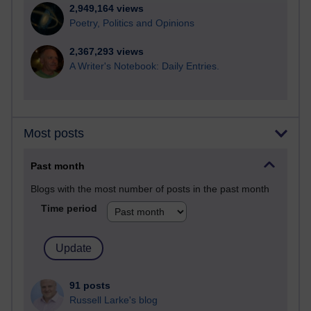
2,949,164 views
Poetry, Politics and Opinions
2,367,293 views
A Writer's Notebook: Daily Entries.
Most posts
Past month
Blogs with the most number of posts in the past month
Time period
91 posts
Russell Larke's blog