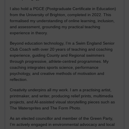
I also hold a PGCE (Postgraduate Certificate in Education)
from the University of Brighton, completed in 2022. This
formalised my understanding of online learning, inclusion,
and assessment, grounding my practical teaching
experience in theory.
Beyond education technology, I’m a Swim England Senior
Club Coach with over 20 years of teaching and coaching
experience, guiding County and Regional swimmers
through progressive, athlete-centred programmes. My
coaching integrates sports science, performance
psychology, and creative methods of motivation and
reflection.
Creativity underpins all my work. I am a practising artist,
printmaker, and writer, producing relief prints, multimedia
projects, and AI-assisted visual storytelling pieces such as
The Watersprites and The Form Photo.
As an elected councillor and member of the Green Party,
I’m actively engaged in environmental advocacy and local