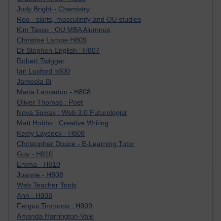
Jody Bright - Chemistry
Roo - skirts, masculinity and OU studies
Kim Tasso : OU MBA Alumnus
Christine Lampe H809
Dr Stephen English : H807
Robert Twigger
Ian Luxford h800
Jameela Bi
Maria Lamiadou - H808
Oliver Thomas : Poet
Nova Spivak : Web 3.0 Futurologist
Matt Hobbs : Creative Writing
Keely Laycock - H808
Christopher Douce - E-Learning Tutor
Guy - H810
Emma - H810
Joanne - H808
Web Teacher Tools
Ann - H808
Fergus Timmons : H809
Amanda Harrington-Vale