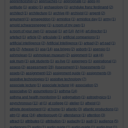
apprenticeship
(2)
approaches
(1)
appropriate
(1)
apps
(4)
aptitude
(1)
arabic
(1)
archaeology
(1)
archduke franz ferdinand
(2)
architect
(1)
architecture
(1)
archive
(8)
archivist
(1)
argenti
(2)
argument
(1)
armageddon
(1)
armistice
(1)
armistice day
(1)
army
(1)
arnold schwarzenegger
(1)
a room of my own
(1)
a room of your own
(1)
arousal
(1)
art
(14)
Art
(4)
art director
(1)
artefact
(1)
article
(2)
articulate
(1)
artificial companions
(1)
artificial intelligence
(2)
Artificial Intelligence
(1)
artpad
(2)
art pad
(1)
arts
(2)
Artwave
(1)
asa
(14)
asa briggs
(2)
asborb
(1)
asensio
(1)
ashmolean
(1)
ashmolean museum
(2)
asignment
(1)
ask
(4)
ask mum
(1)
ask students
(1)
as-live
(1)
aspergers
(1)
aspirational
(1)
assessment
assess
(2)
(28)
Assessment
(1)
Assessments
(1)
assignment
assets
(2)
(22)
assignment guide
(1)
assignments
(3)
assistive technologies
(1)
assistive technology
(7)
associate lecture
(1)
associate lecturer
(4)
association
(2)
associative
(2)
assumptions
(1)
asthma
(14)
asthma and health monitoring
(1)
astigmatism
(1)
astrophysics
(1)
asynchronous
(11)
at
(1)
at college
(1)
atelier
(1)
atheist
(1)
athlete development
(1)
at home
(1)
atlantic
(3)
atlantic productions
(1)
atoz
atm
(1)
(24)
attenborough
(1)
attendance
(1)
attention
(3)
attract
(1)
attributes
(1)
attribution
(1)
audacity
(1)
audi
(1)
audience
(5)
audiences
(2)
audio
(1)
audio guide
(1)
audio-guide
(1)
audio-tour
(1)