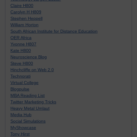
Claire H800
Carolyn H H809
Stephen Heppell
William Horton
South African Institute for Distance Education
OER Africa
Yvonne H807
Kate H800
Neuroscience Blog
Steve H800
Hinchcliffe on Web 2.0
Technorati
Virtual College
Blogpulse
MBA Reading List
Twitter Marketing Tricks
Heavy Metal Umlaut
Media Hub
Social Simulations
MyShowcase
Tony Hirst