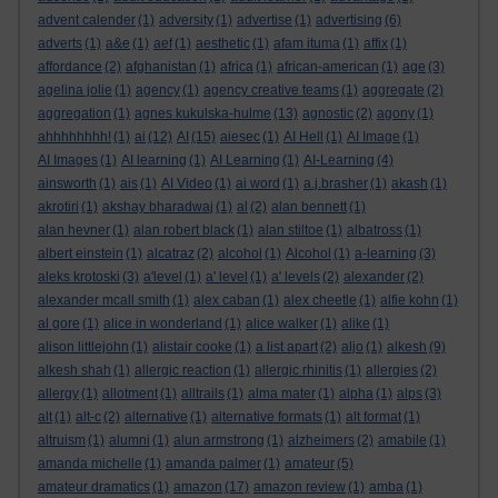
advent calender
(1)
adversity
(1)
advertise
(1)
advertising
(6)
adverts
(1)
a&e
(1)
aef
(1)
aesthetic
(1)
afam ituma
(1)
affix
(1)
affordance
(2)
afghanistan
(1)
africa
(1)
african-american
(1)
age
(3)
agelina jolie
(1)
agency
(1)
agency creative teams
(1)
aggregate
(2)
aggregation
(1)
agnes kukulska-hulme
(13)
agnostic
(2)
agony
(1)
ahhhhhhhh!
(1)
ai
(12)
AI
(15)
aiesec
(1)
AI Hell
(1)
AI Image
(1)
AI Images
(1)
AI learning
(1)
AI Learning
(1)
AI-Learning
(4)
ainsworth
(1)
ais
(1)
AI Video
(1)
ai word
(1)
a.j.brasher
(1)
akash
(1)
akrotiri
(1)
akshay bharadwaj
(1)
al
(2)
alan bennett
(1)
alan hevner
(1)
alan robert black
(1)
alan stiltoe
(1)
albatross
(1)
albert einstein
(1)
alcatraz
(2)
alcohol
(1)
Alcohol
(1)
a-learning
(3)
aleks krotoski
(3)
a'level
(1)
a' level
(1)
a' levels
(2)
alexander
(2)
alexander mcall smith
(1)
alex caban
(1)
alex cheetle
(1)
alfie kohn
(1)
al gore
(1)
alice in wonderland
(1)
alice walker
(1)
alike
(1)
alison littlejohn
(1)
alistair cooke
(1)
a list apart
(2)
aljo
(1)
alkesh
(9)
alkesh shah
(1)
allergic reaction
(1)
allergic rhinitis
(1)
allergies
(2)
allergy
(1)
allotment
(1)
alltrails
(1)
alma mater
(1)
alpha
(1)
alps
(3)
alt
(1)
alt-c
(2)
alternative
(1)
alternative formats
(1)
alt format
(1)
altruism
(1)
alumni
(1)
alun armstrong
(1)
alzheimers
(2)
amabile
(1)
amanda michelle
(1)
amanda palmer
(1)
amateur
(5)
amateur dramatics
(1)
amazon
(17)
amazon review
(1)
amba
(1)