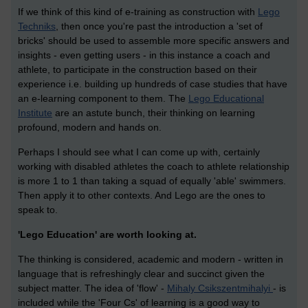
If we think of this kind of e-training as construction with
Lego
Techniks
, then once you're past the introduction a 'set of
bricks' should be used to assemble more specific answers and
insights - even getting users - in this instance a coach and
athlete, to participate in the construction based on their
experience i.e. building up hundreds of case studies that have
an e-learning component to them. The
Lego Educational
Institute
are an astute bunch, their thinking on learning
profound, modern and hands on.
Perhaps I should see what I can come up with, certainly
working with disabled athletes the coach to athlete relationship
is more 1 to 1 than taking a squad of equally 'able' swimmers.
Then apply it to other contexts. And Lego are the ones to
speak to.
'Lego Education' are worth looking at.
The thinking is considered, academic and modern - written in
language that is refreshingly clear and succinct given the
subject matter. The idea of 'flow' -
Mihaly Csikszentmihalyi
- is
included while the 'Four Cs' of learning is a good way to