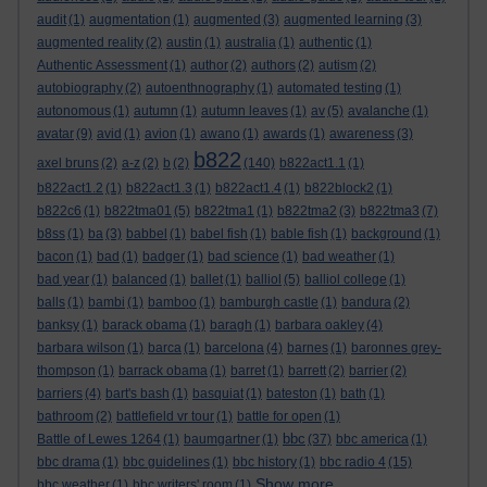
audit
(1)
augmentation
(1)
augmented
(3)
augmented learning
(3)
augmented reality
(2)
austin
(1)
australia
(1)
authentic
(1)
Authentic Assessment
(1)
author
(2)
authors
(2)
autism
(2)
autobiography
(2)
autoenthnography
(1)
automated testing
(1)
autonomous
(1)
autumn
(1)
autumn leaves
(1)
av
(5)
avalanche
(1)
avatar
(9)
avid
(1)
avion
(1)
awano
(1)
awards
(1)
awareness
(3)
b822
axel bruns
(2)
a-z
(2)
b
(2)
(140)
b822act1.1
(1)
b822act1.2
(1)
b822act1.3
(1)
b822act1.4
(1)
b822block2
(1)
b822c6
(1)
b822tma01
(5)
b822tma1
(1)
b822tma2
(3)
b822tma3
(7)
b8ss
(1)
ba
(3)
babbel
(1)
babel fish
(1)
bable fish
(1)
background
(1)
bacon
(1)
bad
(1)
badger
(1)
bad science
(1)
bad weather
(1)
bad year
(1)
balanced
(1)
ballet
(1)
balliol
(5)
balliol college
(1)
balls
(1)
bambi
(1)
bamboo
(1)
bamburgh castle
(1)
bandura
(2)
banksy
(1)
barack obama
(1)
baragh
(1)
barbara oakley
(4)
barbara wilson
(1)
barca
(1)
barcelona
(4)
barnes
(1)
baronnes grey-
thompson
(1)
barrack obama
(1)
barret
(1)
barrett
(2)
barrier
(2)
barriers
(4)
bart's bash
(1)
basquiat
(1)
bateston
(1)
bath
(1)
bathroom
(2)
battlefield vr tour
(1)
battle for open
(1)
bbc
Battle of Lewes 1264
(1)
baumgartner
(1)
(37)
bbc america
(1)
bbc drama
(1)
bbc guidelines
(1)
bbc history
(1)
bbc radio 4
(15)
Show more ...
bbc weather
(1)
bbc writers' room
(1)