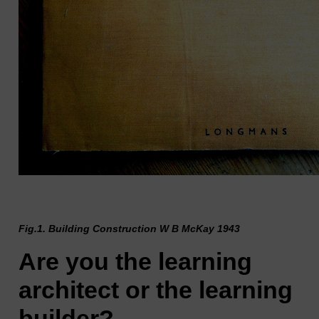
Fig.1. Building Construction W B McKay 1943
Are you the learning
architect or the learning
builder?