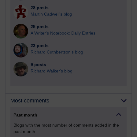
28 posts
Martin Cadwell's blog
25 posts
A Writer's Notebook: Daily Entries.
23 posts
Richard Cuthbertson's blog
9 posts
Richard Walker's blog
Most comments
Past month
Blogs with the most number of comments added in the
past month