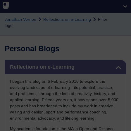
Skip to main content
Jonathan Vernon
Reflections on e-Learning
Filter:
lego
Personal Blogs
Skip Reflections on e-Learning
Reflections on e-Learning
I began this blog on 6 February 2010 to explore the
evolving landscape of e-learning—its potential, practice,
and problems—through the lens of creativity, history, and
applied learning. Fifteen years on, it now spans over 5,000
posts and has broadened to include my work in creative
writing and design, sport and performance coaching,
environmental advocacy, and lifelong learning.
My academic foundation is the MA in Open and Distance