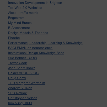
Innovation Development in Brighton
Top Web 2.0 Websites
Alexa - traffic metrix
Engestrom
My Mind Bursts
E-Assessment
Design Models & Theories
Phoebe
Performance, Leadership, Learning & Knowledge
EAGLEMAN on neuroscience
Instructional Design Knowledge Base
Sue Bennet - UOW
Trevor Cook
John Seely Brown
Haider Ali OU BLOG
Doug Chow
TED Margaret Wortheim
Andrew Sullivan
SEO Refuge
Christopher Nelson
Kim Ailing H800